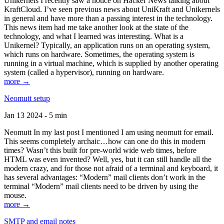
Unikernels I recently saw a notice on Hacker News talking about
KraftCloud. I’ve seen previous news about UniKraft and Unikernels
in general and have more than a passing interest in the technology.
This news item had me take another look at the state of the
technology, and what I learned was interesting. What is a
Unikernel? Typically, an application runs on an operating system,
which runs on hardware. Sometimes, the operating system is
running in a virtual machine, which is supplied by another operating
system (called a hypervisor), running on hardware.
more →
Neomutt setup
Jan 13 2024 - 5 min
Neomutt In my last post I mentioned I am using neomutt for email.
This seems completely archaic…how can one do this in modern
times? Wasn’t this built for pre-world wide web times, before
HTML was even invented? Well, yes, but it can still handle all the
modern crazy, and for those not afraid of a terminal and keyboard, it
has several advantages: “Modern” mail clients don’t work in the
terminal “Modern” mail clients need to be driven by using the
mouse.
more →
SMTP and email notes