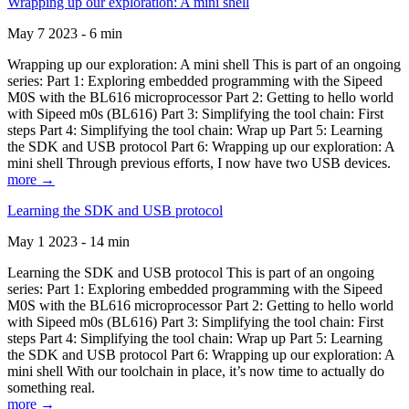
Wrapping up our exploration: A mini shell
May 7 2023 - 6 min
Wrapping up our exploration: A mini shell This is part of an ongoing
series: Part 1: Exploring embedded programming with the Sipeed
M0S with the BL616 microprocessor Part 2: Getting to hello world
with Sipeed m0s (BL616) Part 3: Simplifying the tool chain: First
steps Part 4: Simplifying the tool chain: Wrap up Part 5: Learning
the SDK and USB protocol Part 6: Wrapping up our exploration: A
mini shell Through previous efforts, I now have two USB devices.
more →
Learning the SDK and USB protocol
May 1 2023 - 14 min
Learning the SDK and USB protocol This is part of an ongoing
series: Part 1: Exploring embedded programming with the Sipeed
M0S with the BL616 microprocessor Part 2: Getting to hello world
with Sipeed m0s (BL616) Part 3: Simplifying the tool chain: First
steps Part 4: Simplifying the tool chain: Wrap up Part 5: Learning
the SDK and USB protocol Part 6: Wrapping up our exploration: A
mini shell With our toolchain in place, it’s now time to actually do
something real.
more →