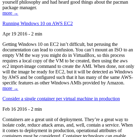
yourself philosophy and had heard good things about the pacman
package manager.
more →
Running Windows 10 on AWS EC2
Apr 19 2016 - 2 min
Getting Windows 10 on EC2 isn’t difficult, but perusing the
documentation can lead to confusion. You can’t mount an ISO to an
empty VM the way you might do in VirtualBox, so this process
requires a local copy of the VM to be created, then using the aws
ec2 import-image command to create the AMI. When done, not only
will the image be ready for EC2, but it will be detected as Windows
by AWS and be configured such that it has many of the same AWS-
specific features as other Windows AMIs provided by Amazon.
more →
Consider a single container per virtual machine in production
Feb 16 2016 - 2 min
Containers are a great unit of deployment. They’re a great way to
isolate code, reduce attack areas, and, well, contain a service. When
it comes to deployment in production, operational attributes of
containers must be considered. Container technology can enable