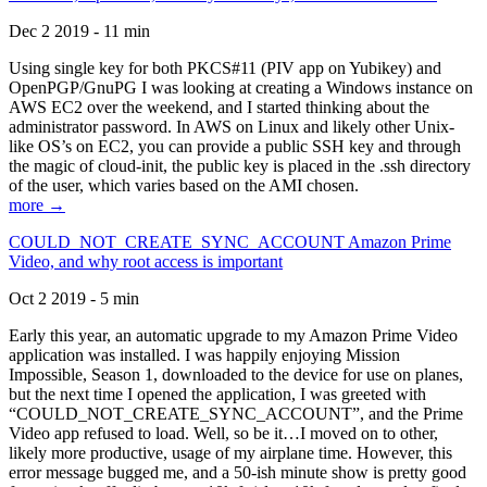
Dec 2 2019 - 11 min
Using single key for both PKCS#11 (PIV app on Yubikey) and
OpenPGP/GnuPG I was looking at creating a Windows instance on
AWS EC2 over the weekend, and I started thinking about the
administrator password. In AWS on Linux and likely other Unix-
like OS’s on EC2, you can provide a public SSH key and through
the magic of cloud-init, the public key is placed in the .ssh directory
of the user, which varies based on the AMI chosen.
more →
COULD_NOT_CREATE_SYNC_ACCOUNT Amazon Prime
Video, and why root access is important
Oct 2 2019 - 5 min
Early this year, an automatic upgrade to my Amazon Prime Video
application was installed. I was happily enjoying Mission
Impossible, Season 1, downloaded to the device for use on planes,
but the next time I opened the application, I was greeted with
“COULD_NOT_CREATE_SYNC_ACCOUNT”, and the Prime
Video app refused to load. Well, so be it…I moved on to other,
likely more productive, usage of my airplane time. However, this
error message bugged me, and a 50-ish minute show is pretty good