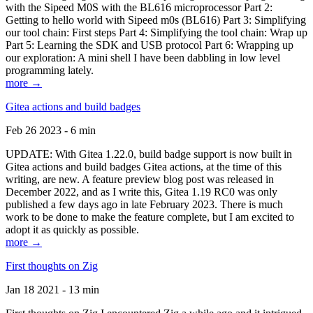
with the Sipeed M0S with the BL616 microprocessor Part 2:
Getting to hello world with Sipeed m0s (BL616) Part 3: Simplifying
our tool chain: First steps Part 4: Simplifying the tool chain: Wrap up
Part 5: Learning the SDK and USB protocol Part 6: Wrapping up
our exploration: A mini shell I have been dabbling in low level
programming lately.
more →
Gitea actions and build badges
Feb 26 2023 - 6 min
UPDATE: With Gitea 1.22.0, build badge support is now built in
Gitea actions and build badges Gitea actions, at the time of this
writing, are new. A feature preview blog post was released in
December 2022, and as I write this, Gitea 1.19 RC0 was only
published a few days ago in late February 2023. There is much
work to be done to make the feature complete, but I am excited to
adopt it as quickly as possible.
more →
First thoughts on Zig
Jan 18 2021 - 13 min