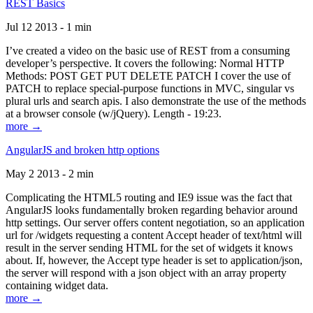
REST Basics
Jul 12 2013 - 1 min
I’ve created a video on the basic use of REST from a consuming
developer’s perspective. It covers the following: Normal HTTP
Methods: POST GET PUT DELETE PATCH I cover the use of
PATCH to replace special-purpose functions in MVC, singular vs
plural urls and search apis. I also demonstrate the use of the methods
at a browser console (w/jQuery). Length - 19:23.
more →
AngularJS and broken http options
May 2 2013 - 2 min
Complicating the HTML5 routing and IE9 issue was the fact that
AngularJS looks fundamentally broken regarding behavior around
http settings. Our server offers content negotiation, so an application
url for /widgets requesting a content Accept header of text/html will
result in the server sending HTML for the set of widgets it knows
about. If, however, the Accept type header is set to application/json,
the server will respond with a json object with an array property
containing widget data.
more →