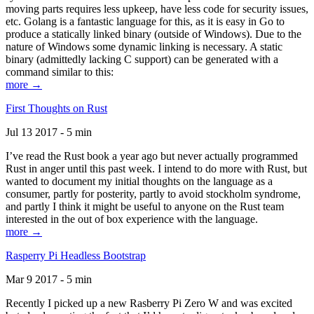
moving parts requires less upkeep, have less code for security issues,
etc. Golang is a fantastic language for this, as it is easy in Go to
produce a statically linked binary (outside of Windows). Due to the
nature of Windows some dynamic linking is necessary. A static
binary (admittedly lacking C support) can be generated with a
command similar to this:
more →
First Thoughts on Rust
Jul 13 2017 - 5 min
I’ve read the Rust book a year ago but never actually programmed
Rust in anger until this past week. I intend to do more with Rust, but
wanted to document my initial thoughts on the language as a
consumer, partly for posterity, partly to avoid stockholm syndrome,
and partly I think it might be useful to anyone on the Rust team
interested in the out of box experience with the language.
more →
Rasperry Pi Headless Bootstrap
Mar 9 2017 - 5 min
Recently I picked up a new Rasberry Pi Zero W and was excited