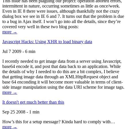
This issue has been plaguing our project: operation aborted errors,
intermittent in nature, occurring sometimes as little as once/week.
Even in IE 8 there were issues, although thankfully not the crazy
dialog box we see in IE 6 and 7. It turns out that the problem is due
to a bug in Ajax itself. I won’t go into all the details, since they’re
covered very well in these two blog posts:
more →
Javascript Hacks: Using XHR to load binary data
Jul 7 2009 - 6 min
I recently needed to get image data from a server using Javascript,
base64 encode it, and post that data back to an application. While
the details of why I needed to do this are a bit complex, I believe
that getting image data through an XMLHttpRequest object and
base 64 enconding it will become more valuable in terms of client-
side image manipulation using the data URI scheme for image tags.
more →
It doesn't get much better than this
Sep 25 2008 - 1 min
How’s this for a setup message? Kinda hard to comply with…
more →