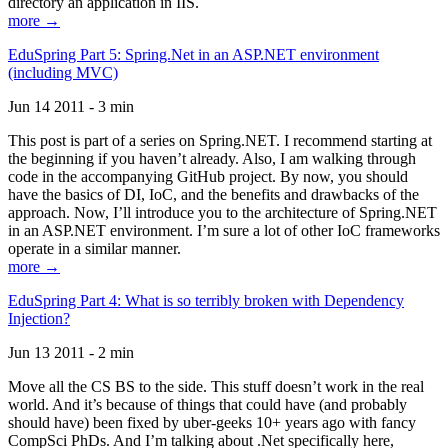
directory an application in IIS.
more →
EduSpring Part 5: Spring.Net in an ASP.NET environment
(including MVC)
Jun 14 2011 - 3 min
This post is part of a series on Spring.NET. I recommend starting at
the beginning if you haven’t already. Also, I am walking through
code in the accompanying GitHub project. By now, you should
have the basics of DI, IoC, and the benefits and drawbacks of the
approach. Now, I’ll introduce you to the architecture of Spring.NET
in an ASP.NET environment. I’m sure a lot of other IoC frameworks
operate in a similar manner.
more →
EduSpring Part 4: What is so terribly broken with Dependency
Injection?
Jun 13 2011 - 2 min
Move all the CS BS to the side. This stuff doesn’t work in the real
world. And it’s because of things that could have (and probably
should have) been fixed by uber-geeks 10+ years ago with fancy
CompSci PhDs. And I’m talking about .Net specifically here,