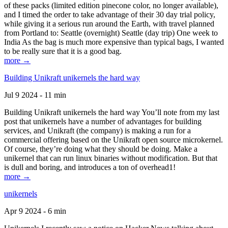
of these packs (limited edition pinecone color, no longer available),
and I timed the order to take advantage of their 30 day trial policy,
while giving it a serious run around the Earth, with travel planned
from Portland to: Seattle (overnight) Seattle (day trip) One week to
India As the bag is much more expensive than typical bags, I wanted
to be really sure that it is a good bag.
more →
Building Unikraft unikernels the hard way
Jul 9 2024 - 11 min
Building Unikraft unikernels the hard way You’ll note from my last
post that unikernels have a number of advantages for building
services, and Unikraft (the company) is making a run for a
commercial offering based on the Unikraft open source microkernel.
Of course, they’re doing what they should be doing. Make a
unikernel that can run linux binaries without modification. But that
is dull and boring, and introduces a ton of overhead1!
more →
unikernels
Apr 9 2024 - 6 min