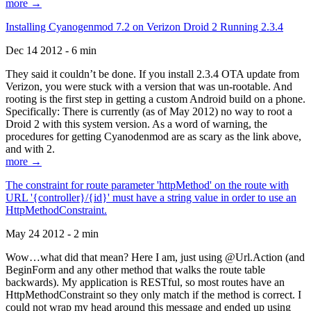
more →
Installing Cyanogenmod 7.2 on Verizon Droid 2 Running 2.3.4
Dec 14 2012 - 6 min
They said it couldn’t be done. If you install 2.3.4 OTA update from
Verizon, you were stuck with a version that was un-rootable. And
rooting is the first step in getting a custom Android build on a phone.
Specifically: There is currently (as of May 2012) no way to root a
Droid 2 with this system version. As a word of warning, the
procedures for getting Cyanodenmod are as scary as the link above,
and with 2.
more →
The constraint for route parameter 'httpMethod' on the route with
URL '{controller}/{id}' must have a string value in order to use an
HttpMethodConstraint.
May 24 2012 - 2 min
Wow…what did that mean? Here I am, just using @Url.Action (and
BeginForm and any other method that walks the route table
backwards). My application is RESTful, so most routes have an
HttpMethodConstraint so they only match if the method is correct. I
could not wrap my head around this message and ended up using