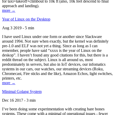
for taxi+takeoff+climbout to 10k ft (also, 10k feet descend to final
approach and landing).
more →
Year of Linux on the Desktop
Aug 3 2019 - 5 min
I have used Linux under one form or another since Slackware
around 1994. Not sure when exactly, but the kernel was definitely
pre-1.0 and ELF was not yet a thing. Since as long as I can
remember, people have said “xxxx is the year of Linux on the
deskop”. I haven’t found any good citations for this, but there is a
reddit thread on the subject. Linux is all around us, most
predominately in servers, but also in IoT devices, our infomatics
systems in our cars, our watches, our streaming devices (Roku,
Chromecast, Fire sticks and the like), Amazon Echos, light switches,
printers, etc.
more →
Minimal Golang System
Dec 16 2017 - 3 min
I’ve been doing some experimentation with creating bare bones
systems. These come with a minimal of operational issues - fewer