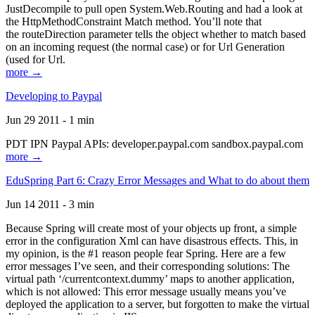
JustDecompile to pull open System.Web.Routing and had a look at
the HttpMethodConstraint Match method. You’ll note that
the routeDirection parameter tells the object whether to match based
on an incoming request (the normal case) or for Url Generation
(used for Url.
more →
Developing to Paypal
Jun 29 2011 - 1 min
PDT IPN Paypal APIs: developer.paypal.com sandbox.paypal.com
more →
EduSpring Part 6: Crazy Error Messages and What to do about them
Jun 14 2011 - 3 min
Because Spring will create most of your objects up front, a simple
error in the configuration Xml can have disastrous effects. This, in
my opinion, is the #1 reason people fear Spring. Here are a few
error messages I’ve seen, and their corresponding solutions: The
virtual path ‘/currentcontext.dummy’ maps to another application,
which is not allowed: This error message usually means you’ve
deployed the application to a server, but forgotten to make the virtual