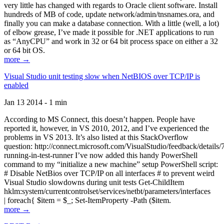
very little has changed with regards to Oracle client software. Install
hundreds of MB of code, update network/admin/tnsnames.ora, and
finally you can make a database connection. With a little (well, a lot)
of elbow grease, I’ve made it possible for .NET applications to run
as “AnyCPU” and work in 32 or 64 bit process space on either a 32
or 64 bit OS.
more →
Visual Studio unit testing slow when NetBIOS over TCP/IP is
enabled
Jan 13 2014 - 1 min
According to MS Connect, this doesn’t happen. People have
reported it, however, in VS 2010, 2012, and I’ve experienced the
problems in VS 2013. It’s also listed at this StackOverflow
question: http://connect.microsoft.com/VisualStudio/feedback/details
running-in-test-runner I’ve now added this handy PowerShell
command to my “initialize a new machine” setup PowerShell script:
# Disable NetBios over TCP/IP on all interfaces # to prevent weird
Visual Studio slowdowns during unit tests Get-ChildItem
hklm:system/currentcontrolset/services/netbt/parameters/interfaces
| foreach{ $item = $_; Set-ItemProperty -Path ($item.
more →