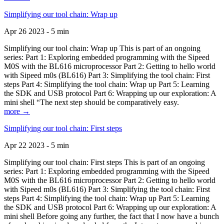
Simplifying our tool chain: Wrap up
Apr 26 2023 - 5 min
Simplifying our tool chain: Wrap up This is part of an ongoing
series: Part 1: Exploring embedded programming with the Sipeed
M0S with the BL616 microprocessor Part 2: Getting to hello world
with Sipeed m0s (BL616) Part 3: Simplifying the tool chain: First
steps Part 4: Simplifying the tool chain: Wrap up Part 5: Learning
the SDK and USB protocol Part 6: Wrapping up our exploration: A
mini shell “The next step should be comparatively easy.
more →
Simplifying our tool chain: First steps
Apr 22 2023 - 5 min
Simplifying our tool chain: First steps This is part of an ongoing
series: Part 1: Exploring embedded programming with the Sipeed
M0S with the BL616 microprocessor Part 2: Getting to hello world
with Sipeed m0s (BL616) Part 3: Simplifying the tool chain: First
steps Part 4: Simplifying the tool chain: Wrap up Part 5: Learning
the SDK and USB protocol Part 6: Wrapping up our exploration: A
mini shell Before going any further, the fact that I now have a bunch