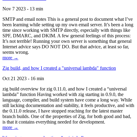
Nov 7 2023 - 13 min
SMTP and email notes This is a general post to document what I’ve
been learning while setting up my own email server. It’s been a long
time since working with SMTP directly, especially with things like
SPF, DMARC, and DKIM. A few general feelings of this process:
It’s not terrible! Running your own server is something that general
Internet advice says DO NOT DO. But that advice, at least so far,
seems wrong.
more →
Zig build, and how I created a "universal lambda" function
Oct 21 2023 - 16 min
zig build overview for zig 0.11.0, and how I created a “universal
lambda” function Having worked with zig starting in 0.9.0, the
language, compiler, and build system have come a long way. While
still lacking documentation and stability, it feels productive, and with
the 0.11.0 release, I have stopped reaching for the latest master
branch builds. One of the properties of Zig, for both good and bad,
is that it contains everything needed for development.
more →