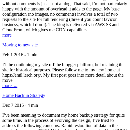
without comments is just…not a blog. That said, I’m not particularly
happy with the amount of overhead it adds to the page. My base
configuration (no images, no comments) involves a total of two
requests to the site for full rendering (three if you count favicon
business, which I don’t). The blog is delivered via AWS S3 and
CloudFront, which gives me CDN capabilities.
more →
Moving to new site
Feb 1 2016 - 1 min
I’ll be continuing my site off the blogger platform, but retaining this
site for historical purposes. Please follow me to my new home at
https://emil.lerch.org/. My first post goes into more detail about the
move.
more →
Home Backup Strategy
Dec 7 2015 - 4 min
I’ve been meaning to document my home backup strategy for quite
some time. In the process of evolving the design, I’ve tried to
address the following concerns: Rapid restoration of data in the