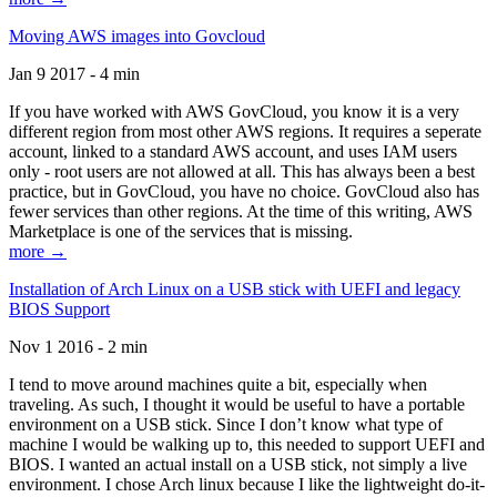
Moving AWS images into Govcloud
Jan 9 2017 - 4 min
If you have worked with AWS GovCloud, you know it is a very
different region from most other AWS regions. It requires a seperate
account, linked to a standard AWS account, and uses IAM users
only - root users are not allowed at all. This has always been a best
practice, but in GovCloud, you have no choice. GovCloud also has
fewer services than other regions. At the time of this writing, AWS
Marketplace is one of the services that is missing.
more →
Installation of Arch Linux on a USB stick with UEFI and legacy
BIOS Support
Nov 1 2016 - 2 min
I tend to move around machines quite a bit, especially when
traveling. As such, I thought it would be useful to have a portable
environment on a USB stick. Since I don’t know what type of
machine I would be walking up to, this needed to support UEFI and
BIOS. I wanted an actual install on a USB stick, not simply a live
environment. I chose Arch linux because I like the lightweight do-it-