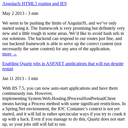
AngularJs HTML5 routing and IE9
May 2 2013 - 3 min
We seem to be pushing the limits of AngularJS, and we’ve only
started using it. The framework is very promising but definitely very
new and a little rough in some areas. We’d like to avoid hash urls in
our solutions. The backend can respond to our routes just fine, and
our backend framework is able to serve up the correct content (not
necessarily the same content) for any area of the application.
more →
Enabling Quartz jobs in ASP.NET applications that will run despite
restart
Jan 11 2013 - 3 min
With IIS 7.5, you can now auto-start applications and have them
continuously run. However,
implementing System.Web.Hosting.IProcessHostPreloadClient
means having a Process method with some significant restrictions. In
a Spring.Net environment, the IOC Container’s context is not yet
started, and it will fail in rather spectacular ways if you try to crank it
up with a hack. Even if you manage to do this, Quartz does not start
up, so your jobs still will fail to run.