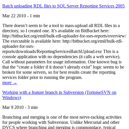
Batch uploading RDL files to SQL Server Reporting Services 2005
Mar 22 2010 - 1 min
There doesn’t seem to be a tool to mass-upload all RDL files in a
directory, so I created one. It’s available on BitBucket here:
http://bitbucket.org/emil/bulk-rdl-uploader-for-ssrs-reports/overview/
The executable is available here: http://bitbucket.org/emil/bulk-rdl-
uploader-for-ssrs-
reports/downloads/ReportingServicesBatchUpload.exe This is a
console application with no dependencies (it calls a web service).
Call without parameters for usage information. One known bug is
that the “create a folder if it doesn’t already exist” logic seems to be
broken for some servers, so for best results create the reporting
services folder prior to running the program.
more →
Working with a feature branch in Subversion (TortoiseSVN on
Windows)
Mar 9 2010 - 3 min
Branching and merging is one of the most nerve-racking activities
for people working with Subversion. Unlike Mercurial and other
DVCS where branching and merging is commonplace, typical