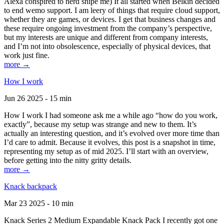
Alexa conspired to nerd snipe me) It all started when Belkin decided
to end wemo support. I am leery of things that require cloud support,
whether they are games, or devices. I get that business changes and
these require ongoing investment from the company’s perspective,
but my interests are unique and different from company interests,
and I’m not into obsolescence, especially of physical devices, that
work just fine.
more →
How I work
Jun 26 2025 - 15 min
How I work I had someone ask me a while ago “how do you work,
exactly”, because my setup was strange and new to them. It’s
actually an interesting question, and it’s evolved over more time than
I’d care to admit. Because it evolves, this post is a snapshot in time,
representing my setup as of mid 2025. I’ll start with an overview,
before getting into the nitty gritty details.
more →
Knack backpack
Mar 23 2025 - 10 min
Knack Series 2 Medium Expandable Knack Pack I recently got one