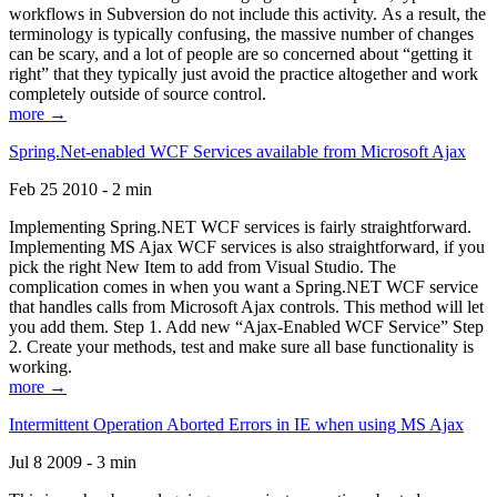
workflows in Subversion do not include this activity. As a result, the
terminology is typically confusing, the massive number of changes
can be scary, and a lot of people are so concerned about “getting it
right” that they typically just avoid the practice altogether and work
completely outside of source control.
more →
Spring.Net-enabled WCF Services available from Microsoft Ajax
Feb 25 2010 - 2 min
Implementing Spring.NET WCF services is fairly straightforward.
Implementing MS Ajax WCF services is also straightforward, if you
pick the right New Item to add from Visual Studio. The
complication comes in when you want a Spring.NET WCF service
that handles calls from Microsoft Ajax controls. This method will let
you add them. Step 1. Add new “Ajax-Enabled WCF Service” Step
2. Create your methods, test and make sure all base functionality is
working.
more →
Intermittent Operation Aborted Errors in IE when using MS Ajax
Jul 8 2009 - 3 min