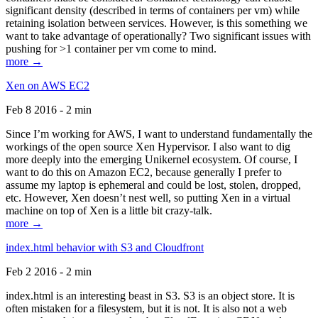
significant density (described in terms of containers per vm) while
retaining isolation between services. However, is this something we
want to take advantage of operationally? Two significant issues with
pushing for >1 container per vm come to mind.
more →
Xen on AWS EC2
Feb 8 2016 - 2 min
Since I’m working for AWS, I want to understand fundamentally the
workings of the open source Xen Hypervisor. I also want to dig
more deeply into the emerging Unikernel ecosystem. Of course, I
want to do this on Amazon EC2, because generally I prefer to
assume my laptop is ephemeral and could be lost, stolen, dropped,
etc. However, Xen doesn’t nest well, so putting Xen in a virtual
machine on top of Xen is a little bit crazy-talk.
more →
index.html behavior with S3 and Cloudfront
Feb 2 2016 - 2 min
index.html is an interesting beast in S3. S3 is an object store. It is
often mistaken for a filesystem, but it is not. It is also not a web