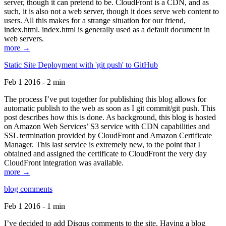
server, though it can pretend to be. CloudFront is a CDN, and as
such, it is also not a web server, though it does serve web content to
users. All this makes for a strange situation for our friend,
index.html. index.html is generally used as a default document in
web servers.
more →
Static Site Deployment with 'git push' to GitHub
Feb 1 2016 - 2 min
The process I’ve put together for publishing this blog allows for
automatic publish to the web as soon as I git commit/git push. This
post describes how this is done. As background, this blog is hosted
on Amazon Web Services’ S3 service with CDN capabilities and
SSL termination provided by CloudFront and Amazon Certificate
Manager. This last service is extremely new, to the point that I
obtained and assigned the certificate to CloudFront the very day
CloudFront integration was available.
more →
blog comments
Feb 1 2016 - 1 min
I’ve decided to add Disqus comments to the site. Having a blog