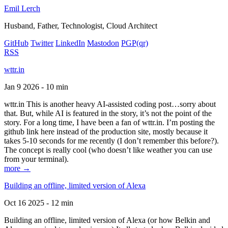
Emil Lerch
Husband, Father, Technologist, Cloud Architect
GitHub
Twitter
LinkedIn
Mastodon
PGP
(qr)
RSS
wttr.in
Jan 9 2026 - 10 min
wttr.in This is another heavy AI-assisted coding post…sorry about
that. But, while AI is featured in the story, it’s not the point of the
story. For a long time, I have been a fan of wttr.in. I’m posting the
github link here instead of the production site, mostly because it
takes 5-10 seconds for me recently (I don’t remember this before?).
The concept is really cool (who doesn’t like weather you can use
from your terminal).
more →
Building an offline, limited version of Alexa
Oct 16 2025 - 12 min
Building an offline, limited version of Alexa (or how Belkin and