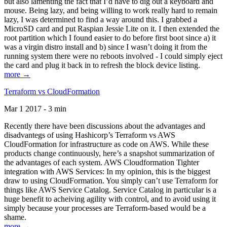
but also lamenting the fact that I’d have to dig out a keyboard and
mouse. Being lazy, and being willing to work really hard to remain
lazy, I was determined to find a way around this. I grabbed a
MicroSD card and put Raspian Jessie Lite on it. I then extended the
root partition which I found easier to do before first boot since a) it
was a virgin distro install and b) since I wasn’t doing it from the
running system there were no reboots involved - I could simply eject
the card and plug it back in to refresh the block device listing.
more →
Terraform vs CloudFormation
Mar 1 2017 - 3 min
Recently there have been discussions about the advantages and
disadvantegs of using Hashicorp’s Terraform vs AWS
CloudFormation for infrastructure as code on AWS. While these
products change continuously, here’s a snapshot summarization of
the advantages of each system. AWS Cloudformation Tighter
integration with AWS Services: In my opinion, this is the biggest
draw to using CloudFormation. You simply can’t use Terraform for
things like AWS Service Catalog. Service Catalog in particular is a
huge benefit to acheiving agility with control, and to avoid using it
simply because your processes are Terraform-based would be a
shame.
more →