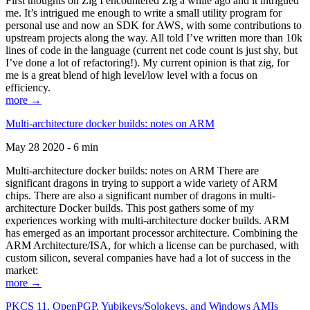
First thoughts on Zig I encountered Zig a while ago and it intrigued
me. It’s intrigued me enough to write a small utility program for
personal use and now an SDK for AWS, with some contributions to
upstream projects along the way. All told I’ve written more than 10k
lines of code in the language (current net code count is just shy, but
I’ve done a lot of refactoring!). My current opinion is that zig, for
me is a great blend of high level/low level with a focus on
efficiency.
more →
Multi-architecture docker builds: notes on ARM
May 28 2020 - 6 min
Multi-architecture docker builds: notes on ARM There are
significant dragons in trying to support a wide variety of ARM
chips. There are also a significant number of dragons in multi-
architecture Docker builds. This post gathers some of my
experiences working with multi-architecture docker builds. ARM
has emerged as an important processor architecture. Combining the
ARM Architecture/ISA, for which a license can be purchased, with
custom silicon, several companies have had a lot of success in the
market:
more →
PKCS 11, OpenPGP, Yubikeys/Solokeys, and Windows AMIs