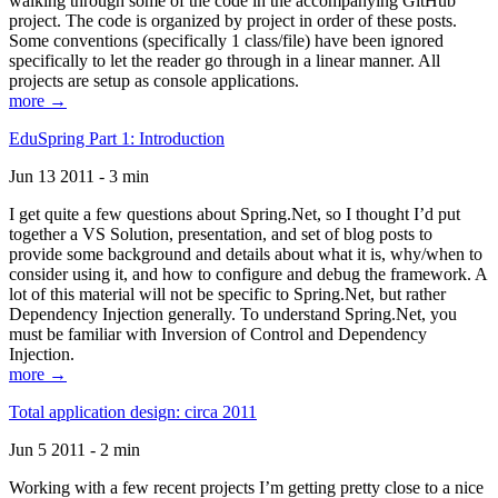
walking through some of the code in the accompanying GitHub
project. The code is organized by project in order of these posts.
Some conventions (specifically 1 class/file) have been ignored
specifically to let the reader go through in a linear manner. All
projects are setup as console applications.
more →
EduSpring Part 1: Introduction
Jun 13 2011 - 3 min
I get quite a few questions about Spring.Net, so I thought I’d put
together a VS Solution, presentation, and set of blog posts to
provide some background and details about what it is, why/when to
consider using it, and how to configure and debug the framework. A
lot of this material will not be specific to Spring.Net, but rather
Dependency Injection generally. To understand Spring.Net, you
must be familiar with Inversion of Control and Dependency
Injection.
more →
Total application design: circa 2011
Jun 5 2011 - 2 min
Working with a few recent projects I’m getting pretty close to a nice