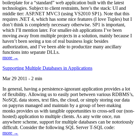
boilerplate for a “standard” web application built with the latest
technologies. Subject to client restraints, here’s the stack: UI and
middle tier: ASP.NET MVC3 (using VS2010 SP1). Note that this
requires .NET 4, which has some nice features (I love Tuples) but I
don’t think is completely necessary otherwise. SP1 is important,
which I’ll mention later. For smaller-ish applications I’ve been
moving away from multiple projects in a solution, mainly because I
haven’t been seeing a ton of real business logic besides
authorization, and I’ve been able to productize many ancillary
functions into separate DLLs.
more →
Supporting Multiple Databases in Applications
Mar 29 2011 - 2 min
In general, having a persistence-ignorant application provides a lot
of flexibility. Allowing us to easily port between various RDBMS’s,
NoSQL data stores, text files, the cloud, or simply storing our data
on papyrus managed and maintain by a group of beer-making
monks provides us with tangible opportunities to cross-sell our (non-
hosted) application to multiple clients. As any write once, run
anywhere scheme, support for multiple databases can be notoriously
difficult. Consider the following SQL Server T-SQL code:
more →