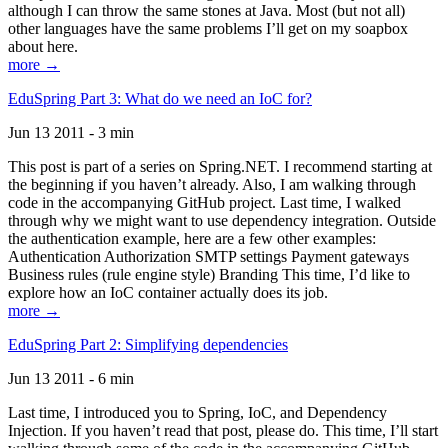
although I can throw the same stones at Java. Most (but not all)
other languages have the same problems I’ll get on my soapbox
about here.
more →
EduSpring Part 3: What do we need an IoC for?
Jun 13 2011 - 3 min
This post is part of a series on Spring.NET. I recommend starting at
the beginning if you haven’t already. Also, I am walking through
code in the accompanying GitHub project. Last time, I walked
through why we might want to use dependency integration. Outside
the authentication example, here are a few other examples:
Authentication Authorization SMTP settings Payment gateways
Business rules (rule engine style) Branding This time, I’d like to
explore how an IoC container actually does its job.
more →
EduSpring Part 2: Simplifying dependencies
Jun 13 2011 - 6 min
Last time, I introduced you to Spring, IoC, and Dependency
Injection. If you haven’t read that post, please do. This time, I’ll start