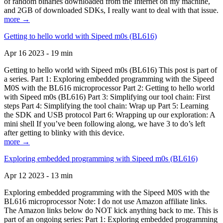
of random binaries downloaded from the Internet on my machine,
and 2GB of downloaded SDKs, I really want to deal with that issue.
more →
Getting to hello world with Sipeed m0s (BL616)
Apr 16 2023 - 19 min
Getting to hello world with Sipeed m0s (BL616) This post is part of
a series. Part 1: Exploring embedded programming with the Sipeed
M0S with the BL616 microprocessor Part 2: Getting to hello world
with Sipeed m0s (BL616) Part 3: Simplifying our tool chain: First
steps Part 4: Simplifying the tool chain: Wrap up Part 5: Learning
the SDK and USB protocol Part 6: Wrapping up our exploration: A
mini shell If you’ve been following along, we have 3 to do’s left
after getting to blinky with this device.
more →
Exploring embedded programming with Sipeed m0s (BL616)
Apr 12 2023 - 13 min
Exploring embedded programming with the Sipeed M0S with the
BL616 microprocessor Note: I do not use Amazon affiliate links.
The Amazon links below do NOT kick anything back to me. This is
part of an ongoing series: Part 1: Exploring embedded programming