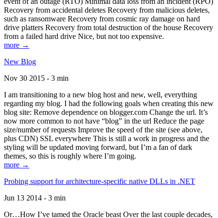
event of an outage (RTO) Minimal data loss from an incident (RPO)
Recovery from accidental deletes Recovery from malicious deletes,
such as ransomware Recovery from cosmic ray damage on hard
drive platters Recovery from total destruction of the house Recovery
from a failed hard drive Nice, but not too expensive.
more →
New Blog
Nov 30 2015 - 3 min
I am transitioning to a new blog host and new, well, everything
regarding my blog. I had the following goals when creating this new
blog site: Remove dependence on blogger.com Change the url. It’s
now more common to not have “blog” in the url Reduce the page
size/number of requests Improve the speed of the site (see above,
plus CDN) SSL everywhere This is still a work in progress and the
styling will be updated moving forward, but I’m a fan of dark
themes, so this is roughly where I’m going.
more →
Probing support for architecture-specific native DLLs in .NET
Jun 13 2014 - 3 min
Or…How I’ve tamed the Oracle beast Over the last couple decades,