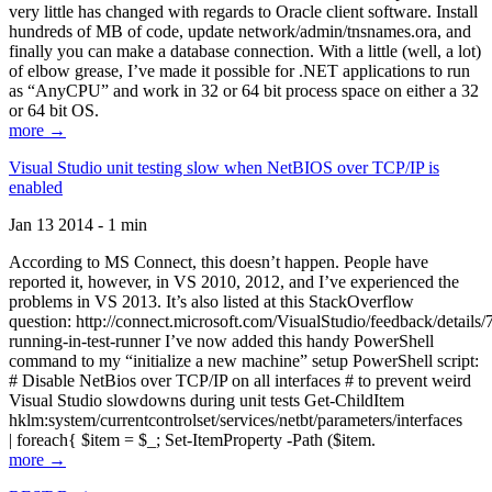
very little has changed with regards to Oracle client software. Install
hundreds of MB of code, update network/admin/tnsnames.ora, and
finally you can make a database connection. With a little (well, a lot)
of elbow grease, I’ve made it possible for .NET applications to run
as “AnyCPU” and work in 32 or 64 bit process space on either a 32
or 64 bit OS.
more →
Visual Studio unit testing slow when NetBIOS over TCP/IP is
enabled
Jan 13 2014 - 1 min
According to MS Connect, this doesn’t happen. People have
reported it, however, in VS 2010, 2012, and I’ve experienced the
problems in VS 2013. It’s also listed at this StackOverflow
question: http://connect.microsoft.com/VisualStudio/feedback/details
running-in-test-runner I’ve now added this handy PowerShell
command to my “initialize a new machine” setup PowerShell script:
# Disable NetBios over TCP/IP on all interfaces # to prevent weird
Visual Studio slowdowns during unit tests Get-ChildItem
hklm:system/currentcontrolset/services/netbt/parameters/interfaces
| foreach{ $item = $_; Set-ItemProperty -Path ($item.
more →