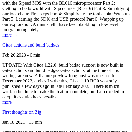
with the Sipeed M0S with the BL616 microprocessor Part 2:
Getting to hello world with Sipeed m0s (BL616) Part 3: Simplifying
our tool chain: First steps Part 4: Simplifying the tool chain: Wrap up
Part 5: Learning the SDK and USB protocol Part 6: Wrapping up
our exploration: A mini shell I have been dabbling in low level
programming lately.
more →
Gitea actions and build badges
Feb 26 2023 - 6 min
UPDATE: With Gitea 1.22.0, build badge support is now built in
Gitea actions and build badges Gitea actions, at the time of this
writing, are new. A feature preview blog post was released in
December 2022, and as I write this, Gitea 1.19 RC0 was only
published a few days ago in late February 2023. There is much
work to be done to make the feature complete, but I am excited to
adopt it as quickly as possible.
more →
First thoughts on Zig
Jan 18 2021 - 13 min