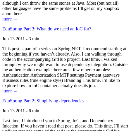
although I can throw the same stones at Java. Most (but not all)
other languages have the same problems I’ll get on my soapbox
about here.
more →
EduSpring Part 3: What do we need an IoC for?
Jun 13 2011 - 3 min
This post is part of a series on Spring.NET. I recommend starting at
the beginning if you haven’t already. Also, I am walking through
code in the accompanying GitHub project. Last time, I walked
through why we might want to use dependency integration. Outside
the authentication example, here are a few other examples:
Authentication Authorization SMTP settings Payment gateways
Business rules (rule engine style) Branding This time, I’d like to
explore how an IoC container actually does its job.
more →
EduSpring Part 2: Simplifying dependencies
Jun 13 2011 - 6 min
Last time, I introduced you to Spring, IoC, and Dependency
Injection. If you haven’t read that post, please do. This time, I’ll start