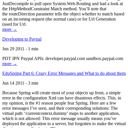
JustDecompile to pull open System.Web.Routing and had a look at
the HttpMethodConstraint Match method. You’ll note that
the routeDirection parameter tells the object whether to match based
on an incoming request (the normal case) or for Url Generation
(used for Url.
more →
Developing to Paypal
Jun 29 2011 - 1 min
PDT IPN Paypal APIs: developer.paypal.com sandbox.paypal.com
more →
EduSpring Part 6: Crazy Error Messages and What to do about them
Jun 14 2011 - 3 min
Because Spring will create most of your objects up front, a simple
error in the configuration Xml can have disastrous effects. This, in
my opinion, is the #1 reason people fear Spring. Here are a few
error messages I’ve seen, and their corresponding solutions: The
virtual path ‘/currentcontext.dummy’ maps to another application,
which is not allowed: This error message usually means you’ve
deployed the application to a server, but forgotten to make the virtual