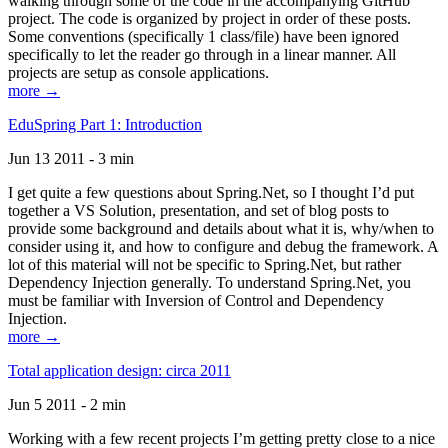
walking through some of the code in the accompanying GitHub
project. The code is organized by project in order of these posts.
Some conventions (specifically 1 class/file) have been ignored
specifically to let the reader go through in a linear manner. All
projects are setup as console applications.
more →
EduSpring Part 1: Introduction
Jun 13 2011 - 3 min
I get quite a few questions about Spring.Net, so I thought I’d put
together a VS Solution, presentation, and set of blog posts to
provide some background and details about what it is, why/when to
consider using it, and how to configure and debug the framework. A
lot of this material will not be specific to Spring.Net, but rather
Dependency Injection generally. To understand Spring.Net, you
must be familiar with Inversion of Control and Dependency
Injection.
more →
Total application design: circa 2011
Jun 5 2011 - 2 min
Working with a few recent projects I’m getting pretty close to a nice