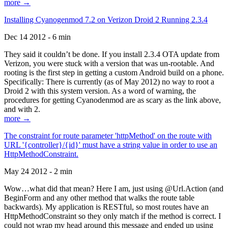
more →
Installing Cyanogenmod 7.2 on Verizon Droid 2 Running 2.3.4
Dec 14 2012 - 6 min
They said it couldn’t be done. If you install 2.3.4 OTA update from
Verizon, you were stuck with a version that was un-rootable. And
rooting is the first step in getting a custom Android build on a phone.
Specifically: There is currently (as of May 2012) no way to root a
Droid 2 with this system version. As a word of warning, the
procedures for getting Cyanodenmod are as scary as the link above,
and with 2.
more →
The constraint for route parameter 'httpMethod' on the route with
URL '{controller}/{id}' must have a string value in order to use an
HttpMethodConstraint.
May 24 2012 - 2 min
Wow…what did that mean? Here I am, just using @Url.Action (and
BeginForm and any other method that walks the route table
backwards). My application is RESTful, so most routes have an
HttpMethodConstraint so they only match if the method is correct. I
could not wrap my head around this message and ended up using