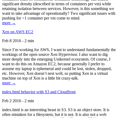
significant density (described in terms of containers per vm) while
retaining isolation between services. However, is this something we
want to take advantage of operationally? Two significant issues with
pushing for >1 container per vm come to mind.
more →
Xen on AWS EC2
Feb 8 2016 - 2 min
Since I’m working for AWS, I want to understand fundamentally the
workings of the open source Xen Hypervisor. I also want to dig
more deeply into the emerging Unikernel ecosystem. Of course, I
want to do this on Amazon EC2, because generally I prefer to
assume my laptop is ephemeral and could be lost, stolen, dropped,
etc. However, Xen doesn’t nest well, so putting Xen in a virtual
machine on top of Xen is a little bit crazy-talk.
more →
index.html behavior with S3 and Cloudfront
Feb 2 2016 - 2 min
index.html is an interesting beast in S3. S3 is an object store. It is
often mistaken for a filesystem, but it is not. It is also not a web