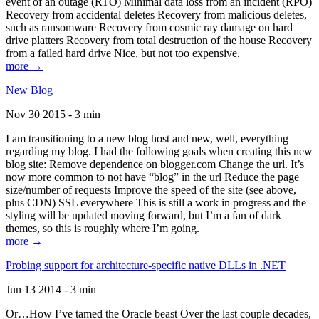
event of an outage (RTO) Minimal data loss from an incident (RPO)
Recovery from accidental deletes Recovery from malicious deletes,
such as ransomware Recovery from cosmic ray damage on hard
drive platters Recovery from total destruction of the house Recovery
from a failed hard drive Nice, but not too expensive.
more →
New Blog
Nov 30 2015 - 3 min
I am transitioning to a new blog host and new, well, everything
regarding my blog. I had the following goals when creating this new
blog site: Remove dependence on blogger.com Change the url. It’s
now more common to not have “blog” in the url Reduce the page
size/number of requests Improve the speed of the site (see above,
plus CDN) SSL everywhere This is still a work in progress and the
styling will be updated moving forward, but I’m a fan of dark
themes, so this is roughly where I’m going.
more →
Probing support for architecture-specific native DLLs in .NET
Jun 13 2014 - 3 min
Or…How I’ve tamed the Oracle beast Over the last couple decades,