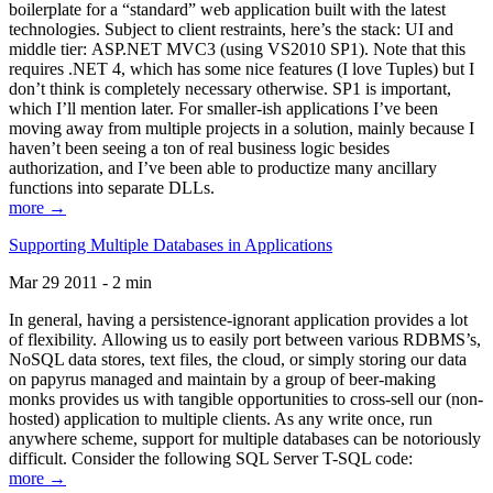
boilerplate for a “standard” web application built with the latest
technologies. Subject to client restraints, here’s the stack: UI and
middle tier: ASP.NET MVC3 (using VS2010 SP1). Note that this
requires .NET 4, which has some nice features (I love Tuples) but I
don’t think is completely necessary otherwise. SP1 is important,
which I’ll mention later. For smaller-ish applications I’ve been
moving away from multiple projects in a solution, mainly because I
haven’t been seeing a ton of real business logic besides
authorization, and I’ve been able to productize many ancillary
functions into separate DLLs.
more →
Supporting Multiple Databases in Applications
Mar 29 2011 - 2 min
In general, having a persistence-ignorant application provides a lot
of flexibility. Allowing us to easily port between various RDBMS’s,
NoSQL data stores, text files, the cloud, or simply storing our data
on papyrus managed and maintain by a group of beer-making
monks provides us with tangible opportunities to cross-sell our (non-
hosted) application to multiple clients. As any write once, run
anywhere scheme, support for multiple databases can be notoriously
difficult. Consider the following SQL Server T-SQL code:
more →