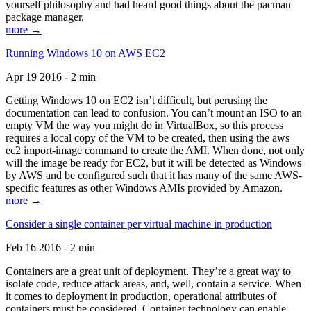
yourself philosophy and had heard good things about the pacman
package manager.
more →
Running Windows 10 on AWS EC2
Apr 19 2016 - 2 min
Getting Windows 10 on EC2 isn’t difficult, but perusing the
documentation can lead to confusion. You can’t mount an ISO to an
empty VM the way you might do in VirtualBox, so this process
requires a local copy of the VM to be created, then using the aws
ec2 import-image command to create the AMI. When done, not only
will the image be ready for EC2, but it will be detected as Windows
by AWS and be configured such that it has many of the same AWS-
specific features as other Windows AMIs provided by Amazon.
more →
Consider a single container per virtual machine in production
Feb 16 2016 - 2 min
Containers are a great unit of deployment. They’re a great way to
isolate code, reduce attack areas, and, well, contain a service. When
it comes to deployment in production, operational attributes of
containers must be considered. Container technology can enable