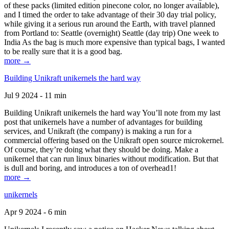
of these packs (limited edition pinecone color, no longer available),
and I timed the order to take advantage of their 30 day trial policy,
while giving it a serious run around the Earth, with travel planned
from Portland to: Seattle (overnight) Seattle (day trip) One week to
India As the bag is much more expensive than typical bags, I wanted
to be really sure that it is a good bag.
more →
Building Unikraft unikernels the hard way
Jul 9 2024 - 11 min
Building Unikraft unikernels the hard way You’ll note from my last
post that unikernels have a number of advantages for building
services, and Unikraft (the company) is making a run for a
commercial offering based on the Unikraft open source microkernel.
Of course, they’re doing what they should be doing. Make a
unikernel that can run linux binaries without modification. But that
is dull and boring, and introduces a ton of overhead1!
more →
unikernels
Apr 9 2024 - 6 min