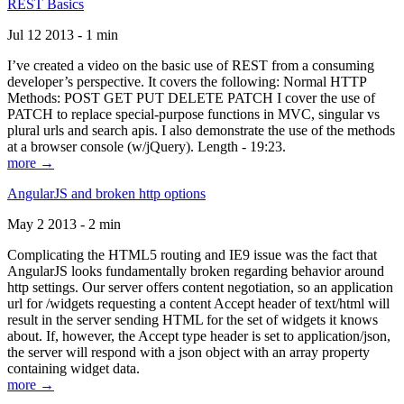
REST Basics
Jul 12 2013 - 1 min
I’ve created a video on the basic use of REST from a consuming
developer’s perspective. It covers the following: Normal HTTP
Methods: POST GET PUT DELETE PATCH I cover the use of
PATCH to replace special-purpose functions in MVC, singular vs
plural urls and search apis. I also demonstrate the use of the methods
at a browser console (w/jQuery). Length - 19:23.
more →
AngularJS and broken http options
May 2 2013 - 2 min
Complicating the HTML5 routing and IE9 issue was the fact that
AngularJS looks fundamentally broken regarding behavior around
http settings. Our server offers content negotiation, so an application
url for /widgets requesting a content Accept header of text/html will
result in the server sending HTML for the set of widgets it knows
about. If, however, the Accept type header is set to application/json,
the server will respond with a json object with an array property
containing widget data.
more →