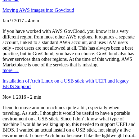
Moving AWS images into Govcloud
Jan 9 2017 - 4 min
If you have worked with AWS GovCloud, you know it is a very
different region from most other AWS regions. It requires a seperate
account, linked to a standard AWS account, and uses IAM users
only - root users are not allowed at all. This has always been a best
practice, but in GovCloud, you have no choice. GovCloud also has
fewer services than other regions. At the time of this writing, AWS
Marketplace is one of the services that is missing.
more →
Installation of Arch Linux on a USB stick with UEFI and legacy
BIOS Support
Nov 1 2016 - 2 min
I tend to move around machines quite a bit, especially when
traveling. As such, I thought it would be useful to have a portable
environment on a USB stick. Since I don’t know what type of
machine I would be walking up to, this needed to support UEFI and
BIOS. I wanted an actual install on a USB stick, not simply a live
environment. I chose Arch linux because I like the lightweight do-it-