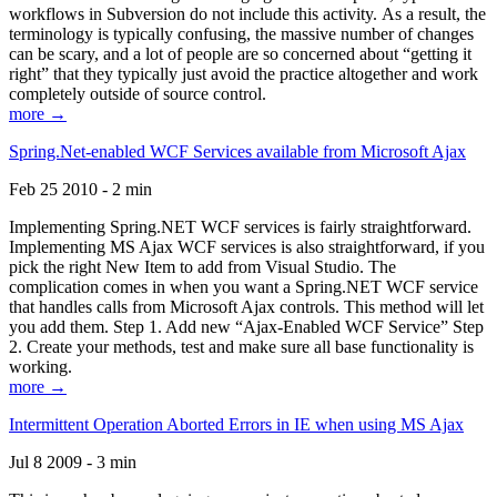
workflows in Subversion do not include this activity. As a result, the
terminology is typically confusing, the massive number of changes
can be scary, and a lot of people are so concerned about “getting it
right” that they typically just avoid the practice altogether and work
completely outside of source control.
more →
Spring.Net-enabled WCF Services available from Microsoft Ajax
Feb 25 2010 - 2 min
Implementing Spring.NET WCF services is fairly straightforward.
Implementing MS Ajax WCF services is also straightforward, if you
pick the right New Item to add from Visual Studio. The
complication comes in when you want a Spring.NET WCF service
that handles calls from Microsoft Ajax controls. This method will let
you add them. Step 1. Add new “Ajax-Enabled WCF Service” Step
2. Create your methods, test and make sure all base functionality is
working.
more →
Intermittent Operation Aborted Errors in IE when using MS Ajax
Jul 8 2009 - 3 min