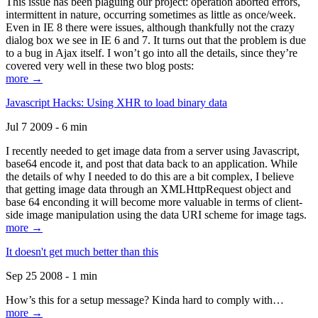
This issue has been plaguing our project: operation aborted errors,
intermittent in nature, occurring sometimes as little as once/week.
Even in IE 8 there were issues, although thankfully not the crazy
dialog box we see in IE 6 and 7. It turns out that the problem is due
to a bug in Ajax itself. I won’t go into all the details, since they’re
covered very well in these two blog posts:
more →
Javascript Hacks: Using XHR to load binary data
Jul 7 2009 - 6 min
I recently needed to get image data from a server using Javascript,
base64 encode it, and post that data back to an application. While
the details of why I needed to do this are a bit complex, I believe
that getting image data through an XMLHttpRequest object and
base 64 enconding it will become more valuable in terms of client-
side image manipulation using the data URI scheme for image tags.
more →
It doesn't get much better than this
Sep 25 2008 - 1 min
How’s this for a setup message? Kinda hard to comply with…
more →