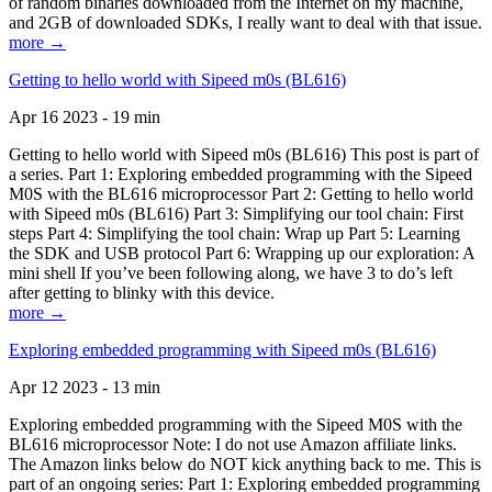
of random binaries downloaded from the Internet on my machine,
and 2GB of downloaded SDKs, I really want to deal with that issue.
more →
Getting to hello world with Sipeed m0s (BL616)
Apr 16 2023 - 19 min
Getting to hello world with Sipeed m0s (BL616) This post is part of
a series. Part 1: Exploring embedded programming with the Sipeed
M0S with the BL616 microprocessor Part 2: Getting to hello world
with Sipeed m0s (BL616) Part 3: Simplifying our tool chain: First
steps Part 4: Simplifying the tool chain: Wrap up Part 5: Learning
the SDK and USB protocol Part 6: Wrapping up our exploration: A
mini shell If you’ve been following along, we have 3 to do’s left
after getting to blinky with this device.
more →
Exploring embedded programming with Sipeed m0s (BL616)
Apr 12 2023 - 13 min
Exploring embedded programming with the Sipeed M0S with the
BL616 microprocessor Note: I do not use Amazon affiliate links.
The Amazon links below do NOT kick anything back to me. This is
part of an ongoing series: Part 1: Exploring embedded programming