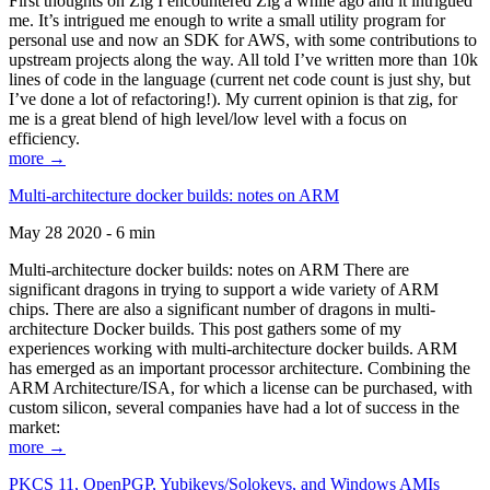
First thoughts on Zig I encountered Zig a while ago and it intrigued
me. It’s intrigued me enough to write a small utility program for
personal use and now an SDK for AWS, with some contributions to
upstream projects along the way. All told I’ve written more than 10k
lines of code in the language (current net code count is just shy, but
I’ve done a lot of refactoring!). My current opinion is that zig, for
me is a great blend of high level/low level with a focus on
efficiency.
more →
Multi-architecture docker builds: notes on ARM
May 28 2020 - 6 min
Multi-architecture docker builds: notes on ARM There are
significant dragons in trying to support a wide variety of ARM
chips. There are also a significant number of dragons in multi-
architecture Docker builds. This post gathers some of my
experiences working with multi-architecture docker builds. ARM
has emerged as an important processor architecture. Combining the
ARM Architecture/ISA, for which a license can be purchased, with
custom silicon, several companies have had a lot of success in the
market:
more →
PKCS 11, OpenPGP, Yubikeys/Solokeys, and Windows AMIs