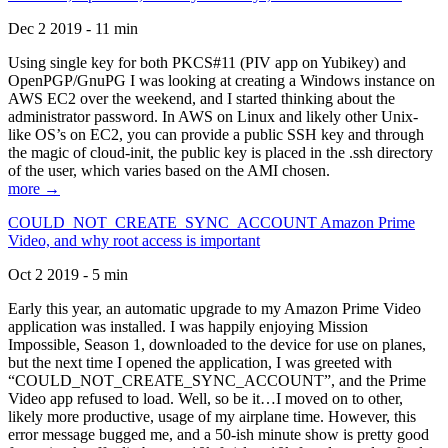
Dec 2 2019 - 11 min
Using single key for both PKCS#11 (PIV app on Yubikey) and
OpenPGP/GnuPG I was looking at creating a Windows instance on
AWS EC2 over the weekend, and I started thinking about the
administrator password. In AWS on Linux and likely other Unix-
like OS’s on EC2, you can provide a public SSH key and through
the magic of cloud-init, the public key is placed in the .ssh directory
of the user, which varies based on the AMI chosen.
more →
COULD_NOT_CREATE_SYNC_ACCOUNT Amazon Prime
Video, and why root access is important
Oct 2 2019 - 5 min
Early this year, an automatic upgrade to my Amazon Prime Video
application was installed. I was happily enjoying Mission
Impossible, Season 1, downloaded to the device for use on planes,
but the next time I opened the application, I was greeted with
“COULD_NOT_CREATE_SYNC_ACCOUNT”, and the Prime
Video app refused to load. Well, so be it…I moved on to other,
likely more productive, usage of my airplane time. However, this
error message bugged me, and a 50-ish minute show is pretty good