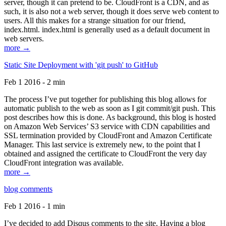
server, though it can pretend to be. CloudFront is a CDN, and as
such, it is also not a web server, though it does serve web content to
users. All this makes for a strange situation for our friend,
index.html. index.html is generally used as a default document in
web servers.
more →
Static Site Deployment with 'git push' to GitHub
Feb 1 2016 - 2 min
The process I’ve put together for publishing this blog allows for
automatic publish to the web as soon as I git commit/git push. This
post describes how this is done. As background, this blog is hosted
on Amazon Web Services’ S3 service with CDN capabilities and
SSL termination provided by CloudFront and Amazon Certificate
Manager. This last service is extremely new, to the point that I
obtained and assigned the certificate to CloudFront the very day
CloudFront integration was available.
more →
blog comments
Feb 1 2016 - 1 min
I’ve decided to add Disqus comments to the site. Having a blog