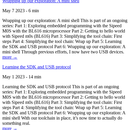
Wrapping up our exploration: A mini shell
May 7 2023 - 6 min
Wrapping up our exploration: A mini shell This is part of an ongoing
series: Part 1: Exploring embedded programming with the Sipeed
M0S with the BL616 microprocessor Part 2: Getting to hello world
with Sipeed m0s (BL616) Part 3: Simplifying the tool chain: First
steps Part 4: Simplifying the tool chain: Wrap up Part 5: Learning
the SDK and USB protocol Part 6: Wrapping up our exploration: A
mini shell Through previous efforts, I now have two USB devices.
more →
Learning the SDK and USB protocol
May 1 2023 - 14 min
Learning the SDK and USB protocol This is part of an ongoing
series: Part 1: Exploring embedded programming with the Sipeed
M0S with the BL616 microprocessor Part 2: Getting to hello world
with Sipeed m0s (BL616) Part 3: Simplifying the tool chain: First
steps Part 4: Simplifying the tool chain: Wrap up Part 5: Learning
the SDK and USB protocol Part 6: Wrapping up our exploration: A
mini shell With our toolchain in place, it’s now time to actually do
something real.
more →