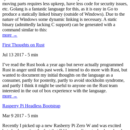
moving parts requires less upkeep, have less code for security issues,
etc. Golang is a fantastic language for this, as it is easy in Go to
produce a statically linked binary (outside of Windows). Due to the
nature of Windows some dynamic linking is necessary. A static
binary (admittedly lacking C support) can be generated with a
command similar to this:
more →
First Thoughts on Rust
Jul 13 2017 - 5 min
I’ve read the Rust book a year ago but never actually programmed
Rust in anger until this past week. I intend to do more with Rust, but
wanted to document my initial thoughts on the language as a
consumer, partly for posterity, partly to avoid stockholm syndrome,
and partly I think it might be useful to anyone on the Rust team
interested in the out of box experience with the language.
more →
Rasperry Pi Headless Bootstrap
Mar 9 2017 - 5 min
Recently I picked up a new Rasberry Pi Zero W and was excited