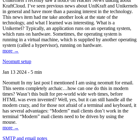
Unikernels I recently saw a notice on Hacker News talking about
KraftCloud. I’ve seen previous news about UniKraft and Unikernels
in general and have more than a passing interest in the technology.
This news item had me take another look at the state of the
technology, and what I learned was interesting. What is a
Unikernel? Typically, an application runs on an operating system,
which runs on hardware. Sometimes, the operating system is
running in a virtual machine, which is supplied by another operating
system (called a hypervisor), running on hardware.
more →
Neomutt setup
Jan 13 2024 - 5 min
Neomutt In my last post I mentioned I am using neomutt for email.
This seems completely archaic…how can one do this in modern
times? Wasn’t this built for pre-world wide web times, before
HTML was even invented? Well, yes, but it can still handle all the
modern crazy, and for those not afraid of a terminal and keyboard, it
has several advantages: “Modern” mail clients don’t work in the
terminal “Modern” mail clients need to be driven by using the
mouse.
more →
SMTP and email notes