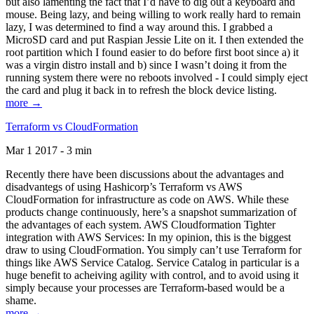
but also lamenting the fact that I’d have to dig out a keyboard and
mouse. Being lazy, and being willing to work really hard to remain
lazy, I was determined to find a way around this. I grabbed a
MicroSD card and put Raspian Jessie Lite on it. I then extended the
root partition which I found easier to do before first boot since a) it
was a virgin distro install and b) since I wasn’t doing it from the
running system there were no reboots involved - I could simply eject
the card and plug it back in to refresh the block device listing.
more →
Terraform vs CloudFormation
Mar 1 2017 - 3 min
Recently there have been discussions about the advantages and
disadvantegs of using Hashicorp’s Terraform vs AWS
CloudFormation for infrastructure as code on AWS. While these
products change continuously, here’s a snapshot summarization of
the advantages of each system. AWS Cloudformation Tighter
integration with AWS Services: In my opinion, this is the biggest
draw to using CloudFormation. You simply can’t use Terraform for
things like AWS Service Catalog. Service Catalog in particular is a
huge benefit to acheiving agility with control, and to avoid using it
simply because your processes are Terraform-based would be a
shame.
more →