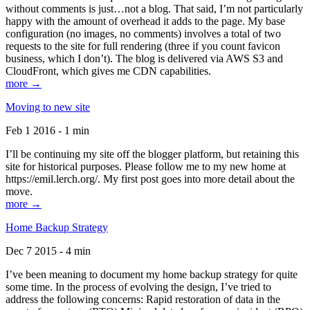
without comments is just…not a blog. That said, I’m not particularly
happy with the amount of overhead it adds to the page. My base
configuration (no images, no comments) involves a total of two
requests to the site for full rendering (three if you count favicon
business, which I don’t). The blog is delivered via AWS S3 and
CloudFront, which gives me CDN capabilities.
more →
Moving to new site
Feb 1 2016 - 1 min
I’ll be continuing my site off the blogger platform, but retaining this
site for historical purposes. Please follow me to my new home at
https://emil.lerch.org/. My first post goes into more detail about the
move.
more →
Home Backup Strategy
Dec 7 2015 - 4 min
I’ve been meaning to document my home backup strategy for quite
some time. In the process of evolving the design, I’ve tried to
address the following concerns: Rapid restoration of data in the