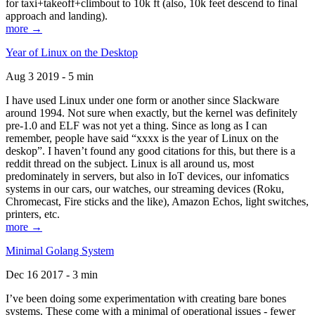
for taxi+takeoff+climbout to 10k ft (also, 10k feet descend to final
approach and landing).
more →
Year of Linux on the Desktop
Aug 3 2019 - 5 min
I have used Linux under one form or another since Slackware
around 1994. Not sure when exactly, but the kernel was definitely
pre-1.0 and ELF was not yet a thing. Since as long as I can
remember, people have said “xxxx is the year of Linux on the
deskop”. I haven’t found any good citations for this, but there is a
reddit thread on the subject. Linux is all around us, most
predominately in servers, but also in IoT devices, our infomatics
systems in our cars, our watches, our streaming devices (Roku,
Chromecast, Fire sticks and the like), Amazon Echos, light switches,
printers, etc.
more →
Minimal Golang System
Dec 16 2017 - 3 min
I’ve been doing some experimentation with creating bare bones
systems. These come with a minimal of operational issues - fewer