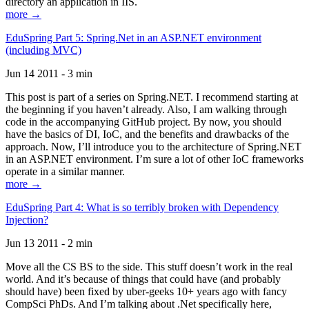
directory an application in IIS.
more →
EduSpring Part 5: Spring.Net in an ASP.NET environment
(including MVC)
Jun 14 2011 - 3 min
This post is part of a series on Spring.NET. I recommend starting at
the beginning if you haven’t already. Also, I am walking through
code in the accompanying GitHub project. By now, you should
have the basics of DI, IoC, and the benefits and drawbacks of the
approach. Now, I’ll introduce you to the architecture of Spring.NET
in an ASP.NET environment. I’m sure a lot of other IoC frameworks
operate in a similar manner.
more →
EduSpring Part 4: What is so terribly broken with Dependency
Injection?
Jun 13 2011 - 2 min
Move all the CS BS to the side. This stuff doesn’t work in the real
world. And it’s because of things that could have (and probably
should have) been fixed by uber-geeks 10+ years ago with fancy
CompSci PhDs. And I’m talking about .Net specifically here,