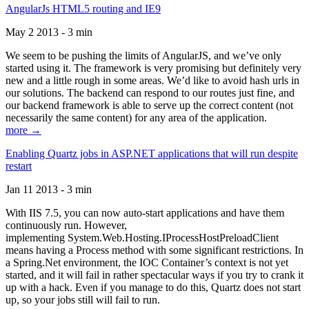
AngularJs HTML5 routing and IE9
May 2 2013 - 3 min
We seem to be pushing the limits of AngularJS, and we’ve only
started using it. The framework is very promising but definitely very
new and a little rough in some areas. We’d like to avoid hash urls in
our solutions. The backend can respond to our routes just fine, and
our backend framework is able to serve up the correct content (not
necessarily the same content) for any area of the application.
more →
Enabling Quartz jobs in ASP.NET applications that will run despite
restart
Jan 11 2013 - 3 min
With IIS 7.5, you can now auto-start applications and have them
continuously run. However,
implementing System.Web.Hosting.IProcessHostPreloadClient
means having a Process method with some significant restrictions. In
a Spring.Net environment, the IOC Container’s context is not yet
started, and it will fail in rather spectacular ways if you try to crank it
up with a hack. Even if you manage to do this, Quartz does not start
up, so your jobs still will fail to run.