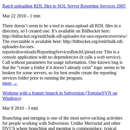
Batch uploading RDL files to SQL Server Reporting Services 2005
Mar 22 2010 - 1 min
There doesn’t seem to be a tool to mass-upload all RDL files in a
directory, so I created one. It’s available on BitBucket here:
http://bitbucket.org/emil/bulk-rdl-uploader-for-ssrs-reports/overview/
The executable is available here: http://bitbucket.org/emil/bulk-rdl-
uploader-for-ssrs-
reports/downloads/ReportingServicesBatchUpload.exe This is a
console application with no dependencies (it calls a web service).
Call without parameters for usage information. One known bug is
that the “create a folder if it doesn’t already exist” logic seems to be
broken for some servers, so for best results create the reporting
services folder prior to running the program.
more →
Working with a feature branch in Subversion (TortoiseSVN on
Windows)
Mar 9 2010 - 3 min
Branching and merging is one of the most nerve-racking activities
for people working with Subversion. Unlike Mercurial and other
DVCS where branching and merging is commonplace, typical