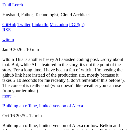
Emil Lerch
Husband, Father, Technologist, Cloud Architect
GitHub
Twitter
LinkedIn
Mastodon
PGP
(qr)
RSS
wttr.in
Jan 9 2026 - 10 min
wttr.in This is another heavy AI-assisted coding post…sorry about
that. But, while AI is featured in the story, it’s not the point of the
story. For a long time, I have been a fan of wttr.in. I’m posting the
github link here instead of the production site, mostly because it
takes 5-10 seconds for me recently (I don’t remember this before?).
The concept is really cool (who doesn’t like weather you can use
from your terminal).
more →
Building an offline, limited version of Alexa
Oct 16 2025 - 12 min
Building an offline, limited version of Alexa (or how Belkin and