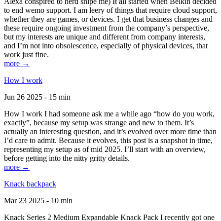
Alexa conspired to nerd snipe me) It all started when Belkin decided
to end wemo support. I am leery of things that require cloud support,
whether they are games, or devices. I get that business changes and
these require ongoing investment from the company’s perspective,
but my interests are unique and different from company interests,
and I’m not into obsolescence, especially of physical devices, that
work just fine.
more →
How I work
Jun 26 2025 - 15 min
How I work I had someone ask me a while ago “how do you work,
exactly”, because my setup was strange and new to them. It’s
actually an interesting question, and it’s evolved over more time than
I’d care to admit. Because it evolves, this post is a snapshot in time,
representing my setup as of mid 2025. I’ll start with an overview,
before getting into the nitty gritty details.
more →
Knack backpack
Mar 23 2025 - 10 min
Knack Series 2 Medium Expandable Knack Pack I recently got one