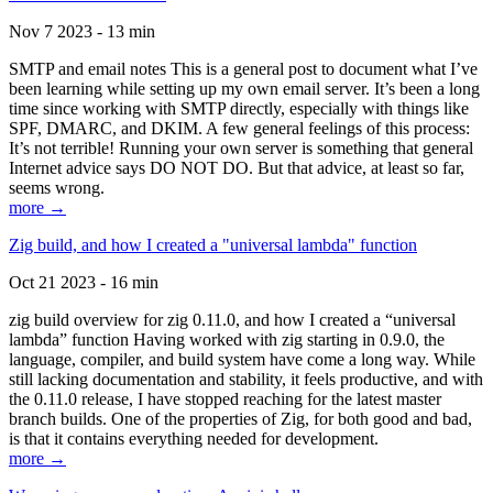
Nov 7 2023 - 13 min
SMTP and email notes This is a general post to document what I’ve
been learning while setting up my own email server. It’s been a long
time since working with SMTP directly, especially with things like
SPF, DMARC, and DKIM. A few general feelings of this process:
It’s not terrible! Running your own server is something that general
Internet advice says DO NOT DO. But that advice, at least so far,
seems wrong.
more →
Zig build, and how I created a "universal lambda" function
Oct 21 2023 - 16 min
zig build overview for zig 0.11.0, and how I created a “universal
lambda” function Having worked with zig starting in 0.9.0, the
language, compiler, and build system have come a long way. While
still lacking documentation and stability, it feels productive, and with
the 0.11.0 release, I have stopped reaching for the latest master
branch builds. One of the properties of Zig, for both good and bad,
is that it contains everything needed for development.
more →