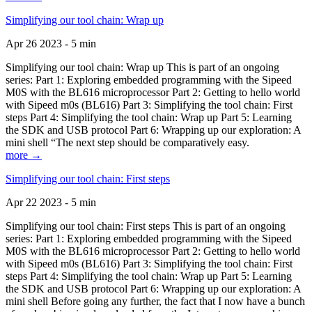
Simplifying our tool chain: Wrap up
Apr 26 2023 - 5 min
Simplifying our tool chain: Wrap up This is part of an ongoing
series: Part 1: Exploring embedded programming with the Sipeed
M0S with the BL616 microprocessor Part 2: Getting to hello world
with Sipeed m0s (BL616) Part 3: Simplifying the tool chain: First
steps Part 4: Simplifying the tool chain: Wrap up Part 5: Learning
the SDK and USB protocol Part 6: Wrapping up our exploration: A
mini shell “The next step should be comparatively easy.
more →
Simplifying our tool chain: First steps
Apr 22 2023 - 5 min
Simplifying our tool chain: First steps This is part of an ongoing
series: Part 1: Exploring embedded programming with the Sipeed
M0S with the BL616 microprocessor Part 2: Getting to hello world
with Sipeed m0s (BL616) Part 3: Simplifying the tool chain: First
steps Part 4: Simplifying the tool chain: Wrap up Part 5: Learning
the SDK and USB protocol Part 6: Wrapping up our exploration: A
mini shell Before going any further, the fact that I now have a bunch