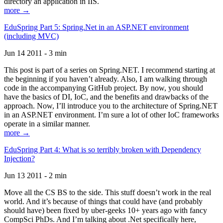
directory an application in IIS.
more →
EduSpring Part 5: Spring.Net in an ASP.NET environment
(including MVC)
Jun 14 2011 - 3 min
This post is part of a series on Spring.NET. I recommend starting at
the beginning if you haven’t already. Also, I am walking through
code in the accompanying GitHub project. By now, you should
have the basics of DI, IoC, and the benefits and drawbacks of the
approach. Now, I’ll introduce you to the architecture of Spring.NET
in an ASP.NET environment. I’m sure a lot of other IoC frameworks
operate in a similar manner.
more →
EduSpring Part 4: What is so terribly broken with Dependency
Injection?
Jun 13 2011 - 2 min
Move all the CS BS to the side. This stuff doesn’t work in the real
world. And it’s because of things that could have (and probably
should have) been fixed by uber-geeks 10+ years ago with fancy
CompSci PhDs. And I’m talking about .Net specifically here,