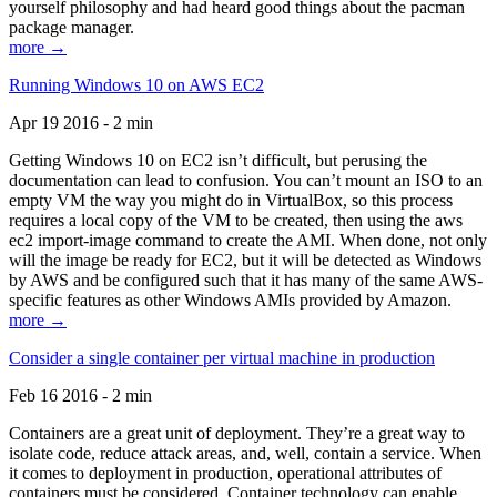
yourself philosophy and had heard good things about the pacman
package manager.
more →
Running Windows 10 on AWS EC2
Apr 19 2016 - 2 min
Getting Windows 10 on EC2 isn’t difficult, but perusing the
documentation can lead to confusion. You can’t mount an ISO to an
empty VM the way you might do in VirtualBox, so this process
requires a local copy of the VM to be created, then using the aws
ec2 import-image command to create the AMI. When done, not only
will the image be ready for EC2, but it will be detected as Windows
by AWS and be configured such that it has many of the same AWS-
specific features as other Windows AMIs provided by Amazon.
more →
Consider a single container per virtual machine in production
Feb 16 2016 - 2 min
Containers are a great unit of deployment. They’re a great way to
isolate code, reduce attack areas, and, well, contain a service. When
it comes to deployment in production, operational attributes of
containers must be considered. Container technology can enable