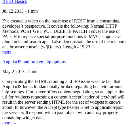
REST Basics
Jul 12 2013 - 1 min
I’ve created a video on the basic use of REST from a consuming
developer’s perspective. It covers the following: Normal HTTP
Methods: POST GET PUT DELETE PATCH I cover the use of
PATCH to replace special-purpose functions in MVC, singular vs
plural urls and search apis. I also demonstrate the use of the methods
at a browser console (w/jQuery). Length - 19:23.
more →
AngularJS and broken http options
May 2 2013 - 2 min
Complicating the HTML5 routing and IE9 issue was the fact that
AngularJS looks fundamentally broken regarding behavior around
http settings. Our server offers content negotiation, so an application
url for /widgets requesting a content Accept header of text/html will
result in the server sending HTML for the set of widgets it knows
about. If, however, the Accept type header is set to application/json,
the server will respond with a json object with an array property
containing widget data.
more →