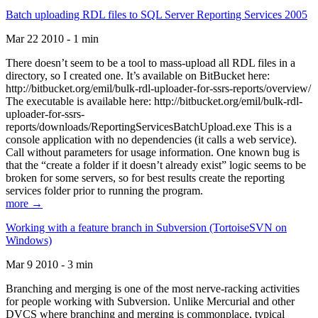
Batch uploading RDL files to SQL Server Reporting Services 2005
Mar 22 2010 - 1 min
There doesn’t seem to be a tool to mass-upload all RDL files in a
directory, so I created one. It’s available on BitBucket here:
http://bitbucket.org/emil/bulk-rdl-uploader-for-ssrs-reports/overview/
The executable is available here: http://bitbucket.org/emil/bulk-rdl-
uploader-for-ssrs-
reports/downloads/ReportingServicesBatchUpload.exe This is a
console application with no dependencies (it calls a web service).
Call without parameters for usage information. One known bug is
that the “create a folder if it doesn’t already exist” logic seems to be
broken for some servers, so for best results create the reporting
services folder prior to running the program.
more →
Working with a feature branch in Subversion (TortoiseSVN on
Windows)
Mar 9 2010 - 3 min
Branching and merging is one of the most nerve-racking activities
for people working with Subversion. Unlike Mercurial and other
DVCS where branching and merging is commonplace, typical