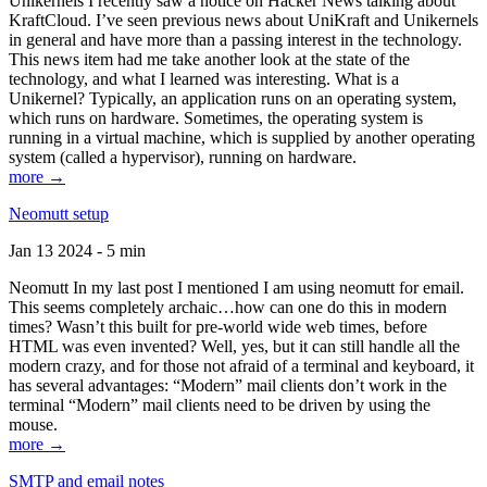
Unikernels I recently saw a notice on Hacker News talking about
KraftCloud. I’ve seen previous news about UniKraft and Unikernels
in general and have more than a passing interest in the technology.
This news item had me take another look at the state of the
technology, and what I learned was interesting. What is a
Unikernel? Typically, an application runs on an operating system,
which runs on hardware. Sometimes, the operating system is
running in a virtual machine, which is supplied by another operating
system (called a hypervisor), running on hardware.
more →
Neomutt setup
Jan 13 2024 - 5 min
Neomutt In my last post I mentioned I am using neomutt for email.
This seems completely archaic…how can one do this in modern
times? Wasn’t this built for pre-world wide web times, before
HTML was even invented? Well, yes, but it can still handle all the
modern crazy, and for those not afraid of a terminal and keyboard, it
has several advantages: “Modern” mail clients don’t work in the
terminal “Modern” mail clients need to be driven by using the
mouse.
more →
SMTP and email notes