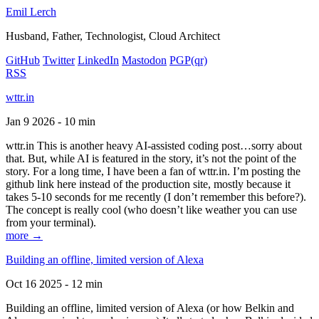
Emil Lerch
Husband, Father, Technologist, Cloud Architect
GitHub
Twitter
LinkedIn
Mastodon
PGP
(qr)
RSS
wttr.in
Jan 9 2026 - 10 min
wttr.in This is another heavy AI-assisted coding post…sorry about
that. But, while AI is featured in the story, it’s not the point of the
story. For a long time, I have been a fan of wttr.in. I’m posting the
github link here instead of the production site, mostly because it
takes 5-10 seconds for me recently (I don’t remember this before?).
The concept is really cool (who doesn’t like weather you can use
from your terminal).
more →
Building an offline, limited version of Alexa
Oct 16 2025 - 12 min
Building an offline, limited version of Alexa (or how Belkin and