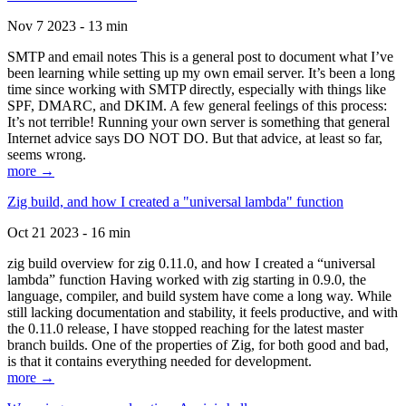
Nov 7 2023 - 13 min
SMTP and email notes This is a general post to document what I’ve
been learning while setting up my own email server. It’s been a long
time since working with SMTP directly, especially with things like
SPF, DMARC, and DKIM. A few general feelings of this process:
It’s not terrible! Running your own server is something that general
Internet advice says DO NOT DO. But that advice, at least so far,
seems wrong.
more →
Zig build, and how I created a "universal lambda" function
Oct 21 2023 - 16 min
zig build overview for zig 0.11.0, and how I created a “universal
lambda” function Having worked with zig starting in 0.9.0, the
language, compiler, and build system have come a long way. While
still lacking documentation and stability, it feels productive, and with
the 0.11.0 release, I have stopped reaching for the latest master
branch builds. One of the properties of Zig, for both good and bad,
is that it contains everything needed for development.
more →