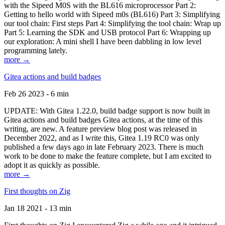
with the Sipeed M0S with the BL616 microprocessor Part 2:
Getting to hello world with Sipeed m0s (BL616) Part 3: Simplifying
our tool chain: First steps Part 4: Simplifying the tool chain: Wrap up
Part 5: Learning the SDK and USB protocol Part 6: Wrapping up
our exploration: A mini shell I have been dabbling in low level
programming lately.
more →
Gitea actions and build badges
Feb 26 2023 - 6 min
UPDATE: With Gitea 1.22.0, build badge support is now built in
Gitea actions and build badges Gitea actions, at the time of this
writing, are new. A feature preview blog post was released in
December 2022, and as I write this, Gitea 1.19 RC0 was only
published a few days ago in late February 2023. There is much
work to be done to make the feature complete, but I am excited to
adopt it as quickly as possible.
more →
First thoughts on Zig
Jan 18 2021 - 13 min