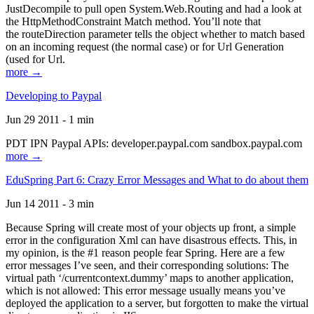
JustDecompile to pull open System.Web.Routing and had a look at
the HttpMethodConstraint Match method. You’ll note that
the routeDirection parameter tells the object whether to match based
on an incoming request (the normal case) or for Url Generation
(used for Url.
more →
Developing to Paypal
Jun 29 2011 - 1 min
PDT IPN Paypal APIs: developer.paypal.com sandbox.paypal.com
more →
EduSpring Part 6: Crazy Error Messages and What to do about them
Jun 14 2011 - 3 min
Because Spring will create most of your objects up front, a simple
error in the configuration Xml can have disastrous effects. This, in
my opinion, is the #1 reason people fear Spring. Here are a few
error messages I’ve seen, and their corresponding solutions: The
virtual path ‘/currentcontext.dummy’ maps to another application,
which is not allowed: This error message usually means you’ve
deployed the application to a server, but forgotten to make the virtual