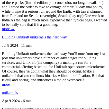
of these packs (limited edition pinecone color, no longer available),
and I timed the order to take advantage of their 30 day trial policy,
while giving it a serious run around the Earth, with travel planned
from Portland to: Seattle (overnight) Seattle (day trip) One week to
India As the bag is much more expensive than typical bags, I wanted
to be really sure that it is a good bag.
more →
Building Unikraft unikernels the hard way
Jul 9 2024 - 11 min
Building Unikraft unikernels the hard way You’ll note from my last
post that unikernels have a number of advantages for building
services, and Unikraft (the company) is making a run for a
commercial offering based on the Unikraft open source microkernel.
Of course, they’re doing what they should be doing. Make a
unikernel that can run linux binaries without modification. But that
is dull and boring, and introduces a ton of overhead1!
more →
unikernels
Apr 9 2024 - 6 min