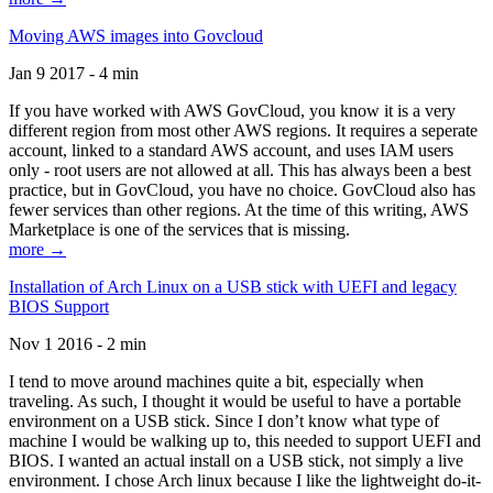
Moving AWS images into Govcloud
Jan 9 2017 - 4 min
If you have worked with AWS GovCloud, you know it is a very
different region from most other AWS regions. It requires a seperate
account, linked to a standard AWS account, and uses IAM users
only - root users are not allowed at all. This has always been a best
practice, but in GovCloud, you have no choice. GovCloud also has
fewer services than other regions. At the time of this writing, AWS
Marketplace is one of the services that is missing.
more →
Installation of Arch Linux on a USB stick with UEFI and legacy
BIOS Support
Nov 1 2016 - 2 min
I tend to move around machines quite a bit, especially when
traveling. As such, I thought it would be useful to have a portable
environment on a USB stick. Since I don’t know what type of
machine I would be walking up to, this needed to support UEFI and
BIOS. I wanted an actual install on a USB stick, not simply a live
environment. I chose Arch linux because I like the lightweight do-it-