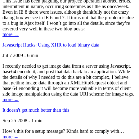
This issue has been plaguing our project: operation aborted errors,
intermittent in nature, occurring sometimes as little as once/week.
Even in IE 8 there were issues, although thankfully not the crazy
dialog box we see in IE 6 and 7. It turns out that the problem is due
to a bug in Ajax itself. I won’t go into all the details, since they’re
covered very well in these two blog posts:
more →
Javascript Hacks: Using XHR to load binary data
Jul 7 2009 - 6 min
I recently needed to get image data from a server using Javascript,
base64 encode it, and post that data back to an application. While
the details of why I needed to do this are a bit complex, I believe
that getting image data through an XMLHttpRequest object and
base 64 enconding it will become more valuable in terms of client-
side image manipulation using the data URI scheme for image tags.
more →
It doesn't get much better than this
Sep 25 2008 - 1 min
How’s this for a setup message? Kinda hard to comply with…
more →