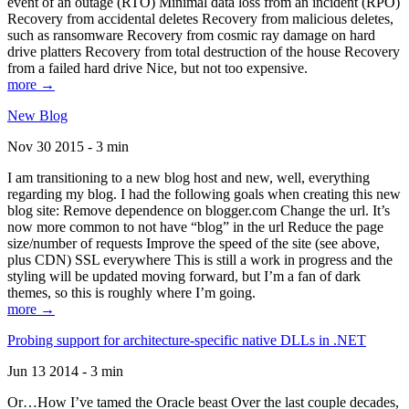
event of an outage (RTO) Minimal data loss from an incident (RPO)
Recovery from accidental deletes Recovery from malicious deletes,
such as ransomware Recovery from cosmic ray damage on hard
drive platters Recovery from total destruction of the house Recovery
from a failed hard drive Nice, but not too expensive.
more →
New Blog
Nov 30 2015 - 3 min
I am transitioning to a new blog host and new, well, everything
regarding my blog. I had the following goals when creating this new
blog site: Remove dependence on blogger.com Change the url. It’s
now more common to not have “blog” in the url Reduce the page
size/number of requests Improve the speed of the site (see above,
plus CDN) SSL everywhere This is still a work in progress and the
styling will be updated moving forward, but I’m a fan of dark
themes, so this is roughly where I’m going.
more →
Probing support for architecture-specific native DLLs in .NET
Jun 13 2014 - 3 min
Or…How I’ve tamed the Oracle beast Over the last couple decades,