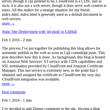
server, though it can pretend to be. CloudFront is a CDN, and as
such, it is also not a web server, though it does serve web content to
users. All this makes for a strange situation for our friend,
index.html. index.html is generally used as a default document in
web servers.
more →
Static Site Deployment with 'git push' to GitHub
Feb 1 2016 - 2 min
The process I’ve put together for publishing this blog allows for
automatic publish to the web as soon as I git commit/git push. This
post describes how this is done. As background, this blog is hosted
on Amazon Web Services’ S3 service with CDN capabilities and
SSL termination provided by CloudFront and Amazon Certificate
Manager. This last service is extremely new, to the point that I
obtained and assigned the certificate to CloudFront the very day
CloudFront integration was available.
more →
blog comments
Feb 1 2016 - 1 min
I’ve decided to add Disqus comments to the site. Having a blog