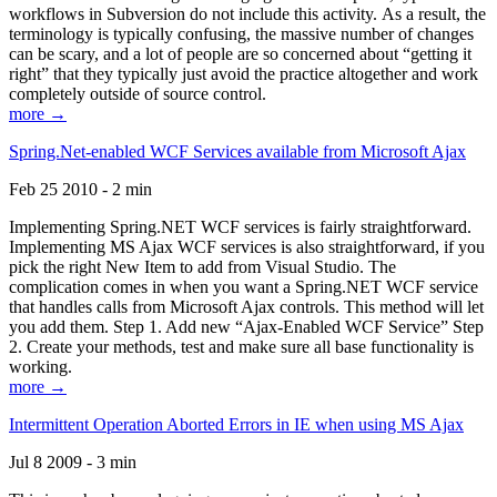
workflows in Subversion do not include this activity. As a result, the
terminology is typically confusing, the massive number of changes
can be scary, and a lot of people are so concerned about “getting it
right” that they typically just avoid the practice altogether and work
completely outside of source control.
more →
Spring.Net-enabled WCF Services available from Microsoft Ajax
Feb 25 2010 - 2 min
Implementing Spring.NET WCF services is fairly straightforward.
Implementing MS Ajax WCF services is also straightforward, if you
pick the right New Item to add from Visual Studio. The
complication comes in when you want a Spring.NET WCF service
that handles calls from Microsoft Ajax controls. This method will let
you add them. Step 1. Add new “Ajax-Enabled WCF Service” Step
2. Create your methods, test and make sure all base functionality is
working.
more →
Intermittent Operation Aborted Errors in IE when using MS Ajax
Jul 8 2009 - 3 min