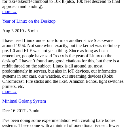
for taxi+takeoff+climbout to 10k ft (also, 10k feet descend to final
approach and landing).
more →
Year of Linux on the Desktop
Aug 3 2019 - 5 min
I have used Linux under one form or another since Slackware
around 1994. Not sure when exactly, but the kernel was definitely
pre-1.0 and ELF was not yet a thing. Since as long as I can
remember, people have said “xxxx is the year of Linux on the
deskop”. I haven’t found any good citations for this, but there is a
reddit thread on the subject. Linux is all around us, most
predominately in servers, but also in IoT devices, our infomatics
systems in our cars, our watches, our streaming devices (Roku,
Chromecast, Fire sticks and the like), Amazon Echos, light switches,
printers, etc.
more →
Minimal Golang System
Dec 16 2017 - 3 min
I’ve been doing some experimentation with creating bare bones
systems. These come with a minimal of operational issues - fewer