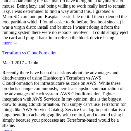
but also lamenting the fact that I’d have to dig out a keyboard and
mouse. Being lazy, and being willing to work really hard to remain
lazy, I was determined to find a way around this. I grabbed a
MicroSD card and put Raspian Jessie Lite on it. I then extended the
root partition which I found easier to do before first boot since a) it
was a virgin distro install and b) since I wasn’t doing it from the
running system there were no reboots involved - I could simply eject
the card and plug it back in to refresh the block device listing.
more →
Terraform vs CloudFormation
Mar 1 2017 - 3 min
Recently there have been discussions about the advantages and
disadvantegs of using Hashicorp’s Terraform vs AWS
CloudFormation for infrastructure as code on AWS. While these
products change continuously, here’s a snapshot summarization of
the advantages of each system. AWS Cloudformation Tighter
integration with AWS Services: In my opinion, this is the biggest
draw to using CloudFormation. You simply can’t use Terraform for
things like AWS Service Catalog. Service Catalog in particular is a
huge benefit to acheiving agility with control, and to avoid using it
simply because your processes are Terraform-based would be a
shame.
more →