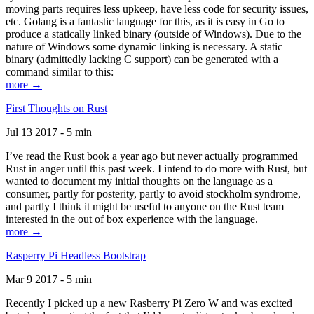
moving parts requires less upkeep, have less code for security issues,
etc. Golang is a fantastic language for this, as it is easy in Go to
produce a statically linked binary (outside of Windows). Due to the
nature of Windows some dynamic linking is necessary. A static
binary (admittedly lacking C support) can be generated with a
command similar to this:
more →
First Thoughts on Rust
Jul 13 2017 - 5 min
I’ve read the Rust book a year ago but never actually programmed
Rust in anger until this past week. I intend to do more with Rust, but
wanted to document my initial thoughts on the language as a
consumer, partly for posterity, partly to avoid stockholm syndrome,
and partly I think it might be useful to anyone on the Rust team
interested in the out of box experience with the language.
more →
Rasperry Pi Headless Bootstrap
Mar 9 2017 - 5 min
Recently I picked up a new Rasberry Pi Zero W and was excited