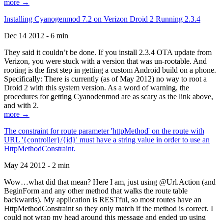
more →
Installing Cyanogenmod 7.2 on Verizon Droid 2 Running 2.3.4
Dec 14 2012 - 6 min
They said it couldn’t be done. If you install 2.3.4 OTA update from
Verizon, you were stuck with a version that was un-rootable. And
rooting is the first step in getting a custom Android build on a phone.
Specifically: There is currently (as of May 2012) no way to root a
Droid 2 with this system version. As a word of warning, the
procedures for getting Cyanodenmod are as scary as the link above,
and with 2.
more →
The constraint for route parameter 'httpMethod' on the route with
URL '{controller}/{id}' must have a string value in order to use an
HttpMethodConstraint.
May 24 2012 - 2 min
Wow…what did that mean? Here I am, just using @Url.Action (and
BeginForm and any other method that walks the route table
backwards). My application is RESTful, so most routes have an
HttpMethodConstraint so they only match if the method is correct. I
could not wrap my head around this message and ended up using