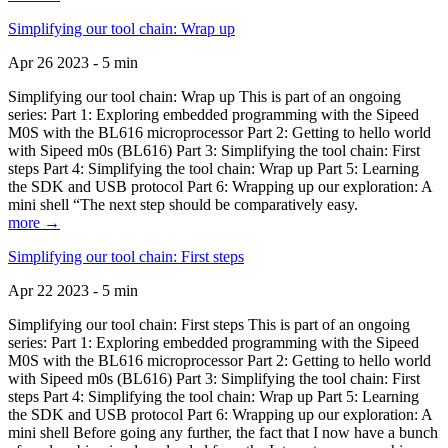
Simplifying our tool chain: Wrap up
Apr 26 2023 - 5 min
Simplifying our tool chain: Wrap up This is part of an ongoing
series: Part 1: Exploring embedded programming with the Sipeed
M0S with the BL616 microprocessor Part 2: Getting to hello world
with Sipeed m0s (BL616) Part 3: Simplifying the tool chain: First
steps Part 4: Simplifying the tool chain: Wrap up Part 5: Learning
the SDK and USB protocol Part 6: Wrapping up our exploration: A
mini shell “The next step should be comparatively easy.
more →
Simplifying our tool chain: First steps
Apr 22 2023 - 5 min
Simplifying our tool chain: First steps This is part of an ongoing
series: Part 1: Exploring embedded programming with the Sipeed
M0S with the BL616 microprocessor Part 2: Getting to hello world
with Sipeed m0s (BL616) Part 3: Simplifying the tool chain: First
steps Part 4: Simplifying the tool chain: Wrap up Part 5: Learning
the SDK and USB protocol Part 6: Wrapping up our exploration: A
mini shell Before going any further, the fact that I now have a bunch