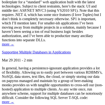
boilerplate for a “standard” web application built with the latest
technologies. Subject to client restraints, here’s the stack: UI and
middle tier: ASP.NET MVC3 (using VS2010 SP1). Note that this
requires .NET 4, which has some nice features (I love Tuples) but I
don’t think is completely necessary otherwise. SP1 is important,
which I’ll mention later. For smaller-ish applications I’ve been
moving away from multiple projects in a solution, mainly because I
haven’t been seeing a ton of real business logic besides
authorization, and I’ve been able to productize many ancillary
functions into separate DLLs.
more →
Supporting Multiple Databases in Applications
Mar 29 2011 - 2 min
In general, having a persistence-ignorant application provides a lot
of flexibility. Allowing us to easily port between various RDBMS’s,
NoSQL data stores, text files, the cloud, or simply storing our data
on papyrus managed and maintain by a group of beer-making
monks provides us with tangible opportunities to cross-sell our (non-
hosted) application to multiple clients. As any write once, run
anywhere scheme, support for multiple databases can be notoriously
difficult. Consider the following SQL Server T-SQL code:
more →