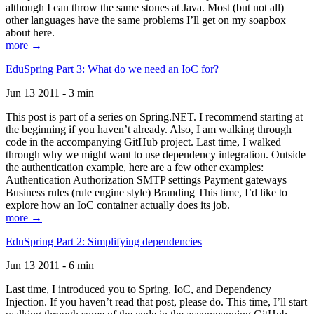
although I can throw the same stones at Java. Most (but not all)
other languages have the same problems I’ll get on my soapbox
about here.
more →
EduSpring Part 3: What do we need an IoC for?
Jun 13 2011 - 3 min
This post is part of a series on Spring.NET. I recommend starting at
the beginning if you haven’t already. Also, I am walking through
code in the accompanying GitHub project. Last time, I walked
through why we might want to use dependency integration. Outside
the authentication example, here are a few other examples:
Authentication Authorization SMTP settings Payment gateways
Business rules (rule engine style) Branding This time, I’d like to
explore how an IoC container actually does its job.
more →
EduSpring Part 2: Simplifying dependencies
Jun 13 2011 - 6 min
Last time, I introduced you to Spring, IoC, and Dependency
Injection. If you haven’t read that post, please do. This time, I’ll start