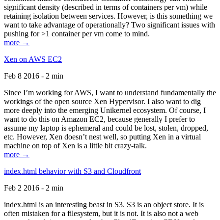
significant density (described in terms of containers per vm) while
retaining isolation between services. However, is this something we
want to take advantage of operationally? Two significant issues with
pushing for >1 container per vm come to mind.
more →
Xen on AWS EC2
Feb 8 2016 - 2 min
Since I’m working for AWS, I want to understand fundamentally the
workings of the open source Xen Hypervisor. I also want to dig
more deeply into the emerging Unikernel ecosystem. Of course, I
want to do this on Amazon EC2, because generally I prefer to
assume my laptop is ephemeral and could be lost, stolen, dropped,
etc. However, Xen doesn’t nest well, so putting Xen in a virtual
machine on top of Xen is a little bit crazy-talk.
more →
index.html behavior with S3 and Cloudfront
Feb 2 2016 - 2 min
index.html is an interesting beast in S3. S3 is an object store. It is
often mistaken for a filesystem, but it is not. It is also not a web