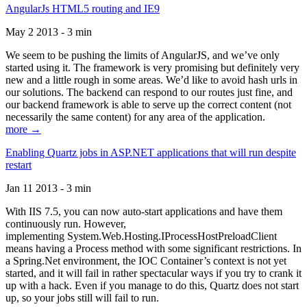
AngularJs HTML5 routing and IE9
May 2 2013 - 3 min
We seem to be pushing the limits of AngularJS, and we’ve only
started using it. The framework is very promising but definitely very
new and a little rough in some areas. We’d like to avoid hash urls in
our solutions. The backend can respond to our routes just fine, and
our backend framework is able to serve up the correct content (not
necessarily the same content) for any area of the application.
more →
Enabling Quartz jobs in ASP.NET applications that will run despite
restart
Jan 11 2013 - 3 min
With IIS 7.5, you can now auto-start applications and have them
continuously run. However,
implementing System.Web.Hosting.IProcessHostPreloadClient
means having a Process method with some significant restrictions. In
a Spring.Net environment, the IOC Container’s context is not yet
started, and it will fail in rather spectacular ways if you try to crank it
up with a hack. Even if you manage to do this, Quartz does not start
up, so your jobs still will fail to run.