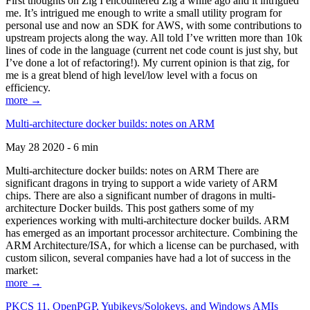
First thoughts on Zig I encountered Zig a while ago and it intrigued
me. It’s intrigued me enough to write a small utility program for
personal use and now an SDK for AWS, with some contributions to
upstream projects along the way. All told I’ve written more than 10k
lines of code in the language (current net code count is just shy, but
I’ve done a lot of refactoring!). My current opinion is that zig, for
me is a great blend of high level/low level with a focus on
efficiency.
more →
Multi-architecture docker builds: notes on ARM
May 28 2020 - 6 min
Multi-architecture docker builds: notes on ARM There are
significant dragons in trying to support a wide variety of ARM
chips. There are also a significant number of dragons in multi-
architecture Docker builds. This post gathers some of my
experiences working with multi-architecture docker builds. ARM
has emerged as an important processor architecture. Combining the
ARM Architecture/ISA, for which a license can be purchased, with
custom silicon, several companies have had a lot of success in the
market:
more →
PKCS 11, OpenPGP, Yubikeys/Solokeys, and Windows AMIs