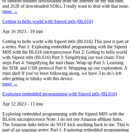
of random binaries downloaded from the Internet on my machine,
and 2GB of downloaded SDKs, I really want to deal with that issue.
more →
Getting to hello world with Sipeed m0s (BL616)
Apr 16 2023 - 19 min
Getting to hello world with Sipeed m0s (BL616) This post is part of
a series. Part 1: Exploring embedded programming with the Sipeed
M0S with the BL616 microprocessor Part 2: Getting to hello world
with Sipeed m0s (BL616) Part 3: Simplifying our tool chain: First
steps Part 4: Simplifying the tool chain: Wrap up Part 5: Learning
the SDK and USB protocol Part 6: Wrapping up our exploration: A
mini shell If you’ve been following along, we have 3 to do’s left
after getting to blinky with this device.
more →
Exploring embedded programming with Sipeed m0s (BL616)
Apr 12 2023 - 13 min
Exploring embedded programming with the Sipeed M0S with the
BL616 microprocessor Note: I do not use Amazon affiliate links.
The Amazon links below do NOT kick anything back to me. This is
part of an ongoing series: Part 1: Exploring embedded programming