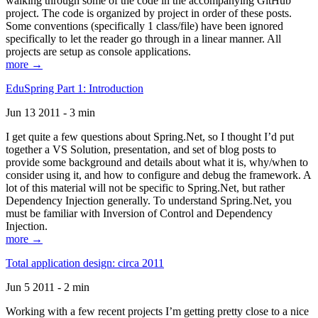
walking through some of the code in the accompanying GitHub
project. The code is organized by project in order of these posts.
Some conventions (specifically 1 class/file) have been ignored
specifically to let the reader go through in a linear manner. All
projects are setup as console applications.
more →
EduSpring Part 1: Introduction
Jun 13 2011 - 3 min
I get quite a few questions about Spring.Net, so I thought I’d put
together a VS Solution, presentation, and set of blog posts to
provide some background and details about what it is, why/when to
consider using it, and how to configure and debug the framework. A
lot of this material will not be specific to Spring.Net, but rather
Dependency Injection generally. To understand Spring.Net, you
must be familiar with Inversion of Control and Dependency
Injection.
more →
Total application design: circa 2011
Jun 5 2011 - 2 min
Working with a few recent projects I’m getting pretty close to a nice