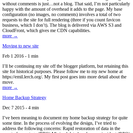
without comments is just…not a blog. That said, I’m not particularly
happy with the amount of overhead it adds to the page. My base
configuration (no images, no comments) involves a total of two
requests to the site for full rendering (three if you count favicon
business, which I don’t). The blog is delivered via AWS S3 and
CloudFront, which gives me CDN capabilities.
more →
Moving to new site
Feb 1 2016 - 1 min
I’ll be continuing my site off the blogger platform, but retaining this
site for historical purposes. Please follow me to my new home at
https://emil.lerch.org/. My first post goes into more detail about the
move.
more →
Home Backup Strategy
Dec 7 2015 - 4 min
I’ve been meaning to document my home backup strategy for quite
some time. In the process of evolving the design, I’ve tried to
address the following concerns: Rapid restoration of data in the