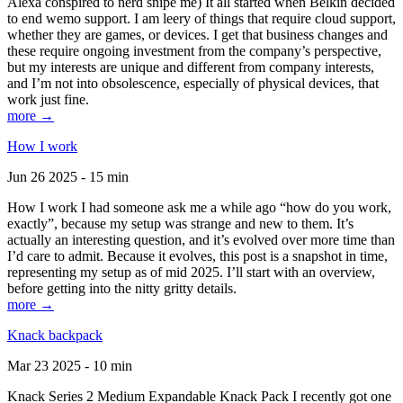
Alexa conspired to nerd snipe me) It all started when Belkin decided
to end wemo support. I am leery of things that require cloud support,
whether they are games, or devices. I get that business changes and
these require ongoing investment from the company’s perspective,
but my interests are unique and different from company interests,
and I’m not into obsolescence, especially of physical devices, that
work just fine.
more →
How I work
Jun 26 2025 - 15 min
How I work I had someone ask me a while ago “how do you work,
exactly”, because my setup was strange and new to them. It’s
actually an interesting question, and it’s evolved over more time than
I’d care to admit. Because it evolves, this post is a snapshot in time,
representing my setup as of mid 2025. I’ll start with an overview,
before getting into the nitty gritty details.
more →
Knack backpack
Mar 23 2025 - 10 min
Knack Series 2 Medium Expandable Knack Pack I recently got one