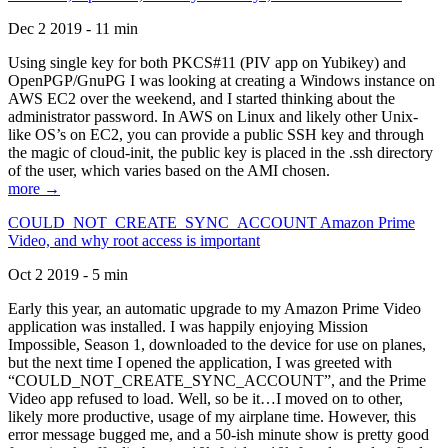
Dec 2 2019 - 11 min
Using single key for both PKCS#11 (PIV app on Yubikey) and
OpenPGP/GnuPG I was looking at creating a Windows instance on
AWS EC2 over the weekend, and I started thinking about the
administrator password. In AWS on Linux and likely other Unix-
like OS’s on EC2, you can provide a public SSH key and through
the magic of cloud-init, the public key is placed in the .ssh directory
of the user, which varies based on the AMI chosen.
more →
COULD_NOT_CREATE_SYNC_ACCOUNT Amazon Prime
Video, and why root access is important
Oct 2 2019 - 5 min
Early this year, an automatic upgrade to my Amazon Prime Video
application was installed. I was happily enjoying Mission
Impossible, Season 1, downloaded to the device for use on planes,
but the next time I opened the application, I was greeted with
“COULD_NOT_CREATE_SYNC_ACCOUNT”, and the Prime
Video app refused to load. Well, so be it…I moved on to other,
likely more productive, usage of my airplane time. However, this
error message bugged me, and a 50-ish minute show is pretty good