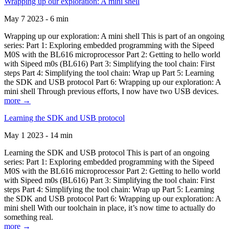
Wrapping up our exploration: A mini shell
May 7 2023 - 6 min
Wrapping up our exploration: A mini shell This is part of an ongoing
series: Part 1: Exploring embedded programming with the Sipeed
M0S with the BL616 microprocessor Part 2: Getting to hello world
with Sipeed m0s (BL616) Part 3: Simplifying the tool chain: First
steps Part 4: Simplifying the tool chain: Wrap up Part 5: Learning
the SDK and USB protocol Part 6: Wrapping up our exploration: A
mini shell Through previous efforts, I now have two USB devices.
more →
Learning the SDK and USB protocol
May 1 2023 - 14 min
Learning the SDK and USB protocol This is part of an ongoing
series: Part 1: Exploring embedded programming with the Sipeed
M0S with the BL616 microprocessor Part 2: Getting to hello world
with Sipeed m0s (BL616) Part 3: Simplifying the tool chain: First
steps Part 4: Simplifying the tool chain: Wrap up Part 5: Learning
the SDK and USB protocol Part 6: Wrapping up our exploration: A
mini shell With our toolchain in place, it’s now time to actually do
something real.
more →