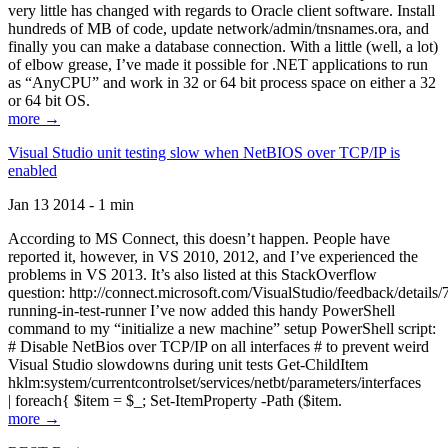
very little has changed with regards to Oracle client software. Install
hundreds of MB of code, update network/admin/tnsnames.ora, and
finally you can make a database connection. With a little (well, a lot)
of elbow grease, I’ve made it possible for .NET applications to run
as “AnyCPU” and work in 32 or 64 bit process space on either a 32
or 64 bit OS.
more →
Visual Studio unit testing slow when NetBIOS over TCP/IP is
enabled
Jan 13 2014 - 1 min
According to MS Connect, this doesn’t happen. People have
reported it, however, in VS 2010, 2012, and I’ve experienced the
problems in VS 2013. It’s also listed at this StackOverflow
question: http://connect.microsoft.com/VisualStudio/feedback/details
running-in-test-runner I’ve now added this handy PowerShell
command to my “initialize a new machine” setup PowerShell script:
# Disable NetBios over TCP/IP on all interfaces # to prevent weird
Visual Studio slowdowns during unit tests Get-ChildItem
hklm:system/currentcontrolset/services/netbt/parameters/interfaces
| foreach{ $item = $_; Set-ItemProperty -Path ($item.
more →