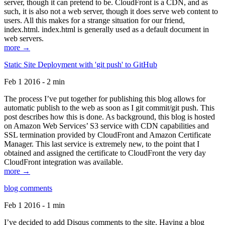
server, though it can pretend to be. CloudFront is a CDN, and as
such, it is also not a web server, though it does serve web content to
users. All this makes for a strange situation for our friend,
index.html. index.html is generally used as a default document in
web servers.
more →
Static Site Deployment with 'git push' to GitHub
Feb 1 2016 - 2 min
The process I’ve put together for publishing this blog allows for
automatic publish to the web as soon as I git commit/git push. This
post describes how this is done. As background, this blog is hosted
on Amazon Web Services’ S3 service with CDN capabilities and
SSL termination provided by CloudFront and Amazon Certificate
Manager. This last service is extremely new, to the point that I
obtained and assigned the certificate to CloudFront the very day
CloudFront integration was available.
more →
blog comments
Feb 1 2016 - 1 min
I’ve decided to add Disqus comments to the site. Having a blog