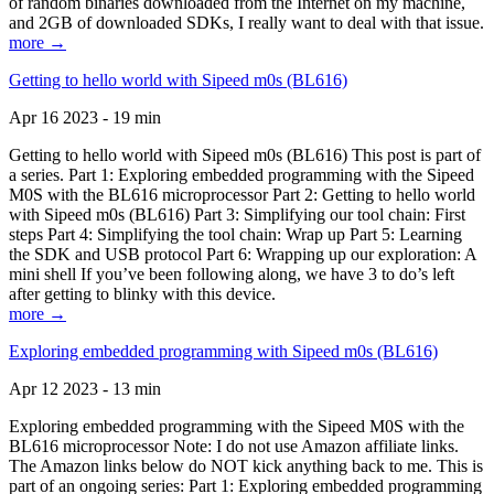
of random binaries downloaded from the Internet on my machine,
and 2GB of downloaded SDKs, I really want to deal with that issue.
more →
Getting to hello world with Sipeed m0s (BL616)
Apr 16 2023 - 19 min
Getting to hello world with Sipeed m0s (BL616) This post is part of
a series. Part 1: Exploring embedded programming with the Sipeed
M0S with the BL616 microprocessor Part 2: Getting to hello world
with Sipeed m0s (BL616) Part 3: Simplifying our tool chain: First
steps Part 4: Simplifying the tool chain: Wrap up Part 5: Learning
the SDK and USB protocol Part 6: Wrapping up our exploration: A
mini shell If you’ve been following along, we have 3 to do’s left
after getting to blinky with this device.
more →
Exploring embedded programming with Sipeed m0s (BL616)
Apr 12 2023 - 13 min
Exploring embedded programming with the Sipeed M0S with the
BL616 microprocessor Note: I do not use Amazon affiliate links.
The Amazon links below do NOT kick anything back to me. This is
part of an ongoing series: Part 1: Exploring embedded programming