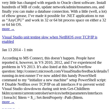
very little has changed with regards to Oracle client software. Install
hundreds of MB of code, update network/admin/tnsnames.ora, and
finally you can make a database connection. With a little (well, a lot)
of elbow grease, I’ve made it possible for .NET applications to run
as “AnyCPU” and work in 32 or 64 bit process space on either a 32
or 64 bit OS.
more →
Visual Studio unit testing slow when NetBIOS over TCP/IP is
enabled
Jan 13 2014 - 1 min
According to MS Connect, this doesn’t happen. People have
reported it, however, in VS 2010, 2012, and I’ve experienced the
problems in VS 2013. It’s also listed at this StackOverflow
question: http://connect.microsoft.com/VisualStudio/feedback/details
running-in-test-runner I’ve now added this handy PowerShell
command to my “initialize a new machine” setup PowerShell script:
# Disable NetBios over TCP/IP on all interfaces # to prevent weird
Visual Studio slowdowns during unit tests Get-ChildItem
hklm:system/currentcontrolset/services/netbt/parameters/interfaces
| foreach{ $item = $_; Set-ItemProperty -Path ($item.
more →