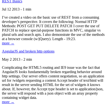
REST Basics
Jul 12 2013 - 1 min
I’ve created a video on the basic use of REST from a consuming
developer’s perspective. It covers the following: Normal HTTP
Methods: POST GET PUT DELETE PATCH I cover the use of
PATCH to replace special-purpose functions in MVC, singular vs
plural urls and search apis. I also demonstrate the use of the methods
at a browser console (w/jQuery). Length - 19:23.
more →
AngularJS and broken http options
May 2 2013 - 2 min
Complicating the HTML5 routing and IE9 issue was the fact that
AngularJS looks fundamentally broken regarding behavior around
http settings. Our server offers content negotiation, so an application
url for /widgets requesting a content Accept header of text/html will
result in the server sending HTML for the set of widgets it knows
about. If, however, the Accept type header is set to application/json,
the server will respond with a json object with an array property
containing widget data.
more →