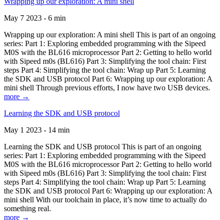
Wrapping up our exploration: A mini shell
May 7 2023 - 6 min
Wrapping up our exploration: A mini shell This is part of an ongoing
series: Part 1: Exploring embedded programming with the Sipeed
M0S with the BL616 microprocessor Part 2: Getting to hello world
with Sipeed m0s (BL616) Part 3: Simplifying the tool chain: First
steps Part 4: Simplifying the tool chain: Wrap up Part 5: Learning
the SDK and USB protocol Part 6: Wrapping up our exploration: A
mini shell Through previous efforts, I now have two USB devices.
more →
Learning the SDK and USB protocol
May 1 2023 - 14 min
Learning the SDK and USB protocol This is part of an ongoing
series: Part 1: Exploring embedded programming with the Sipeed
M0S with the BL616 microprocessor Part 2: Getting to hello world
with Sipeed m0s (BL616) Part 3: Simplifying the tool chain: First
steps Part 4: Simplifying the tool chain: Wrap up Part 5: Learning
the SDK and USB protocol Part 6: Wrapping up our exploration: A
mini shell With our toolchain in place, it’s now time to actually do
something real.
more →