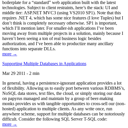
boilerplate for a “standard” web application built with the latest
technologies. Subject to client restraints, here’s the stack: UI and
middle tier: ASP.NET MVC3 (using VS2010 SP1). Note that this
requires .NET 4, which has some nice features (I love Tuples) but I
don’t think is completely necessary otherwise. SP1 is important,
which I’ll mention later. For smaller-ish applications I’ve been
moving away from multiple projects in a solution, mainly because I
haven’t been seeing a ton of real business logic besides
authorization, and I’ve been able to productize many ancillary
functions into separate DLLs.
more →
Supporting Multiple Databases in Applications
Mar 29 2011 - 2 min
In general, having a persistence-ignorant application provides a lot
of flexibility. Allowing us to easily port between various RDBMS’s,
NoSQL data stores, text files, the cloud, or simply storing our data
on papyrus managed and maintain by a group of beer-making
monks provides us with tangible opportunities to cross-sell our (non-
hosted) application to multiple clients. As any write once, run
anywhere scheme, support for multiple databases can be notoriously
difficult. Consider the following SQL Server T-SQL code:
more →