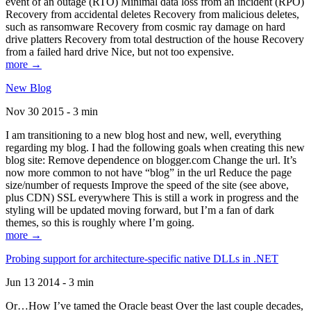
event of an outage (RTO) Minimal data loss from an incident (RPO)
Recovery from accidental deletes Recovery from malicious deletes,
such as ransomware Recovery from cosmic ray damage on hard
drive platters Recovery from total destruction of the house Recovery
from a failed hard drive Nice, but not too expensive.
more →
New Blog
Nov 30 2015 - 3 min
I am transitioning to a new blog host and new, well, everything
regarding my blog. I had the following goals when creating this new
blog site: Remove dependence on blogger.com Change the url. It’s
now more common to not have “blog” in the url Reduce the page
size/number of requests Improve the speed of the site (see above,
plus CDN) SSL everywhere This is still a work in progress and the
styling will be updated moving forward, but I’m a fan of dark
themes, so this is roughly where I’m going.
more →
Probing support for architecture-specific native DLLs in .NET
Jun 13 2014 - 3 min
Or…How I’ve tamed the Oracle beast Over the last couple decades,