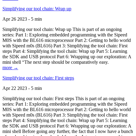
Simplifying our tool chain: Wrap up
Apr 26 2023 - 5 min
Simplifying our tool chain: Wrap up This is part of an ongoing
series: Part 1: Exploring embedded programming with the Sipeed
M0S with the BL616 microprocessor Part 2: Getting to hello world
with Sipeed m0s (BL616) Part 3: Simplifying the tool chain: First
steps Part 4: Simplifying the tool chain: Wrap up Part 5: Learning
the SDK and USB protocol Part 6: Wrapping up our exploration: A
mini shell “The next step should be comparatively easy.
more →
Simplifying our tool chain: First steps
Apr 22 2023 - 5 min
Simplifying our tool chain: First steps This is part of an ongoing
series: Part 1: Exploring embedded programming with the Sipeed
M0S with the BL616 microprocessor Part 2: Getting to hello world
with Sipeed m0s (BL616) Part 3: Simplifying the tool chain: First
steps Part 4: Simplifying the tool chain: Wrap up Part 5: Learning
the SDK and USB protocol Part 6: Wrapping up our exploration: A
mini shell Before going any further, the fact that I now have a bunch