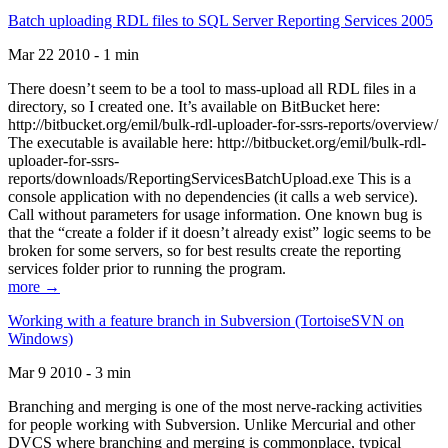
Batch uploading RDL files to SQL Server Reporting Services 2005
Mar 22 2010 - 1 min
There doesn’t seem to be a tool to mass-upload all RDL files in a
directory, so I created one. It’s available on BitBucket here:
http://bitbucket.org/emil/bulk-rdl-uploader-for-ssrs-reports/overview/
The executable is available here: http://bitbucket.org/emil/bulk-rdl-
uploader-for-ssrs-
reports/downloads/ReportingServicesBatchUpload.exe This is a
console application with no dependencies (it calls a web service).
Call without parameters for usage information. One known bug is
that the “create a folder if it doesn’t already exist” logic seems to be
broken for some servers, so for best results create the reporting
services folder prior to running the program.
more →
Working with a feature branch in Subversion (TortoiseSVN on
Windows)
Mar 9 2010 - 3 min
Branching and merging is one of the most nerve-racking activities
for people working with Subversion. Unlike Mercurial and other
DVCS where branching and merging is commonplace, typical