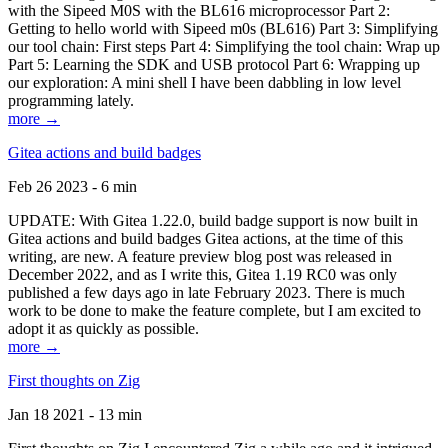
with the Sipeed M0S with the BL616 microprocessor Part 2:
Getting to hello world with Sipeed m0s (BL616) Part 3: Simplifying
our tool chain: First steps Part 4: Simplifying the tool chain: Wrap up
Part 5: Learning the SDK and USB protocol Part 6: Wrapping up
our exploration: A mini shell I have been dabbling in low level
programming lately.
more →
Gitea actions and build badges
Feb 26 2023 - 6 min
UPDATE: With Gitea 1.22.0, build badge support is now built in
Gitea actions and build badges Gitea actions, at the time of this
writing, are new. A feature preview blog post was released in
December 2022, and as I write this, Gitea 1.19 RC0 was only
published a few days ago in late February 2023. There is much
work to be done to make the feature complete, but I am excited to
adopt it as quickly as possible.
more →
First thoughts on Zig
Jan 18 2021 - 13 min