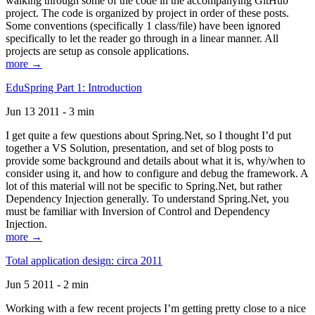
walking through some of the code in the accompanying GitHub
project. The code is organized by project in order of these posts.
Some conventions (specifically 1 class/file) have been ignored
specifically to let the reader go through in a linear manner. All
projects are setup as console applications.
more →
EduSpring Part 1: Introduction
Jun 13 2011 - 3 min
I get quite a few questions about Spring.Net, so I thought I’d put
together a VS Solution, presentation, and set of blog posts to
provide some background and details about what it is, why/when to
consider using it, and how to configure and debug the framework. A
lot of this material will not be specific to Spring.Net, but rather
Dependency Injection generally. To understand Spring.Net, you
must be familiar with Inversion of Control and Dependency
Injection.
more →
Total application design: circa 2011
Jun 5 2011 - 2 min
Working with a few recent projects I’m getting pretty close to a nice