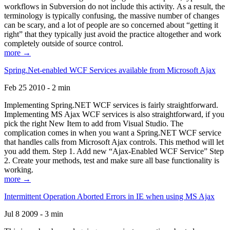
workflows in Subversion do not include this activity. As a result, the
terminology is typically confusing, the massive number of changes
can be scary, and a lot of people are so concerned about “getting it
right” that they typically just avoid the practice altogether and work
completely outside of source control.
more →
Spring.Net-enabled WCF Services available from Microsoft Ajax
Feb 25 2010 - 2 min
Implementing Spring.NET WCF services is fairly straightforward.
Implementing MS Ajax WCF services is also straightforward, if you
pick the right New Item to add from Visual Studio. The
complication comes in when you want a Spring.NET WCF service
that handles calls from Microsoft Ajax controls. This method will let
you add them. Step 1. Add new “Ajax-Enabled WCF Service” Step
2. Create your methods, test and make sure all base functionality is
working.
more →
Intermittent Operation Aborted Errors in IE when using MS Ajax
Jul 8 2009 - 3 min