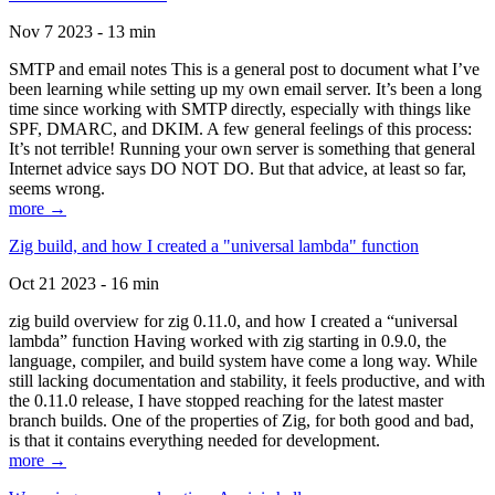
Nov 7 2023 - 13 min
SMTP and email notes This is a general post to document what I’ve
been learning while setting up my own email server. It’s been a long
time since working with SMTP directly, especially with things like
SPF, DMARC, and DKIM. A few general feelings of this process:
It’s not terrible! Running your own server is something that general
Internet advice says DO NOT DO. But that advice, at least so far,
seems wrong.
more →
Zig build, and how I created a "universal lambda" function
Oct 21 2023 - 16 min
zig build overview for zig 0.11.0, and how I created a “universal
lambda” function Having worked with zig starting in 0.9.0, the
language, compiler, and build system have come a long way. While
still lacking documentation and stability, it feels productive, and with
the 0.11.0 release, I have stopped reaching for the latest master
branch builds. One of the properties of Zig, for both good and bad,
is that it contains everything needed for development.
more →