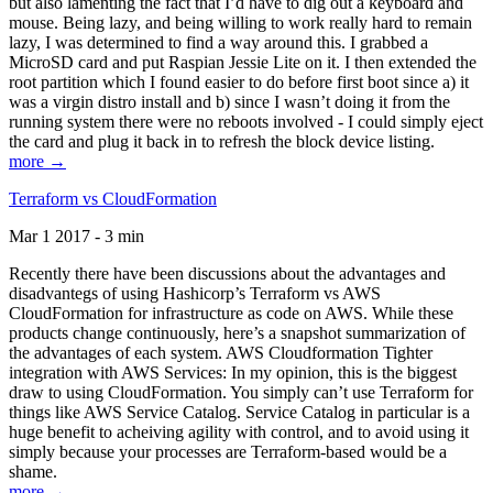
but also lamenting the fact that I’d have to dig out a keyboard and
mouse. Being lazy, and being willing to work really hard to remain
lazy, I was determined to find a way around this. I grabbed a
MicroSD card and put Raspian Jessie Lite on it. I then extended the
root partition which I found easier to do before first boot since a) it
was a virgin distro install and b) since I wasn’t doing it from the
running system there were no reboots involved - I could simply eject
the card and plug it back in to refresh the block device listing.
more →
Terraform vs CloudFormation
Mar 1 2017 - 3 min
Recently there have been discussions about the advantages and
disadvantegs of using Hashicorp’s Terraform vs AWS
CloudFormation for infrastructure as code on AWS. While these
products change continuously, here’s a snapshot summarization of
the advantages of each system. AWS Cloudformation Tighter
integration with AWS Services: In my opinion, this is the biggest
draw to using CloudFormation. You simply can’t use Terraform for
things like AWS Service Catalog. Service Catalog in particular is a
huge benefit to acheiving agility with control, and to avoid using it
simply because your processes are Terraform-based would be a
shame.
more →