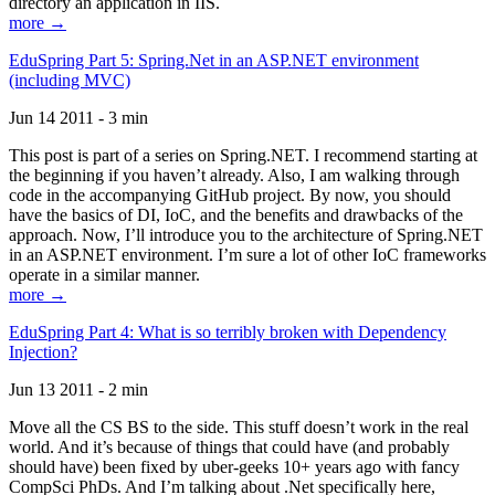
directory an application in IIS.
more →
EduSpring Part 5: Spring.Net in an ASP.NET environment
(including MVC)
Jun 14 2011 - 3 min
This post is part of a series on Spring.NET. I recommend starting at
the beginning if you haven’t already. Also, I am walking through
code in the accompanying GitHub project. By now, you should
have the basics of DI, IoC, and the benefits and drawbacks of the
approach. Now, I’ll introduce you to the architecture of Spring.NET
in an ASP.NET environment. I’m sure a lot of other IoC frameworks
operate in a similar manner.
more →
EduSpring Part 4: What is so terribly broken with Dependency
Injection?
Jun 13 2011 - 2 min
Move all the CS BS to the side. This stuff doesn’t work in the real
world. And it’s because of things that could have (and probably
should have) been fixed by uber-geeks 10+ years ago with fancy
CompSci PhDs. And I’m talking about .Net specifically here,