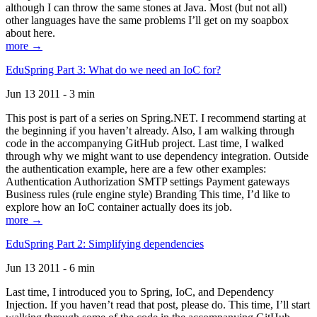
although I can throw the same stones at Java. Most (but not all)
other languages have the same problems I’ll get on my soapbox
about here.
more →
EduSpring Part 3: What do we need an IoC for?
Jun 13 2011 - 3 min
This post is part of a series on Spring.NET. I recommend starting at
the beginning if you haven’t already. Also, I am walking through
code in the accompanying GitHub project. Last time, I walked
through why we might want to use dependency integration. Outside
the authentication example, here are a few other examples:
Authentication Authorization SMTP settings Payment gateways
Business rules (rule engine style) Branding This time, I’d like to
explore how an IoC container actually does its job.
more →
EduSpring Part 2: Simplifying dependencies
Jun 13 2011 - 6 min
Last time, I introduced you to Spring, IoC, and Dependency
Injection. If you haven’t read that post, please do. This time, I’ll start