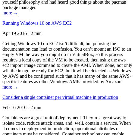
yourself philosophy and had heard good things about the pacman
package manager.
more →
Running Windows 10 on AWS EC2
Apr 19 2016 - 2 min
Getting Windows 10 on EC2 isn’t difficult, but perusing the
documentation can lead to confusion. You can’t mount an ISO to an
empty VM the way you might do in VirtualBox, so this process
requires a local copy of the VM to be created, then using the aws
ec2 import-image command to create the AMI. When done, not only
will the image be ready for EC2, but it will be detected as Windows
by AWS and be configured such that it has many of the same AWS-
specific features as other Windows AMIs provided by Amazon.
more →
Consider a single container per virtual machine in production
Feb 16 2016 - 2 min
Containers are a great unit of deployment. They’re a great way to
isolate code, reduce attack areas, and, well, contain a service. When
it comes to deployment in production, operational attributes of
containers must be considered. Container technology can enable