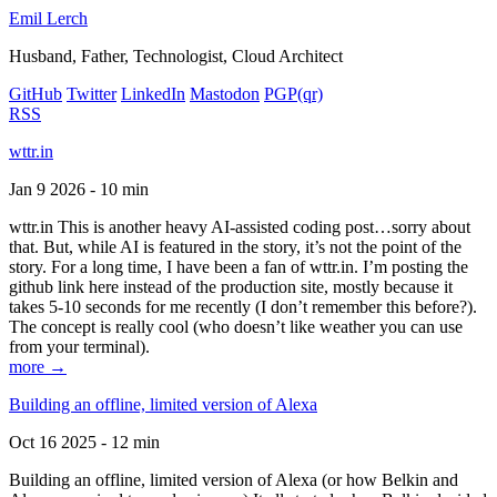
Emil Lerch
Husband, Father, Technologist, Cloud Architect
GitHub
Twitter
LinkedIn
Mastodon
PGP
(qr)
RSS
wttr.in
Jan 9 2026 - 10 min
wttr.in This is another heavy AI-assisted coding post…sorry about
that. But, while AI is featured in the story, it’s not the point of the
story. For a long time, I have been a fan of wttr.in. I’m posting the
github link here instead of the production site, mostly because it
takes 5-10 seconds for me recently (I don’t remember this before?).
The concept is really cool (who doesn’t like weather you can use
from your terminal).
more →
Building an offline, limited version of Alexa
Oct 16 2025 - 12 min
Building an offline, limited version of Alexa (or how Belkin and