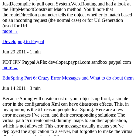
JustDecompile to pull open System.Web.Routing and had a look at
the HttpMethodConstraint Match method. You’ll note that
the routeDirection parameter tells the object whether to match based
on an incoming request (the normal case) or for Url Generation
(used for Url.
more →
Developing to Paypal
Jun 29 2011 - 1 min
PDT IPN Paypal APIs: developer.paypal.com sandbox.paypal.com
more →
EduSpring Part 6: Crazy Error Messages and What to do about them
Jun 14 2011 - 3 min
Because Spring will create most of your objects up front, a simple
error in the configuration Xml can have disastrous effects. This, in
my opinion, is the #1 reason people fear Spring. Here are a few
error messages I’ve seen, and their corresponding solutions: The
virtual path ‘/currentcontext.dummy’ maps to another application,
which is not allowed: This error message usually means you’ve
deployed the application to a server, but forgotten to make the virtual