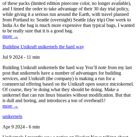
of these packs (limited edition pinecone color, no longer available),
and I timed the order to take advantage of their 30 day trial policy,
while giving it a serious run around the Earth, with travel planned
from Portland to: Seattle (overnight) Seattle (day trip) One week to
India As the bag is much more expensive than typical bags, I wanted
to be really sure that it is a good bag.
more →
Building Unikraft unikernels the hard way
Jul 9 2024 - 11 min
Building Unikraft unikernels the hard way You’ll note from my last
post that unikernels have a number of advantages for building
services, and Unikraft (the company) is making a run for a
commercial offering based on the Unikraft open source microkernel.
Of course, they’re doing what they should be doing. Make a
unikernel that can run linux binaries without modification. But that
is dull and boring, and introduces a ton of overhead1!
more →
unikernels
Apr 9 2024 - 6 min