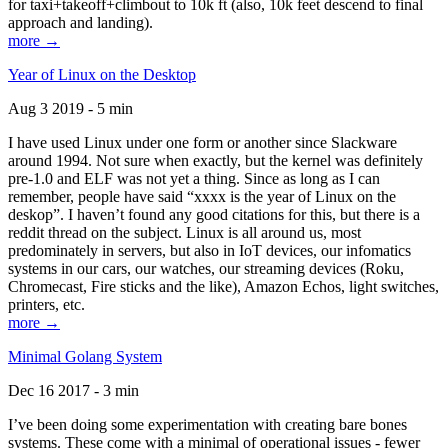
for taxi+takeoff+climbout to 10k ft (also, 10k feet descend to final
approach and landing).
more →
Year of Linux on the Desktop
Aug 3 2019 - 5 min
I have used Linux under one form or another since Slackware
around 1994. Not sure when exactly, but the kernel was definitely
pre-1.0 and ELF was not yet a thing. Since as long as I can
remember, people have said “xxxx is the year of Linux on the
deskop”. I haven’t found any good citations for this, but there is a
reddit thread on the subject. Linux is all around us, most
predominately in servers, but also in IoT devices, our infomatics
systems in our cars, our watches, our streaming devices (Roku,
Chromecast, Fire sticks and the like), Amazon Echos, light switches,
printers, etc.
more →
Minimal Golang System
Dec 16 2017 - 3 min
I’ve been doing some experimentation with creating bare bones
systems. These come with a minimal of operational issues - fewer