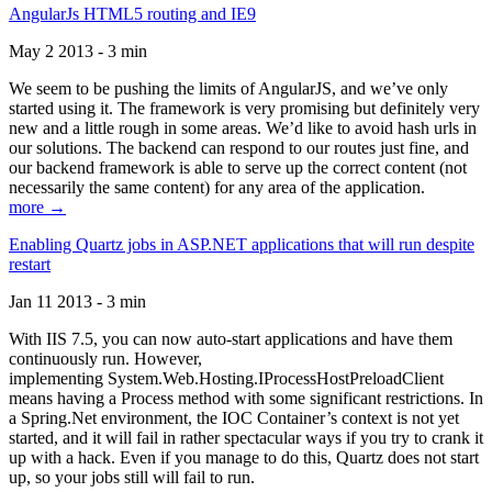
AngularJs HTML5 routing and IE9
May 2 2013 - 3 min
We seem to be pushing the limits of AngularJS, and we’ve only
started using it. The framework is very promising but definitely very
new and a little rough in some areas. We’d like to avoid hash urls in
our solutions. The backend can respond to our routes just fine, and
our backend framework is able to serve up the correct content (not
necessarily the same content) for any area of the application.
more →
Enabling Quartz jobs in ASP.NET applications that will run despite
restart
Jan 11 2013 - 3 min
With IIS 7.5, you can now auto-start applications and have them
continuously run. However,
implementing System.Web.Hosting.IProcessHostPreloadClient
means having a Process method with some significant restrictions. In
a Spring.Net environment, the IOC Container’s context is not yet
started, and it will fail in rather spectacular ways if you try to crank it
up with a hack. Even if you manage to do this, Quartz does not start
up, so your jobs still will fail to run.