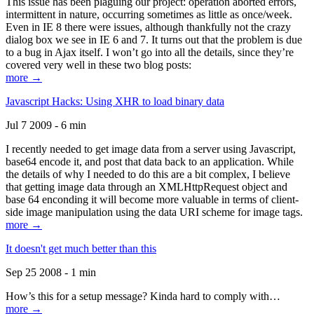
This issue has been plaguing our project: operation aborted errors,
intermittent in nature, occurring sometimes as little as once/week.
Even in IE 8 there were issues, although thankfully not the crazy
dialog box we see in IE 6 and 7. It turns out that the problem is due
to a bug in Ajax itself. I won’t go into all the details, since they’re
covered very well in these two blog posts:
more →
Javascript Hacks: Using XHR to load binary data
Jul 7 2009 - 6 min
I recently needed to get image data from a server using Javascript,
base64 encode it, and post that data back to an application. While
the details of why I needed to do this are a bit complex, I believe
that getting image data through an XMLHttpRequest object and
base 64 enconding it will become more valuable in terms of client-
side image manipulation using the data URI scheme for image tags.
more →
It doesn't get much better than this
Sep 25 2008 - 1 min
How’s this for a setup message? Kinda hard to comply with…
more →