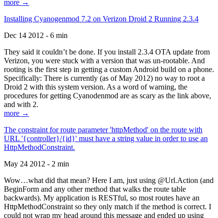
more →
Installing Cyanogenmod 7.2 on Verizon Droid 2 Running 2.3.4
Dec 14 2012 - 6 min
They said it couldn’t be done. If you install 2.3.4 OTA update from
Verizon, you were stuck with a version that was un-rootable. And
rooting is the first step in getting a custom Android build on a phone.
Specifically: There is currently (as of May 2012) no way to root a
Droid 2 with this system version. As a word of warning, the
procedures for getting Cyanodenmod are as scary as the link above,
and with 2.
more →
The constraint for route parameter 'httpMethod' on the route with
URL '{controller}/{id}' must have a string value in order to use an
HttpMethodConstraint.
May 24 2012 - 2 min
Wow…what did that mean? Here I am, just using @Url.Action (and
BeginForm and any other method that walks the route table
backwards). My application is RESTful, so most routes have an
HttpMethodConstraint so they only match if the method is correct. I
could not wrap my head around this message and ended up using