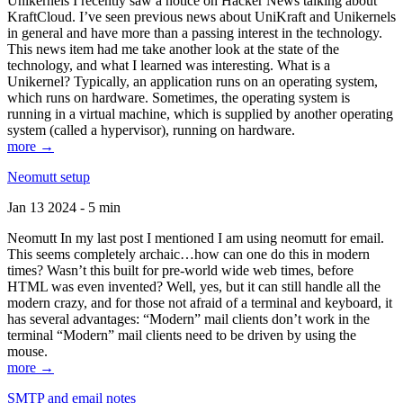
Unikernels I recently saw a notice on Hacker News talking about
KraftCloud. I’ve seen previous news about UniKraft and Unikernels
in general and have more than a passing interest in the technology.
This news item had me take another look at the state of the
technology, and what I learned was interesting. What is a
Unikernel? Typically, an application runs on an operating system,
which runs on hardware. Sometimes, the operating system is
running in a virtual machine, which is supplied by another operating
system (called a hypervisor), running on hardware.
more →
Neomutt setup
Jan 13 2024 - 5 min
Neomutt In my last post I mentioned I am using neomutt for email.
This seems completely archaic…how can one do this in modern
times? Wasn’t this built for pre-world wide web times, before
HTML was even invented? Well, yes, but it can still handle all the
modern crazy, and for those not afraid of a terminal and keyboard, it
has several advantages: “Modern” mail clients don’t work in the
terminal “Modern” mail clients need to be driven by using the
mouse.
more →
SMTP and email notes