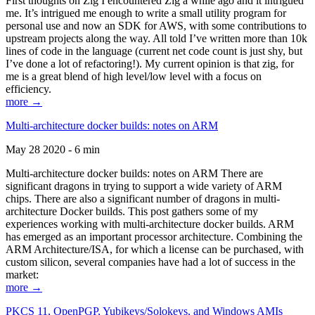
First thoughts on Zig I encountered Zig a while ago and it intrigued
me. It’s intrigued me enough to write a small utility program for
personal use and now an SDK for AWS, with some contributions to
upstream projects along the way. All told I’ve written more than 10k
lines of code in the language (current net code count is just shy, but
I’ve done a lot of refactoring!). My current opinion is that zig, for
me is a great blend of high level/low level with a focus on
efficiency.
more →
Multi-architecture docker builds: notes on ARM
May 28 2020 - 6 min
Multi-architecture docker builds: notes on ARM There are
significant dragons in trying to support a wide variety of ARM
chips. There are also a significant number of dragons in multi-
architecture Docker builds. This post gathers some of my
experiences working with multi-architecture docker builds. ARM
has emerged as an important processor architecture. Combining the
ARM Architecture/ISA, for which a license can be purchased, with
custom silicon, several companies have had a lot of success in the
market:
more →
PKCS 11, OpenPGP, Yubikeys/Solokeys, and Windows AMIs