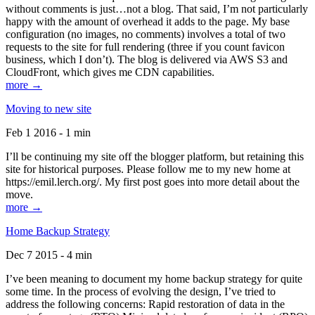
without comments is just…not a blog. That said, I’m not particularly
happy with the amount of overhead it adds to the page. My base
configuration (no images, no comments) involves a total of two
requests to the site for full rendering (three if you count favicon
business, which I don’t). The blog is delivered via AWS S3 and
CloudFront, which gives me CDN capabilities.
more →
Moving to new site
Feb 1 2016 - 1 min
I’ll be continuing my site off the blogger platform, but retaining this
site for historical purposes. Please follow me to my new home at
https://emil.lerch.org/. My first post goes into more detail about the
move.
more →
Home Backup Strategy
Dec 7 2015 - 4 min
I’ve been meaning to document my home backup strategy for quite
some time. In the process of evolving the design, I’ve tried to
address the following concerns: Rapid restoration of data in the