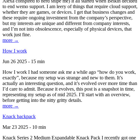
Alexa conspired to nerd snipe me) It all started when Belkin decided
to end wemo support. I am leery of things that require cloud support,
whether they are games, or devices. I get that business changes and
these require ongoing investment from the company’s perspective,
but my interests are unique and different from company interests,
and I’m not into obsolescence, especially of physical devices, that
work just fine.
more →
How I work
Jun 26 2025 - 15 min
How I work I had someone ask me a while ago “how do you work,
exactly”, because my setup was strange and new to them. It’s
actually an interesting question, and it’s evolved over more time than
I’d care to admit. Because it evolves, this post is a snapshot in time,
representing my setup as of mid 2025. I’ll start with an overview,
before getting into the nitty gritty details.
more →
Knack backpack
Mar 23 2025 - 10 min
Knack Series 2 Medium Expandable Knack Pack I recently got one