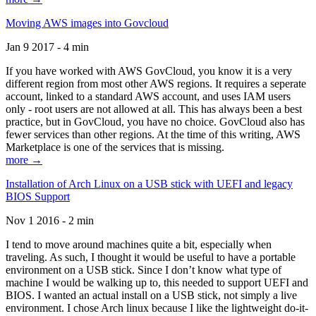
Moving AWS images into Govcloud
Jan 9 2017 - 4 min
If you have worked with AWS GovCloud, you know it is a very
different region from most other AWS regions. It requires a seperate
account, linked to a standard AWS account, and uses IAM users
only - root users are not allowed at all. This has always been a best
practice, but in GovCloud, you have no choice. GovCloud also has
fewer services than other regions. At the time of this writing, AWS
Marketplace is one of the services that is missing.
more →
Installation of Arch Linux on a USB stick with UEFI and legacy
BIOS Support
Nov 1 2016 - 2 min
I tend to move around machines quite a bit, especially when
traveling. As such, I thought it would be useful to have a portable
environment on a USB stick. Since I don’t know what type of
machine I would be walking up to, this needed to support UEFI and
BIOS. I wanted an actual install on a USB stick, not simply a live
environment. I chose Arch linux because I like the lightweight do-it-