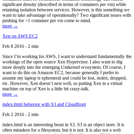
significant density (described in terms of containers per vm) while
retaining isolation between services. However, is this something we
want to take advantage of operationally? Two significant issues with
pushing for >1 container per vm come to mind.
more →
Xen on AWS EC2
Feb 8 2016 - 2 min
Since I’m working for AWS, I want to understand fundamentally the
workings of the open source Xen Hypervisor. I also want to dig
more deeply into the emerging Unikernel ecosystem. Of course, I
want to do this on Amazon EC2, because generally I prefer to
assume my laptop is ephemeral and could be lost, stolen, dropped,
etc. However, Xen doesn’t nest well, so putting Xen in a virtual
machine on top of Xen is a little bit crazy-talk.
more →
index.html behavior with S3 and Cloudfront
Feb 2 2016 - 2 min
index.html is an interesting beast in S3. S3 is an object store. It is
often mistaken for a filesystem, but it is not. It is also not a web