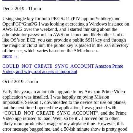
Dec 2 2019 - 11 min
Using single key for both PKCS#11 (PIV app on Yubikey) and
OpenPGP/GnuPG I was looking at creating a Windows instance on
AWS EC2 over the weekend, and I started thinking about the
administrator password. In AWS on Linux and likely other Unix-
like OS’s on EC2, you can provide a public SSH key and through
the magic of cloud-init, the public key is placed in the .ssh directory
of the user, which varies based on the AMI chosen.
more →
COULD_NOT_CREATE_SYNC_ACCOUNT Amazon Prime
Video, and why root access is important
Oct 2 2019 - 5 min
Early this year, an automatic upgrade to my Amazon Prime Video
application was installed. I was happily enjoying Mission
Impossible, Season 1, downloaded to the device for use on planes,
but the next time I opened the application, I was greeted with
“COULD_NOT_CREATE_SYNC_ACCOUNT”, and the Prime
Video app refused to load. Well, so be it…I moved on to other,
likely more productive, usage of my airplane time. However, this
error message bugged me, and a 50-ish minute show is pretty good