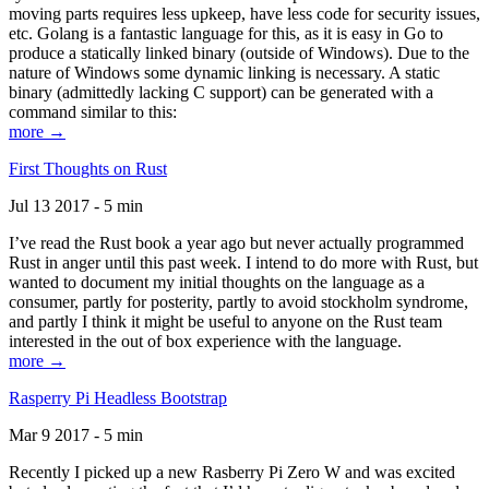
moving parts requires less upkeep, have less code for security issues,
etc. Golang is a fantastic language for this, as it is easy in Go to
produce a statically linked binary (outside of Windows). Due to the
nature of Windows some dynamic linking is necessary. A static
binary (admittedly lacking C support) can be generated with a
command similar to this:
more →
First Thoughts on Rust
Jul 13 2017 - 5 min
I’ve read the Rust book a year ago but never actually programmed
Rust in anger until this past week. I intend to do more with Rust, but
wanted to document my initial thoughts on the language as a
consumer, partly for posterity, partly to avoid stockholm syndrome,
and partly I think it might be useful to anyone on the Rust team
interested in the out of box experience with the language.
more →
Rasperry Pi Headless Bootstrap
Mar 9 2017 - 5 min
Recently I picked up a new Rasberry Pi Zero W and was excited