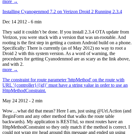
more →
Installing Cyanogenmod 7.2 on Verizon Droid 2 Running 2.3.4
Dec 14 2012 - 6 min
They said it couldn’t be done. If you install 2.3.4 OTA update from
Verizon, you were stuck with a version that was un-rootable. And
rooting is the first step in getting a custom Android build on a phone.
Specifically: There is currently (as of May 2012) no way to root a
Droid 2 with this system version. As a word of warning, the
procedures for getting Cyanodenmod are as scary as the link above,
and with 2.
more →
The constraint for route parameter 'httpMethod' on the route with
URL '{controller}/{id}' must have a string value in order to use an
HttpMethodConstraint.
May 24 2012 - 2 min
Wow…what did that mean? Here I am, just using @Url.Action (and
BeginForm and any other method that walks the route table
backwards). My application is RESTful, so most routes have an
HttpMethodConstraint so they only match if the method is correct. I
could not wrap my head around this message and ended up using