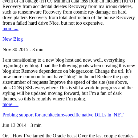
event of an outage (RTO) Minimal data loss from an incident (RPO)
Recovery from accidental deletes Recovery from malicious deletes,
such as ransomware Recovery from cosmic ray damage on hard
drive platters Recovery from total destruction of the house Recovery
from a failed hard drive Nice, but not too expensive.
more →
New Blog
Nov 30 2015 - 3 min
I am transitioning to a new blog host and new, well, everything
regarding my blog. I had the following goals when creating this new
blog site: Remove dependence on blogger.com Change the url. It’s
now more common to not have “blog” in the url Reduce the page
size/number of requests Improve the speed of the site (see above,
plus CDN) SSL everywhere This is still a work in progress and the
styling will be updated moving forward, but I’m a fan of dark
themes, so this is roughly where I’m going.
more →
Probing support for architecture-specific native DLLs in .NET
Jun 13 2014 - 3 min
Or…How I’ve tamed the Oracle beast Over the last couple decades,