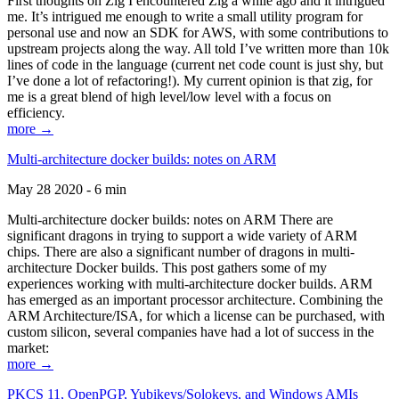
First thoughts on Zig I encountered Zig a while ago and it intrigued
me. It’s intrigued me enough to write a small utility program for
personal use and now an SDK for AWS, with some contributions to
upstream projects along the way. All told I’ve written more than 10k
lines of code in the language (current net code count is just shy, but
I’ve done a lot of refactoring!). My current opinion is that zig, for
me is a great blend of high level/low level with a focus on
efficiency.
more →
Multi-architecture docker builds: notes on ARM
May 28 2020 - 6 min
Multi-architecture docker builds: notes on ARM There are
significant dragons in trying to support a wide variety of ARM
chips. There are also a significant number of dragons in multi-
architecture Docker builds. This post gathers some of my
experiences working with multi-architecture docker builds. ARM
has emerged as an important processor architecture. Combining the
ARM Architecture/ISA, for which a license can be purchased, with
custom silicon, several companies have had a lot of success in the
market:
more →
PKCS 11, OpenPGP, Yubikeys/Solokeys, and Windows AMIs