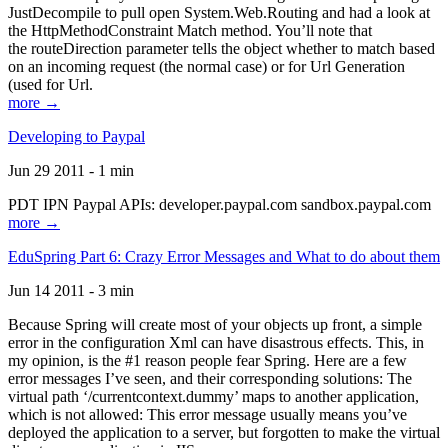
JustDecompile to pull open System.Web.Routing and had a look at
the HttpMethodConstraint Match method. You’ll note that
the routeDirection parameter tells the object whether to match based
on an incoming request (the normal case) or for Url Generation
(used for Url.
more →
Developing to Paypal
Jun 29 2011 - 1 min
PDT IPN Paypal APIs: developer.paypal.com sandbox.paypal.com
more →
EduSpring Part 6: Crazy Error Messages and What to do about them
Jun 14 2011 - 3 min
Because Spring will create most of your objects up front, a simple
error in the configuration Xml can have disastrous effects. This, in
my opinion, is the #1 reason people fear Spring. Here are a few
error messages I’ve seen, and their corresponding solutions: The
virtual path ‘/currentcontext.dummy’ maps to another application,
which is not allowed: This error message usually means you’ve
deployed the application to a server, but forgotten to make the virtual