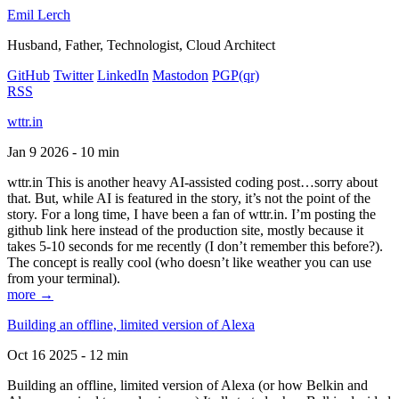
Emil Lerch
Husband, Father, Technologist, Cloud Architect
GitHub
Twitter
LinkedIn
Mastodon
PGP
(qr)
RSS
wttr.in
Jan 9 2026 - 10 min
wttr.in This is another heavy AI-assisted coding post…sorry about
that. But, while AI is featured in the story, it’s not the point of the
story. For a long time, I have been a fan of wttr.in. I’m posting the
github link here instead of the production site, mostly because it
takes 5-10 seconds for me recently (I don’t remember this before?).
The concept is really cool (who doesn’t like weather you can use
from your terminal).
more →
Building an offline, limited version of Alexa
Oct 16 2025 - 12 min
Building an offline, limited version of Alexa (or how Belkin and