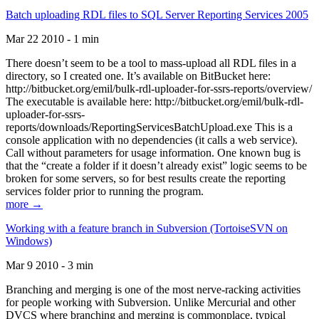
Batch uploading RDL files to SQL Server Reporting Services 2005
Mar 22 2010 - 1 min
There doesn’t seem to be a tool to mass-upload all RDL files in a
directory, so I created one. It’s available on BitBucket here:
http://bitbucket.org/emil/bulk-rdl-uploader-for-ssrs-reports/overview/
The executable is available here: http://bitbucket.org/emil/bulk-rdl-
uploader-for-ssrs-
reports/downloads/ReportingServicesBatchUpload.exe This is a
console application with no dependencies (it calls a web service).
Call without parameters for usage information. One known bug is
that the “create a folder if it doesn’t already exist” logic seems to be
broken for some servers, so for best results create the reporting
services folder prior to running the program.
more →
Working with a feature branch in Subversion (TortoiseSVN on
Windows)
Mar 9 2010 - 3 min
Branching and merging is one of the most nerve-racking activities
for people working with Subversion. Unlike Mercurial and other
DVCS where branching and merging is commonplace, typical