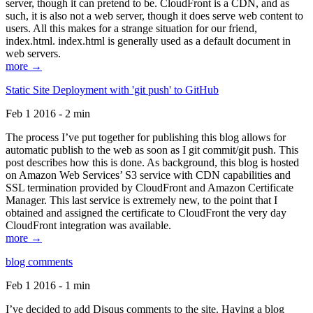
server, though it can pretend to be. CloudFront is a CDN, and as
such, it is also not a web server, though it does serve web content to
users. All this makes for a strange situation for our friend,
index.html. index.html is generally used as a default document in
web servers.
more →
Static Site Deployment with 'git push' to GitHub
Feb 1 2016 - 2 min
The process I’ve put together for publishing this blog allows for
automatic publish to the web as soon as I git commit/git push. This
post describes how this is done. As background, this blog is hosted
on Amazon Web Services’ S3 service with CDN capabilities and
SSL termination provided by CloudFront and Amazon Certificate
Manager. This last service is extremely new, to the point that I
obtained and assigned the certificate to CloudFront the very day
CloudFront integration was available.
more →
blog comments
Feb 1 2016 - 1 min
I’ve decided to add Disqus comments to the site. Having a blog