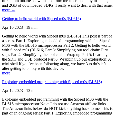
of random binaries downloaded from the Internet on my machine,
and 2GB of downloaded SDKs, I really want to deal with that issue.
more →
Getting to hello world with Sipeed m0s (BL616)
Apr 16 2023 - 19 min
Getting to hello world with Sipeed m0s (BL616) This post is part of
a series. Part 1: Exploring embedded programming with the Sipeed
M0S with the BL616 microprocessor Part 2: Getting to hello world
with Sipeed m0s (BL616) Part 3: Simplifying our tool chain: First
steps Part 4: Simplifying the tool chain: Wrap up Part 5: Learning
the SDK and USB protocol Part 6: Wrapping up our exploration: A
mini shell If you’ve been following along, we have 3 to do’s left
after getting to blinky with this device.
more →
Exploring embedded programming with Sipeed m0s (BL616)
Apr 12 2023 - 13 min
Exploring embedded programming with the Sipeed M0S with the
BL616 microprocessor Note: I do not use Amazon affiliate links.
The Amazon links below do NOT kick anything back to me. This is
part of an ongoing series: Part 1: Exploring embedded programming