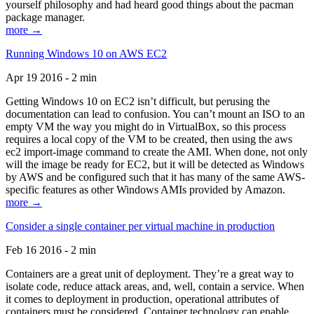
yourself philosophy and had heard good things about the pacman
package manager.
more →
Running Windows 10 on AWS EC2
Apr 19 2016 - 2 min
Getting Windows 10 on EC2 isn’t difficult, but perusing the
documentation can lead to confusion. You can’t mount an ISO to an
empty VM the way you might do in VirtualBox, so this process
requires a local copy of the VM to be created, then using the aws
ec2 import-image command to create the AMI. When done, not only
will the image be ready for EC2, but it will be detected as Windows
by AWS and be configured such that it has many of the same AWS-
specific features as other Windows AMIs provided by Amazon.
more →
Consider a single container per virtual machine in production
Feb 16 2016 - 2 min
Containers are a great unit of deployment. They’re a great way to
isolate code, reduce attack areas, and, well, contain a service. When
it comes to deployment in production, operational attributes of
containers must be considered. Container technology can enable