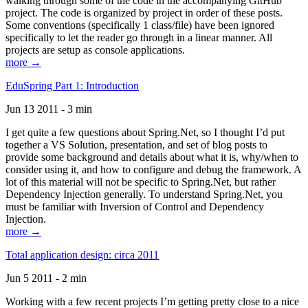
walking through some of the code in the accompanying GitHub
project. The code is organized by project in order of these posts.
Some conventions (specifically 1 class/file) have been ignored
specifically to let the reader go through in a linear manner. All
projects are setup as console applications.
more →
EduSpring Part 1: Introduction
Jun 13 2011 - 3 min
I get quite a few questions about Spring.Net, so I thought I’d put
together a VS Solution, presentation, and set of blog posts to
provide some background and details about what it is, why/when to
consider using it, and how to configure and debug the framework. A
lot of this material will not be specific to Spring.Net, but rather
Dependency Injection generally. To understand Spring.Net, you
must be familiar with Inversion of Control and Dependency
Injection.
more →
Total application design: circa 2011
Jun 5 2011 - 2 min
Working with a few recent projects I’m getting pretty close to a nice