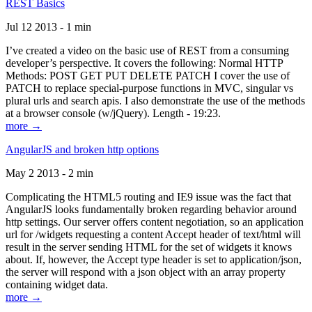
REST Basics
Jul 12 2013 - 1 min
I’ve created a video on the basic use of REST from a consuming
developer’s perspective. It covers the following: Normal HTTP
Methods: POST GET PUT DELETE PATCH I cover the use of
PATCH to replace special-purpose functions in MVC, singular vs
plural urls and search apis. I also demonstrate the use of the methods
at a browser console (w/jQuery). Length - 19:23.
more →
AngularJS and broken http options
May 2 2013 - 2 min
Complicating the HTML5 routing and IE9 issue was the fact that
AngularJS looks fundamentally broken regarding behavior around
http settings. Our server offers content negotiation, so an application
url for /widgets requesting a content Accept header of text/html will
result in the server sending HTML for the set of widgets it knows
about. If, however, the Accept type header is set to application/json,
the server will respond with a json object with an array property
containing widget data.
more →