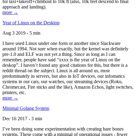
for taxi+takeoff+climbout to 10k ft (also, 10k feet descend to final
approach and landing).
more →
Year of Linux on the Desktop
Aug 3 2019 - 5 min
I have used Linux under one form or another since Slackware
around 1994. Not sure when exactly, but the kernel was definitely
pre-1.0 and ELF was not yet a thing. Since as long as I can
remember, people have said “xxxx is the year of Linux on the
deskop”. I haven’t found any good citations for this, but there is a
reddit thread on the subject. Linux is all around us, most
predominately in servers, but also in IoT devices, our infomatics
systems in our cars, our watches, our streaming devices (Roku,
Chromecast, Fire sticks and the like), Amazon Echos, light switches,
printers, etc.
more →
Minimal Golang System
Dec 16 2017 - 3 min
I’ve been doing some experimentation with creating bare bones
systems. These come with a minimal of operational issues - fewer