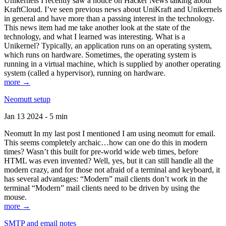
Unikernels I recently saw a notice on Hacker News talking about
KraftCloud. I’ve seen previous news about UniKraft and Unikernels
in general and have more than a passing interest in the technology.
This news item had me take another look at the state of the
technology, and what I learned was interesting. What is a
Unikernel? Typically, an application runs on an operating system,
which runs on hardware. Sometimes, the operating system is
running in a virtual machine, which is supplied by another operating
system (called a hypervisor), running on hardware.
more →
Neomutt setup
Jan 13 2024 - 5 min
Neomutt In my last post I mentioned I am using neomutt for email.
This seems completely archaic…how can one do this in modern
times? Wasn’t this built for pre-world wide web times, before
HTML was even invented? Well, yes, but it can still handle all the
modern crazy, and for those not afraid of a terminal and keyboard, it
has several advantages: “Modern” mail clients don’t work in the
terminal “Modern” mail clients need to be driven by using the
mouse.
more →
SMTP and email notes