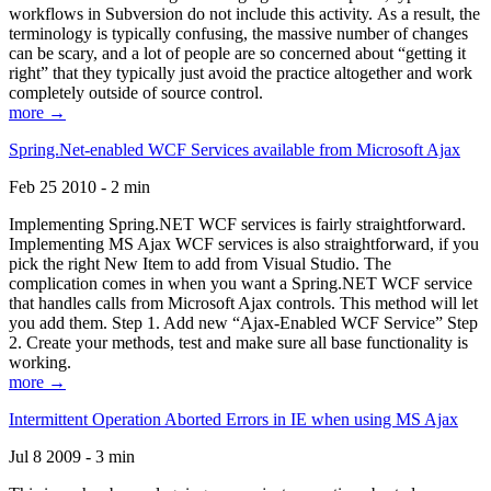
workflows in Subversion do not include this activity. As a result, the
terminology is typically confusing, the massive number of changes
can be scary, and a lot of people are so concerned about “getting it
right” that they typically just avoid the practice altogether and work
completely outside of source control.
more →
Spring.Net-enabled WCF Services available from Microsoft Ajax
Feb 25 2010 - 2 min
Implementing Spring.NET WCF services is fairly straightforward.
Implementing MS Ajax WCF services is also straightforward, if you
pick the right New Item to add from Visual Studio. The
complication comes in when you want a Spring.NET WCF service
that handles calls from Microsoft Ajax controls. This method will let
you add them. Step 1. Add new “Ajax-Enabled WCF Service” Step
2. Create your methods, test and make sure all base functionality is
working.
more →
Intermittent Operation Aborted Errors in IE when using MS Ajax
Jul 8 2009 - 3 min