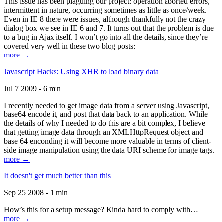
This issue has been plaguing our project: operation aborted errors,
intermittent in nature, occurring sometimes as little as once/week.
Even in IE 8 there were issues, although thankfully not the crazy
dialog box we see in IE 6 and 7. It turns out that the problem is due
to a bug in Ajax itself. I won’t go into all the details, since they’re
covered very well in these two blog posts:
more →
Javascript Hacks: Using XHR to load binary data
Jul 7 2009 - 6 min
I recently needed to get image data from a server using Javascript,
base64 encode it, and post that data back to an application. While
the details of why I needed to do this are a bit complex, I believe
that getting image data through an XMLHttpRequest object and
base 64 enconding it will become more valuable in terms of client-
side image manipulation using the data URI scheme for image tags.
more →
It doesn't get much better than this
Sep 25 2008 - 1 min
How’s this for a setup message? Kinda hard to comply with…
more →