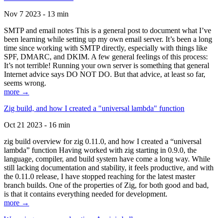
Nov 7 2023 - 13 min
SMTP and email notes This is a general post to document what I’ve
been learning while setting up my own email server. It’s been a long
time since working with SMTP directly, especially with things like
SPF, DMARC, and DKIM. A few general feelings of this process:
It’s not terrible! Running your own server is something that general
Internet advice says DO NOT DO. But that advice, at least so far,
seems wrong.
more →
Zig build, and how I created a "universal lambda" function
Oct 21 2023 - 16 min
zig build overview for zig 0.11.0, and how I created a “universal
lambda” function Having worked with zig starting in 0.9.0, the
language, compiler, and build system have come a long way. While
still lacking documentation and stability, it feels productive, and with
the 0.11.0 release, I have stopped reaching for the latest master
branch builds. One of the properties of Zig, for both good and bad,
is that it contains everything needed for development.
more →