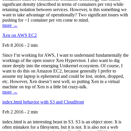
significant density (described in terms of containers per vm) while
retaining isolation between services. However, is this something we
want to take advantage of operationally? Two significant issues with
pushing for >1 container per vm come to mind.
more →
Xen on AWS EC2
Feb 8 2016 - 2 min
Since I’m working for AWS, I want to understand fundamentally the
workings of the open source Xen Hypervisor. I also want to dig
more deeply into the emerging Unikernel ecosystem. Of course, I
want to do this on Amazon EC2, because generally I prefer to
assume my laptop is ephemeral and could be lost, stolen, dropped,
etc. However, Xen doesn’t nest well, so putting Xen in a virtual
machine on top of Xen is a little bit crazy-talk.
more →
index.html behavior with S3 and Cloudfront
Feb 2 2016 - 2 min
index.html is an interesting beast in S3. S3 is an object store. It is
often mistaken for a filesystem, but it is not. It is also not a web