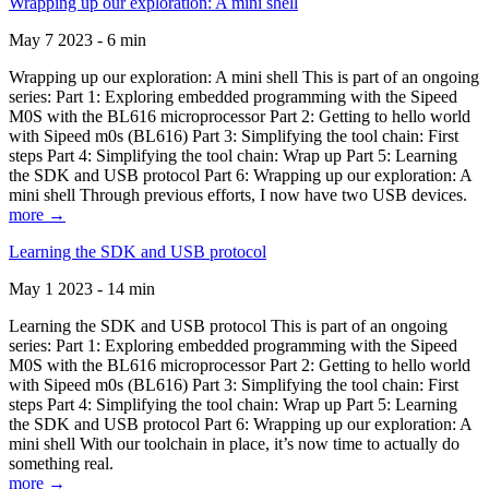
Wrapping up our exploration: A mini shell
May 7 2023 - 6 min
Wrapping up our exploration: A mini shell This is part of an ongoing
series: Part 1: Exploring embedded programming with the Sipeed
M0S with the BL616 microprocessor Part 2: Getting to hello world
with Sipeed m0s (BL616) Part 3: Simplifying the tool chain: First
steps Part 4: Simplifying the tool chain: Wrap up Part 5: Learning
the SDK and USB protocol Part 6: Wrapping up our exploration: A
mini shell Through previous efforts, I now have two USB devices.
more →
Learning the SDK and USB protocol
May 1 2023 - 14 min
Learning the SDK and USB protocol This is part of an ongoing
series: Part 1: Exploring embedded programming with the Sipeed
M0S with the BL616 microprocessor Part 2: Getting to hello world
with Sipeed m0s (BL616) Part 3: Simplifying the tool chain: First
steps Part 4: Simplifying the tool chain: Wrap up Part 5: Learning
the SDK and USB protocol Part 6: Wrapping up our exploration: A
mini shell With our toolchain in place, it’s now time to actually do
something real.
more →