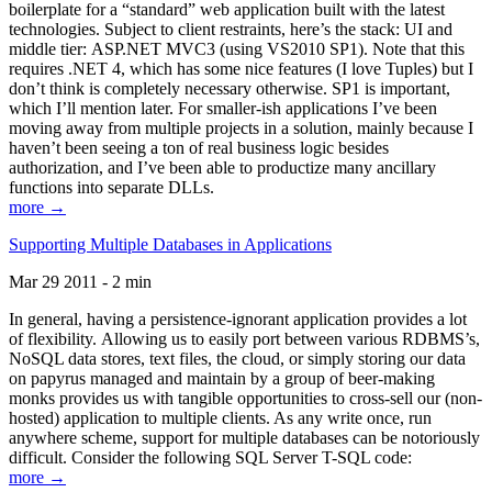
boilerplate for a “standard” web application built with the latest
technologies. Subject to client restraints, here’s the stack: UI and
middle tier: ASP.NET MVC3 (using VS2010 SP1). Note that this
requires .NET 4, which has some nice features (I love Tuples) but I
don’t think is completely necessary otherwise. SP1 is important,
which I’ll mention later. For smaller-ish applications I’ve been
moving away from multiple projects in a solution, mainly because I
haven’t been seeing a ton of real business logic besides
authorization, and I’ve been able to productize many ancillary
functions into separate DLLs.
more →
Supporting Multiple Databases in Applications
Mar 29 2011 - 2 min
In general, having a persistence-ignorant application provides a lot
of flexibility. Allowing us to easily port between various RDBMS’s,
NoSQL data stores, text files, the cloud, or simply storing our data
on papyrus managed and maintain by a group of beer-making
monks provides us with tangible opportunities to cross-sell our (non-
hosted) application to multiple clients. As any write once, run
anywhere scheme, support for multiple databases can be notoriously
difficult. Consider the following SQL Server T-SQL code:
more →