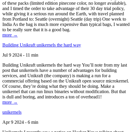
of these packs (limited edition pinecone color, no longer available),
and I timed the order to take advantage of their 30 day trial policy,
while giving it a serious run around the Earth, with travel planned
from Portland to: Seattle (overnight) Seattle (day trip) One week to
India As the bag is much more expensive than typical bags, I wanted
to be really sure that it is a good bag.
more →
Building Unikraft unikernels the hard way
Jul 9 2024 - 11 min
Building Unikraft unikernels the hard way You’ll note from my last
post that unikernels have a number of advantages for building
services, and Unikraft (the company) is making a run for a
commercial offering based on the Unikraft open source microkernel.
Of course, they’re doing what they should be doing. Make a
unikernel that can run linux binaries without modification. But that
is dull and boring, and introduces a ton of overhead1!
more →
unikernels
Apr 9 2024 - 6 min