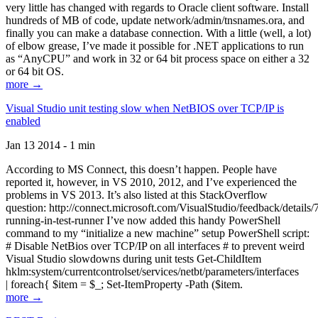
very little has changed with regards to Oracle client software. Install
hundreds of MB of code, update network/admin/tnsnames.ora, and
finally you can make a database connection. With a little (well, a lot)
of elbow grease, I’ve made it possible for .NET applications to run
as “AnyCPU” and work in 32 or 64 bit process space on either a 32
or 64 bit OS.
more →
Visual Studio unit testing slow when NetBIOS over TCP/IP is
enabled
Jan 13 2014 - 1 min
According to MS Connect, this doesn’t happen. People have
reported it, however, in VS 2010, 2012, and I’ve experienced the
problems in VS 2013. It’s also listed at this StackOverflow
question: http://connect.microsoft.com/VisualStudio/feedback/details
running-in-test-runner I’ve now added this handy PowerShell
command to my “initialize a new machine” setup PowerShell script:
# Disable NetBios over TCP/IP on all interfaces # to prevent weird
Visual Studio slowdowns during unit tests Get-ChildItem
hklm:system/currentcontrolset/services/netbt/parameters/interfaces
| foreach{ $item = $_; Set-ItemProperty -Path ($item.
more →