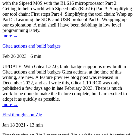
with the Sipeed M0S with the BL616 microprocessor Part 2:
Getting to hello world with Sipeed m0s (BL616) Part 3: Simplifying
our tool chain: First steps Part 4: Simplifying the tool chain: Wrap up
Part 5: Learning the SDK and USB protocol Part 6: Wrapping up
our exploration: A mini shell I have been dabbling in low level
programming lately.
more →
Gitea actions and build badges
Feb 26 2023 - 6 min
UPDATE: With Gitea 1.22.0, build badge support is now built in
Gitea actions and build badges Gitea actions, at the time of this
writing, are new. A feature preview blog post was released in
December 2022, and as I write this, Gitea 1.19 RC0 was only
published a few days ago in late February 2023. There is much
work to be done to make the feature complete, but I am excited to
adopt it as quickly as possible.
more →
First thoughts on Zig
Jan 18 2021 - 13 min