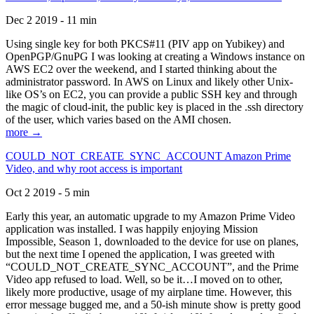
Dec 2 2019 - 11 min
Using single key for both PKCS#11 (PIV app on Yubikey) and
OpenPGP/GnuPG I was looking at creating a Windows instance on
AWS EC2 over the weekend, and I started thinking about the
administrator password. In AWS on Linux and likely other Unix-
like OS’s on EC2, you can provide a public SSH key and through
the magic of cloud-init, the public key is placed in the .ssh directory
of the user, which varies based on the AMI chosen.
more →
COULD_NOT_CREATE_SYNC_ACCOUNT Amazon Prime
Video, and why root access is important
Oct 2 2019 - 5 min
Early this year, an automatic upgrade to my Amazon Prime Video
application was installed. I was happily enjoying Mission
Impossible, Season 1, downloaded to the device for use on planes,
but the next time I opened the application, I was greeted with
“COULD_NOT_CREATE_SYNC_ACCOUNT”, and the Prime
Video app refused to load. Well, so be it…I moved on to other,
likely more productive, usage of my airplane time. However, this
error message bugged me, and a 50-ish minute show is pretty good