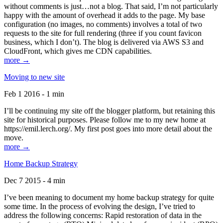
without comments is just…not a blog. That said, I’m not particularly
happy with the amount of overhead it adds to the page. My base
configuration (no images, no comments) involves a total of two
requests to the site for full rendering (three if you count favicon
business, which I don’t). The blog is delivered via AWS S3 and
CloudFront, which gives me CDN capabilities.
more →
Moving to new site
Feb 1 2016 - 1 min
I’ll be continuing my site off the blogger platform, but retaining this
site for historical purposes. Please follow me to my new home at
https://emil.lerch.org/. My first post goes into more detail about the
move.
more →
Home Backup Strategy
Dec 7 2015 - 4 min
I’ve been meaning to document my home backup strategy for quite
some time. In the process of evolving the design, I’ve tried to
address the following concerns: Rapid restoration of data in the