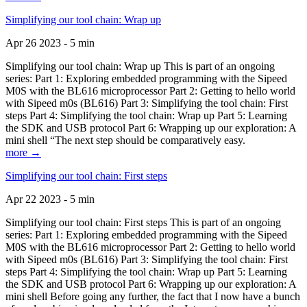
Simplifying our tool chain: Wrap up
Apr 26 2023 - 5 min
Simplifying our tool chain: Wrap up This is part of an ongoing
series: Part 1: Exploring embedded programming with the Sipeed
M0S with the BL616 microprocessor Part 2: Getting to hello world
with Sipeed m0s (BL616) Part 3: Simplifying the tool chain: First
steps Part 4: Simplifying the tool chain: Wrap up Part 5: Learning
the SDK and USB protocol Part 6: Wrapping up our exploration: A
mini shell “The next step should be comparatively easy.
more →
Simplifying our tool chain: First steps
Apr 22 2023 - 5 min
Simplifying our tool chain: First steps This is part of an ongoing
series: Part 1: Exploring embedded programming with the Sipeed
M0S with the BL616 microprocessor Part 2: Getting to hello world
with Sipeed m0s (BL616) Part 3: Simplifying the tool chain: First
steps Part 4: Simplifying the tool chain: Wrap up Part 5: Learning
the SDK and USB protocol Part 6: Wrapping up our exploration: A
mini shell Before going any further, the fact that I now have a bunch