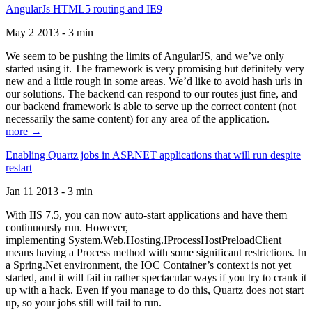
AngularJs HTML5 routing and IE9
May 2 2013 - 3 min
We seem to be pushing the limits of AngularJS, and we’ve only
started using it. The framework is very promising but definitely very
new and a little rough in some areas. We’d like to avoid hash urls in
our solutions. The backend can respond to our routes just fine, and
our backend framework is able to serve up the correct content (not
necessarily the same content) for any area of the application.
more →
Enabling Quartz jobs in ASP.NET applications that will run despite
restart
Jan 11 2013 - 3 min
With IIS 7.5, you can now auto-start applications and have them
continuously run. However,
implementing System.Web.Hosting.IProcessHostPreloadClient
means having a Process method with some significant restrictions. In
a Spring.Net environment, the IOC Container’s context is not yet
started, and it will fail in rather spectacular ways if you try to crank it
up with a hack. Even if you manage to do this, Quartz does not start
up, so your jobs still will fail to run.