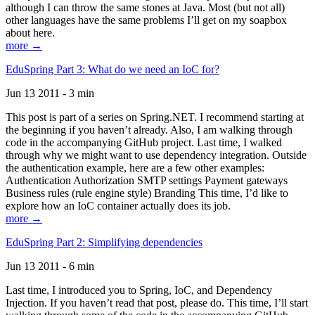
although I can throw the same stones at Java. Most (but not all)
other languages have the same problems I’ll get on my soapbox
about here.
more →
EduSpring Part 3: What do we need an IoC for?
Jun 13 2011 - 3 min
This post is part of a series on Spring.NET. I recommend starting at
the beginning if you haven’t already. Also, I am walking through
code in the accompanying GitHub project. Last time, I walked
through why we might want to use dependency integration. Outside
the authentication example, here are a few other examples:
Authentication Authorization SMTP settings Payment gateways
Business rules (rule engine style) Branding This time, I’d like to
explore how an IoC container actually does its job.
more →
EduSpring Part 2: Simplifying dependencies
Jun 13 2011 - 6 min
Last time, I introduced you to Spring, IoC, and Dependency
Injection. If you haven’t read that post, please do. This time, I’ll start