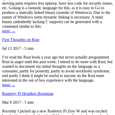
moving parts requires less upkeep, have less code for security issues,
etc. Golang is a fantastic language for this, as it is easy in Go to
produce a statically linked binary (outside of Windows). Due to the
nature of Windows some dynamic linking is necessary. A static
binary (admittedly lacking C support) can be generated with a
command similar to this:
more →
First Thoughts on Rust
Jul 13 2017 - 5 min
I’ve read the Rust book a year ago but never actually programmed
Rust in anger until this past week. I intend to do more with Rust, but
wanted to document my initial thoughts on the language as a
consumer, partly for posterity, partly to avoid stockholm syndrome,
and partly I think it might be useful to anyone on the Rust team
interested in the out of box experience with the language.
more →
Rasperry Pi Headless Bootstrap
Mar 9 2017 - 5 min
Recently I picked up a new Rasberry Pi Zero W and was excited