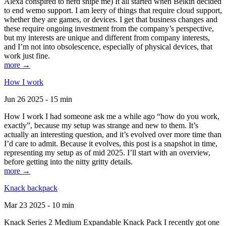
Alexa conspired to nerd snipe me) It all started when Belkin decided
to end wemo support. I am leery of things that require cloud support,
whether they are games, or devices. I get that business changes and
these require ongoing investment from the company’s perspective,
but my interests are unique and different from company interests,
and I’m not into obsolescence, especially of physical devices, that
work just fine.
more →
How I work
Jun 26 2025 - 15 min
How I work I had someone ask me a while ago “how do you work,
exactly”, because my setup was strange and new to them. It’s
actually an interesting question, and it’s evolved over more time than
I’d care to admit. Because it evolves, this post is a snapshot in time,
representing my setup as of mid 2025. I’ll start with an overview,
before getting into the nitty gritty details.
more →
Knack backpack
Mar 23 2025 - 10 min
Knack Series 2 Medium Expandable Knack Pack I recently got one