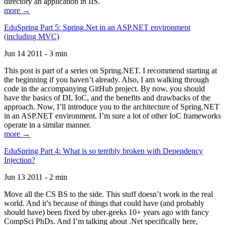
directory an application in IIS.
more →
EduSpring Part 5: Spring.Net in an ASP.NET environment
(including MVC)
Jun 14 2011 - 3 min
This post is part of a series on Spring.NET. I recommend starting at
the beginning if you haven’t already. Also, I am walking through
code in the accompanying GitHub project. By now, you should
have the basics of DI, IoC, and the benefits and drawbacks of the
approach. Now, I’ll introduce you to the architecture of Spring.NET
in an ASP.NET environment. I’m sure a lot of other IoC frameworks
operate in a similar manner.
more →
EduSpring Part 4: What is so terribly broken with Dependency
Injection?
Jun 13 2011 - 2 min
Move all the CS BS to the side. This stuff doesn’t work in the real
world. And it’s because of things that could have (and probably
should have) been fixed by uber-geeks 10+ years ago with fancy
CompSci PhDs. And I’m talking about .Net specifically here,