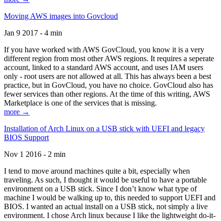
Moving AWS images into Govcloud
Jan 9 2017 - 4 min
If you have worked with AWS GovCloud, you know it is a very
different region from most other AWS regions. It requires a seperate
account, linked to a standard AWS account, and uses IAM users
only - root users are not allowed at all. This has always been a best
practice, but in GovCloud, you have no choice. GovCloud also has
fewer services than other regions. At the time of this writing, AWS
Marketplace is one of the services that is missing.
more →
Installation of Arch Linux on a USB stick with UEFI and legacy
BIOS Support
Nov 1 2016 - 2 min
I tend to move around machines quite a bit, especially when
traveling. As such, I thought it would be useful to have a portable
environment on a USB stick. Since I don’t know what type of
machine I would be walking up to, this needed to support UEFI and
BIOS. I wanted an actual install on a USB stick, not simply a live
environment. I chose Arch linux because I like the lightweight do-it-