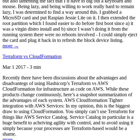
but also lamenting the fact that I’d have to dig out a keyboard and
mouse. Being lazy, and being willing to work really hard to remain
lazy, I was determined to find a way around this. I grabbed a
MicroSD card and put Raspian Jessie Lite on it. I then extended the
root partition which I found easier to do before first boot since a) it
was a virgin distro install and b) since I wasn’t doing it from the
running system there were no reboots involved - I could simply eject
the card and plug it back in to refresh the block device listing.
more →
Terraform vs CloudFormation
Mar 1 2017 - 3 min
Recently there have been discussions about the advantages and
disadvantegs of using Hashicorp’s Terraform vs AWS
CloudFormation for infrastructure as code on AWS. While these
products change continuously, here’s a snapshot summarization of
the advantages of each system. AWS Cloudformation Tighter
integration with AWS Services: In my opinion, this is the biggest
draw to using CloudFormation. You simply can’t use Terraform for
things like AWS Service Catalog. Service Catalog in particular is a
huge benefit to acheiving agility with control, and to avoid using it
simply because your processes are Terraform-based would be a
shame.
more →