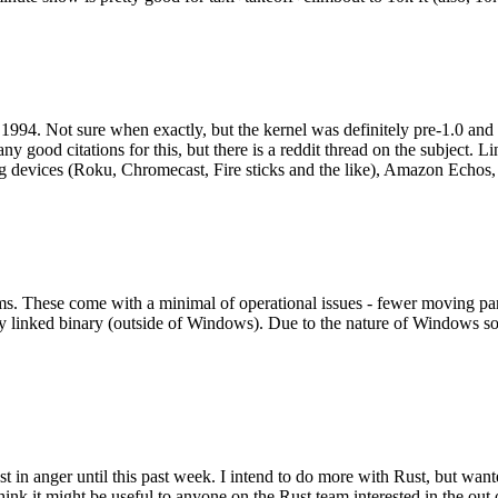
994. Not sure when exactly, but the kernel was definitely pre-1.0 and
y good citations for this, but there is a reddit thread on the subject. Li
g devices (Roku, Chromecast, Fire sticks and the like), Amazon Echos, li
. These come with a minimal of operational issues - fewer moving parts
ically linked binary (outside of Windows). Due to the nature of Windows 
 in anger until this past week. I intend to do more with Rust, but wan
think it might be useful to anyone on the Rust team interested in the ou