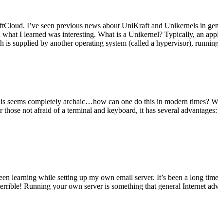
tCloud. I’ve seen previous news about UniKraft and Unikernels in gene
d what I learned was interesting. What is a Unikernel? Typically, an ap
h is supplied by another operating system (called a hypervisor), runni
This seems completely archaic…how can one do this in modern times? W
 for those not afraid of a terminal and keyboard, it has several advantag
en learning while setting up my own email server. It’s been a long time
rrible! Running your own server is something that general Internet ad