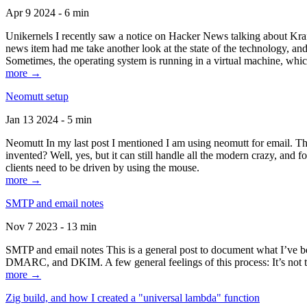
Apr 9 2024 - 6 min
Unikernels I recently saw a notice on Hacker News talking about Kraf
news item had me take another look at the state of the technology, an
Sometimes, the operating system is running in a virtual machine, whic
more →
Neomutt setup
Jan 13 2024 - 5 min
Neomutt In my last post I mentioned I am using neomutt for email. 
invented? Well, yes, but it can still handle all the modern crazy, and
clients need to be driven by using the mouse.
more →
SMTP and email notes
Nov 7 2023 - 13 min
SMTP and email notes This is a general post to document what I’ve be
DMARC, and DKIM. A few general feelings of this process: It’s not te
more →
Zig build, and how I created a "universal lambda" function