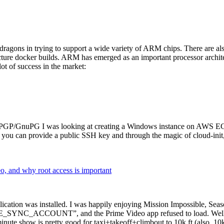
dragons in trying to support a wide variety of ARM chips. There are als
cture docker builds. ARM has emerged as an important processor archi
ot of success in the market:
P/GnuPG I was looking at creating a Windows instance on AWS EC2 ov
 can provide a public SSH key and through the magic of cloud-init, the
why root access is important
cation was installed. I was happily enjoying Mission Impossible, Seaso
YNC_ACCOUNT”, and the Prime Video app refused to load. Well, so 
nute show is pretty good for taxi+takeoff+climbout to 10k ft (also, 10k