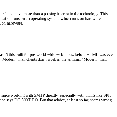
ral and have more than a passing interest in the technology. This
plication runs on an operating system, which runs on hardware.
ng on hardware.
asn’t this built for pre-world wide web times, before HTML was even
es: “Modern” mail clients don’t work in the terminal “Modern” mail
 since working with SMTP directly, especially with things like SPF,
vice says DO NOT DO. But that advice, at least so far, seems wrong.