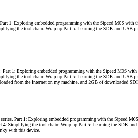
es: Part 1: Exploring embedded programming with the Sipeed M0S with t
Simplifying the tool chain: Wrap up Part 5: Learning the SDK and USB pr
eries: Part 1: Exploring embedded programming with the Sipeed M0S with
Simplifying the tool chain: Wrap up Part 5: Learning the SDK and USB pr
nloaded from the Internet on my machine, and 2GB of downloaded SDKs, 
 a series. Part 1: Exploring embedded programming with the Sipeed M0S
rt 4: Simplifying the tool chain: Wrap up Part 5: Learning the SDK and
inky with this device.