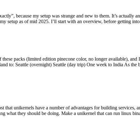
y”, because my setup was strange and new to them. It’s actually an int
my setup as of mid 2025. I’ll start with an overview, before getting into t
se packs (limited edition pinecone color, no longer available), and I t
tland to: Seattle (overnight) Seattle (day trip) One week to India As the
st that unikernels have a number of advantages for building services, 
ng what they should be doing. Make a unikernel that can run linux binar