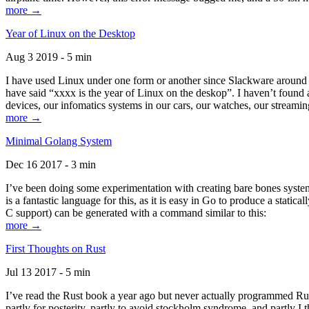
more →
Year of Linux on the Desktop
Aug 3 2019 - 5 min
I have used Linux under one form or another since Slackware around 1
have said “xxxx is the year of Linux on the deskop”. I haven’t found an
devices, our infomatics systems in our cars, our watches, our streamin
more →
Minimal Golang System
Dec 16 2017 - 3 min
I’ve been doing some experimentation with creating bare bones systems
is a fantastic language for this, as it is easy in Go to produce a stat
C support) can be generated with a command similar to this:
more →
First Thoughts on Rust
Jul 13 2017 - 5 min
I’ve read the Rust book a year ago but never actually programmed Rust
partly for posterity, partly to avoid stockholm syndrome, and partly I 