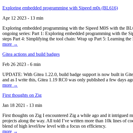
Exploring embedded programming with Sipeed m0s (BL616)
Apr 12 2023 - 13 min
Exploring embedded programming with the Sipeed M0S with the BL616
ongoing series: Part 1: Exploring embedded programming with the Sip
steps Part 4: Simplifying the tool chain: Wrap up Part 5: Learning t
more →
Gitea actions and build badges
Feb 26 2023 - 6 min
UPDATE: With Gitea 1.22.0, build badge support is now built in Gitea 
and as I write this, Gitea 1.19 RC0 was only published a few days ago
more →
First thoughts on Zig
Jan 18 2021 - 13 min
First thoughts on Zig I encountered Zig a while ago and it intrigued 
projects along the way. All told I’ve written more than 10k lines of cod
blend of high level/low level with a focus on efficiency.
more →