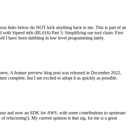
on links below do NOT kick anything back to me. This is part of an
with Sipeed m0s (BL616) Part 3: Simplifying our tool chain: First
ell I have been dabbling in low level programming lately.
re new. A feature preview blog post was released in December 2022,
re complete, but I am excited to adopt it as quickly as possible.
onal use and now an SDK for AWS, with some contributions to upstream
of refactoring!). My current opinion is that zig, for me is a great