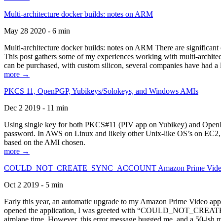
Multi-architecture docker builds: notes on ARM
May 28 2020 - 6 min
Multi-architecture docker builds: notes on ARM There are significant 
This post gathers some of my experiences working with multi-archite
can be purchased, with custom silicon, several companies have had a l
more →
PKCS 11, OpenPGP, Yubikeys/Solokeys, and Windows AMIs
Dec 2 2019 - 11 min
Using single key for both PKCS#11 (PIV app on Yubikey) and OpenPG
password. In AWS on Linux and likely other Unix-like OS’s on EC2, you
based on the AMI chosen.
more →
COULD_NOT_CREATE_SYNC_ACCOUNT Amazon Prime Video, and 
Oct 2 2019 - 5 min
Early this year, an automatic upgrade to my Amazon Prime Video appli
opened the application, I was greeted with “COULD_NOT_CREATE_S
airplane time. However, this error message bugged me, and a 50-ish mi