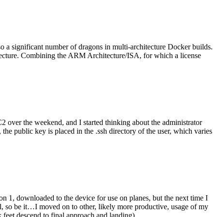
o a significant number of dragons in multi-architecture Docker builds.
tecture. Combining the ARM Architecture/ISA, for which a license
er the weekend, and I started thinking about the administrator
 public key is placed in the .ssh directory of the user, which varies
n 1, downloaded to the device for use on planes, but the next time I
be it…I moved on to other, likely more productive, usage of my
 feet descend to final approach and landing).