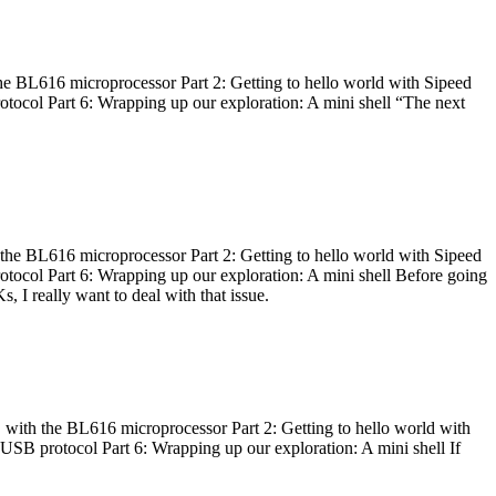
he BL616 microprocessor Part 2: Getting to hello world with Sipeed
otocol Part 6: Wrapping up our exploration: A mini shell “The next
 the BL616 microprocessor Part 2: Getting to hello world with Sipeed
otocol Part 6: Wrapping up our exploration: A mini shell Before going
I really want to deal with that issue.
 with the BL616 microprocessor Part 2: Getting to hello world with
 USB protocol Part 6: Wrapping up our exploration: A mini shell If