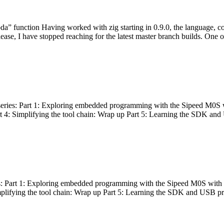
bda” function Having worked with zig starting in 0.9.0, the language, c
lease, I have stopped reaching for the latest master branch builds. One of
g series: Part 1: Exploring embedded programming with the Sipeed M0S 
rt 4: Simplifying the tool chain: Wrap up Part 5: Learning the SDK and
s: Part 1: Exploring embedded programming with the Sipeed M0S with t
implifying the tool chain: Wrap up Part 5: Learning the SDK and USB pr