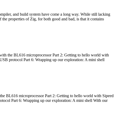
ompiler, and build system have come a long way. While still lacking
 the properties of Zig, for both good and bad, is that it contains
with the BL616 microprocessor Part 2: Getting to hello world with
 USB protocol Part 6: Wrapping up our exploration: A mini shell
he BL616 microprocessor Part 2: Getting to hello world with Sipeed
otocol Part 6: Wrapping up our exploration: A mini shell With our