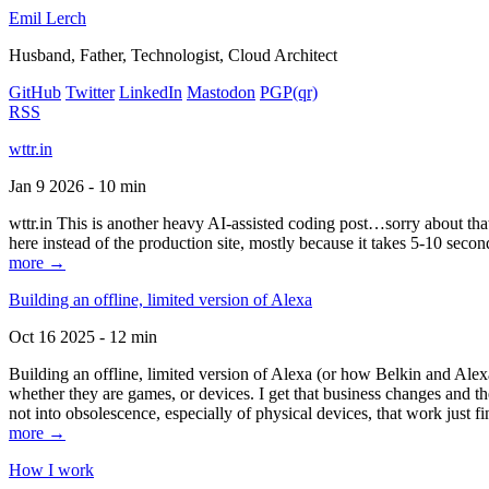
Emil Lerch
Husband, Father, Technologist, Cloud Architect
GitHub
Twitter
LinkedIn
Mastodon
PGP
(qr)
RSS
wttr.in
Jan 9 2026 - 10 min
wttr.in This is another heavy AI-assisted coding post…sorry about that. B
here instead of the production site, mostly because it takes 5-10 seco
more →
Building an offline, limited version of Alexa
Oct 16 2025 - 12 min
Building an offline, limited version of Alexa (or how Belkin and Alexa
whether they are games, or devices. I get that business changes and t
not into obsolescence, especially of physical devices, that work just fi
more →
How I work