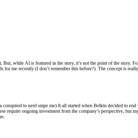
ut, while AI is featured in the story, it’s not the point of the story. Fo
nds for me recently (I don’t remember this before?). The concept is real
 conspired to nerd snipe me) It all started when Belkin decided to end 
hese require ongoing investment from the company’s perspective, but my
ne.