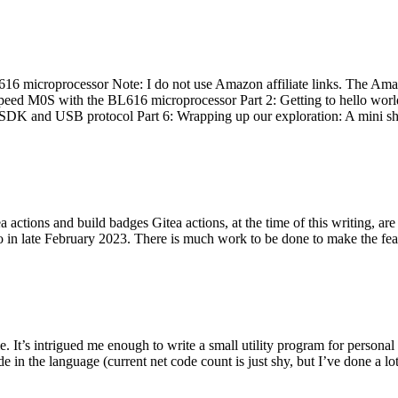
 microprocessor Note: I do not use Amazon affiliate links. The Amaz
eed M0S with the BL616 microprocessor Part 2: Getting to hello world 
he SDK and USB protocol Part 6: Wrapping up our exploration: A mini sh
actions and build badges Gitea actions, at the time of this writing, a
 in late February 2023. There is much work to be done to make the featu
me. It’s intrigued me enough to write a small utility program for pers
e in the language (current net code count is just shy, but I’ve done a lot 