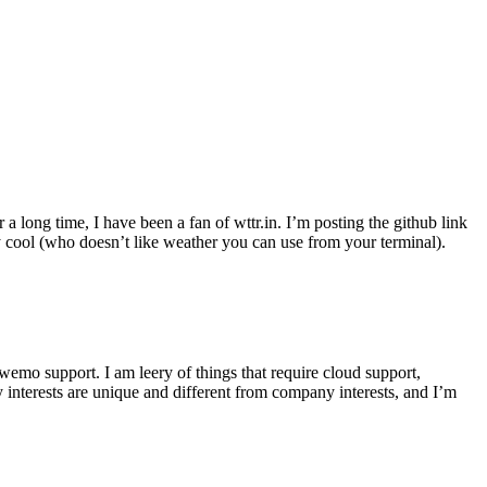
r a long time, I have been a fan of wttr.in. I’m posting the github link
ly cool (who doesn’t like weather you can use from your terminal).
wemo support. I am leery of things that require cloud support,
 interests are unique and different from company interests, and I’m