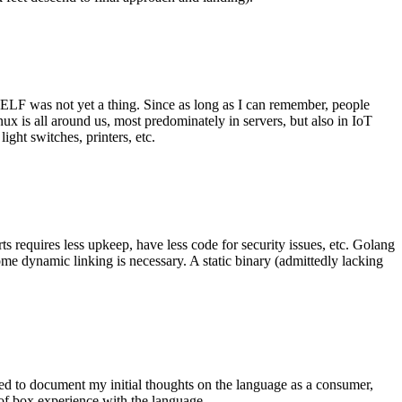
 ELF was not yet a thing. Since as long as I can remember, people
nux is all around us, most predominately in servers, but also in IoT
ght switches, printers, etc.
 requires less upkeep, have less code for security issues, etc. Golang
some dynamic linking is necessary. A static binary (admittedly lacking
ted to document my initial thoughts on the language as a consumer,
t of box experience with the language.