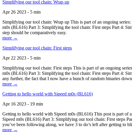
Simplifying our tool chain: Wrap up
Apr 26 2023 - 5 min
Simplifying our tool chain: Wrap up This is part of an ongoing seri
m0s (BL616) Part 3: Simplifying the tool chain: First steps Part 4: 
step should be comparatively easy.
more →
Simplifying our tool chain: First steps
Apr 22 2023 - 5 min
Simplifying our tool chain: First steps This is part of an ongoing s
m0s (BL616) Part 3: Simplifying the tool chain: First steps Part 4: 
any further, the fact that I now have a bunch of random binaries dow
more →
Getting to hello world with Sipeed m0s (BL616)
Apr 16 2023 - 19 min
Getting to hello world with Sipeed m0s (BL616) This post is part of
Sipeed m0s (BL616) Part 3: Simplifying our tool chain: First steps Pa
you’ve been following along, we have 3 to do’s left after getting to bl
more →