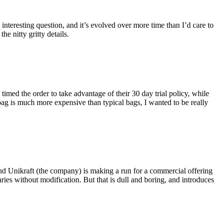
eresting question, and it’s evolved over more time than I’d care to
he nitty gritty details.
imed the order to take advantage of their 30 day trial policy, while
 bag is much more expensive than typical bags, I wanted to be really
and Unikraft (the company) is making a run for a commercial offering
ies without modification. But that is dull and boring, and introduces