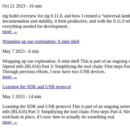
Oct 21 2023 - 16 min
zig build overview for zig 0.11.0, and how I created a “universal lam
documentation and stability, it feels productive, and with the 0.11.0 re
everything needed for development.
more →
Wrapping up our exploration: A mini shell
May 7 2023 - 6 min
Wrapping up our exploration: A mini shell This is part of an ongoin
Sipeed m0s (BL616) Part 3: Simplifying the tool chain: First steps Pa
Through previous efforts, I now have two USB devices.
more →
Learning the SDK and USB protocol
May 1 2023 - 14 min
Learning the SDK and USB protocol This is part of an ongoing serie
m0s (BL616) Part 3: Simplifying the tool chain: First steps Part 4: S
toolchain in place, it’s now time to actually do something real.
more →