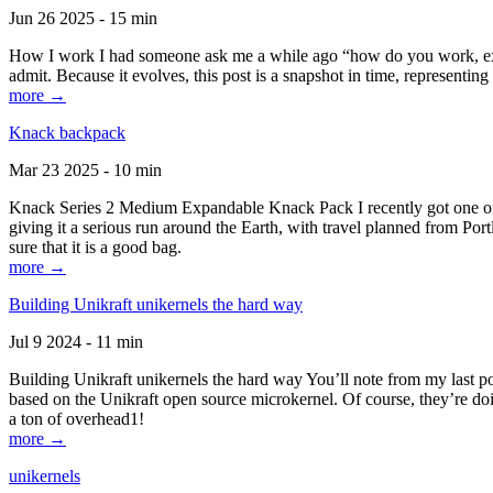
Jun 26 2025 - 15 min
How I work I had someone ask me a while ago “how do you work, exactl
admit. Because it evolves, this post is a snapshot in time, representing 
more →
Knack backpack
Mar 23 2025 - 10 min
Knack Series 2 Medium Expandable Knack Pack I recently got one of the
giving it a serious run around the Earth, with travel planned from Por
sure that it is a good bag.
more →
Building Unikraft unikernels the hard way
Jul 9 2024 - 11 min
Building Unikraft unikernels the hard way You’ll note from my last po
based on the Unikraft open source microkernel. Of course, they’re doi
a ton of overhead1!
more →
unikernels