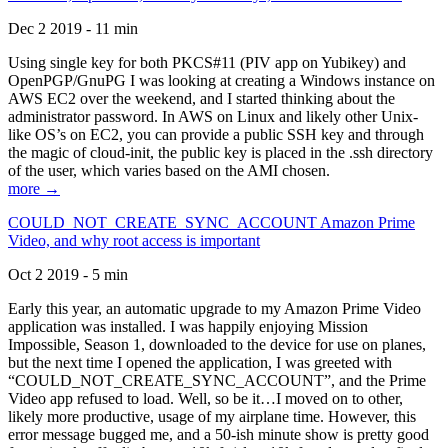
Dec 2 2019 - 11 min
Using single key for both PKCS#11 (PIV app on Yubikey) and
OpenPGP/GnuPG I was looking at creating a Windows instance on
AWS EC2 over the weekend, and I started thinking about the
administrator password. In AWS on Linux and likely other Unix-
like OS’s on EC2, you can provide a public SSH key and through
the magic of cloud-init, the public key is placed in the .ssh directory
of the user, which varies based on the AMI chosen.
more →
COULD_NOT_CREATE_SYNC_ACCOUNT Amazon Prime
Video, and why root access is important
Oct 2 2019 - 5 min
Early this year, an automatic upgrade to my Amazon Prime Video
application was installed. I was happily enjoying Mission
Impossible, Season 1, downloaded to the device for use on planes,
but the next time I opened the application, I was greeted with
“COULD_NOT_CREATE_SYNC_ACCOUNT”, and the Prime
Video app refused to load. Well, so be it…I moved on to other,
likely more productive, usage of my airplane time. However, this
error message bugged me, and a 50-ish minute show is pretty good