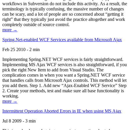
workflows in Subversion do not include this activity. As a result, the
terminology is typically confusing, the massive number of changes
can be scary, and a lot of people are so concerned about “getting it
right” that they typically just avoid the practice altogether and work
completely outside of source control.
more →
Spring.Net-enabled WCF Services available from Microsoft Ajax
Feb 25 2010 - 2 min
Implementing Spring.NET WCF services is fairly straightforward.
Implementing MS Ajax WCF services is also straightforward, if you
pick the right New Item to add from Visual Studio. The
complication comes in when you want a Spring.NET WCF service
that handles calls from Microsoft Ajax controls. This method will let
you add them. Step 1. Add new “Ajax-Enabled WCF Service” Step
2. Create your methods, test and make sure all base functionality is
working.
more →
Intermittent Operation Aborted Errors in IE when using MS Ajax
Jul 8 2009 - 3 min