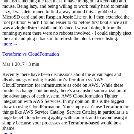
but also lamenting the fact that I’d have to dig out a keyboard and
mouse. Being lazy, and being willing to work really hard to remain
lazy, I was determined to find a way around this. I grabbed a
MicroSD card and put Raspian Jessie Lite on it. I then extended the
root partition which I found easier to do before first boot since a) it
was a virgin distro install and b) since I wasn’t doing it from the
running system there were no reboots involved - I could simply eject
the card and plug it back in to refresh the block device listing.
more →
Terraform vs CloudFormation
Mar 1 2017 - 3 min
Recently there have been discussions about the advantages and
disadvantegs of using Hashicorp’s Terraform vs AWS
CloudFormation for infrastructure as code on AWS. While these
products change continuously, here’s a snapshot summarization of
the advantages of each system. AWS Cloudformation Tighter
integration with AWS Services: In my opinion, this is the biggest
draw to using CloudFormation. You simply can’t use Terraform for
things like AWS Service Catalog. Service Catalog in particular is a
huge benefit to acheiving agility with control, and to avoid using it
simply because your processes are Terraform-based would be a
shame.
more →