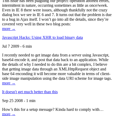
This issue has been plaguing our project: operation aborted errors,
intermittent in nature, occurring sometimes as little as once/week.
Even in IE 8 there were issues, although thankfully not the crazy
dialog box we see in IE 6 and 7. It turns out that the problem is due
to a bug in Ajax itself. I won’t go into all the details, since they’re
covered very well in these two blog posts:
more →
Javascript Hacks: Using XHR to load binary data
Jul 7 2009 - 6 min
I recently needed to get image data from a server using Javascript,
base64 encode it, and post that data back to an application. While
the details of why I needed to do this are a bit complex, I believe
that getting image data through an XMLHttpRequest object and
base 64 enconding it will become more valuable in terms of client-
side image manipulation using the data URI scheme for image tags.
more →
It doesn't get much better than this
Sep 25 2008 - 1 min
How’s this for a setup message? Kinda hard to comply with…
more →