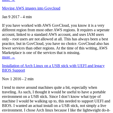
Moving AWS images into Govcloud
Jan 9 2017 - 4 min
If you have worked with AWS GovCloud, you know it is a very
different region from most other AWS regions. It requires a seperate
account, linked to a standard AWS account, and uses IAM users
only - root users are not allowed at all. This has always been a best
practice, but in GovCloud, you have no choice. GovCloud also has
fewer services than other regions. At the time of this writing, AWS
Marketplace is one of the services that is missing.
more →
Installation of Arch Linux on a USB stick with UEFI and legacy
BIOS Support
Nov 1 2016 - 2 min
I tend to move around machines quite a bit, especially when
traveling. As such, I thought it would be useful to have a portable
environment on a USB stick. Since I don’t know what type of
machine I would be walking up to, this needed to support UEFI and
BIOS. I wanted an actual install on a USB stick, not simply a live
environment. I chose Arch linux because I like the lightweight do-it-