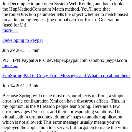
JustDecompile to pull open System.Web.Routing and had a look at
the HttpMethodConstraint Match method. You’ll note that
the routeDirection parameter tells the object whether to match based
on an incoming request (the normal case) or for Url Generation
(used for Url.
more →
Developing to Paypal
Jun 29 2011 - 1 min
PDT IPN Paypal APIs: developer.paypal.com sandbox.paypal.com
more →
EduSpring Part 6: Crazy Error Messages and What to do about them
Jun 14 2011 - 3 min
Because Spring will create most of your objects up front, a simple
error in the configuration Xml can have disastrous effects. This, in
my opinion, is the #1 reason people fear Spring. Here are a few
error messages I’ve seen, and their corresponding solutions: The
virtual path ‘/currentcontext.dummy’ maps to another application,
which is not allowed: This error message usually means you’ve
deployed the application to a server, but forgotten to make the virtual