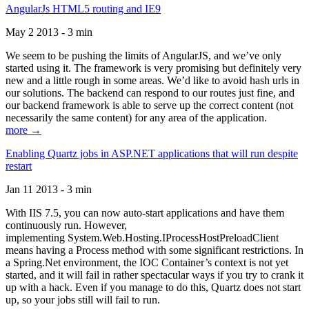
AngularJs HTML5 routing and IE9
May 2 2013 - 3 min
We seem to be pushing the limits of AngularJS, and we’ve only
started using it. The framework is very promising but definitely very
new and a little rough in some areas. We’d like to avoid hash urls in
our solutions. The backend can respond to our routes just fine, and
our backend framework is able to serve up the correct content (not
necessarily the same content) for any area of the application.
more →
Enabling Quartz jobs in ASP.NET applications that will run despite
restart
Jan 11 2013 - 3 min
With IIS 7.5, you can now auto-start applications and have them
continuously run. However,
implementing System.Web.Hosting.IProcessHostPreloadClient
means having a Process method with some significant restrictions. In
a Spring.Net environment, the IOC Container’s context is not yet
started, and it will fail in rather spectacular ways if you try to crank it
up with a hack. Even if you manage to do this, Quartz does not start
up, so your jobs still will fail to run.