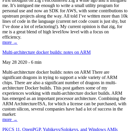
First thoughts on Zig I encountered Zig a while ago and it intrigued
me. It’s intrigued me enough to write a small utility program for
personal use and now an SDK for AWS, with some contributions to
upstream projects along the way. All told I’ve written more than 10k
lines of code in the language (current net code count is just shy, but
I’ve done a lot of refactoring!). My current opinion is that zig, for
me is a great blend of high level/low level with a focus on
efficiency.
more →
Multi-architecture docker builds: notes on ARM
May 28 2020 - 6 min
Multi-architecture docker builds: notes on ARM There are
significant dragons in trying to support a wide variety of ARM
chips. There are also a significant number of dragons in multi-
architecture Docker builds. This post gathers some of my
experiences working with multi-architecture docker builds. ARM
has emerged as an important processor architecture. Combining the
ARM Architecture/ISA, for which a license can be purchased, with
custom silicon, several companies have had a lot of success in the
market:
more →
PKCS 11, OpenPGP, Yubikeys/Solokeys, and Windows AMIs