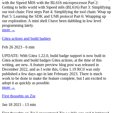
with the Sipeed M0S with the BL616 microprocessor Part 2:
Getting to hello world with Sipeed m0s (BL616) Part 3: Simplifying
our tool chain: First steps Part 4: Simplifying the tool chain: Wrap up
Part 5: Learning the SDK and USB protocol Part 6: Wrapping up
our exploration: A mini shell I have been dabbling in low level
programming lately.
more →
Gitea actions and build badges
Feb 26 2023 - 6 min
UPDATE: With Gitea 1.22.0, build badge support is now built in
Gitea actions and build badges Gitea actions, at the time of this
writing, are new. A feature preview blog post was released in
December 2022, and as I write this, Gitea 1.19 RC0 was only
published a few days ago in late February 2023. There is much
work to be done to make the feature complete, but I am excited to
adopt it as quickly as possible.
more →
First thoughts on Zig
Jan 18 2021 - 13 min