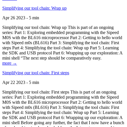
Simplifying our tool chain: Wrap up
Apr 26 2023 - 5 min
Simplifying our tool chain: Wrap up This is part of an ongoing
series: Part 1: Exploring embedded programming with the Sipeed
M0S with the BL616 microprocessor Part 2: Getting to hello world
with Sipeed m0s (BL616) Part 3: Simplifying the tool chain: First
steps Part 4: Simplifying the tool chain: Wrap up Part 5: Learning
the SDK and USB protocol Part 6: Wrapping up our exploration: A
mini shell “The next step should be comparatively easy.
more →
Simplifying our tool chain: First steps
Apr 22 2023 - 5 min
Simplifying our tool chain: First steps This is part of an ongoing
series: Part 1: Exploring embedded programming with the Sipeed
M0S with the BL616 microprocessor Part 2: Getting to hello world
with Sipeed m0s (BL616) Part 3: Simplifying the tool chain: First
steps Part 4: Simplifying the tool chain: Wrap up Part 5: Learning
the SDK and USB protocol Part 6: Wrapping up our exploration: A
mini shell Before going any further, the fact that I now have a bunch