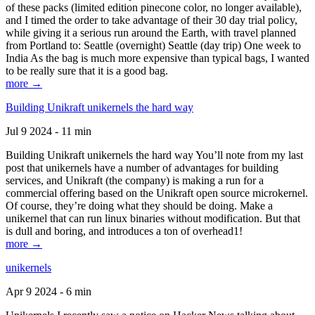
of these packs (limited edition pinecone color, no longer available),
and I timed the order to take advantage of their 30 day trial policy,
while giving it a serious run around the Earth, with travel planned
from Portland to: Seattle (overnight) Seattle (day trip) One week to
India As the bag is much more expensive than typical bags, I wanted
to be really sure that it is a good bag.
more →
Building Unikraft unikernels the hard way
Jul 9 2024 - 11 min
Building Unikraft unikernels the hard way You’ll note from my last
post that unikernels have a number of advantages for building
services, and Unikraft (the company) is making a run for a
commercial offering based on the Unikraft open source microkernel.
Of course, they’re doing what they should be doing. Make a
unikernel that can run linux binaries without modification. But that
is dull and boring, and introduces a ton of overhead1!
more →
unikernels
Apr 9 2024 - 6 min