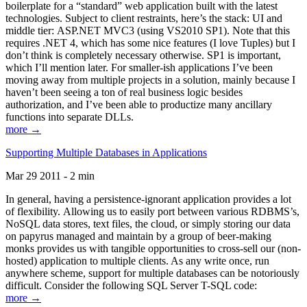
boilerplate for a “standard” web application built with the latest
technologies. Subject to client restraints, here’s the stack: UI and
middle tier: ASP.NET MVC3 (using VS2010 SP1). Note that this
requires .NET 4, which has some nice features (I love Tuples) but I
don’t think is completely necessary otherwise. SP1 is important,
which I’ll mention later. For smaller-ish applications I’ve been
moving away from multiple projects in a solution, mainly because I
haven’t been seeing a ton of real business logic besides
authorization, and I’ve been able to productize many ancillary
functions into separate DLLs.
more →
Supporting Multiple Databases in Applications
Mar 29 2011 - 2 min
In general, having a persistence-ignorant application provides a lot
of flexibility. Allowing us to easily port between various RDBMS’s,
NoSQL data stores, text files, the cloud, or simply storing our data
on papyrus managed and maintain by a group of beer-making
monks provides us with tangible opportunities to cross-sell our (non-
hosted) application to multiple clients. As any write once, run
anywhere scheme, support for multiple databases can be notoriously
difficult. Consider the following SQL Server T-SQL code:
more →