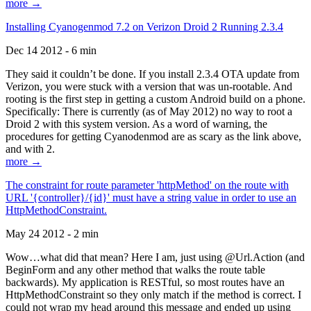
more →
Installing Cyanogenmod 7.2 on Verizon Droid 2 Running 2.3.4
Dec 14 2012 - 6 min
They said it couldn’t be done. If you install 2.3.4 OTA update from
Verizon, you were stuck with a version that was un-rootable. And
rooting is the first step in getting a custom Android build on a phone.
Specifically: There is currently (as of May 2012) no way to root a
Droid 2 with this system version. As a word of warning, the
procedures for getting Cyanodenmod are as scary as the link above,
and with 2.
more →
The constraint for route parameter 'httpMethod' on the route with
URL '{controller}/{id}' must have a string value in order to use an
HttpMethodConstraint.
May 24 2012 - 2 min
Wow…what did that mean? Here I am, just using @Url.Action (and
BeginForm and any other method that walks the route table
backwards). My application is RESTful, so most routes have an
HttpMethodConstraint so they only match if the method is correct. I
could not wrap my head around this message and ended up using