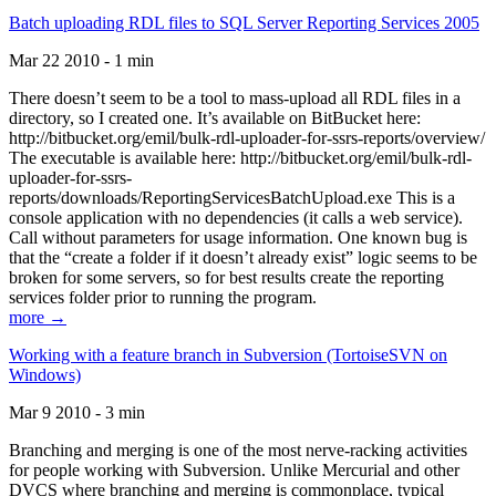
Batch uploading RDL files to SQL Server Reporting Services 2005
Mar 22 2010 - 1 min
There doesn’t seem to be a tool to mass-upload all RDL files in a
directory, so I created one. It’s available on BitBucket here:
http://bitbucket.org/emil/bulk-rdl-uploader-for-ssrs-reports/overview/
The executable is available here: http://bitbucket.org/emil/bulk-rdl-
uploader-for-ssrs-
reports/downloads/ReportingServicesBatchUpload.exe This is a
console application with no dependencies (it calls a web service).
Call without parameters for usage information. One known bug is
that the “create a folder if it doesn’t already exist” logic seems to be
broken for some servers, so for best results create the reporting
services folder prior to running the program.
more →
Working with a feature branch in Subversion (TortoiseSVN on
Windows)
Mar 9 2010 - 3 min
Branching and merging is one of the most nerve-racking activities
for people working with Subversion. Unlike Mercurial and other
DVCS where branching and merging is commonplace, typical