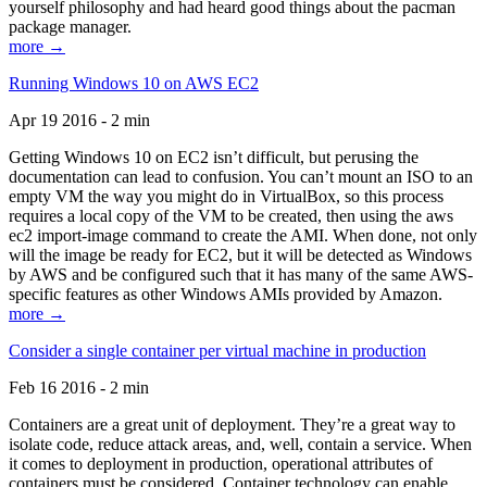
yourself philosophy and had heard good things about the pacman
package manager.
more →
Running Windows 10 on AWS EC2
Apr 19 2016 - 2 min
Getting Windows 10 on EC2 isn’t difficult, but perusing the
documentation can lead to confusion. You can’t mount an ISO to an
empty VM the way you might do in VirtualBox, so this process
requires a local copy of the VM to be created, then using the aws
ec2 import-image command to create the AMI. When done, not only
will the image be ready for EC2, but it will be detected as Windows
by AWS and be configured such that it has many of the same AWS-
specific features as other Windows AMIs provided by Amazon.
more →
Consider a single container per virtual machine in production
Feb 16 2016 - 2 min
Containers are a great unit of deployment. They’re a great way to
isolate code, reduce attack areas, and, well, contain a service. When
it comes to deployment in production, operational attributes of
containers must be considered. Container technology can enable