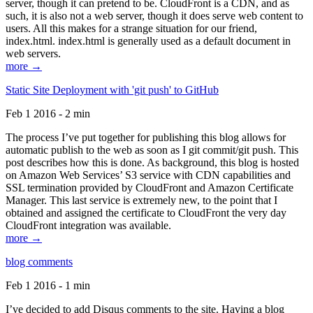
server, though it can pretend to be. CloudFront is a CDN, and as
such, it is also not a web server, though it does serve web content to
users. All this makes for a strange situation for our friend,
index.html. index.html is generally used as a default document in
web servers.
more →
Static Site Deployment with 'git push' to GitHub
Feb 1 2016 - 2 min
The process I’ve put together for publishing this blog allows for
automatic publish to the web as soon as I git commit/git push. This
post describes how this is done. As background, this blog is hosted
on Amazon Web Services’ S3 service with CDN capabilities and
SSL termination provided by CloudFront and Amazon Certificate
Manager. This last service is extremely new, to the point that I
obtained and assigned the certificate to CloudFront the very day
CloudFront integration was available.
more →
blog comments
Feb 1 2016 - 1 min
I’ve decided to add Disqus comments to the site. Having a blog