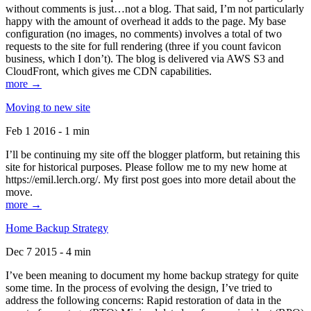
without comments is just…not a blog. That said, I’m not particularly
happy with the amount of overhead it adds to the page. My base
configuration (no images, no comments) involves a total of two
requests to the site for full rendering (three if you count favicon
business, which I don’t). The blog is delivered via AWS S3 and
CloudFront, which gives me CDN capabilities.
more →
Moving to new site
Feb 1 2016 - 1 min
I’ll be continuing my site off the blogger platform, but retaining this
site for historical purposes. Please follow me to my new home at
https://emil.lerch.org/. My first post goes into more detail about the
move.
more →
Home Backup Strategy
Dec 7 2015 - 4 min
I’ve been meaning to document my home backup strategy for quite
some time. In the process of evolving the design, I’ve tried to
address the following concerns: Rapid restoration of data in the