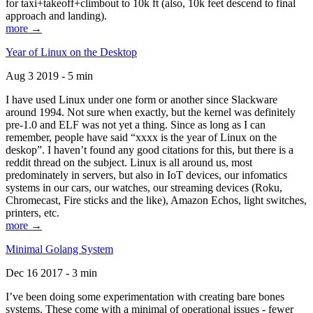
for taxi+takeoff+climbout to 10k ft (also, 10k feet descend to final
approach and landing).
more →
Year of Linux on the Desktop
Aug 3 2019 - 5 min
I have used Linux under one form or another since Slackware
around 1994. Not sure when exactly, but the kernel was definitely
pre-1.0 and ELF was not yet a thing. Since as long as I can
remember, people have said “xxxx is the year of Linux on the
deskop”. I haven’t found any good citations for this, but there is a
reddit thread on the subject. Linux is all around us, most
predominately in servers, but also in IoT devices, our infomatics
systems in our cars, our watches, our streaming devices (Roku,
Chromecast, Fire sticks and the like), Amazon Echos, light switches,
printers, etc.
more →
Minimal Golang System
Dec 16 2017 - 3 min
I’ve been doing some experimentation with creating bare bones
systems. These come with a minimal of operational issues - fewer