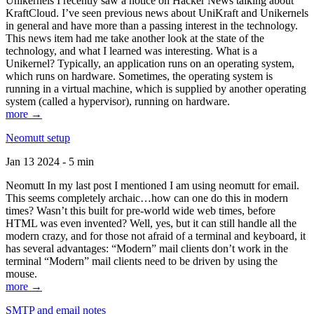
Unikernels I recently saw a notice on Hacker News talking about
KraftCloud. I’ve seen previous news about UniKraft and Unikernels
in general and have more than a passing interest in the technology.
This news item had me take another look at the state of the
technology, and what I learned was interesting. What is a
Unikernel? Typically, an application runs on an operating system,
which runs on hardware. Sometimes, the operating system is
running in a virtual machine, which is supplied by another operating
system (called a hypervisor), running on hardware.
more →
Neomutt setup
Jan 13 2024 - 5 min
Neomutt In my last post I mentioned I am using neomutt for email.
This seems completely archaic…how can one do this in modern
times? Wasn’t this built for pre-world wide web times, before
HTML was even invented? Well, yes, but it can still handle all the
modern crazy, and for those not afraid of a terminal and keyboard, it
has several advantages: “Modern” mail clients don’t work in the
terminal “Modern” mail clients need to be driven by using the
mouse.
more →
SMTP and email notes