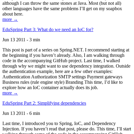
although I can throw the same stones at Java. Most (but not all)
other languages have the same problems I’ll get on my soapbox
about here.
more →
EduSpring Part 3: What do we need an IoC for?
Jun 13 2011 - 3 min
This post is part of a series on Spring.NET. I recommend starting at
the beginning if you haven’t already. Also, I am walking through
code in the accompanying GitHub project. Last time, I walked
through why we might want to use dependency integration. Outside
the authentication example, here are a few other examples:
Authentication Authorization SMTP settings Payment gateways
Business rules (rule engine style) Branding This time, I’d like to
explore how an IoC container actually does its job.
more →
EduSpring Part 2: Simplifying dependencies
Jun 13 2011 - 6 min
Last time, I introduced you to Spring, IoC, and Dependency
Injection. If you haven’t read that post, please do. This time, I’ll start