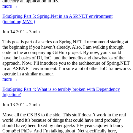
directory an application in IIS.
more →
EduSpring Part 5: Spring.Net in an ASP.NET environment
(including MVC)
Jun 14 2011 - 3 min
This post is part of a series on Spring.NET. I recommend starting at
the beginning if you haven’t already. Also, I am walking through
code in the accompanying GitHub project. By now, you should
have the basics of DI, IoC, and the benefits and drawbacks of the
approach. Now, I’ll introduce you to the architecture of Spring.NET
in an ASP.NET environment. I’m sure a lot of other IoC frameworks
operate in a similar manner.
more →
EduSpring Part 4: What is so terribly broken with Dependency
Injection?
Jun 13 2011 - 2 min
Move all the CS BS to the side. This stuff doesn’t work in the real
world. And it’s because of things that could have (and probably
should have) been fixed by uber-geeks 10+ years ago with fancy
CompSci PhDs. And I’m talking about .Net specifically here,