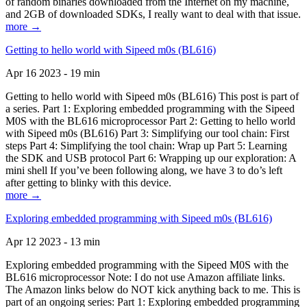
of random binaries downloaded from the Internet on my machine,
and 2GB of downloaded SDKs, I really want to deal with that issue.
more →
Getting to hello world with Sipeed m0s (BL616)
Apr 16 2023 - 19 min
Getting to hello world with Sipeed m0s (BL616) This post is part of
a series. Part 1: Exploring embedded programming with the Sipeed
M0S with the BL616 microprocessor Part 2: Getting to hello world
with Sipeed m0s (BL616) Part 3: Simplifying our tool chain: First
steps Part 4: Simplifying the tool chain: Wrap up Part 5: Learning
the SDK and USB protocol Part 6: Wrapping up our exploration: A
mini shell If you’ve been following along, we have 3 to do’s left
after getting to blinky with this device.
more →
Exploring embedded programming with Sipeed m0s (BL616)
Apr 12 2023 - 13 min
Exploring embedded programming with the Sipeed M0S with the
BL616 microprocessor Note: I do not use Amazon affiliate links.
The Amazon links below do NOT kick anything back to me. This is
part of an ongoing series: Part 1: Exploring embedded programming