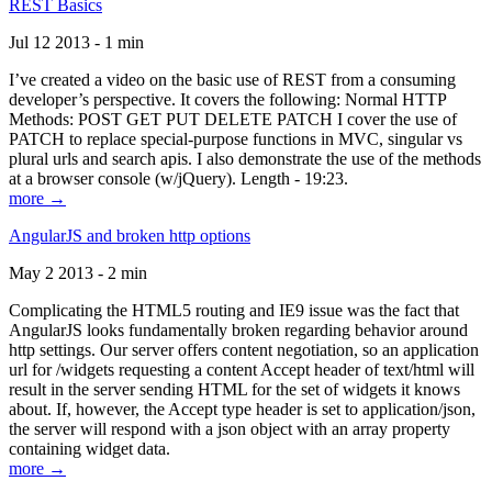
REST Basics
Jul 12 2013 - 1 min
I’ve created a video on the basic use of REST from a consuming
developer’s perspective. It covers the following: Normal HTTP
Methods: POST GET PUT DELETE PATCH I cover the use of
PATCH to replace special-purpose functions in MVC, singular vs
plural urls and search apis. I also demonstrate the use of the methods
at a browser console (w/jQuery). Length - 19:23.
more →
AngularJS and broken http options
May 2 2013 - 2 min
Complicating the HTML5 routing and IE9 issue was the fact that
AngularJS looks fundamentally broken regarding behavior around
http settings. Our server offers content negotiation, so an application
url for /widgets requesting a content Accept header of text/html will
result in the server sending HTML for the set of widgets it knows
about. If, however, the Accept type header is set to application/json,
the server will respond with a json object with an array property
containing widget data.
more →