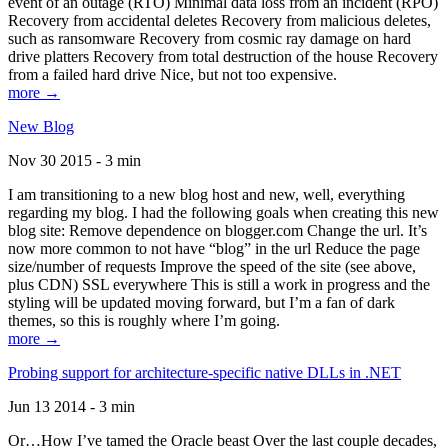
event of an outage (RTO) Minimal data loss from an incident (RPO)
Recovery from accidental deletes Recovery from malicious deletes,
such as ransomware Recovery from cosmic ray damage on hard
drive platters Recovery from total destruction of the house Recovery
from a failed hard drive Nice, but not too expensive.
more →
New Blog
Nov 30 2015 - 3 min
I am transitioning to a new blog host and new, well, everything
regarding my blog. I had the following goals when creating this new
blog site: Remove dependence on blogger.com Change the url. It’s
now more common to not have “blog” in the url Reduce the page
size/number of requests Improve the speed of the site (see above,
plus CDN) SSL everywhere This is still a work in progress and the
styling will be updated moving forward, but I’m a fan of dark
themes, so this is roughly where I’m going.
more →
Probing support for architecture-specific native DLLs in .NET
Jun 13 2014 - 3 min
Or…How I’ve tamed the Oracle beast Over the last couple decades,