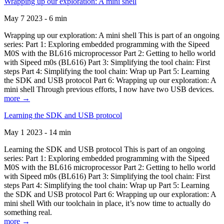
Wrapping up our exploration: A mini shell
May 7 2023 - 6 min
Wrapping up our exploration: A mini shell This is part of an ongoing
series: Part 1: Exploring embedded programming with the Sipeed
M0S with the BL616 microprocessor Part 2: Getting to hello world
with Sipeed m0s (BL616) Part 3: Simplifying the tool chain: First
steps Part 4: Simplifying the tool chain: Wrap up Part 5: Learning
the SDK and USB protocol Part 6: Wrapping up our exploration: A
mini shell Through previous efforts, I now have two USB devices.
more →
Learning the SDK and USB protocol
May 1 2023 - 14 min
Learning the SDK and USB protocol This is part of an ongoing
series: Part 1: Exploring embedded programming with the Sipeed
M0S with the BL616 microprocessor Part 2: Getting to hello world
with Sipeed m0s (BL616) Part 3: Simplifying the tool chain: First
steps Part 4: Simplifying the tool chain: Wrap up Part 5: Learning
the SDK and USB protocol Part 6: Wrapping up our exploration: A
mini shell With our toolchain in place, it’s now time to actually do
something real.
more →