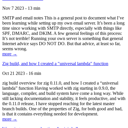
Nov 7 2023 - 13 min
SMTP and email notes This is a general post to document what I’ve
been learning while setting up my own email server. It’s been a long
time since working with SMTP directly, especially with things like
SPF, DMARC, and DKIM. A few general feelings of this process:
It’s not terrible! Running your own server is something that general
Internet advice says DO NOT DO. But that advice, at least so far,
seems wrong.
more →
Zig build, and how I created a "universal lambda" function
Oct 21 2023 - 16 min
zig build overview for zig 0.11.0, and how I created a “universal
lambda” function Having worked with zig starting in 0.9.0, the
language, compiler, and build system have come a long way. While
still lacking documentation and stability, it feels productive, and with
the 0.11.0 release, I have stopped reaching for the latest master
branch builds. One of the properties of Zig, for both good and bad,
is that it contains everything needed for development.
more →