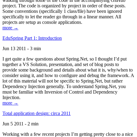
walking through some of the code in the accompanying GitHub
project. The code is organized by project in order of these posts.
Some conventions (specifically 1 class/file) have been ignored
specifically to let the reader go through in a linear manner. All
projects are setup as console applications.
more →
EduSpring Part 1: Introduction
Jun 13 2011 - 3 min
I get quite a few questions about Spring.Net, so I thought I’d put
together a VS Solution, presentation, and set of blog posts to
provide some background and details about what it is, why/when to
consider using it, and how to configure and debug the framework. A
lot of this material will not be specific to Spring.Net, but rather
Dependency Injection generally. To understand Spring.Net, you
must be familiar with Inversion of Control and Dependency
Injection.
more →
Total application design: circa 2011
Jun 5 2011 - 2 min
Working with a few recent projects I’m getting pretty close to a nice