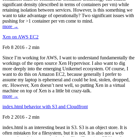
significant density (described in terms of containers per vm) while
retaining isolation between services. However, is this something we
want to take advantage of operationally? Two significant issues with
pushing for >1 container per vm come to mind.
more →
Xen on AWS EC2
Feb 8 2016 - 2 min
Since I’m working for AWS, I want to understand fundamentally the
workings of the open source Xen Hypervisor. I also want to dig
more deeply into the emerging Unikernel ecosystem. Of course, I
want to do this on Amazon EC2, because generally I prefer to
assume my laptop is ephemeral and could be lost, stolen, dropped,
etc. However, Xen doesn’t nest well, so putting Xen in a virtual
machine on top of Xen is a little bit crazy-talk.
more →
index.html behavior with S3 and Cloudfront
Feb 2 2016 - 2 min
index.html is an interesting beast in S3. S3 is an object store. It is
often mistaken for a filesystem, but it is not. It is also not a web