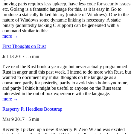
moving parts requires less upkeep, have less code for security issues,
etc. Golang is a fantastic language for this, as it is easy in Go to
produce a statically linked binary (outside of Windows). Due to the
nature of Windows some dynamic linking is necessary. A static
binary (admittedly lacking C support) can be generated with a
command similar to this:
more →
First Thoughts on Rust
Jul 13 2017 - 5 min
I’ve read the Rust book a year ago but never actually programmed
Rust in anger until this past week. I intend to do more with Rust, but
wanted to document my initial thoughts on the language as a
consumer, partly for posterity, partly to avoid stockholm syndrome,
and partly I think it might be useful to anyone on the Rust team
interested in the out of box experience with the language.
more →
Rasperry Pi Headless Bootstrap
Mar 9 2017 - 5 min
Recently I picked up a new Rasberry Pi Zero W and was excited