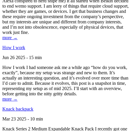
Alexa conspired to nerd snipe me) It all started when Belkin decided
to end wemo support. I am leery of things that require cloud support,
whether they are games, or devices. I get that business changes and
these require ongoing investment from the company’s perspective,
but my interests are unique and different from company interests,
and I’m not into obsolescence, especially of physical devices, that
work just fine.
more →
How I work
Jun 26 2025 - 15 min
How I work I had someone ask me a while ago “how do you work,
exactly”, because my setup was strange and new to them. It’s
actually an interesting question, and it’s evolved over more time than
I’d care to admit. Because it evolves, this post is a snapshot in time,
representing my setup as of mid 2025. I’ll start with an overview,
before getting into the nitty gritty details.
more →
Knack backpack
Mar 23 2025 - 10 min
Knack Series 2 Medium Expandable Knack Pack I recently got one