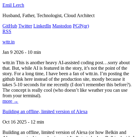
Emil Lerch
Husband, Father, Technologist, Cloud Architect
GitHub
Twitter
LinkedIn
Mastodon
PGP
(qr)
RSS
wttr.in
Jan 9 2026 - 10 min
wttr.in This is another heavy AI-assisted coding post…sorry about
that. But, while AI is featured in the story, it’s not the point of the
story. For a long time, I have been a fan of wttr.in. I’m posting the
github link here instead of the production site, mostly because it
takes 5-10 seconds for me recently (I don’t remember this before?).
The concept is really cool (who doesn’t like weather you can use
from your terminal).
more →
Building an offline, limited version of Alexa
Oct 16 2025 - 12 min
Building an offline, limited version of Alexa (or how Belkin and