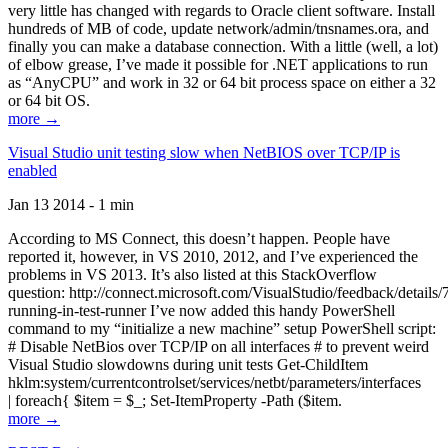
very little has changed with regards to Oracle client software. Install
hundreds of MB of code, update network/admin/tnsnames.ora, and
finally you can make a database connection. With a little (well, a lot)
of elbow grease, I’ve made it possible for .NET applications to run
as “AnyCPU” and work in 32 or 64 bit process space on either a 32
or 64 bit OS.
more →
Visual Studio unit testing slow when NetBIOS over TCP/IP is
enabled
Jan 13 2014 - 1 min
According to MS Connect, this doesn’t happen. People have
reported it, however, in VS 2010, 2012, and I’ve experienced the
problems in VS 2013. It’s also listed at this StackOverflow
question: http://connect.microsoft.com/VisualStudio/feedback/details
running-in-test-runner I’ve now added this handy PowerShell
command to my “initialize a new machine” setup PowerShell script:
# Disable NetBios over TCP/IP on all interfaces # to prevent weird
Visual Studio slowdowns during unit tests Get-ChildItem
hklm:system/currentcontrolset/services/netbt/parameters/interfaces
| foreach{ $item = $_; Set-ItemProperty -Path ($item.
more →