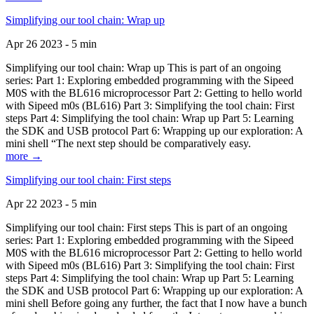
Simplifying our tool chain: Wrap up
Apr 26 2023 - 5 min
Simplifying our tool chain: Wrap up This is part of an ongoing
series: Part 1: Exploring embedded programming with the Sipeed
M0S with the BL616 microprocessor Part 2: Getting to hello world
with Sipeed m0s (BL616) Part 3: Simplifying the tool chain: First
steps Part 4: Simplifying the tool chain: Wrap up Part 5: Learning
the SDK and USB protocol Part 6: Wrapping up our exploration: A
mini shell “The next step should be comparatively easy.
more →
Simplifying our tool chain: First steps
Apr 22 2023 - 5 min
Simplifying our tool chain: First steps This is part of an ongoing
series: Part 1: Exploring embedded programming with the Sipeed
M0S with the BL616 microprocessor Part 2: Getting to hello world
with Sipeed m0s (BL616) Part 3: Simplifying the tool chain: First
steps Part 4: Simplifying the tool chain: Wrap up Part 5: Learning
the SDK and USB protocol Part 6: Wrapping up our exploration: A
mini shell Before going any further, the fact that I now have a bunch