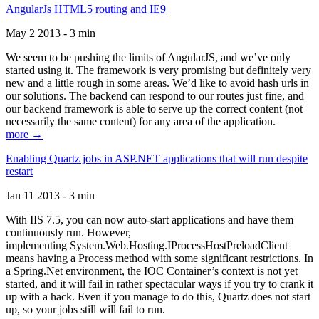
AngularJs HTML5 routing and IE9
May 2 2013 - 3 min
We seem to be pushing the limits of AngularJS, and we’ve only
started using it. The framework is very promising but definitely very
new and a little rough in some areas. We’d like to avoid hash urls in
our solutions. The backend can respond to our routes just fine, and
our backend framework is able to serve up the correct content (not
necessarily the same content) for any area of the application.
more →
Enabling Quartz jobs in ASP.NET applications that will run despite
restart
Jan 11 2013 - 3 min
With IIS 7.5, you can now auto-start applications and have them
continuously run. However,
implementing System.Web.Hosting.IProcessHostPreloadClient
means having a Process method with some significant restrictions. In
a Spring.Net environment, the IOC Container’s context is not yet
started, and it will fail in rather spectacular ways if you try to crank it
up with a hack. Even if you manage to do this, Quartz does not start
up, so your jobs still will fail to run.