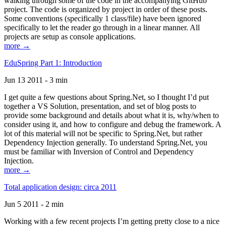
walking through some of the code in the accompanying GitHub
project. The code is organized by project in order of these posts.
Some conventions (specifically 1 class/file) have been ignored
specifically to let the reader go through in a linear manner. All
projects are setup as console applications.
more →
EduSpring Part 1: Introduction
Jun 13 2011 - 3 min
I get quite a few questions about Spring.Net, so I thought I’d put
together a VS Solution, presentation, and set of blog posts to
provide some background and details about what it is, why/when to
consider using it, and how to configure and debug the framework. A
lot of this material will not be specific to Spring.Net, but rather
Dependency Injection generally. To understand Spring.Net, you
must be familiar with Inversion of Control and Dependency
Injection.
more →
Total application design: circa 2011
Jun 5 2011 - 2 min
Working with a few recent projects I’m getting pretty close to a nice