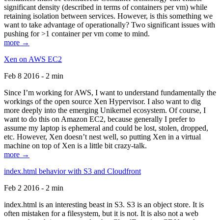
significant density (described in terms of containers per vm) while
retaining isolation between services. However, is this something we
want to take advantage of operationally? Two significant issues with
pushing for >1 container per vm come to mind.
more →
Xen on AWS EC2
Feb 8 2016 - 2 min
Since I’m working for AWS, I want to understand fundamentally the
workings of the open source Xen Hypervisor. I also want to dig
more deeply into the emerging Unikernel ecosystem. Of course, I
want to do this on Amazon EC2, because generally I prefer to
assume my laptop is ephemeral and could be lost, stolen, dropped,
etc. However, Xen doesn’t nest well, so putting Xen in a virtual
machine on top of Xen is a little bit crazy-talk.
more →
index.html behavior with S3 and Cloudfront
Feb 2 2016 - 2 min
index.html is an interesting beast in S3. S3 is an object store. It is
often mistaken for a filesystem, but it is not. It is also not a web