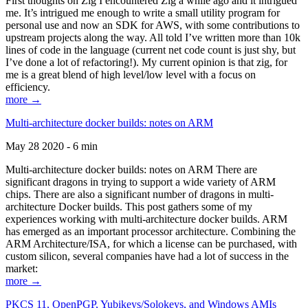
First thoughts on Zig I encountered Zig a while ago and it intrigued
me. It’s intrigued me enough to write a small utility program for
personal use and now an SDK for AWS, with some contributions to
upstream projects along the way. All told I’ve written more than 10k
lines of code in the language (current net code count is just shy, but
I’ve done a lot of refactoring!). My current opinion is that zig, for
me is a great blend of high level/low level with a focus on
efficiency.
more →
Multi-architecture docker builds: notes on ARM
May 28 2020 - 6 min
Multi-architecture docker builds: notes on ARM There are
significant dragons in trying to support a wide variety of ARM
chips. There are also a significant number of dragons in multi-
architecture Docker builds. This post gathers some of my
experiences working with multi-architecture docker builds. ARM
has emerged as an important processor architecture. Combining the
ARM Architecture/ISA, for which a license can be purchased, with
custom silicon, several companies have had a lot of success in the
market:
more →
PKCS 11, OpenPGP, Yubikeys/Solokeys, and Windows AMIs