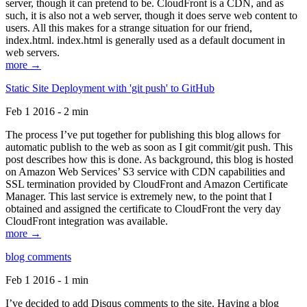
server, though it can pretend to be. CloudFront is a CDN, and as
such, it is also not a web server, though it does serve web content to
users. All this makes for a strange situation for our friend,
index.html. index.html is generally used as a default document in
web servers.
more →
Static Site Deployment with 'git push' to GitHub
Feb 1 2016 - 2 min
The process I’ve put together for publishing this blog allows for
automatic publish to the web as soon as I git commit/git push. This
post describes how this is done. As background, this blog is hosted
on Amazon Web Services’ S3 service with CDN capabilities and
SSL termination provided by CloudFront and Amazon Certificate
Manager. This last service is extremely new, to the point that I
obtained and assigned the certificate to CloudFront the very day
CloudFront integration was available.
more →
blog comments
Feb 1 2016 - 1 min
I’ve decided to add Disqus comments to the site. Having a blog