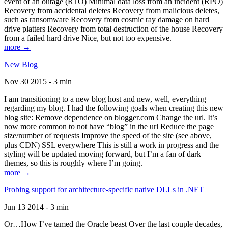
event of an outage (RTO) Minimal data loss from an incident (RPO)
Recovery from accidental deletes Recovery from malicious deletes,
such as ransomware Recovery from cosmic ray damage on hard
drive platters Recovery from total destruction of the house Recovery
from a failed hard drive Nice, but not too expensive.
more →
New Blog
Nov 30 2015 - 3 min
I am transitioning to a new blog host and new, well, everything
regarding my blog. I had the following goals when creating this new
blog site: Remove dependence on blogger.com Change the url. It’s
now more common to not have “blog” in the url Reduce the page
size/number of requests Improve the speed of the site (see above,
plus CDN) SSL everywhere This is still a work in progress and the
styling will be updated moving forward, but I’m a fan of dark
themes, so this is roughly where I’m going.
more →
Probing support for architecture-specific native DLLs in .NET
Jun 13 2014 - 3 min
Or…How I’ve tamed the Oracle beast Over the last couple decades,