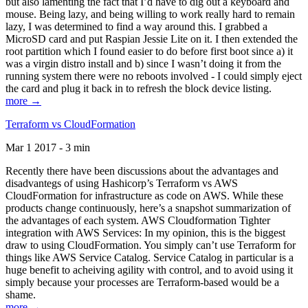
but also lamenting the fact that I’d have to dig out a keyboard and
mouse. Being lazy, and being willing to work really hard to remain
lazy, I was determined to find a way around this. I grabbed a
MicroSD card and put Raspian Jessie Lite on it. I then extended the
root partition which I found easier to do before first boot since a) it
was a virgin distro install and b) since I wasn’t doing it from the
running system there were no reboots involved - I could simply eject
the card and plug it back in to refresh the block device listing.
more →
Terraform vs CloudFormation
Mar 1 2017 - 3 min
Recently there have been discussions about the advantages and
disadvantegs of using Hashicorp’s Terraform vs AWS
CloudFormation for infrastructure as code on AWS. While these
products change continuously, here’s a snapshot summarization of
the advantages of each system. AWS Cloudformation Tighter
integration with AWS Services: In my opinion, this is the biggest
draw to using CloudFormation. You simply can’t use Terraform for
things like AWS Service Catalog. Service Catalog in particular is a
huge benefit to acheiving agility with control, and to avoid using it
simply because your processes are Terraform-based would be a
shame.
more →