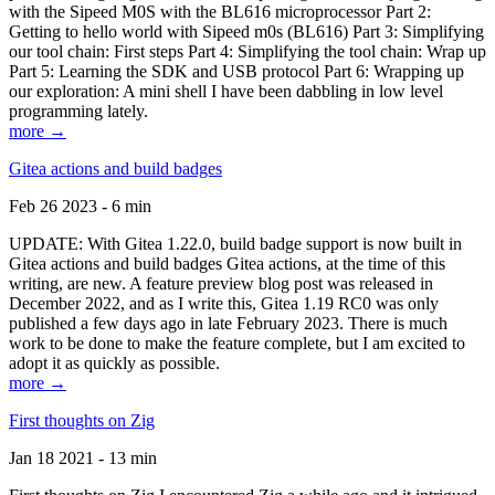
with the Sipeed M0S with the BL616 microprocessor Part 2:
Getting to hello world with Sipeed m0s (BL616) Part 3: Simplifying
our tool chain: First steps Part 4: Simplifying the tool chain: Wrap up
Part 5: Learning the SDK and USB protocol Part 6: Wrapping up
our exploration: A mini shell I have been dabbling in low level
programming lately.
more →
Gitea actions and build badges
Feb 26 2023 - 6 min
UPDATE: With Gitea 1.22.0, build badge support is now built in
Gitea actions and build badges Gitea actions, at the time of this
writing, are new. A feature preview blog post was released in
December 2022, and as I write this, Gitea 1.19 RC0 was only
published a few days ago in late February 2023. There is much
work to be done to make the feature complete, but I am excited to
adopt it as quickly as possible.
more →
First thoughts on Zig
Jan 18 2021 - 13 min