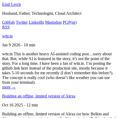
Emil Lerch
Husband, Father, Technologist, Cloud Architect
GitHub
Twitter
LinkedIn
Mastodon
PGP
(qr)
RSS
wttr.in
Jan 9 2026 - 10 min
wttr.in This is another heavy AI-assisted coding post…sorry about
that. But, while AI is featured in the story, it’s not the point of the
story. For a long time, I have been a fan of wttr.in. I’m posting the
github link here instead of the production site, mostly because it
takes 5-10 seconds for me recently (I don’t remember this before?).
The concept is really cool (who doesn’t like weather you can use
from your terminal).
more →
Building an offline, limited version of Alexa
Oct 16 2025 - 12 min
Building an offline, limited version of Alexa (or how Belkin and