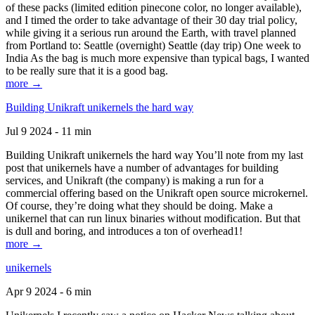
of these packs (limited edition pinecone color, no longer available),
and I timed the order to take advantage of their 30 day trial policy,
while giving it a serious run around the Earth, with travel planned
from Portland to: Seattle (overnight) Seattle (day trip) One week to
India As the bag is much more expensive than typical bags, I wanted
to be really sure that it is a good bag.
more →
Building Unikraft unikernels the hard way
Jul 9 2024 - 11 min
Building Unikraft unikernels the hard way You’ll note from my last
post that unikernels have a number of advantages for building
services, and Unikraft (the company) is making a run for a
commercial offering based on the Unikraft open source microkernel.
Of course, they’re doing what they should be doing. Make a
unikernel that can run linux binaries without modification. But that
is dull and boring, and introduces a ton of overhead1!
more →
unikernels
Apr 9 2024 - 6 min