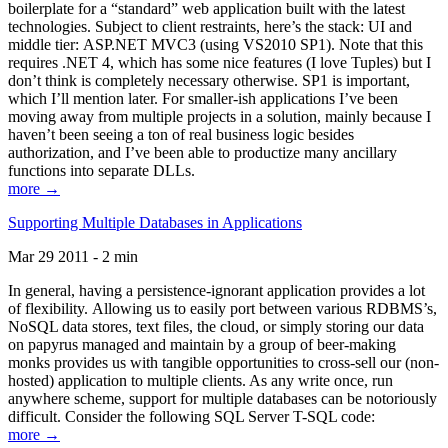
boilerplate for a “standard” web application built with the latest
technologies. Subject to client restraints, here’s the stack: UI and
middle tier: ASP.NET MVC3 (using VS2010 SP1). Note that this
requires .NET 4, which has some nice features (I love Tuples) but I
don’t think is completely necessary otherwise. SP1 is important,
which I’ll mention later. For smaller-ish applications I’ve been
moving away from multiple projects in a solution, mainly because I
haven’t been seeing a ton of real business logic besides
authorization, and I’ve been able to productize many ancillary
functions into separate DLLs.
more →
Supporting Multiple Databases in Applications
Mar 29 2011 - 2 min
In general, having a persistence-ignorant application provides a lot
of flexibility. Allowing us to easily port between various RDBMS’s,
NoSQL data stores, text files, the cloud, or simply storing our data
on papyrus managed and maintain by a group of beer-making
monks provides us with tangible opportunities to cross-sell our (non-
hosted) application to multiple clients. As any write once, run
anywhere scheme, support for multiple databases can be notoriously
difficult. Consider the following SQL Server T-SQL code:
more →