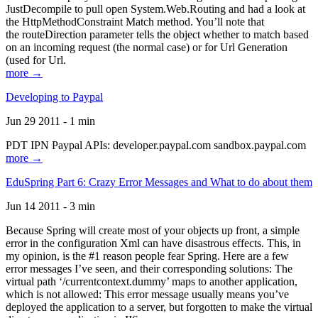
JustDecompile to pull open System.Web.Routing and had a look at
the HttpMethodConstraint Match method. You’ll note that
the routeDirection parameter tells the object whether to match based
on an incoming request (the normal case) or for Url Generation
(used for Url.
more →
Developing to Paypal
Jun 29 2011 - 1 min
PDT IPN Paypal APIs: developer.paypal.com sandbox.paypal.com
more →
EduSpring Part 6: Crazy Error Messages and What to do about them
Jun 14 2011 - 3 min
Because Spring will create most of your objects up front, a simple
error in the configuration Xml can have disastrous effects. This, in
my opinion, is the #1 reason people fear Spring. Here are a few
error messages I’ve seen, and their corresponding solutions: The
virtual path ‘/currentcontext.dummy’ maps to another application,
which is not allowed: This error message usually means you’ve
deployed the application to a server, but forgotten to make the virtual