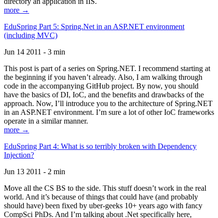
directory an application in IIS.
more →
EduSpring Part 5: Spring.Net in an ASP.NET environment
(including MVC)
Jun 14 2011 - 3 min
This post is part of a series on Spring.NET. I recommend starting at
the beginning if you haven’t already. Also, I am walking through
code in the accompanying GitHub project. By now, you should
have the basics of DI, IoC, and the benefits and drawbacks of the
approach. Now, I’ll introduce you to the architecture of Spring.NET
in an ASP.NET environment. I’m sure a lot of other IoC frameworks
operate in a similar manner.
more →
EduSpring Part 4: What is so terribly broken with Dependency
Injection?
Jun 13 2011 - 2 min
Move all the CS BS to the side. This stuff doesn’t work in the real
world. And it’s because of things that could have (and probably
should have) been fixed by uber-geeks 10+ years ago with fancy
CompSci PhDs. And I’m talking about .Net specifically here,