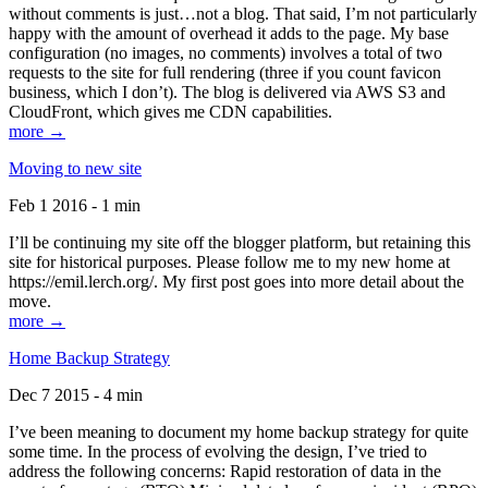
without comments is just…not a blog. That said, I’m not particularly
happy with the amount of overhead it adds to the page. My base
configuration (no images, no comments) involves a total of two
requests to the site for full rendering (three if you count favicon
business, which I don’t). The blog is delivered via AWS S3 and
CloudFront, which gives me CDN capabilities.
more →
Moving to new site
Feb 1 2016 - 1 min
I’ll be continuing my site off the blogger platform, but retaining this
site for historical purposes. Please follow me to my new home at
https://emil.lerch.org/. My first post goes into more detail about the
move.
more →
Home Backup Strategy
Dec 7 2015 - 4 min
I’ve been meaning to document my home backup strategy for quite
some time. In the process of evolving the design, I’ve tried to
address the following concerns: Rapid restoration of data in the