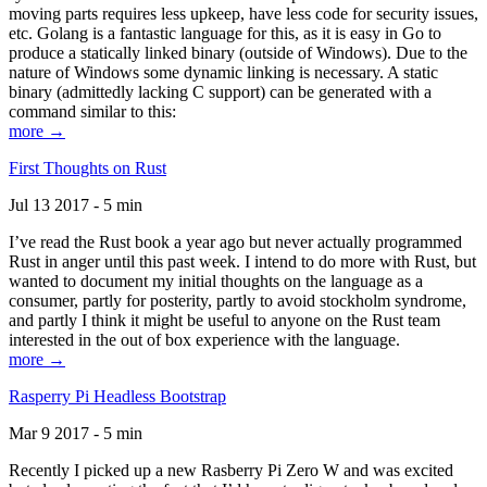
moving parts requires less upkeep, have less code for security issues,
etc. Golang is a fantastic language for this, as it is easy in Go to
produce a statically linked binary (outside of Windows). Due to the
nature of Windows some dynamic linking is necessary. A static
binary (admittedly lacking C support) can be generated with a
command similar to this:
more →
First Thoughts on Rust
Jul 13 2017 - 5 min
I’ve read the Rust book a year ago but never actually programmed
Rust in anger until this past week. I intend to do more with Rust, but
wanted to document my initial thoughts on the language as a
consumer, partly for posterity, partly to avoid stockholm syndrome,
and partly I think it might be useful to anyone on the Rust team
interested in the out of box experience with the language.
more →
Rasperry Pi Headless Bootstrap
Mar 9 2017 - 5 min
Recently I picked up a new Rasberry Pi Zero W and was excited