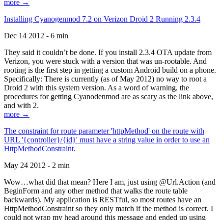
more →
Installing Cyanogenmod 7.2 on Verizon Droid 2 Running 2.3.4
Dec 14 2012 - 6 min
They said it couldn’t be done. If you install 2.3.4 OTA update from
Verizon, you were stuck with a version that was un-rootable. And
rooting is the first step in getting a custom Android build on a phone.
Specifically: There is currently (as of May 2012) no way to root a
Droid 2 with this system version. As a word of warning, the
procedures for getting Cyanodenmod are as scary as the link above,
and with 2.
more →
The constraint for route parameter 'httpMethod' on the route with
URL '{controller}/{id}' must have a string value in order to use an
HttpMethodConstraint.
May 24 2012 - 2 min
Wow…what did that mean? Here I am, just using @Url.Action (and
BeginForm and any other method that walks the route table
backwards). My application is RESTful, so most routes have an
HttpMethodConstraint so they only match if the method is correct. I
could not wrap my head around this message and ended up using