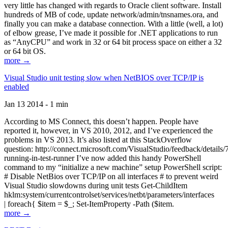
very little has changed with regards to Oracle client software. Install
hundreds of MB of code, update network/admin/tnsnames.ora, and
finally you can make a database connection. With a little (well, a lot)
of elbow grease, I’ve made it possible for .NET applications to run
as “AnyCPU” and work in 32 or 64 bit process space on either a 32
or 64 bit OS.
more →
Visual Studio unit testing slow when NetBIOS over TCP/IP is
enabled
Jan 13 2014 - 1 min
According to MS Connect, this doesn’t happen. People have
reported it, however, in VS 2010, 2012, and I’ve experienced the
problems in VS 2013. It’s also listed at this StackOverflow
question: http://connect.microsoft.com/VisualStudio/feedback/details
running-in-test-runner I’ve now added this handy PowerShell
command to my “initialize a new machine” setup PowerShell script:
# Disable NetBios over TCP/IP on all interfaces # to prevent weird
Visual Studio slowdowns during unit tests Get-ChildItem
hklm:system/currentcontrolset/services/netbt/parameters/interfaces
| foreach{ $item = $_; Set-ItemProperty -Path ($item.
more →