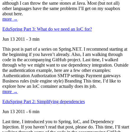
although I can throw the same stones at Java. Most (but not all)
other languages have the same problems I’ll get on my soapbox
about here.
more →
EduSpring Part 3: What do we need an IoC for?
Jun 13 2011 - 3 min
This post is part of a series on Spring.NET. I recommend starting at
the beginning if you haven’t already. Also, I am walking through
code in the accompanying GitHub project. Last time, I walked
through why we might want to use dependency integration. Outside
the authentication example, here are a few other examples:
Authentication Authorization SMTP settings Payment gateways
Business rules (rule engine style) Branding This time, I’d like to
explore how an IoC container actually does its job.
more →
EduSpring Part 2: Simplifying dependencies
Jun 13 2011 - 6 min
Last time, I introduced you to Spring, IoC, and Dependency
Injection. If you haven’t read that post, please do. This time, I’ll start