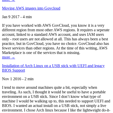
Moving AWS images into Govcloud
Jan 9 2017 - 4 min
If you have worked with AWS GovCloud, you know it is a very
different region from most other AWS regions. It requires a seperate
account, linked to a standard AWS account, and uses IAM users
only - root users are not allowed at all. This has always been a best
practice, but in GovCloud, you have no choice. GovCloud also has
fewer services than other regions. At the time of this writing, AWS
Marketplace is one of the services that is missing.
more →
Installation of Arch Linux on a USB stick with UEFI and legacy
BIOS Support
Nov 1 2016 - 2 min
I tend to move around machines quite a bit, especially when
traveling. As such, I thought it would be useful to have a portable
environment on a USB stick. Since I don’t know what type of
machine I would be walking up to, this needed to support UEFI and
BIOS. I wanted an actual install on a USB stick, not simply a live
environment. I chose Arch linux because I like the lightweight do-it-