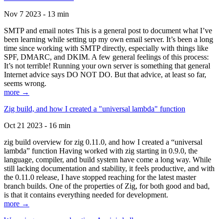
Nov 7 2023 - 13 min
SMTP and email notes This is a general post to document what I’ve
been learning while setting up my own email server. It’s been a long
time since working with SMTP directly, especially with things like
SPF, DMARC, and DKIM. A few general feelings of this process:
It’s not terrible! Running your own server is something that general
Internet advice says DO NOT DO. But that advice, at least so far,
seems wrong.
more →
Zig build, and how I created a "universal lambda" function
Oct 21 2023 - 16 min
zig build overview for zig 0.11.0, and how I created a “universal
lambda” function Having worked with zig starting in 0.9.0, the
language, compiler, and build system have come a long way. While
still lacking documentation and stability, it feels productive, and with
the 0.11.0 release, I have stopped reaching for the latest master
branch builds. One of the properties of Zig, for both good and bad,
is that it contains everything needed for development.
more →