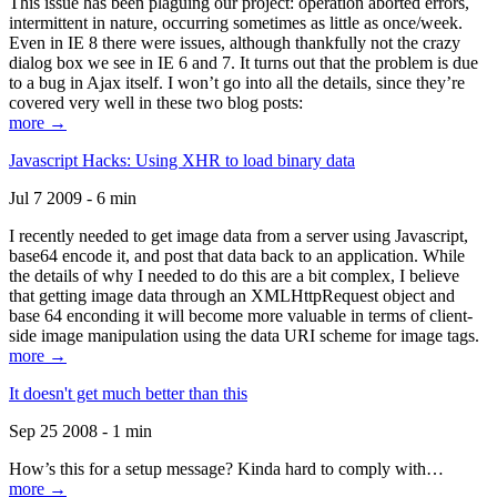
This issue has been plaguing our project: operation aborted errors,
intermittent in nature, occurring sometimes as little as once/week.
Even in IE 8 there were issues, although thankfully not the crazy
dialog box we see in IE 6 and 7. It turns out that the problem is due
to a bug in Ajax itself. I won’t go into all the details, since they’re
covered very well in these two blog posts:
more →
Javascript Hacks: Using XHR to load binary data
Jul 7 2009 - 6 min
I recently needed to get image data from a server using Javascript,
base64 encode it, and post that data back to an application. While
the details of why I needed to do this are a bit complex, I believe
that getting image data through an XMLHttpRequest object and
base 64 enconding it will become more valuable in terms of client-
side image manipulation using the data URI scheme for image tags.
more →
It doesn't get much better than this
Sep 25 2008 - 1 min
How’s this for a setup message? Kinda hard to comply with…
more →