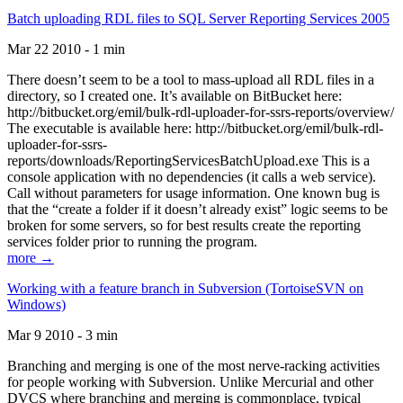
Batch uploading RDL files to SQL Server Reporting Services 2005
Mar 22 2010 - 1 min
There doesn’t seem to be a tool to mass-upload all RDL files in a
directory, so I created one. It’s available on BitBucket here:
http://bitbucket.org/emil/bulk-rdl-uploader-for-ssrs-reports/overview/
The executable is available here: http://bitbucket.org/emil/bulk-rdl-
uploader-for-ssrs-
reports/downloads/ReportingServicesBatchUpload.exe This is a
console application with no dependencies (it calls a web service).
Call without parameters for usage information. One known bug is
that the “create a folder if it doesn’t already exist” logic seems to be
broken for some servers, so for best results create the reporting
services folder prior to running the program.
more →
Working with a feature branch in Subversion (TortoiseSVN on
Windows)
Mar 9 2010 - 3 min
Branching and merging is one of the most nerve-racking activities
for people working with Subversion. Unlike Mercurial and other
DVCS where branching and merging is commonplace, typical