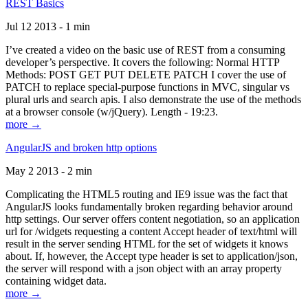
REST Basics
Jul 12 2013 - 1 min
I’ve created a video on the basic use of REST from a consuming
developer’s perspective. It covers the following: Normal HTTP
Methods: POST GET PUT DELETE PATCH I cover the use of
PATCH to replace special-purpose functions in MVC, singular vs
plural urls and search apis. I also demonstrate the use of the methods
at a browser console (w/jQuery). Length - 19:23.
more →
AngularJS and broken http options
May 2 2013 - 2 min
Complicating the HTML5 routing and IE9 issue was the fact that
AngularJS looks fundamentally broken regarding behavior around
http settings. Our server offers content negotiation, so an application
url for /widgets requesting a content Accept header of text/html will
result in the server sending HTML for the set of widgets it knows
about. If, however, the Accept type header is set to application/json,
the server will respond with a json object with an array property
containing widget data.
more →