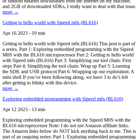
of random binaries downloaded from the Internet on my machine,
and 2GB of downloaded SDKs, I really want to deal with that issue.
more →
Getting to hello world with Sipeed m0s (BL616)
Apr 16 2023 - 19 min
Getting to hello world with Sipeed m0s (BL616) This post is part of
a series. Part 1: Exploring embedded programming with the Sipeed
M0S with the BL616 microprocessor Part 2: Getting to hello world
with Sipeed m0s (BL616) Part 3: Simplifying our tool chain: First
steps Part 4: Simplifying the tool chain: Wrap up Part 5: Learning
the SDK and USB protocol Part 6: Wrapping up our exploration: A
mini shell If you’ve been following along, we have 3 to do’s left
after getting to blinky with this device.
more →
Exploring embedded programming with Sipeed m0s (BL616)
Apr 12 2023 - 13 min
Exploring embedded programming with the Sipeed M0S with the
BL616 microprocessor Note: I do not use Amazon affiliate links.
The Amazon links below do NOT kick anything back to me. This is
part of an ongoing series: Part 1: Exploring embedded programming