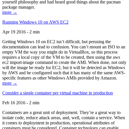
yourself philosophy and had heard good things about the pacman
package manager.
more →
Running Windows 10 on AWS EC2
Apr 19 2016 - 2 min
Getting Windows 10 on EC2 isn’t difficult, but perusing the
documentation can lead to confusion. You can’t mount an ISO to an
empty VM the way you might do in VirtualBox, so this process
requires a local copy of the VM to be created, then using the aws
ec2 import-image command to create the AMI. When done, not only
will the image be ready for EC2, but it will be detected as Windows
by AWS and be configured such that it has many of the same AWS-
specific features as other Windows AMIs provided by Amazon.
more →
Consider a single container per virtual machine in production
Feb 16 2016 - 2 min
Containers are a great unit of deployment. They’re a great way to
isolate code, reduce attack areas, and, well, contain a service. When
it comes to deployment in production, operational attributes of
containers must be considered. Container technology can enable