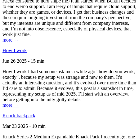
Alexa conspired to nerd snipe me) It all started when Belkin decided
to end wemo support. I am leery of things that require cloud support,
whether they are games, or devices. I get that business changes and
these require ongoing investment from the company’s perspective,
but my interests are unique and different from company interests,
and I’m not into obsolescence, especially of physical devices, that
work just fine.
more →
How I work
Jun 26 2025 - 15 min
How I work I had someone ask me a while ago “how do you work,
exactly”, because my setup was strange and new to them. It’s
actually an interesting question, and it’s evolved over more time than
I’d care to admit. Because it evolves, this post is a snapshot in time,
representing my setup as of mid 2025. I’ll start with an overview,
before getting into the nitty gritty details.
more →
Knack backpack
Mar 23 2025 - 10 min
Knack Series 2 Medium Expandable Knack Pack I recently got one