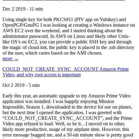
Dec 2 2019 - 11 min
Using single key for both PKCS#11 (PIV app on Yubikey) and
OpenPGP/GnuPG I was looking at creating a Windows instance on
AWS EC2 over the weekend, and I started thinking about the
administrator password. In AWS on Linux and likely other Unix-
like OS’s on EC2, you can provide a public SSH key and through
the magic of cloud-init, the public key is placed in the .ssh directory
of the user, which varies based on the AMI chosen.
more →
COULD_NOT_CREATE_SYNC_ACCOUNT Amazon Prime
Video, and why root access is important
Oct 2 2019 - 5 min
Early this year, an automatic upgrade to my Amazon Prime Video
application was installed. I was happily enjoying Mission
Impossible, Season 1, downloaded to the device for use on planes,
but the next time I opened the application, I was greeted with
“COULD_NOT_CREATE_SYNC_ACCOUNT”, and the Prime
Video app refused to load. Well, so be it…I moved on to other,
likely more productive, usage of my airplane time. However, this
error message bugged me, and a 50-ish minute show is pretty good