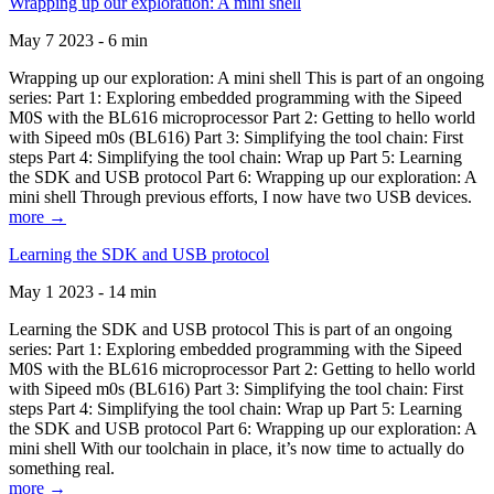
Wrapping up our exploration: A mini shell
May 7 2023 - 6 min
Wrapping up our exploration: A mini shell This is part of an ongoing
series: Part 1: Exploring embedded programming with the Sipeed
M0S with the BL616 microprocessor Part 2: Getting to hello world
with Sipeed m0s (BL616) Part 3: Simplifying the tool chain: First
steps Part 4: Simplifying the tool chain: Wrap up Part 5: Learning
the SDK and USB protocol Part 6: Wrapping up our exploration: A
mini shell Through previous efforts, I now have two USB devices.
more →
Learning the SDK and USB protocol
May 1 2023 - 14 min
Learning the SDK and USB protocol This is part of an ongoing
series: Part 1: Exploring embedded programming with the Sipeed
M0S with the BL616 microprocessor Part 2: Getting to hello world
with Sipeed m0s (BL616) Part 3: Simplifying the tool chain: First
steps Part 4: Simplifying the tool chain: Wrap up Part 5: Learning
the SDK and USB protocol Part 6: Wrapping up our exploration: A
mini shell With our toolchain in place, it’s now time to actually do
something real.
more →