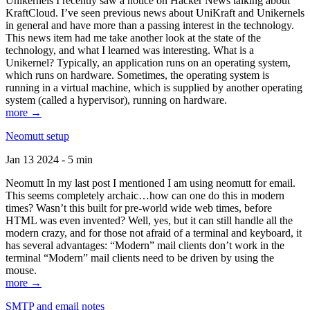
Unikernels I recently saw a notice on Hacker News talking about
KraftCloud. I’ve seen previous news about UniKraft and Unikernels
in general and have more than a passing interest in the technology.
This news item had me take another look at the state of the
technology, and what I learned was interesting. What is a
Unikernel? Typically, an application runs on an operating system,
which runs on hardware. Sometimes, the operating system is
running in a virtual machine, which is supplied by another operating
system (called a hypervisor), running on hardware.
more →
Neomutt setup
Jan 13 2024 - 5 min
Neomutt In my last post I mentioned I am using neomutt for email.
This seems completely archaic…how can one do this in modern
times? Wasn’t this built for pre-world wide web times, before
HTML was even invented? Well, yes, but it can still handle all the
modern crazy, and for those not afraid of a terminal and keyboard, it
has several advantages: “Modern” mail clients don’t work in the
terminal “Modern” mail clients need to be driven by using the
mouse.
more →
SMTP and email notes