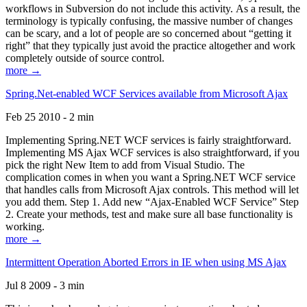
workflows in Subversion do not include this activity. As a result, the
terminology is typically confusing, the massive number of changes
can be scary, and a lot of people are so concerned about “getting it
right” that they typically just avoid the practice altogether and work
completely outside of source control.
more →
Spring.Net-enabled WCF Services available from Microsoft Ajax
Feb 25 2010 - 2 min
Implementing Spring.NET WCF services is fairly straightforward.
Implementing MS Ajax WCF services is also straightforward, if you
pick the right New Item to add from Visual Studio. The
complication comes in when you want a Spring.NET WCF service
that handles calls from Microsoft Ajax controls. This method will let
you add them. Step 1. Add new “Ajax-Enabled WCF Service” Step
2. Create your methods, test and make sure all base functionality is
working.
more →
Intermittent Operation Aborted Errors in IE when using MS Ajax
Jul 8 2009 - 3 min