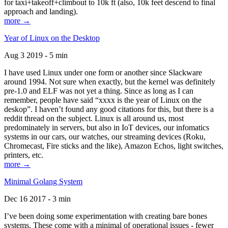
for taxi+takeoff+climbout to 10k ft (also, 10k feet descend to final
approach and landing).
more →
Year of Linux on the Desktop
Aug 3 2019 - 5 min
I have used Linux under one form or another since Slackware
around 1994. Not sure when exactly, but the kernel was definitely
pre-1.0 and ELF was not yet a thing. Since as long as I can
remember, people have said “xxxx is the year of Linux on the
deskop”. I haven’t found any good citations for this, but there is a
reddit thread on the subject. Linux is all around us, most
predominately in servers, but also in IoT devices, our infomatics
systems in our cars, our watches, our streaming devices (Roku,
Chromecast, Fire sticks and the like), Amazon Echos, light switches,
printers, etc.
more →
Minimal Golang System
Dec 16 2017 - 3 min
I’ve been doing some experimentation with creating bare bones
systems. These come with a minimal of operational issues - fewer