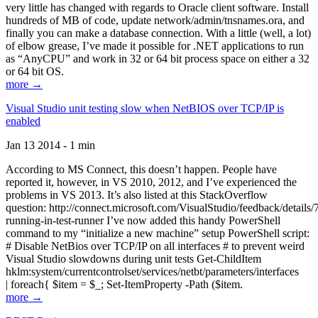
very little has changed with regards to Oracle client software. Install
hundreds of MB of code, update network/admin/tnsnames.ora, and
finally you can make a database connection. With a little (well, a lot)
of elbow grease, I’ve made it possible for .NET applications to run
as “AnyCPU” and work in 32 or 64 bit process space on either a 32
or 64 bit OS.
more →
Visual Studio unit testing slow when NetBIOS over TCP/IP is
enabled
Jan 13 2014 - 1 min
According to MS Connect, this doesn’t happen. People have
reported it, however, in VS 2010, 2012, and I’ve experienced the
problems in VS 2013. It’s also listed at this StackOverflow
question: http://connect.microsoft.com/VisualStudio/feedback/details
running-in-test-runner I’ve now added this handy PowerShell
command to my “initialize a new machine” setup PowerShell script:
# Disable NetBios over TCP/IP on all interfaces # to prevent weird
Visual Studio slowdowns during unit tests Get-ChildItem
hklm:system/currentcontrolset/services/netbt/parameters/interfaces
| foreach{ $item = $_; Set-ItemProperty -Path ($item.
more →