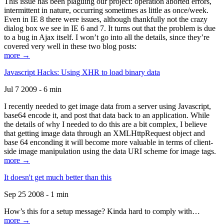
This issue has been plaguing our project: operation aborted errors,
intermittent in nature, occurring sometimes as little as once/week.
Even in IE 8 there were issues, although thankfully not the crazy
dialog box we see in IE 6 and 7. It turns out that the problem is due
to a bug in Ajax itself. I won’t go into all the details, since they’re
covered very well in these two blog posts:
more →
Javascript Hacks: Using XHR to load binary data
Jul 7 2009 - 6 min
I recently needed to get image data from a server using Javascript,
base64 encode it, and post that data back to an application. While
the details of why I needed to do this are a bit complex, I believe
that getting image data through an XMLHttpRequest object and
base 64 enconding it will become more valuable in terms of client-
side image manipulation using the data URI scheme for image tags.
more →
It doesn't get much better than this
Sep 25 2008 - 1 min
How’s this for a setup message? Kinda hard to comply with…
more →