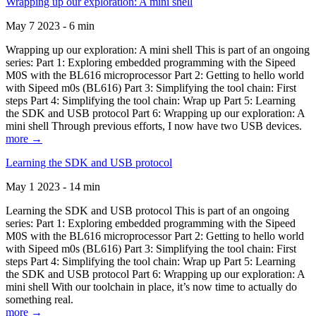
Wrapping up our exploration: A mini shell
May 7 2023 - 6 min
Wrapping up our exploration: A mini shell This is part of an ongoing
series: Part 1: Exploring embedded programming with the Sipeed
M0S with the BL616 microprocessor Part 2: Getting to hello world
with Sipeed m0s (BL616) Part 3: Simplifying the tool chain: First
steps Part 4: Simplifying the tool chain: Wrap up Part 5: Learning
the SDK and USB protocol Part 6: Wrapping up our exploration: A
mini shell Through previous efforts, I now have two USB devices.
more →
Learning the SDK and USB protocol
May 1 2023 - 14 min
Learning the SDK and USB protocol This is part of an ongoing
series: Part 1: Exploring embedded programming with the Sipeed
M0S with the BL616 microprocessor Part 2: Getting to hello world
with Sipeed m0s (BL616) Part 3: Simplifying the tool chain: First
steps Part 4: Simplifying the tool chain: Wrap up Part 5: Learning
the SDK and USB protocol Part 6: Wrapping up our exploration: A
mini shell With our toolchain in place, it’s now time to actually do
something real.
more →