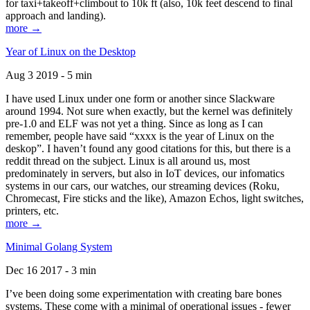
for taxi+takeoff+climbout to 10k ft (also, 10k feet descend to final
approach and landing).
more →
Year of Linux on the Desktop
Aug 3 2019 - 5 min
I have used Linux under one form or another since Slackware
around 1994. Not sure when exactly, but the kernel was definitely
pre-1.0 and ELF was not yet a thing. Since as long as I can
remember, people have said “xxxx is the year of Linux on the
deskop”. I haven’t found any good citations for this, but there is a
reddit thread on the subject. Linux is all around us, most
predominately in servers, but also in IoT devices, our infomatics
systems in our cars, our watches, our streaming devices (Roku,
Chromecast, Fire sticks and the like), Amazon Echos, light switches,
printers, etc.
more →
Minimal Golang System
Dec 16 2017 - 3 min
I’ve been doing some experimentation with creating bare bones
systems. These come with a minimal of operational issues - fewer