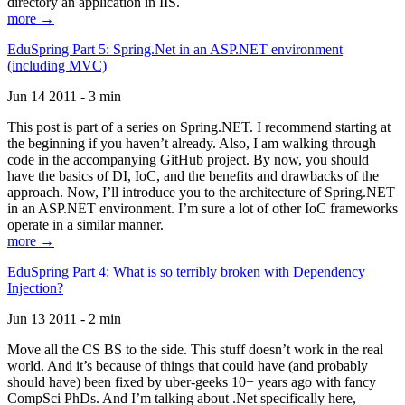
directory an application in IIS.
more →
EduSpring Part 5: Spring.Net in an ASP.NET environment
(including MVC)
Jun 14 2011 - 3 min
This post is part of a series on Spring.NET. I recommend starting at
the beginning if you haven’t already. Also, I am walking through
code in the accompanying GitHub project. By now, you should
have the basics of DI, IoC, and the benefits and drawbacks of the
approach. Now, I’ll introduce you to the architecture of Spring.NET
in an ASP.NET environment. I’m sure a lot of other IoC frameworks
operate in a similar manner.
more →
EduSpring Part 4: What is so terribly broken with Dependency
Injection?
Jun 13 2011 - 2 min
Move all the CS BS to the side. This stuff doesn’t work in the real
world. And it’s because of things that could have (and probably
should have) been fixed by uber-geeks 10+ years ago with fancy
CompSci PhDs. And I’m talking about .Net specifically here,