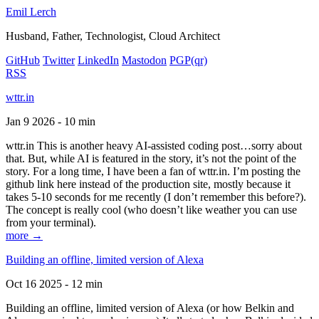
Emil Lerch
Husband, Father, Technologist, Cloud Architect
GitHub
Twitter
LinkedIn
Mastodon
PGP
(qr)
RSS
wttr.in
Jan 9 2026 - 10 min
wttr.in This is another heavy AI-assisted coding post…sorry about
that. But, while AI is featured in the story, it’s not the point of the
story. For a long time, I have been a fan of wttr.in. I’m posting the
github link here instead of the production site, mostly because it
takes 5-10 seconds for me recently (I don’t remember this before?).
The concept is really cool (who doesn’t like weather you can use
from your terminal).
more →
Building an offline, limited version of Alexa
Oct 16 2025 - 12 min
Building an offline, limited version of Alexa (or how Belkin and