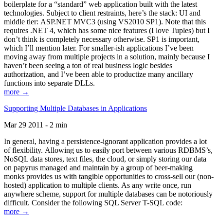
boilerplate for a “standard” web application built with the latest
technologies. Subject to client restraints, here’s the stack: UI and
middle tier: ASP.NET MVC3 (using VS2010 SP1). Note that this
requires .NET 4, which has some nice features (I love Tuples) but I
don’t think is completely necessary otherwise. SP1 is important,
which I’ll mention later. For smaller-ish applications I’ve been
moving away from multiple projects in a solution, mainly because I
haven’t been seeing a ton of real business logic besides
authorization, and I’ve been able to productize many ancillary
functions into separate DLLs.
more →
Supporting Multiple Databases in Applications
Mar 29 2011 - 2 min
In general, having a persistence-ignorant application provides a lot
of flexibility. Allowing us to easily port between various RDBMS’s,
NoSQL data stores, text files, the cloud, or simply storing our data
on papyrus managed and maintain by a group of beer-making
monks provides us with tangible opportunities to cross-sell our (non-
hosted) application to multiple clients. As any write once, run
anywhere scheme, support for multiple databases can be notoriously
difficult. Consider the following SQL Server T-SQL code:
more →