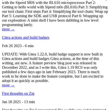
with the Sipeed M0S with the BL616 microprocessor Part 2:
Getting to hello world with Sipeed m0s (BL616) Part 3: Simplifying
our tool chain: First steps Part 4: Simplifying the tool chain: Wrap up
Part 5: Learning the SDK and USB protocol Part 6: Wrapping up
our exploration: A mini shell I have been dabbling in low level
programming lately.
more →
Gitea actions and build badges
Feb 26 2023 - 6 min
UPDATE: With Gitea 1.22.0, build badge support is now built in
Gitea actions and build badges Gitea actions, at the time of this
writing, are new. A feature preview blog post was released in
December 2022, and as I write this, Gitea 1.19 RC0 was only
published a few days ago in late February 2023. There is much
work to be done to make the feature complete, but I am excited to
adopt it as quickly as possible.
more →
First thoughts on Zig
Jan 18 2021 - 13 min