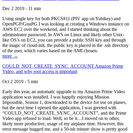
Dec 2 2019 - 11 min
Using single key for both PKCS#11 (PIV app on Yubikey) and
OpenPGP/GnuPG I was looking at creating a Windows instance on
AWS EC2 over the weekend, and I started thinking about the
administrator password. In AWS on Linux and likely other Unix-
like OS’s on EC2, you can provide a public SSH key and through
the magic of cloud-init, the public key is placed in the .ssh directory
of the user, which varies based on the AMI chosen.
more →
COULD_NOT_CREATE_SYNC_ACCOUNT Amazon Prime
Video, and why root access is important
Oct 2 2019 - 5 min
Early this year, an automatic upgrade to my Amazon Prime Video
application was installed. I was happily enjoying Mission
Impossible, Season 1, downloaded to the device for use on planes,
but the next time I opened the application, I was greeted with
“COULD_NOT_CREATE_SYNC_ACCOUNT”, and the Prime
Video app refused to load. Well, so be it…I moved on to other,
likely more productive, usage of my airplane time. However, this
error message bugged me, and a 50-ish minute show is pretty good