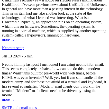
Unikernels I recently saw a notice on Hacker News talking about
KraftCloud. I’ve seen previous news about UniKraft and Unikernels
in general and have more than a passing interest in the technology.
This news item had me take another look at the state of the
technology, and what I learned was interesting. What is a
Unikernel? Typically, an application runs on an operating system,
which runs on hardware. Sometimes, the operating system is
running in a virtual machine, which is supplied by another operating
system (called a hypervisor), running on hardware.
more →
Neomutt setup
Jan 13 2024 - 5 min
Neomutt In my last post I mentioned I am using neomutt for email.
This seems completely archaic…how can one do this in modern
times? Wasn’t this built for pre-world wide web times, before
HTML was even invented? Well, yes, but it can still handle all the
modern crazy, and for those not afraid of a terminal and keyboard, it
has several advantages: “Modern” mail clients don’t work in the
terminal “Modern” mail clients need to be driven by using the
mouse.
more →
SMTP and email notes