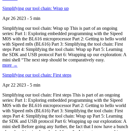
Simplifying our tool chain: Wrap up
Apr 26 2023 - 5 min
Simplifying our tool chain: Wrap up This is part of an ongoing
series: Part 1: Exploring embedded programming with the Sipeed
M0S with the BL616 microprocessor Part 2: Getting to hello world
with Sipeed m0s (BL616) Part 3: Simplifying the tool chain: First
steps Part 4: Simplifying the tool chain: Wrap up Part 5: Learning
the SDK and USB protocol Part 6: Wrapping up our exploration: A
mini shell “The next step should be comparatively easy.
more →
Simplifying our tool chain: First steps
Apr 22 2023 - 5 min
Simplifying our tool chain: First steps This is part of an ongoing
series: Part 1: Exploring embedded programming with the Sipeed
M0S with the BL616 microprocessor Part 2: Getting to hello world
with Sipeed m0s (BL616) Part 3: Simplifying the tool chain: First
steps Part 4: Simplifying the tool chain: Wrap up Part 5: Learning
the SDK and USB protocol Part 6: Wrapping up our exploration: A
mini shell Before going any further, the fact that I now have a bunch