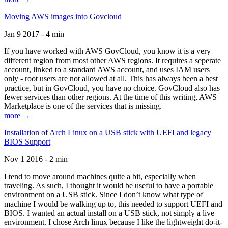
Moving AWS images into Govcloud
Jan 9 2017 - 4 min
If you have worked with AWS GovCloud, you know it is a very
different region from most other AWS regions. It requires a seperate
account, linked to a standard AWS account, and uses IAM users
only - root users are not allowed at all. This has always been a best
practice, but in GovCloud, you have no choice. GovCloud also has
fewer services than other regions. At the time of this writing, AWS
Marketplace is one of the services that is missing.
more →
Installation of Arch Linux on a USB stick with UEFI and legacy
BIOS Support
Nov 1 2016 - 2 min
I tend to move around machines quite a bit, especially when
traveling. As such, I thought it would be useful to have a portable
environment on a USB stick. Since I don’t know what type of
machine I would be walking up to, this needed to support UEFI and
BIOS. I wanted an actual install on a USB stick, not simply a live
environment. I chose Arch linux because I like the lightweight do-it-