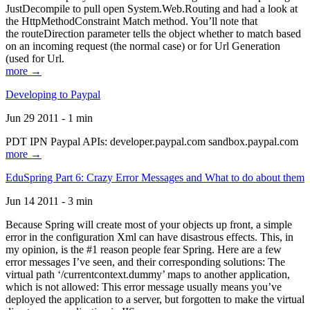
JustDecompile to pull open System.Web.Routing and had a look at
the HttpMethodConstraint Match method. You’ll note that
the routeDirection parameter tells the object whether to match based
on an incoming request (the normal case) or for Url Generation
(used for Url.
more →
Developing to Paypal
Jun 29 2011 - 1 min
PDT IPN Paypal APIs: developer.paypal.com sandbox.paypal.com
more →
EduSpring Part 6: Crazy Error Messages and What to do about them
Jun 14 2011 - 3 min
Because Spring will create most of your objects up front, a simple
error in the configuration Xml can have disastrous effects. This, in
my opinion, is the #1 reason people fear Spring. Here are a few
error messages I’ve seen, and their corresponding solutions: The
virtual path ‘/currentcontext.dummy’ maps to another application,
which is not allowed: This error message usually means you’ve
deployed the application to a server, but forgotten to make the virtual