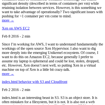
significant density (described in terms of containers per vm) while
retaining isolation between services. However, is this something we
want to take advantage of operationally? Two significant issues with
pushing for >1 container per vm come to mind.
more →
Xen on AWS EC2
Feb 8 2016 - 2 min
Since I’m working for AWS, I want to understand fundamentally the
workings of the open source Xen Hypervisor. I also want to dig
more deeply into the emerging Unikernel ecosystem. Of course, I
want to do this on Amazon EC2, because generally I prefer to
assume my laptop is ephemeral and could be lost, stolen, dropped,
etc. However, Xen doesn’t nest well, so putting Xen in a virtual
machine on top of Xen is a little bit crazy-talk.
more →
index.html behavior with S3 and Cloudfront
Feb 2 2016 - 2 min
index.html is an interesting beast in S3. S3 is an object store. It is
often mistaken for a filesystem, but it is not. It is also not a web