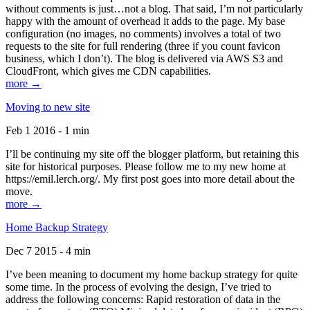
without comments is just…not a blog. That said, I’m not particularly
happy with the amount of overhead it adds to the page. My base
configuration (no images, no comments) involves a total of two
requests to the site for full rendering (three if you count favicon
business, which I don’t). The blog is delivered via AWS S3 and
CloudFront, which gives me CDN capabilities.
more →
Moving to new site
Feb 1 2016 - 1 min
I’ll be continuing my site off the blogger platform, but retaining this
site for historical purposes. Please follow me to my new home at
https://emil.lerch.org/. My first post goes into more detail about the
move.
more →
Home Backup Strategy
Dec 7 2015 - 4 min
I’ve been meaning to document my home backup strategy for quite
some time. In the process of evolving the design, I’ve tried to
address the following concerns: Rapid restoration of data in the