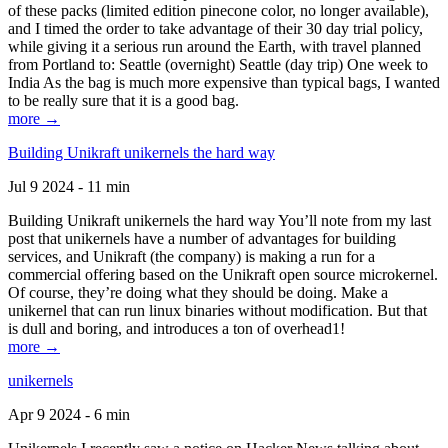
of these packs (limited edition pinecone color, no longer available),
and I timed the order to take advantage of their 30 day trial policy,
while giving it a serious run around the Earth, with travel planned
from Portland to: Seattle (overnight) Seattle (day trip) One week to
India As the bag is much more expensive than typical bags, I wanted
to be really sure that it is a good bag.
more →
Building Unikraft unikernels the hard way
Jul 9 2024 - 11 min
Building Unikraft unikernels the hard way You’ll note from my last
post that unikernels have a number of advantages for building
services, and Unikraft (the company) is making a run for a
commercial offering based on the Unikraft open source microkernel.
Of course, they’re doing what they should be doing. Make a
unikernel that can run linux binaries without modification. But that
is dull and boring, and introduces a ton of overhead1!
more →
unikernels
Apr 9 2024 - 6 min