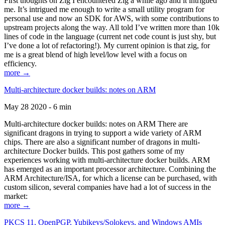
First thoughts on Zig I encountered Zig a while ago and it intrigued
me. It’s intrigued me enough to write a small utility program for
personal use and now an SDK for AWS, with some contributions to
upstream projects along the way. All told I’ve written more than 10k
lines of code in the language (current net code count is just shy, but
I’ve done a lot of refactoring!). My current opinion is that zig, for
me is a great blend of high level/low level with a focus on
efficiency.
more →
Multi-architecture docker builds: notes on ARM
May 28 2020 - 6 min
Multi-architecture docker builds: notes on ARM There are
significant dragons in trying to support a wide variety of ARM
chips. There are also a significant number of dragons in multi-
architecture Docker builds. This post gathers some of my
experiences working with multi-architecture docker builds. ARM
has emerged as an important processor architecture. Combining the
ARM Architecture/ISA, for which a license can be purchased, with
custom silicon, several companies have had a lot of success in the
market:
more →
PKCS 11, OpenPGP, Yubikeys/Solokeys, and Windows AMIs