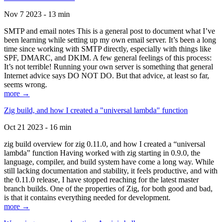
Nov 7 2023 - 13 min
SMTP and email notes This is a general post to document what I’ve
been learning while setting up my own email server. It’s been a long
time since working with SMTP directly, especially with things like
SPF, DMARC, and DKIM. A few general feelings of this process:
It’s not terrible! Running your own server is something that general
Internet advice says DO NOT DO. But that advice, at least so far,
seems wrong.
more →
Zig build, and how I created a "universal lambda" function
Oct 21 2023 - 16 min
zig build overview for zig 0.11.0, and how I created a “universal
lambda” function Having worked with zig starting in 0.9.0, the
language, compiler, and build system have come a long way. While
still lacking documentation and stability, it feels productive, and with
the 0.11.0 release, I have stopped reaching for the latest master
branch builds. One of the properties of Zig, for both good and bad,
is that it contains everything needed for development.
more →