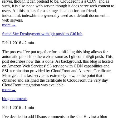
server, though it can pretend to be. CloudFront is a CDN, and as
such, it is also not a web server, though it does serve web content to
users. All this makes for a strange situation for our friend,
index.html. index.html is generally used as a default document in
web servers.
more →
Static Site Deployment with 'git push' to GitHub
Feb 1 2016 - 2 min
The process I’ve put together for publishing this blog allows for
automatic publish to the web as soon as I git commit/git push. This
post describes how this is done. As background, this blog is hosted
on Amazon Web Services’ S3 service with CDN capabilities and
SSL termination provided by CloudFront and Amazon Certificate
Manager. This last service is extremely new, to the point that I
obtained and assigned the certificate to CloudFront the very day
CloudFront integration was available.
more →
blog comments
Feb 1 2016 - 1 min
I’ve decided to add Disqus comments to the site. Having a blog