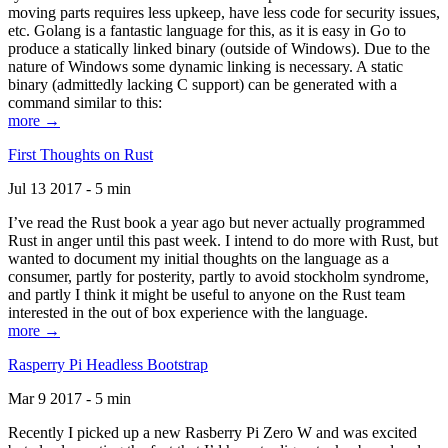
moving parts requires less upkeep, have less code for security issues,
etc. Golang is a fantastic language for this, as it is easy in Go to
produce a statically linked binary (outside of Windows). Due to the
nature of Windows some dynamic linking is necessary. A static
binary (admittedly lacking C support) can be generated with a
command similar to this:
more →
First Thoughts on Rust
Jul 13 2017 - 5 min
I’ve read the Rust book a year ago but never actually programmed
Rust in anger until this past week. I intend to do more with Rust, but
wanted to document my initial thoughts on the language as a
consumer, partly for posterity, partly to avoid stockholm syndrome,
and partly I think it might be useful to anyone on the Rust team
interested in the out of box experience with the language.
more →
Rasperry Pi Headless Bootstrap
Mar 9 2017 - 5 min
Recently I picked up a new Rasberry Pi Zero W and was excited