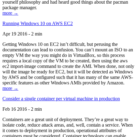
yourself philosophy and had heard good things about the pacman
package manager.
more →
Running Windows 10 on AWS EC2
Apr 19 2016 - 2 min
Getting Windows 10 on EC2 isn’t difficult, but perusing the
documentation can lead to confusion. You can’t mount an ISO to an
empty VM the way you might do in VirtualBox, so this process
requires a local copy of the VM to be created, then using the aws
ec2 import-image command to create the AMI. When done, not only
will the image be ready for EC2, but it will be detected as Windows
by AWS and be configured such that it has many of the same AWS-
specific features as other Windows AMIs provided by Amazon.
more →
Consider a single container per virtual machine in production
Feb 16 2016 - 2 min
Containers are a great unit of deployment. They’re a great way to
isolate code, reduce attack areas, and, well, contain a service. When
it comes to deployment in production, operational attributes of
containers must be considered. Container technology can enable