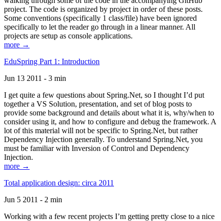
walking through some of the code in the accompanying GitHub
project. The code is organized by project in order of these posts.
Some conventions (specifically 1 class/file) have been ignored
specifically to let the reader go through in a linear manner. All
projects are setup as console applications.
more →
EduSpring Part 1: Introduction
Jun 13 2011 - 3 min
I get quite a few questions about Spring.Net, so I thought I’d put
together a VS Solution, presentation, and set of blog posts to
provide some background and details about what it is, why/when to
consider using it, and how to configure and debug the framework. A
lot of this material will not be specific to Spring.Net, but rather
Dependency Injection generally. To understand Spring.Net, you
must be familiar with Inversion of Control and Dependency
Injection.
more →
Total application design: circa 2011
Jun 5 2011 - 2 min
Working with a few recent projects I’m getting pretty close to a nice