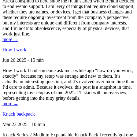
Alexa conspired to nerd snipe me) It all started when Belkin decided
to end wemo support. I am leery of things that require cloud support,
whether they are games, or devices. I get that business changes and
these require ongoing investment from the company’s perspective,
but my interests are unique and different from company interests,
and I’m not into obsolescence, especially of physical devices, that
work just fine.
more →
How I work
Jun 26 2025 - 15 min
How I work I had someone ask me a while ago “how do you work,
exactly”, because my setup was strange and new to them. It’s
actually an interesting question, and it’s evolved over more time than
I’d care to admit. Because it evolves, this post is a snapshot in time,
representing my setup as of mid 2025. I’ll start with an overview,
before getting into the nitty gritty details.
more →
Knack backpack
Mar 23 2025 - 10 min
Knack Series 2 Medium Expandable Knack Pack I recently got one