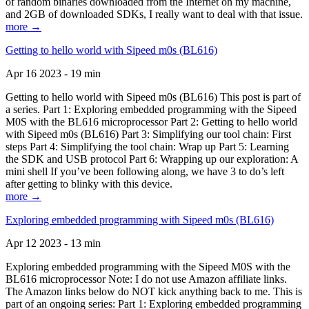
of random binaries downloaded from the Internet on my machine,
and 2GB of downloaded SDKs, I really want to deal with that issue.
more →
Getting to hello world with Sipeed m0s (BL616)
Apr 16 2023 - 19 min
Getting to hello world with Sipeed m0s (BL616) This post is part of
a series. Part 1: Exploring embedded programming with the Sipeed
M0S with the BL616 microprocessor Part 2: Getting to hello world
with Sipeed m0s (BL616) Part 3: Simplifying our tool chain: First
steps Part 4: Simplifying the tool chain: Wrap up Part 5: Learning
the SDK and USB protocol Part 6: Wrapping up our exploration: A
mini shell If you’ve been following along, we have 3 to do’s left
after getting to blinky with this device.
more →
Exploring embedded programming with Sipeed m0s (BL616)
Apr 12 2023 - 13 min
Exploring embedded programming with the Sipeed M0S with the
BL616 microprocessor Note: I do not use Amazon affiliate links.
The Amazon links below do NOT kick anything back to me. This is
part of an ongoing series: Part 1: Exploring embedded programming