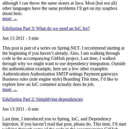
although I can throw the same stones at Java. Most (but not all)
other languages have the same problems I’ll get on my soapbox
about here.
more →
EduSpring Part 3: What do we need an IoC for?
Jun 13 2011 - 3 min
This post is part of a series on Spring.NET. I recommend starting at
the beginning if you haven’t already. Also, I am walking through
code in the accompanying GitHub project. Last time, I walked
through why we might want to use dependency integration. Outside
the authentication example, here are a few other examples:
Authentication Authorization SMTP settings Payment gateways
Business rules (rule engine style) Branding This time, I’d like to
explore how an IoC container actually does its job.
more →
EduSpring Part 2: Simplifying dependencies
Jun 13 2011 - 6 min
Last time, I introduced you to Spring, IoC, and Dependency
Injection. If you haven’t read that post, please do. This time, I’ll start