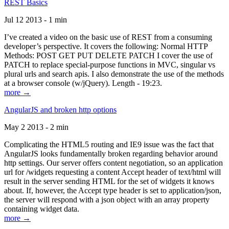
REST Basics
Jul 12 2013 - 1 min
I’ve created a video on the basic use of REST from a consuming
developer’s perspective. It covers the following: Normal HTTP
Methods: POST GET PUT DELETE PATCH I cover the use of
PATCH to replace special-purpose functions in MVC, singular vs
plural urls and search apis. I also demonstrate the use of the methods
at a browser console (w/jQuery). Length - 19:23.
more →
AngularJS and broken http options
May 2 2013 - 2 min
Complicating the HTML5 routing and IE9 issue was the fact that
AngularJS looks fundamentally broken regarding behavior around
http settings. Our server offers content negotiation, so an application
url for /widgets requesting a content Accept header of text/html will
result in the server sending HTML for the set of widgets it knows
about. If, however, the Accept type header is set to application/json,
the server will respond with a json object with an array property
containing widget data.
more →