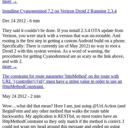
more →
Installing Cyanogenmod 7.2 on Verizon Droid 2 Running 2.3.4
Dec 14 2012 - 6 min
They said it couldn’t be done. If you install 2.3.4 OTA update from
Verizon, you were stuck with a version that was un-rootable. And
rooting is the first step in getting a custom Android build on a phone.
Specifically: There is currently (as of May 2012) no way to root a
Droid 2 with this system version. As a word of warning, the
procedures for getting Cyanodenmod are as scary as the link above,
and with 2.
more →
The constraint for route parameter 'httpMethod' on the route with
URL '{controller}/{id}' must have a string value in order to use an
HttpMethodConstraint.
May 24 2012 - 2 min
Wow…what did that mean? Here I am, just using @Url.Action (and
BeginForm and any other method that walks the route table
backwards). My application is RESTful, so most routes have an
HttpMethodConstraint so they only match if the method is correct. I
could not wrap my head around this message and ended up using