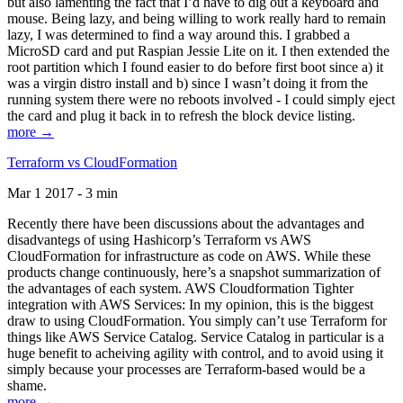
but also lamenting the fact that I’d have to dig out a keyboard and
mouse. Being lazy, and being willing to work really hard to remain
lazy, I was determined to find a way around this. I grabbed a
MicroSD card and put Raspian Jessie Lite on it. I then extended the
root partition which I found easier to do before first boot since a) it
was a virgin distro install and b) since I wasn’t doing it from the
running system there were no reboots involved - I could simply eject
the card and plug it back in to refresh the block device listing.
more →
Terraform vs CloudFormation
Mar 1 2017 - 3 min
Recently there have been discussions about the advantages and
disadvantegs of using Hashicorp’s Terraform vs AWS
CloudFormation for infrastructure as code on AWS. While these
products change continuously, here’s a snapshot summarization of
the advantages of each system. AWS Cloudformation Tighter
integration with AWS Services: In my opinion, this is the biggest
draw to using CloudFormation. You simply can’t use Terraform for
things like AWS Service Catalog. Service Catalog in particular is a
huge benefit to acheiving agility with control, and to avoid using it
simply because your processes are Terraform-based would be a
shame.
more →