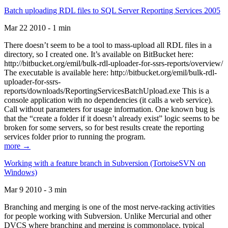
Batch uploading RDL files to SQL Server Reporting Services 2005
Mar 22 2010 - 1 min
There doesn’t seem to be a tool to mass-upload all RDL files in a
directory, so I created one. It’s available on BitBucket here:
http://bitbucket.org/emil/bulk-rdl-uploader-for-ssrs-reports/overview/
The executable is available here: http://bitbucket.org/emil/bulk-rdl-
uploader-for-ssrs-
reports/downloads/ReportingServicesBatchUpload.exe This is a
console application with no dependencies (it calls a web service).
Call without parameters for usage information. One known bug is
that the “create a folder if it doesn’t already exist” logic seems to be
broken for some servers, so for best results create the reporting
services folder prior to running the program.
more →
Working with a feature branch in Subversion (TortoiseSVN on
Windows)
Mar 9 2010 - 3 min
Branching and merging is one of the most nerve-racking activities
for people working with Subversion. Unlike Mercurial and other
DVCS where branching and merging is commonplace, typical