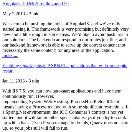
AngularJs HTML5 routing and IE9
May 2 2013 - 3 min
We seem to be pushing the limits of AngularJS, and we’ve only
started using it. The framework is very promising but definitely very
new and a little rough in some areas. We’d like to avoid hash urls in
our solutions. The backend can respond to our routes just fine, and
our backend framework is able to serve up the correct content (not
necessarily the same content) for any area of the application.
more →
Enabling Quartz jobs in ASP.NET applications that will run despite
restart
Jan 11 2013 - 3 min
With IIS 7.5, you can now auto-start applications and have them
continuously run. However,
implementing System.Web.Hosting.IProcessHostPreloadClient
means having a Process method with some significant restrictions. In
a Spring.Net environment, the IOC Container’s context is not yet
started, and it will fail in rather spectacular ways if you try to crank it
up with a hack. Even if you manage to do this, Quartz does not start
up, so your jobs still will fail to run.