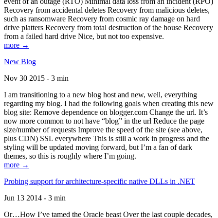
event of an outage (RTO) Minimal data loss from an incident (RPO)
Recovery from accidental deletes Recovery from malicious deletes,
such as ransomware Recovery from cosmic ray damage on hard
drive platters Recovery from total destruction of the house Recovery
from a failed hard drive Nice, but not too expensive.
more →
New Blog
Nov 30 2015 - 3 min
I am transitioning to a new blog host and new, well, everything
regarding my blog. I had the following goals when creating this new
blog site: Remove dependence on blogger.com Change the url. It’s
now more common to not have “blog” in the url Reduce the page
size/number of requests Improve the speed of the site (see above,
plus CDN) SSL everywhere This is still a work in progress and the
styling will be updated moving forward, but I’m a fan of dark
themes, so this is roughly where I’m going.
more →
Probing support for architecture-specific native DLLs in .NET
Jun 13 2014 - 3 min
Or…How I’ve tamed the Oracle beast Over the last couple decades,