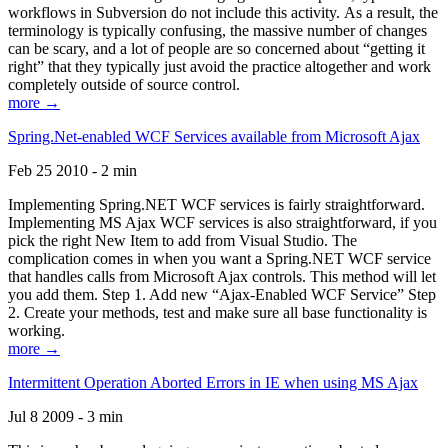
workflows in Subversion do not include this activity. As a result, the
terminology is typically confusing, the massive number of changes
can be scary, and a lot of people are so concerned about “getting it
right” that they typically just avoid the practice altogether and work
completely outside of source control.
more →
Spring.Net-enabled WCF Services available from Microsoft Ajax
Feb 25 2010 - 2 min
Implementing Spring.NET WCF services is fairly straightforward.
Implementing MS Ajax WCF services is also straightforward, if you
pick the right New Item to add from Visual Studio. The
complication comes in when you want a Spring.NET WCF service
that handles calls from Microsoft Ajax controls. This method will let
you add them. Step 1. Add new “Ajax-Enabled WCF Service” Step
2. Create your methods, test and make sure all base functionality is
working.
more →
Intermittent Operation Aborted Errors in IE when using MS Ajax
Jul 8 2009 - 3 min