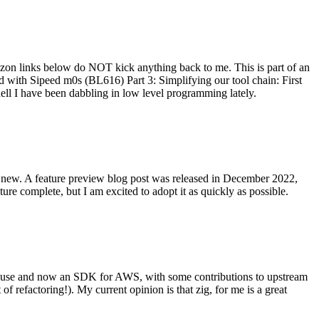
on links below do NOT kick anything back to me. This is part of an
with Sipeed m0s (BL616) Part 3: Simplifying our tool chain: First
ell I have been dabbling in low level programming lately.
re new. A feature preview blog post was released in December 2022,
re complete, but I am excited to adopt it as quickly as possible.
onal use and now an SDK for AWS, with some contributions to upstream
of refactoring!). My current opinion is that zig, for me is a great