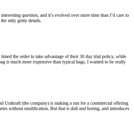
eresting question, and it’s evolved over more time than I’d care to
he nitty gritty details.
imed the order to take advantage of their 30 day trial policy, while
 bag is much more expensive than typical bags, I wanted to be really
and Unikraft (the company) is making a run for a commercial offering
ies without modification. But that is dull and boring, and introduces