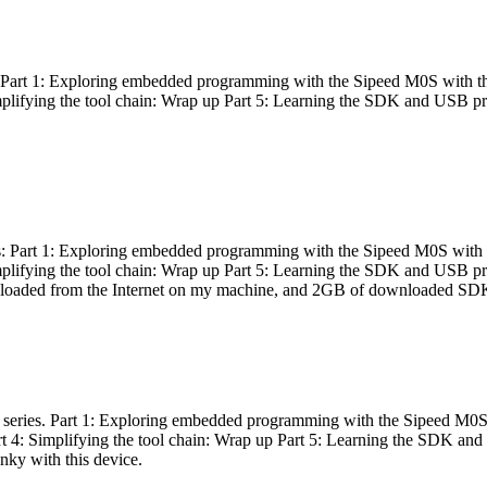
es: Part 1: Exploring embedded programming with the Sipeed M0S with t
Simplifying the tool chain: Wrap up Part 5: Learning the SDK and USB pr
eries: Part 1: Exploring embedded programming with the Sipeed M0S with
Simplifying the tool chain: Wrap up Part 5: Learning the SDK and USB pr
nloaded from the Internet on my machine, and 2GB of downloaded SDKs, 
 a series. Part 1: Exploring embedded programming with the Sipeed M0S
rt 4: Simplifying the tool chain: Wrap up Part 5: Learning the SDK and
inky with this device.