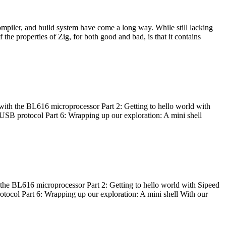
ompiler, and build system have come a long way. While still lacking
 the properties of Zig, for both good and bad, is that it contains
with the BL616 microprocessor Part 2: Getting to hello world with
 USB protocol Part 6: Wrapping up our exploration: A mini shell
he BL616 microprocessor Part 2: Getting to hello world with Sipeed
otocol Part 6: Wrapping up our exploration: A mini shell With our