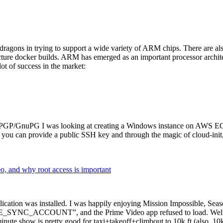
dragons in trying to support a wide variety of ARM chips. There are als
cture docker builds. ARM has emerged as an important processor archi
ot of success in the market:
P/GnuPG I was looking at creating a Windows instance on AWS EC2 ov
 can provide a public SSH key and through the magic of cloud-init, the
why root access is important
cation was installed. I was happily enjoying Mission Impossible, Seaso
YNC_ACCOUNT”, and the Prime Video app refused to load. Well, so 
nute show is pretty good for taxi+takeoff+climbout to 10k ft (also, 10k