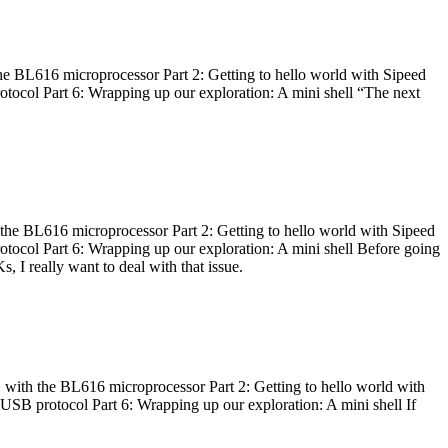
he BL616 microprocessor Part 2: Getting to hello world with Sipeed
otocol Part 6: Wrapping up our exploration: A mini shell “The next
 the BL616 microprocessor Part 2: Getting to hello world with Sipeed
otocol Part 6: Wrapping up our exploration: A mini shell Before going
I really want to deal with that issue.
 with the BL616 microprocessor Part 2: Getting to hello world with
 USB protocol Part 6: Wrapping up our exploration: A mini shell If