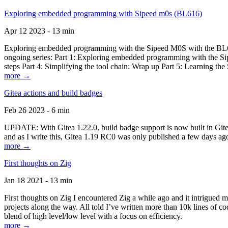
Exploring embedded programming with Sipeed m0s (BL616)
Apr 12 2023 - 13 min
Exploring embedded programming with the Sipeed M0S with the BL616
ongoing series: Part 1: Exploring embedded programming with the Sip
steps Part 4: Simplifying the tool chain: Wrap up Part 5: Learning t
more →
Gitea actions and build badges
Feb 26 2023 - 6 min
UPDATE: With Gitea 1.22.0, build badge support is now built in Gitea 
and as I write this, Gitea 1.19 RC0 was only published a few days ago
more →
First thoughts on Zig
Jan 18 2021 - 13 min
First thoughts on Zig I encountered Zig a while ago and it intrigued 
projects along the way. All told I’ve written more than 10k lines of cod
blend of high level/low level with a focus on efficiency.
more →