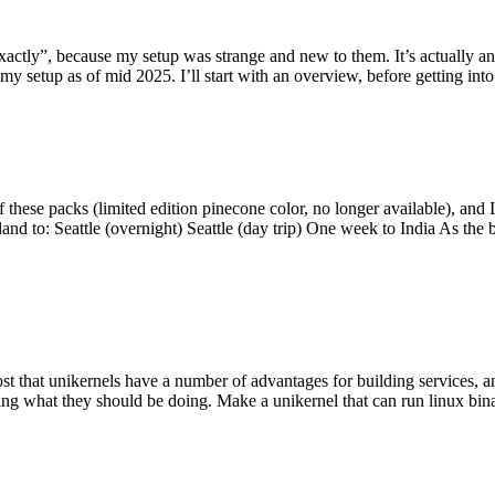
y”, because my setup was strange and new to them. It’s actually an int
my setup as of mid 2025. I’ll start with an overview, before getting into t
se packs (limited edition pinecone color, no longer available), and I t
tland to: Seattle (overnight) Seattle (day trip) One week to India As the
st that unikernels have a number of advantages for building services, 
ng what they should be doing. Make a unikernel that can run linux binar