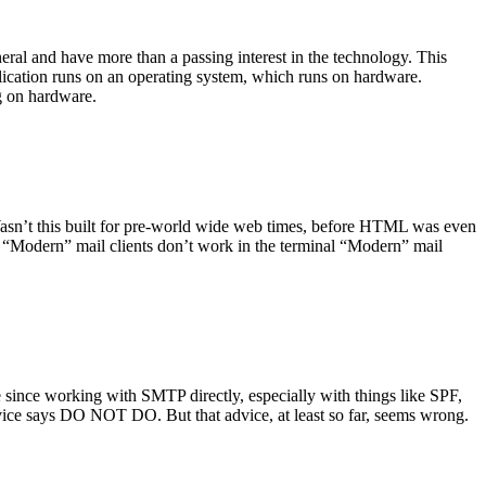
ral and have more than a passing interest in the technology. This
plication runs on an operating system, which runs on hardware.
ng on hardware.
asn’t this built for pre-world wide web times, before HTML was even
es: “Modern” mail clients don’t work in the terminal “Modern” mail
 since working with SMTP directly, especially with things like SPF,
vice says DO NOT DO. But that advice, at least so far, seems wrong.