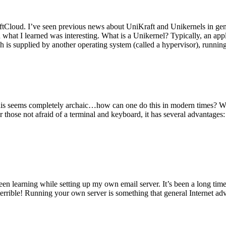
tCloud. I’ve seen previous news about UniKraft and Unikernels in gene
d what I learned was interesting. What is a Unikernel? Typically, an ap
h is supplied by another operating system (called a hypervisor), runni
This seems completely archaic…how can one do this in modern times? W
 for those not afraid of a terminal and keyboard, it has several advantag
en learning while setting up my own email server. It’s been a long time
rrible! Running your own server is something that general Internet ad