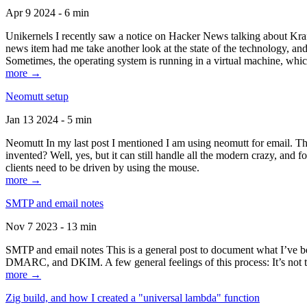
Apr 9 2024 - 6 min
Unikernels I recently saw a notice on Hacker News talking about Kraf
news item had me take another look at the state of the technology, an
Sometimes, the operating system is running in a virtual machine, whic
more →
Neomutt setup
Jan 13 2024 - 5 min
Neomutt In my last post I mentioned I am using neomutt for email. 
invented? Well, yes, but it can still handle all the modern crazy, and
clients need to be driven by using the mouse.
more →
SMTP and email notes
Nov 7 2023 - 13 min
SMTP and email notes This is a general post to document what I’ve be
DMARC, and DKIM. A few general feelings of this process: It’s not te
more →
Zig build, and how I created a "universal lambda" function