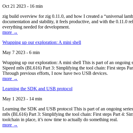
Oct 21 2023 - 16 min
zig build overview for zig 0.11.0, and how I created a “universal lam
documentation and stability, it feels productive, and with the 0.11.0 re
everything needed for development.
more →
Wrapping up our exploration: A mini shell
May 7 2023 - 6 min
Wrapping up our exploration: A mini shell This is part of an ongoin
Sipeed m0s (BL616) Part 3: Simplifying the tool chain: First steps Pa
Through previous efforts, I now have two USB devices.
more →
Learning the SDK and USB protocol
May 1 2023 - 14 min
Learning the SDK and USB protocol This is part of an ongoing serie
m0s (BL616) Part 3: Simplifying the tool chain: First steps Part 4: S
toolchain in place, it’s now time to actually do something real.
more →