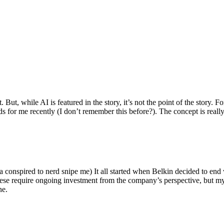
ut, while AI is featured in the story, it’s not the point of the story. Fo
nds for me recently (I don’t remember this before?). The concept is real
 conspired to nerd snipe me) It all started when Belkin decided to end 
hese require ongoing investment from the company’s perspective, but my
ne.