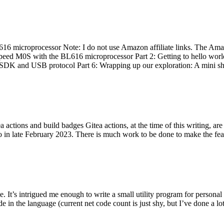
 microprocessor Note: I do not use Amazon affiliate links. The Amaz
eed M0S with the BL616 microprocessor Part 2: Getting to hello world 
he SDK and USB protocol Part 6: Wrapping up our exploration: A mini sh
actions and build badges Gitea actions, at the time of this writing, a
 in late February 2023. There is much work to be done to make the featu
me. It’s intrigued me enough to write a small utility program for pers
e in the language (current net code count is just shy, but I’ve done a lot 