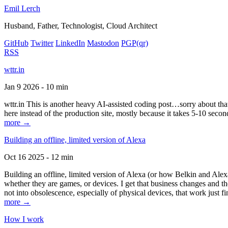
Emil Lerch
Husband, Father, Technologist, Cloud Architect
GitHub
Twitter
LinkedIn
Mastodon
PGP
(qr)
RSS
wttr.in
Jan 9 2026 - 10 min
wttr.in This is another heavy AI-assisted coding post…sorry about that. B
here instead of the production site, mostly because it takes 5-10 seco
more →
Building an offline, limited version of Alexa
Oct 16 2025 - 12 min
Building an offline, limited version of Alexa (or how Belkin and Alexa
whether they are games, or devices. I get that business changes and t
not into obsolescence, especially of physical devices, that work just fi
more →
How I work