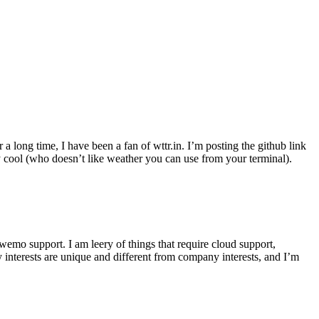
r a long time, I have been a fan of wttr.in. I’m posting the github link
ly cool (who doesn’t like weather you can use from your terminal).
wemo support. I am leery of things that require cloud support,
 interests are unique and different from company interests, and I’m