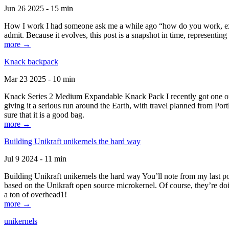
Jun 26 2025 - 15 min
How I work I had someone ask me a while ago “how do you work, exactl
admit. Because it evolves, this post is a snapshot in time, representing 
more →
Knack backpack
Mar 23 2025 - 10 min
Knack Series 2 Medium Expandable Knack Pack I recently got one of the
giving it a serious run around the Earth, with travel planned from Por
sure that it is a good bag.
more →
Building Unikraft unikernels the hard way
Jul 9 2024 - 11 min
Building Unikraft unikernels the hard way You’ll note from my last po
based on the Unikraft open source microkernel. Of course, they’re doi
a ton of overhead1!
more →
unikernels