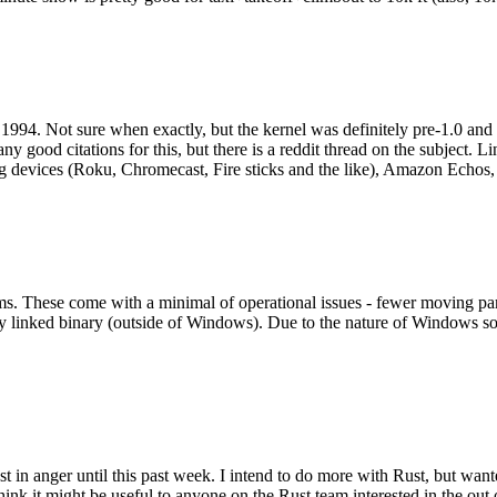
994. Not sure when exactly, but the kernel was definitely pre-1.0 and
y good citations for this, but there is a reddit thread on the subject. Li
g devices (Roku, Chromecast, Fire sticks and the like), Amazon Echos, li
. These come with a minimal of operational issues - fewer moving parts
ically linked binary (outside of Windows). Due to the nature of Windows 
 in anger until this past week. I intend to do more with Rust, but wan
think it might be useful to anyone on the Rust team interested in the ou