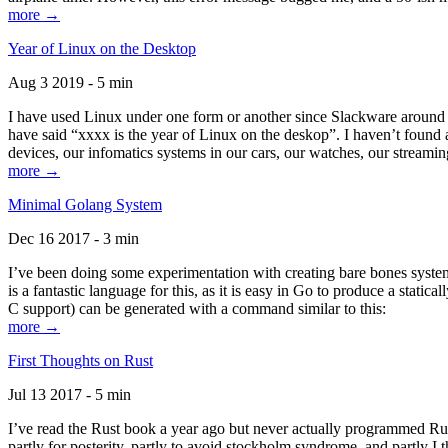
more →
Year of Linux on the Desktop
Aug 3 2019 - 5 min
I have used Linux under one form or another since Slackware around 1
have said “xxxx is the year of Linux on the deskop”. I haven’t found an
devices, our infomatics systems in our cars, our watches, our streamin
more →
Minimal Golang System
Dec 16 2017 - 3 min
I’ve been doing some experimentation with creating bare bones systems
is a fantastic language for this, as it is easy in Go to produce a stat
C support) can be generated with a command similar to this:
more →
First Thoughts on Rust
Jul 13 2017 - 5 min
I’ve read the Rust book a year ago but never actually programmed Rust
partly for posterity, partly to avoid stockholm syndrome, and partly I 