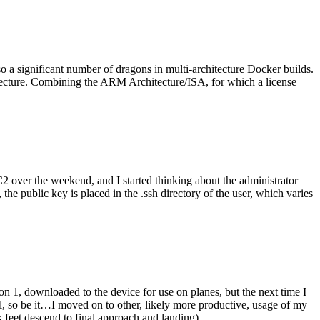
o a significant number of dragons in multi-architecture Docker builds.
tecture. Combining the ARM Architecture/ISA, for which a license
er the weekend, and I started thinking about the administrator
 public key is placed in the .ssh directory of the user, which varies
n 1, downloaded to the device for use on planes, but the next time I
be it…I moved on to other, likely more productive, usage of my
 feet descend to final approach and landing).