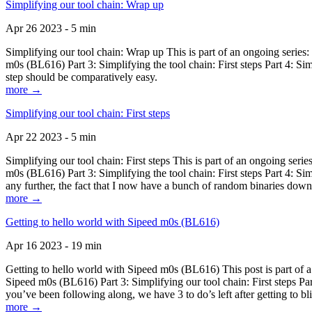
Simplifying our tool chain: Wrap up
Apr 26 2023 - 5 min
Simplifying our tool chain: Wrap up This is part of an ongoing seri
m0s (BL616) Part 3: Simplifying the tool chain: First steps Part 4: 
step should be comparatively easy.
more →
Simplifying our tool chain: First steps
Apr 22 2023 - 5 min
Simplifying our tool chain: First steps This is part of an ongoing s
m0s (BL616) Part 3: Simplifying the tool chain: First steps Part 4: 
any further, the fact that I now have a bunch of random binaries dow
more →
Getting to hello world with Sipeed m0s (BL616)
Apr 16 2023 - 19 min
Getting to hello world with Sipeed m0s (BL616) This post is part of
Sipeed m0s (BL616) Part 3: Simplifying our tool chain: First steps Pa
you’ve been following along, we have 3 to do’s left after getting to bl
more →