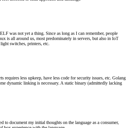
 ELF was not yet a thing. Since as long as I can remember, people
nux is all around us, most predominately in servers, but also in IoT
ght switches, printers, etc.
 requires less upkeep, have less code for security issues, etc. Golang
some dynamic linking is necessary. A static binary (admittedly lacking
ted to document my initial thoughts on the language as a consumer,
t of box experience with the language.