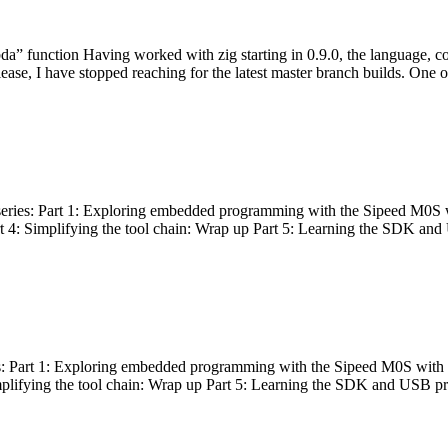
bda” function Having worked with zig starting in 0.9.0, the language, c
lease, I have stopped reaching for the latest master branch builds. One of
g series: Part 1: Exploring embedded programming with the Sipeed M0S 
rt 4: Simplifying the tool chain: Wrap up Part 5: Learning the SDK and
s: Part 1: Exploring embedded programming with the Sipeed M0S with t
implifying the tool chain: Wrap up Part 5: Learning the SDK and USB pr