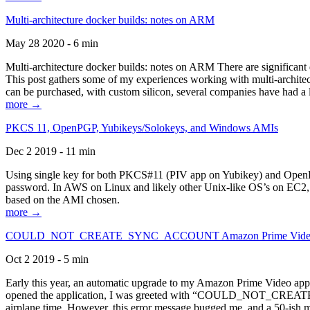
Multi-architecture docker builds: notes on ARM
May 28 2020 - 6 min
Multi-architecture docker builds: notes on ARM There are significant 
This post gathers some of my experiences working with multi-archite
can be purchased, with custom silicon, several companies have had a l
more →
PKCS 11, OpenPGP, Yubikeys/Solokeys, and Windows AMIs
Dec 2 2019 - 11 min
Using single key for both PKCS#11 (PIV app on Yubikey) and OpenPG
password. In AWS on Linux and likely other Unix-like OS’s on EC2, you
based on the AMI chosen.
more →
COULD_NOT_CREATE_SYNC_ACCOUNT Amazon Prime Video, and 
Oct 2 2019 - 5 min
Early this year, an automatic upgrade to my Amazon Prime Video appli
opened the application, I was greeted with “COULD_NOT_CREATE_S
airplane time. However, this error message bugged me, and a 50-ish mi