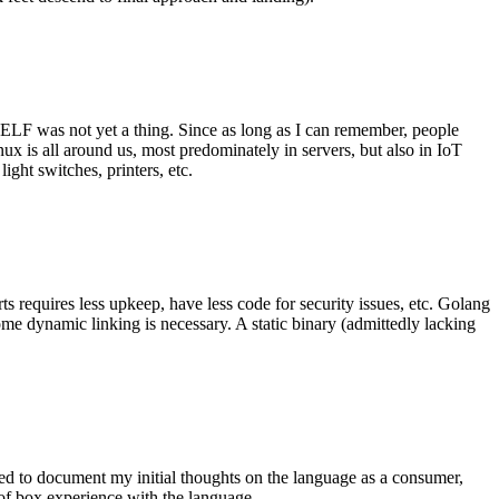
 ELF was not yet a thing. Since as long as I can remember, people
nux is all around us, most predominately in servers, but also in IoT
ght switches, printers, etc.
 requires less upkeep, have less code for security issues, etc. Golang
some dynamic linking is necessary. A static binary (admittedly lacking
ted to document my initial thoughts on the language as a consumer,
t of box experience with the language.