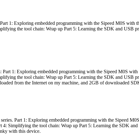
es: Part 1: Exploring embedded programming with the Sipeed M0S with t
Simplifying the tool chain: Wrap up Part 5: Learning the SDK and USB pr
eries: Part 1: Exploring embedded programming with the Sipeed M0S with
Simplifying the tool chain: Wrap up Part 5: Learning the SDK and USB pr
nloaded from the Internet on my machine, and 2GB of downloaded SDKs, 
 a series. Part 1: Exploring embedded programming with the Sipeed M0S
rt 4: Simplifying the tool chain: Wrap up Part 5: Learning the SDK and
inky with this device.