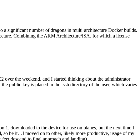
o a significant number of dragons in multi-architecture Docker builds.
tecture. Combining the ARM Architecture/ISA, for which a license
er the weekend, and I started thinking about the administrator
 public key is placed in the .ssh directory of the user, which varies
n 1, downloaded to the device for use on planes, but the next time I
be it…I moved on to other, likely more productive, usage of my
 feet descend to final approach and landing).