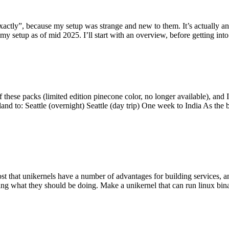
y”, because my setup was strange and new to them. It’s actually an int
my setup as of mid 2025. I’ll start with an overview, before getting into t
se packs (limited edition pinecone color, no longer available), and I t
tland to: Seattle (overnight) Seattle (day trip) One week to India As the
st that unikernels have a number of advantages for building services, 
ng what they should be doing. Make a unikernel that can run linux binar