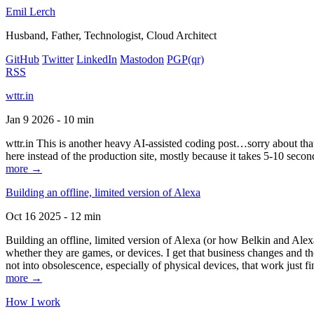
Emil Lerch
Husband, Father, Technologist, Cloud Architect
GitHub
Twitter
LinkedIn
Mastodon
PGP
(qr)
RSS
wttr.in
Jan 9 2026 - 10 min
wttr.in This is another heavy AI-assisted coding post…sorry about that. B
here instead of the production site, mostly because it takes 5-10 seco
more →
Building an offline, limited version of Alexa
Oct 16 2025 - 12 min
Building an offline, limited version of Alexa (or how Belkin and Alexa
whether they are games, or devices. I get that business changes and t
not into obsolescence, especially of physical devices, that work just fi
more →
How I work