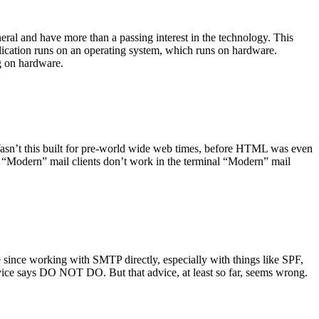
ral and have more than a passing interest in the technology. This
plication runs on an operating system, which runs on hardware.
ng on hardware.
asn’t this built for pre-world wide web times, before HTML was even
es: “Modern” mail clients don’t work in the terminal “Modern” mail
 since working with SMTP directly, especially with things like SPF,
vice says DO NOT DO. But that advice, at least so far, seems wrong.