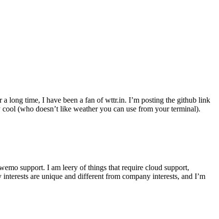
r a long time, I have been a fan of wttr.in. I’m posting the github link
ly cool (who doesn’t like weather you can use from your terminal).
wemo support. I am leery of things that require cloud support,
 interests are unique and different from company interests, and I’m