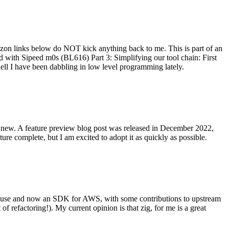
on links below do NOT kick anything back to me. This is part of an
with Sipeed m0s (BL616) Part 3: Simplifying our tool chain: First
ell I have been dabbling in low level programming lately.
re new. A feature preview blog post was released in December 2022,
re complete, but I am excited to adopt it as quickly as possible.
onal use and now an SDK for AWS, with some contributions to upstream
of refactoring!). My current opinion is that zig, for me is a great