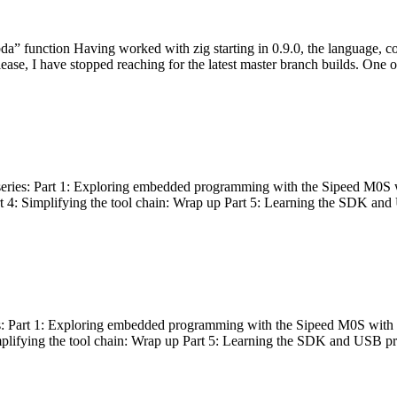
bda” function Having worked with zig starting in 0.9.0, the language, c
lease, I have stopped reaching for the latest master branch builds. One of
g series: Part 1: Exploring embedded programming with the Sipeed M0S 
rt 4: Simplifying the tool chain: Wrap up Part 5: Learning the SDK and
s: Part 1: Exploring embedded programming with the Sipeed M0S with t
implifying the tool chain: Wrap up Part 5: Learning the SDK and USB pr