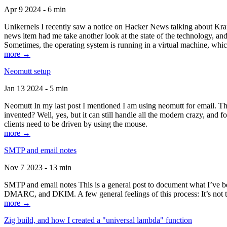
Apr 9 2024 - 6 min
Unikernels I recently saw a notice on Hacker News talking about Kraf
news item had me take another look at the state of the technology, an
Sometimes, the operating system is running in a virtual machine, whic
more →
Neomutt setup
Jan 13 2024 - 5 min
Neomutt In my last post I mentioned I am using neomutt for email. 
invented? Well, yes, but it can still handle all the modern crazy, and
clients need to be driven by using the mouse.
more →
SMTP and email notes
Nov 7 2023 - 13 min
SMTP and email notes This is a general post to document what I’ve be
DMARC, and DKIM. A few general feelings of this process: It’s not te
more →
Zig build, and how I created a "universal lambda" function