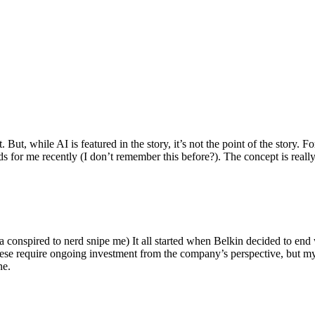
ut, while AI is featured in the story, it’s not the point of the story. Fo
nds for me recently (I don’t remember this before?). The concept is real
 conspired to nerd snipe me) It all started when Belkin decided to end 
hese require ongoing investment from the company’s perspective, but my
ne.