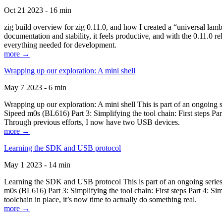
Oct 21 2023 - 16 min
zig build overview for zig 0.11.0, and how I created a “universal lam
documentation and stability, it feels productive, and with the 0.11.0 re
everything needed for development.
more →
Wrapping up our exploration: A mini shell
May 7 2023 - 6 min
Wrapping up our exploration: A mini shell This is part of an ongoin
Sipeed m0s (BL616) Part 3: Simplifying the tool chain: First steps Pa
Through previous efforts, I now have two USB devices.
more →
Learning the SDK and USB protocol
May 1 2023 - 14 min
Learning the SDK and USB protocol This is part of an ongoing serie
m0s (BL616) Part 3: Simplifying the tool chain: First steps Part 4: S
toolchain in place, it’s now time to actually do something real.
more →