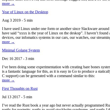
more →
Year of Linux on the Desktop
Aug 3 2019 - 5 min
I have used Linux under one form or another since Slackware around 1
have said “xxxx is the year of Linux on the deskop”. I haven’t found an
devices, our infomatics systems in our cars, our watches, our streamin
more →
Minimal Golang System
Dec 16 2017 - 3 min
I’ve been doing some experimentation with creating bare bones systems
is a fantastic language for this, as it is easy in Go to produce a stat
C support) can be generated with a command similar to this:
more →
First Thoughts on Rust
Jul 13 2017 - 5 min
I’ve read the Rust book a year ago but never actually programmed Rust
partly for posterity, partly to avoid stockholm syndrome, and partly I 