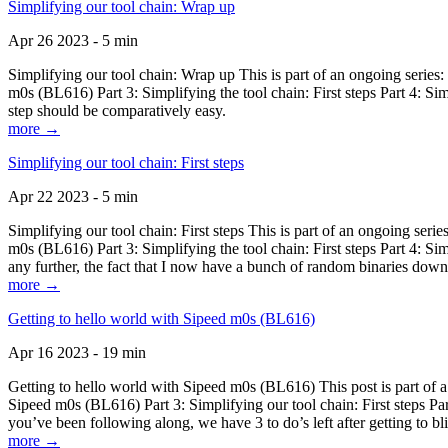
Simplifying our tool chain: Wrap up
Apr 26 2023 - 5 min
Simplifying our tool chain: Wrap up This is part of an ongoing seri
m0s (BL616) Part 3: Simplifying the tool chain: First steps Part 4: 
step should be comparatively easy.
more →
Simplifying our tool chain: First steps
Apr 22 2023 - 5 min
Simplifying our tool chain: First steps This is part of an ongoing s
m0s (BL616) Part 3: Simplifying the tool chain: First steps Part 4: 
any further, the fact that I now have a bunch of random binaries dow
more →
Getting to hello world with Sipeed m0s (BL616)
Apr 16 2023 - 19 min
Getting to hello world with Sipeed m0s (BL616) This post is part of
Sipeed m0s (BL616) Part 3: Simplifying our tool chain: First steps Pa
you’ve been following along, we have 3 to do’s left after getting to bl
more →