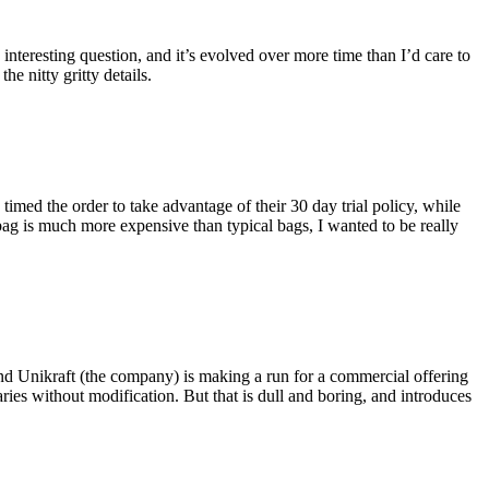
eresting question, and it’s evolved over more time than I’d care to
he nitty gritty details.
imed the order to take advantage of their 30 day trial policy, while
 bag is much more expensive than typical bags, I wanted to be really
and Unikraft (the company) is making a run for a commercial offering
ies without modification. But that is dull and boring, and introduces