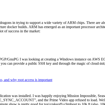
dragons in trying to support a wide variety of ARM chips. There are als
cture docker builds. ARM has emerged as an important processor archi
ot of success in the market:
P/GnuPG I was looking at creating a Windows instance on AWS EC2 ov
 can provide a public SSH key and through the magic of cloud-init, the
why root access is important
cation was installed. I was happily enjoying Mission Impossible, Seaso
YNC_ACCOUNT”, and the Prime Video app refused to load. Well, so 
nute show is pretty good for taxi+takeoff+climbout to 10k ft (also, 10k