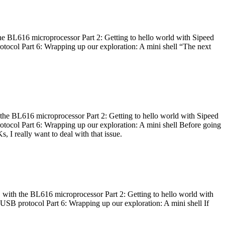
he BL616 microprocessor Part 2: Getting to hello world with Sipeed
otocol Part 6: Wrapping up our exploration: A mini shell “The next
 the BL616 microprocessor Part 2: Getting to hello world with Sipeed
otocol Part 6: Wrapping up our exploration: A mini shell Before going
I really want to deal with that issue.
 with the BL616 microprocessor Part 2: Getting to hello world with
 USB protocol Part 6: Wrapping up our exploration: A mini shell If