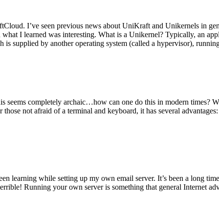
tCloud. I’ve seen previous news about UniKraft and Unikernels in gene
d what I learned was interesting. What is a Unikernel? Typically, an ap
h is supplied by another operating system (called a hypervisor), runni
This seems completely archaic…how can one do this in modern times? W
 for those not afraid of a terminal and keyboard, it has several advantag
en learning while setting up my own email server. It’s been a long time
rrible! Running your own server is something that general Internet ad