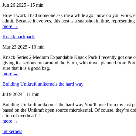
Jun 26 2025 - 15 min
How I work I had someone ask me a while ago “how do you work, exactl
admit. Because it evolves, this post is a snapshot in time, representing 
more →
Knack backpack
Mar 23 2025 - 10 min
Knack Series 2 Medium Expandable Knack Pack I recently got one of the
giving it a serious run around the Earth, with travel planned from Por
sure that it is a good bag.
more →
Building Unikraft unikernels the hard way
Jul 9 2024 - 11 min
Building Unikraft unikernels the hard way You’ll note from my last po
based on the Unikraft open source microkernel. Of course, they’re doi
a ton of overhead1!
more →
unikernels