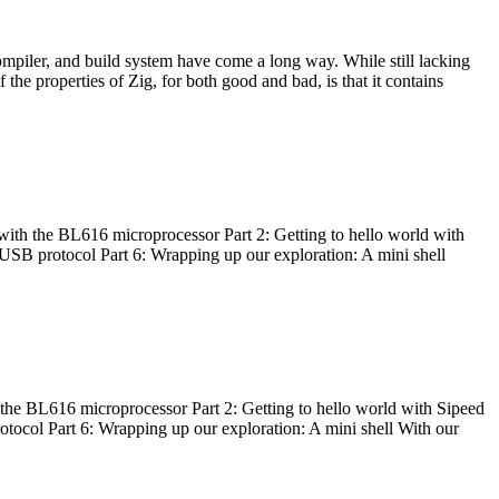
ompiler, and build system have come a long way. While still lacking
 the properties of Zig, for both good and bad, is that it contains
with the BL616 microprocessor Part 2: Getting to hello world with
 USB protocol Part 6: Wrapping up our exploration: A mini shell
he BL616 microprocessor Part 2: Getting to hello world with Sipeed
otocol Part 6: Wrapping up our exploration: A mini shell With our