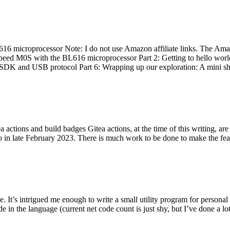
 microprocessor Note: I do not use Amazon affiliate links. The Amaz
eed M0S with the BL616 microprocessor Part 2: Getting to hello world 
he SDK and USB protocol Part 6: Wrapping up our exploration: A mini sh
actions and build badges Gitea actions, at the time of this writing, a
 in late February 2023. There is much work to be done to make the featu
me. It’s intrigued me enough to write a small utility program for pers
e in the language (current net code count is just shy, but I’ve done a lot 