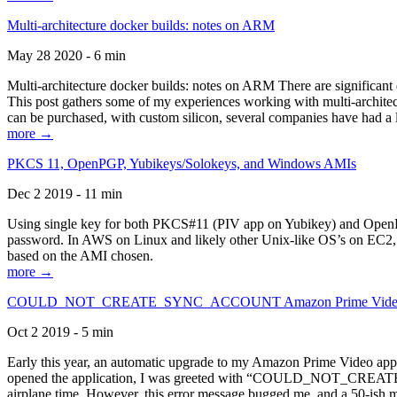
Multi-architecture docker builds: notes on ARM
May 28 2020 - 6 min
Multi-architecture docker builds: notes on ARM There are significant 
This post gathers some of my experiences working with multi-archite
can be purchased, with custom silicon, several companies have had a l
more →
PKCS 11, OpenPGP, Yubikeys/Solokeys, and Windows AMIs
Dec 2 2019 - 11 min
Using single key for both PKCS#11 (PIV app on Yubikey) and OpenPG
password. In AWS on Linux and likely other Unix-like OS’s on EC2, you
based on the AMI chosen.
more →
COULD_NOT_CREATE_SYNC_ACCOUNT Amazon Prime Video, and 
Oct 2 2019 - 5 min
Early this year, an automatic upgrade to my Amazon Prime Video appli
opened the application, I was greeted with “COULD_NOT_CREATE_S
airplane time. However, this error message bugged me, and a 50-ish mi