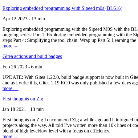
Exploring embedded programming with Sipeed m0s (BL616)
Apr 12 2023 - 13 min
Exploring embedded programming with the Sipeed M0S with the BL616
ongoing series: Part 1: Exploring embedded programming with the Sip
steps Part 4: Simplifying the tool chain: Wrap up Part 5: Learning t
more →
Gitea actions and build badges
Feb 26 2023 - 6 min
UPDATE: With Gitea 1.22.0, build badge support is now built in Gitea 
and as I write this, Gitea 1.19 RC0 was only published a few days ago
more →
First thoughts on Zig
Jan 18 2021 - 13 min
First thoughts on Zig I encountered Zig a while ago and it intrigued 
projects along the way. All told I’ve written more than 10k lines of cod
blend of high level/low level with a focus on efficiency.
more →