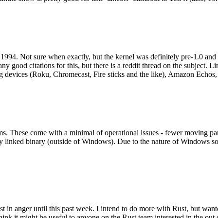
994. Not sure when exactly, but the kernel was definitely pre-1.0 and
y good citations for this, but there is a reddit thread on the subject. Li
g devices (Roku, Chromecast, Fire sticks and the like), Amazon Echos, li
. These come with a minimal of operational issues - fewer moving parts
ically linked binary (outside of Windows). Due to the nature of Windows 
 in anger until this past week. I intend to do more with Rust, but wan
think it might be useful to anyone on the Rust team interested in the ou