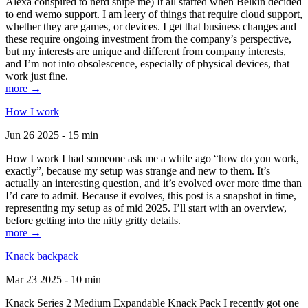
Alexa conspired to nerd snipe me) It all started when Belkin decided
to end wemo support. I am leery of things that require cloud support,
whether they are games, or devices. I get that business changes and
these require ongoing investment from the company’s perspective,
but my interests are unique and different from company interests,
and I’m not into obsolescence, especially of physical devices, that
work just fine.
more →
How I work
Jun 26 2025 - 15 min
How I work I had someone ask me a while ago “how do you work,
exactly”, because my setup was strange and new to them. It’s
actually an interesting question, and it’s evolved over more time than
I’d care to admit. Because it evolves, this post is a snapshot in time,
representing my setup as of mid 2025. I’ll start with an overview,
before getting into the nitty gritty details.
more →
Knack backpack
Mar 23 2025 - 10 min
Knack Series 2 Medium Expandable Knack Pack I recently got one