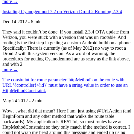
more →
Installing Cyanogenmod 7.2 on Verizon Droid 2 Running 2.3.4
Dec 14 2012 - 6 min
They said it couldn’t be done. If you install 2.3.4 OTA update from
Verizon, you were stuck with a version that was un-rootable. And
rooting is the first step in getting a custom Android build on a phone.
Specifically: There is currently (as of May 2012) no way to root a
Droid 2 with this system version. As a word of warning, the
procedures for getting Cyanodenmod are as scary as the link above,
and with 2.
more →
The constraint for route parameter 'httpMethod' on the route with
URL '{controller}/{id}' must have a string value in order to use an
HttpMethodConstraint.
May 24 2012 - 2 min
Wow…what did that mean? Here I am, just using @Url.Action (and
BeginForm and any other method that walks the route table
backwards). My application is RESTful, so most routes have an
HttpMethodConstraint so they only match if the method is correct. I
could not wrap my head around this message and ended up using