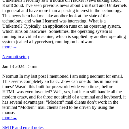
Unikernels I recently saw a notice on Hacker News talking about
KraftCloud. I’ve seen previous news about UniKraft and Unikernels
in general and have more than a passing interest in the technology.
This news item had me take another look at the state of the
technology, and what I learned was interesting. What is a
Unikernel? Typically, an application runs on an operating system,
which runs on hardware. Sometimes, the operating system is
running in a virtual machine, which is supplied by another operating
system (called a hypervisor), running on hardware.
more →
Neomutt setup
Jan 13 2024 - 5 min
Neomutt In my last post I mentioned I am using neomutt for email.
This seems completely archaic…how can one do this in modern
times? Wasn’t this built for pre-world wide web times, before
HTML was even invented? Well, yes, but it can still handle all the
modern crazy, and for those not afraid of a terminal and keyboard, it
has several advantages: “Modern” mail clients don’t work in the
terminal “Modern” mail clients need to be driven by using the
mouse.
more →
SMTP and email notes