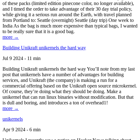
of these packs (limited edition pinecone color, no longer available),
and I timed the order to take advantage of their 30 day trial policy,
while giving it a serious run around the Earth, with travel planned
from Portland to: Seattle (overnight) Seattle (day trip) One week to
India As the bag is much more expensive than typical bags, I wanted
to be really sure that it is a good bag.
more →
Building Unikraft unikernels the hard way
Jul 9 2024 - 11 min
Building Unikraft unikernels the hard way You’ll note from my last
post that unikernels have a number of advantages for building
services, and Unikraft (the company) is making a run for a
commercial offering based on the Unikraft open source microkernel.
Of course, they’re doing what they should be doing. Make a
unikernel that can run linux binaries without modification. But that
is dull and boring, and introduces a ton of overhead1!
more →
unikernels
Apr 9 2024 - 6 min