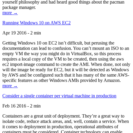
yourself philosophy and had heard good things about the pacman
package manager.
more →
Running Windows 10 on AWS EC2
Apr 19 2016 - 2 min
Getting Windows 10 on EC2 isn’t difficult, but perusing the
documentation can lead to confusion. You can’t mount an ISO to an
empty VM the way you might do in VirtualBox, so this process
requires a local copy of the VM to be created, then using the aws
ec2 import-image command to create the AMI. When done, not only
will the image be ready for EC2, but it will be detected as Windows
by AWS and be configured such that it has many of the same AWS-
specific features as other Windows AMIs provided by Amazon.
more →
Consider a single container per virtual machine in production
Feb 16 2016 - 2 min
Containers are a great unit of deployment. They’re a great way to
isolate code, reduce attack areas, and, well, contain a service. When
it comes to deployment in production, operational attributes of
containers must be considered. Container technology can enable