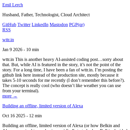
Emil Lerch
Husband, Father, Technologist, Cloud Architect
GitHub
Twitter
LinkedIn
Mastodon
PGP
(qr)
RSS
wttr.in
Jan 9 2026 - 10 min
wttr.in This is another heavy AI-assisted coding post…sorry about
that. But, while AI is featured in the story, it’s not the point of the
story. For a long time, I have been a fan of wttr.in. I’m posting the
github link here instead of the production site, mostly because it
takes 5-10 seconds for me recently (I don’t remember this before?).
The concept is really cool (who doesn’t like weather you can use
from your terminal).
more →
Building an offline, limited version of Alexa
Oct 16 2025 - 12 min
Building an offline, limited version of Alexa (or how Belkin and