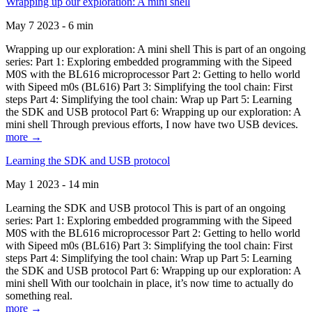
Wrapping up our exploration: A mini shell
May 7 2023 - 6 min
Wrapping up our exploration: A mini shell This is part of an ongoing
series: Part 1: Exploring embedded programming with the Sipeed
M0S with the BL616 microprocessor Part 2: Getting to hello world
with Sipeed m0s (BL616) Part 3: Simplifying the tool chain: First
steps Part 4: Simplifying the tool chain: Wrap up Part 5: Learning
the SDK and USB protocol Part 6: Wrapping up our exploration: A
mini shell Through previous efforts, I now have two USB devices.
more →
Learning the SDK and USB protocol
May 1 2023 - 14 min
Learning the SDK and USB protocol This is part of an ongoing
series: Part 1: Exploring embedded programming with the Sipeed
M0S with the BL616 microprocessor Part 2: Getting to hello world
with Sipeed m0s (BL616) Part 3: Simplifying the tool chain: First
steps Part 4: Simplifying the tool chain: Wrap up Part 5: Learning
the SDK and USB protocol Part 6: Wrapping up our exploration: A
mini shell With our toolchain in place, it’s now time to actually do
something real.
more →