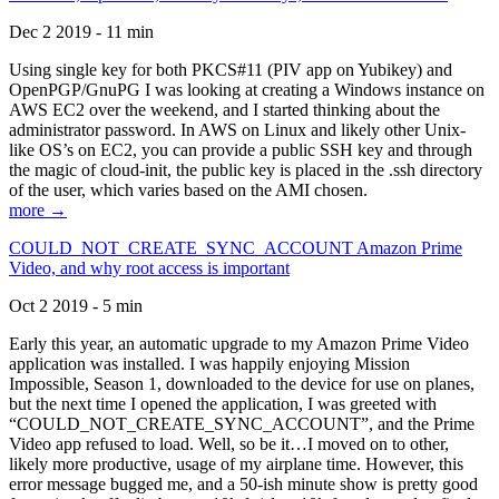
Dec 2 2019 - 11 min
Using single key for both PKCS#11 (PIV app on Yubikey) and
OpenPGP/GnuPG I was looking at creating a Windows instance on
AWS EC2 over the weekend, and I started thinking about the
administrator password. In AWS on Linux and likely other Unix-
like OS’s on EC2, you can provide a public SSH key and through
the magic of cloud-init, the public key is placed in the .ssh directory
of the user, which varies based on the AMI chosen.
more →
COULD_NOT_CREATE_SYNC_ACCOUNT Amazon Prime
Video, and why root access is important
Oct 2 2019 - 5 min
Early this year, an automatic upgrade to my Amazon Prime Video
application was installed. I was happily enjoying Mission
Impossible, Season 1, downloaded to the device for use on planes,
but the next time I opened the application, I was greeted with
“COULD_NOT_CREATE_SYNC_ACCOUNT”, and the Prime
Video app refused to load. Well, so be it…I moved on to other,
likely more productive, usage of my airplane time. However, this
error message bugged me, and a 50-ish minute show is pretty good