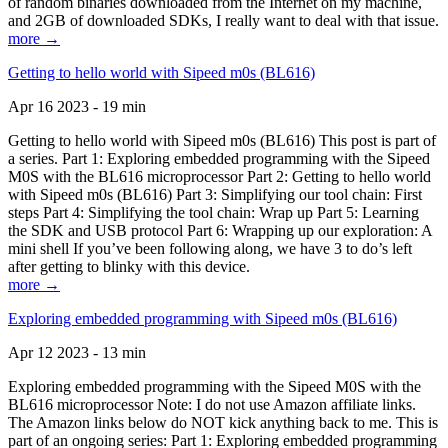
of random binaries downloaded from the Internet on my machine,
and 2GB of downloaded SDKs, I really want to deal with that issue.
more →
Getting to hello world with Sipeed m0s (BL616)
Apr 16 2023 - 19 min
Getting to hello world with Sipeed m0s (BL616) This post is part of
a series. Part 1: Exploring embedded programming with the Sipeed
M0S with the BL616 microprocessor Part 2: Getting to hello world
with Sipeed m0s (BL616) Part 3: Simplifying our tool chain: First
steps Part 4: Simplifying the tool chain: Wrap up Part 5: Learning
the SDK and USB protocol Part 6: Wrapping up our exploration: A
mini shell If you’ve been following along, we have 3 to do’s left
after getting to blinky with this device.
more →
Exploring embedded programming with Sipeed m0s (BL616)
Apr 12 2023 - 13 min
Exploring embedded programming with the Sipeed M0S with the
BL616 microprocessor Note: I do not use Amazon affiliate links.
The Amazon links below do NOT kick anything back to me. This is
part of an ongoing series: Part 1: Exploring embedded programming