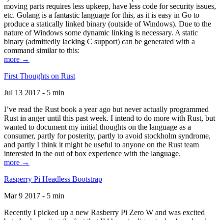
moving parts requires less upkeep, have less code for security issues,
etc. Golang is a fantastic language for this, as it is easy in Go to
produce a statically linked binary (outside of Windows). Due to the
nature of Windows some dynamic linking is necessary. A static
binary (admittedly lacking C support) can be generated with a
command similar to this:
more →
First Thoughts on Rust
Jul 13 2017 - 5 min
I’ve read the Rust book a year ago but never actually programmed
Rust in anger until this past week. I intend to do more with Rust, but
wanted to document my initial thoughts on the language as a
consumer, partly for posterity, partly to avoid stockholm syndrome,
and partly I think it might be useful to anyone on the Rust team
interested in the out of box experience with the language.
more →
Rasperry Pi Headless Bootstrap
Mar 9 2017 - 5 min
Recently I picked up a new Rasberry Pi Zero W and was excited