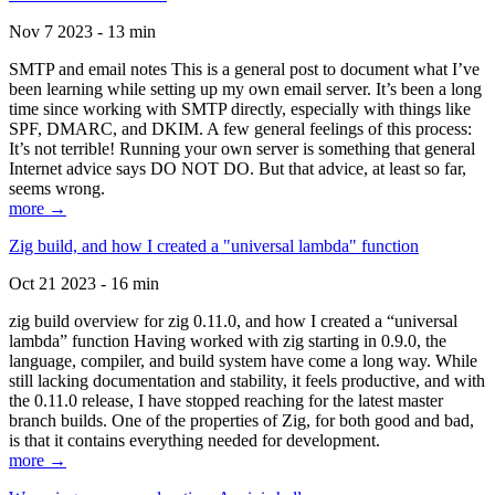
Nov 7 2023 - 13 min
SMTP and email notes This is a general post to document what I’ve
been learning while setting up my own email server. It’s been a long
time since working with SMTP directly, especially with things like
SPF, DMARC, and DKIM. A few general feelings of this process:
It’s not terrible! Running your own server is something that general
Internet advice says DO NOT DO. But that advice, at least so far,
seems wrong.
more →
Zig build, and how I created a "universal lambda" function
Oct 21 2023 - 16 min
zig build overview for zig 0.11.0, and how I created a “universal
lambda” function Having worked with zig starting in 0.9.0, the
language, compiler, and build system have come a long way. While
still lacking documentation and stability, it feels productive, and with
the 0.11.0 release, I have stopped reaching for the latest master
branch builds. One of the properties of Zig, for both good and bad,
is that it contains everything needed for development.
more →