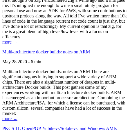
First thoughts on Zig I encountered Zig a while ago and it intrigued
me. It’s intrigued me enough to write a small utility program for
personal use and now an SDK for AWS, with some contributions to
upstream projects along the way. All told I’ve written more than 10k
lines of code in the language (current net code count is just shy, but
I’ve done a lot of refactoring!). My current opinion is that zig, for
me is a great blend of high level/low level with a focus on
efficiency.
more →
Multi-architecture docker builds: notes on ARM
May 28 2020 - 6 min
Multi-architecture docker builds: notes on ARM There are
significant dragons in trying to support a wide variety of ARM
chips. There are also a significant number of dragons in multi-
architecture Docker builds. This post gathers some of my
experiences working with multi-architecture docker builds. ARM
has emerged as an important processor architecture. Combining the
ARM Architecture/ISA, for which a license can be purchased, with
custom silicon, several companies have had a lot of success in the
market:
more →
PKCS 11, OpenPGP, Yubikeys/Solokeys, and Windows AMIs