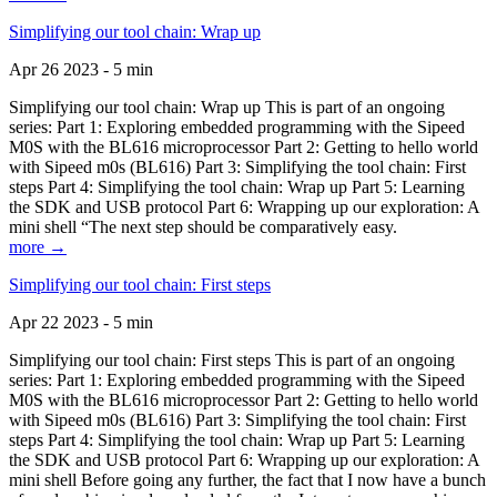
Simplifying our tool chain: Wrap up
Apr 26 2023 - 5 min
Simplifying our tool chain: Wrap up This is part of an ongoing
series: Part 1: Exploring embedded programming with the Sipeed
M0S with the BL616 microprocessor Part 2: Getting to hello world
with Sipeed m0s (BL616) Part 3: Simplifying the tool chain: First
steps Part 4: Simplifying the tool chain: Wrap up Part 5: Learning
the SDK and USB protocol Part 6: Wrapping up our exploration: A
mini shell “The next step should be comparatively easy.
more →
Simplifying our tool chain: First steps
Apr 22 2023 - 5 min
Simplifying our tool chain: First steps This is part of an ongoing
series: Part 1: Exploring embedded programming with the Sipeed
M0S with the BL616 microprocessor Part 2: Getting to hello world
with Sipeed m0s (BL616) Part 3: Simplifying the tool chain: First
steps Part 4: Simplifying the tool chain: Wrap up Part 5: Learning
the SDK and USB protocol Part 6: Wrapping up our exploration: A
mini shell Before going any further, the fact that I now have a bunch