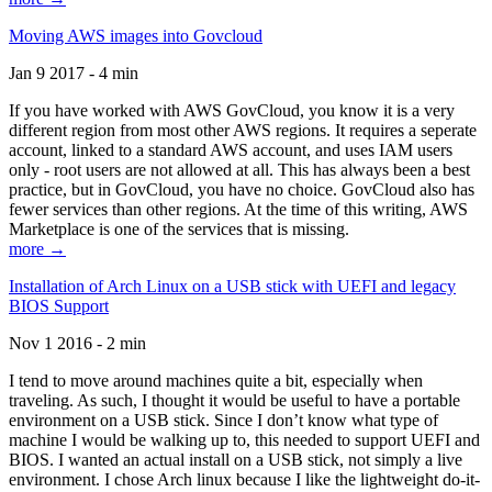
Moving AWS images into Govcloud
Jan 9 2017 - 4 min
If you have worked with AWS GovCloud, you know it is a very
different region from most other AWS regions. It requires a seperate
account, linked to a standard AWS account, and uses IAM users
only - root users are not allowed at all. This has always been a best
practice, but in GovCloud, you have no choice. GovCloud also has
fewer services than other regions. At the time of this writing, AWS
Marketplace is one of the services that is missing.
more →
Installation of Arch Linux on a USB stick with UEFI and legacy
BIOS Support
Nov 1 2016 - 2 min
I tend to move around machines quite a bit, especially when
traveling. As such, I thought it would be useful to have a portable
environment on a USB stick. Since I don’t know what type of
machine I would be walking up to, this needed to support UEFI and
BIOS. I wanted an actual install on a USB stick, not simply a live
environment. I chose Arch linux because I like the lightweight do-it-