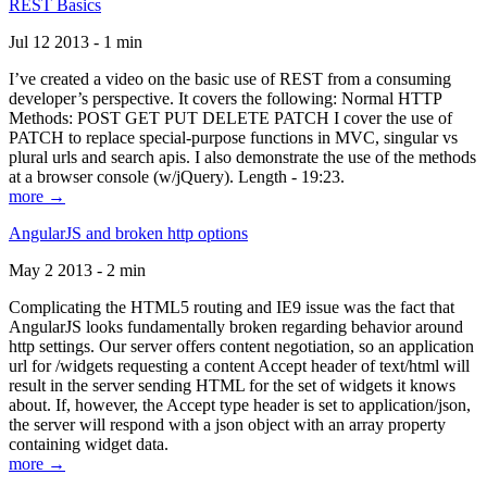
REST Basics
Jul 12 2013 - 1 min
I’ve created a video on the basic use of REST from a consuming
developer’s perspective. It covers the following: Normal HTTP
Methods: POST GET PUT DELETE PATCH I cover the use of
PATCH to replace special-purpose functions in MVC, singular vs
plural urls and search apis. I also demonstrate the use of the methods
at a browser console (w/jQuery). Length - 19:23.
more →
AngularJS and broken http options
May 2 2013 - 2 min
Complicating the HTML5 routing and IE9 issue was the fact that
AngularJS looks fundamentally broken regarding behavior around
http settings. Our server offers content negotiation, so an application
url for /widgets requesting a content Accept header of text/html will
result in the server sending HTML for the set of widgets it knows
about. If, however, the Accept type header is set to application/json,
the server will respond with a json object with an array property
containing widget data.
more →