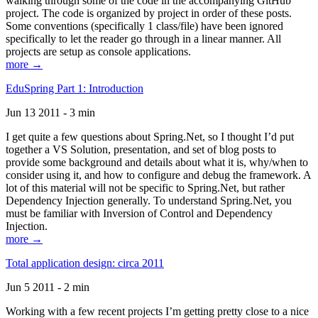
walking through some of the code in the accompanying GitHub
project. The code is organized by project in order of these posts.
Some conventions (specifically 1 class/file) have been ignored
specifically to let the reader go through in a linear manner. All
projects are setup as console applications.
more →
EduSpring Part 1: Introduction
Jun 13 2011 - 3 min
I get quite a few questions about Spring.Net, so I thought I’d put
together a VS Solution, presentation, and set of blog posts to
provide some background and details about what it is, why/when to
consider using it, and how to configure and debug the framework. A
lot of this material will not be specific to Spring.Net, but rather
Dependency Injection generally. To understand Spring.Net, you
must be familiar with Inversion of Control and Dependency
Injection.
more →
Total application design: circa 2011
Jun 5 2011 - 2 min
Working with a few recent projects I’m getting pretty close to a nice