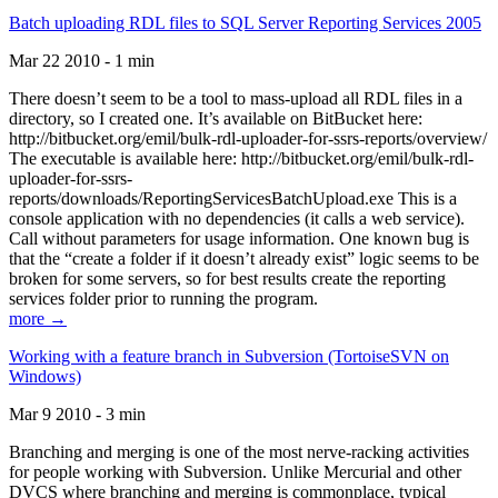
Batch uploading RDL files to SQL Server Reporting Services 2005
Mar 22 2010 - 1 min
There doesn’t seem to be a tool to mass-upload all RDL files in a
directory, so I created one. It’s available on BitBucket here:
http://bitbucket.org/emil/bulk-rdl-uploader-for-ssrs-reports/overview/
The executable is available here: http://bitbucket.org/emil/bulk-rdl-
uploader-for-ssrs-
reports/downloads/ReportingServicesBatchUpload.exe This is a
console application with no dependencies (it calls a web service).
Call without parameters for usage information. One known bug is
that the “create a folder if it doesn’t already exist” logic seems to be
broken for some servers, so for best results create the reporting
services folder prior to running the program.
more →
Working with a feature branch in Subversion (TortoiseSVN on
Windows)
Mar 9 2010 - 3 min
Branching and merging is one of the most nerve-racking activities
for people working with Subversion. Unlike Mercurial and other
DVCS where branching and merging is commonplace, typical