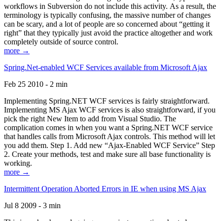
workflows in Subversion do not include this activity. As a result, the
terminology is typically confusing, the massive number of changes
can be scary, and a lot of people are so concerned about “getting it
right” that they typically just avoid the practice altogether and work
completely outside of source control.
more →
Spring.Net-enabled WCF Services available from Microsoft Ajax
Feb 25 2010 - 2 min
Implementing Spring.NET WCF services is fairly straightforward.
Implementing MS Ajax WCF services is also straightforward, if you
pick the right New Item to add from Visual Studio. The
complication comes in when you want a Spring.NET WCF service
that handles calls from Microsoft Ajax controls. This method will let
you add them. Step 1. Add new “Ajax-Enabled WCF Service” Step
2. Create your methods, test and make sure all base functionality is
working.
more →
Intermittent Operation Aborted Errors in IE when using MS Ajax
Jul 8 2009 - 3 min