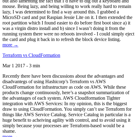
but also lamenting the fact that I’d have to dig out a keyboard and
mouse. Being lazy, and being willing to work really hard to remain
lazy, I was determined to find a way around this. I grabbed a
MicroSD card and put Raspian Jessie Lite on it. I then extended the
root partition which I found easier to do before first boot since a) it
was a virgin distro install and b) since I wasn’t doing it from the
running system there were no reboots involved - I could simply eject
the card and plug it back in to refresh the block device listing.
more →
Terraform vs CloudFormation
Mar 1 2017 - 3 min
Recently there have been discussions about the advantages and
disadvantegs of using Hashicorp’s Terraform vs AWS
CloudFormation for infrastructure as code on AWS. While these
products change continuously, here’s a snapshot summarization of
the advantages of each system. AWS Cloudformation Tighter
integration with AWS Services: In my opinion, this is the biggest
draw to using CloudFormation. You simply can’t use Terraform for
things like AWS Service Catalog. Service Catalog in particular is a
huge benefit to acheiving agility with control, and to avoid using it
simply because your processes are Terraform-based would be a
shame.
more →