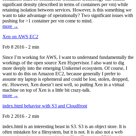
significant density (described in terms of containers per vm) while
retaining isolation between services. However, is this something we
want to take advantage of operationally? Two significant issues with
pushing for >1 container per vm come to mind.
more →
Xen on AWS EC2
Feb 8 2016 - 2 min
Since I’m working for AWS, I want to understand fundamentally the
workings of the open source Xen Hypervisor. I also want to dig
more deeply into the emerging Unikernel ecosystem. Of course, I
want to do this on Amazon EC2, because generally I prefer to
assume my laptop is ephemeral and could be lost, stolen, dropped,
etc. However, Xen doesn’t nest well, so putting Xen in a virtual
machine on top of Xen is a little bit crazy-talk.
more →
index.html behavior with S3 and Cloudfront
Feb 2 2016 - 2 min
index.html is an interesting beast in S3. S3 is an object store. It is
often mistaken for a filesystem, but it is not. It is also not a web