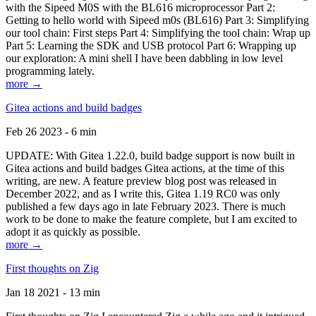
with the Sipeed M0S with the BL616 microprocessor Part 2:
Getting to hello world with Sipeed m0s (BL616) Part 3: Simplifying
our tool chain: First steps Part 4: Simplifying the tool chain: Wrap up
Part 5: Learning the SDK and USB protocol Part 6: Wrapping up
our exploration: A mini shell I have been dabbling in low level
programming lately.
more →
Gitea actions and build badges
Feb 26 2023 - 6 min
UPDATE: With Gitea 1.22.0, build badge support is now built in
Gitea actions and build badges Gitea actions, at the time of this
writing, are new. A feature preview blog post was released in
December 2022, and as I write this, Gitea 1.19 RC0 was only
published a few days ago in late February 2023. There is much
work to be done to make the feature complete, but I am excited to
adopt it as quickly as possible.
more →
First thoughts on Zig
Jan 18 2021 - 13 min