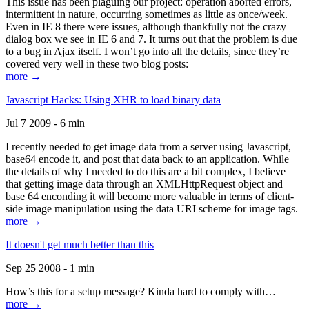
This issue has been plaguing our project: operation aborted errors,
intermittent in nature, occurring sometimes as little as once/week.
Even in IE 8 there were issues, although thankfully not the crazy
dialog box we see in IE 6 and 7. It turns out that the problem is due
to a bug in Ajax itself. I won’t go into all the details, since they’re
covered very well in these two blog posts:
more →
Javascript Hacks: Using XHR to load binary data
Jul 7 2009 - 6 min
I recently needed to get image data from a server using Javascript,
base64 encode it, and post that data back to an application. While
the details of why I needed to do this are a bit complex, I believe
that getting image data through an XMLHttpRequest object and
base 64 enconding it will become more valuable in terms of client-
side image manipulation using the data URI scheme for image tags.
more →
It doesn't get much better than this
Sep 25 2008 - 1 min
How’s this for a setup message? Kinda hard to comply with…
more →