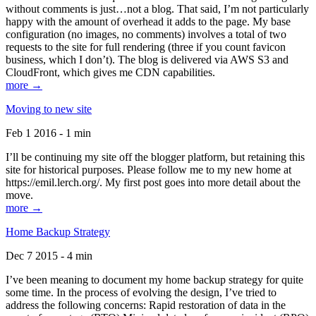
without comments is just…not a blog. That said, I’m not particularly
happy with the amount of overhead it adds to the page. My base
configuration (no images, no comments) involves a total of two
requests to the site for full rendering (three if you count favicon
business, which I don’t). The blog is delivered via AWS S3 and
CloudFront, which gives me CDN capabilities.
more →
Moving to new site
Feb 1 2016 - 1 min
I’ll be continuing my site off the blogger platform, but retaining this
site for historical purposes. Please follow me to my new home at
https://emil.lerch.org/. My first post goes into more detail about the
move.
more →
Home Backup Strategy
Dec 7 2015 - 4 min
I’ve been meaning to document my home backup strategy for quite
some time. In the process of evolving the design, I’ve tried to
address the following concerns: Rapid restoration of data in the