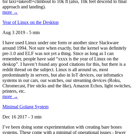
for taxi+takeoff+climbout to 10k ft (also, 10k feet descend to final
approach and landing).
more →
Year of Linux on the Desktop
Aug 3 2019 - 5 min
I have used Linux under one form or another since Slackware
around 1994. Not sure when exactly, but the kernel was definitely
pre-1.0 and ELF was not yet a thing. Since as long as I can
remember, people have said “xxxx is the year of Linux on the
deskop”. I haven’t found any good citations for this, but there is a
reddit thread on the subject. Linux is all around us, most
predominately in servers, but also in IoT devices, our infomatics
systems in our cars, our watches, our streaming devices (Roku,
Chromecast, Fire sticks and the like), Amazon Echos, light switches,
printers, etc.
more →
Minimal Golang System
Dec 16 2017 - 3 min
I’ve been doing some experimentation with creating bare bones
systems. These come with a minimal of operational issues - fewer