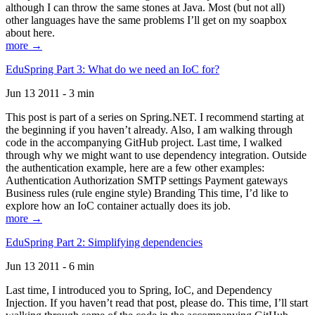
although I can throw the same stones at Java. Most (but not all)
other languages have the same problems I’ll get on my soapbox
about here.
more →
EduSpring Part 3: What do we need an IoC for?
Jun 13 2011 - 3 min
This post is part of a series on Spring.NET. I recommend starting at
the beginning if you haven’t already. Also, I am walking through
code in the accompanying GitHub project. Last time, I walked
through why we might want to use dependency integration. Outside
the authentication example, here are a few other examples:
Authentication Authorization SMTP settings Payment gateways
Business rules (rule engine style) Branding This time, I’d like to
explore how an IoC container actually does its job.
more →
EduSpring Part 2: Simplifying dependencies
Jun 13 2011 - 6 min
Last time, I introduced you to Spring, IoC, and Dependency
Injection. If you haven’t read that post, please do. This time, I’ll start