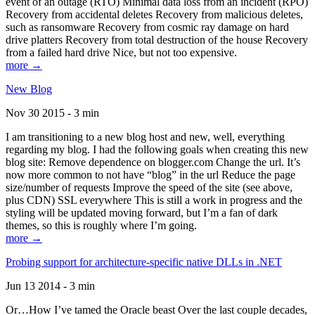
event of an outage (RTO) Minimal data loss from an incident (RPO)
Recovery from accidental deletes Recovery from malicious deletes,
such as ransomware Recovery from cosmic ray damage on hard
drive platters Recovery from total destruction of the house Recovery
from a failed hard drive Nice, but not too expensive.
more →
New Blog
Nov 30 2015 - 3 min
I am transitioning to a new blog host and new, well, everything
regarding my blog. I had the following goals when creating this new
blog site: Remove dependence on blogger.com Change the url. It’s
now more common to not have “blog” in the url Reduce the page
size/number of requests Improve the speed of the site (see above,
plus CDN) SSL everywhere This is still a work in progress and the
styling will be updated moving forward, but I’m a fan of dark
themes, so this is roughly where I’m going.
more →
Probing support for architecture-specific native DLLs in .NET
Jun 13 2014 - 3 min
Or…How I’ve tamed the Oracle beast Over the last couple decades,