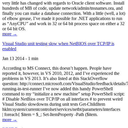
very little has changed with regards to Oracle client software. Install
hundreds of MB of code, update network/admin/tnsnames.ora, and
finally you can make a database connection. With a little (well, a lot)
of elbow grease, I’ve made it possible for .NET applications to run
as “AnyCPU” and work in 32 or 64 bit process space on either a 32
or 64 bit OS.
more →
Visual Studio unit testing slow when NetBIOS over TCP/IP is
enabled
Jan 13 2014 - 1 min
According to MS Connect, this doesn’t happen. People have
reported it, however, in VS 2010, 2012, and I’ve experienced the
problems in VS 2013. It’s also listed at this StackOverflow
question: http://connect.microsoft.com/VisualStudio/feedback/details
running-in-test-runner I’ve now added this handy PowerShell
command to my “initialize a new machine” setup PowerShell script:
# Disable NetBios over TCP/IP on all interfaces # to prevent weird
Visual Studio slowdowns during unit tests Get-ChildItem
hklm:system/currentcontrolset/services/netbt/parameters/interfaces
| foreach{ $item = $_; Set-ItemProperty -Path ($item.
more →