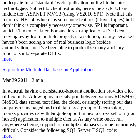
boilerplate for a “standard” web application built with the latest
technologies. Subject to client restraints, here’s the stack: UI and
middle tier: ASP.NET MVC3 (using VS2010 SP1). Note that this
requires .NET 4, which has some nice features (I love Tuples) but I
don’t think is completely necessary otherwise. SP1 is important,
which I’ll mention later. For smaller-ish applications I’ve been
moving away from multiple projects in a solution, mainly because I
haven’t been seeing a ton of real business logic besides
authorization, and I’ve been able to productize many ancillary
functions into separate DLLs.
more →
Supporting Multiple Databases in Applications
Mar 29 2011 - 2 min
In general, having a persistence-ignorant application provides a lot
of flexibility. Allowing us to easily port between various RDBMS’s,
NoSQL data stores, text files, the cloud, or simply storing our data
on papyrus managed and maintain by a group of beer-making
monks provides us with tangible opportunities to cross-sell our (non-
hosted) application to multiple clients. As any write once, run
anywhere scheme, support for multiple databases can be notoriously
difficult. Consider the following SQL Server T-SQL code:
more →