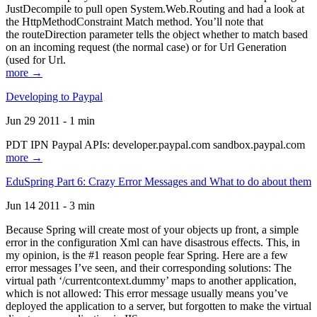
JustDecompile to pull open System.Web.Routing and had a look at
the HttpMethodConstraint Match method. You’ll note that
the routeDirection parameter tells the object whether to match based
on an incoming request (the normal case) or for Url Generation
(used for Url.
more →
Developing to Paypal
Jun 29 2011 - 1 min
PDT IPN Paypal APIs: developer.paypal.com sandbox.paypal.com
more →
EduSpring Part 6: Crazy Error Messages and What to do about them
Jun 14 2011 - 3 min
Because Spring will create most of your objects up front, a simple
error in the configuration Xml can have disastrous effects. This, in
my opinion, is the #1 reason people fear Spring. Here are a few
error messages I’ve seen, and their corresponding solutions: The
virtual path ‘/currentcontext.dummy’ maps to another application,
which is not allowed: This error message usually means you’ve
deployed the application to a server, but forgotten to make the virtual