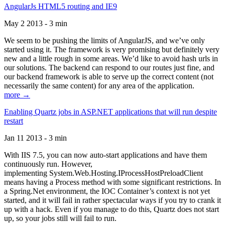
AngularJs HTML5 routing and IE9
May 2 2013 - 3 min
We seem to be pushing the limits of AngularJS, and we’ve only
started using it. The framework is very promising but definitely very
new and a little rough in some areas. We’d like to avoid hash urls in
our solutions. The backend can respond to our routes just fine, and
our backend framework is able to serve up the correct content (not
necessarily the same content) for any area of the application.
more →
Enabling Quartz jobs in ASP.NET applications that will run despite
restart
Jan 11 2013 - 3 min
With IIS 7.5, you can now auto-start applications and have them
continuously run. However,
implementing System.Web.Hosting.IProcessHostPreloadClient
means having a Process method with some significant restrictions. In
a Spring.Net environment, the IOC Container’s context is not yet
started, and it will fail in rather spectacular ways if you try to crank it
up with a hack. Even if you manage to do this, Quartz does not start
up, so your jobs still will fail to run.