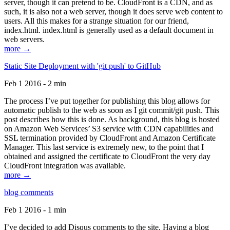
server, though it can pretend to be. CloudFront is a CDN, and as
such, it is also not a web server, though it does serve web content to
users. All this makes for a strange situation for our friend,
index.html. index.html is generally used as a default document in
web servers.
more →
Static Site Deployment with 'git push' to GitHub
Feb 1 2016 - 2 min
The process I’ve put together for publishing this blog allows for
automatic publish to the web as soon as I git commit/git push. This
post describes how this is done. As background, this blog is hosted
on Amazon Web Services’ S3 service with CDN capabilities and
SSL termination provided by CloudFront and Amazon Certificate
Manager. This last service is extremely new, to the point that I
obtained and assigned the certificate to CloudFront the very day
CloudFront integration was available.
more →
blog comments
Feb 1 2016 - 1 min
I’ve decided to add Disqus comments to the site. Having a blog