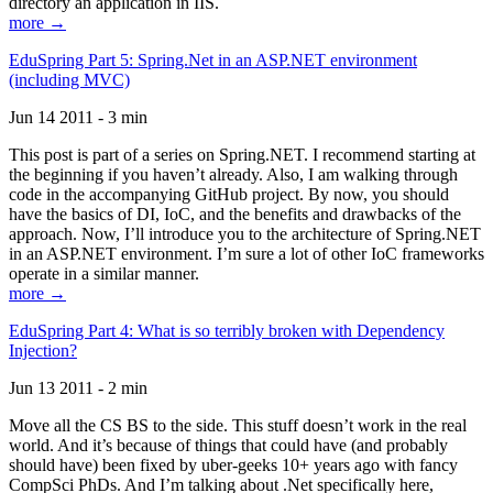
directory an application in IIS.
more →
EduSpring Part 5: Spring.Net in an ASP.NET environment
(including MVC)
Jun 14 2011 - 3 min
This post is part of a series on Spring.NET. I recommend starting at
the beginning if you haven’t already. Also, I am walking through
code in the accompanying GitHub project. By now, you should
have the basics of DI, IoC, and the benefits and drawbacks of the
approach. Now, I’ll introduce you to the architecture of Spring.NET
in an ASP.NET environment. I’m sure a lot of other IoC frameworks
operate in a similar manner.
more →
EduSpring Part 4: What is so terribly broken with Dependency
Injection?
Jun 13 2011 - 2 min
Move all the CS BS to the side. This stuff doesn’t work in the real
world. And it’s because of things that could have (and probably
should have) been fixed by uber-geeks 10+ years ago with fancy
CompSci PhDs. And I’m talking about .Net specifically here,