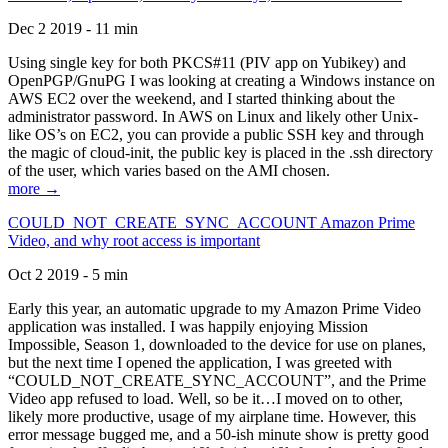
Dec 2 2019 - 11 min
Using single key for both PKCS#11 (PIV app on Yubikey) and
OpenPGP/GnuPG I was looking at creating a Windows instance on
AWS EC2 over the weekend, and I started thinking about the
administrator password. In AWS on Linux and likely other Unix-
like OS’s on EC2, you can provide a public SSH key and through
the magic of cloud-init, the public key is placed in the .ssh directory
of the user, which varies based on the AMI chosen.
more →
COULD_NOT_CREATE_SYNC_ACCOUNT Amazon Prime
Video, and why root access is important
Oct 2 2019 - 5 min
Early this year, an automatic upgrade to my Amazon Prime Video
application was installed. I was happily enjoying Mission
Impossible, Season 1, downloaded to the device for use on planes,
but the next time I opened the application, I was greeted with
“COULD_NOT_CREATE_SYNC_ACCOUNT”, and the Prime
Video app refused to load. Well, so be it…I moved on to other,
likely more productive, usage of my airplane time. However, this
error message bugged me, and a 50-ish minute show is pretty good