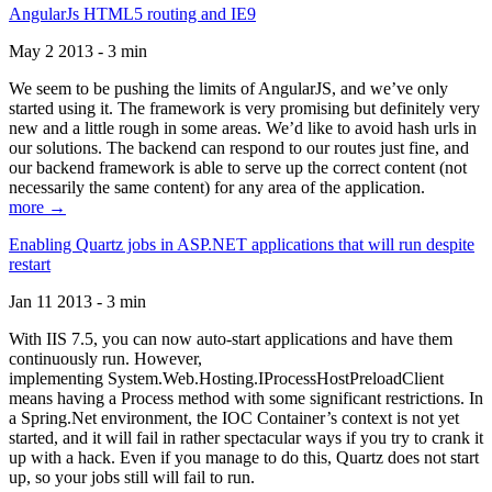
AngularJs HTML5 routing and IE9
May 2 2013 - 3 min
We seem to be pushing the limits of AngularJS, and we’ve only
started using it. The framework is very promising but definitely very
new and a little rough in some areas. We’d like to avoid hash urls in
our solutions. The backend can respond to our routes just fine, and
our backend framework is able to serve up the correct content (not
necessarily the same content) for any area of the application.
more →
Enabling Quartz jobs in ASP.NET applications that will run despite
restart
Jan 11 2013 - 3 min
With IIS 7.5, you can now auto-start applications and have them
continuously run. However,
implementing System.Web.Hosting.IProcessHostPreloadClient
means having a Process method with some significant restrictions. In
a Spring.Net environment, the IOC Container’s context is not yet
started, and it will fail in rather spectacular ways if you try to crank it
up with a hack. Even if you manage to do this, Quartz does not start
up, so your jobs still will fail to run.