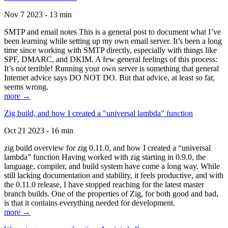
Nov 7 2023 - 13 min
SMTP and email notes This is a general post to document what I’ve
been learning while setting up my own email server. It’s been a long
time since working with SMTP directly, especially with things like
SPF, DMARC, and DKIM. A few general feelings of this process:
It’s not terrible! Running your own server is something that general
Internet advice says DO NOT DO. But that advice, at least so far,
seems wrong.
more →
Zig build, and how I created a "universal lambda" function
Oct 21 2023 - 16 min
zig build overview for zig 0.11.0, and how I created a “universal
lambda” function Having worked with zig starting in 0.9.0, the
language, compiler, and build system have come a long way. While
still lacking documentation and stability, it feels productive, and with
the 0.11.0 release, I have stopped reaching for the latest master
branch builds. One of the properties of Zig, for both good and bad,
is that it contains everything needed for development.
more →