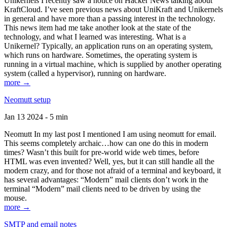
Unikernels I recently saw a notice on Hacker News talking about
KraftCloud. I’ve seen previous news about UniKraft and Unikernels
in general and have more than a passing interest in the technology.
This news item had me take another look at the state of the
technology, and what I learned was interesting. What is a
Unikernel? Typically, an application runs on an operating system,
which runs on hardware. Sometimes, the operating system is
running in a virtual machine, which is supplied by another operating
system (called a hypervisor), running on hardware.
more →
Neomutt setup
Jan 13 2024 - 5 min
Neomutt In my last post I mentioned I am using neomutt for email.
This seems completely archaic…how can one do this in modern
times? Wasn’t this built for pre-world wide web times, before
HTML was even invented? Well, yes, but it can still handle all the
modern crazy, and for those not afraid of a terminal and keyboard, it
has several advantages: “Modern” mail clients don’t work in the
terminal “Modern” mail clients need to be driven by using the
mouse.
more →
SMTP and email notes