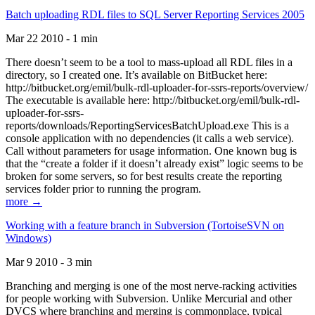
Batch uploading RDL files to SQL Server Reporting Services 2005
Mar 22 2010 - 1 min
There doesn’t seem to be a tool to mass-upload all RDL files in a
directory, so I created one. It’s available on BitBucket here:
http://bitbucket.org/emil/bulk-rdl-uploader-for-ssrs-reports/overview/
The executable is available here: http://bitbucket.org/emil/bulk-rdl-
uploader-for-ssrs-
reports/downloads/ReportingServicesBatchUpload.exe This is a
console application with no dependencies (it calls a web service).
Call without parameters for usage information. One known bug is
that the “create a folder if it doesn’t already exist” logic seems to be
broken for some servers, so for best results create the reporting
services folder prior to running the program.
more →
Working with a feature branch in Subversion (TortoiseSVN on
Windows)
Mar 9 2010 - 3 min
Branching and merging is one of the most nerve-racking activities
for people working with Subversion. Unlike Mercurial and other
DVCS where branching and merging is commonplace, typical