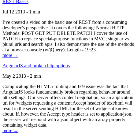
REST Basics
Jul 12 2013 - 1 min
I’ve created a video on the basic use of REST from a consuming
developer’s perspective. It covers the following: Normal HTTP
Methods: POST GET PUT DELETE PATCH I cover the use of
PATCH to replace special-purpose functions in MVC, singular vs
plural urls and search apis. I also demonstrate the use of the methods
at a browser console (w/jQuery). Length - 19:23.
more →
AngularJS and broken http options
May 2 2013 - 2 min
Complicating the HTML5 routing and IE9 issue was the fact that
AngularJS looks fundamentally broken regarding behavior around
http settings. Our server offers content negotiation, so an application
url for /widgets requesting a content Accept header of text/html will
result in the server sending HTML for the set of widgets it knows
about. If, however, the Accept type header is set to application/json,
the server will respond with a json object with an array property
containing widget data.
more →