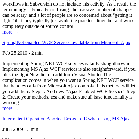
workflows in Subversion do not include this activity. As a result, the
terminology is typically confusing, the massive number of changes
can be scary, and a lot of people are so concerned about “getting it
right” that they typically just avoid the practice altogether and work
completely outside of source control.
more →
Spring.Net-enabled WCF Services available from Microsoft Ajax
Feb 25 2010 - 2 min
Implementing Spring.NET WCF services is fairly straightforward.
Implementing MS Ajax WCF services is also straightforward, if you
pick the right New Item to add from Visual Studio. The
complication comes in when you want a Spring.NET WCF service
that handles calls from Microsoft Ajax controls. This method will let
you add them. Step 1. Add new “Ajax-Enabled WCF Service” Step
2. Create your methods, test and make sure all base functionality is
working.
more →
Intermittent Operation Aborted Errors in IE when using MS Ajax
Jul 8 2009 - 3 min