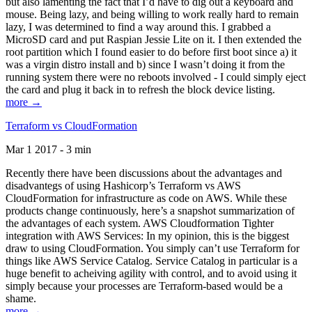
but also lamenting the fact that I’d have to dig out a keyboard and
mouse. Being lazy, and being willing to work really hard to remain
lazy, I was determined to find a way around this. I grabbed a
MicroSD card and put Raspian Jessie Lite on it. I then extended the
root partition which I found easier to do before first boot since a) it
was a virgin distro install and b) since I wasn’t doing it from the
running system there were no reboots involved - I could simply eject
the card and plug it back in to refresh the block device listing.
more →
Terraform vs CloudFormation
Mar 1 2017 - 3 min
Recently there have been discussions about the advantages and
disadvantegs of using Hashicorp’s Terraform vs AWS
CloudFormation for infrastructure as code on AWS. While these
products change continuously, here’s a snapshot summarization of
the advantages of each system. AWS Cloudformation Tighter
integration with AWS Services: In my opinion, this is the biggest
draw to using CloudFormation. You simply can’t use Terraform for
things like AWS Service Catalog. Service Catalog in particular is a
huge benefit to acheiving agility with control, and to avoid using it
simply because your processes are Terraform-based would be a
shame.
more →