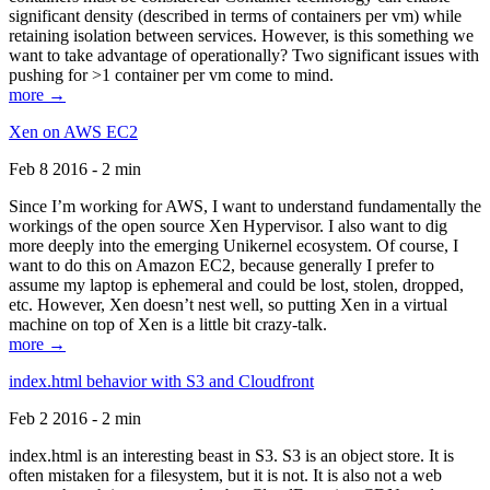
significant density (described in terms of containers per vm) while
retaining isolation between services. However, is this something we
want to take advantage of operationally? Two significant issues with
pushing for >1 container per vm come to mind.
more →
Xen on AWS EC2
Feb 8 2016 - 2 min
Since I’m working for AWS, I want to understand fundamentally the
workings of the open source Xen Hypervisor. I also want to dig
more deeply into the emerging Unikernel ecosystem. Of course, I
want to do this on Amazon EC2, because generally I prefer to
assume my laptop is ephemeral and could be lost, stolen, dropped,
etc. However, Xen doesn’t nest well, so putting Xen in a virtual
machine on top of Xen is a little bit crazy-talk.
more →
index.html behavior with S3 and Cloudfront
Feb 2 2016 - 2 min
index.html is an interesting beast in S3. S3 is an object store. It is
often mistaken for a filesystem, but it is not. It is also not a web