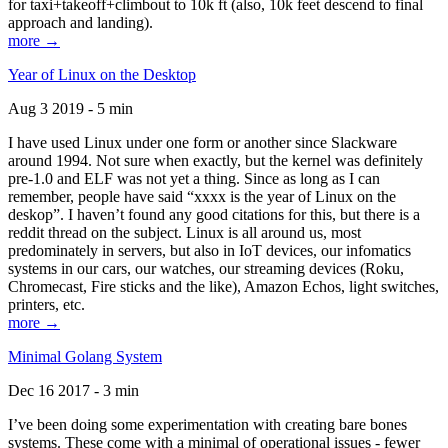
for taxi+takeoff+climbout to 10k ft (also, 10k feet descend to final
approach and landing).
more →
Year of Linux on the Desktop
Aug 3 2019 - 5 min
I have used Linux under one form or another since Slackware
around 1994. Not sure when exactly, but the kernel was definitely
pre-1.0 and ELF was not yet a thing. Since as long as I can
remember, people have said “xxxx is the year of Linux on the
deskop”. I haven’t found any good citations for this, but there is a
reddit thread on the subject. Linux is all around us, most
predominately in servers, but also in IoT devices, our infomatics
systems in our cars, our watches, our streaming devices (Roku,
Chromecast, Fire sticks and the like), Amazon Echos, light switches,
printers, etc.
more →
Minimal Golang System
Dec 16 2017 - 3 min
I’ve been doing some experimentation with creating bare bones
systems. These come with a minimal of operational issues - fewer