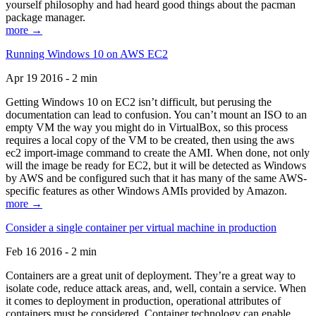
yourself philosophy and had heard good things about the pacman
package manager.
more →
Running Windows 10 on AWS EC2
Apr 19 2016 - 2 min
Getting Windows 10 on EC2 isn’t difficult, but perusing the
documentation can lead to confusion. You can’t mount an ISO to an
empty VM the way you might do in VirtualBox, so this process
requires a local copy of the VM to be created, then using the aws
ec2 import-image command to create the AMI. When done, not only
will the image be ready for EC2, but it will be detected as Windows
by AWS and be configured such that it has many of the same AWS-
specific features as other Windows AMIs provided by Amazon.
more →
Consider a single container per virtual machine in production
Feb 16 2016 - 2 min
Containers are a great unit of deployment. They’re a great way to
isolate code, reduce attack areas, and, well, contain a service. When
it comes to deployment in production, operational attributes of
containers must be considered. Container technology can enable