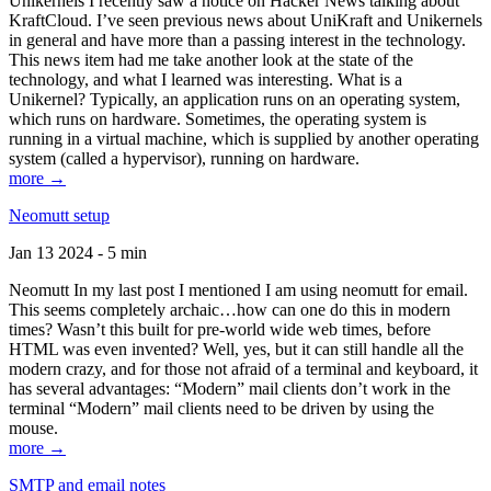
Unikernels I recently saw a notice on Hacker News talking about
KraftCloud. I’ve seen previous news about UniKraft and Unikernels
in general and have more than a passing interest in the technology.
This news item had me take another look at the state of the
technology, and what I learned was interesting. What is a
Unikernel? Typically, an application runs on an operating system,
which runs on hardware. Sometimes, the operating system is
running in a virtual machine, which is supplied by another operating
system (called a hypervisor), running on hardware.
more →
Neomutt setup
Jan 13 2024 - 5 min
Neomutt In my last post I mentioned I am using neomutt for email.
This seems completely archaic…how can one do this in modern
times? Wasn’t this built for pre-world wide web times, before
HTML was even invented? Well, yes, but it can still handle all the
modern crazy, and for those not afraid of a terminal and keyboard, it
has several advantages: “Modern” mail clients don’t work in the
terminal “Modern” mail clients need to be driven by using the
mouse.
more →
SMTP and email notes