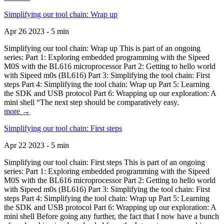
Simplifying our tool chain: Wrap up
Apr 26 2023 - 5 min
Simplifying our tool chain: Wrap up This is part of an ongoing
series: Part 1: Exploring embedded programming with the Sipeed
M0S with the BL616 microprocessor Part 2: Getting to hello world
with Sipeed m0s (BL616) Part 3: Simplifying the tool chain: First
steps Part 4: Simplifying the tool chain: Wrap up Part 5: Learning
the SDK and USB protocol Part 6: Wrapping up our exploration: A
mini shell “The next step should be comparatively easy.
more →
Simplifying our tool chain: First steps
Apr 22 2023 - 5 min
Simplifying our tool chain: First steps This is part of an ongoing
series: Part 1: Exploring embedded programming with the Sipeed
M0S with the BL616 microprocessor Part 2: Getting to hello world
with Sipeed m0s (BL616) Part 3: Simplifying the tool chain: First
steps Part 4: Simplifying the tool chain: Wrap up Part 5: Learning
the SDK and USB protocol Part 6: Wrapping up our exploration: A
mini shell Before going any further, the fact that I now have a bunch