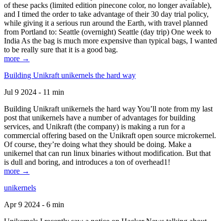
of these packs (limited edition pinecone color, no longer available),
and I timed the order to take advantage of their 30 day trial policy,
while giving it a serious run around the Earth, with travel planned
from Portland to: Seattle (overnight) Seattle (day trip) One week to
India As the bag is much more expensive than typical bags, I wanted
to be really sure that it is a good bag.
more →
Building Unikraft unikernels the hard way
Jul 9 2024 - 11 min
Building Unikraft unikernels the hard way You’ll note from my last
post that unikernels have a number of advantages for building
services, and Unikraft (the company) is making a run for a
commercial offering based on the Unikraft open source microkernel.
Of course, they’re doing what they should be doing. Make a
unikernel that can run linux binaries without modification. But that
is dull and boring, and introduces a ton of overhead1!
more →
unikernels
Apr 9 2024 - 6 min