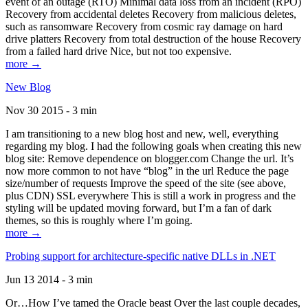
event of an outage (RTO) Minimal data loss from an incident (RPO)
Recovery from accidental deletes Recovery from malicious deletes,
such as ransomware Recovery from cosmic ray damage on hard
drive platters Recovery from total destruction of the house Recovery
from a failed hard drive Nice, but not too expensive.
more →
New Blog
Nov 30 2015 - 3 min
I am transitioning to a new blog host and new, well, everything
regarding my blog. I had the following goals when creating this new
blog site: Remove dependence on blogger.com Change the url. It’s
now more common to not have “blog” in the url Reduce the page
size/number of requests Improve the speed of the site (see above,
plus CDN) SSL everywhere This is still a work in progress and the
styling will be updated moving forward, but I’m a fan of dark
themes, so this is roughly where I’m going.
more →
Probing support for architecture-specific native DLLs in .NET
Jun 13 2014 - 3 min
Or…How I’ve tamed the Oracle beast Over the last couple decades,