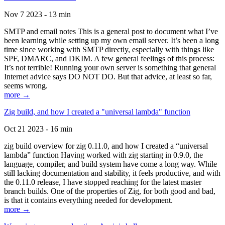
Nov 7 2023 - 13 min
SMTP and email notes This is a general post to document what I’ve
been learning while setting up my own email server. It’s been a long
time since working with SMTP directly, especially with things like
SPF, DMARC, and DKIM. A few general feelings of this process:
It’s not terrible! Running your own server is something that general
Internet advice says DO NOT DO. But that advice, at least so far,
seems wrong.
more →
Zig build, and how I created a "universal lambda" function
Oct 21 2023 - 16 min
zig build overview for zig 0.11.0, and how I created a “universal
lambda” function Having worked with zig starting in 0.9.0, the
language, compiler, and build system have come a long way. While
still lacking documentation and stability, it feels productive, and with
the 0.11.0 release, I have stopped reaching for the latest master
branch builds. One of the properties of Zig, for both good and bad,
is that it contains everything needed for development.
more →