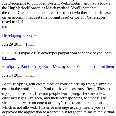
JustDecompile to pull open System.Web.Routing and had a look at
the HttpMethodConstraint Match method. You’ll note that
the routeDirection parameter tells the object whether to match based
on an incoming request (the normal case) or for Url Generation
(used for Url.
more →
Developing to Paypal
Jun 29 2011 - 1 min
PDT IPN Paypal APIs: developer.paypal.com sandbox.paypal.com
more →
EduSpring Part 6: Crazy Error Messages and What to do about them
Jun 14 2011 - 3 min
Because Spring will create most of your objects up front, a simple
error in the configuration Xml can have disastrous effects. This, in
my opinion, is the #1 reason people fear Spring. Here are a few
error messages I’ve seen, and their corresponding solutions: The
virtual path ‘/currentcontext.dummy’ maps to another application,
which is not allowed: This error message usually means you’ve
deployed the application to a server, but forgotten to make the virtual