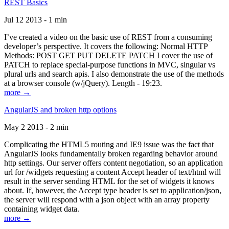
REST Basics
Jul 12 2013 - 1 min
I’ve created a video on the basic use of REST from a consuming
developer’s perspective. It covers the following: Normal HTTP
Methods: POST GET PUT DELETE PATCH I cover the use of
PATCH to replace special-purpose functions in MVC, singular vs
plural urls and search apis. I also demonstrate the use of the methods
at a browser console (w/jQuery). Length - 19:23.
more →
AngularJS and broken http options
May 2 2013 - 2 min
Complicating the HTML5 routing and IE9 issue was the fact that
AngularJS looks fundamentally broken regarding behavior around
http settings. Our server offers content negotiation, so an application
url for /widgets requesting a content Accept header of text/html will
result in the server sending HTML for the set of widgets it knows
about. If, however, the Accept type header is set to application/json,
the server will respond with a json object with an array property
containing widget data.
more →