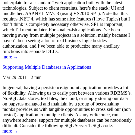
boilerplate for a “standard” web application built with the latest
technologies. Subject to client restraints, here’s the stack: UI and
middle tier: ASP.NET MVC3 (using VS2010 SP1). Note that this
requires .NET 4, which has some nice features (I love Tuples) but I
don’t think is completely necessary otherwise. SP1 is important,
which I’ll mention later. For smaller-ish applications I’ve been
moving away from multiple projects in a solution, mainly because I
haven’t been seeing a ton of real business logic besides
authorization, and I’ve been able to productize many ancillary
functions into separate DLLs.
more →
Supporting Multiple Databases in Applications
Mar 29 2011 - 2 min
In general, having a persistence-ignorant application provides a lot
of flexibility. Allowing us to easily port between various RDBMS’s,
NoSQL data stores, text files, the cloud, or simply storing our data
on papyrus managed and maintain by a group of beer-making
monks provides us with tangible opportunities to cross-sell our (non-
hosted) application to multiple clients. As any write once, run
anywhere scheme, support for multiple databases can be notoriously
difficult. Consider the following SQL Server T-SQL code:
more →