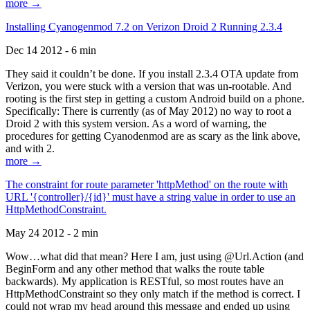
more →
Installing Cyanogenmod 7.2 on Verizon Droid 2 Running 2.3.4
Dec 14 2012 - 6 min
They said it couldn’t be done. If you install 2.3.4 OTA update from
Verizon, you were stuck with a version that was un-rootable. And
rooting is the first step in getting a custom Android build on a phone.
Specifically: There is currently (as of May 2012) no way to root a
Droid 2 with this system version. As a word of warning, the
procedures for getting Cyanodenmod are as scary as the link above,
and with 2.
more →
The constraint for route parameter 'httpMethod' on the route with
URL '{controller}/{id}' must have a string value in order to use an
HttpMethodConstraint.
May 24 2012 - 2 min
Wow…what did that mean? Here I am, just using @Url.Action (and
BeginForm and any other method that walks the route table
backwards). My application is RESTful, so most routes have an
HttpMethodConstraint so they only match if the method is correct. I
could not wrap my head around this message and ended up using