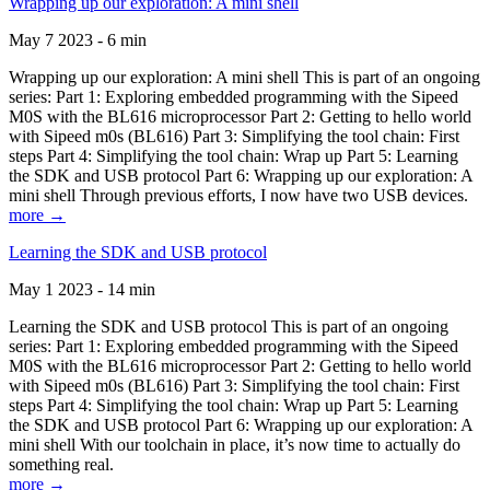
Wrapping up our exploration: A mini shell
May 7 2023 - 6 min
Wrapping up our exploration: A mini shell This is part of an ongoing
series: Part 1: Exploring embedded programming with the Sipeed
M0S with the BL616 microprocessor Part 2: Getting to hello world
with Sipeed m0s (BL616) Part 3: Simplifying the tool chain: First
steps Part 4: Simplifying the tool chain: Wrap up Part 5: Learning
the SDK and USB protocol Part 6: Wrapping up our exploration: A
mini shell Through previous efforts, I now have two USB devices.
more →
Learning the SDK and USB protocol
May 1 2023 - 14 min
Learning the SDK and USB protocol This is part of an ongoing
series: Part 1: Exploring embedded programming with the Sipeed
M0S with the BL616 microprocessor Part 2: Getting to hello world
with Sipeed m0s (BL616) Part 3: Simplifying the tool chain: First
steps Part 4: Simplifying the tool chain: Wrap up Part 5: Learning
the SDK and USB protocol Part 6: Wrapping up our exploration: A
mini shell With our toolchain in place, it’s now time to actually do
something real.
more →