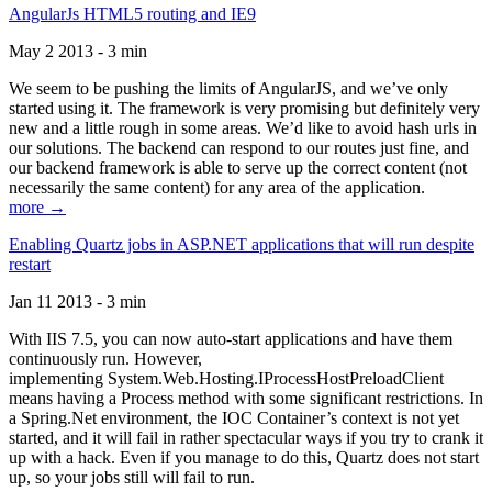
AngularJs HTML5 routing and IE9
May 2 2013 - 3 min
We seem to be pushing the limits of AngularJS, and we’ve only
started using it. The framework is very promising but definitely very
new and a little rough in some areas. We’d like to avoid hash urls in
our solutions. The backend can respond to our routes just fine, and
our backend framework is able to serve up the correct content (not
necessarily the same content) for any area of the application.
more →
Enabling Quartz jobs in ASP.NET applications that will run despite
restart
Jan 11 2013 - 3 min
With IIS 7.5, you can now auto-start applications and have them
continuously run. However,
implementing System.Web.Hosting.IProcessHostPreloadClient
means having a Process method with some significant restrictions. In
a Spring.Net environment, the IOC Container’s context is not yet
started, and it will fail in rather spectacular ways if you try to crank it
up with a hack. Even if you manage to do this, Quartz does not start
up, so your jobs still will fail to run.