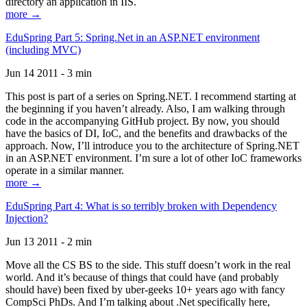
directory an application in IIS.
more →
EduSpring Part 5: Spring.Net in an ASP.NET environment
(including MVC)
Jun 14 2011 - 3 min
This post is part of a series on Spring.NET. I recommend starting at
the beginning if you haven’t already. Also, I am walking through
code in the accompanying GitHub project. By now, you should
have the basics of DI, IoC, and the benefits and drawbacks of the
approach. Now, I’ll introduce you to the architecture of Spring.NET
in an ASP.NET environment. I’m sure a lot of other IoC frameworks
operate in a similar manner.
more →
EduSpring Part 4: What is so terribly broken with Dependency
Injection?
Jun 13 2011 - 2 min
Move all the CS BS to the side. This stuff doesn’t work in the real
world. And it’s because of things that could have (and probably
should have) been fixed by uber-geeks 10+ years ago with fancy
CompSci PhDs. And I’m talking about .Net specifically here,