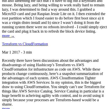
but also lamenting the fact that I’d have to dig out a keyboard and
mouse. Being lazy, and being willing to work really hard to remain
lazy, I was determined to find a way around this. I grabbed a
MicroSD card and put Raspian Jessie Lite on it. I then extended the
root partition which I found easier to do before first boot since a) it
was a virgin distro install and b) since I wasn’t doing it from the
running system there were no reboots involved - I could simply eject
the card and plug it back in to refresh the block device listing.
more →
Terraform vs CloudFormation
Mar 1 2017 - 3 min
Recently there have been discussions about the advantages and
disadvantegs of using Hashicorp’s Terraform vs AWS
CloudFormation for infrastructure as code on AWS. While these
products change continuously, here’s a snapshot summarization of
the advantages of each system. AWS Cloudformation Tighter
integration with AWS Services: In my opinion, this is the biggest
draw to using CloudFormation. You simply can’t use Terraform for
things like AWS Service Catalog. Service Catalog in particular is a
huge benefit to acheiving agility with control, and to avoid using it
simply because your processes are Terraform-based would be a
shame.
more →