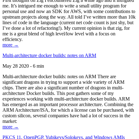
First thoughts on Zig I encountered Zig a while ago and it intrigued
me. It’s intrigued me enough to write a small utility program for
personal use and now an SDK for AWS, with some contributions to
upstream projects along the way. All told I’ve written more than 10k
lines of code in the language (current net code count is just shy, but
I’ve done a lot of refactoring!). My current opinion is that zig, for
me is a great blend of high level/low level with a focus on
efficiency.
more →
Multi-architecture docker builds: notes on ARM
May 28 2020 - 6 min
Multi-architecture docker builds: notes on ARM There are
significant dragons in trying to support a wide variety of ARM
chips. There are also a significant number of dragons in multi-
architecture Docker builds. This post gathers some of my
experiences working with multi-architecture docker builds. ARM
has emerged as an important processor architecture. Combining the
ARM Architecture/ISA, for which a license can be purchased, with
custom silicon, several companies have had a lot of success in the
market:
more →
PKCS 11, OpenPGP, Yubikeys/Solokeys, and Windows AMIs