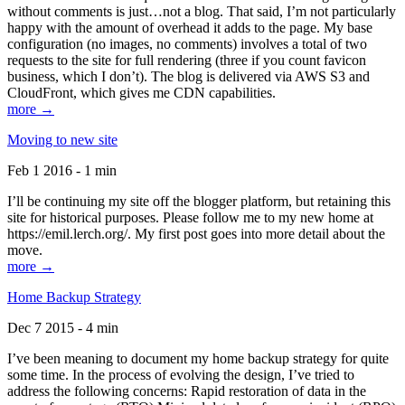
without comments is just…not a blog. That said, I’m not particularly
happy with the amount of overhead it adds to the page. My base
configuration (no images, no comments) involves a total of two
requests to the site for full rendering (three if you count favicon
business, which I don’t). The blog is delivered via AWS S3 and
CloudFront, which gives me CDN capabilities.
more →
Moving to new site
Feb 1 2016 - 1 min
I’ll be continuing my site off the blogger platform, but retaining this
site for historical purposes. Please follow me to my new home at
https://emil.lerch.org/. My first post goes into more detail about the
move.
more →
Home Backup Strategy
Dec 7 2015 - 4 min
I’ve been meaning to document my home backup strategy for quite
some time. In the process of evolving the design, I’ve tried to
address the following concerns: Rapid restoration of data in the