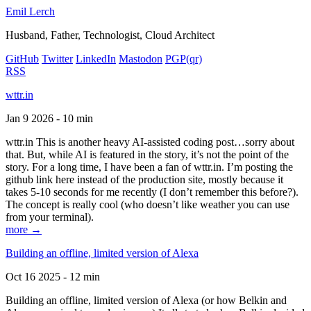
Emil Lerch
Husband, Father, Technologist, Cloud Architect
GitHub
Twitter
LinkedIn
Mastodon
PGP
(qr)
RSS
wttr.in
Jan 9 2026 - 10 min
wttr.in This is another heavy AI-assisted coding post…sorry about
that. But, while AI is featured in the story, it’s not the point of the
story. For a long time, I have been a fan of wttr.in. I’m posting the
github link here instead of the production site, mostly because it
takes 5-10 seconds for me recently (I don’t remember this before?).
The concept is really cool (who doesn’t like weather you can use
from your terminal).
more →
Building an offline, limited version of Alexa
Oct 16 2025 - 12 min
Building an offline, limited version of Alexa (or how Belkin and