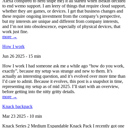
Alexa conspired to nerd snipe me) It all started when Belkin decided
to end wemo support. I am leery of things that require cloud support,
whether they are games, or devices. I get that business changes and
these require ongoing investment from the company’s perspective,
but my interests are unique and different from company interests,
and I’m not into obsolescence, especially of physical devices, that
work just fine.
more →
How I work
Jun 26 2025 - 15 min
How I work I had someone ask me a while ago “how do you work,
exactly”, because my setup was strange and new to them. It’s
actually an interesting question, and it’s evolved over more time than
I’d care to admit. Because it evolves, this post is a snapshot in time,
representing my setup as of mid 2025. I’ll start with an overview,
before getting into the nitty gritty details.
more →
Knack backpack
Mar 23 2025 - 10 min
Knack Series 2 Medium Expandable Knack Pack I recently got one