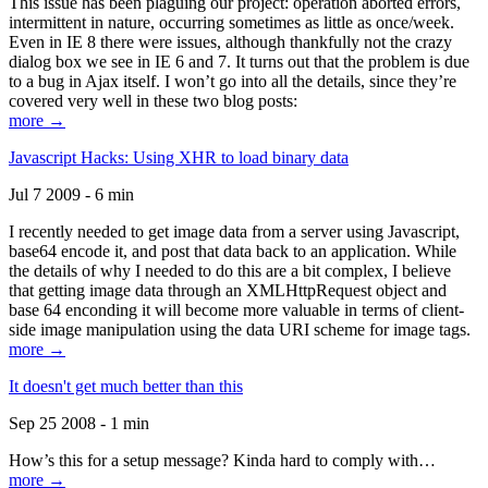
This issue has been plaguing our project: operation aborted errors,
intermittent in nature, occurring sometimes as little as once/week.
Even in IE 8 there were issues, although thankfully not the crazy
dialog box we see in IE 6 and 7. It turns out that the problem is due
to a bug in Ajax itself. I won’t go into all the details, since they’re
covered very well in these two blog posts:
more →
Javascript Hacks: Using XHR to load binary data
Jul 7 2009 - 6 min
I recently needed to get image data from a server using Javascript,
base64 encode it, and post that data back to an application. While
the details of why I needed to do this are a bit complex, I believe
that getting image data through an XMLHttpRequest object and
base 64 enconding it will become more valuable in terms of client-
side image manipulation using the data URI scheme for image tags.
more →
It doesn't get much better than this
Sep 25 2008 - 1 min
How’s this for a setup message? Kinda hard to comply with…
more →