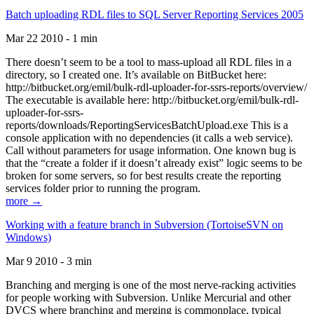
Batch uploading RDL files to SQL Server Reporting Services 2005
Mar 22 2010 - 1 min
There doesn’t seem to be a tool to mass-upload all RDL files in a
directory, so I created one. It’s available on BitBucket here:
http://bitbucket.org/emil/bulk-rdl-uploader-for-ssrs-reports/overview/
The executable is available here: http://bitbucket.org/emil/bulk-rdl-
uploader-for-ssrs-
reports/downloads/ReportingServicesBatchUpload.exe This is a
console application with no dependencies (it calls a web service).
Call without parameters for usage information. One known bug is
that the “create a folder if it doesn’t already exist” logic seems to be
broken for some servers, so for best results create the reporting
services folder prior to running the program.
more →
Working with a feature branch in Subversion (TortoiseSVN on
Windows)
Mar 9 2010 - 3 min
Branching and merging is one of the most nerve-racking activities
for people working with Subversion. Unlike Mercurial and other
DVCS where branching and merging is commonplace, typical