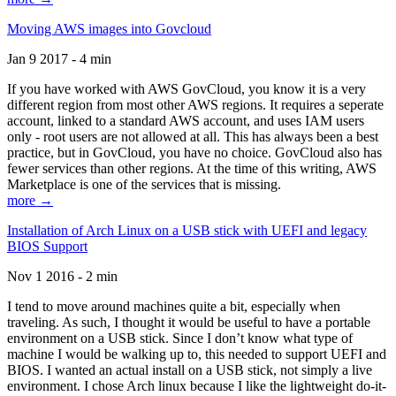
Moving AWS images into Govcloud
Jan 9 2017 - 4 min
If you have worked with AWS GovCloud, you know it is a very
different region from most other AWS regions. It requires a seperate
account, linked to a standard AWS account, and uses IAM users
only - root users are not allowed at all. This has always been a best
practice, but in GovCloud, you have no choice. GovCloud also has
fewer services than other regions. At the time of this writing, AWS
Marketplace is one of the services that is missing.
more →
Installation of Arch Linux on a USB stick with UEFI and legacy
BIOS Support
Nov 1 2016 - 2 min
I tend to move around machines quite a bit, especially when
traveling. As such, I thought it would be useful to have a portable
environment on a USB stick. Since I don’t know what type of
machine I would be walking up to, this needed to support UEFI and
BIOS. I wanted an actual install on a USB stick, not simply a live
environment. I chose Arch linux because I like the lightweight do-it-