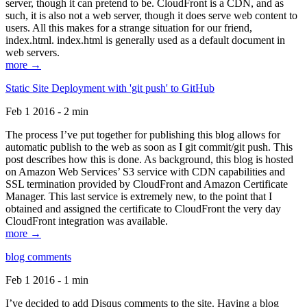
server, though it can pretend to be. CloudFront is a CDN, and as
such, it is also not a web server, though it does serve web content to
users. All this makes for a strange situation for our friend,
index.html. index.html is generally used as a default document in
web servers.
more →
Static Site Deployment with 'git push' to GitHub
Feb 1 2016 - 2 min
The process I’ve put together for publishing this blog allows for
automatic publish to the web as soon as I git commit/git push. This
post describes how this is done. As background, this blog is hosted
on Amazon Web Services’ S3 service with CDN capabilities and
SSL termination provided by CloudFront and Amazon Certificate
Manager. This last service is extremely new, to the point that I
obtained and assigned the certificate to CloudFront the very day
CloudFront integration was available.
more →
blog comments
Feb 1 2016 - 1 min
I’ve decided to add Disqus comments to the site. Having a blog