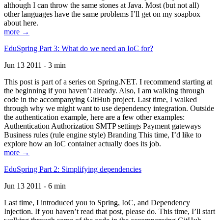
although I can throw the same stones at Java. Most (but not all)
other languages have the same problems I’ll get on my soapbox
about here.
more →
EduSpring Part 3: What do we need an IoC for?
Jun 13 2011 - 3 min
This post is part of a series on Spring.NET. I recommend starting at
the beginning if you haven’t already. Also, I am walking through
code in the accompanying GitHub project. Last time, I walked
through why we might want to use dependency integration. Outside
the authentication example, here are a few other examples:
Authentication Authorization SMTP settings Payment gateways
Business rules (rule engine style) Branding This time, I’d like to
explore how an IoC container actually does its job.
more →
EduSpring Part 2: Simplifying dependencies
Jun 13 2011 - 6 min
Last time, I introduced you to Spring, IoC, and Dependency
Injection. If you haven’t read that post, please do. This time, I’ll start