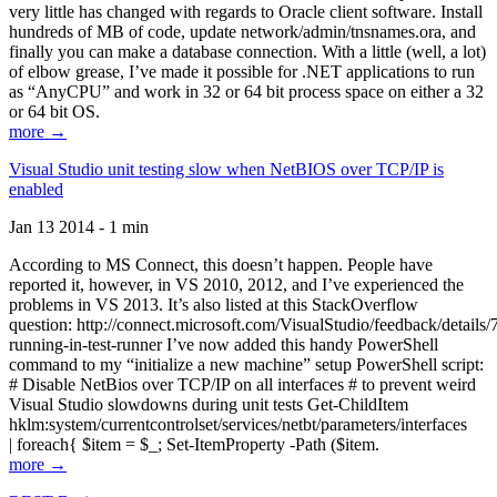
very little has changed with regards to Oracle client software. Install
hundreds of MB of code, update network/admin/tnsnames.ora, and
finally you can make a database connection. With a little (well, a lot)
of elbow grease, I’ve made it possible for .NET applications to run
as “AnyCPU” and work in 32 or 64 bit process space on either a 32
or 64 bit OS.
more →
Visual Studio unit testing slow when NetBIOS over TCP/IP is
enabled
Jan 13 2014 - 1 min
According to MS Connect, this doesn’t happen. People have
reported it, however, in VS 2010, 2012, and I’ve experienced the
problems in VS 2013. It’s also listed at this StackOverflow
question: http://connect.microsoft.com/VisualStudio/feedback/details
running-in-test-runner I’ve now added this handy PowerShell
command to my “initialize a new machine” setup PowerShell script:
# Disable NetBios over TCP/IP on all interfaces # to prevent weird
Visual Studio slowdowns during unit tests Get-ChildItem
hklm:system/currentcontrolset/services/netbt/parameters/interfaces
| foreach{ $item = $_; Set-ItemProperty -Path ($item.
more →