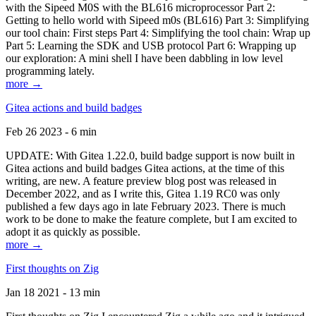
with the Sipeed M0S with the BL616 microprocessor Part 2:
Getting to hello world with Sipeed m0s (BL616) Part 3: Simplifying
our tool chain: First steps Part 4: Simplifying the tool chain: Wrap up
Part 5: Learning the SDK and USB protocol Part 6: Wrapping up
our exploration: A mini shell I have been dabbling in low level
programming lately.
more →
Gitea actions and build badges
Feb 26 2023 - 6 min
UPDATE: With Gitea 1.22.0, build badge support is now built in
Gitea actions and build badges Gitea actions, at the time of this
writing, are new. A feature preview blog post was released in
December 2022, and as I write this, Gitea 1.19 RC0 was only
published a few days ago in late February 2023. There is much
work to be done to make the feature complete, but I am excited to
adopt it as quickly as possible.
more →
First thoughts on Zig
Jan 18 2021 - 13 min