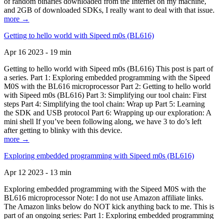
of random binaries downloaded from the Internet on my machine,
and 2GB of downloaded SDKs, I really want to deal with that issue.
more →
Getting to hello world with Sipeed m0s (BL616)
Apr 16 2023 - 19 min
Getting to hello world with Sipeed m0s (BL616) This post is part of
a series. Part 1: Exploring embedded programming with the Sipeed
M0S with the BL616 microprocessor Part 2: Getting to hello world
with Sipeed m0s (BL616) Part 3: Simplifying our tool chain: First
steps Part 4: Simplifying the tool chain: Wrap up Part 5: Learning
the SDK and USB protocol Part 6: Wrapping up our exploration: A
mini shell If you’ve been following along, we have 3 to do’s left
after getting to blinky with this device.
more →
Exploring embedded programming with Sipeed m0s (BL616)
Apr 12 2023 - 13 min
Exploring embedded programming with the Sipeed M0S with the
BL616 microprocessor Note: I do not use Amazon affiliate links.
The Amazon links below do NOT kick anything back to me. This is
part of an ongoing series: Part 1: Exploring embedded programming