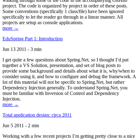
walking through some of the code in the accompanying GitHub
project. The code is organized by project in order of these posts.
Some conventions (specifically 1 class/file) have been ignored
specifically to let the reader go through in a linear manner. All
projects are setup as console applications.
more →
EduSpring Part 1: Introduction
Jun 13 2011 - 3 min
I get quite a few questions about Spring.Net, so I thought I’d put
together a VS Solution, presentation, and set of blog posts to
provide some background and details about what it is, why/when to
consider using it, and how to configure and debug the framework. A
lot of this material will not be specific to Spring.Net, but rather
Dependency Injection generally. To understand Spring.Net, you
must be familiar with Inversion of Control and Dependency
Injection.
more →
Total application design: circa 2011
Jun 5 2011 - 2 min
Working with a few recent projects I’m getting pretty close to a nice