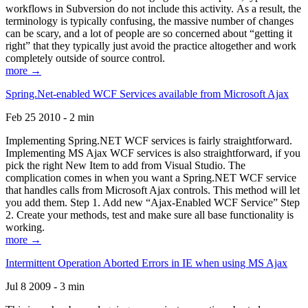
workflows in Subversion do not include this activity. As a result, the
terminology is typically confusing, the massive number of changes
can be scary, and a lot of people are so concerned about “getting it
right” that they typically just avoid the practice altogether and work
completely outside of source control.
more →
Spring.Net-enabled WCF Services available from Microsoft Ajax
Feb 25 2010 - 2 min
Implementing Spring.NET WCF services is fairly straightforward.
Implementing MS Ajax WCF services is also straightforward, if you
pick the right New Item to add from Visual Studio. The
complication comes in when you want a Spring.NET WCF service
that handles calls from Microsoft Ajax controls. This method will let
you add them. Step 1. Add new “Ajax-Enabled WCF Service” Step
2. Create your methods, test and make sure all base functionality is
working.
more →
Intermittent Operation Aborted Errors in IE when using MS Ajax
Jul 8 2009 - 3 min