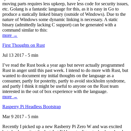
moving parts requires less upkeep, have less code for security issues,
etc. Golang is a fantastic language for this, as it is easy in Go to
produce a statically linked binary (outside of Windows). Due to the
nature of Windows some dynamic linking is necessary. A static
binary (admittedly lacking C support) can be generated with a
command similar to this:
more →
First Thoughts on Rust
Jul 13 2017 - 5 min
I’ve read the Rust book a year ago but never actually programmed
Rust in anger until this past week. I intend to do more with Rust, but
wanted to document my initial thoughts on the language as a
consumer, partly for posterity, partly to avoid stockholm syndrome,
and partly I think it might be useful to anyone on the Rust team
interested in the out of box experience with the language.
more →
Rasperry Pi Headless Bootstrap
Mar 9 2017 - 5 min
Recently I picked up a new Rasberry Pi Zero W and was excited