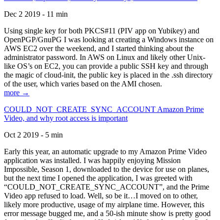
Dec 2 2019 - 11 min
Using single key for both PKCS#11 (PIV app on Yubikey) and
OpenPGP/GnuPG I was looking at creating a Windows instance on
AWS EC2 over the weekend, and I started thinking about the
administrator password. In AWS on Linux and likely other Unix-
like OS’s on EC2, you can provide a public SSH key and through
the magic of cloud-init, the public key is placed in the .ssh directory
of the user, which varies based on the AMI chosen.
more →
COULD_NOT_CREATE_SYNC_ACCOUNT Amazon Prime
Video, and why root access is important
Oct 2 2019 - 5 min
Early this year, an automatic upgrade to my Amazon Prime Video
application was installed. I was happily enjoying Mission
Impossible, Season 1, downloaded to the device for use on planes,
but the next time I opened the application, I was greeted with
“COULD_NOT_CREATE_SYNC_ACCOUNT”, and the Prime
Video app refused to load. Well, so be it…I moved on to other,
likely more productive, usage of my airplane time. However, this
error message bugged me, and a 50-ish minute show is pretty good