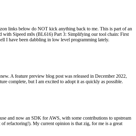
on links below do NOT kick anything back to me. This is part of an
with Sipeed m0s (BL616) Part 3: Simplifying our tool chain: First
ell I have been dabbling in low level programming lately.
re new. A feature preview blog post was released in December 2022,
re complete, but I am excited to adopt it as quickly as possible.
onal use and now an SDK for AWS, with some contributions to upstream
of refactoring!). My current opinion is that zig, for me is a great