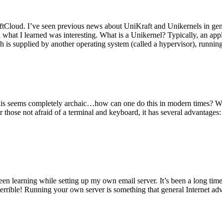
tCloud. I’ve seen previous news about UniKraft and Unikernels in gene
d what I learned was interesting. What is a Unikernel? Typically, an ap
h is supplied by another operating system (called a hypervisor), runni
This seems completely archaic…how can one do this in modern times? W
 for those not afraid of a terminal and keyboard, it has several advantag
en learning while setting up my own email server. It’s been a long time
rrible! Running your own server is something that general Internet ad