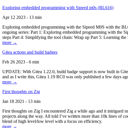
Exploring embedded programming with Sipeed m0s (BL616)
Apr 12 2023 - 13 min
Exploring embedded programming with the Sipeed M0S with the BL616
ongoing series: Part 1: Exploring embedded programming with the Sip
steps Part 4: Simplifying the tool chain: Wrap up Part 5: Learning t
more →
Gitea actions and build badges
Feb 26 2023 - 6 min
UPDATE: With Gitea 1.22.0, build badge support is now built in Gitea 
and as I write this, Gitea 1.19 RC0 was only published a few days ago
more →
First thoughts on Zig
Jan 18 2021 - 13 min
First thoughts on Zig I encountered Zig a while ago and it intrigued 
projects along the way. All told I’ve written more than 10k lines of cod
blend of high level/low level with a focus on efficiency.
more →