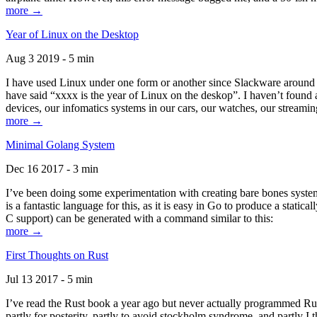
more →
Year of Linux on the Desktop
Aug 3 2019 - 5 min
I have used Linux under one form or another since Slackware around 1
have said “xxxx is the year of Linux on the deskop”. I haven’t found an
devices, our infomatics systems in our cars, our watches, our streamin
more →
Minimal Golang System
Dec 16 2017 - 3 min
I’ve been doing some experimentation with creating bare bones systems
is a fantastic language for this, as it is easy in Go to produce a stat
C support) can be generated with a command similar to this:
more →
First Thoughts on Rust
Jul 13 2017 - 5 min
I’ve read the Rust book a year ago but never actually programmed Rust
partly for posterity, partly to avoid stockholm syndrome, and partly I 