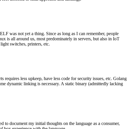
 ELF was not yet a thing. Since as long as I can remember, people
nux is all around us, most predominately in servers, but also in IoT
ght switches, printers, etc.
 requires less upkeep, have less code for security issues, etc. Golang
some dynamic linking is necessary. A static binary (admittedly lacking
ted to document my initial thoughts on the language as a consumer,
t of box experience with the language.