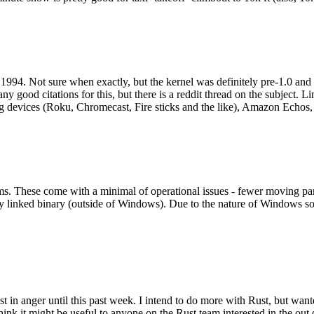
994. Not sure when exactly, but the kernel was definitely pre-1.0 and
y good citations for this, but there is a reddit thread on the subject. Li
g devices (Roku, Chromecast, Fire sticks and the like), Amazon Echos, li
. These come with a minimal of operational issues - fewer moving parts
ically linked binary (outside of Windows). Due to the nature of Windows 
 in anger until this past week. I intend to do more with Rust, but wan
think it might be useful to anyone on the Rust team interested in the ou