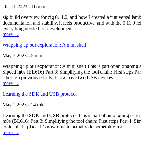
Oct 21 2023 - 16 min
zig build overview for zig 0.11.0, and how I created a “universal lam
documentation and stability, it feels productive, and with the 0.11.0 re
everything needed for development.
more →
Wrapping up our exploration: A mini shell
May 7 2023 - 6 min
Wrapping up our exploration: A mini shell This is part of an ongoin
Sipeed m0s (BL616) Part 3: Simplifying the tool chain: First steps Pa
Through previous efforts, I now have two USB devices.
more →
Learning the SDK and USB protocol
May 1 2023 - 14 min
Learning the SDK and USB protocol This is part of an ongoing serie
m0s (BL616) Part 3: Simplifying the tool chain: First steps Part 4: S
toolchain in place, it’s now time to actually do something real.
more →