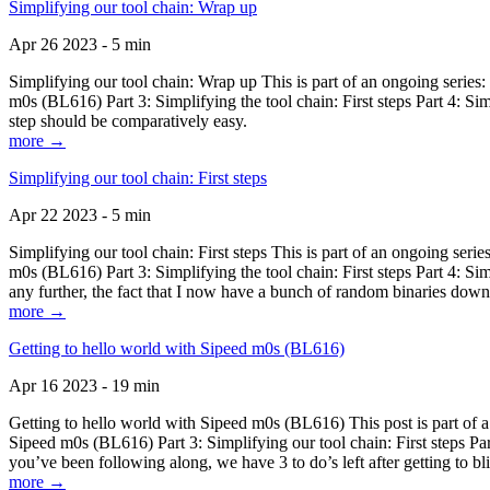
Simplifying our tool chain: Wrap up
Apr 26 2023 - 5 min
Simplifying our tool chain: Wrap up This is part of an ongoing seri
m0s (BL616) Part 3: Simplifying the tool chain: First steps Part 4: 
step should be comparatively easy.
more →
Simplifying our tool chain: First steps
Apr 22 2023 - 5 min
Simplifying our tool chain: First steps This is part of an ongoing s
m0s (BL616) Part 3: Simplifying the tool chain: First steps Part 4: 
any further, the fact that I now have a bunch of random binaries dow
more →
Getting to hello world with Sipeed m0s (BL616)
Apr 16 2023 - 19 min
Getting to hello world with Sipeed m0s (BL616) This post is part of
Sipeed m0s (BL616) Part 3: Simplifying our tool chain: First steps Pa
you’ve been following along, we have 3 to do’s left after getting to bl
more →