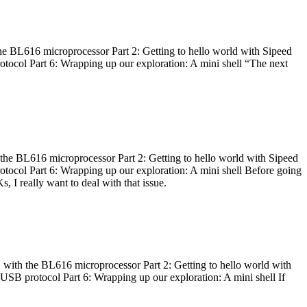
he BL616 microprocessor Part 2: Getting to hello world with Sipeed
otocol Part 6: Wrapping up our exploration: A mini shell “The next
 the BL616 microprocessor Part 2: Getting to hello world with Sipeed
otocol Part 6: Wrapping up our exploration: A mini shell Before going
I really want to deal with that issue.
 with the BL616 microprocessor Part 2: Getting to hello world with
 USB protocol Part 6: Wrapping up our exploration: A mini shell If