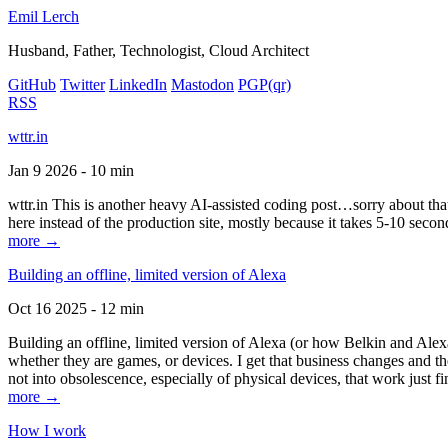
Emil Lerch
Husband, Father, Technologist, Cloud Architect
GitHub
Twitter
LinkedIn
Mastodon
PGP
(qr)
RSS
wttr.in
Jan 9 2026 - 10 min
wttr.in This is another heavy AI-assisted coding post…sorry about that. B
here instead of the production site, mostly because it takes 5-10 seco
more →
Building an offline, limited version of Alexa
Oct 16 2025 - 12 min
Building an offline, limited version of Alexa (or how Belkin and Alexa
whether they are games, or devices. I get that business changes and t
not into obsolescence, especially of physical devices, that work just fi
more →
How I work