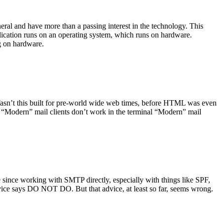
ral and have more than a passing interest in the technology. This
plication runs on an operating system, which runs on hardware.
ng on hardware.
asn’t this built for pre-world wide web times, before HTML was even
es: “Modern” mail clients don’t work in the terminal “Modern” mail
 since working with SMTP directly, especially with things like SPF,
vice says DO NOT DO. But that advice, at least so far, seems wrong.