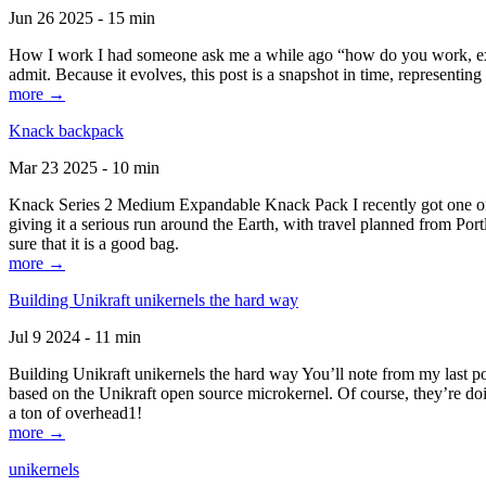
Jun 26 2025 - 15 min
How I work I had someone ask me a while ago “how do you work, exactl
admit. Because it evolves, this post is a snapshot in time, representing 
more →
Knack backpack
Mar 23 2025 - 10 min
Knack Series 2 Medium Expandable Knack Pack I recently got one of the
giving it a serious run around the Earth, with travel planned from Por
sure that it is a good bag.
more →
Building Unikraft unikernels the hard way
Jul 9 2024 - 11 min
Building Unikraft unikernels the hard way You’ll note from my last po
based on the Unikraft open source microkernel. Of course, they’re doi
a ton of overhead1!
more →
unikernels