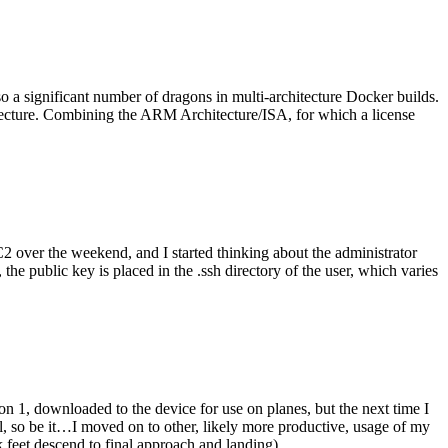
o a significant number of dragons in multi-architecture Docker builds.
tecture. Combining the ARM Architecture/ISA, for which a license
er the weekend, and I started thinking about the administrator
 public key is placed in the .ssh directory of the user, which varies
n 1, downloaded to the device for use on planes, but the next time I
be it…I moved on to other, likely more productive, usage of my
 feet descend to final approach and landing).