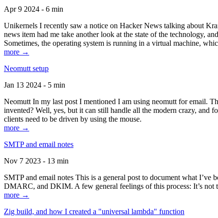
Apr 9 2024 - 6 min
Unikernels I recently saw a notice on Hacker News talking about Kraf
news item had me take another look at the state of the technology, an
Sometimes, the operating system is running in a virtual machine, whic
more →
Neomutt setup
Jan 13 2024 - 5 min
Neomutt In my last post I mentioned I am using neomutt for email. 
invented? Well, yes, but it can still handle all the modern crazy, and
clients need to be driven by using the mouse.
more →
SMTP and email notes
Nov 7 2023 - 13 min
SMTP and email notes This is a general post to document what I’ve be
DMARC, and DKIM. A few general feelings of this process: It’s not te
more →
Zig build, and how I created a "universal lambda" function