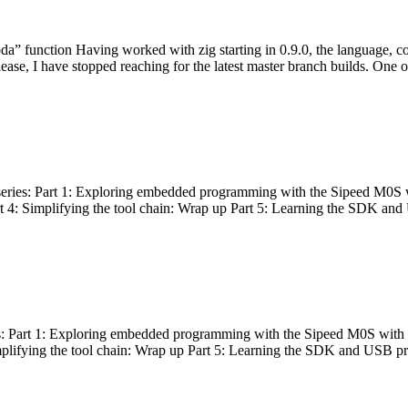
bda” function Having worked with zig starting in 0.9.0, the language, c
lease, I have stopped reaching for the latest master branch builds. One of
g series: Part 1: Exploring embedded programming with the Sipeed M0S 
rt 4: Simplifying the tool chain: Wrap up Part 5: Learning the SDK and
s: Part 1: Exploring embedded programming with the Sipeed M0S with t
implifying the tool chain: Wrap up Part 5: Learning the SDK and USB pr