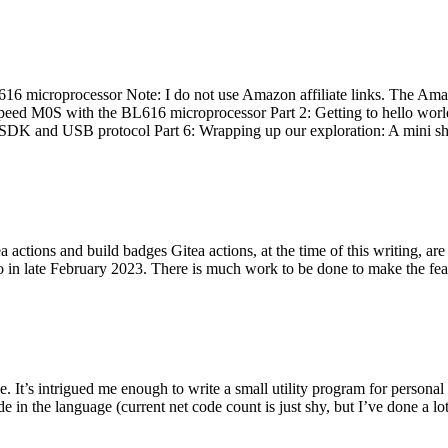
 microprocessor Note: I do not use Amazon affiliate links. The Amaz
eed M0S with the BL616 microprocessor Part 2: Getting to hello world 
he SDK and USB protocol Part 6: Wrapping up our exploration: A mini sh
actions and build badges Gitea actions, at the time of this writing, a
 in late February 2023. There is much work to be done to make the featu
me. It’s intrigued me enough to write a small utility program for pers
e in the language (current net code count is just shy, but I’ve done a lot 