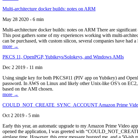
Multi-architecture docker builds: notes on ARM
May 28 2020 - 6 min
Multi-architecture docker builds: notes on ARM There are significant 
This post gathers some of my experiences working with multi-archite
can be purchased, with custom silicon, several companies have had a l
more →
PKCS 11, OpenPGP, Yubikeys/Solokeys, and Windows AMIs
Dec 2 2019 - 11 min
Using single key for both PKCS#11 (PIV app on Yubikey) and OpenPG
password. In AWS on Linux and likely other Unix-like OS’s on EC2, you
based on the AMI chosen.
more →
COULD_NOT_CREATE_SYNC_ACCOUNT Amazon Prime Video, and 
Oct 2 2019 - 5 min
Early this year, an automatic upgrade to my Amazon Prime Video appli
opened the application, I was greeted with “COULD_NOT_CREATE_S
airplane time. However, this error message bugged me, and a 50-ish mi