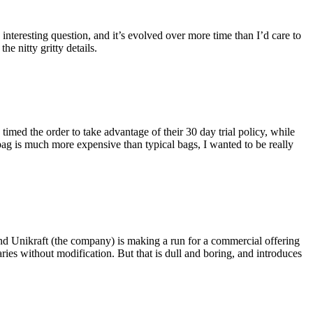
eresting question, and it’s evolved over more time than I’d care to
he nitty gritty details.
imed the order to take advantage of their 30 day trial policy, while
 bag is much more expensive than typical bags, I wanted to be really
and Unikraft (the company) is making a run for a commercial offering
ies without modification. But that is dull and boring, and introduces