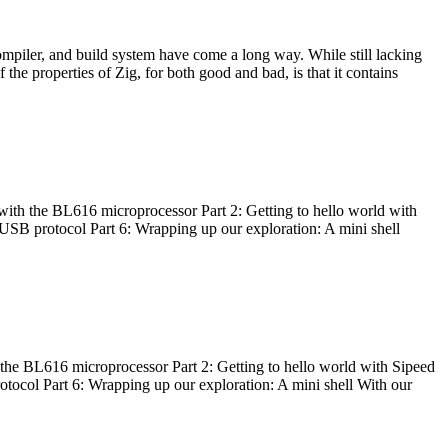
ompiler, and build system have come a long way. While still lacking
 the properties of Zig, for both good and bad, is that it contains
with the BL616 microprocessor Part 2: Getting to hello world with
 USB protocol Part 6: Wrapping up our exploration: A mini shell
he BL616 microprocessor Part 2: Getting to hello world with Sipeed
otocol Part 6: Wrapping up our exploration: A mini shell With our