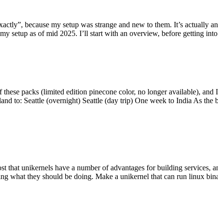
y”, because my setup was strange and new to them. It’s actually an int
my setup as of mid 2025. I’ll start with an overview, before getting into t
se packs (limited edition pinecone color, no longer available), and I t
tland to: Seattle (overnight) Seattle (day trip) One week to India As the
st that unikernels have a number of advantages for building services, 
ng what they should be doing. Make a unikernel that can run linux binar