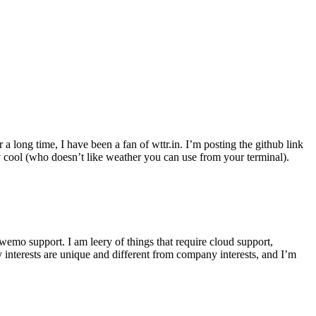
r a long time, I have been a fan of wttr.in. I’m posting the github link
ly cool (who doesn’t like weather you can use from your terminal).
wemo support. I am leery of things that require cloud support,
 interests are unique and different from company interests, and I’m