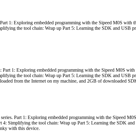
es: Part 1: Exploring embedded programming with the Sipeed M0S with t
Simplifying the tool chain: Wrap up Part 5: Learning the SDK and USB pr
eries: Part 1: Exploring embedded programming with the Sipeed M0S with
Simplifying the tool chain: Wrap up Part 5: Learning the SDK and USB pr
nloaded from the Internet on my machine, and 2GB of downloaded SDKs, 
 a series. Part 1: Exploring embedded programming with the Sipeed M0S
rt 4: Simplifying the tool chain: Wrap up Part 5: Learning the SDK and
inky with this device.