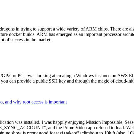
dragons in trying to support a wide variety of ARM chips. There are als
cture docker builds. ARM has emerged as an important processor archi
ot of success in the market:
P/GnuPG I was looking at creating a Windows instance on AWS EC2 ov
 can provide a public SSH key and through the magic of cloud-init, the
why root access is important
cation was installed. I was happily enjoying Mission Impossible, Seaso
YNC_ACCOUNT”, and the Prime Video app refused to load. Well, so 
nute show is pretty good for taxi+takeoff+climbout to 10k ft (also, 10k