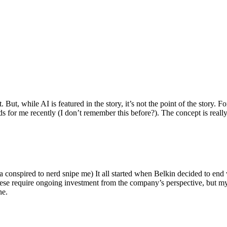
ut, while AI is featured in the story, it’s not the point of the story. Fo
nds for me recently (I don’t remember this before?). The concept is real
 conspired to nerd snipe me) It all started when Belkin decided to end 
hese require ongoing investment from the company’s perspective, but my
ne.