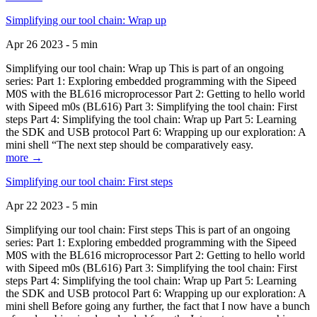
Simplifying our tool chain: Wrap up
Apr 26 2023 - 5 min
Simplifying our tool chain: Wrap up This is part of an ongoing
series: Part 1: Exploring embedded programming with the Sipeed
M0S with the BL616 microprocessor Part 2: Getting to hello world
with Sipeed m0s (BL616) Part 3: Simplifying the tool chain: First
steps Part 4: Simplifying the tool chain: Wrap up Part 5: Learning
the SDK and USB protocol Part 6: Wrapping up our exploration: A
mini shell “The next step should be comparatively easy.
more →
Simplifying our tool chain: First steps
Apr 22 2023 - 5 min
Simplifying our tool chain: First steps This is part of an ongoing
series: Part 1: Exploring embedded programming with the Sipeed
M0S with the BL616 microprocessor Part 2: Getting to hello world
with Sipeed m0s (BL616) Part 3: Simplifying the tool chain: First
steps Part 4: Simplifying the tool chain: Wrap up Part 5: Learning
the SDK and USB protocol Part 6: Wrapping up our exploration: A
mini shell Before going any further, the fact that I now have a bunch