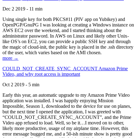
Dec 2 2019 - 11 min
Using single key for both PKCS#11 (PIV app on Yubikey) and
OpenPGP/GnuPG I was looking at creating a Windows instance on
AWS EC2 over the weekend, and I started thinking about the
administrator password. In AWS on Linux and likely other Unix-
like OS’s on EC2, you can provide a public SSH key and through
the magic of cloud-init, the public key is placed in the .ssh directory
of the user, which varies based on the AMI chosen.
more →
COULD_NOT_CREATE_SYNC_ACCOUNT Amazon Prime
Video, and why root access is important
Oct 2 2019 - 5 min
Early this year, an automatic upgrade to my Amazon Prime Video
application was installed. I was happily enjoying Mission
Impossible, Season 1, downloaded to the device for use on planes,
but the next time I opened the application, I was greeted with
“COULD_NOT_CREATE_SYNC_ACCOUNT”, and the Prime
Video app refused to load. Well, so be it…I moved on to other,
likely more productive, usage of my airplane time. However, this
error message bugged me, and a 50-ish minute show is pretty good