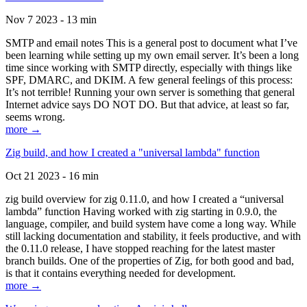
Nov 7 2023 - 13 min
SMTP and email notes This is a general post to document what I’ve
been learning while setting up my own email server. It’s been a long
time since working with SMTP directly, especially with things like
SPF, DMARC, and DKIM. A few general feelings of this process:
It’s not terrible! Running your own server is something that general
Internet advice says DO NOT DO. But that advice, at least so far,
seems wrong.
more →
Zig build, and how I created a "universal lambda" function
Oct 21 2023 - 16 min
zig build overview for zig 0.11.0, and how I created a “universal
lambda” function Having worked with zig starting in 0.9.0, the
language, compiler, and build system have come a long way. While
still lacking documentation and stability, it feels productive, and with
the 0.11.0 release, I have stopped reaching for the latest master
branch builds. One of the properties of Zig, for both good and bad,
is that it contains everything needed for development.
more →