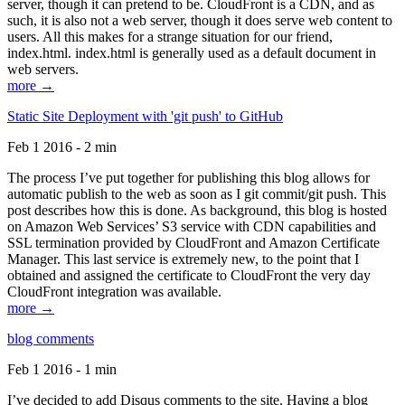
server, though it can pretend to be. CloudFront is a CDN, and as
such, it is also not a web server, though it does serve web content to
users. All this makes for a strange situation for our friend,
index.html. index.html is generally used as a default document in
web servers.
more →
Static Site Deployment with 'git push' to GitHub
Feb 1 2016 - 2 min
The process I’ve put together for publishing this blog allows for
automatic publish to the web as soon as I git commit/git push. This
post describes how this is done. As background, this blog is hosted
on Amazon Web Services’ S3 service with CDN capabilities and
SSL termination provided by CloudFront and Amazon Certificate
Manager. This last service is extremely new, to the point that I
obtained and assigned the certificate to CloudFront the very day
CloudFront integration was available.
more →
blog comments
Feb 1 2016 - 1 min
I’ve decided to add Disqus comments to the site. Having a blog