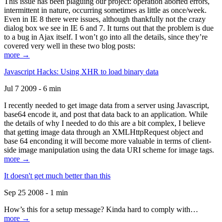
This issue has been plaguing our project: operation aborted errors,
intermittent in nature, occurring sometimes as little as once/week.
Even in IE 8 there were issues, although thankfully not the crazy
dialog box we see in IE 6 and 7. It turns out that the problem is due
to a bug in Ajax itself. I won’t go into all the details, since they’re
covered very well in these two blog posts:
more →
Javascript Hacks: Using XHR to load binary data
Jul 7 2009 - 6 min
I recently needed to get image data from a server using Javascript,
base64 encode it, and post that data back to an application. While
the details of why I needed to do this are a bit complex, I believe
that getting image data through an XMLHttpRequest object and
base 64 enconding it will become more valuable in terms of client-
side image manipulation using the data URI scheme for image tags.
more →
It doesn't get much better than this
Sep 25 2008 - 1 min
How’s this for a setup message? Kinda hard to comply with…
more →