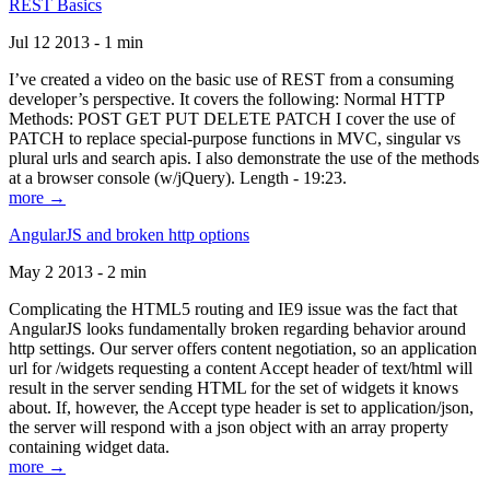
REST Basics
Jul 12 2013 - 1 min
I’ve created a video on the basic use of REST from a consuming
developer’s perspective. It covers the following: Normal HTTP
Methods: POST GET PUT DELETE PATCH I cover the use of
PATCH to replace special-purpose functions in MVC, singular vs
plural urls and search apis. I also demonstrate the use of the methods
at a browser console (w/jQuery). Length - 19:23.
more →
AngularJS and broken http options
May 2 2013 - 2 min
Complicating the HTML5 routing and IE9 issue was the fact that
AngularJS looks fundamentally broken regarding behavior around
http settings. Our server offers content negotiation, so an application
url for /widgets requesting a content Accept header of text/html will
result in the server sending HTML for the set of widgets it knows
about. If, however, the Accept type header is set to application/json,
the server will respond with a json object with an array property
containing widget data.
more →