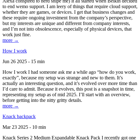
Alexa conspired to nerd snipe me) It all started when Belkin decided
to end wemo support. I am leery of things that require cloud support,
whether they are games, or devices. I get that business changes and
these require ongoing investment from the company’s perspective,
but my interests are unique and different from company interests,
and I’m not into obsolescence, especially of physical devices, that
work just fine.
more →
How I work
Jun 26 2025 - 15 min
How I work I had someone ask me a while ago “how do you work,
exactly”, because my setup was strange and new to them. It’s
actually an interesting question, and it’s evolved over more time than
I’d care to admit. Because it evolves, this post is a snapshot in time,
representing my setup as of mid 2025. I’ll start with an overview,
before getting into the nitty gritty details.
more →
Knack backpack
Mar 23 2025 - 10 min
Knack Series 2 Medium Expandable Knack Pack I recently got one