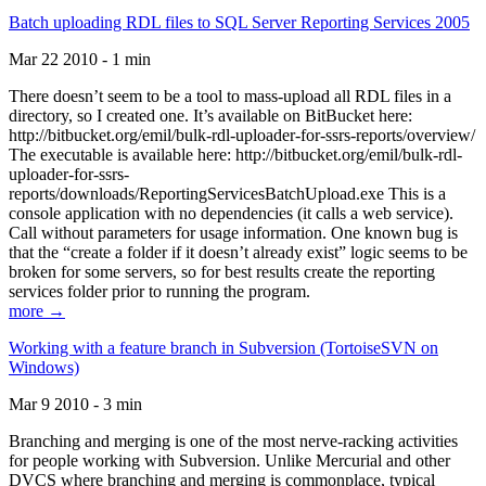
Batch uploading RDL files to SQL Server Reporting Services 2005
Mar 22 2010 - 1 min
There doesn’t seem to be a tool to mass-upload all RDL files in a
directory, so I created one. It’s available on BitBucket here:
http://bitbucket.org/emil/bulk-rdl-uploader-for-ssrs-reports/overview/
The executable is available here: http://bitbucket.org/emil/bulk-rdl-
uploader-for-ssrs-
reports/downloads/ReportingServicesBatchUpload.exe This is a
console application with no dependencies (it calls a web service).
Call without parameters for usage information. One known bug is
that the “create a folder if it doesn’t already exist” logic seems to be
broken for some servers, so for best results create the reporting
services folder prior to running the program.
more →
Working with a feature branch in Subversion (TortoiseSVN on
Windows)
Mar 9 2010 - 3 min
Branching and merging is one of the most nerve-racking activities
for people working with Subversion. Unlike Mercurial and other
DVCS where branching and merging is commonplace, typical