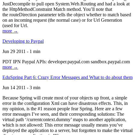
JustDecompile to pull open System.Web.Routing and had a look at
the HttpMethodConstraint Match method. You’ll note that
the routeDirection parameter tells the object whether to match based
on an incoming request (the normal case) or for Url Generation
(used for Url.
more →
Developing to Paypal
Jun 29 2011 - 1 min
PDT IPN Paypal APIs: developer.paypal.com sandbox.paypal.com
more →
EduSpring Part 6: Crazy Error Messages and What to do about them
Jun 14 2011 - 3 min
Because Spring will create most of your objects up front, a simple
error in the configuration Xml can have disastrous effects. This, in
my opinion, is the #1 reason people fear Spring. Here are a few
error messages I’ve seen, and their corresponding solutions: The
virtual path ‘/currentcontext.dummy’ maps to another application,
which is not allowed: This error message usually means you’ve
deployed the application to a server, but forgotten to make the virtual