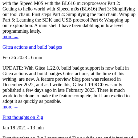
with the Sipeed M0S with the BL616 microprocessor Part 2:
Getting to hello world with Sipeed m0s (BL616) Part 3: Simplifying
our tool chain: First steps Part 4: Simplifying the tool chain: Wrap up
Part 5: Learning the SDK and USB protocol Part 6: Wrapping up
our exploration: A mini shell I have been dabbling in low level
programming lately.
more →
Gitea actions and build badges
Feb 26 2023 - 6 min
UPDATE: With Gitea 1.22.0, build badge support is now built in
Gitea actions and build badges Gitea actions, at the time of this
writing, are new. A feature preview blog post was released in
December 2022, and as I write this, Gitea 1.19 RC0 was only
published a few days ago in late February 2023. There is much
work to be done to make the feature complete, but I am excited to
adopt it as quickly as possible.
more →
First thoughts on Zig
Jan 18 2021 - 13 min