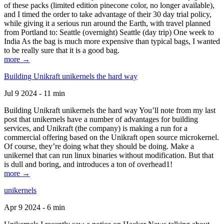
of these packs (limited edition pinecone color, no longer available),
and I timed the order to take advantage of their 30 day trial policy,
while giving it a serious run around the Earth, with travel planned
from Portland to: Seattle (overnight) Seattle (day trip) One week to
India As the bag is much more expensive than typical bags, I wanted
to be really sure that it is a good bag.
more →
Building Unikraft unikernels the hard way
Jul 9 2024 - 11 min
Building Unikraft unikernels the hard way You’ll note from my last
post that unikernels have a number of advantages for building
services, and Unikraft (the company) is making a run for a
commercial offering based on the Unikraft open source microkernel.
Of course, they’re doing what they should be doing. Make a
unikernel that can run linux binaries without modification. But that
is dull and boring, and introduces a ton of overhead1!
more →
unikernels
Apr 9 2024 - 6 min