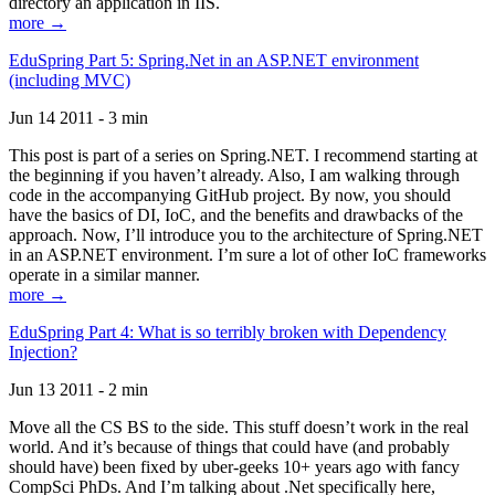
directory an application in IIS.
more →
EduSpring Part 5: Spring.Net in an ASP.NET environment
(including MVC)
Jun 14 2011 - 3 min
This post is part of a series on Spring.NET. I recommend starting at
the beginning if you haven’t already. Also, I am walking through
code in the accompanying GitHub project. By now, you should
have the basics of DI, IoC, and the benefits and drawbacks of the
approach. Now, I’ll introduce you to the architecture of Spring.NET
in an ASP.NET environment. I’m sure a lot of other IoC frameworks
operate in a similar manner.
more →
EduSpring Part 4: What is so terribly broken with Dependency
Injection?
Jun 13 2011 - 2 min
Move all the CS BS to the side. This stuff doesn’t work in the real
world. And it’s because of things that could have (and probably
should have) been fixed by uber-geeks 10+ years ago with fancy
CompSci PhDs. And I’m talking about .Net specifically here,