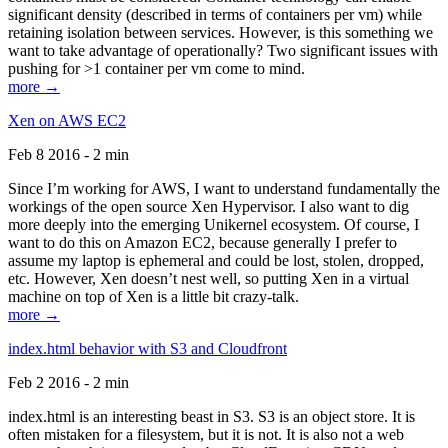
significant density (described in terms of containers per vm) while
retaining isolation between services. However, is this something we
want to take advantage of operationally? Two significant issues with
pushing for >1 container per vm come to mind.
more →
Xen on AWS EC2
Feb 8 2016 - 2 min
Since I’m working for AWS, I want to understand fundamentally the
workings of the open source Xen Hypervisor. I also want to dig
more deeply into the emerging Unikernel ecosystem. Of course, I
want to do this on Amazon EC2, because generally I prefer to
assume my laptop is ephemeral and could be lost, stolen, dropped,
etc. However, Xen doesn’t nest well, so putting Xen in a virtual
machine on top of Xen is a little bit crazy-talk.
more →
index.html behavior with S3 and Cloudfront
Feb 2 2016 - 2 min
index.html is an interesting beast in S3. S3 is an object store. It is
often mistaken for a filesystem, but it is not. It is also not a web