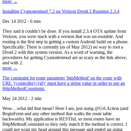
more →
Installing Cyanogenmod 7.2 on Verizon Droid 2 Running 2.3.4
Dec 14 2012 - 6 min
They said it couldn’t be done. If you install 2.3.4 OTA update from
Verizon, you were stuck with a version that was un-rootable. And
rooting is the first step in getting a custom Android build on a phone.
Specifically: There is currently (as of May 2012) no way to root a
Droid 2 with this system version. As a word of warning, the
procedures for getting Cyanodenmod are as scary as the link above,
and with 2.
more →
The constraint for route parameter 'httpMethod' on the route with
URL '{controller}/{id}' must have a string value in order to use an
HttpMethodConstraint.
May 24 2012 - 2 min
Wow…what did that mean? Here I am, just using @Url.Action (and
BeginForm and any other method that walks the route table
backwards). My application is RESTful, so most routes have an
HttpMethodConstraint so they only match if the method is correct. I
could not wrap my head around this message and ended up using