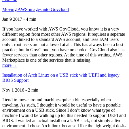
Moving AWS images into Govcloud
Jan 9 2017 - 4 min
If you have worked with AWS GovCloud, you know it is a very
different region from most other AWS regions. It requires a seperate
account, linked to a standard AWS account, and uses IAM users
only - root users are not allowed at all. This has always been a best
practice, but in GovCloud, you have no choice. GovCloud also has
fewer services than other regions. At the time of this writing, AWS
Marketplace is one of the services that is missing.
more →
Installation of Arch Linux on a USB stick with UEFI and legacy
BIOS Support
Nov 1 2016 - 2 min
I tend to move around machines quite a bit, especially when
traveling. As such, I thought it would be useful to have a portable
environment on a USB stick. Since I don’t know what type of
machine I would be walking up to, this needed to support UEFI and
BIOS. I wanted an actual install on a USB stick, not simply a live
environment. I chose Arch linux because I like the lightweight do-it-