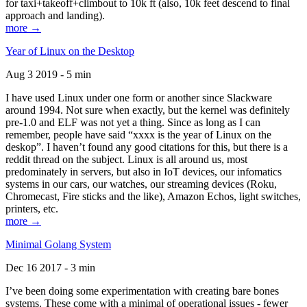
for taxi+takeoff+climbout to 10k ft (also, 10k feet descend to final
approach and landing).
more →
Year of Linux on the Desktop
Aug 3 2019 - 5 min
I have used Linux under one form or another since Slackware
around 1994. Not sure when exactly, but the kernel was definitely
pre-1.0 and ELF was not yet a thing. Since as long as I can
remember, people have said “xxxx is the year of Linux on the
deskop”. I haven’t found any good citations for this, but there is a
reddit thread on the subject. Linux is all around us, most
predominately in servers, but also in IoT devices, our infomatics
systems in our cars, our watches, our streaming devices (Roku,
Chromecast, Fire sticks and the like), Amazon Echos, light switches,
printers, etc.
more →
Minimal Golang System
Dec 16 2017 - 3 min
I’ve been doing some experimentation with creating bare bones
systems. These come with a minimal of operational issues - fewer