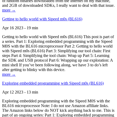
of random binaries downloaded from the Internet on my machine,
and 2GB of downloaded SDKs, I really want to deal with that issue.
more →
Getting to hello world with Sipeed m0s (BL616)
Apr 16 2023 - 19 min
Getting to hello world with Sipeed m0s (BL616) This post is part of
a series. Part 1: Exploring embedded programming with the Sipeed
M0S with the BL616 microprocessor Part 2: Getting to hello world
with Sipeed m0s (BL616) Part 3: Simplifying our tool chain: First
steps Part 4: Simplifying the tool chain: Wrap up Part 5: Learning
the SDK and USB protocol Part 6: Wrapping up our exploration: A
mini shell If you’ve been following along, we have 3 to do’s left
after getting to blinky with this device.
more →
Exploring embedded programming with Sipeed m0s (BL616)
Apr 12 2023 - 13 min
Exploring embedded programming with the Sipeed M0S with the
BL616 microprocessor Note: I do not use Amazon affiliate links.
The Amazon links below do NOT kick anything back to me. This is
part of an ongoing series: Part 1: Exploring embedded programming