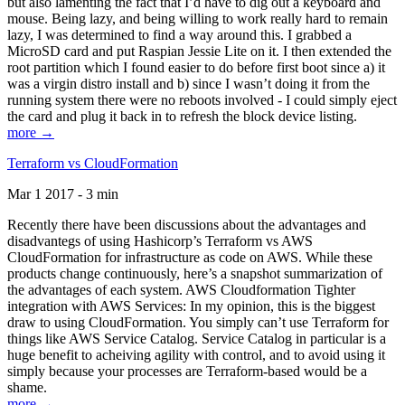
but also lamenting the fact that I’d have to dig out a keyboard and
mouse. Being lazy, and being willing to work really hard to remain
lazy, I was determined to find a way around this. I grabbed a
MicroSD card and put Raspian Jessie Lite on it. I then extended the
root partition which I found easier to do before first boot since a) it
was a virgin distro install and b) since I wasn’t doing it from the
running system there were no reboots involved - I could simply eject
the card and plug it back in to refresh the block device listing.
more →
Terraform vs CloudFormation
Mar 1 2017 - 3 min
Recently there have been discussions about the advantages and
disadvantegs of using Hashicorp’s Terraform vs AWS
CloudFormation for infrastructure as code on AWS. While these
products change continuously, here’s a snapshot summarization of
the advantages of each system. AWS Cloudformation Tighter
integration with AWS Services: In my opinion, this is the biggest
draw to using CloudFormation. You simply can’t use Terraform for
things like AWS Service Catalog. Service Catalog in particular is a
huge benefit to acheiving agility with control, and to avoid using it
simply because your processes are Terraform-based would be a
shame.
more →