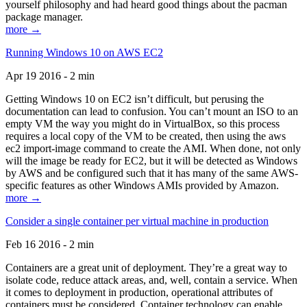
yourself philosophy and had heard good things about the pacman
package manager.
more →
Running Windows 10 on AWS EC2
Apr 19 2016 - 2 min
Getting Windows 10 on EC2 isn’t difficult, but perusing the
documentation can lead to confusion. You can’t mount an ISO to an
empty VM the way you might do in VirtualBox, so this process
requires a local copy of the VM to be created, then using the aws
ec2 import-image command to create the AMI. When done, not only
will the image be ready for EC2, but it will be detected as Windows
by AWS and be configured such that it has many of the same AWS-
specific features as other Windows AMIs provided by Amazon.
more →
Consider a single container per virtual machine in production
Feb 16 2016 - 2 min
Containers are a great unit of deployment. They’re a great way to
isolate code, reduce attack areas, and, well, contain a service. When
it comes to deployment in production, operational attributes of
containers must be considered. Container technology can enable