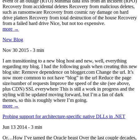
event of an outage (RTO) Minimal data loss from an incident (RPO)
Recovery from accidental deletes Recovery from malicious deletes,
such as ransomware Recovery from cosmic ray damage on hard
drive platters Recovery from total destruction of the house Recovery
from a failed hard drive Nice, but not too expensive.
more →
New Blog
Nov 30 2015 - 3 min
I am transitioning to a new blog host and new, well, everything
regarding my blog. I had the following goals when creating this new
blog site: Remove dependence on blogger.com Change the url. It’s
now more common to not have “blog” in the url Reduce the page
size/number of requests Improve the speed of the site (see above,
plus CDN) SSL everywhere This is still a work in progress and the
styling will be updated moving forward, but I’m a fan of dark
themes, so this is roughly where I’m going.
more →
Probing support for architecture-specific native DLLs in .NET
Jun 13 2014 - 3 min
Or…How I’ve tamed the Oracle beast Over the last couple decades,