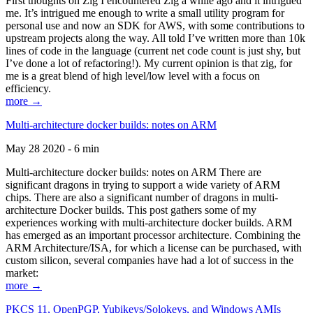
First thoughts on Zig I encountered Zig a while ago and it intrigued
me. It’s intrigued me enough to write a small utility program for
personal use and now an SDK for AWS, with some contributions to
upstream projects along the way. All told I’ve written more than 10k
lines of code in the language (current net code count is just shy, but
I’ve done a lot of refactoring!). My current opinion is that zig, for
me is a great blend of high level/low level with a focus on
efficiency.
more →
Multi-architecture docker builds: notes on ARM
May 28 2020 - 6 min
Multi-architecture docker builds: notes on ARM There are
significant dragons in trying to support a wide variety of ARM
chips. There are also a significant number of dragons in multi-
architecture Docker builds. This post gathers some of my
experiences working with multi-architecture docker builds. ARM
has emerged as an important processor architecture. Combining the
ARM Architecture/ISA, for which a license can be purchased, with
custom silicon, several companies have had a lot of success in the
market:
more →
PKCS 11, OpenPGP, Yubikeys/Solokeys, and Windows AMIs