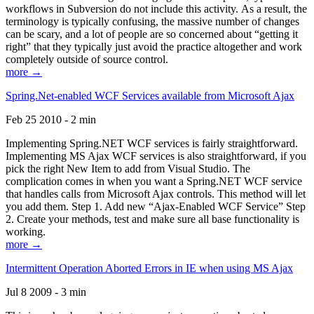
workflows in Subversion do not include this activity. As a result, the
terminology is typically confusing, the massive number of changes
can be scary, and a lot of people are so concerned about “getting it
right” that they typically just avoid the practice altogether and work
completely outside of source control.
more →
Spring.Net-enabled WCF Services available from Microsoft Ajax
Feb 25 2010 - 2 min
Implementing Spring.NET WCF services is fairly straightforward.
Implementing MS Ajax WCF services is also straightforward, if you
pick the right New Item to add from Visual Studio. The
complication comes in when you want a Spring.NET WCF service
that handles calls from Microsoft Ajax controls. This method will let
you add them. Step 1. Add new “Ajax-Enabled WCF Service” Step
2. Create your methods, test and make sure all base functionality is
working.
more →
Intermittent Operation Aborted Errors in IE when using MS Ajax
Jul 8 2009 - 3 min