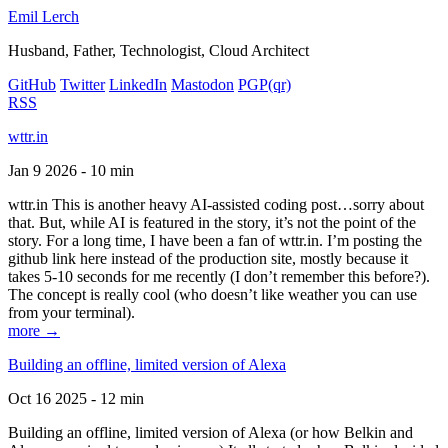
Emil Lerch
Husband, Father, Technologist, Cloud Architect
GitHub
Twitter
LinkedIn
Mastodon
PGP
(qr)
RSS
wttr.in
Jan 9 2026 - 10 min
wttr.in This is another heavy AI-assisted coding post…sorry about
that. But, while AI is featured in the story, it’s not the point of the
story. For a long time, I have been a fan of wttr.in. I’m posting the
github link here instead of the production site, mostly because it
takes 5-10 seconds for me recently (I don’t remember this before?).
The concept is really cool (who doesn’t like weather you can use
from your terminal).
more →
Building an offline, limited version of Alexa
Oct 16 2025 - 12 min
Building an offline, limited version of Alexa (or how Belkin and