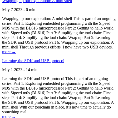
Wrapping up our exploration: A mini shell
May 7 2023 - 6 min
Wrapping up our exploration: A mini shell This is part of an ongoing
series: Part 1: Exploring embedded programming with the Sipeed
M0S with the BL616 microprocessor Part 2: Getting to hello world
with Sipeed m0s (BL616) Part 3: Simplifying the tool chain: First
steps Part 4: Simplifying the tool chain: Wrap up Part 5: Learning
the SDK and USB protocol Part 6: Wrapping up our exploration: A
mini shell Through previous efforts, I now have two USB devices.
more →
Learning the SDK and USB protocol
May 1 2023 - 14 min
Learning the SDK and USB protocol This is part of an ongoing
series: Part 1: Exploring embedded programming with the Sipeed
M0S with the BL616 microprocessor Part 2: Getting to hello world
with Sipeed m0s (BL616) Part 3: Simplifying the tool chain: First
steps Part 4: Simplifying the tool chain: Wrap up Part 5: Learning
the SDK and USB protocol Part 6: Wrapping up our exploration: A
mini shell With our toolchain in place, it’s now time to actually do
something real.
more →