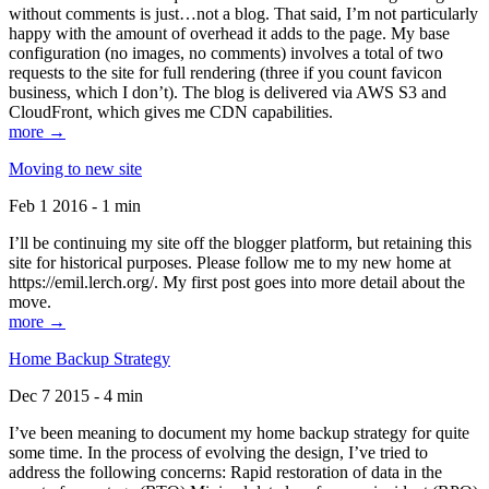
without comments is just…not a blog. That said, I’m not particularly
happy with the amount of overhead it adds to the page. My base
configuration (no images, no comments) involves a total of two
requests to the site for full rendering (three if you count favicon
business, which I don’t). The blog is delivered via AWS S3 and
CloudFront, which gives me CDN capabilities.
more →
Moving to new site
Feb 1 2016 - 1 min
I’ll be continuing my site off the blogger platform, but retaining this
site for historical purposes. Please follow me to my new home at
https://emil.lerch.org/. My first post goes into more detail about the
move.
more →
Home Backup Strategy
Dec 7 2015 - 4 min
I’ve been meaning to document my home backup strategy for quite
some time. In the process of evolving the design, I’ve tried to
address the following concerns: Rapid restoration of data in the