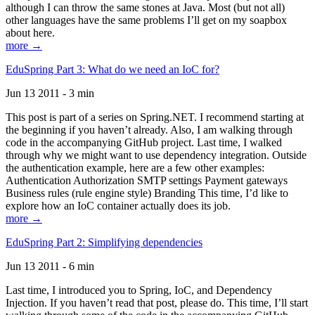
although I can throw the same stones at Java. Most (but not all)
other languages have the same problems I’ll get on my soapbox
about here.
more →
EduSpring Part 3: What do we need an IoC for?
Jun 13 2011 - 3 min
This post is part of a series on Spring.NET. I recommend starting at
the beginning if you haven’t already. Also, I am walking through
code in the accompanying GitHub project. Last time, I walked
through why we might want to use dependency integration. Outside
the authentication example, here are a few other examples:
Authentication Authorization SMTP settings Payment gateways
Business rules (rule engine style) Branding This time, I’d like to
explore how an IoC container actually does its job.
more →
EduSpring Part 2: Simplifying dependencies
Jun 13 2011 - 6 min
Last time, I introduced you to Spring, IoC, and Dependency
Injection. If you haven’t read that post, please do. This time, I’ll start