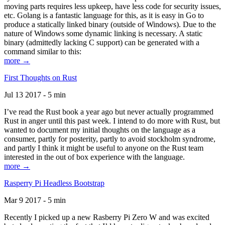
moving parts requires less upkeep, have less code for security issues,
etc. Golang is a fantastic language for this, as it is easy in Go to
produce a statically linked binary (outside of Windows). Due to the
nature of Windows some dynamic linking is necessary. A static
binary (admittedly lacking C support) can be generated with a
command similar to this:
more →
First Thoughts on Rust
Jul 13 2017 - 5 min
I’ve read the Rust book a year ago but never actually programmed
Rust in anger until this past week. I intend to do more with Rust, but
wanted to document my initial thoughts on the language as a
consumer, partly for posterity, partly to avoid stockholm syndrome,
and partly I think it might be useful to anyone on the Rust team
interested in the out of box experience with the language.
more →
Rasperry Pi Headless Bootstrap
Mar 9 2017 - 5 min
Recently I picked up a new Rasberry Pi Zero W and was excited