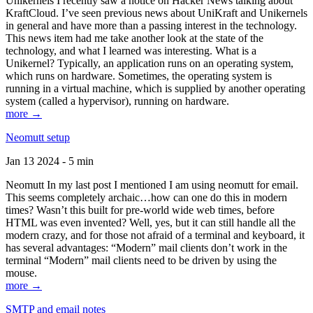
Unikernels I recently saw a notice on Hacker News talking about
KraftCloud. I’ve seen previous news about UniKraft and Unikernels
in general and have more than a passing interest in the technology.
This news item had me take another look at the state of the
technology, and what I learned was interesting. What is a
Unikernel? Typically, an application runs on an operating system,
which runs on hardware. Sometimes, the operating system is
running in a virtual machine, which is supplied by another operating
system (called a hypervisor), running on hardware.
more →
Neomutt setup
Jan 13 2024 - 5 min
Neomutt In my last post I mentioned I am using neomutt for email.
This seems completely archaic…how can one do this in modern
times? Wasn’t this built for pre-world wide web times, before
HTML was even invented? Well, yes, but it can still handle all the
modern crazy, and for those not afraid of a terminal and keyboard, it
has several advantages: “Modern” mail clients don’t work in the
terminal “Modern” mail clients need to be driven by using the
mouse.
more →
SMTP and email notes