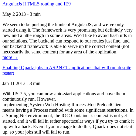
AngularJs HTML5 routing and IE9
May 2 2013 - 3 min
We seem to be pushing the limits of AngularJS, and we’ve only
started using it. The framework is very promising but definitely very
new and a little rough in some areas. We’d like to avoid hash urls in
our solutions. The backend can respond to our routes just fine, and
our backend framework is able to serve up the correct content (not
necessarily the same content) for any area of the application.
more →
Enabling Quartz jobs in ASP.NET applications that will run despite
restart
Jan 11 2013 - 3 min
With IIS 7.5, you can now auto-start applications and have them
continuously run. However,
implementing System.Web.Hosting.IProcessHostPreloadClient
means having a Process method with some significant restrictions. In
a Spring.Net environment, the IOC Container’s context is not yet
started, and it will fail in rather spectacular ways if you try to crank it
up with a hack. Even if you manage to do this, Quartz does not start
up, so your jobs still will fail to run.