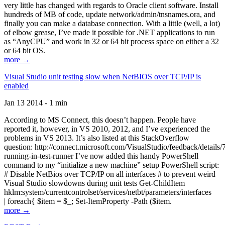
very little has changed with regards to Oracle client software. Install
hundreds of MB of code, update network/admin/tnsnames.ora, and
finally you can make a database connection. With a little (well, a lot)
of elbow grease, I’ve made it possible for .NET applications to run
as “AnyCPU” and work in 32 or 64 bit process space on either a 32
or 64 bit OS.
more →
Visual Studio unit testing slow when NetBIOS over TCP/IP is
enabled
Jan 13 2014 - 1 min
According to MS Connect, this doesn’t happen. People have
reported it, however, in VS 2010, 2012, and I’ve experienced the
problems in VS 2013. It’s also listed at this StackOverflow
question: http://connect.microsoft.com/VisualStudio/feedback/details
running-in-test-runner I’ve now added this handy PowerShell
command to my “initialize a new machine” setup PowerShell script:
# Disable NetBios over TCP/IP on all interfaces # to prevent weird
Visual Studio slowdowns during unit tests Get-ChildItem
hklm:system/currentcontrolset/services/netbt/parameters/interfaces
| foreach{ $item = $_; Set-ItemProperty -Path ($item.
more →