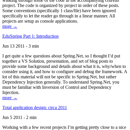
walking through some of the code in the accompanying GitHub
project. The code is organized by project in order of these posts.
Some conventions (specifically 1 class/file) have been ignored
specifically to let the reader go through in a linear manner. All
projects are setup as console applications.
more →
EduSpring Part 1: Introduction
Jun 13 2011 - 3 min
I get quite a few questions about Spring.Net, so I thought I’d put
together a VS Solution, presentation, and set of blog posts to
provide some background and details about what it is, why/when to
consider using it, and how to configure and debug the framework. A
lot of this material will not be specific to Spring.Net, but rather
Dependency Injection generally. To understand Spring.Net, you
must be familiar with Inversion of Control and Dependency
Injection.
more →
Total application design: circa 2011
Jun 5 2011 - 2 min
Working with a few recent projects I’m getting pretty close to a nice