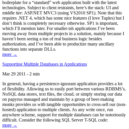
boilerplate for a “standard” web application built with the latest
technologies. Subject to client restraints, here’s the stack: UI and
middle tier: ASP.NET MVC3 (using VS2010 SP1). Note that this
requires .NET 4, which has some nice features (I love Tuples) but I
don’t think is completely necessary otherwise. SP1 is important,
which I’ll mention later. For smaller-ish applications I’ve been
moving away from multiple projects in a solution, mainly because I
haven’t been seeing a ton of real business logic besides
authorization, and I’ve been able to productize many ancillary
functions into separate DLLs.
more →
Supporting Multiple Databases in Applications
Mar 29 2011 - 2 min
In general, having a persistence-ignorant application provides a lot
of flexibility. Allowing us to easily port between various RDBMS’s,
NoSQL data stores, text files, the cloud, or simply storing our data
on papyrus managed and maintain by a group of beer-making
monks provides us with tangible opportunities to cross-sell our (non-
hosted) application to multiple clients. As any write once, run
anywhere scheme, support for multiple databases can be notoriously
difficult. Consider the following SQL Server T-SQL code:
more →