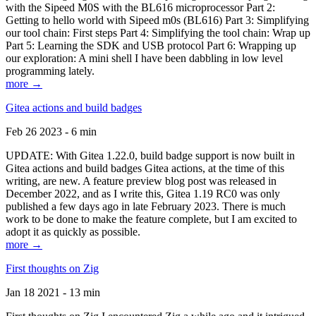
with the Sipeed M0S with the BL616 microprocessor Part 2:
Getting to hello world with Sipeed m0s (BL616) Part 3: Simplifying
our tool chain: First steps Part 4: Simplifying the tool chain: Wrap up
Part 5: Learning the SDK and USB protocol Part 6: Wrapping up
our exploration: A mini shell I have been dabbling in low level
programming lately.
more →
Gitea actions and build badges
Feb 26 2023 - 6 min
UPDATE: With Gitea 1.22.0, build badge support is now built in
Gitea actions and build badges Gitea actions, at the time of this
writing, are new. A feature preview blog post was released in
December 2022, and as I write this, Gitea 1.19 RC0 was only
published a few days ago in late February 2023. There is much
work to be done to make the feature complete, but I am excited to
adopt it as quickly as possible.
more →
First thoughts on Zig
Jan 18 2021 - 13 min