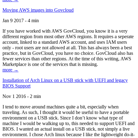
Moving AWS images into Govcloud
Jan 9 2017 - 4 min
If you have worked with AWS GovCloud, you know it is a very
different region from most other AWS regions. It requires a seperate
account, linked to a standard AWS account, and uses IAM users
only - root users are not allowed at all. This has always been a best
practice, but in GovCloud, you have no choice. GovCloud also has
fewer services than other regions. At the time of this writing, AWS
Marketplace is one of the services that is missing.
more →
Installation of Arch Linux on a USB stick with UEFI and legacy
BIOS Support
Nov 1 2016 - 2 min
I tend to move around machines quite a bit, especially when
traveling. As such, I thought it would be useful to have a portable
environment on a USB stick. Since I don’t know what type of
machine I would be walking up to, this needed to support UEFI and
BIOS. I wanted an actual install on a USB stick, not simply a live
environment. I chose Arch linux because I like the lightweight do-it-