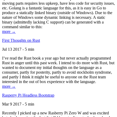
moving parts requires less upkeep, have less code for security issues,
etc. Golang is a fantastic language for this, as it is easy in Go to
produce a statically linked binary (outside of Windows). Due to the
nature of Windows some dynamic linking is necessary. A static
binary (admittedly lacking C support) can be generated with a
command similar to this:
more →
First Thoughts on Rust
Jul 13 2017 - 5 min
I’ve read the Rust book a year ago but never actually programmed
Rust in anger until this past week. I intend to do more with Rust, but
wanted to document my initial thoughts on the language as a
consumer, partly for posterity, partly to avoid stockholm syndrome,
and partly I think it might be useful to anyone on the Rust team
interested in the out of box experience with the language.
more →
Rasperry Pi Headless Bootstrap
Mar 9 2017 - 5 min
Recently I picked up a new Rasberry Pi Zero W and was excited