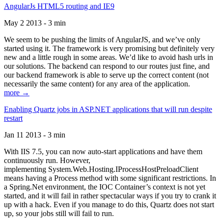
AngularJs HTML5 routing and IE9
May 2 2013 - 3 min
We seem to be pushing the limits of AngularJS, and we’ve only
started using it. The framework is very promising but definitely very
new and a little rough in some areas. We’d like to avoid hash urls in
our solutions. The backend can respond to our routes just fine, and
our backend framework is able to serve up the correct content (not
necessarily the same content) for any area of the application.
more →
Enabling Quartz jobs in ASP.NET applications that will run despite
restart
Jan 11 2013 - 3 min
With IIS 7.5, you can now auto-start applications and have them
continuously run. However,
implementing System.Web.Hosting.IProcessHostPreloadClient
means having a Process method with some significant restrictions. In
a Spring.Net environment, the IOC Container’s context is not yet
started, and it will fail in rather spectacular ways if you try to crank it
up with a hack. Even if you manage to do this, Quartz does not start
up, so your jobs still will fail to run.