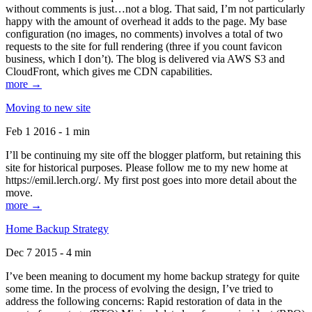
without comments is just…not a blog. That said, I’m not particularly
happy with the amount of overhead it adds to the page. My base
configuration (no images, no comments) involves a total of two
requests to the site for full rendering (three if you count favicon
business, which I don’t). The blog is delivered via AWS S3 and
CloudFront, which gives me CDN capabilities.
more →
Moving to new site
Feb 1 2016 - 1 min
I’ll be continuing my site off the blogger platform, but retaining this
site for historical purposes. Please follow me to my new home at
https://emil.lerch.org/. My first post goes into more detail about the
move.
more →
Home Backup Strategy
Dec 7 2015 - 4 min
I’ve been meaning to document my home backup strategy for quite
some time. In the process of evolving the design, I’ve tried to
address the following concerns: Rapid restoration of data in the