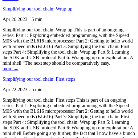
Simplifying our tool chain: Wrap up
Apr 26 2023 - 5 min
Simplifying our tool chain: Wrap up This is part of an ongoing
series: Part 1: Exploring embedded programming with the Sipeed
M0S with the BL616 microprocessor Part 2: Getting to hello world
with Sipeed m0s (BL616) Part 3: Simplifying the tool chain: First
steps Part 4: Simplifying the tool chain: Wrap up Part 5: Learning
the SDK and USB protocol Part 6: Wrapping up our exploration: A
mini shell “The next step should be comparatively easy.
more →
Simplifying our tool chain: First steps
Apr 22 2023 - 5 min
Simplifying our tool chain: First steps This is part of an ongoing
series: Part 1: Exploring embedded programming with the Sipeed
M0S with the BL616 microprocessor Part 2: Getting to hello world
with Sipeed m0s (BL616) Part 3: Simplifying the tool chain: First
steps Part 4: Simplifying the tool chain: Wrap up Part 5: Learning
the SDK and USB protocol Part 6: Wrapping up our exploration: A
mini shell Before going any further, the fact that I now have a bunch