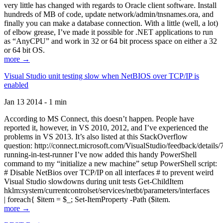
very little has changed with regards to Oracle client software. Install
hundreds of MB of code, update network/admin/tnsnames.ora, and
finally you can make a database connection. With a little (well, a lot)
of elbow grease, I’ve made it possible for .NET applications to run
as “AnyCPU” and work in 32 or 64 bit process space on either a 32
or 64 bit OS.
more →
Visual Studio unit testing slow when NetBIOS over TCP/IP is
enabled
Jan 13 2014 - 1 min
According to MS Connect, this doesn’t happen. People have
reported it, however, in VS 2010, 2012, and I’ve experienced the
problems in VS 2013. It’s also listed at this StackOverflow
question: http://connect.microsoft.com/VisualStudio/feedback/details
running-in-test-runner I’ve now added this handy PowerShell
command to my “initialize a new machine” setup PowerShell script:
# Disable NetBios over TCP/IP on all interfaces # to prevent weird
Visual Studio slowdowns during unit tests Get-ChildItem
hklm:system/currentcontrolset/services/netbt/parameters/interfaces
| foreach{ $item = $_; Set-ItemProperty -Path ($item.
more →