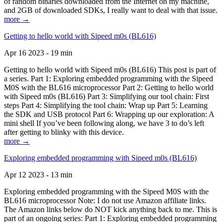
of random binaries downloaded from the Internet on my machine,
and 2GB of downloaded SDKs, I really want to deal with that issue.
more →
Getting to hello world with Sipeed m0s (BL616)
Apr 16 2023 - 19 min
Getting to hello world with Sipeed m0s (BL616) This post is part of
a series. Part 1: Exploring embedded programming with the Sipeed
M0S with the BL616 microprocessor Part 2: Getting to hello world
with Sipeed m0s (BL616) Part 3: Simplifying our tool chain: First
steps Part 4: Simplifying the tool chain: Wrap up Part 5: Learning
the SDK and USB protocol Part 6: Wrapping up our exploration: A
mini shell If you’ve been following along, we have 3 to do’s left
after getting to blinky with this device.
more →
Exploring embedded programming with Sipeed m0s (BL616)
Apr 12 2023 - 13 min
Exploring embedded programming with the Sipeed M0S with the
BL616 microprocessor Note: I do not use Amazon affiliate links.
The Amazon links below do NOT kick anything back to me. This is
part of an ongoing series: Part 1: Exploring embedded programming