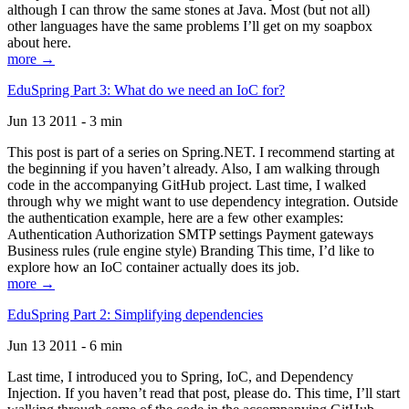
although I can throw the same stones at Java. Most (but not all)
other languages have the same problems I’ll get on my soapbox
about here.
more →
EduSpring Part 3: What do we need an IoC for?
Jun 13 2011 - 3 min
This post is part of a series on Spring.NET. I recommend starting at
the beginning if you haven’t already. Also, I am walking through
code in the accompanying GitHub project. Last time, I walked
through why we might want to use dependency integration. Outside
the authentication example, here are a few other examples:
Authentication Authorization SMTP settings Payment gateways
Business rules (rule engine style) Branding This time, I’d like to
explore how an IoC container actually does its job.
more →
EduSpring Part 2: Simplifying dependencies
Jun 13 2011 - 6 min
Last time, I introduced you to Spring, IoC, and Dependency
Injection. If you haven’t read that post, please do. This time, I’ll start