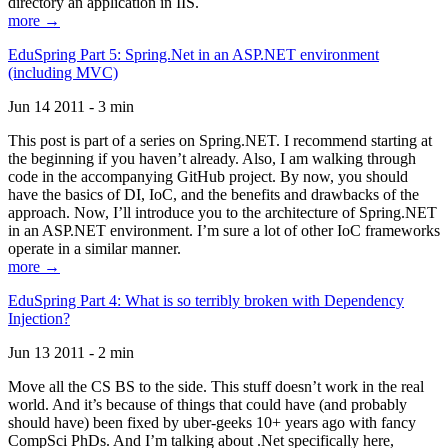
directory an application in IIS.
more →
EduSpring Part 5: Spring.Net in an ASP.NET environment
(including MVC)
Jun 14 2011 - 3 min
This post is part of a series on Spring.NET. I recommend starting at
the beginning if you haven’t already. Also, I am walking through
code in the accompanying GitHub project. By now, you should
have the basics of DI, IoC, and the benefits and drawbacks of the
approach. Now, I’ll introduce you to the architecture of Spring.NET
in an ASP.NET environment. I’m sure a lot of other IoC frameworks
operate in a similar manner.
more →
EduSpring Part 4: What is so terribly broken with Dependency
Injection?
Jun 13 2011 - 2 min
Move all the CS BS to the side. This stuff doesn’t work in the real
world. And it’s because of things that could have (and probably
should have) been fixed by uber-geeks 10+ years ago with fancy
CompSci PhDs. And I’m talking about .Net specifically here,