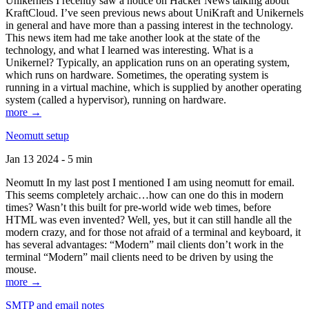
Unikernels I recently saw a notice on Hacker News talking about
KraftCloud. I’ve seen previous news about UniKraft and Unikernels
in general and have more than a passing interest in the technology.
This news item had me take another look at the state of the
technology, and what I learned was interesting. What is a
Unikernel? Typically, an application runs on an operating system,
which runs on hardware. Sometimes, the operating system is
running in a virtual machine, which is supplied by another operating
system (called a hypervisor), running on hardware.
more →
Neomutt setup
Jan 13 2024 - 5 min
Neomutt In my last post I mentioned I am using neomutt for email.
This seems completely archaic…how can one do this in modern
times? Wasn’t this built for pre-world wide web times, before
HTML was even invented? Well, yes, but it can still handle all the
modern crazy, and for those not afraid of a terminal and keyboard, it
has several advantages: “Modern” mail clients don’t work in the
terminal “Modern” mail clients need to be driven by using the
mouse.
more →
SMTP and email notes