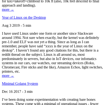
for taxi+takeoff+climbout to 10k ft (also, 10k feet descend to final
approach and landing).
more →
Year of Linux on the Desktop
Aug 3 2019 - 5 min
I have used Linux under one form or another since Slackware
around 1994. Not sure when exactly, but the kernel was definitely
pre-1.0 and ELF was not yet a thing. Since as long as I can
remember, people have said “xxxx is the year of Linux on the
deskop”. I haven’t found any good citations for this, but there is a
reddit thread on the subject. Linux is all around us, most
predominately in servers, but also in IoT devices, our infomatics
systems in our cars, our watches, our streaming devices (Roku,
Chromecast, Fire sticks and the like), Amazon Echos, light switches,
printers, etc.
more →
Minimal Golang System
Dec 16 2017 - 3 min
I’ve been doing some experimentation with creating bare bones
systems. These come with a minimal of operational issues - fewer