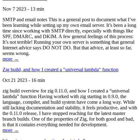
Nov 7 2023 - 13 min
SMTP and email notes This is a general post to document what I’ve
been learning while setting up my own email server. It’s been a long
time since working with SMTP directly, especially with things like
SPF, DMARC, and DKIM. A few general feelings of this process:
It’s not terrible! Running your own server is something that general
Internet advice says DO NOT DO. But that advice, at least so far,
seems wrong.
more →
Zig build, and how I created a "universal lambda" function
Oct 21 2023 - 16 min
zig build overview for zig 0.11.0, and how I created a “universal
lambda” function Having worked with zig starting in 0.9.0, the
language, compiler, and build system have come a long way. While
still lacking documentation and stability, it feels productive, and with
the 0.11.0 release, I have stopped reaching for the latest master
branch builds. One of the properties of Zig, for both good and bad,
is that it contains everything needed for development.
more →