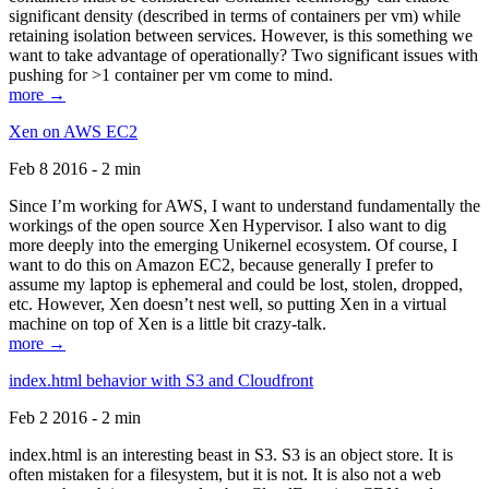
significant density (described in terms of containers per vm) while
retaining isolation between services. However, is this something we
want to take advantage of operationally? Two significant issues with
pushing for >1 container per vm come to mind.
more →
Xen on AWS EC2
Feb 8 2016 - 2 min
Since I’m working for AWS, I want to understand fundamentally the
workings of the open source Xen Hypervisor. I also want to dig
more deeply into the emerging Unikernel ecosystem. Of course, I
want to do this on Amazon EC2, because generally I prefer to
assume my laptop is ephemeral and could be lost, stolen, dropped,
etc. However, Xen doesn’t nest well, so putting Xen in a virtual
machine on top of Xen is a little bit crazy-talk.
more →
index.html behavior with S3 and Cloudfront
Feb 2 2016 - 2 min
index.html is an interesting beast in S3. S3 is an object store. It is
often mistaken for a filesystem, but it is not. It is also not a web