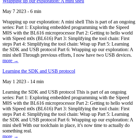
Wrapping up our exploration: A mini shell
May 7 2023 - 6 min
Wrapping up our exploration: A mini shell This is part of an ongoing
series: Part 1: Exploring embedded programming with the Sipeed
M0S with the BL616 microprocessor Part 2: Getting to hello world
with Sipeed m0s (BL616) Part 3: Simplifying the tool chain: First
steps Part 4: Simplifying the tool chain: Wrap up Part 5: Learning
the SDK and USB protocol Part 6: Wrapping up our exploration: A
mini shell Through previous efforts, I now have two USB devices.
more →
Learning the SDK and USB protocol
May 1 2023 - 14 min
Learning the SDK and USB protocol This is part of an ongoing
series: Part 1: Exploring embedded programming with the Sipeed
M0S with the BL616 microprocessor Part 2: Getting to hello world
with Sipeed m0s (BL616) Part 3: Simplifying the tool chain: First
steps Part 4: Simplifying the tool chain: Wrap up Part 5: Learning
the SDK and USB protocol Part 6: Wrapping up our exploration: A
mini shell With our toolchain in place, it’s now time to actually do
something real.
more →