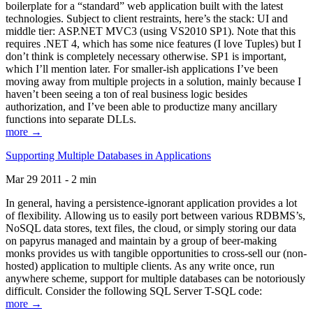
boilerplate for a “standard” web application built with the latest
technologies. Subject to client restraints, here’s the stack: UI and
middle tier: ASP.NET MVC3 (using VS2010 SP1). Note that this
requires .NET 4, which has some nice features (I love Tuples) but I
don’t think is completely necessary otherwise. SP1 is important,
which I’ll mention later. For smaller-ish applications I’ve been
moving away from multiple projects in a solution, mainly because I
haven’t been seeing a ton of real business logic besides
authorization, and I’ve been able to productize many ancillary
functions into separate DLLs.
more →
Supporting Multiple Databases in Applications
Mar 29 2011 - 2 min
In general, having a persistence-ignorant application provides a lot
of flexibility. Allowing us to easily port between various RDBMS’s,
NoSQL data stores, text files, the cloud, or simply storing our data
on papyrus managed and maintain by a group of beer-making
monks provides us with tangible opportunities to cross-sell our (non-
hosted) application to multiple clients. As any write once, run
anywhere scheme, support for multiple databases can be notoriously
difficult. Consider the following SQL Server T-SQL code:
more →