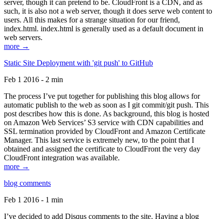
server, though it can pretend to be. CloudFront is a CDN, and as
such, it is also not a web server, though it does serve web content to
users. All this makes for a strange situation for our friend,
index.html. index.html is generally used as a default document in
web servers.
more →
Static Site Deployment with 'git push' to GitHub
Feb 1 2016 - 2 min
The process I’ve put together for publishing this blog allows for
automatic publish to the web as soon as I git commit/git push. This
post describes how this is done. As background, this blog is hosted
on Amazon Web Services’ S3 service with CDN capabilities and
SSL termination provided by CloudFront and Amazon Certificate
Manager. This last service is extremely new, to the point that I
obtained and assigned the certificate to CloudFront the very day
CloudFront integration was available.
more →
blog comments
Feb 1 2016 - 1 min
I’ve decided to add Disqus comments to the site. Having a blog