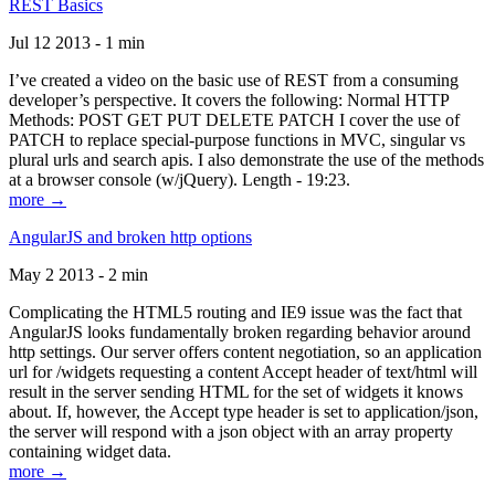
REST Basics
Jul 12 2013 - 1 min
I’ve created a video on the basic use of REST from a consuming
developer’s perspective. It covers the following: Normal HTTP
Methods: POST GET PUT DELETE PATCH I cover the use of
PATCH to replace special-purpose functions in MVC, singular vs
plural urls and search apis. I also demonstrate the use of the methods
at a browser console (w/jQuery). Length - 19:23.
more →
AngularJS and broken http options
May 2 2013 - 2 min
Complicating the HTML5 routing and IE9 issue was the fact that
AngularJS looks fundamentally broken regarding behavior around
http settings. Our server offers content negotiation, so an application
url for /widgets requesting a content Accept header of text/html will
result in the server sending HTML for the set of widgets it knows
about. If, however, the Accept type header is set to application/json,
the server will respond with a json object with an array property
containing widget data.
more →