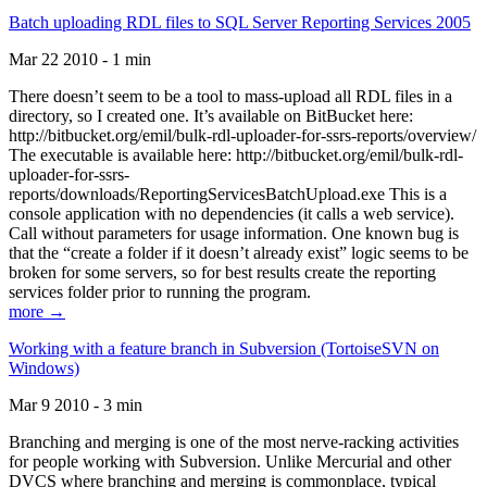
Batch uploading RDL files to SQL Server Reporting Services 2005
Mar 22 2010 - 1 min
There doesn’t seem to be a tool to mass-upload all RDL files in a
directory, so I created one. It’s available on BitBucket here:
http://bitbucket.org/emil/bulk-rdl-uploader-for-ssrs-reports/overview/
The executable is available here: http://bitbucket.org/emil/bulk-rdl-
uploader-for-ssrs-
reports/downloads/ReportingServicesBatchUpload.exe This is a
console application with no dependencies (it calls a web service).
Call without parameters for usage information. One known bug is
that the “create a folder if it doesn’t already exist” logic seems to be
broken for some servers, so for best results create the reporting
services folder prior to running the program.
more →
Working with a feature branch in Subversion (TortoiseSVN on
Windows)
Mar 9 2010 - 3 min
Branching and merging is one of the most nerve-racking activities
for people working with Subversion. Unlike Mercurial and other
DVCS where branching and merging is commonplace, typical