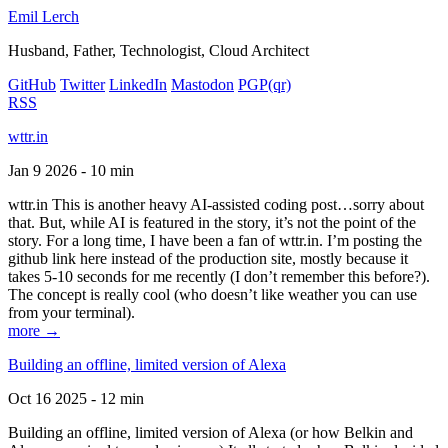
Emil Lerch
Husband, Father, Technologist, Cloud Architect
GitHub
Twitter
LinkedIn
Mastodon
PGP
(qr)
RSS
wttr.in
Jan 9 2026 - 10 min
wttr.in This is another heavy AI-assisted coding post…sorry about
that. But, while AI is featured in the story, it’s not the point of the
story. For a long time, I have been a fan of wttr.in. I’m posting the
github link here instead of the production site, mostly because it
takes 5-10 seconds for me recently (I don’t remember this before?).
The concept is really cool (who doesn’t like weather you can use
from your terminal).
more →
Building an offline, limited version of Alexa
Oct 16 2025 - 12 min
Building an offline, limited version of Alexa (or how Belkin and