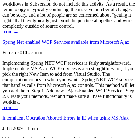
workflows in Subversion do not include this activity. As a result, the
terminology is typically confusing, the massive number of changes
can be scary, and a lot of people are so concerned about “getting it
right” that they typically just avoid the practice altogether and work
completely outside of source control.
more →
Spring.Net-enabled WCF Services available from Microsoft Ajax
Feb 25 2010 - 2 min
Implementing Spring.NET WCF services is fairly straightforward.
Implementing MS Ajax WCF services is also straightforward, if you
pick the right New Item to add from Visual Studio. The
complication comes in when you want a Spring.NET WCF service
that handles calls from Microsoft Ajax controls. This method will let
you add them. Step 1. Add new “Ajax-Enabled WCF Service” Step
2. Create your methods, test and make sure all base functionality is
working.
more →
Intermittent Operation Aborted Errors in IE when using MS Ajax
Jul 8 2009 - 3 min