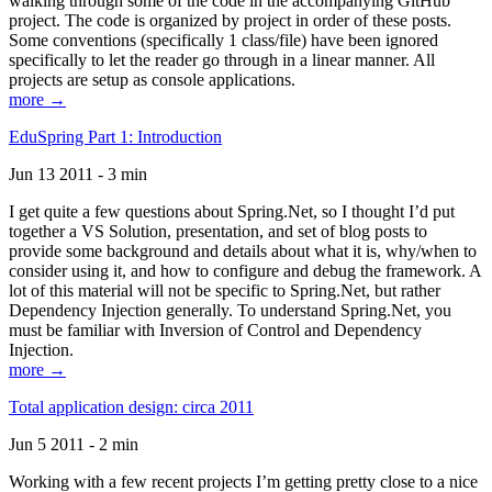
walking through some of the code in the accompanying GitHub
project. The code is organized by project in order of these posts.
Some conventions (specifically 1 class/file) have been ignored
specifically to let the reader go through in a linear manner. All
projects are setup as console applications.
more →
EduSpring Part 1: Introduction
Jun 13 2011 - 3 min
I get quite a few questions about Spring.Net, so I thought I’d put
together a VS Solution, presentation, and set of blog posts to
provide some background and details about what it is, why/when to
consider using it, and how to configure and debug the framework. A
lot of this material will not be specific to Spring.Net, but rather
Dependency Injection generally. To understand Spring.Net, you
must be familiar with Inversion of Control and Dependency
Injection.
more →
Total application design: circa 2011
Jun 5 2011 - 2 min
Working with a few recent projects I’m getting pretty close to a nice