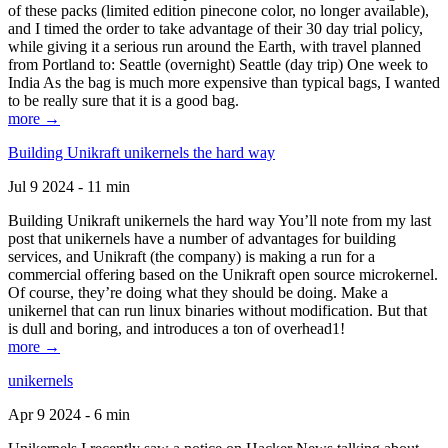
of these packs (limited edition pinecone color, no longer available),
and I timed the order to take advantage of their 30 day trial policy,
while giving it a serious run around the Earth, with travel planned
from Portland to: Seattle (overnight) Seattle (day trip) One week to
India As the bag is much more expensive than typical bags, I wanted
to be really sure that it is a good bag.
more →
Building Unikraft unikernels the hard way
Jul 9 2024 - 11 min
Building Unikraft unikernels the hard way You’ll note from my last
post that unikernels have a number of advantages for building
services, and Unikraft (the company) is making a run for a
commercial offering based on the Unikraft open source microkernel.
Of course, they’re doing what they should be doing. Make a
unikernel that can run linux binaries without modification. But that
is dull and boring, and introduces a ton of overhead1!
more →
unikernels
Apr 9 2024 - 6 min