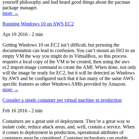
yourself philosophy and had heard good things about the pacman
package manager.
more →
Running Windows 10 on AWS EC2
Apr 19 2016 - 2 min
Getting Windows 10 on EC2 isn’t difficult, but perusing the
documentation can lead to confusion. You can’t mount an ISO to an
empty VM the way you might do in VirtualBox, so this process
requires a local copy of the VM to be created, then using the aws
ec2 import-image command to create the AMI. When done, not only
will the image be ready for EC2, but it will be detected as Windows
by AWS and be configured such that it has many of the same AWS-
specific features as other Windows AMIs provided by Amazon.
more →
Consider a single container per virtual machine in production
Feb 16 2016 - 2 min
Containers are a great unit of deployment. They’re a great way to
isolate code, reduce attack areas, and, well, contain a service. When
it comes to deployment in production, operational attributes of
containers must be considered. Container technology can enable