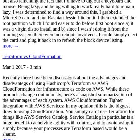
but also lamenting the fact that I’d have to dig out a keyboard and
mouse. Being lazy, and being willing to work really hard to remain
lazy, I was determined to find a way around this. I grabbed a
MicroSD card and put Raspian Jessie Lite on it. I then extended the
root partition which I found easier to do before first boot since a) it
was a virgin distro install and b) since I wasn’t doing it from the
running system there were no reboots involved - I could simply eject
the card and plug it back in to refresh the block device listing.
more →
Terraform vs CloudFormation
Mar 1 2017 - 3 min
Recently there have been discussions about the advantages and
disadvantegs of using Hashicorp’s Terraform vs AWS
CloudFormation for infrastructure as code on AWS. While these
products change continuously, here’s a snapshot summarization of
the advantages of each system. AWS Cloudformation Tighter
integration with AWS Services: In my opinion, this is the biggest
draw to using CloudFormation. You simply can’t use Terraform for
things like AWS Service Catalog. Service Catalog in particular is a
huge benefit to acheiving agility with control, and to avoid using it
simply because your processes are Terraform-based would be a
shame.
more →