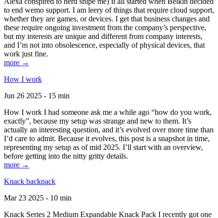
Alexa conspired to nerd snipe me) It all started when Belkin decided
to end wemo support. I am leery of things that require cloud support,
whether they are games, or devices. I get that business changes and
these require ongoing investment from the company’s perspective,
but my interests are unique and different from company interests,
and I’m not into obsolescence, especially of physical devices, that
work just fine.
more →
How I work
Jun 26 2025 - 15 min
How I work I had someone ask me a while ago “how do you work,
exactly”, because my setup was strange and new to them. It’s
actually an interesting question, and it’s evolved over more time than
I’d care to admit. Because it evolves, this post is a snapshot in time,
representing my setup as of mid 2025. I’ll start with an overview,
before getting into the nitty gritty details.
more →
Knack backpack
Mar 23 2025 - 10 min
Knack Series 2 Medium Expandable Knack Pack I recently got one