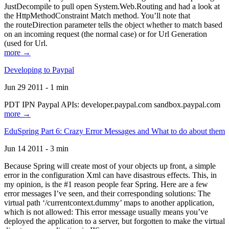
JustDecompile to pull open System.Web.Routing and had a look at
the HttpMethodConstraint Match method. You’ll note that
the routeDirection parameter tells the object whether to match based
on an incoming request (the normal case) or for Url Generation
(used for Url.
more →
Developing to Paypal
Jun 29 2011 - 1 min
PDT IPN Paypal APIs: developer.paypal.com sandbox.paypal.com
more →
EduSpring Part 6: Crazy Error Messages and What to do about them
Jun 14 2011 - 3 min
Because Spring will create most of your objects up front, a simple
error in the configuration Xml can have disastrous effects. This, in
my opinion, is the #1 reason people fear Spring. Here are a few
error messages I’ve seen, and their corresponding solutions: The
virtual path ‘/currentcontext.dummy’ maps to another application,
which is not allowed: This error message usually means you’ve
deployed the application to a server, but forgotten to make the virtual