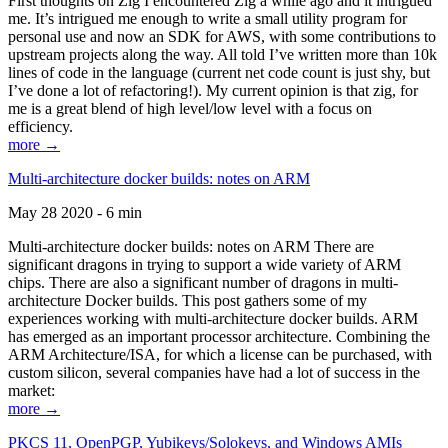
First thoughts on Zig I encountered Zig a while ago and it intrigued
me. It’s intrigued me enough to write a small utility program for
personal use and now an SDK for AWS, with some contributions to
upstream projects along the way. All told I’ve written more than 10k
lines of code in the language (current net code count is just shy, but
I’ve done a lot of refactoring!). My current opinion is that zig, for
me is a great blend of high level/low level with a focus on
efficiency.
more →
Multi-architecture docker builds: notes on ARM
May 28 2020 - 6 min
Multi-architecture docker builds: notes on ARM There are
significant dragons in trying to support a wide variety of ARM
chips. There are also a significant number of dragons in multi-
architecture Docker builds. This post gathers some of my
experiences working with multi-architecture docker builds. ARM
has emerged as an important processor architecture. Combining the
ARM Architecture/ISA, for which a license can be purchased, with
custom silicon, several companies have had a lot of success in the
market:
more →
PKCS 11, OpenPGP, Yubikeys/Solokeys, and Windows AMIs