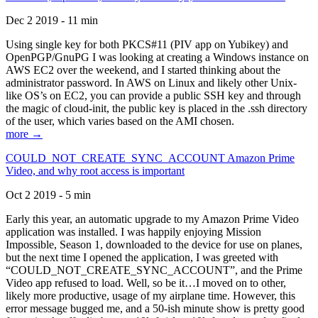
Dec 2 2019 - 11 min
Using single key for both PKCS#11 (PIV app on Yubikey) and
OpenPGP/GnuPG I was looking at creating a Windows instance on
AWS EC2 over the weekend, and I started thinking about the
administrator password. In AWS on Linux and likely other Unix-
like OS’s on EC2, you can provide a public SSH key and through
the magic of cloud-init, the public key is placed in the .ssh directory
of the user, which varies based on the AMI chosen.
more →
COULD_NOT_CREATE_SYNC_ACCOUNT Amazon Prime
Video, and why root access is important
Oct 2 2019 - 5 min
Early this year, an automatic upgrade to my Amazon Prime Video
application was installed. I was happily enjoying Mission
Impossible, Season 1, downloaded to the device for use on planes,
but the next time I opened the application, I was greeted with
“COULD_NOT_CREATE_SYNC_ACCOUNT”, and the Prime
Video app refused to load. Well, so be it…I moved on to other,
likely more productive, usage of my airplane time. However, this
error message bugged me, and a 50-ish minute show is pretty good