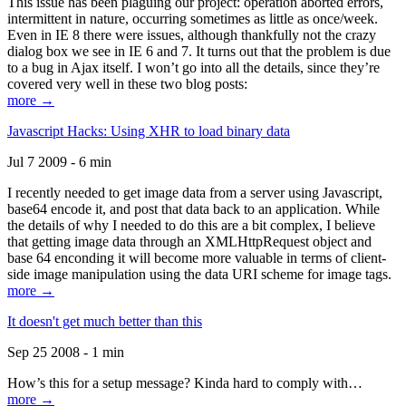
This issue has been plaguing our project: operation aborted errors,
intermittent in nature, occurring sometimes as little as once/week.
Even in IE 8 there were issues, although thankfully not the crazy
dialog box we see in IE 6 and 7. It turns out that the problem is due
to a bug in Ajax itself. I won’t go into all the details, since they’re
covered very well in these two blog posts:
more →
Javascript Hacks: Using XHR to load binary data
Jul 7 2009 - 6 min
I recently needed to get image data from a server using Javascript,
base64 encode it, and post that data back to an application. While
the details of why I needed to do this are a bit complex, I believe
that getting image data through an XMLHttpRequest object and
base 64 enconding it will become more valuable in terms of client-
side image manipulation using the data URI scheme for image tags.
more →
It doesn't get much better than this
Sep 25 2008 - 1 min
How’s this for a setup message? Kinda hard to comply with…
more →