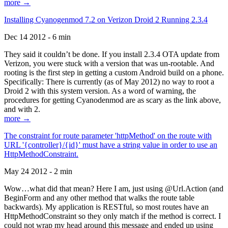
more →
Installing Cyanogenmod 7.2 on Verizon Droid 2 Running 2.3.4
Dec 14 2012 - 6 min
They said it couldn’t be done. If you install 2.3.4 OTA update from
Verizon, you were stuck with a version that was un-rootable. And
rooting is the first step in getting a custom Android build on a phone.
Specifically: There is currently (as of May 2012) no way to root a
Droid 2 with this system version. As a word of warning, the
procedures for getting Cyanodenmod are as scary as the link above,
and with 2.
more →
The constraint for route parameter 'httpMethod' on the route with
URL '{controller}/{id}' must have a string value in order to use an
HttpMethodConstraint.
May 24 2012 - 2 min
Wow…what did that mean? Here I am, just using @Url.Action (and
BeginForm and any other method that walks the route table
backwards). My application is RESTful, so most routes have an
HttpMethodConstraint so they only match if the method is correct. I
could not wrap my head around this message and ended up using