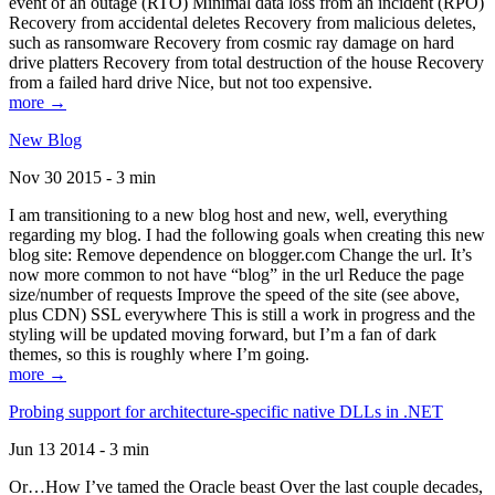
event of an outage (RTO) Minimal data loss from an incident (RPO)
Recovery from accidental deletes Recovery from malicious deletes,
such as ransomware Recovery from cosmic ray damage on hard
drive platters Recovery from total destruction of the house Recovery
from a failed hard drive Nice, but not too expensive.
more →
New Blog
Nov 30 2015 - 3 min
I am transitioning to a new blog host and new, well, everything
regarding my blog. I had the following goals when creating this new
blog site: Remove dependence on blogger.com Change the url. It’s
now more common to not have “blog” in the url Reduce the page
size/number of requests Improve the speed of the site (see above,
plus CDN) SSL everywhere This is still a work in progress and the
styling will be updated moving forward, but I’m a fan of dark
themes, so this is roughly where I’m going.
more →
Probing support for architecture-specific native DLLs in .NET
Jun 13 2014 - 3 min
Or…How I’ve tamed the Oracle beast Over the last couple decades,