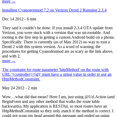
more →
Installing Cyanogenmod 7.2 on Verizon Droid 2 Running 2.3.4
Dec 14 2012 - 6 min
They said it couldn’t be done. If you install 2.3.4 OTA update from
Verizon, you were stuck with a version that was un-rootable. And
rooting is the first step in getting a custom Android build on a phone.
Specifically: There is currently (as of May 2012) no way to root a
Droid 2 with this system version. As a word of warning, the
procedures for getting Cyanodenmod are as scary as the link above,
and with 2.
more →
The constraint for route parameter 'httpMethod' on the route with
URL '{controller}/{id}' must have a string value in order to use an
HttpMethodConstraint.
May 24 2012 - 2 min
Wow…what did that mean? Here I am, just using @Url.Action (and
BeginForm and any other method that walks the route table
backwards). My application is RESTful, so most routes have an
HttpMethodConstraint so they only match if the method is correct. I
could not wrap my head around this message and ended up using