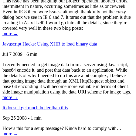
This issue has been plaguing our project: operation aborted errors,
intermittent in nature, occurring sometimes as little as once/week.
Even in IE 8 there were issues, although thankfully not the crazy
dialog box we see in IE 6 and 7. It turns out that the problem is due
to a bug in Ajax itself. I won’t go into all the details, since they’re
covered very well in these two blog posts:
more →
Javascript Hacks: Using XHR to load binary data
Jul 7 2009 - 6 min
I recently needed to get image data from a server using Javascript,
base64 encode it, and post that data back to an application. While
the details of why I needed to do this are a bit complex, I believe
that getting image data through an XMLHttpRequest object and
base 64 enconding it will become more valuable in terms of client-
side image manipulation using the data URI scheme for image tags.
more →
It doesn't get much better than this
Sep 25 2008 - 1 min
How’s this for a setup message? Kinda hard to comply with…
more →