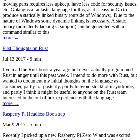
moving parts requires less upkeep, have less code for security issues,
etc. Golang is a fantastic language for this, as it is easy in Go to
produce a statically linked binary (outside of Windows). Due to the
nature of Windows some dynamic linking is necessary. A static
binary (admittedly lacking C support) can be generated with a
command similar to this:
more →
First Thoughts on Rust
Jul 13 2017 - 5 min
I’ve read the Rust book a year ago but never actually programmed
Rust in anger until this past week. I intend to do more with Rust, but
wanted to document my initial thoughts on the language as a
consumer, partly for posterity, partly to avoid stockholm syndrome,
and partly I think it might be useful to anyone on the Rust team
interested in the out of box experience with the language.
more →
Rasperry Pi Headless Bootstrap
Mar 9 2017 - 5 min
Recently I picked up a new Rasberry Pi Zero W and was excited