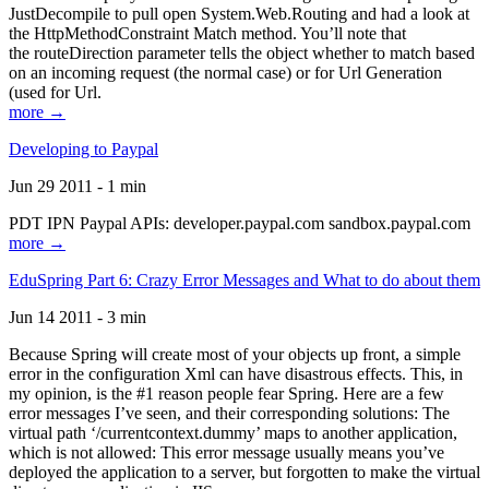
JustDecompile to pull open System.Web.Routing and had a look at
the HttpMethodConstraint Match method. You’ll note that
the routeDirection parameter tells the object whether to match based
on an incoming request (the normal case) or for Url Generation
(used for Url.
more →
Developing to Paypal
Jun 29 2011 - 1 min
PDT IPN Paypal APIs: developer.paypal.com sandbox.paypal.com
more →
EduSpring Part 6: Crazy Error Messages and What to do about them
Jun 14 2011 - 3 min
Because Spring will create most of your objects up front, a simple
error in the configuration Xml can have disastrous effects. This, in
my opinion, is the #1 reason people fear Spring. Here are a few
error messages I’ve seen, and their corresponding solutions: The
virtual path ‘/currentcontext.dummy’ maps to another application,
which is not allowed: This error message usually means you’ve
deployed the application to a server, but forgotten to make the virtual