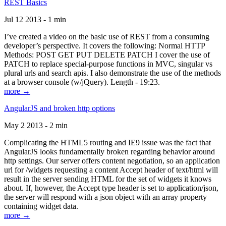
REST Basics
Jul 12 2013 - 1 min
I’ve created a video on the basic use of REST from a consuming
developer’s perspective. It covers the following: Normal HTTP
Methods: POST GET PUT DELETE PATCH I cover the use of
PATCH to replace special-purpose functions in MVC, singular vs
plural urls and search apis. I also demonstrate the use of the methods
at a browser console (w/jQuery). Length - 19:23.
more →
AngularJS and broken http options
May 2 2013 - 2 min
Complicating the HTML5 routing and IE9 issue was the fact that
AngularJS looks fundamentally broken regarding behavior around
http settings. Our server offers content negotiation, so an application
url for /widgets requesting a content Accept header of text/html will
result in the server sending HTML for the set of widgets it knows
about. If, however, the Accept type header is set to application/json,
the server will respond with a json object with an array property
containing widget data.
more →