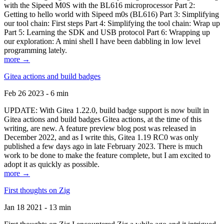
with the Sipeed M0S with the BL616 microprocessor Part 2:
Getting to hello world with Sipeed m0s (BL616) Part 3: Simplifying
our tool chain: First steps Part 4: Simplifying the tool chain: Wrap up
Part 5: Learning the SDK and USB protocol Part 6: Wrapping up
our exploration: A mini shell I have been dabbling in low level
programming lately.
more →
Gitea actions and build badges
Feb 26 2023 - 6 min
UPDATE: With Gitea 1.22.0, build badge support is now built in
Gitea actions and build badges Gitea actions, at the time of this
writing, are new. A feature preview blog post was released in
December 2022, and as I write this, Gitea 1.19 RC0 was only
published a few days ago in late February 2023. There is much
work to be done to make the feature complete, but I am excited to
adopt it as quickly as possible.
more →
First thoughts on Zig
Jan 18 2021 - 13 min