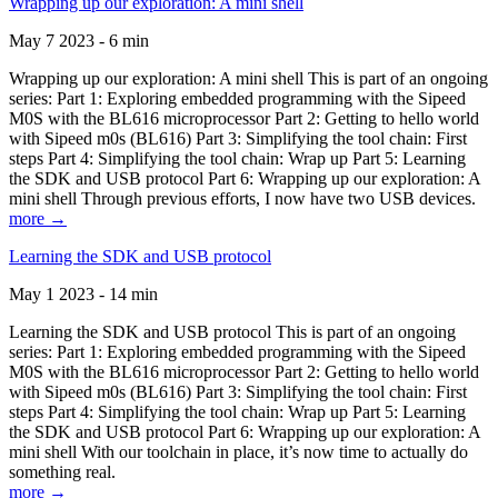
Wrapping up our exploration: A mini shell
May 7 2023 - 6 min
Wrapping up our exploration: A mini shell This is part of an ongoing
series: Part 1: Exploring embedded programming with the Sipeed
M0S with the BL616 microprocessor Part 2: Getting to hello world
with Sipeed m0s (BL616) Part 3: Simplifying the tool chain: First
steps Part 4: Simplifying the tool chain: Wrap up Part 5: Learning
the SDK and USB protocol Part 6: Wrapping up our exploration: A
mini shell Through previous efforts, I now have two USB devices.
more →
Learning the SDK and USB protocol
May 1 2023 - 14 min
Learning the SDK and USB protocol This is part of an ongoing
series: Part 1: Exploring embedded programming with the Sipeed
M0S with the BL616 microprocessor Part 2: Getting to hello world
with Sipeed m0s (BL616) Part 3: Simplifying the tool chain: First
steps Part 4: Simplifying the tool chain: Wrap up Part 5: Learning
the SDK and USB protocol Part 6: Wrapping up our exploration: A
mini shell With our toolchain in place, it’s now time to actually do
something real.
more →