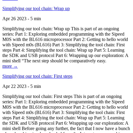
Simplifying our tool chain: Wrap up
Apr 26 2023 - 5 min
Simplifying our tool chain: Wrap up This is part of an ongoing
series: Part 1: Exploring embedded programming with the Sipeed
M0S with the BL616 microprocessor Part 2: Getting to hello world
with Sipeed m0s (BL616) Part 3: Simplifying the tool chain: First
steps Part 4: Simplifying the tool chain: Wrap up Part 5: Learning
the SDK and USB protocol Part 6: Wrapping up our exploration: A
mini shell “The next step should be comparatively easy.
more →
Simplifying our tool chain: First steps
Apr 22 2023 - 5 min
Simplifying our tool chain: First steps This is part of an ongoing
series: Part 1: Exploring embedded programming with the Sipeed
M0S with the BL616 microprocessor Part 2: Getting to hello world
with Sipeed m0s (BL616) Part 3: Simplifying the tool chain: First
steps Part 4: Simplifying the tool chain: Wrap up Part 5: Learning
the SDK and USB protocol Part 6: Wrapping up our exploration: A
mini shell Before going any further, the fact that I now have a bunch