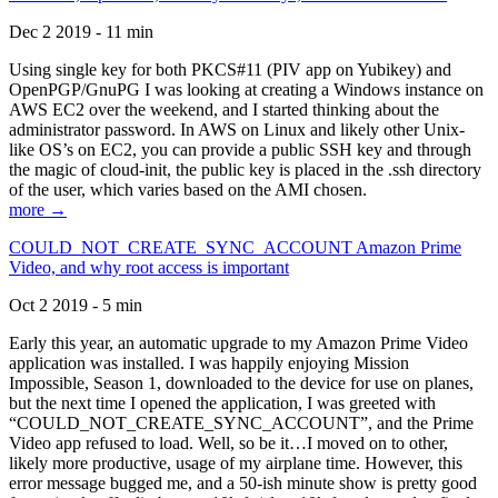
Dec 2 2019 - 11 min
Using single key for both PKCS#11 (PIV app on Yubikey) and
OpenPGP/GnuPG I was looking at creating a Windows instance on
AWS EC2 over the weekend, and I started thinking about the
administrator password. In AWS on Linux and likely other Unix-
like OS’s on EC2, you can provide a public SSH key and through
the magic of cloud-init, the public key is placed in the .ssh directory
of the user, which varies based on the AMI chosen.
more →
COULD_NOT_CREATE_SYNC_ACCOUNT Amazon Prime
Video, and why root access is important
Oct 2 2019 - 5 min
Early this year, an automatic upgrade to my Amazon Prime Video
application was installed. I was happily enjoying Mission
Impossible, Season 1, downloaded to the device for use on planes,
but the next time I opened the application, I was greeted with
“COULD_NOT_CREATE_SYNC_ACCOUNT”, and the Prime
Video app refused to load. Well, so be it…I moved on to other,
likely more productive, usage of my airplane time. However, this
error message bugged me, and a 50-ish minute show is pretty good