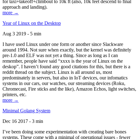
for taxi+takeoff+climbout to 10k ft (also, 10k feet descend to final
approach and landing).
more →
Year of Linux on the Desktop
Aug 3 2019 - 5 min
I have used Linux under one form or another since Slackware
around 1994. Not sure when exactly, but the kernel was definitely
pre-1.0 and ELF was not yet a thing. Since as long as I can
remember, people have said “xxxx is the year of Linux on the
deskop”. I haven’t found any good citations for this, but there is a
reddit thread on the subject. Linux is all around us, most
predominately in servers, but also in IoT devices, our infomatics
systems in our cars, our watches, our streaming devices (Roku,
Chromecast, Fire sticks and the like), Amazon Echos, light switches,
printers, etc.
more →
Minimal Golang System
Dec 16 2017 - 3 min
I’ve been doing some experimentation with creating bare bones
systems. These come with a minimal of operational issues - fewer