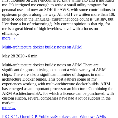
First thoughts on Zig I encountered Zig a while ago and it intrigued
me. It’s intrigued me enough to write a small utility program for
personal use and now an SDK for AWS, with some contributions to
upstream projects along the way. All told I’ve written more than 10k
lines of code in the language (current net code count is just shy, but
I’ve done a lot of refactoring!). My current opinion is that zig, for
me is a great blend of high level/low level with a focus on
efficiency.
more →
Multi-architecture docker builds: notes on ARM
May 28 2020 - 6 min
Multi-architecture docker builds: notes on ARM There are
significant dragons in trying to support a wide variety of ARM
chips. There are also a significant number of dragons in multi-
architecture Docker builds. This post gathers some of my
experiences working with multi-architecture docker builds. ARM
has emerged as an important processor architecture. Combining the
ARM Architecture/ISA, for which a license can be purchased, with
custom silicon, several companies have had a lot of success in the
market:
more →
PKCS 11, OpenPGP, Yubikeys/Solokeys, and Windows AMIs