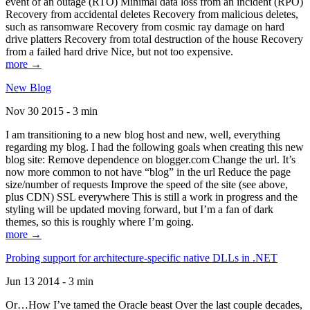
event of an outage (RTO) Minimal data loss from an incident (RPO)
Recovery from accidental deletes Recovery from malicious deletes,
such as ransomware Recovery from cosmic ray damage on hard
drive platters Recovery from total destruction of the house Recovery
from a failed hard drive Nice, but not too expensive.
more →
New Blog
Nov 30 2015 - 3 min
I am transitioning to a new blog host and new, well, everything
regarding my blog. I had the following goals when creating this new
blog site: Remove dependence on blogger.com Change the url. It’s
now more common to not have “blog” in the url Reduce the page
size/number of requests Improve the speed of the site (see above,
plus CDN) SSL everywhere This is still a work in progress and the
styling will be updated moving forward, but I’m a fan of dark
themes, so this is roughly where I’m going.
more →
Probing support for architecture-specific native DLLs in .NET
Jun 13 2014 - 3 min
Or…How I’ve tamed the Oracle beast Over the last couple decades,