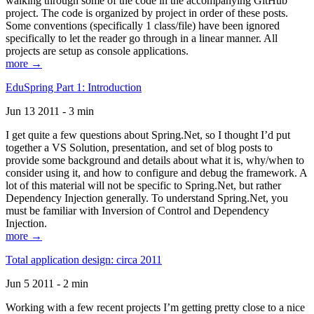
walking through some of the code in the accompanying GitHub
project. The code is organized by project in order of these posts.
Some conventions (specifically 1 class/file) have been ignored
specifically to let the reader go through in a linear manner. All
projects are setup as console applications.
more →
EduSpring Part 1: Introduction
Jun 13 2011 - 3 min
I get quite a few questions about Spring.Net, so I thought I’d put
together a VS Solution, presentation, and set of blog posts to
provide some background and details about what it is, why/when to
consider using it, and how to configure and debug the framework. A
lot of this material will not be specific to Spring.Net, but rather
Dependency Injection generally. To understand Spring.Net, you
must be familiar with Inversion of Control and Dependency
Injection.
more →
Total application design: circa 2011
Jun 5 2011 - 2 min
Working with a few recent projects I’m getting pretty close to a nice