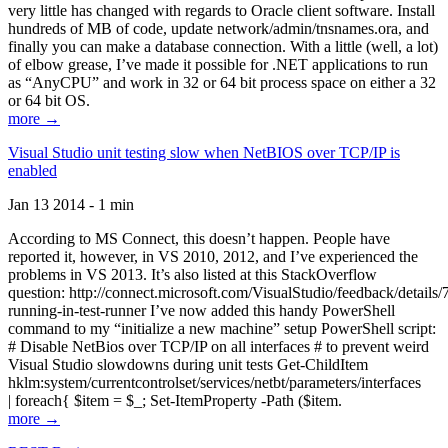
very little has changed with regards to Oracle client software. Install
hundreds of MB of code, update network/admin/tnsnames.ora, and
finally you can make a database connection. With a little (well, a lot)
of elbow grease, I’ve made it possible for .NET applications to run
as “AnyCPU” and work in 32 or 64 bit process space on either a 32
or 64 bit OS.
more →
Visual Studio unit testing slow when NetBIOS over TCP/IP is
enabled
Jan 13 2014 - 1 min
According to MS Connect, this doesn’t happen. People have
reported it, however, in VS 2010, 2012, and I’ve experienced the
problems in VS 2013. It’s also listed at this StackOverflow
question: http://connect.microsoft.com/VisualStudio/feedback/details
running-in-test-runner I’ve now added this handy PowerShell
command to my “initialize a new machine” setup PowerShell script:
# Disable NetBios over TCP/IP on all interfaces # to prevent weird
Visual Studio slowdowns during unit tests Get-ChildItem
hklm:system/currentcontrolset/services/netbt/parameters/interfaces
| foreach{ $item = $_; Set-ItemProperty -Path ($item.
more →