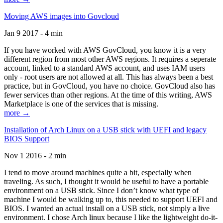
Moving AWS images into Govcloud
Jan 9 2017 - 4 min
If you have worked with AWS GovCloud, you know it is a very
different region from most other AWS regions. It requires a seperate
account, linked to a standard AWS account, and uses IAM users
only - root users are not allowed at all. This has always been a best
practice, but in GovCloud, you have no choice. GovCloud also has
fewer services than other regions. At the time of this writing, AWS
Marketplace is one of the services that is missing.
more →
Installation of Arch Linux on a USB stick with UEFI and legacy
BIOS Support
Nov 1 2016 - 2 min
I tend to move around machines quite a bit, especially when
traveling. As such, I thought it would be useful to have a portable
environment on a USB stick. Since I don’t know what type of
machine I would be walking up to, this needed to support UEFI and
BIOS. I wanted an actual install on a USB stick, not simply a live
environment. I chose Arch linux because I like the lightweight do-it-