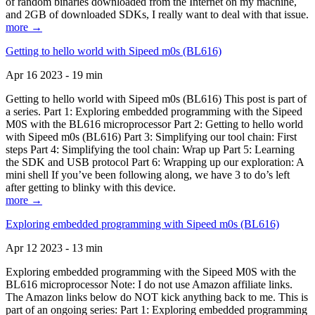
of random binaries downloaded from the Internet on my machine,
and 2GB of downloaded SDKs, I really want to deal with that issue.
more →
Getting to hello world with Sipeed m0s (BL616)
Apr 16 2023 - 19 min
Getting to hello world with Sipeed m0s (BL616) This post is part of
a series. Part 1: Exploring embedded programming with the Sipeed
M0S with the BL616 microprocessor Part 2: Getting to hello world
with Sipeed m0s (BL616) Part 3: Simplifying our tool chain: First
steps Part 4: Simplifying the tool chain: Wrap up Part 5: Learning
the SDK and USB protocol Part 6: Wrapping up our exploration: A
mini shell If you’ve been following along, we have 3 to do’s left
after getting to blinky with this device.
more →
Exploring embedded programming with Sipeed m0s (BL616)
Apr 12 2023 - 13 min
Exploring embedded programming with the Sipeed M0S with the
BL616 microprocessor Note: I do not use Amazon affiliate links.
The Amazon links below do NOT kick anything back to me. This is
part of an ongoing series: Part 1: Exploring embedded programming