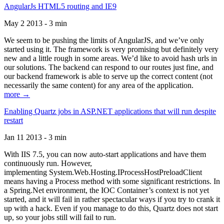
AngularJs HTML5 routing and IE9
May 2 2013 - 3 min
We seem to be pushing the limits of AngularJS, and we’ve only
started using it. The framework is very promising but definitely very
new and a little rough in some areas. We’d like to avoid hash urls in
our solutions. The backend can respond to our routes just fine, and
our backend framework is able to serve up the correct content (not
necessarily the same content) for any area of the application.
more →
Enabling Quartz jobs in ASP.NET applications that will run despite
restart
Jan 11 2013 - 3 min
With IIS 7.5, you can now auto-start applications and have them
continuously run. However,
implementing System.Web.Hosting.IProcessHostPreloadClient
means having a Process method with some significant restrictions. In
a Spring.Net environment, the IOC Container’s context is not yet
started, and it will fail in rather spectacular ways if you try to crank it
up with a hack. Even if you manage to do this, Quartz does not start
up, so your jobs still will fail to run.