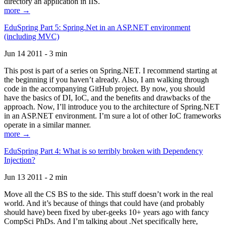
directory an application in IIS.
more →
EduSpring Part 5: Spring.Net in an ASP.NET environment
(including MVC)
Jun 14 2011 - 3 min
This post is part of a series on Spring.NET. I recommend starting at
the beginning if you haven’t already. Also, I am walking through
code in the accompanying GitHub project. By now, you should
have the basics of DI, IoC, and the benefits and drawbacks of the
approach. Now, I’ll introduce you to the architecture of Spring.NET
in an ASP.NET environment. I’m sure a lot of other IoC frameworks
operate in a similar manner.
more →
EduSpring Part 4: What is so terribly broken with Dependency
Injection?
Jun 13 2011 - 2 min
Move all the CS BS to the side. This stuff doesn’t work in the real
world. And it’s because of things that could have (and probably
should have) been fixed by uber-geeks 10+ years ago with fancy
CompSci PhDs. And I’m talking about .Net specifically here,