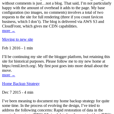
without comments is just…not a blog. That said, I’m not particularly
happy with the amount of overhead it adds to the page. My base
configuration (no images, no comments) involves a total of two
requests to the site for full rendering (three if you count favicon
business, which I don’t). The blog is delivered via AWS S3 and
CloudFront, which gives me CDN capabilities.
more →
Moving to new site
Feb 1 2016 - 1 min
I’ll be continuing my site off the blogger platform, but retaining this
site for historical purposes. Please follow me to my new home at
https://emil.lerch.org/. My first post goes into more detail about the
move.
more →
Home Backup Strategy
Dec 7 2015 - 4 min
I’ve been meaning to document my home backup strategy for quite
some time. In the process of evolving the design, I’ve tried to
address the following concerns: Rapid restoration of data in the