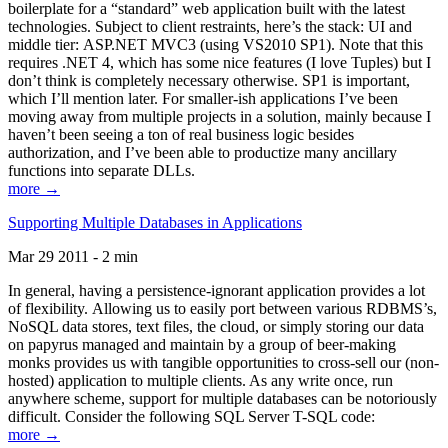
boilerplate for a “standard” web application built with the latest
technologies. Subject to client restraints, here’s the stack: UI and
middle tier: ASP.NET MVC3 (using VS2010 SP1). Note that this
requires .NET 4, which has some nice features (I love Tuples) but I
don’t think is completely necessary otherwise. SP1 is important,
which I’ll mention later. For smaller-ish applications I’ve been
moving away from multiple projects in a solution, mainly because I
haven’t been seeing a ton of real business logic besides
authorization, and I’ve been able to productize many ancillary
functions into separate DLLs.
more →
Supporting Multiple Databases in Applications
Mar 29 2011 - 2 min
In general, having a persistence-ignorant application provides a lot
of flexibility. Allowing us to easily port between various RDBMS’s,
NoSQL data stores, text files, the cloud, or simply storing our data
on papyrus managed and maintain by a group of beer-making
monks provides us with tangible opportunities to cross-sell our (non-
hosted) application to multiple clients. As any write once, run
anywhere scheme, support for multiple databases can be notoriously
difficult. Consider the following SQL Server T-SQL code:
more →