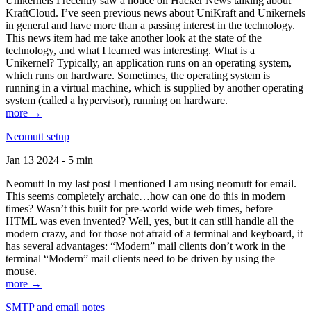
Unikernels I recently saw a notice on Hacker News talking about
KraftCloud. I’ve seen previous news about UniKraft and Unikernels
in general and have more than a passing interest in the technology.
This news item had me take another look at the state of the
technology, and what I learned was interesting. What is a
Unikernel? Typically, an application runs on an operating system,
which runs on hardware. Sometimes, the operating system is
running in a virtual machine, which is supplied by another operating
system (called a hypervisor), running on hardware.
more →
Neomutt setup
Jan 13 2024 - 5 min
Neomutt In my last post I mentioned I am using neomutt for email.
This seems completely archaic…how can one do this in modern
times? Wasn’t this built for pre-world wide web times, before
HTML was even invented? Well, yes, but it can still handle all the
modern crazy, and for those not afraid of a terminal and keyboard, it
has several advantages: “Modern” mail clients don’t work in the
terminal “Modern” mail clients need to be driven by using the
mouse.
more →
SMTP and email notes