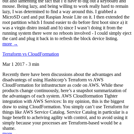
but also lamenting the fact that I’d have to dig out a keyboard and
mouse. Being lazy, and being willing to work really hard to remain
lazy, I was determined to find a way around this. I grabbed a
MicroSD card and put Raspian Jessie Lite on it. I then extended the
root partition which I found easier to do before first boot since a) it
was a virgin distro install and b) since I wasn’t doing it from the
running system there were no reboots involved - I could simply eject
the card and plug it back in to refresh the block device listing.
more →
Terraform vs CloudFormation
Mar 1 2017 - 3 min
Recently there have been discussions about the advantages and
disadvantegs of using Hashicorp’s Terraform vs AWS
CloudFormation for infrastructure as code on AWS. While these
products change continuously, here’s a snapshot summarization of
the advantages of each system. AWS Cloudformation Tighter
integration with AWS Services: In my opinion, this is the biggest
draw to using CloudFormation. You simply can’t use Terraform for
things like AWS Service Catalog. Service Catalog in particular is a
huge benefit to acheiving agility with control, and to avoid using it
simply because your processes are Terraform-based would be a
shame.
more →