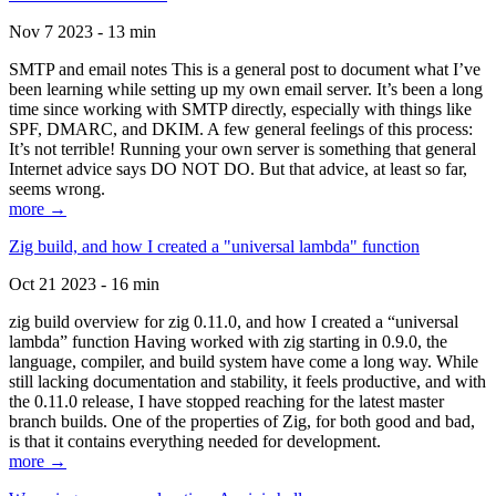
Nov 7 2023 - 13 min
SMTP and email notes This is a general post to document what I’ve
been learning while setting up my own email server. It’s been a long
time since working with SMTP directly, especially with things like
SPF, DMARC, and DKIM. A few general feelings of this process:
It’s not terrible! Running your own server is something that general
Internet advice says DO NOT DO. But that advice, at least so far,
seems wrong.
more →
Zig build, and how I created a "universal lambda" function
Oct 21 2023 - 16 min
zig build overview for zig 0.11.0, and how I created a “universal
lambda” function Having worked with zig starting in 0.9.0, the
language, compiler, and build system have come a long way. While
still lacking documentation and stability, it feels productive, and with
the 0.11.0 release, I have stopped reaching for the latest master
branch builds. One of the properties of Zig, for both good and bad,
is that it contains everything needed for development.
more →