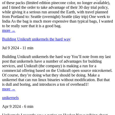
of these packs (limited edition pinecone color, no longer available),
and I timed the order to take advantage of their 30 day trial policy,
while giving it a serious run around the Earth, with travel planned
from Portland to: Seattle (overnight) Seattle (day trip) One week to
India As the bag is much more expensive than typical bags, I wanted
to be really sure that it is a good bag.
more →
Building Unikraft unikernels the hard way
Jul 9 2024 - 11 min
Building Unikraft unikernels the hard way You’ll note from my last
post that unikernels have a number of advantages for building
services, and Unikraft (the company) is making a run for a
commercial offering based on the Unikraft open source microkernel.
Of course, they’re doing what they should be doing. Make a
unikernel that can run linux binaries without modification. But that
is dull and boring, and introduces a ton of overhead1!
more →
unikernels
Apr 9 2024 - 6 min