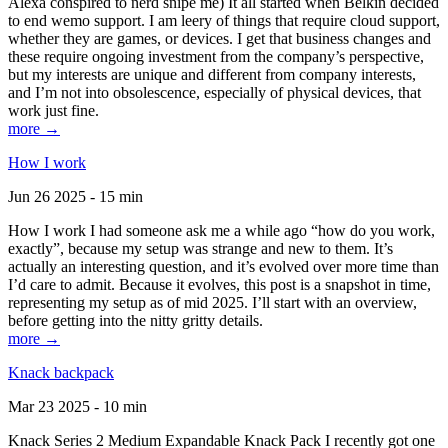
Alexa conspired to nerd snipe me) It all started when Belkin decided
to end wemo support. I am leery of things that require cloud support,
whether they are games, or devices. I get that business changes and
these require ongoing investment from the company’s perspective,
but my interests are unique and different from company interests,
and I’m not into obsolescence, especially of physical devices, that
work just fine.
more →
How I work
Jun 26 2025 - 15 min
How I work I had someone ask me a while ago “how do you work,
exactly”, because my setup was strange and new to them. It’s
actually an interesting question, and it’s evolved over more time than
I’d care to admit. Because it evolves, this post is a snapshot in time,
representing my setup as of mid 2025. I’ll start with an overview,
before getting into the nitty gritty details.
more →
Knack backpack
Mar 23 2025 - 10 min
Knack Series 2 Medium Expandable Knack Pack I recently got one