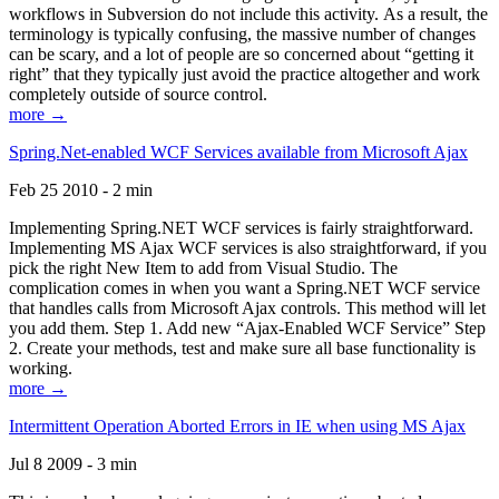
workflows in Subversion do not include this activity. As a result, the
terminology is typically confusing, the massive number of changes
can be scary, and a lot of people are so concerned about “getting it
right” that they typically just avoid the practice altogether and work
completely outside of source control.
more →
Spring.Net-enabled WCF Services available from Microsoft Ajax
Feb 25 2010 - 2 min
Implementing Spring.NET WCF services is fairly straightforward.
Implementing MS Ajax WCF services is also straightforward, if you
pick the right New Item to add from Visual Studio. The
complication comes in when you want a Spring.NET WCF service
that handles calls from Microsoft Ajax controls. This method will let
you add them. Step 1. Add new “Ajax-Enabled WCF Service” Step
2. Create your methods, test and make sure all base functionality is
working.
more →
Intermittent Operation Aborted Errors in IE when using MS Ajax
Jul 8 2009 - 3 min