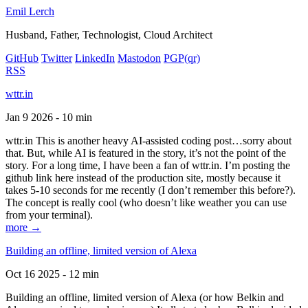
Emil Lerch
Husband, Father, Technologist, Cloud Architect
GitHub
Twitter
LinkedIn
Mastodon
PGP
(qr)
RSS
wttr.in
Jan 9 2026 - 10 min
wttr.in This is another heavy AI-assisted coding post…sorry about
that. But, while AI is featured in the story, it’s not the point of the
story. For a long time, I have been a fan of wttr.in. I’m posting the
github link here instead of the production site, mostly because it
takes 5-10 seconds for me recently (I don’t remember this before?).
The concept is really cool (who doesn’t like weather you can use
from your terminal).
more →
Building an offline, limited version of Alexa
Oct 16 2025 - 12 min
Building an offline, limited version of Alexa (or how Belkin and