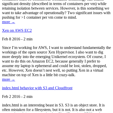
significant density (described in terms of containers per vm) while
retaining isolation between services. However, is this something we
want to take advantage of operationally? Two significant issues with
pushing for >1 container per vm come to mind.
more →
Xen on AWS EC2
Feb 8 2016 - 2 min
Since I’m working for AWS, I want to understand fundamentally the
workings of the open source Xen Hypervisor. I also want to dig
more deeply into the emerging Unikernel ecosystem. Of course, I
want to do this on Amazon EC2, because generally I prefer to
assume my laptop is ephemeral and could be lost, stolen, dropped,
etc. However, Xen doesn’t nest well, so putting Xen in a virtual
machine on top of Xen is a little bit crazy-talk.
more →
index.html behavior with S3 and Cloudfront
Feb 2 2016 - 2 min
index.html is an interesting beast in S3. S3 is an object store. It is
often mistaken for a filesystem, but it is not. It is also not a web