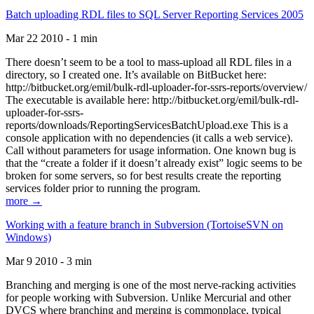
Batch uploading RDL files to SQL Server Reporting Services 2005
Mar 22 2010 - 1 min
There doesn’t seem to be a tool to mass-upload all RDL files in a
directory, so I created one. It’s available on BitBucket here:
http://bitbucket.org/emil/bulk-rdl-uploader-for-ssrs-reports/overview/
The executable is available here: http://bitbucket.org/emil/bulk-rdl-
uploader-for-ssrs-
reports/downloads/ReportingServicesBatchUpload.exe This is a
console application with no dependencies (it calls a web service).
Call without parameters for usage information. One known bug is
that the “create a folder if it doesn’t already exist” logic seems to be
broken for some servers, so for best results create the reporting
services folder prior to running the program.
more →
Working with a feature branch in Subversion (TortoiseSVN on
Windows)
Mar 9 2010 - 3 min
Branching and merging is one of the most nerve-racking activities
for people working with Subversion. Unlike Mercurial and other
DVCS where branching and merging is commonplace, typical