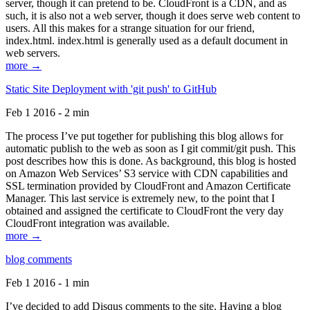
server, though it can pretend to be. CloudFront is a CDN, and as
such, it is also not a web server, though it does serve web content to
users. All this makes for a strange situation for our friend,
index.html. index.html is generally used as a default document in
web servers.
more →
Static Site Deployment with 'git push' to GitHub
Feb 1 2016 - 2 min
The process I’ve put together for publishing this blog allows for
automatic publish to the web as soon as I git commit/git push. This
post describes how this is done. As background, this blog is hosted
on Amazon Web Services’ S3 service with CDN capabilities and
SSL termination provided by CloudFront and Amazon Certificate
Manager. This last service is extremely new, to the point that I
obtained and assigned the certificate to CloudFront the very day
CloudFront integration was available.
more →
blog comments
Feb 1 2016 - 1 min
I’ve decided to add Disqus comments to the site. Having a blog