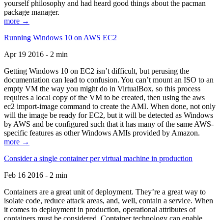
yourself philosophy and had heard good things about the pacman
package manager.
more →
Running Windows 10 on AWS EC2
Apr 19 2016 - 2 min
Getting Windows 10 on EC2 isn’t difficult, but perusing the
documentation can lead to confusion. You can’t mount an ISO to an
empty VM the way you might do in VirtualBox, so this process
requires a local copy of the VM to be created, then using the aws
ec2 import-image command to create the AMI. When done, not only
will the image be ready for EC2, but it will be detected as Windows
by AWS and be configured such that it has many of the same AWS-
specific features as other Windows AMIs provided by Amazon.
more →
Consider a single container per virtual machine in production
Feb 16 2016 - 2 min
Containers are a great unit of deployment. They’re a great way to
isolate code, reduce attack areas, and, well, contain a service. When
it comes to deployment in production, operational attributes of
containers must be considered. Container technology can enable