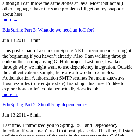
although I can throw the same stones at Java. Most (but not all)
other languages have the same problems I’ll get on my soapbox
about here.
more →
EduSpring Part 3: What do we need an IoC for?
Jun 13 2011 - 3 min
This post is part of a series on Spring.NET. I recommend starting at
the beginning if you haven’t already. Also, I am walking through
code in the accompanying GitHub project. Last time, I walked
through why we might want to use dependency integration. Outside
the authentication example, here are a few other examples:
Authentication Authorization SMTP settings Payment gateways
Business rules (rule engine style) Branding This time, I’d like to
explore how an IoC container actually does its job.
more →
EduSpring Part 2: Simplifying dependencies
Jun 13 2011 - 6 min
Last time, I introduced you to Spring, IoC, and Dependency
Injection. If you haven’t read that post, please do. This time, I’ll start