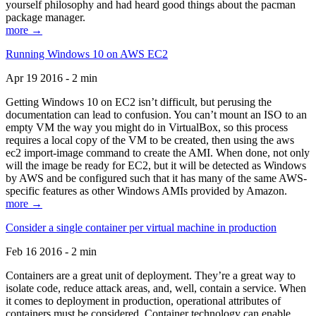
yourself philosophy and had heard good things about the pacman
package manager.
more →
Running Windows 10 on AWS EC2
Apr 19 2016 - 2 min
Getting Windows 10 on EC2 isn’t difficult, but perusing the
documentation can lead to confusion. You can’t mount an ISO to an
empty VM the way you might do in VirtualBox, so this process
requires a local copy of the VM to be created, then using the aws
ec2 import-image command to create the AMI. When done, not only
will the image be ready for EC2, but it will be detected as Windows
by AWS and be configured such that it has many of the same AWS-
specific features as other Windows AMIs provided by Amazon.
more →
Consider a single container per virtual machine in production
Feb 16 2016 - 2 min
Containers are a great unit of deployment. They’re a great way to
isolate code, reduce attack areas, and, well, contain a service. When
it comes to deployment in production, operational attributes of
containers must be considered. Container technology can enable