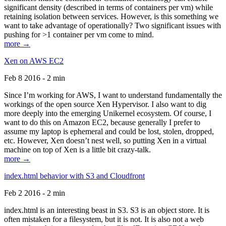
significant density (described in terms of containers per vm) while
retaining isolation between services. However, is this something we
want to take advantage of operationally? Two significant issues with
pushing for >1 container per vm come to mind.
more →
Xen on AWS EC2
Feb 8 2016 - 2 min
Since I’m working for AWS, I want to understand fundamentally the
workings of the open source Xen Hypervisor. I also want to dig
more deeply into the emerging Unikernel ecosystem. Of course, I
want to do this on Amazon EC2, because generally I prefer to
assume my laptop is ephemeral and could be lost, stolen, dropped,
etc. However, Xen doesn’t nest well, so putting Xen in a virtual
machine on top of Xen is a little bit crazy-talk.
more →
index.html behavior with S3 and Cloudfront
Feb 2 2016 - 2 min
index.html is an interesting beast in S3. S3 is an object store. It is
often mistaken for a filesystem, but it is not. It is also not a web