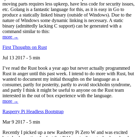
moving parts requires less upkeep, have less code for security issues,
etc. Golang is a fantastic language for this, as it is easy in Go to
produce a statically linked binary (outside of Windows). Due to the
nature of Windows some dynamic linking is necessary. A static
binary (admittedly lacking C support) can be generated with a
command similar to this:
more →
First Thoughts on Rust
Jul 13 2017 - 5 min
I’ve read the Rust book a year ago but never actually programmed
Rust in anger until this past week. I intend to do more with Rust, but
wanted to document my initial thoughts on the language as a
consumer, partly for posterity, partly to avoid stockholm syndrome,
and partly I think it might be useful to anyone on the Rust team
interested in the out of box experience with the language.
more →
Rasperry Pi Headless Bootstrap
Mar 9 2017 - 5 min
Recently I picked up a new Rasberry Pi Zero W and was excited