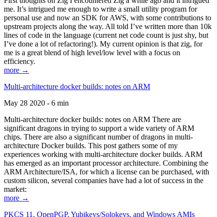
First thoughts on Zig I encountered Zig a while ago and it intrigued
me. It’s intrigued me enough to write a small utility program for
personal use and now an SDK for AWS, with some contributions to
upstream projects along the way. All told I’ve written more than 10k
lines of code in the language (current net code count is just shy, but
I’ve done a lot of refactoring!). My current opinion is that zig, for
me is a great blend of high level/low level with a focus on
efficiency.
more →
Multi-architecture docker builds: notes on ARM
May 28 2020 - 6 min
Multi-architecture docker builds: notes on ARM There are
significant dragons in trying to support a wide variety of ARM
chips. There are also a significant number of dragons in multi-
architecture Docker builds. This post gathers some of my
experiences working with multi-architecture docker builds. ARM
has emerged as an important processor architecture. Combining the
ARM Architecture/ISA, for which a license can be purchased, with
custom silicon, several companies have had a lot of success in the
market:
more →
PKCS 11, OpenPGP, Yubikeys/Solokeys, and Windows AMIs