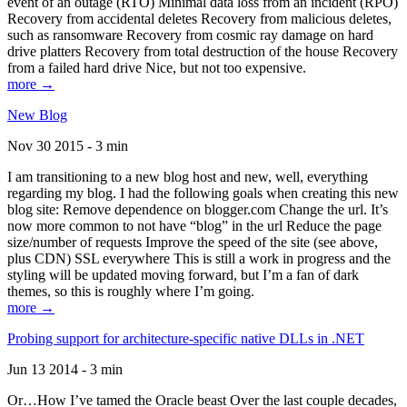
event of an outage (RTO) Minimal data loss from an incident (RPO)
Recovery from accidental deletes Recovery from malicious deletes,
such as ransomware Recovery from cosmic ray damage on hard
drive platters Recovery from total destruction of the house Recovery
from a failed hard drive Nice, but not too expensive.
more →
New Blog
Nov 30 2015 - 3 min
I am transitioning to a new blog host and new, well, everything
regarding my blog. I had the following goals when creating this new
blog site: Remove dependence on blogger.com Change the url. It’s
now more common to not have “blog” in the url Reduce the page
size/number of requests Improve the speed of the site (see above,
plus CDN) SSL everywhere This is still a work in progress and the
styling will be updated moving forward, but I’m a fan of dark
themes, so this is roughly where I’m going.
more →
Probing support for architecture-specific native DLLs in .NET
Jun 13 2014 - 3 min
Or…How I’ve tamed the Oracle beast Over the last couple decades,