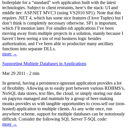
boilerplate for a “standard” web application built with the latest
technologies. Subject to client restraints, here’s the stack: UI and
middle tier: ASP.NET MVC3 (using VS2010 SP1). Note that this
requires .NET 4, which has some nice features (I love Tuples) but I
don’t think is completely necessary otherwise. SP1 is important,
which I’ll mention later. For smaller-ish applications I’ve been
moving away from multiple projects in a solution, mainly because I
haven’t been seeing a ton of real business logic besides
authorization, and I’ve been able to productize many ancillary
functions into separate DLLs.
more →
Supporting Multiple Databases in Applications
Mar 29 2011 - 2 min
In general, having a persistence-ignorant application provides a lot
of flexibility. Allowing us to easily port between various RDBMS’s,
NoSQL data stores, text files, the cloud, or simply storing our data
on papyrus managed and maintain by a group of beer-making
monks provides us with tangible opportunities to cross-sell our (non-
hosted) application to multiple clients. As any write once, run
anywhere scheme, support for multiple databases can be notoriously
difficult. Consider the following SQL Server T-SQL code:
more →