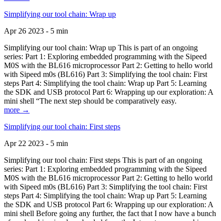
Simplifying our tool chain: Wrap up
Apr 26 2023 - 5 min
Simplifying our tool chain: Wrap up This is part of an ongoing
series: Part 1: Exploring embedded programming with the Sipeed
M0S with the BL616 microprocessor Part 2: Getting to hello world
with Sipeed m0s (BL616) Part 3: Simplifying the tool chain: First
steps Part 4: Simplifying the tool chain: Wrap up Part 5: Learning
the SDK and USB protocol Part 6: Wrapping up our exploration: A
mini shell “The next step should be comparatively easy.
more →
Simplifying our tool chain: First steps
Apr 22 2023 - 5 min
Simplifying our tool chain: First steps This is part of an ongoing
series: Part 1: Exploring embedded programming with the Sipeed
M0S with the BL616 microprocessor Part 2: Getting to hello world
with Sipeed m0s (BL616) Part 3: Simplifying the tool chain: First
steps Part 4: Simplifying the tool chain: Wrap up Part 5: Learning
the SDK and USB protocol Part 6: Wrapping up our exploration: A
mini shell Before going any further, the fact that I now have a bunch