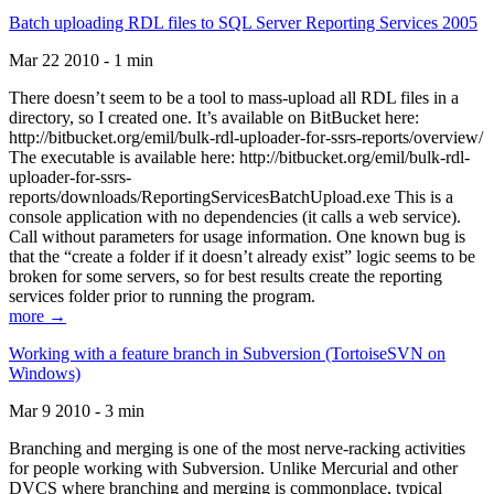
Batch uploading RDL files to SQL Server Reporting Services 2005
Mar 22 2010 - 1 min
There doesn’t seem to be a tool to mass-upload all RDL files in a
directory, so I created one. It’s available on BitBucket here:
http://bitbucket.org/emil/bulk-rdl-uploader-for-ssrs-reports/overview/
The executable is available here: http://bitbucket.org/emil/bulk-rdl-
uploader-for-ssrs-
reports/downloads/ReportingServicesBatchUpload.exe This is a
console application with no dependencies (it calls a web service).
Call without parameters for usage information. One known bug is
that the “create a folder if it doesn’t already exist” logic seems to be
broken for some servers, so for best results create the reporting
services folder prior to running the program.
more →
Working with a feature branch in Subversion (TortoiseSVN on
Windows)
Mar 9 2010 - 3 min
Branching and merging is one of the most nerve-racking activities
for people working with Subversion. Unlike Mercurial and other
DVCS where branching and merging is commonplace, typical