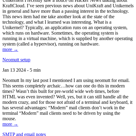
Unikernels I recently saw a notice on Hacker News talking about
KraftCloud. I’ve seen previous news about UniKraft and Unikernels
in general and have more than a passing interest in the technology.
This news item had me take another look at the state of the
technology, and what I learned was interesting. What is a
Unikernel? Typically, an application runs on an operating system,
which runs on hardware. Sometimes, the operating system is
running in a virtual machine, which is supplied by another operating
system (called a hypervisor), running on hardware.
more →
Neomutt setup
Jan 13 2024 - 5 min
Neomutt In my last post I mentioned I am using neomutt for email.
This seems completely archaic…how can one do this in modern
times? Wasn’t this built for pre-world wide web times, before
HTML was even invented? Well, yes, but it can still handle all the
modern crazy, and for those not afraid of a terminal and keyboard, it
has several advantages: “Modern” mail clients don’t work in the
terminal “Modern” mail clients need to be driven by using the
mouse.
more →
SMTP and email notes