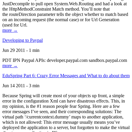
JustDecompile to pull open System.Web.Routing and had a look at
the HttpMethodConstraint Match method. You’ll note that
the routeDirection parameter tells the object whether to match based
on an incoming request (the normal case) or for Url Generation
(used for Url.
more →
Developing to Paypal
Jun 29 2011 - 1 min
PDT IPN Paypal APIs: developer.paypal.com sandbox.paypal.com
more →
EduSpring Part 6: Crazy Error Messages and What to do about them
Jun 14 2011 - 3 min
Because Spring will create most of your objects up front, a simple
error in the configuration Xml can have disastrous effects. This, in
my opinion, is the #1 reason people fear Spring. Here are a few
error messages I’ve seen, and their corresponding solutions: The
virtual path ‘/currentcontext.dummy’ maps to another application,
which is not allowed: This error message usually means you’ve
deployed the application to a server, but forgotten to make the virtual