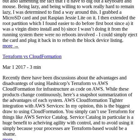
but also lamenting the fact that I’d have to dig out a keyboard and
mouse. Being lazy, and being willing to work really hard to remain
lazy, I was determined to find a way around this. I grabbed a
MicroSD card and put Raspian Jessie Lite on it. I then extended the
root partition which I found easier to do before first boot since a) it
was a virgin distro install and b) since I wasn’t doing it from the
running system there were no reboots involved - I could simply eject
the card and plug it back in to refresh the block device listing.
more →
Terraform vs CloudFormation
Mar 1 2017 - 3 min
Recently there have been discussions about the advantages and
disadvantegs of using Hashicorp’s Terraform vs AWS
CloudFormation for infrastructure as code on AWS. While these
products change continuously, here’s a snapshot summarization of
the advantages of each system. AWS Cloudformation Tighter
integration with AWS Services: In my opinion, this is the biggest
draw to using CloudFormation. You simply can’t use Terraform for
things like AWS Service Catalog. Service Catalog in particular is a
huge benefit to acheiving agility with control, and to avoid using it
simply because your processes are Terraform-based would be a
shame.
more →