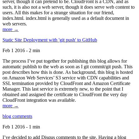
server, though it can pretend to be. CloudFront is a CDN, and as
such, it is also not a web server, though it does serve web content to
users. All this makes for a strange situation for our friend,
index.html. index.html is generally used as a default document in
web servers.
more →
Static Site Deployment with 'git push' to GitHub
Feb 1 2016 - 2 min
The process I’ve put together for publishing this blog allows for
automatic publish to the web as soon as I git commit/git push. This
post describes how this is done. As background, this blog is hosted
on Amazon Web Services’ S3 service with CDN capabilities and
SSL termination provided by CloudFront and Amazon Certificate
Manager. This last service is extremely new, to the point that I
obtained and assigned the certificate to CloudFront the very day
CloudFront integration was available.
more →
blog comments
Feb 1 2016 - 1 min
I’ve decided to add Disqus comments to the site. Having a blog