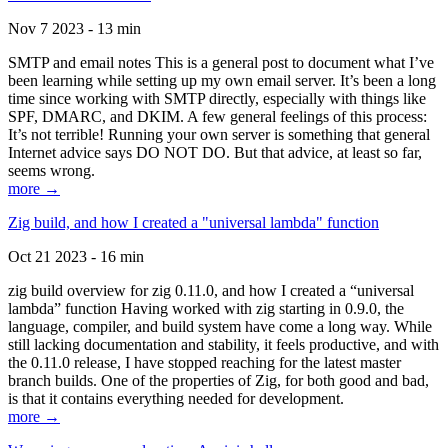
Nov 7 2023 - 13 min
SMTP and email notes This is a general post to document what I’ve
been learning while setting up my own email server. It’s been a long
time since working with SMTP directly, especially with things like
SPF, DMARC, and DKIM. A few general feelings of this process:
It’s not terrible! Running your own server is something that general
Internet advice says DO NOT DO. But that advice, at least so far,
seems wrong.
more →
Zig build, and how I created a "universal lambda" function
Oct 21 2023 - 16 min
zig build overview for zig 0.11.0, and how I created a “universal
lambda” function Having worked with zig starting in 0.9.0, the
language, compiler, and build system have come a long way. While
still lacking documentation and stability, it feels productive, and with
the 0.11.0 release, I have stopped reaching for the latest master
branch builds. One of the properties of Zig, for both good and bad,
is that it contains everything needed for development.
more →