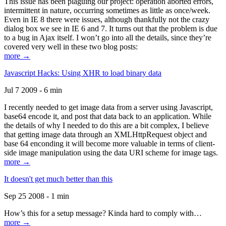
This issue has been plaguing our project: operation aborted errors,
intermittent in nature, occurring sometimes as little as once/week.
Even in IE 8 there were issues, although thankfully not the crazy
dialog box we see in IE 6 and 7. It turns out that the problem is due
to a bug in Ajax itself. I won’t go into all the details, since they’re
covered very well in these two blog posts:
more →
Javascript Hacks: Using XHR to load binary data
Jul 7 2009 - 6 min
I recently needed to get image data from a server using Javascript,
base64 encode it, and post that data back to an application. While
the details of why I needed to do this are a bit complex, I believe
that getting image data through an XMLHttpRequest object and
base 64 enconding it will become more valuable in terms of client-
side image manipulation using the data URI scheme for image tags.
more →
It doesn't get much better than this
Sep 25 2008 - 1 min
How’s this for a setup message? Kinda hard to comply with…
more →