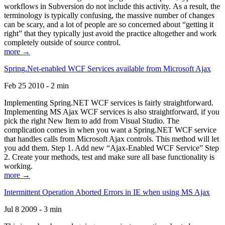
workflows in Subversion do not include this activity. As a result, the
terminology is typically confusing, the massive number of changes
can be scary, and a lot of people are so concerned about “getting it
right” that they typically just avoid the practice altogether and work
completely outside of source control.
more →
Spring.Net-enabled WCF Services available from Microsoft Ajax
Feb 25 2010 - 2 min
Implementing Spring.NET WCF services is fairly straightforward.
Implementing MS Ajax WCF services is also straightforward, if you
pick the right New Item to add from Visual Studio. The
complication comes in when you want a Spring.NET WCF service
that handles calls from Microsoft Ajax controls. This method will let
you add them. Step 1. Add new “Ajax-Enabled WCF Service” Step
2. Create your methods, test and make sure all base functionality is
working.
more →
Intermittent Operation Aborted Errors in IE when using MS Ajax
Jul 8 2009 - 3 min