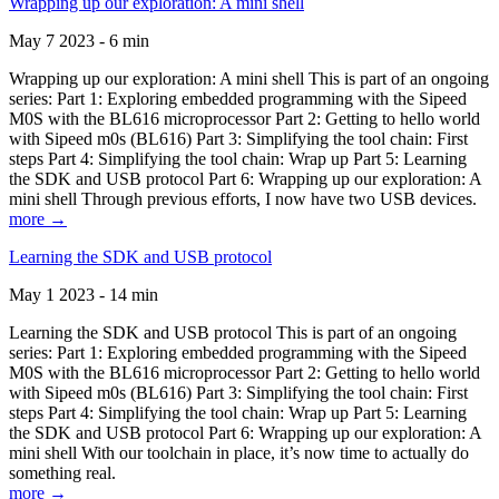
Wrapping up our exploration: A mini shell
May 7 2023 - 6 min
Wrapping up our exploration: A mini shell This is part of an ongoing
series: Part 1: Exploring embedded programming with the Sipeed
M0S with the BL616 microprocessor Part 2: Getting to hello world
with Sipeed m0s (BL616) Part 3: Simplifying the tool chain: First
steps Part 4: Simplifying the tool chain: Wrap up Part 5: Learning
the SDK and USB protocol Part 6: Wrapping up our exploration: A
mini shell Through previous efforts, I now have two USB devices.
more →
Learning the SDK and USB protocol
May 1 2023 - 14 min
Learning the SDK and USB protocol This is part of an ongoing
series: Part 1: Exploring embedded programming with the Sipeed
M0S with the BL616 microprocessor Part 2: Getting to hello world
with Sipeed m0s (BL616) Part 3: Simplifying the tool chain: First
steps Part 4: Simplifying the tool chain: Wrap up Part 5: Learning
the SDK and USB protocol Part 6: Wrapping up our exploration: A
mini shell With our toolchain in place, it’s now time to actually do
something real.
more →