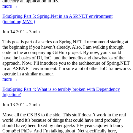
directory an application in IIS.
more →
EduSpring Part 5: Spring.Net in an ASP.NET environment
(including MVC)
Jun 14 2011 - 3 min
This post is part of a series on Spring.NET. I recommend starting at
the beginning if you haven’t already. Also, I am walking through
code in the accompanying GitHub project. By now, you should
have the basics of DI, IoC, and the benefits and drawbacks of the
approach. Now, I’ll introduce you to the architecture of Spring.NET
in an ASP.NET environment. I’m sure a lot of other IoC frameworks
operate in a similar manner.
more →
EduSpring Part 4: What is so terribly broken with Dependency
Injection?
Jun 13 2011 - 2 min
Move all the CS BS to the side. This stuff doesn’t work in the real
world. And it’s because of things that could have (and probably
should have) been fixed by uber-geeks 10+ years ago with fancy
CompSci PhDs. And I’m talking about .Net specifically here,