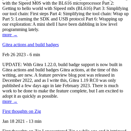
with the Sipeed M0S with the BL616 microprocessor Part 2:
Getting to hello world with Sipeed m0s (BL616) Part 3: Simplifying
our tool chain: First steps Part 4: Simplifying the tool chain: Wrap up
Part 5: Learning the SDK and USB protocol Part 6: Wrapping up
our exploration: A mini shell I have been dabbling in low level
programming lately.
more →
Gitea actions and build badges
Feb 26 2023 - 6 min
UPDATE: With Gitea 1.22.0, build badge support is now built in
Gitea actions and build badges Gitea actions, at the time of this
writing, are new. A feature preview blog post was released in
December 2022, and as I write this, Gitea 1.19 RC0 was only
published a few days ago in late February 2023. There is much
work to be done to make the feature complete, but I am excited to
adopt it as quickly as possible.
more →
First thoughts on Zig
Jan 18 2021 - 13 min