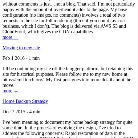
without comments is just…not a blog. That said, I’m not particularly
happy with the amount of overhead it adds to the page. My base
configuration (no images, no comments) involves a total of two
requests to the site for full rendering (three if you count favicon
business, which I don’t). The blog is delivered via AWS S3 and
CloudFront, which gives me CDN capabilities.
more →
Moving to new site
Feb 1 2016 - 1 min
I’ll be continuing my site off the blogger platform, but retaining this
site for historical purposes. Please follow me to my new home at
https://emil.lerch.org/. My first post goes into more detail about the
move.
more →
Home Backup Strategy
Dec 7 2015 - 4 min
I’ve been meaning to document my home backup strategy for quite
some time. In the process of evolving the design, I’ve tried to
address the following concerns: Rapid restoration of data in the