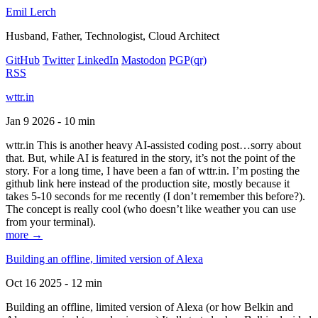
Emil Lerch
Husband, Father, Technologist, Cloud Architect
GitHub
Twitter
LinkedIn
Mastodon
PGP
(qr)
RSS
wttr.in
Jan 9 2026 - 10 min
wttr.in This is another heavy AI-assisted coding post…sorry about
that. But, while AI is featured in the story, it’s not the point of the
story. For a long time, I have been a fan of wttr.in. I’m posting the
github link here instead of the production site, mostly because it
takes 5-10 seconds for me recently (I don’t remember this before?).
The concept is really cool (who doesn’t like weather you can use
from your terminal).
more →
Building an offline, limited version of Alexa
Oct 16 2025 - 12 min
Building an offline, limited version of Alexa (or how Belkin and