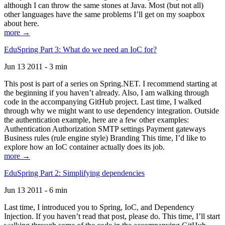
although I can throw the same stones at Java. Most (but not all)
other languages have the same problems I’ll get on my soapbox
about here.
more →
EduSpring Part 3: What do we need an IoC for?
Jun 13 2011 - 3 min
This post is part of a series on Spring.NET. I recommend starting at
the beginning if you haven’t already. Also, I am walking through
code in the accompanying GitHub project. Last time, I walked
through why we might want to use dependency integration. Outside
the authentication example, here are a few other examples:
Authentication Authorization SMTP settings Payment gateways
Business rules (rule engine style) Branding This time, I’d like to
explore how an IoC container actually does its job.
more →
EduSpring Part 2: Simplifying dependencies
Jun 13 2011 - 6 min
Last time, I introduced you to Spring, IoC, and Dependency
Injection. If you haven’t read that post, please do. This time, I’ll start