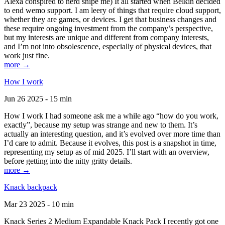
Alexa conspired to nerd snipe me) It all started when Belkin decided
to end wemo support. I am leery of things that require cloud support,
whether they are games, or devices. I get that business changes and
these require ongoing investment from the company’s perspective,
but my interests are unique and different from company interests,
and I’m not into obsolescence, especially of physical devices, that
work just fine.
more →
How I work
Jun 26 2025 - 15 min
How I work I had someone ask me a while ago “how do you work,
exactly”, because my setup was strange and new to them. It’s
actually an interesting question, and it’s evolved over more time than
I’d care to admit. Because it evolves, this post is a snapshot in time,
representing my setup as of mid 2025. I’ll start with an overview,
before getting into the nitty gritty details.
more →
Knack backpack
Mar 23 2025 - 10 min
Knack Series 2 Medium Expandable Knack Pack I recently got one