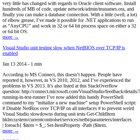
very little has changed with regards to Oracle client software. Install
hundreds of MB of code, update network/admin/tnsnames.ora, and
finally you can make a database connection. With a little (well, a lot)
of elbow grease, I’ve made it possible for .NET applications to run
as “AnyCPU” and work in 32 or 64 bit process space on either a 32
or 64 bit OS.
more →
Visual Studio unit testing slow when NetBIOS over TCP/IP is
enabled
Jan 13 2014 - 1 min
According to MS Connect, this doesn’t happen. People have
reported it, however, in VS 2010, 2012, and I’ve experienced the
problems in VS 2013. It’s also listed at this StackOverflow
question: http://connect.microsoft.com/VisualStudio/feedback/details
running-in-test-runner I’ve now added this handy PowerShell
command to my “initialize a new machine” setup PowerShell script:
# Disable NetBios over TCP/IP on all interfaces # to prevent weird
Visual Studio slowdowns during unit tests Get-ChildItem
hklm:system/currentcontrolset/services/netbt/parameters/interfaces
| foreach{ $item = $_; Set-ItemProperty -Path ($item.
more →