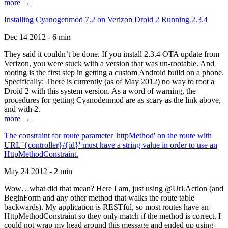
more →
Installing Cyanogenmod 7.2 on Verizon Droid 2 Running 2.3.4
Dec 14 2012 - 6 min
They said it couldn’t be done. If you install 2.3.4 OTA update from
Verizon, you were stuck with a version that was un-rootable. And
rooting is the first step in getting a custom Android build on a phone.
Specifically: There is currently (as of May 2012) no way to root a
Droid 2 with this system version. As a word of warning, the
procedures for getting Cyanodenmod are as scary as the link above,
and with 2.
more →
The constraint for route parameter 'httpMethod' on the route with
URL '{controller}/{id}' must have a string value in order to use an
HttpMethodConstraint.
May 24 2012 - 2 min
Wow…what did that mean? Here I am, just using @Url.Action (and
BeginForm and any other method that walks the route table
backwards). My application is RESTful, so most routes have an
HttpMethodConstraint so they only match if the method is correct. I
could not wrap my head around this message and ended up using