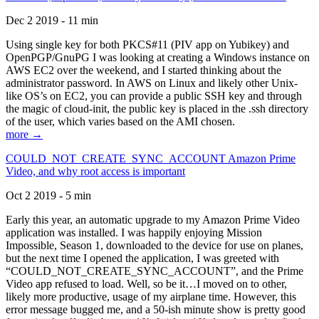
Dec 2 2019 - 11 min
Using single key for both PKCS#11 (PIV app on Yubikey) and
OpenPGP/GnuPG I was looking at creating a Windows instance on
AWS EC2 over the weekend, and I started thinking about the
administrator password. In AWS on Linux and likely other Unix-
like OS’s on EC2, you can provide a public SSH key and through
the magic of cloud-init, the public key is placed in the .ssh directory
of the user, which varies based on the AMI chosen.
more →
COULD_NOT_CREATE_SYNC_ACCOUNT Amazon Prime
Video, and why root access is important
Oct 2 2019 - 5 min
Early this year, an automatic upgrade to my Amazon Prime Video
application was installed. I was happily enjoying Mission
Impossible, Season 1, downloaded to the device for use on planes,
but the next time I opened the application, I was greeted with
“COULD_NOT_CREATE_SYNC_ACCOUNT”, and the Prime
Video app refused to load. Well, so be it…I moved on to other,
likely more productive, usage of my airplane time. However, this
error message bugged me, and a 50-ish minute show is pretty good