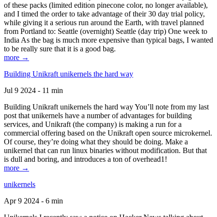
of these packs (limited edition pinecone color, no longer available),
and I timed the order to take advantage of their 30 day trial policy,
while giving it a serious run around the Earth, with travel planned
from Portland to: Seattle (overnight) Seattle (day trip) One week to
India As the bag is much more expensive than typical bags, I wanted
to be really sure that it is a good bag.
more →
Building Unikraft unikernels the hard way
Jul 9 2024 - 11 min
Building Unikraft unikernels the hard way You’ll note from my last
post that unikernels have a number of advantages for building
services, and Unikraft (the company) is making a run for a
commercial offering based on the Unikraft open source microkernel.
Of course, they’re doing what they should be doing. Make a
unikernel that can run linux binaries without modification. But that
is dull and boring, and introduces a ton of overhead1!
more →
unikernels
Apr 9 2024 - 6 min