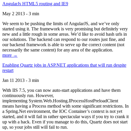
AngularJs HTML5 routing and IE9
May 2 2013 - 3 min
We seem to be pushing the limits of AngularJS, and we’ve only
started using it. The framework is very promising but definitely very
new and a little rough in some areas. We’d like to avoid hash urls in
our solutions. The backend can respond to our routes just fine, and
our backend framework is able to serve up the correct content (not
necessarily the same content) for any area of the application.
more →
Enabling Quartz jobs in ASP.NET applications that will run despite
restart
Jan 11 2013 - 3 min
With IIS 7.5, you can now auto-start applications and have them
continuously run. However,
implementing System.Web.Hosting.IProcessHostPreloadClient
means having a Process method with some significant restrictions. In
a Spring.Net environment, the IOC Container’s context is not yet
started, and it will fail in rather spectacular ways if you try to crank it
up with a hack. Even if you manage to do this, Quartz does not start
up, so your jobs still will fail to run.