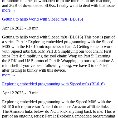
of random binaries downloaded from the Internet on my machine,
and 2GB of downloaded SDKs, I really want to deal with that issue.
more →
Getting to hello world with Sipeed m0s (BL616)
Apr 16 2023 - 19 min
Getting to hello world with Sipeed m0s (BL616) This post is part of
a series. Part 1: Exploring embedded programming with the Sipeed
M0S with the BL616 microprocessor Part 2: Getting to hello world
with Sipeed m0s (BL616) Part 3: Simplifying our tool chain: First
steps Part 4: Simplifying the tool chain: Wrap up Part 5: Learning
the SDK and USB protocol Part 6: Wrapping up our exploration: A
mini shell If you’ve been following along, we have 3 to do’s left
after getting to blinky with this device.
more →
Exploring embedded programming with Sipeed m0s (BL616)
Apr 12 2023 - 13 min
Exploring embedded programming with the Sipeed M0S with the
BL616 microprocessor Note: I do not use Amazon affiliate links.
The Amazon links below do NOT kick anything back to me. This is
part of an ongoing series: Part 1: Exploring embedded programming