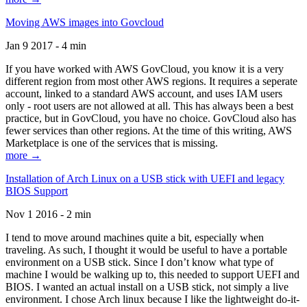
Moving AWS images into Govcloud
Jan 9 2017 - 4 min
If you have worked with AWS GovCloud, you know it is a very
different region from most other AWS regions. It requires a seperate
account, linked to a standard AWS account, and uses IAM users
only - root users are not allowed at all. This has always been a best
practice, but in GovCloud, you have no choice. GovCloud also has
fewer services than other regions. At the time of this writing, AWS
Marketplace is one of the services that is missing.
more →
Installation of Arch Linux on a USB stick with UEFI and legacy
BIOS Support
Nov 1 2016 - 2 min
I tend to move around machines quite a bit, especially when
traveling. As such, I thought it would be useful to have a portable
environment on a USB stick. Since I don’t know what type of
machine I would be walking up to, this needed to support UEFI and
BIOS. I wanted an actual install on a USB stick, not simply a live
environment. I chose Arch linux because I like the lightweight do-it-