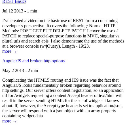
REST Basics
Jul 12 2013 - 1 min
I’ve created a video on the basic use of REST from a consuming
developer’s perspective. It covers the following: Normal HTTP
Methods: POST GET PUT DELETE PATCH I cover the use of
PATCH to replace special-purpose functions in MVC, singular vs
plural urls and search apis. I also demonstrate the use of the methods
at a browser console (w/jQuery). Length - 19:23.
more →
AngularJS and broken http options
May 2 2013 - 2 min
Complicating the HTML5 routing and IE9 issue was the fact that
AngularJS looks fundamentally broken regarding behavior around
http settings. Our server offers content negotiation, so an application
url for /widgets requesting a content Accept header of text/html will
result in the server sending HTML for the set of widgets it knows
about. If, however, the Accept type header is set to application/json,
the server will respond with a json object with an array property
containing widget data.
more →