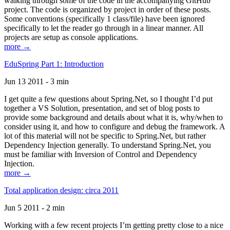
walking through some of the code in the accompanying GitHub
project. The code is organized by project in order of these posts.
Some conventions (specifically 1 class/file) have been ignored
specifically to let the reader go through in a linear manner. All
projects are setup as console applications.
more →
EduSpring Part 1: Introduction
Jun 13 2011 - 3 min
I get quite a few questions about Spring.Net, so I thought I’d put
together a VS Solution, presentation, and set of blog posts to
provide some background and details about what it is, why/when to
consider using it, and how to configure and debug the framework. A
lot of this material will not be specific to Spring.Net, but rather
Dependency Injection generally. To understand Spring.Net, you
must be familiar with Inversion of Control and Dependency
Injection.
more →
Total application design: circa 2011
Jun 5 2011 - 2 min
Working with a few recent projects I’m getting pretty close to a nice