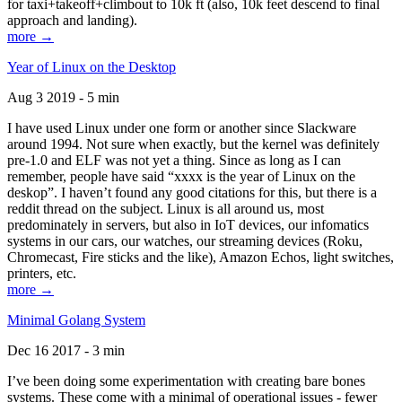
for taxi+takeoff+climbout to 10k ft (also, 10k feet descend to final
approach and landing).
more →
Year of Linux on the Desktop
Aug 3 2019 - 5 min
I have used Linux under one form or another since Slackware
around 1994. Not sure when exactly, but the kernel was definitely
pre-1.0 and ELF was not yet a thing. Since as long as I can
remember, people have said “xxxx is the year of Linux on the
deskop”. I haven’t found any good citations for this, but there is a
reddit thread on the subject. Linux is all around us, most
predominately in servers, but also in IoT devices, our infomatics
systems in our cars, our watches, our streaming devices (Roku,
Chromecast, Fire sticks and the like), Amazon Echos, light switches,
printers, etc.
more →
Minimal Golang System
Dec 16 2017 - 3 min
I’ve been doing some experimentation with creating bare bones
systems. These come with a minimal of operational issues - fewer