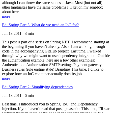
although I can throw the same stones at Java. Most (but not all)
other languages have the same problems I’ll get on my soapbox
about here.
more →
EduSpring Part 3: What do we need an IoC for?
Jun 13 2011 - 3 min
This post is part of a series on Spring.NET. I recommend starting at
the beginning if you haven’t already. Also, I am walking through
code in the accompanying GitHub project. Last time, I walked
through why we might want to use dependency integration. Outside
the authentication example, here are a few other examples:
Authentication Authorization SMTP settings Payment gateways
Business rules (rule engine style) Branding This time, I’d like to
explore how an IoC container actually does its job.
more →
EduSpring Part 2: Simplifying dependencies
Jun 13 2011 - 6 min
Last time, I introduced you to Spring, IoC, and Dependency
Injection. If you haven’t read that post, please do. This time, I’ll start