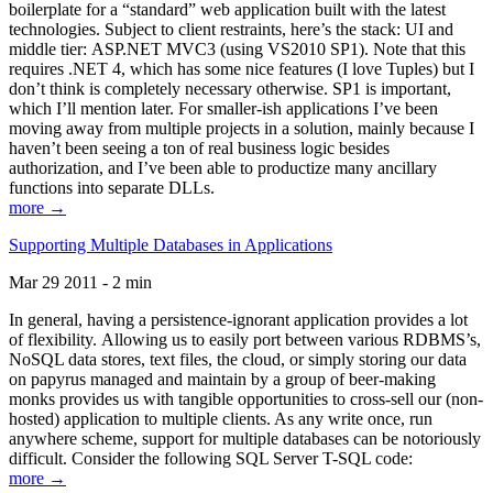
boilerplate for a “standard” web application built with the latest
technologies. Subject to client restraints, here’s the stack: UI and
middle tier: ASP.NET MVC3 (using VS2010 SP1). Note that this
requires .NET 4, which has some nice features (I love Tuples) but I
don’t think is completely necessary otherwise. SP1 is important,
which I’ll mention later. For smaller-ish applications I’ve been
moving away from multiple projects in a solution, mainly because I
haven’t been seeing a ton of real business logic besides
authorization, and I’ve been able to productize many ancillary
functions into separate DLLs.
more →
Supporting Multiple Databases in Applications
Mar 29 2011 - 2 min
In general, having a persistence-ignorant application provides a lot
of flexibility. Allowing us to easily port between various RDBMS’s,
NoSQL data stores, text files, the cloud, or simply storing our data
on papyrus managed and maintain by a group of beer-making
monks provides us with tangible opportunities to cross-sell our (non-
hosted) application to multiple clients. As any write once, run
anywhere scheme, support for multiple databases can be notoriously
difficult. Consider the following SQL Server T-SQL code:
more →