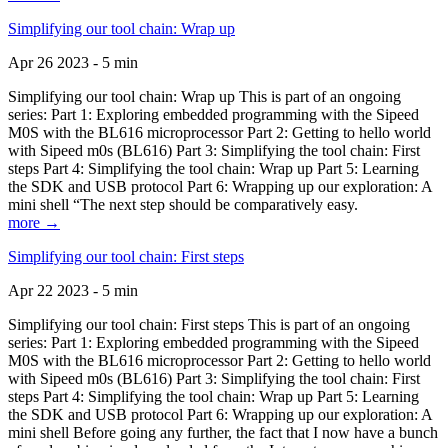
Simplifying our tool chain: Wrap up
Apr 26 2023 - 5 min
Simplifying our tool chain: Wrap up This is part of an ongoing
series: Part 1: Exploring embedded programming with the Sipeed
M0S with the BL616 microprocessor Part 2: Getting to hello world
with Sipeed m0s (BL616) Part 3: Simplifying the tool chain: First
steps Part 4: Simplifying the tool chain: Wrap up Part 5: Learning
the SDK and USB protocol Part 6: Wrapping up our exploration: A
mini shell “The next step should be comparatively easy.
more →
Simplifying our tool chain: First steps
Apr 22 2023 - 5 min
Simplifying our tool chain: First steps This is part of an ongoing
series: Part 1: Exploring embedded programming with the Sipeed
M0S with the BL616 microprocessor Part 2: Getting to hello world
with Sipeed m0s (BL616) Part 3: Simplifying the tool chain: First
steps Part 4: Simplifying the tool chain: Wrap up Part 5: Learning
the SDK and USB protocol Part 6: Wrapping up our exploration: A
mini shell Before going any further, the fact that I now have a bunch