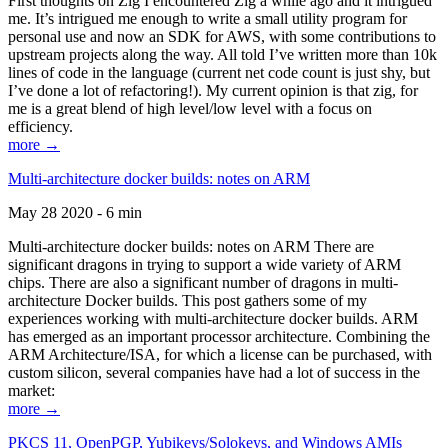
First thoughts on Zig I encountered Zig a while ago and it intrigued
me. It’s intrigued me enough to write a small utility program for
personal use and now an SDK for AWS, with some contributions to
upstream projects along the way. All told I’ve written more than 10k
lines of code in the language (current net code count is just shy, but
I’ve done a lot of refactoring!). My current opinion is that zig, for
me is a great blend of high level/low level with a focus on
efficiency.
more →
Multi-architecture docker builds: notes on ARM
May 28 2020 - 6 min
Multi-architecture docker builds: notes on ARM There are
significant dragons in trying to support a wide variety of ARM
chips. There are also a significant number of dragons in multi-
architecture Docker builds. This post gathers some of my
experiences working with multi-architecture docker builds. ARM
has emerged as an important processor architecture. Combining the
ARM Architecture/ISA, for which a license can be purchased, with
custom silicon, several companies have had a lot of success in the
market:
more →
PKCS 11, OpenPGP, Yubikeys/Solokeys, and Windows AMIs