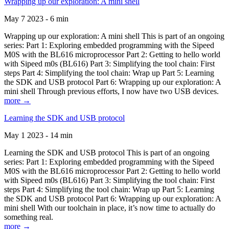
Wrapping up our exploration: A mini shell
May 7 2023 - 6 min
Wrapping up our exploration: A mini shell This is part of an ongoing
series: Part 1: Exploring embedded programming with the Sipeed
M0S with the BL616 microprocessor Part 2: Getting to hello world
with Sipeed m0s (BL616) Part 3: Simplifying the tool chain: First
steps Part 4: Simplifying the tool chain: Wrap up Part 5: Learning
the SDK and USB protocol Part 6: Wrapping up our exploration: A
mini shell Through previous efforts, I now have two USB devices.
more →
Learning the SDK and USB protocol
May 1 2023 - 14 min
Learning the SDK and USB protocol This is part of an ongoing
series: Part 1: Exploring embedded programming with the Sipeed
M0S with the BL616 microprocessor Part 2: Getting to hello world
with Sipeed m0s (BL616) Part 3: Simplifying the tool chain: First
steps Part 4: Simplifying the tool chain: Wrap up Part 5: Learning
the SDK and USB protocol Part 6: Wrapping up our exploration: A
mini shell With our toolchain in place, it’s now time to actually do
something real.
more →