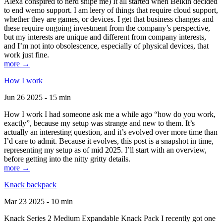
Alexa conspired to nerd snipe me) It all started when Belkin decided
to end wemo support. I am leery of things that require cloud support,
whether they are games, or devices. I get that business changes and
these require ongoing investment from the company’s perspective,
but my interests are unique and different from company interests,
and I’m not into obsolescence, especially of physical devices, that
work just fine.
more →
How I work
Jun 26 2025 - 15 min
How I work I had someone ask me a while ago “how do you work,
exactly”, because my setup was strange and new to them. It’s
actually an interesting question, and it’s evolved over more time than
I’d care to admit. Because it evolves, this post is a snapshot in time,
representing my setup as of mid 2025. I’ll start with an overview,
before getting into the nitty gritty details.
more →
Knack backpack
Mar 23 2025 - 10 min
Knack Series 2 Medium Expandable Knack Pack I recently got one