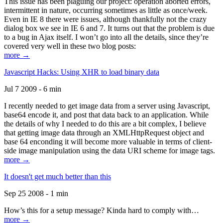
This issue has been plaguing our project: operation aborted errors,
intermittent in nature, occurring sometimes as little as once/week.
Even in IE 8 there were issues, although thankfully not the crazy
dialog box we see in IE 6 and 7. It turns out that the problem is due
to a bug in Ajax itself. I won’t go into all the details, since they’re
covered very well in these two blog posts:
more →
Javascript Hacks: Using XHR to load binary data
Jul 7 2009 - 6 min
I recently needed to get image data from a server using Javascript,
base64 encode it, and post that data back to an application. While
the details of why I needed to do this are a bit complex, I believe
that getting image data through an XMLHttpRequest object and
base 64 enconding it will become more valuable in terms of client-
side image manipulation using the data URI scheme for image tags.
more →
It doesn't get much better than this
Sep 25 2008 - 1 min
How’s this for a setup message? Kinda hard to comply with…
more →