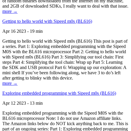
of random binaries downloaded from the Internet on my machine,
and 2GB of downloaded SDKs, I really want to deal with that issue.
more →
Getting to hello world with Sipeed m0s (BL616)
Apr 16 2023 - 19 min
Getting to hello world with Sipeed m0s (BL616) This post is part of
a series. Part 1: Exploring embedded programming with the Sipeed
M0S with the BL616 microprocessor Part 2: Getting to hello world
with Sipeed m0s (BL616) Part 3: Simplifying our tool chain: First
steps Part 4: Simplifying the tool chain: Wrap up Part 5: Learning
the SDK and USB protocol Part 6: Wrapping up our exploration: A
mini shell If you’ve been following along, we have 3 to do’s left
after getting to blinky with this device.
more →
Exploring embedded programming with Sipeed m0s (BL616)
Apr 12 2023 - 13 min
Exploring embedded programming with the Sipeed M0S with the
BL616 microprocessor Note: I do not use Amazon affiliate links.
The Amazon links below do NOT kick anything back to me. This is
part of an ongoing series: Part 1: Exploring embedded programming