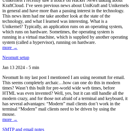
Unikernels I recently saw a notice on Hacker News talking about
KraftCloud. I’ve seen previous news about UniKraft and Unikernels
in general and have more than a passing interest in the technology.
This news item had me take another look at the state of the
technology, and what I learned was interesting. What is a
Unikernel? Typically, an application runs on an operating system,
which runs on hardware. Sometimes, the operating system is
running in a virtual machine, which is supplied by another operating
system (called a hypervisor), running on hardware.
more →
Neomutt setup
Jan 13 2024 - 5 min
Neomutt In my last post I mentioned I am using neomutt for email.
This seems completely archaic…how can one do this in modern
times? Wasn’t this built for pre-world wide web times, before
HTML was even invented? Well, yes, but it can still handle all the
modern crazy, and for those not afraid of a terminal and keyboard, it
has several advantages: “Modern” mail clients don’t work in the
terminal “Modern” mail clients need to be driven by using the
mouse.
more →
SMTP and email notes