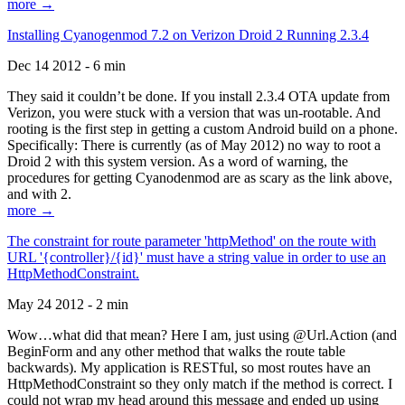
more →
Installing Cyanogenmod 7.2 on Verizon Droid 2 Running 2.3.4
Dec 14 2012 - 6 min
They said it couldn’t be done. If you install 2.3.4 OTA update from
Verizon, you were stuck with a version that was un-rootable. And
rooting is the first step in getting a custom Android build on a phone.
Specifically: There is currently (as of May 2012) no way to root a
Droid 2 with this system version. As a word of warning, the
procedures for getting Cyanodenmod are as scary as the link above,
and with 2.
more →
The constraint for route parameter 'httpMethod' on the route with
URL '{controller}/{id}' must have a string value in order to use an
HttpMethodConstraint.
May 24 2012 - 2 min
Wow…what did that mean? Here I am, just using @Url.Action (and
BeginForm and any other method that walks the route table
backwards). My application is RESTful, so most routes have an
HttpMethodConstraint so they only match if the method is correct. I
could not wrap my head around this message and ended up using