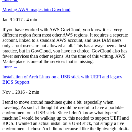
Moving AWS images into Govcloud
Jan 9 2017 - 4 min
If you have worked with AWS GovCloud, you know it is a very
different region from most other AWS regions. It requires a seperate
account, linked to a standard AWS account, and uses IAM users
only - root users are not allowed at all. This has always been a best
practice, but in GovCloud, you have no choice. GovCloud also has
fewer services than other regions. At the time of this writing, AWS
Marketplace is one of the services that is missing.
more →
Installation of Arch Linux on a USB stick with UEFI and legacy
BIOS Support
Nov 1 2016 - 2 min
I tend to move around machines quite a bit, especially when
traveling. As such, I thought it would be useful to have a portable
environment on a USB stick. Since I don’t know what type of
machine I would be walking up to, this needed to support UEFI and
BIOS. I wanted an actual install on a USB stick, not simply a live
environment. I chose Arch linux because I like the lightweight do-it-