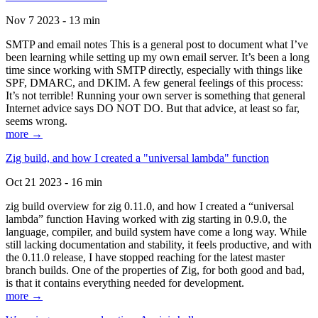
Nov 7 2023 - 13 min
SMTP and email notes This is a general post to document what I’ve
been learning while setting up my own email server. It’s been a long
time since working with SMTP directly, especially with things like
SPF, DMARC, and DKIM. A few general feelings of this process:
It’s not terrible! Running your own server is something that general
Internet advice says DO NOT DO. But that advice, at least so far,
seems wrong.
more →
Zig build, and how I created a "universal lambda" function
Oct 21 2023 - 16 min
zig build overview for zig 0.11.0, and how I created a “universal
lambda” function Having worked with zig starting in 0.9.0, the
language, compiler, and build system have come a long way. While
still lacking documentation and stability, it feels productive, and with
the 0.11.0 release, I have stopped reaching for the latest master
branch builds. One of the properties of Zig, for both good and bad,
is that it contains everything needed for development.
more →