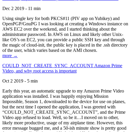
Dec 2 2019 - 11 min
Using single key for both PKCS#11 (PIV app on Yubikey) and
OpenPGP/GnuPG I was looking at creating a Windows instance on
AWS EC2 over the weekend, and I started thinking about the
administrator password. In AWS on Linux and likely other Unix-
like OS’s on EC2, you can provide a public SSH key and through
the magic of cloud-init, the public key is placed in the .ssh directory
of the user, which varies based on the AMI chosen.
more →
COULD_NOT_CREATE_SYNC_ACCOUNT Amazon Prime
Video, and why root access is important
Oct 2 2019 - 5 min
Early this year, an automatic upgrade to my Amazon Prime Video
application was installed. I was happily enjoying Mission
Impossible, Season 1, downloaded to the device for use on planes,
but the next time I opened the application, I was greeted with
“COULD_NOT_CREATE_SYNC_ACCOUNT”, and the Prime
Video app refused to load. Well, so be it…I moved on to other,
likely more productive, usage of my airplane time. However, this
error message bugged me, and a 50-ish minute show is pretty good