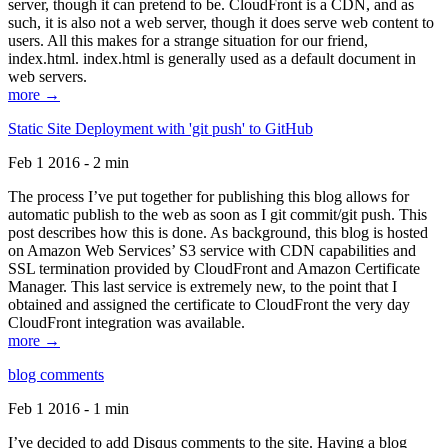
server, though it can pretend to be. CloudFront is a CDN, and as
such, it is also not a web server, though it does serve web content to
users. All this makes for a strange situation for our friend,
index.html. index.html is generally used as a default document in
web servers.
more →
Static Site Deployment with 'git push' to GitHub
Feb 1 2016 - 2 min
The process I’ve put together for publishing this blog allows for
automatic publish to the web as soon as I git commit/git push. This
post describes how this is done. As background, this blog is hosted
on Amazon Web Services’ S3 service with CDN capabilities and
SSL termination provided by CloudFront and Amazon Certificate
Manager. This last service is extremely new, to the point that I
obtained and assigned the certificate to CloudFront the very day
CloudFront integration was available.
more →
blog comments
Feb 1 2016 - 1 min
I’ve decided to add Disqus comments to the site. Having a blog