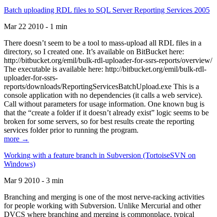
Batch uploading RDL files to SQL Server Reporting Services 2005
Mar 22 2010 - 1 min
There doesn’t seem to be a tool to mass-upload all RDL files in a
directory, so I created one. It’s available on BitBucket here:
http://bitbucket.org/emil/bulk-rdl-uploader-for-ssrs-reports/overview/
The executable is available here: http://bitbucket.org/emil/bulk-rdl-
uploader-for-ssrs-
reports/downloads/ReportingServicesBatchUpload.exe This is a
console application with no dependencies (it calls a web service).
Call without parameters for usage information. One known bug is
that the “create a folder if it doesn’t already exist” logic seems to be
broken for some servers, so for best results create the reporting
services folder prior to running the program.
more →
Working with a feature branch in Subversion (TortoiseSVN on
Windows)
Mar 9 2010 - 3 min
Branching and merging is one of the most nerve-racking activities
for people working with Subversion. Unlike Mercurial and other
DVCS where branching and merging is commonplace, typical