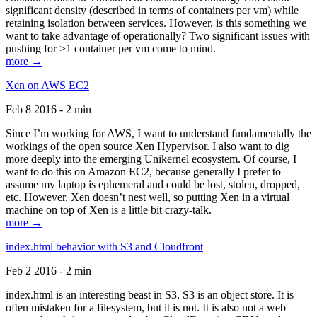
significant density (described in terms of containers per vm) while
retaining isolation between services. However, is this something we
want to take advantage of operationally? Two significant issues with
pushing for >1 container per vm come to mind.
more →
Xen on AWS EC2
Feb 8 2016 - 2 min
Since I’m working for AWS, I want to understand fundamentally the
workings of the open source Xen Hypervisor. I also want to dig
more deeply into the emerging Unikernel ecosystem. Of course, I
want to do this on Amazon EC2, because generally I prefer to
assume my laptop is ephemeral and could be lost, stolen, dropped,
etc. However, Xen doesn’t nest well, so putting Xen in a virtual
machine on top of Xen is a little bit crazy-talk.
more →
index.html behavior with S3 and Cloudfront
Feb 2 2016 - 2 min
index.html is an interesting beast in S3. S3 is an object store. It is
often mistaken for a filesystem, but it is not. It is also not a web