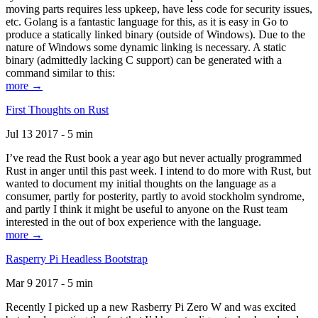
moving parts requires less upkeep, have less code for security issues,
etc. Golang is a fantastic language for this, as it is easy in Go to
produce a statically linked binary (outside of Windows). Due to the
nature of Windows some dynamic linking is necessary. A static
binary (admittedly lacking C support) can be generated with a
command similar to this:
more →
First Thoughts on Rust
Jul 13 2017 - 5 min
I’ve read the Rust book a year ago but never actually programmed
Rust in anger until this past week. I intend to do more with Rust, but
wanted to document my initial thoughts on the language as a
consumer, partly for posterity, partly to avoid stockholm syndrome,
and partly I think it might be useful to anyone on the Rust team
interested in the out of box experience with the language.
more →
Rasperry Pi Headless Bootstrap
Mar 9 2017 - 5 min
Recently I picked up a new Rasberry Pi Zero W and was excited