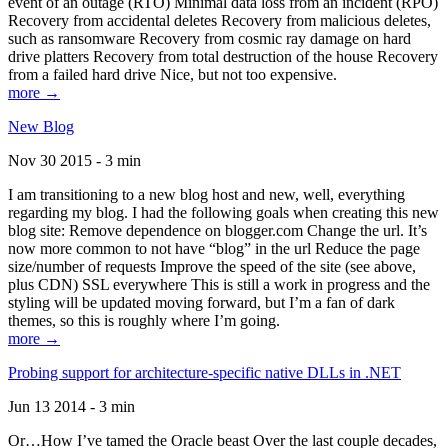
event of an outage (RTO) Minimal data loss from an incident (RPO)
Recovery from accidental deletes Recovery from malicious deletes,
such as ransomware Recovery from cosmic ray damage on hard
drive platters Recovery from total destruction of the house Recovery
from a failed hard drive Nice, but not too expensive.
more →
New Blog
Nov 30 2015 - 3 min
I am transitioning to a new blog host and new, well, everything
regarding my blog. I had the following goals when creating this new
blog site: Remove dependence on blogger.com Change the url. It’s
now more common to not have “blog” in the url Reduce the page
size/number of requests Improve the speed of the site (see above,
plus CDN) SSL everywhere This is still a work in progress and the
styling will be updated moving forward, but I’m a fan of dark
themes, so this is roughly where I’m going.
more →
Probing support for architecture-specific native DLLs in .NET
Jun 13 2014 - 3 min
Or…How I’ve tamed the Oracle beast Over the last couple decades,