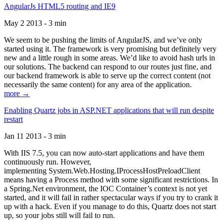
AngularJs HTML5 routing and IE9
May 2 2013 - 3 min
We seem to be pushing the limits of AngularJS, and we’ve only
started using it. The framework is very promising but definitely very
new and a little rough in some areas. We’d like to avoid hash urls in
our solutions. The backend can respond to our routes just fine, and
our backend framework is able to serve up the correct content (not
necessarily the same content) for any area of the application.
more →
Enabling Quartz jobs in ASP.NET applications that will run despite
restart
Jan 11 2013 - 3 min
With IIS 7.5, you can now auto-start applications and have them
continuously run. However,
implementing System.Web.Hosting.IProcessHostPreloadClient
means having a Process method with some significant restrictions. In
a Spring.Net environment, the IOC Container’s context is not yet
started, and it will fail in rather spectacular ways if you try to crank it
up with a hack. Even if you manage to do this, Quartz does not start
up, so your jobs still will fail to run.