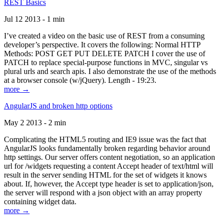
REST Basics
Jul 12 2013 - 1 min
I’ve created a video on the basic use of REST from a consuming
developer’s perspective. It covers the following: Normal HTTP
Methods: POST GET PUT DELETE PATCH I cover the use of
PATCH to replace special-purpose functions in MVC, singular vs
plural urls and search apis. I also demonstrate the use of the methods
at a browser console (w/jQuery). Length - 19:23.
more →
AngularJS and broken http options
May 2 2013 - 2 min
Complicating the HTML5 routing and IE9 issue was the fact that
AngularJS looks fundamentally broken regarding behavior around
http settings. Our server offers content negotiation, so an application
url for /widgets requesting a content Accept header of text/html will
result in the server sending HTML for the set of widgets it knows
about. If, however, the Accept type header is set to application/json,
the server will respond with a json object with an array property
containing widget data.
more →