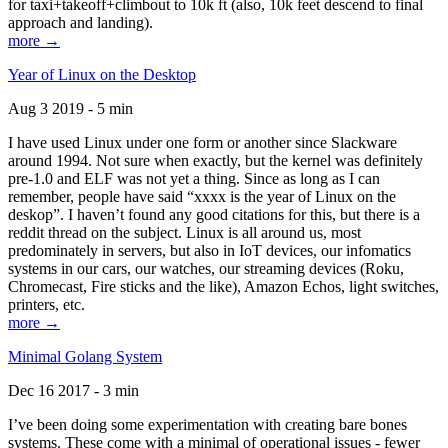
for taxi+takeoff+climbout to 10k ft (also, 10k feet descend to final
approach and landing).
more →
Year of Linux on the Desktop
Aug 3 2019 - 5 min
I have used Linux under one form or another since Slackware
around 1994. Not sure when exactly, but the kernel was definitely
pre-1.0 and ELF was not yet a thing. Since as long as I can
remember, people have said “xxxx is the year of Linux on the
deskop”. I haven’t found any good citations for this, but there is a
reddit thread on the subject. Linux is all around us, most
predominately in servers, but also in IoT devices, our infomatics
systems in our cars, our watches, our streaming devices (Roku,
Chromecast, Fire sticks and the like), Amazon Echos, light switches,
printers, etc.
more →
Minimal Golang System
Dec 16 2017 - 3 min
I’ve been doing some experimentation with creating bare bones
systems. These come with a minimal of operational issues - fewer