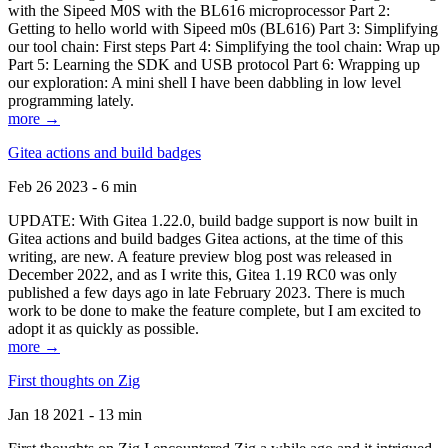
with the Sipeed M0S with the BL616 microprocessor Part 2:
Getting to hello world with Sipeed m0s (BL616) Part 3: Simplifying
our tool chain: First steps Part 4: Simplifying the tool chain: Wrap up
Part 5: Learning the SDK and USB protocol Part 6: Wrapping up
our exploration: A mini shell I have been dabbling in low level
programming lately.
more →
Gitea actions and build badges
Feb 26 2023 - 6 min
UPDATE: With Gitea 1.22.0, build badge support is now built in
Gitea actions and build badges Gitea actions, at the time of this
writing, are new. A feature preview blog post was released in
December 2022, and as I write this, Gitea 1.19 RC0 was only
published a few days ago in late February 2023. There is much
work to be done to make the feature complete, but I am excited to
adopt it as quickly as possible.
more →
First thoughts on Zig
Jan 18 2021 - 13 min