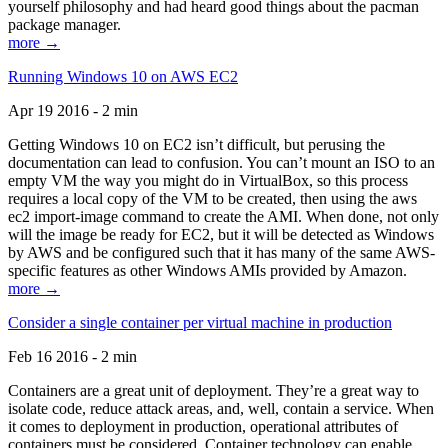
yourself philosophy and had heard good things about the pacman
package manager.
more →
Running Windows 10 on AWS EC2
Apr 19 2016 - 2 min
Getting Windows 10 on EC2 isn’t difficult, but perusing the
documentation can lead to confusion. You can’t mount an ISO to an
empty VM the way you might do in VirtualBox, so this process
requires a local copy of the VM to be created, then using the aws
ec2 import-image command to create the AMI. When done, not only
will the image be ready for EC2, but it will be detected as Windows
by AWS and be configured such that it has many of the same AWS-
specific features as other Windows AMIs provided by Amazon.
more →
Consider a single container per virtual machine in production
Feb 16 2016 - 2 min
Containers are a great unit of deployment. They’re a great way to
isolate code, reduce attack areas, and, well, contain a service. When
it comes to deployment in production, operational attributes of
containers must be considered. Container technology can enable