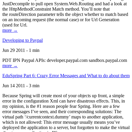
JustDecompile to pull open System.Web.Routing and had a look at
the HttpMethodConstraint Match method. You’ll note that
the routeDirection parameter tells the object whether to match based
on an incoming request (the normal case) or for Url Generation
(used for Url.
more →
Developing to Paypal
Jun 29 2011 - 1 min
PDT IPN Paypal APIs: developer.paypal.com sandbox.paypal.com
more →
EduSpring Part 6: Crazy Error Messages and What to do about them
Jun 14 2011 - 3 min
Because Spring will create most of your objects up front, a simple
error in the configuration Xml can have disastrous effects. This, in
my opinion, is the #1 reason people fear Spring. Here are a few
error messages I’ve seen, and their corresponding solutions: The
virtual path ‘/currentcontext.dummy’ maps to another application,
which is not allowed: This error message usually means you’ve
deployed the application to a server, but forgotten to make the virtual