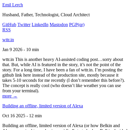
Emil Lerch
Husband, Father, Technologist, Cloud Architect
GitHub
Twitter
LinkedIn
Mastodon
PGP
(qr)
RSS
wttr.in
Jan 9 2026 - 10 min
wttr.in This is another heavy AI-assisted coding post…sorry about
that. But, while AI is featured in the story, it’s not the point of the
story. For a long time, I have been a fan of wttr.in. I’m posting the
github link here instead of the production site, mostly because it
takes 5-10 seconds for me recently (I don’t remember this before?).
The concept is really cool (who doesn’t like weather you can use
from your terminal).
more →
Building an offline, limited version of Alexa
Oct 16 2025 - 12 min
Building an offline, limited version of Alexa (or how Belkin and