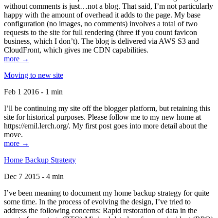
without comments is just…not a blog. That said, I’m not particularly
happy with the amount of overhead it adds to the page. My base
configuration (no images, no comments) involves a total of two
requests to the site for full rendering (three if you count favicon
business, which I don’t). The blog is delivered via AWS S3 and
CloudFront, which gives me CDN capabilities.
more →
Moving to new site
Feb 1 2016 - 1 min
I’ll be continuing my site off the blogger platform, but retaining this
site for historical purposes. Please follow me to my new home at
https://emil.lerch.org/. My first post goes into more detail about the
move.
more →
Home Backup Strategy
Dec 7 2015 - 4 min
I’ve been meaning to document my home backup strategy for quite
some time. In the process of evolving the design, I’ve tried to
address the following concerns: Rapid restoration of data in the