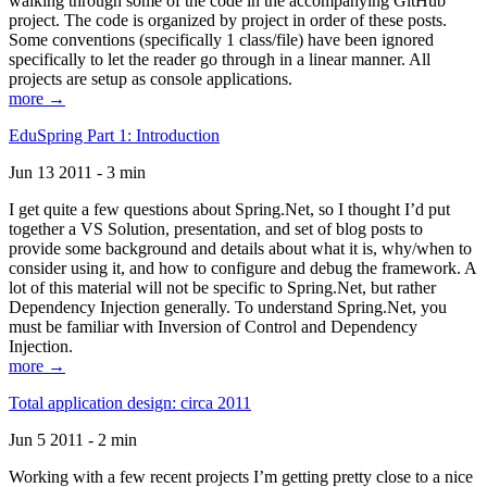
walking through some of the code in the accompanying GitHub
project. The code is organized by project in order of these posts.
Some conventions (specifically 1 class/file) have been ignored
specifically to let the reader go through in a linear manner. All
projects are setup as console applications.
more →
EduSpring Part 1: Introduction
Jun 13 2011 - 3 min
I get quite a few questions about Spring.Net, so I thought I’d put
together a VS Solution, presentation, and set of blog posts to
provide some background and details about what it is, why/when to
consider using it, and how to configure and debug the framework. A
lot of this material will not be specific to Spring.Net, but rather
Dependency Injection generally. To understand Spring.Net, you
must be familiar with Inversion of Control and Dependency
Injection.
more →
Total application design: circa 2011
Jun 5 2011 - 2 min
Working with a few recent projects I’m getting pretty close to a nice