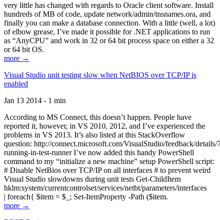
very little has changed with regards to Oracle client software. Install
hundreds of MB of code, update network/admin/tnsnames.ora, and
finally you can make a database connection. With a little (well, a lot)
of elbow grease, I’ve made it possible for .NET applications to run
as “AnyCPU” and work in 32 or 64 bit process space on either a 32
or 64 bit OS.
more →
Visual Studio unit testing slow when NetBIOS over TCP/IP is
enabled
Jan 13 2014 - 1 min
According to MS Connect, this doesn’t happen. People have
reported it, however, in VS 2010, 2012, and I’ve experienced the
problems in VS 2013. It’s also listed at this StackOverflow
question: http://connect.microsoft.com/VisualStudio/feedback/details
running-in-test-runner I’ve now added this handy PowerShell
command to my “initialize a new machine” setup PowerShell script:
# Disable NetBios over TCP/IP on all interfaces # to prevent weird
Visual Studio slowdowns during unit tests Get-ChildItem
hklm:system/currentcontrolset/services/netbt/parameters/interfaces
| foreach{ $item = $_; Set-ItemProperty -Path ($item.
more →