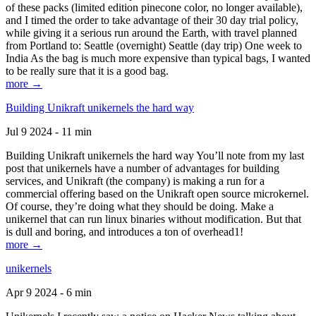
of these packs (limited edition pinecone color, no longer available),
and I timed the order to take advantage of their 30 day trial policy,
while giving it a serious run around the Earth, with travel planned
from Portland to: Seattle (overnight) Seattle (day trip) One week to
India As the bag is much more expensive than typical bags, I wanted
to be really sure that it is a good bag.
more →
Building Unikraft unikernels the hard way
Jul 9 2024 - 11 min
Building Unikraft unikernels the hard way You’ll note from my last
post that unikernels have a number of advantages for building
services, and Unikraft (the company) is making a run for a
commercial offering based on the Unikraft open source microkernel.
Of course, they’re doing what they should be doing. Make a
unikernel that can run linux binaries without modification. But that
is dull and boring, and introduces a ton of overhead1!
more →
unikernels
Apr 9 2024 - 6 min