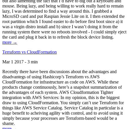
but also lamenting the fact that I’d have to dig out a keyboard and
mouse. Being lazy, and being willing to work really hard to remain
lazy, I was determined to find a way around this. I grabbed a
MicroSD card and put Raspian Jessie Lite on it. I then extended the
root partition which I found easier to do before first boot since a) it
was a virgin distro install and b) since I wasn’t doing it from the
running system there were no reboots involved - I could simply eject
the card and plug it back in to refresh the block device listing.
more →
Terraform vs CloudFormation
Mar 1 2017 - 3 min
Recently there have been discussions about the advantages and
disadvantegs of using Hashicorp’s Terraform vs AWS
CloudFormation for infrastructure as code on AWS. While these
products change continuously, here’s a snapshot summarization of
the advantages of each system. AWS Cloudformation Tighter
integration with AWS Services: In my opinion, this is the biggest
draw to using CloudFormation. You simply can’t use Terraform for
things like AWS Service Catalog. Service Catalog in particular is a
huge benefit to acheiving agility with control, and to avoid using it
simply because your processes are Terraform-based would be a
shame.
more →