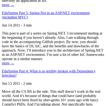
directory an application in IIS.
more →
EduSpring Part 5: Spring.Net in an ASP.NET environment
(including MVC)
Jun 14 2011 - 3 min
This post is part of a series on Spring.NET. I recommend starting at
the beginning if you haven’t already. Also, I am walking through
code in the accompanying GitHub project. By now, you should
have the basics of DI, IoC, and the benefits and drawbacks of the
approach. Now, I’ll introduce you to the architecture of Spring.NET
in an ASP.NET environment. I’m sure a lot of other IoC frameworks
operate in a similar manner.
more →
EduSpring Part 4: What is so terribly broken with Dependency
Injection?
Jun 13 2011 - 2 min
Move all the CS BS to the side. This stuff doesn’t work in the real
world. And it’s because of things that could have (and probably
should have) been fixed by uber-geeks 10+ years ago with fancy
CompSci PhDs. And I’m talking about .Net specifically here,