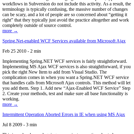
workflows in Subversion do not include this activity. As a result, the
terminology is typically confusing, the massive number of changes
can be scary, and a lot of people are so concerned about “getting it
right” that they typically just avoid the practice altogether and work
completely outside of source control.
more →
Spring.Net-enabled WCF Services available from Microsoft Ajax
Feb 25 2010 - 2 min
Implementing Spring.NET WCF services is fairly straightforward.
Implementing MS Ajax WCF services is also straightforward, if you
pick the right New Item to add from Visual Studio. The
complication comes in when you want a Spring.NET WCF service
that handles calls from Microsoft Ajax controls. This method will let
you add them. Step 1. Add new “Ajax-Enabled WCF Service” Step
2. Create your methods, test and make sure all base functionality is
working.
more →
Intermittent Operation Aborted Errors in IE when using MS Ajax
Jul 8 2009 - 3 min