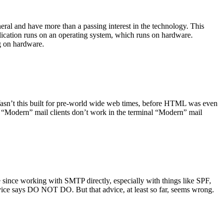
ral and have more than a passing interest in the technology. This
plication runs on an operating system, which runs on hardware.
ng on hardware.
asn’t this built for pre-world wide web times, before HTML was even
es: “Modern” mail clients don’t work in the terminal “Modern” mail
 since working with SMTP directly, especially with things like SPF,
vice says DO NOT DO. But that advice, at least so far, seems wrong.