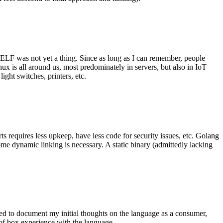
 ELF was not yet a thing. Since as long as I can remember, people
nux is all around us, most predominately in servers, but also in IoT
ght switches, printers, etc.
 requires less upkeep, have less code for security issues, etc. Golang
some dynamic linking is necessary. A static binary (admittedly lacking
ted to document my initial thoughts on the language as a consumer,
t of box experience with the language.