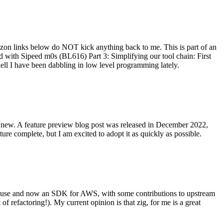
on links below do NOT kick anything back to me. This is part of an
with Sipeed m0s (BL616) Part 3: Simplifying our tool chain: First
ell I have been dabbling in low level programming lately.
re new. A feature preview blog post was released in December 2022,
re complete, but I am excited to adopt it as quickly as possible.
onal use and now an SDK for AWS, with some contributions to upstream
of refactoring!). My current opinion is that zig, for me is a great