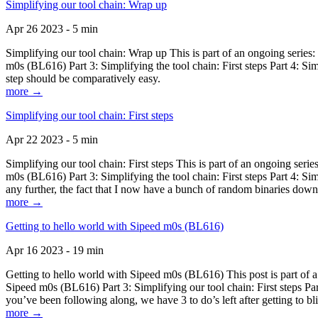
Simplifying our tool chain: Wrap up
Apr 26 2023 - 5 min
Simplifying our tool chain: Wrap up This is part of an ongoing seri
m0s (BL616) Part 3: Simplifying the tool chain: First steps Part 4: 
step should be comparatively easy.
more →
Simplifying our tool chain: First steps
Apr 22 2023 - 5 min
Simplifying our tool chain: First steps This is part of an ongoing s
m0s (BL616) Part 3: Simplifying the tool chain: First steps Part 4: 
any further, the fact that I now have a bunch of random binaries dow
more →
Getting to hello world with Sipeed m0s (BL616)
Apr 16 2023 - 19 min
Getting to hello world with Sipeed m0s (BL616) This post is part of
Sipeed m0s (BL616) Part 3: Simplifying our tool chain: First steps Pa
you’ve been following along, we have 3 to do’s left after getting to bl
more →