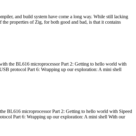
ompiler, and build system have come a long way. While still lacking
 the properties of Zig, for both good and bad, is that it contains
with the BL616 microprocessor Part 2: Getting to hello world with
 USB protocol Part 6: Wrapping up our exploration: A mini shell
he BL616 microprocessor Part 2: Getting to hello world with Sipeed
otocol Part 6: Wrapping up our exploration: A mini shell With our