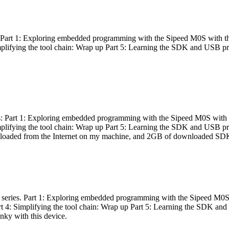
es: Part 1: Exploring embedded programming with the Sipeed M0S with t
Simplifying the tool chain: Wrap up Part 5: Learning the SDK and USB pr
eries: Part 1: Exploring embedded programming with the Sipeed M0S with
Simplifying the tool chain: Wrap up Part 5: Learning the SDK and USB pr
nloaded from the Internet on my machine, and 2GB of downloaded SDKs, 
 a series. Part 1: Exploring embedded programming with the Sipeed M0S
rt 4: Simplifying the tool chain: Wrap up Part 5: Learning the SDK and
inky with this device.