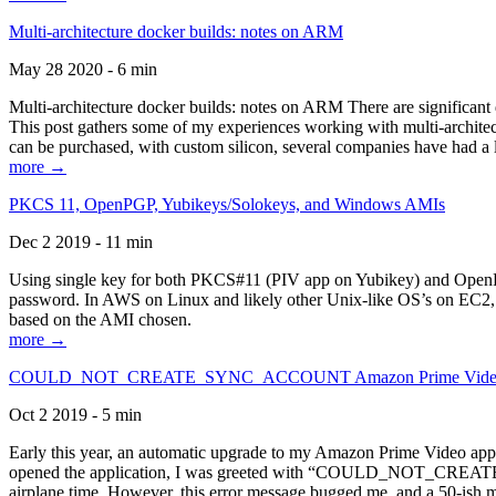
Multi-architecture docker builds: notes on ARM
May 28 2020 - 6 min
Multi-architecture docker builds: notes on ARM There are significant 
This post gathers some of my experiences working with multi-archite
can be purchased, with custom silicon, several companies have had a l
more →
PKCS 11, OpenPGP, Yubikeys/Solokeys, and Windows AMIs
Dec 2 2019 - 11 min
Using single key for both PKCS#11 (PIV app on Yubikey) and OpenPG
password. In AWS on Linux and likely other Unix-like OS’s on EC2, you
based on the AMI chosen.
more →
COULD_NOT_CREATE_SYNC_ACCOUNT Amazon Prime Video, and 
Oct 2 2019 - 5 min
Early this year, an automatic upgrade to my Amazon Prime Video appli
opened the application, I was greeted with “COULD_NOT_CREATE_S
airplane time. However, this error message bugged me, and a 50-ish mi