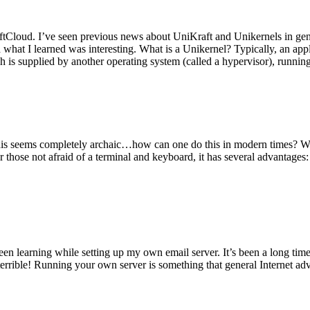
tCloud. I’ve seen previous news about UniKraft and Unikernels in gene
d what I learned was interesting. What is a Unikernel? Typically, an ap
h is supplied by another operating system (called a hypervisor), runni
This seems completely archaic…how can one do this in modern times? W
 for those not afraid of a terminal and keyboard, it has several advantag
en learning while setting up my own email server. It’s been a long time
rrible! Running your own server is something that general Internet ad