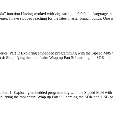
bda” function Having worked with zig starting in 0.9.0, the language, c
lease, I have stopped reaching for the latest master branch builds. One of
g series: Part 1: Exploring embedded programming with the Sipeed M0S 
rt 4: Simplifying the tool chain: Wrap up Part 5: Learning the SDK and
s: Part 1: Exploring embedded programming with the Sipeed M0S with t
implifying the tool chain: Wrap up Part 5: Learning the SDK and USB pr