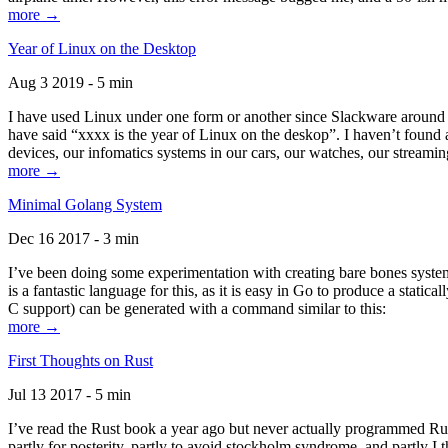
more →
Year of Linux on the Desktop
Aug 3 2019 - 5 min
I have used Linux under one form or another since Slackware around 1
have said “xxxx is the year of Linux on the deskop”. I haven’t found an
devices, our infomatics systems in our cars, our watches, our streamin
more →
Minimal Golang System
Dec 16 2017 - 3 min
I’ve been doing some experimentation with creating bare bones systems
is a fantastic language for this, as it is easy in Go to produce a stat
C support) can be generated with a command similar to this:
more →
First Thoughts on Rust
Jul 13 2017 - 5 min
I’ve read the Rust book a year ago but never actually programmed Rust
partly for posterity, partly to avoid stockholm syndrome, and partly I 