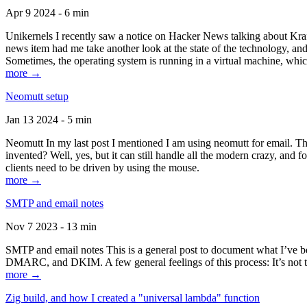
Apr 9 2024 - 6 min
Unikernels I recently saw a notice on Hacker News talking about Kraf
news item had me take another look at the state of the technology, an
Sometimes, the operating system is running in a virtual machine, whic
more →
Neomutt setup
Jan 13 2024 - 5 min
Neomutt In my last post I mentioned I am using neomutt for email. 
invented? Well, yes, but it can still handle all the modern crazy, and
clients need to be driven by using the mouse.
more →
SMTP and email notes
Nov 7 2023 - 13 min
SMTP and email notes This is a general post to document what I’ve be
DMARC, and DKIM. A few general feelings of this process: It’s not te
more →
Zig build, and how I created a "universal lambda" function