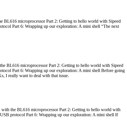
he BL616 microprocessor Part 2: Getting to hello world with Sipeed
otocol Part 6: Wrapping up our exploration: A mini shell “The next
 the BL616 microprocessor Part 2: Getting to hello world with Sipeed
otocol Part 6: Wrapping up our exploration: A mini shell Before going
I really want to deal with that issue.
 with the BL616 microprocessor Part 2: Getting to hello world with
 USB protocol Part 6: Wrapping up our exploration: A mini shell If