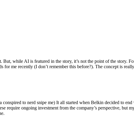
ut, while AI is featured in the story, it’s not the point of the story. Fo
nds for me recently (I don’t remember this before?). The concept is real
 conspired to nerd snipe me) It all started when Belkin decided to end 
hese require ongoing investment from the company’s perspective, but my
ne.