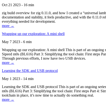
Oct 21 2023 - 16 min
zig build overview for zig 0.11.0, and how I created a “universal lam
documentation and stability, it feels productive, and with the 0.11.0 re
everything needed for development.
more →
Wrapping up our exploration: A mini shell
May 7 2023 - 6 min
Wrapping up our exploration: A mini shell This is part of an ongoin
Sipeed m0s (BL616) Part 3: Simplifying the tool chain: First steps Pa
Through previous efforts, I now have two USB devices.
more →
Learning the SDK and USB protocol
May 1 2023 - 14 min
Learning the SDK and USB protocol This is part of an ongoing serie
m0s (BL616) Part 3: Simplifying the tool chain: First steps Part 4: S
toolchain in place, it’s now time to actually do something real.
more →