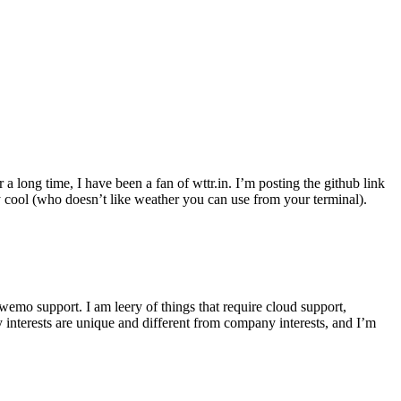
r a long time, I have been a fan of wttr.in. I’m posting the github link
ly cool (who doesn’t like weather you can use from your terminal).
wemo support. I am leery of things that require cloud support,
 interests are unique and different from company interests, and I’m