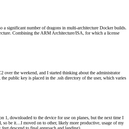
o a significant number of dragons in multi-architecture Docker builds.
tecture. Combining the ARM Architecture/ISA, for which a license
er the weekend, and I started thinking about the administrator
 public key is placed in the .ssh directory of the user, which varies
n 1, downloaded to the device for use on planes, but the next time I
be it…I moved on to other, likely more productive, usage of my
 feet descend to final approach and landing).