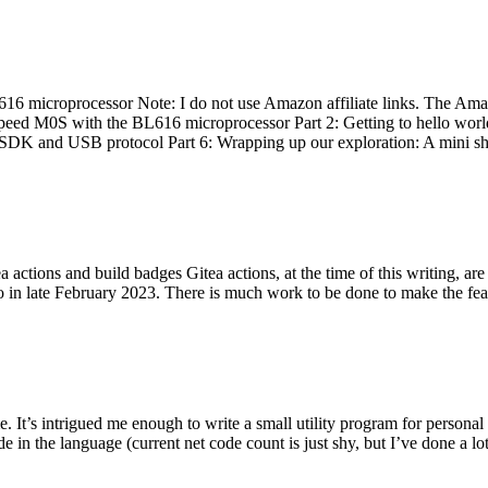
 microprocessor Note: I do not use Amazon affiliate links. The Amaz
eed M0S with the BL616 microprocessor Part 2: Getting to hello world 
he SDK and USB protocol Part 6: Wrapping up our exploration: A mini sh
actions and build badges Gitea actions, at the time of this writing, a
 in late February 2023. There is much work to be done to make the featu
me. It’s intrigued me enough to write a small utility program for pers
e in the language (current net code count is just shy, but I’ve done a lot 