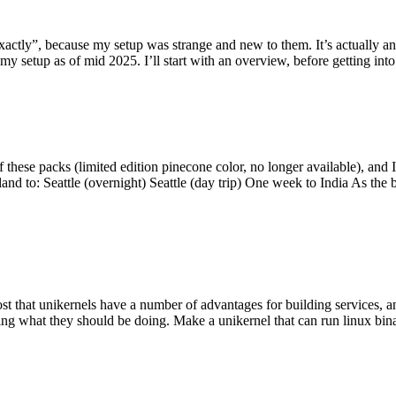
y”, because my setup was strange and new to them. It’s actually an int
my setup as of mid 2025. I’ll start with an overview, before getting into t
se packs (limited edition pinecone color, no longer available), and I t
tland to: Seattle (overnight) Seattle (day trip) One week to India As the
st that unikernels have a number of advantages for building services, 
ng what they should be doing. Make a unikernel that can run linux binar