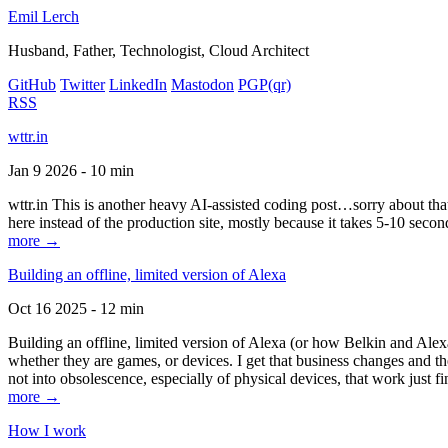
Emil Lerch
Husband, Father, Technologist, Cloud Architect
GitHub
Twitter
LinkedIn
Mastodon
PGP
(qr)
RSS
wttr.in
Jan 9 2026 - 10 min
wttr.in This is another heavy AI-assisted coding post…sorry about that. B
here instead of the production site, mostly because it takes 5-10 seco
more →
Building an offline, limited version of Alexa
Oct 16 2025 - 12 min
Building an offline, limited version of Alexa (or how Belkin and Alexa
whether they are games, or devices. I get that business changes and t
not into obsolescence, especially of physical devices, that work just fi
more →
How I work