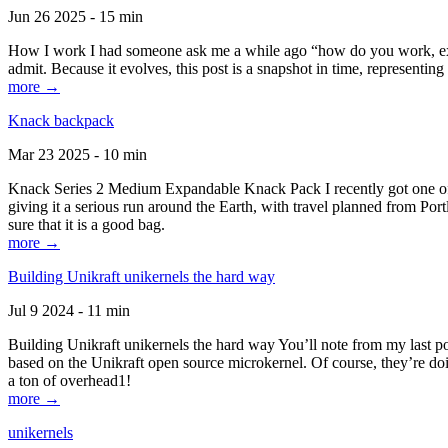
Jun 26 2025 - 15 min
How I work I had someone ask me a while ago “how do you work, exactl
admit. Because it evolves, this post is a snapshot in time, representing 
more →
Knack backpack
Mar 23 2025 - 10 min
Knack Series 2 Medium Expandable Knack Pack I recently got one of the
giving it a serious run around the Earth, with travel planned from Por
sure that it is a good bag.
more →
Building Unikraft unikernels the hard way
Jul 9 2024 - 11 min
Building Unikraft unikernels the hard way You’ll note from my last po
based on the Unikraft open source microkernel. Of course, they’re doi
a ton of overhead1!
more →
unikernels