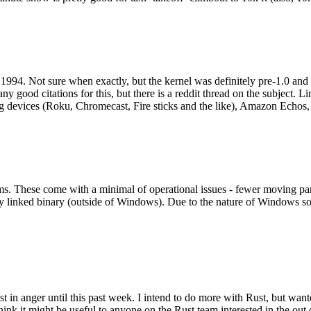
994. Not sure when exactly, but the kernel was definitely pre-1.0 and
y good citations for this, but there is a reddit thread on the subject. Li
g devices (Roku, Chromecast, Fire sticks and the like), Amazon Echos, li
. These come with a minimal of operational issues - fewer moving parts
ically linked binary (outside of Windows). Due to the nature of Windows 
 in anger until this past week. I intend to do more with Rust, but wan
think it might be useful to anyone on the Rust team interested in the ou