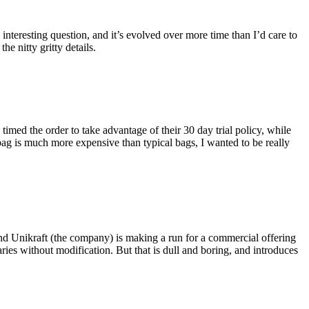
eresting question, and it’s evolved over more time than I’d care to
he nitty gritty details.
imed the order to take advantage of their 30 day trial policy, while
 bag is much more expensive than typical bags, I wanted to be really
and Unikraft (the company) is making a run for a commercial offering
ies without modification. But that is dull and boring, and introduces