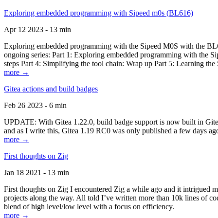
Exploring embedded programming with Sipeed m0s (BL616)
Apr 12 2023 - 13 min
Exploring embedded programming with the Sipeed M0S with the BL616
ongoing series: Part 1: Exploring embedded programming with the Sip
steps Part 4: Simplifying the tool chain: Wrap up Part 5: Learning t
more →
Gitea actions and build badges
Feb 26 2023 - 6 min
UPDATE: With Gitea 1.22.0, build badge support is now built in Gitea 
and as I write this, Gitea 1.19 RC0 was only published a few days ago
more →
First thoughts on Zig
Jan 18 2021 - 13 min
First thoughts on Zig I encountered Zig a while ago and it intrigued 
projects along the way. All told I’ve written more than 10k lines of cod
blend of high level/low level with a focus on efficiency.
more →