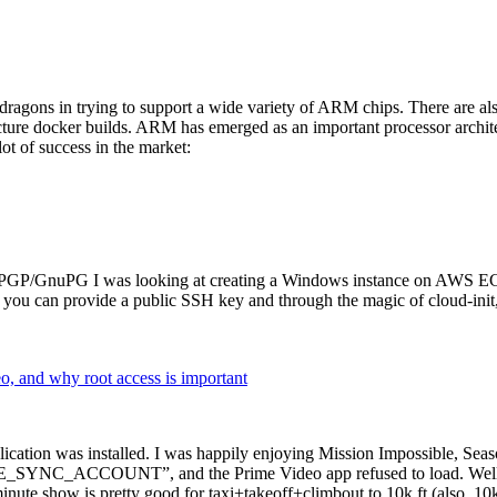
dragons in trying to support a wide variety of ARM chips. There are als
cture docker builds. ARM has emerged as an important processor archi
ot of success in the market:
P/GnuPG I was looking at creating a Windows instance on AWS EC2 ov
 can provide a public SSH key and through the magic of cloud-init, the
why root access is important
cation was installed. I was happily enjoying Mission Impossible, Seaso
YNC_ACCOUNT”, and the Prime Video app refused to load. Well, so 
nute show is pretty good for taxi+takeoff+climbout to 10k ft (also, 10k