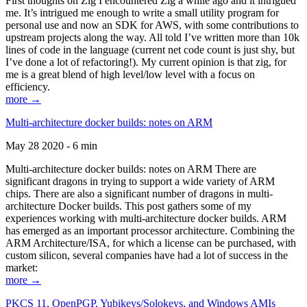
First thoughts on Zig I encountered Zig a while ago and it intrigued
me. It’s intrigued me enough to write a small utility program for
personal use and now an SDK for AWS, with some contributions to
upstream projects along the way. All told I’ve written more than 10k
lines of code in the language (current net code count is just shy, but
I’ve done a lot of refactoring!). My current opinion is that zig, for
me is a great blend of high level/low level with a focus on
efficiency.
more →
Multi-architecture docker builds: notes on ARM
May 28 2020 - 6 min
Multi-architecture docker builds: notes on ARM There are
significant dragons in trying to support a wide variety of ARM
chips. There are also a significant number of dragons in multi-
architecture Docker builds. This post gathers some of my
experiences working with multi-architecture docker builds. ARM
has emerged as an important processor architecture. Combining the
ARM Architecture/ISA, for which a license can be purchased, with
custom silicon, several companies have had a lot of success in the
market:
more →
PKCS 11, OpenPGP, Yubikeys/Solokeys, and Windows AMIs