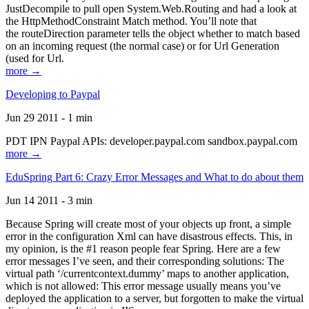
JustDecompile to pull open System.Web.Routing and had a look at
the HttpMethodConstraint Match method. You’ll note that
the routeDirection parameter tells the object whether to match based
on an incoming request (the normal case) or for Url Generation
(used for Url.
more →
Developing to Paypal
Jun 29 2011 - 1 min
PDT IPN Paypal APIs: developer.paypal.com sandbox.paypal.com
more →
EduSpring Part 6: Crazy Error Messages and What to do about them
Jun 14 2011 - 3 min
Because Spring will create most of your objects up front, a simple
error in the configuration Xml can have disastrous effects. This, in
my opinion, is the #1 reason people fear Spring. Here are a few
error messages I’ve seen, and their corresponding solutions: The
virtual path ‘/currentcontext.dummy’ maps to another application,
which is not allowed: This error message usually means you’ve
deployed the application to a server, but forgotten to make the virtual