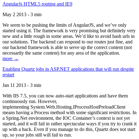
AngularJs HTML5 routing and IE9
May 2 2013 - 3 min
We seem to be pushing the limits of AngularJS, and we’ve only
started using it. The framework is very promising but definitely very
new and a little rough in some areas. We’d like to avoid hash urls in
our solutions. The backend can respond to our routes just fine, and
our backend framework is able to serve up the correct content (not
necessarily the same content) for any area of the application.
more →
Enabling Quartz jobs in ASP.NET applications that will run despite
restart
Jan 11 2013 - 3 min
With IIS 7.5, you can now auto-start applications and have them
continuously run. However,
implementing System.Web.Hosting.IProcessHostPreloadClient
means having a Process method with some significant restrictions. In
a Spring.Net environment, the IOC Container’s context is not yet
started, and it will fail in rather spectacular ways if you try to crank it
up with a hack. Even if you manage to do this, Quartz does not start
up, so your jobs still will fail to run.