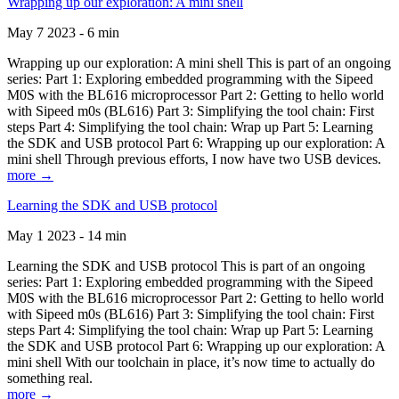
Wrapping up our exploration: A mini shell
May 7 2023 - 6 min
Wrapping up our exploration: A mini shell This is part of an ongoing
series: Part 1: Exploring embedded programming with the Sipeed
M0S with the BL616 microprocessor Part 2: Getting to hello world
with Sipeed m0s (BL616) Part 3: Simplifying the tool chain: First
steps Part 4: Simplifying the tool chain: Wrap up Part 5: Learning
the SDK and USB protocol Part 6: Wrapping up our exploration: A
mini shell Through previous efforts, I now have two USB devices.
more →
Learning the SDK and USB protocol
May 1 2023 - 14 min
Learning the SDK and USB protocol This is part of an ongoing
series: Part 1: Exploring embedded programming with the Sipeed
M0S with the BL616 microprocessor Part 2: Getting to hello world
with Sipeed m0s (BL616) Part 3: Simplifying the tool chain: First
steps Part 4: Simplifying the tool chain: Wrap up Part 5: Learning
the SDK and USB protocol Part 6: Wrapping up our exploration: A
mini shell With our toolchain in place, it’s now time to actually do
something real.
more →