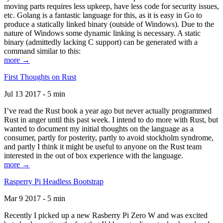
moving parts requires less upkeep, have less code for security issues,
etc. Golang is a fantastic language for this, as it is easy in Go to
produce a statically linked binary (outside of Windows). Due to the
nature of Windows some dynamic linking is necessary. A static
binary (admittedly lacking C support) can be generated with a
command similar to this:
more →
First Thoughts on Rust
Jul 13 2017 - 5 min
I’ve read the Rust book a year ago but never actually programmed
Rust in anger until this past week. I intend to do more with Rust, but
wanted to document my initial thoughts on the language as a
consumer, partly for posterity, partly to avoid stockholm syndrome,
and partly I think it might be useful to anyone on the Rust team
interested in the out of box experience with the language.
more →
Rasperry Pi Headless Bootstrap
Mar 9 2017 - 5 min
Recently I picked up a new Rasberry Pi Zero W and was excited