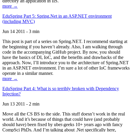
directory an application in IIS.
more →
EduSpring Part 5: Spring.Net in an ASP.NET environment
(including MVC)
Jun 14 2011 - 3 min
This post is part of a series on Spring.NET. I recommend starting at
the beginning if you haven’t already. Also, I am walking through
code in the accompanying GitHub project. By now, you should
have the basics of DI, IoC, and the benefits and drawbacks of the
approach. Now, I’ll introduce you to the architecture of Spring.NET
in an ASP.NET environment. I’m sure a lot of other IoC frameworks
operate in a similar manner.
more →
EduSpring Part 4: What is so terribly broken with Dependency
Injection?
Jun 13 2011 - 2 min
Move all the CS BS to the side. This stuff doesn’t work in the real
world. And it’s because of things that could have (and probably
should have) been fixed by uber-geeks 10+ years ago with fancy
CompSci PhDs. And I’m talking about .Net specifically here,