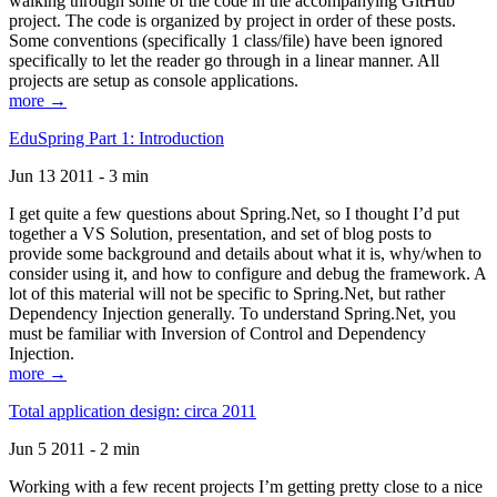
walking through some of the code in the accompanying GitHub
project. The code is organized by project in order of these posts.
Some conventions (specifically 1 class/file) have been ignored
specifically to let the reader go through in a linear manner. All
projects are setup as console applications.
more →
EduSpring Part 1: Introduction
Jun 13 2011 - 3 min
I get quite a few questions about Spring.Net, so I thought I’d put
together a VS Solution, presentation, and set of blog posts to
provide some background and details about what it is, why/when to
consider using it, and how to configure and debug the framework. A
lot of this material will not be specific to Spring.Net, but rather
Dependency Injection generally. To understand Spring.Net, you
must be familiar with Inversion of Control and Dependency
Injection.
more →
Total application design: circa 2011
Jun 5 2011 - 2 min
Working with a few recent projects I’m getting pretty close to a nice