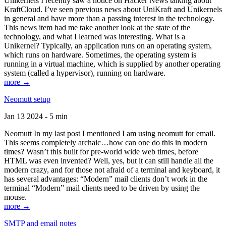
Unikernels I recently saw a notice on Hacker News talking about
KraftCloud. I’ve seen previous news about UniKraft and Unikernels
in general and have more than a passing interest in the technology.
This news item had me take another look at the state of the
technology, and what I learned was interesting. What is a
Unikernel? Typically, an application runs on an operating system,
which runs on hardware. Sometimes, the operating system is
running in a virtual machine, which is supplied by another operating
system (called a hypervisor), running on hardware.
more →
Neomutt setup
Jan 13 2024 - 5 min
Neomutt In my last post I mentioned I am using neomutt for email.
This seems completely archaic…how can one do this in modern
times? Wasn’t this built for pre-world wide web times, before
HTML was even invented? Well, yes, but it can still handle all the
modern crazy, and for those not afraid of a terminal and keyboard, it
has several advantages: “Modern” mail clients don’t work in the
terminal “Modern” mail clients need to be driven by using the
mouse.
more →
SMTP and email notes