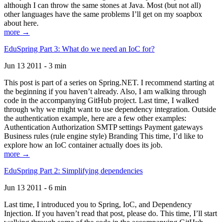
although I can throw the same stones at Java. Most (but not all)
other languages have the same problems I’ll get on my soapbox
about here.
more →
EduSpring Part 3: What do we need an IoC for?
Jun 13 2011 - 3 min
This post is part of a series on Spring.NET. I recommend starting at
the beginning if you haven’t already. Also, I am walking through
code in the accompanying GitHub project. Last time, I walked
through why we might want to use dependency integration. Outside
the authentication example, here are a few other examples:
Authentication Authorization SMTP settings Payment gateways
Business rules (rule engine style) Branding This time, I’d like to
explore how an IoC container actually does its job.
more →
EduSpring Part 2: Simplifying dependencies
Jun 13 2011 - 6 min
Last time, I introduced you to Spring, IoC, and Dependency
Injection. If you haven’t read that post, please do. This time, I’ll start