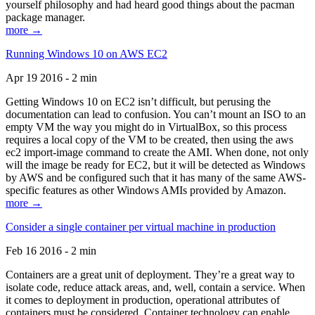
yourself philosophy and had heard good things about the pacman
package manager.
more →
Running Windows 10 on AWS EC2
Apr 19 2016 - 2 min
Getting Windows 10 on EC2 isn’t difficult, but perusing the
documentation can lead to confusion. You can’t mount an ISO to an
empty VM the way you might do in VirtualBox, so this process
requires a local copy of the VM to be created, then using the aws
ec2 import-image command to create the AMI. When done, not only
will the image be ready for EC2, but it will be detected as Windows
by AWS and be configured such that it has many of the same AWS-
specific features as other Windows AMIs provided by Amazon.
more →
Consider a single container per virtual machine in production
Feb 16 2016 - 2 min
Containers are a great unit of deployment. They’re a great way to
isolate code, reduce attack areas, and, well, contain a service. When
it comes to deployment in production, operational attributes of
containers must be considered. Container technology can enable