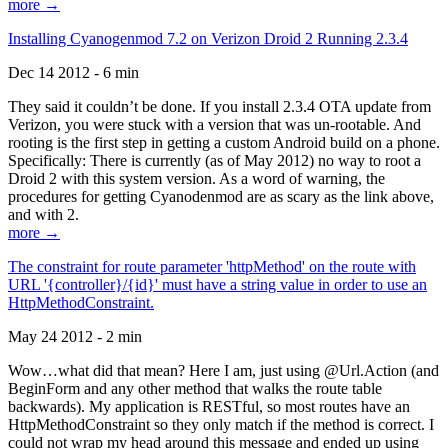
more →
Installing Cyanogenmod 7.2 on Verizon Droid 2 Running 2.3.4
Dec 14 2012 - 6 min
They said it couldn’t be done. If you install 2.3.4 OTA update from
Verizon, you were stuck with a version that was un-rootable. And
rooting is the first step in getting a custom Android build on a phone.
Specifically: There is currently (as of May 2012) no way to root a
Droid 2 with this system version. As a word of warning, the
procedures for getting Cyanodenmod are as scary as the link above,
and with 2.
more →
The constraint for route parameter 'httpMethod' on the route with
URL '{controller}/{id}' must have a string value in order to use an
HttpMethodConstraint.
May 24 2012 - 2 min
Wow…what did that mean? Here I am, just using @Url.Action (and
BeginForm and any other method that walks the route table
backwards). My application is RESTful, so most routes have an
HttpMethodConstraint so they only match if the method is correct. I
could not wrap my head around this message and ended up using