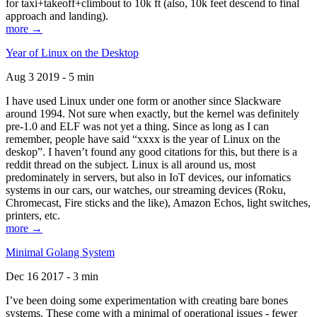
for taxi+takeoff+climbout to 10k ft (also, 10k feet descend to final
approach and landing).
more →
Year of Linux on the Desktop
Aug 3 2019 - 5 min
I have used Linux under one form or another since Slackware
around 1994. Not sure when exactly, but the kernel was definitely
pre-1.0 and ELF was not yet a thing. Since as long as I can
remember, people have said “xxxx is the year of Linux on the
deskop”. I haven’t found any good citations for this, but there is a
reddit thread on the subject. Linux is all around us, most
predominately in servers, but also in IoT devices, our infomatics
systems in our cars, our watches, our streaming devices (Roku,
Chromecast, Fire sticks and the like), Amazon Echos, light switches,
printers, etc.
more →
Minimal Golang System
Dec 16 2017 - 3 min
I’ve been doing some experimentation with creating bare bones
systems. These come with a minimal of operational issues - fewer