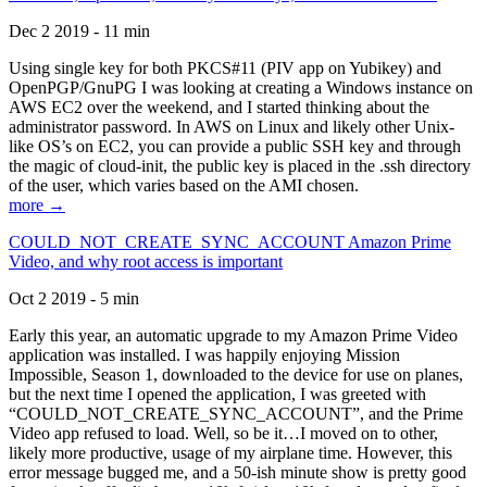
Dec 2 2019 - 11 min
Using single key for both PKCS#11 (PIV app on Yubikey) and
OpenPGP/GnuPG I was looking at creating a Windows instance on
AWS EC2 over the weekend, and I started thinking about the
administrator password. In AWS on Linux and likely other Unix-
like OS’s on EC2, you can provide a public SSH key and through
the magic of cloud-init, the public key is placed in the .ssh directory
of the user, which varies based on the AMI chosen.
more →
COULD_NOT_CREATE_SYNC_ACCOUNT Amazon Prime
Video, and why root access is important
Oct 2 2019 - 5 min
Early this year, an automatic upgrade to my Amazon Prime Video
application was installed. I was happily enjoying Mission
Impossible, Season 1, downloaded to the device for use on planes,
but the next time I opened the application, I was greeted with
“COULD_NOT_CREATE_SYNC_ACCOUNT”, and the Prime
Video app refused to load. Well, so be it…I moved on to other,
likely more productive, usage of my airplane time. However, this
error message bugged me, and a 50-ish minute show is pretty good