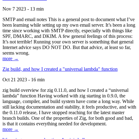
Nov 7 2023 - 13 min
SMTP and email notes This is a general post to document what I’ve
been learning while setting up my own email server. It’s been a long
time since working with SMTP directly, especially with things like
SPF, DMARC, and DKIM. A few general feelings of this process:
It’s not terrible! Running your own server is something that general
Internet advice says DO NOT DO. But that advice, at least so far,
seems wrong.
more →
Zig build, and how I created a "universal lambda" function
Oct 21 2023 - 16 min
zig build overview for zig 0.11.0, and how I created a “universal
lambda” function Having worked with zig starting in 0.9.0, the
language, compiler, and build system have come a long way. While
still lacking documentation and stability, it feels productive, and with
the 0.11.0 release, I have stopped reaching for the latest master
branch builds. One of the properties of Zig, for both good and bad,
is that it contains everything needed for development.
more →