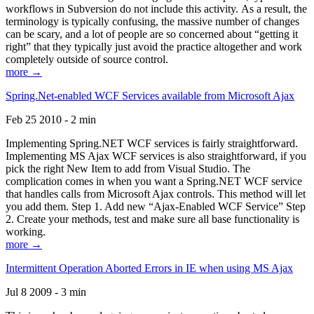
workflows in Subversion do not include this activity. As a result, the
terminology is typically confusing, the massive number of changes
can be scary, and a lot of people are so concerned about “getting it
right” that they typically just avoid the practice altogether and work
completely outside of source control.
more →
Spring.Net-enabled WCF Services available from Microsoft Ajax
Feb 25 2010 - 2 min
Implementing Spring.NET WCF services is fairly straightforward.
Implementing MS Ajax WCF services is also straightforward, if you
pick the right New Item to add from Visual Studio. The
complication comes in when you want a Spring.NET WCF service
that handles calls from Microsoft Ajax controls. This method will let
you add them. Step 1. Add new “Ajax-Enabled WCF Service” Step
2. Create your methods, test and make sure all base functionality is
working.
more →
Intermittent Operation Aborted Errors in IE when using MS Ajax
Jul 8 2009 - 3 min