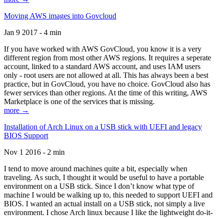
Moving AWS images into Govcloud
Jan 9 2017 - 4 min
If you have worked with AWS GovCloud, you know it is a very
different region from most other AWS regions. It requires a seperate
account, linked to a standard AWS account, and uses IAM users
only - root users are not allowed at all. This has always been a best
practice, but in GovCloud, you have no choice. GovCloud also has
fewer services than other regions. At the time of this writing, AWS
Marketplace is one of the services that is missing.
more →
Installation of Arch Linux on a USB stick with UEFI and legacy
BIOS Support
Nov 1 2016 - 2 min
I tend to move around machines quite a bit, especially when
traveling. As such, I thought it would be useful to have a portable
environment on a USB stick. Since I don’t know what type of
machine I would be walking up to, this needed to support UEFI and
BIOS. I wanted an actual install on a USB stick, not simply a live
environment. I chose Arch linux because I like the lightweight do-it-