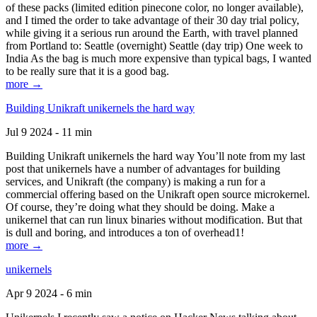
of these packs (limited edition pinecone color, no longer available),
and I timed the order to take advantage of their 30 day trial policy,
while giving it a serious run around the Earth, with travel planned
from Portland to: Seattle (overnight) Seattle (day trip) One week to
India As the bag is much more expensive than typical bags, I wanted
to be really sure that it is a good bag.
more →
Building Unikraft unikernels the hard way
Jul 9 2024 - 11 min
Building Unikraft unikernels the hard way You’ll note from my last
post that unikernels have a number of advantages for building
services, and Unikraft (the company) is making a run for a
commercial offering based on the Unikraft open source microkernel.
Of course, they’re doing what they should be doing. Make a
unikernel that can run linux binaries without modification. But that
is dull and boring, and introduces a ton of overhead1!
more →
unikernels
Apr 9 2024 - 6 min