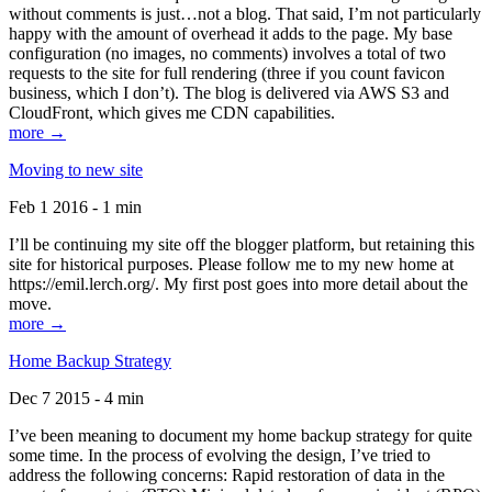
without comments is just…not a blog. That said, I’m not particularly
happy with the amount of overhead it adds to the page. My base
configuration (no images, no comments) involves a total of two
requests to the site for full rendering (three if you count favicon
business, which I don’t). The blog is delivered via AWS S3 and
CloudFront, which gives me CDN capabilities.
more →
Moving to new site
Feb 1 2016 - 1 min
I’ll be continuing my site off the blogger platform, but retaining this
site for historical purposes. Please follow me to my new home at
https://emil.lerch.org/. My first post goes into more detail about the
move.
more →
Home Backup Strategy
Dec 7 2015 - 4 min
I’ve been meaning to document my home backup strategy for quite
some time. In the process of evolving the design, I’ve tried to
address the following concerns: Rapid restoration of data in the