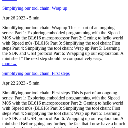
Simplifying our tool chain: Wrap up
Apr 26 2023 - 5 min
Simplifying our tool chain: Wrap up This is part of an ongoing
series: Part 1: Exploring embedded programming with the Sipeed
M0S with the BL616 microprocessor Part 2: Getting to hello world
with Sipeed m0s (BL616) Part 3: Simplifying the tool chain: First
steps Part 4: Simplifying the tool chain: Wrap up Part 5: Learning
the SDK and USB protocol Part 6: Wrapping up our exploration: A
mini shell “The next step should be comparatively easy.
more →
Simplifying our tool chain: First steps
Apr 22 2023 - 5 min
Simplifying our tool chain: First steps This is part of an ongoing
series: Part 1: Exploring embedded programming with the Sipeed
M0S with the BL616 microprocessor Part 2: Getting to hello world
with Sipeed m0s (BL616) Part 3: Simplifying the tool chain: First
steps Part 4: Simplifying the tool chain: Wrap up Part 5: Learning
the SDK and USB protocol Part 6: Wrapping up our exploration: A
mini shell Before going any further, the fact that I now have a bunch