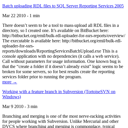
Batch uploading RDL files to SQL Server Reporting Services 2005
Mar 22 2010 - 1 min
There doesn’t seem to be a tool to mass-upload all RDL files in a
directory, so I created one. It’s available on BitBucket here:
http://bitbucket.org/emil/bulk-rdl-uploader-for-ssrs-reports/overview/
The executable is available here: http://bitbucket.org/emil/bulk-rdl-
uploader-for-ssrs-
reports/downloads/ReportingServicesBatchUpload.exe This is a
console application with no dependencies (it calls a web service).
Call without parameters for usage information. One known bug is
that the “create a folder if it doesn’t already exist” logic seems to be
broken for some servers, so for best results create the reporting
services folder prior to running the program.
more →
Working with a feature branch in Subversion (TortoiseSVN on
Windows)
Mar 9 2010 - 3 min
Branching and merging is one of the most nerve-racking activities
for people working with Subversion. Unlike Mercurial and other
DVCS where branching and merging is commonplace, typical