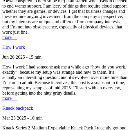
Alexa conspired to nerd snipe me) It all started when Belkin decided
to end wemo support. I am leery of things that require cloud support,
whether they are games, or devices. I get that business changes and
these require ongoing investment from the company’s perspective,
but my interests are unique and different from company interests,
and I’m not into obsolescence, especially of physical devices, that
work just fine.
more →
How I work
Jun 26 2025 - 15 min
How I work I had someone ask me a while ago “how do you work,
exactly”, because my setup was strange and new to them. It’s
actually an interesting question, and it’s evolved over more time than
I’d care to admit. Because it evolves, this post is a snapshot in time,
representing my setup as of mid 2025. I’ll start with an overview,
before getting into the nitty gritty details.
more →
Knack backpack
Mar 23 2025 - 10 min
Knack Series 2 Medium Expandable Knack Pack I recently got one