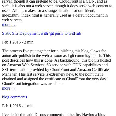
server, though it can pretend to be. CloudFront is a CDN, and as
such, it is also not a web server, though it does serve web content to
users. All this makes for a strange situation for our friend,
index.html. index.html is generally used as a default document in
web servers.
more →
Static Site Deployment with 'git push' to GitHub
Feb 1 2016 - 2 min
The process I’ve put together for publishing this blog allows for
automatic publish to the web as soon as I git commit/git push. This
post describes how this is done. As background, this blog is hosted
on Amazon Web Services’ S3 service with CDN capabilities and
SSL termination provided by CloudFront and Amazon Certificate
Manager. This last service is extremely new, to the point that I
obtained and assigned the certificate to CloudFront the very day
CloudFront integration was available.
more →
blog comments
Feb 1 2016 - 1 min
I’ve decided to add Disqus comments to the site. Having a blog