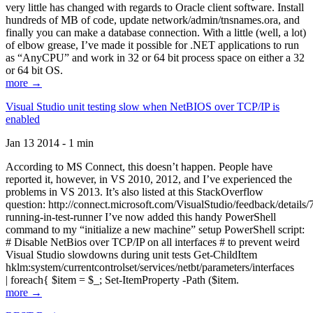
very little has changed with regards to Oracle client software. Install
hundreds of MB of code, update network/admin/tnsnames.ora, and
finally you can make a database connection. With a little (well, a lot)
of elbow grease, I’ve made it possible for .NET applications to run
as “AnyCPU” and work in 32 or 64 bit process space on either a 32
or 64 bit OS.
more →
Visual Studio unit testing slow when NetBIOS over TCP/IP is
enabled
Jan 13 2014 - 1 min
According to MS Connect, this doesn’t happen. People have
reported it, however, in VS 2010, 2012, and I’ve experienced the
problems in VS 2013. It’s also listed at this StackOverflow
question: http://connect.microsoft.com/VisualStudio/feedback/details
running-in-test-runner I’ve now added this handy PowerShell
command to my “initialize a new machine” setup PowerShell script:
# Disable NetBios over TCP/IP on all interfaces # to prevent weird
Visual Studio slowdowns during unit tests Get-ChildItem
hklm:system/currentcontrolset/services/netbt/parameters/interfaces
| foreach{ $item = $_; Set-ItemProperty -Path ($item.
more →