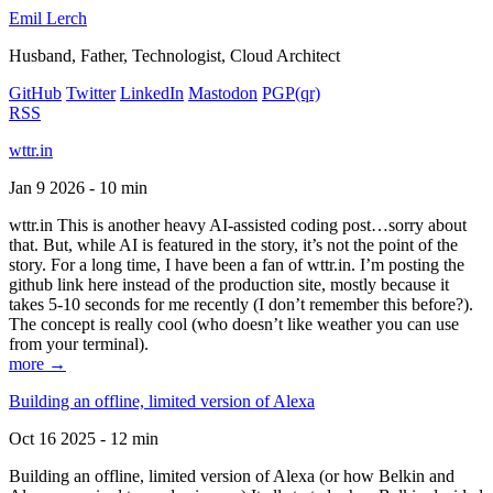
Emil Lerch
Husband, Father, Technologist, Cloud Architect
GitHub
Twitter
LinkedIn
Mastodon
PGP
(qr)
RSS
wttr.in
Jan 9 2026 - 10 min
wttr.in This is another heavy AI-assisted coding post…sorry about
that. But, while AI is featured in the story, it’s not the point of the
story. For a long time, I have been a fan of wttr.in. I’m posting the
github link here instead of the production site, mostly because it
takes 5-10 seconds for me recently (I don’t remember this before?).
The concept is really cool (who doesn’t like weather you can use
from your terminal).
more →
Building an offline, limited version of Alexa
Oct 16 2025 - 12 min
Building an offline, limited version of Alexa (or how Belkin and