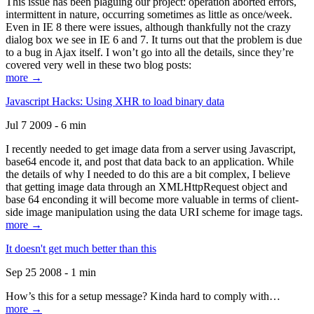
This issue has been plaguing our project: operation aborted errors,
intermittent in nature, occurring sometimes as little as once/week.
Even in IE 8 there were issues, although thankfully not the crazy
dialog box we see in IE 6 and 7. It turns out that the problem is due
to a bug in Ajax itself. I won’t go into all the details, since they’re
covered very well in these two blog posts:
more →
Javascript Hacks: Using XHR to load binary data
Jul 7 2009 - 6 min
I recently needed to get image data from a server using Javascript,
base64 encode it, and post that data back to an application. While
the details of why I needed to do this are a bit complex, I believe
that getting image data through an XMLHttpRequest object and
base 64 enconding it will become more valuable in terms of client-
side image manipulation using the data URI scheme for image tags.
more →
It doesn't get much better than this
Sep 25 2008 - 1 min
How’s this for a setup message? Kinda hard to comply with…
more →