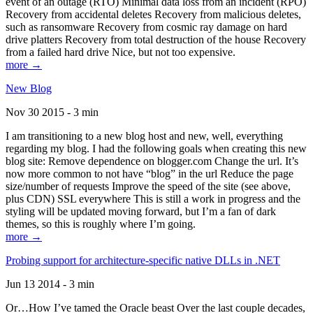
event of an outage (RTO) Minimal data loss from an incident (RPO)
Recovery from accidental deletes Recovery from malicious deletes,
such as ransomware Recovery from cosmic ray damage on hard
drive platters Recovery from total destruction of the house Recovery
from a failed hard drive Nice, but not too expensive.
more →
New Blog
Nov 30 2015 - 3 min
I am transitioning to a new blog host and new, well, everything
regarding my blog. I had the following goals when creating this new
blog site: Remove dependence on blogger.com Change the url. It’s
now more common to not have “blog” in the url Reduce the page
size/number of requests Improve the speed of the site (see above,
plus CDN) SSL everywhere This is still a work in progress and the
styling will be updated moving forward, but I’m a fan of dark
themes, so this is roughly where I’m going.
more →
Probing support for architecture-specific native DLLs in .NET
Jun 13 2014 - 3 min
Or…How I’ve tamed the Oracle beast Over the last couple decades,