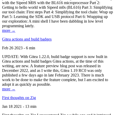
with the Sipeed M0S with the BL616 microprocessor Part 2:
Getting to hello world with Sipeed m0s (BL616) Part 3: Simplifying
our tool chain: First steps Part 4: Simplifying the tool chain: Wrap up
Part 5: Learning the SDK and USB protocol Part 6: Wrapping up
our exploration: A mini shell I have been dabbling in low level
programming lately.
more →
Gitea actions and build badges
Feb 26 2023 - 6 min
UPDATE: With Gitea 1.22.0, build badge support is now built in
Gitea actions and build badges Gitea actions, at the time of this
writing, are new. A feature preview blog post was released in
December 2022, and as I write this, Gitea 1.19 RC0 was only
published a few days ago in late February 2023. There is much
work to be done to make the feature complete, but I am excited to
adopt it as quickly as possible.
more →
First thoughts on Zig
Jan 18 2021 - 13 min