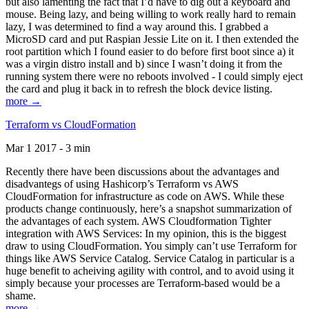
but also lamenting the fact that I’d have to dig out a keyboard and
mouse. Being lazy, and being willing to work really hard to remain
lazy, I was determined to find a way around this. I grabbed a
MicroSD card and put Raspian Jessie Lite on it. I then extended the
root partition which I found easier to do before first boot since a) it
was a virgin distro install and b) since I wasn’t doing it from the
running system there were no reboots involved - I could simply eject
the card and plug it back in to refresh the block device listing.
more →
Terraform vs CloudFormation
Mar 1 2017 - 3 min
Recently there have been discussions about the advantages and
disadvantegs of using Hashicorp’s Terraform vs AWS
CloudFormation for infrastructure as code on AWS. While these
products change continuously, here’s a snapshot summarization of
the advantages of each system. AWS Cloudformation Tighter
integration with AWS Services: In my opinion, this is the biggest
draw to using CloudFormation. You simply can’t use Terraform for
things like AWS Service Catalog. Service Catalog in particular is a
huge benefit to acheiving agility with control, and to avoid using it
simply because your processes are Terraform-based would be a
shame.
more →