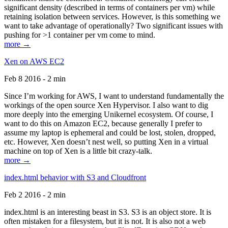
significant density (described in terms of containers per vm) while
retaining isolation between services. However, is this something we
want to take advantage of operationally? Two significant issues with
pushing for >1 container per vm come to mind.
more →
Xen on AWS EC2
Feb 8 2016 - 2 min
Since I’m working for AWS, I want to understand fundamentally the
workings of the open source Xen Hypervisor. I also want to dig
more deeply into the emerging Unikernel ecosystem. Of course, I
want to do this on Amazon EC2, because generally I prefer to
assume my laptop is ephemeral and could be lost, stolen, dropped,
etc. However, Xen doesn’t nest well, so putting Xen in a virtual
machine on top of Xen is a little bit crazy-talk.
more →
index.html behavior with S3 and Cloudfront
Feb 2 2016 - 2 min
index.html is an interesting beast in S3. S3 is an object store. It is
often mistaken for a filesystem, but it is not. It is also not a web