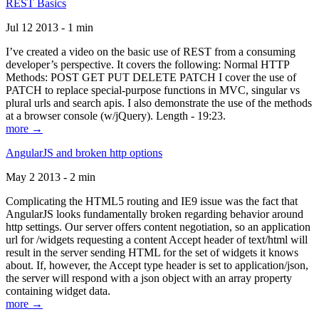
REST Basics
Jul 12 2013 - 1 min
I’ve created a video on the basic use of REST from a consuming
developer’s perspective. It covers the following: Normal HTTP
Methods: POST GET PUT DELETE PATCH I cover the use of
PATCH to replace special-purpose functions in MVC, singular vs
plural urls and search apis. I also demonstrate the use of the methods
at a browser console (w/jQuery). Length - 19:23.
more →
AngularJS and broken http options
May 2 2013 - 2 min
Complicating the HTML5 routing and IE9 issue was the fact that
AngularJS looks fundamentally broken regarding behavior around
http settings. Our server offers content negotiation, so an application
url for /widgets requesting a content Accept header of text/html will
result in the server sending HTML for the set of widgets it knows
about. If, however, the Accept type header is set to application/json,
the server will respond with a json object with an array property
containing widget data.
more →