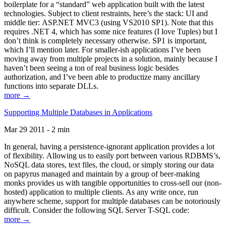
boilerplate for a “standard” web application built with the latest
technologies. Subject to client restraints, here’s the stack: UI and
middle tier: ASP.NET MVC3 (using VS2010 SP1). Note that this
requires .NET 4, which has some nice features (I love Tuples) but I
don’t think is completely necessary otherwise. SP1 is important,
which I’ll mention later. For smaller-ish applications I’ve been
moving away from multiple projects in a solution, mainly because I
haven’t been seeing a ton of real business logic besides
authorization, and I’ve been able to productize many ancillary
functions into separate DLLs.
more →
Supporting Multiple Databases in Applications
Mar 29 2011 - 2 min
In general, having a persistence-ignorant application provides a lot
of flexibility. Allowing us to easily port between various RDBMS’s,
NoSQL data stores, text files, the cloud, or simply storing our data
on papyrus managed and maintain by a group of beer-making
monks provides us with tangible opportunities to cross-sell our (non-
hosted) application to multiple clients. As any write once, run
anywhere scheme, support for multiple databases can be notoriously
difficult. Consider the following SQL Server T-SQL code:
more →