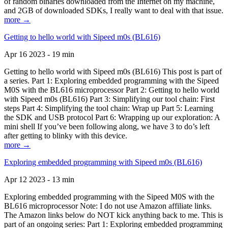
of random binaries downloaded from the Internet on my machine,
and 2GB of downloaded SDKs, I really want to deal with that issue.
more →
Getting to hello world with Sipeed m0s (BL616)
Apr 16 2023 - 19 min
Getting to hello world with Sipeed m0s (BL616) This post is part of
a series. Part 1: Exploring embedded programming with the Sipeed
M0S with the BL616 microprocessor Part 2: Getting to hello world
with Sipeed m0s (BL616) Part 3: Simplifying our tool chain: First
steps Part 4: Simplifying the tool chain: Wrap up Part 5: Learning
the SDK and USB protocol Part 6: Wrapping up our exploration: A
mini shell If you’ve been following along, we have 3 to do’s left
after getting to blinky with this device.
more →
Exploring embedded programming with Sipeed m0s (BL616)
Apr 12 2023 - 13 min
Exploring embedded programming with the Sipeed M0S with the
BL616 microprocessor Note: I do not use Amazon affiliate links.
The Amazon links below do NOT kick anything back to me. This is
part of an ongoing series: Part 1: Exploring embedded programming