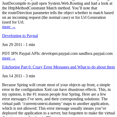
JustDecompile to pull open System.Web.Routing and had a look at
the HttpMethodConstraint Match method. You’ll note that
the routeDirection parameter tells the object whether to match based
on an incoming request (the normal case) or for Url Generation
(used for Url.
more →
Developing to Paypal
Jun 29 2011 - 1 min
PDT IPN Paypal APIs: developer.paypal.com sandbox.paypal.com
more →
EduSpring Part 6: Crazy Error Messages and What to do about them
Jun 14 2011 - 3 min
Because Spring will create most of your objects up front, a simple
error in the configuration Xml can have disastrous effects. This, in
my opinion, is the #1 reason people fear Spring. Here are a few
error messages I’ve seen, and their corresponding solutions: The
virtual path ‘/currentcontext.dummy’ maps to another application,
which is not allowed: This error message usually means you’ve
deployed the application to a server, but forgotten to make the virtual