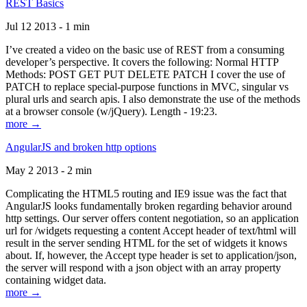
REST Basics
Jul 12 2013 - 1 min
I’ve created a video on the basic use of REST from a consuming
developer’s perspective. It covers the following: Normal HTTP
Methods: POST GET PUT DELETE PATCH I cover the use of
PATCH to replace special-purpose functions in MVC, singular vs
plural urls and search apis. I also demonstrate the use of the methods
at a browser console (w/jQuery). Length - 19:23.
more →
AngularJS and broken http options
May 2 2013 - 2 min
Complicating the HTML5 routing and IE9 issue was the fact that
AngularJS looks fundamentally broken regarding behavior around
http settings. Our server offers content negotiation, so an application
url for /widgets requesting a content Accept header of text/html will
result in the server sending HTML for the set of widgets it knows
about. If, however, the Accept type header is set to application/json,
the server will respond with a json object with an array property
containing widget data.
more →