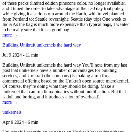
of these packs (limited edition pinecone color, no longer available),
and I timed the order to take advantage of their 30 day trial policy,
while giving it a serious run around the Earth, with travel planned
from Portland to: Seattle (overnight) Seattle (day trip) One week to
India As the bag is much more expensive than typical bags, I wanted
to be really sure that it is a good bag.
more →
Building Unikraft unikernels the hard way
Jul 9 2024 - 11 min
Building Unikraft unikernels the hard way You’ll note from my last
post that unikernels have a number of advantages for building
services, and Unikraft (the company) is making a run for a
commercial offering based on the Unikraft open source microkernel.
Of course, they’re doing what they should be doing. Make a
unikernel that can run linux binaries without modification. But that
is dull and boring, and introduces a ton of overhead1!
more →
unikernels
Apr 9 2024 - 6 min