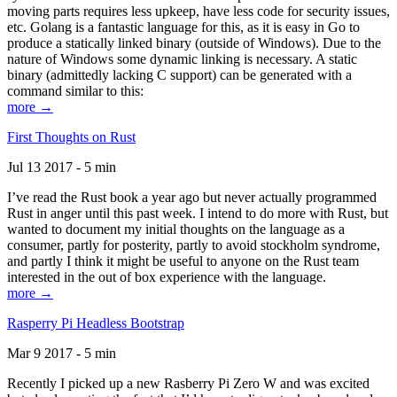
moving parts requires less upkeep, have less code for security issues,
etc. Golang is a fantastic language for this, as it is easy in Go to
produce a statically linked binary (outside of Windows). Due to the
nature of Windows some dynamic linking is necessary. A static
binary (admittedly lacking C support) can be generated with a
command similar to this:
more →
First Thoughts on Rust
Jul 13 2017 - 5 min
I’ve read the Rust book a year ago but never actually programmed
Rust in anger until this past week. I intend to do more with Rust, but
wanted to document my initial thoughts on the language as a
consumer, partly for posterity, partly to avoid stockholm syndrome,
and partly I think it might be useful to anyone on the Rust team
interested in the out of box experience with the language.
more →
Rasperry Pi Headless Bootstrap
Mar 9 2017 - 5 min
Recently I picked up a new Rasberry Pi Zero W and was excited