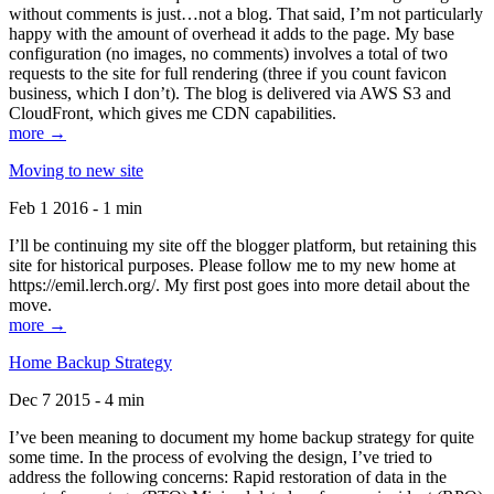
without comments is just…not a blog. That said, I’m not particularly
happy with the amount of overhead it adds to the page. My base
configuration (no images, no comments) involves a total of two
requests to the site for full rendering (three if you count favicon
business, which I don’t). The blog is delivered via AWS S3 and
CloudFront, which gives me CDN capabilities.
more →
Moving to new site
Feb 1 2016 - 1 min
I’ll be continuing my site off the blogger platform, but retaining this
site for historical purposes. Please follow me to my new home at
https://emil.lerch.org/. My first post goes into more detail about the
move.
more →
Home Backup Strategy
Dec 7 2015 - 4 min
I’ve been meaning to document my home backup strategy for quite
some time. In the process of evolving the design, I’ve tried to
address the following concerns: Rapid restoration of data in the