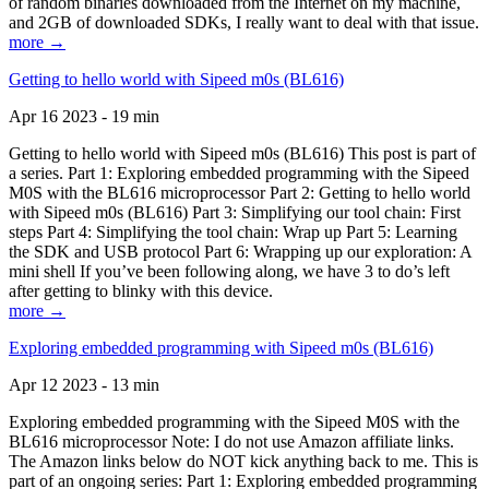
of random binaries downloaded from the Internet on my machine,
and 2GB of downloaded SDKs, I really want to deal with that issue.
more →
Getting to hello world with Sipeed m0s (BL616)
Apr 16 2023 - 19 min
Getting to hello world with Sipeed m0s (BL616) This post is part of
a series. Part 1: Exploring embedded programming with the Sipeed
M0S with the BL616 microprocessor Part 2: Getting to hello world
with Sipeed m0s (BL616) Part 3: Simplifying our tool chain: First
steps Part 4: Simplifying the tool chain: Wrap up Part 5: Learning
the SDK and USB protocol Part 6: Wrapping up our exploration: A
mini shell If you’ve been following along, we have 3 to do’s left
after getting to blinky with this device.
more →
Exploring embedded programming with Sipeed m0s (BL616)
Apr 12 2023 - 13 min
Exploring embedded programming with the Sipeed M0S with the
BL616 microprocessor Note: I do not use Amazon affiliate links.
The Amazon links below do NOT kick anything back to me. This is
part of an ongoing series: Part 1: Exploring embedded programming