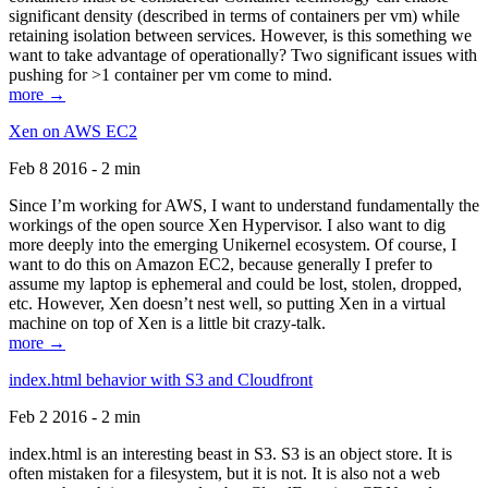
significant density (described in terms of containers per vm) while
retaining isolation between services. However, is this something we
want to take advantage of operationally? Two significant issues with
pushing for >1 container per vm come to mind.
more →
Xen on AWS EC2
Feb 8 2016 - 2 min
Since I’m working for AWS, I want to understand fundamentally the
workings of the open source Xen Hypervisor. I also want to dig
more deeply into the emerging Unikernel ecosystem. Of course, I
want to do this on Amazon EC2, because generally I prefer to
assume my laptop is ephemeral and could be lost, stolen, dropped,
etc. However, Xen doesn’t nest well, so putting Xen in a virtual
machine on top of Xen is a little bit crazy-talk.
more →
index.html behavior with S3 and Cloudfront
Feb 2 2016 - 2 min
index.html is an interesting beast in S3. S3 is an object store. It is
often mistaken for a filesystem, but it is not. It is also not a web