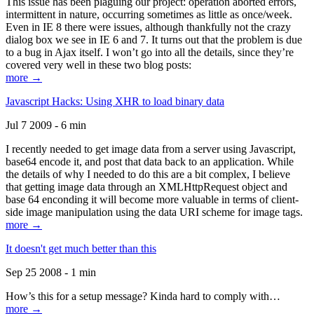
This issue has been plaguing our project: operation aborted errors,
intermittent in nature, occurring sometimes as little as once/week.
Even in IE 8 there were issues, although thankfully not the crazy
dialog box we see in IE 6 and 7. It turns out that the problem is due
to a bug in Ajax itself. I won’t go into all the details, since they’re
covered very well in these two blog posts:
more →
Javascript Hacks: Using XHR to load binary data
Jul 7 2009 - 6 min
I recently needed to get image data from a server using Javascript,
base64 encode it, and post that data back to an application. While
the details of why I needed to do this are a bit complex, I believe
that getting image data through an XMLHttpRequest object and
base 64 enconding it will become more valuable in terms of client-
side image manipulation using the data URI scheme for image tags.
more →
It doesn't get much better than this
Sep 25 2008 - 1 min
How’s this for a setup message? Kinda hard to comply with…
more →