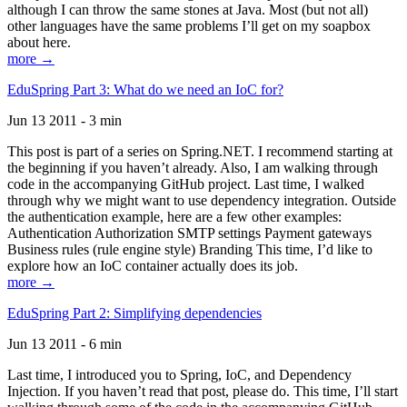
although I can throw the same stones at Java. Most (but not all)
other languages have the same problems I’ll get on my soapbox
about here.
more →
EduSpring Part 3: What do we need an IoC for?
Jun 13 2011 - 3 min
This post is part of a series on Spring.NET. I recommend starting at
the beginning if you haven’t already. Also, I am walking through
code in the accompanying GitHub project. Last time, I walked
through why we might want to use dependency integration. Outside
the authentication example, here are a few other examples:
Authentication Authorization SMTP settings Payment gateways
Business rules (rule engine style) Branding This time, I’d like to
explore how an IoC container actually does its job.
more →
EduSpring Part 2: Simplifying dependencies
Jun 13 2011 - 6 min
Last time, I introduced you to Spring, IoC, and Dependency
Injection. If you haven’t read that post, please do. This time, I’ll start