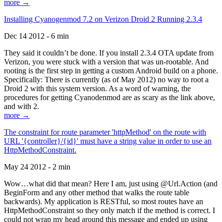
more →
Installing Cyanogenmod 7.2 on Verizon Droid 2 Running 2.3.4
Dec 14 2012 - 6 min
They said it couldn’t be done. If you install 2.3.4 OTA update from
Verizon, you were stuck with a version that was un-rootable. And
rooting is the first step in getting a custom Android build on a phone.
Specifically: There is currently (as of May 2012) no way to root a
Droid 2 with this system version. As a word of warning, the
procedures for getting Cyanodenmod are as scary as the link above,
and with 2.
more →
The constraint for route parameter 'httpMethod' on the route with
URL '{controller}/{id}' must have a string value in order to use an
HttpMethodConstraint.
May 24 2012 - 2 min
Wow…what did that mean? Here I am, just using @Url.Action (and
BeginForm and any other method that walks the route table
backwards). My application is RESTful, so most routes have an
HttpMethodConstraint so they only match if the method is correct. I
could not wrap my head around this message and ended up using