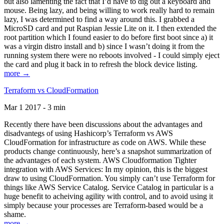
but also lamenting the fact that I’d have to dig out a keyboard and
mouse. Being lazy, and being willing to work really hard to remain
lazy, I was determined to find a way around this. I grabbed a
MicroSD card and put Raspian Jessie Lite on it. I then extended the
root partition which I found easier to do before first boot since a) it
was a virgin distro install and b) since I wasn’t doing it from the
running system there were no reboots involved - I could simply eject
the card and plug it back in to refresh the block device listing.
more →
Terraform vs CloudFormation
Mar 1 2017 - 3 min
Recently there have been discussions about the advantages and
disadvantegs of using Hashicorp’s Terraform vs AWS
CloudFormation for infrastructure as code on AWS. While these
products change continuously, here’s a snapshot summarization of
the advantages of each system. AWS Cloudformation Tighter
integration with AWS Services: In my opinion, this is the biggest
draw to using CloudFormation. You simply can’t use Terraform for
things like AWS Service Catalog. Service Catalog in particular is a
huge benefit to acheiving agility with control, and to avoid using it
simply because your processes are Terraform-based would be a
shame.
more →