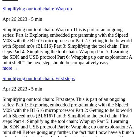
Simplifying our tool chain: Wrap up
Apr 26 2023 - 5 min
Simplifying our tool chain: Wrap up This is part of an ongoing
series: Part 1: Exploring embedded programming with the Sipeed
M0S with the BL616 microprocessor Part 2: Getting to hello world
with Sipeed m0s (BL616) Part 3: Simplifying the tool chain: First
steps Part 4: Simplifying the tool chain: Wrap up Part 5: Learning
the SDK and USB protocol Part 6: Wrapping up our exploration: A
mini shell “The next step should be comparatively easy.
more →
Simplifying our tool chain: First steps
Apr 22 2023 - 5 min
Simplifying our tool chain: First steps This is part of an ongoing
series: Part 1: Exploring embedded programming with the Sipeed
M0S with the BL616 microprocessor Part 2: Getting to hello world
with Sipeed m0s (BL616) Part 3: Simplifying the tool chain: First
steps Part 4: Simplifying the tool chain: Wrap up Part 5: Learning
the SDK and USB protocol Part 6: Wrapping up our exploration: A
mini shell Before going any further, the fact that I now have a bunch