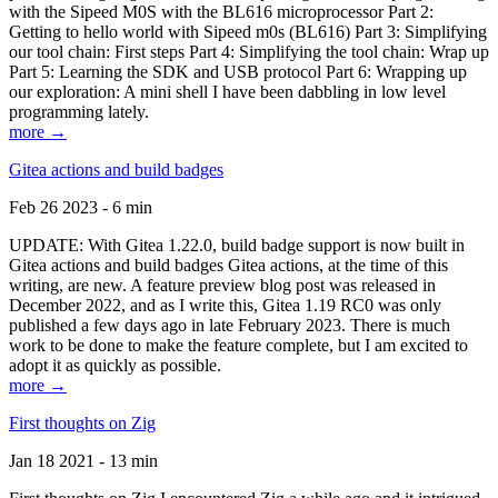
with the Sipeed M0S with the BL616 microprocessor Part 2:
Getting to hello world with Sipeed m0s (BL616) Part 3: Simplifying
our tool chain: First steps Part 4: Simplifying the tool chain: Wrap up
Part 5: Learning the SDK and USB protocol Part 6: Wrapping up
our exploration: A mini shell I have been dabbling in low level
programming lately.
more →
Gitea actions and build badges
Feb 26 2023 - 6 min
UPDATE: With Gitea 1.22.0, build badge support is now built in
Gitea actions and build badges Gitea actions, at the time of this
writing, are new. A feature preview blog post was released in
December 2022, and as I write this, Gitea 1.19 RC0 was only
published a few days ago in late February 2023. There is much
work to be done to make the feature complete, but I am excited to
adopt it as quickly as possible.
more →
First thoughts on Zig
Jan 18 2021 - 13 min