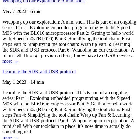
Wrapping up our exploration: A mini shell
May 7 2023 - 6 min
Wrapping up our exploration: A mini shell This is part of an ongoing
series: Part 1: Exploring embedded programming with the Sipeed
M0S with the BL616 microprocessor Part 2: Getting to hello world
with Sipeed m0s (BL616) Part 3: Simplifying the tool chain: First
steps Part 4: Simplifying the tool chain: Wrap up Part 5: Learning
the SDK and USB protocol Part 6: Wrapping up our exploration: A
mini shell Through previous efforts, I now have two USB devices.
more →
Learning the SDK and USB protocol
May 1 2023 - 14 min
Learning the SDK and USB protocol This is part of an ongoing
series: Part 1: Exploring embedded programming with the Sipeed
M0S with the BL616 microprocessor Part 2: Getting to hello world
with Sipeed m0s (BL616) Part 3: Simplifying the tool chain: First
steps Part 4: Simplifying the tool chain: Wrap up Part 5: Learning
the SDK and USB protocol Part 6: Wrapping up our exploration: A
mini shell With our toolchain in place, it’s now time to actually do
something real.
more →