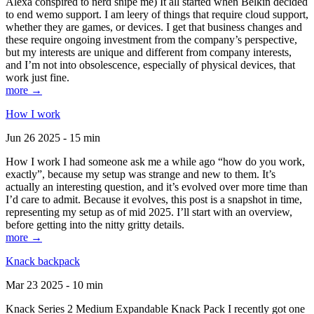
Alexa conspired to nerd snipe me) It all started when Belkin decided
to end wemo support. I am leery of things that require cloud support,
whether they are games, or devices. I get that business changes and
these require ongoing investment from the company’s perspective,
but my interests are unique and different from company interests,
and I’m not into obsolescence, especially of physical devices, that
work just fine.
more →
How I work
Jun 26 2025 - 15 min
How I work I had someone ask me a while ago “how do you work,
exactly”, because my setup was strange and new to them. It’s
actually an interesting question, and it’s evolved over more time than
I’d care to admit. Because it evolves, this post is a snapshot in time,
representing my setup as of mid 2025. I’ll start with an overview,
before getting into the nitty gritty details.
more →
Knack backpack
Mar 23 2025 - 10 min
Knack Series 2 Medium Expandable Knack Pack I recently got one