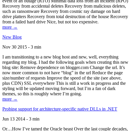
event of an outage (RTO) Minimal data loss from an incident (RPO)
Recovery from accidental deletes Recovery from malicious deletes,
such as ransomware Recovery from cosmic ray damage on hard
drive platters Recovery from total destruction of the house Recovery
from a failed hard drive Nice, but not too expensive.
more →
New Blog
Nov 30 2015 - 3 min
I am transitioning to a new blog host and new, well, everything
regarding my blog. I had the following goals when creating this new
blog site: Remove dependence on blogger.com Change the url. It’s
now more common to not have “blog” in the url Reduce the page
size/number of requests Improve the speed of the site (see above,
plus CDN) SSL everywhere This is still a work in progress and the
styling will be updated moving forward, but I’m a fan of dark
themes, so this is roughly where I’m going.
more →
Probing support for architecture-specific native DLLs in .NET
Jun 13 2014 - 3 min
Or…How I’ve tamed the Oracle beast Over the last couple decades,