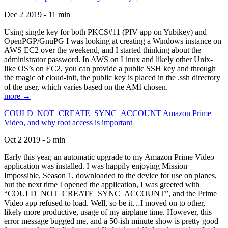
Dec 2 2019 - 11 min
Using single key for both PKCS#11 (PIV app on Yubikey) and
OpenPGP/GnuPG I was looking at creating a Windows instance on
AWS EC2 over the weekend, and I started thinking about the
administrator password. In AWS on Linux and likely other Unix-
like OS’s on EC2, you can provide a public SSH key and through
the magic of cloud-init, the public key is placed in the .ssh directory
of the user, which varies based on the AMI chosen.
more →
COULD_NOT_CREATE_SYNC_ACCOUNT Amazon Prime
Video, and why root access is important
Oct 2 2019 - 5 min
Early this year, an automatic upgrade to my Amazon Prime Video
application was installed. I was happily enjoying Mission
Impossible, Season 1, downloaded to the device for use on planes,
but the next time I opened the application, I was greeted with
“COULD_NOT_CREATE_SYNC_ACCOUNT”, and the Prime
Video app refused to load. Well, so be it…I moved on to other,
likely more productive, usage of my airplane time. However, this
error message bugged me, and a 50-ish minute show is pretty good