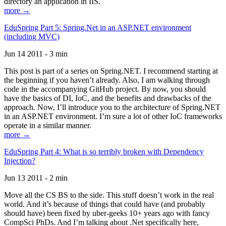
directory an application in IIS.
more →
EduSpring Part 5: Spring.Net in an ASP.NET environment
(including MVC)
Jun 14 2011 - 3 min
This post is part of a series on Spring.NET. I recommend starting at
the beginning if you haven’t already. Also, I am walking through
code in the accompanying GitHub project. By now, you should
have the basics of DI, IoC, and the benefits and drawbacks of the
approach. Now, I’ll introduce you to the architecture of Spring.NET
in an ASP.NET environment. I’m sure a lot of other IoC frameworks
operate in a similar manner.
more →
EduSpring Part 4: What is so terribly broken with Dependency
Injection?
Jun 13 2011 - 2 min
Move all the CS BS to the side. This stuff doesn’t work in the real
world. And it’s because of things that could have (and probably
should have) been fixed by uber-geeks 10+ years ago with fancy
CompSci PhDs. And I’m talking about .Net specifically here,