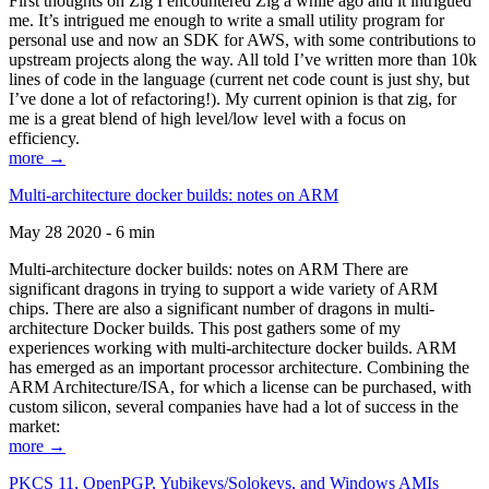
First thoughts on Zig I encountered Zig a while ago and it intrigued
me. It’s intrigued me enough to write a small utility program for
personal use and now an SDK for AWS, with some contributions to
upstream projects along the way. All told I’ve written more than 10k
lines of code in the language (current net code count is just shy, but
I’ve done a lot of refactoring!). My current opinion is that zig, for
me is a great blend of high level/low level with a focus on
efficiency.
more →
Multi-architecture docker builds: notes on ARM
May 28 2020 - 6 min
Multi-architecture docker builds: notes on ARM There are
significant dragons in trying to support a wide variety of ARM
chips. There are also a significant number of dragons in multi-
architecture Docker builds. This post gathers some of my
experiences working with multi-architecture docker builds. ARM
has emerged as an important processor architecture. Combining the
ARM Architecture/ISA, for which a license can be purchased, with
custom silicon, several companies have had a lot of success in the
market:
more →
PKCS 11, OpenPGP, Yubikeys/Solokeys, and Windows AMIs