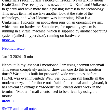
Unikernels I recently saw a notice on Hacker News talking about
KraftCloud. I’ve seen previous news about UniKraft and Unikernels
in general and have more than a passing interest in the technology.
This news item had me take another look at the state of the
technology, and what I learned was interesting. What is a
Unikernel? Typically, an application runs on an operating system,
which runs on hardware. Sometimes, the operating system is
running in a virtual machine, which is supplied by another operating
system (called a hypervisor), running on hardware.
more →
Neomutt setup
Jan 13 2024 - 5 min
Neomutt In my last post I mentioned I am using neomutt for email.
This seems completely archaic…how can one do this in modern
times? Wasn’t this built for pre-world wide web times, before
HTML was even invented? Well, yes, but it can still handle all the
modern crazy, and for those not afraid of a terminal and keyboard, it
has several advantages: “Modern” mail clients don’t work in the
terminal “Modern” mail clients need to be driven by using the
mouse.
more →
SMTP and email notes