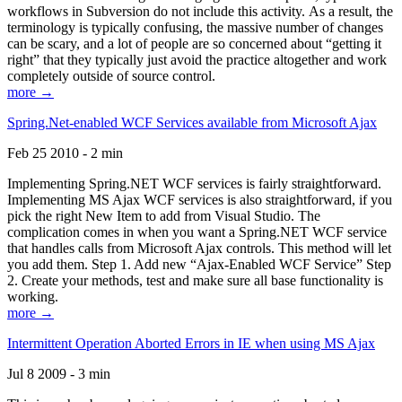
workflows in Subversion do not include this activity. As a result, the
terminology is typically confusing, the massive number of changes
can be scary, and a lot of people are so concerned about “getting it
right” that they typically just avoid the practice altogether and work
completely outside of source control.
more →
Spring.Net-enabled WCF Services available from Microsoft Ajax
Feb 25 2010 - 2 min
Implementing Spring.NET WCF services is fairly straightforward.
Implementing MS Ajax WCF services is also straightforward, if you
pick the right New Item to add from Visual Studio. The
complication comes in when you want a Spring.NET WCF service
that handles calls from Microsoft Ajax controls. This method will let
you add them. Step 1. Add new “Ajax-Enabled WCF Service” Step
2. Create your methods, test and make sure all base functionality is
working.
more →
Intermittent Operation Aborted Errors in IE when using MS Ajax
Jul 8 2009 - 3 min