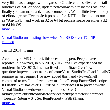
very little has changed with regards to Oracle client software. Install
hundreds of MB of code, update network/admin/tnsnames.ora, and
finally you can make a database connection. With a little (well, a lot)
of elbow grease, I’ve made it possible for .NET applications to run
as “AnyCPU” and work in 32 or 64 bit process space on either a 32
or 64 bit OS.
more →
Visual Studio unit testing slow when NetBIOS over TCP/IP is
enabled
Jan 13 2014 - 1 min
According to MS Connect, this doesn’t happen. People have
reported it, however, in VS 2010, 2012, and I’ve experienced the
problems in VS 2013. It’s also listed at this StackOverflow
question: http://connect.microsoft.com/VisualStudio/feedback/details
running-in-test-runner I’ve now added this handy PowerShell
command to my “initialize a new machine” setup PowerShell script:
# Disable NetBios over TCP/IP on all interfaces # to prevent weird
Visual Studio slowdowns during unit tests Get-ChildItem
hklm:system/currentcontrolset/services/netbt/parameters/interfaces
| foreach{ $item = $_; Set-ItemProperty -Path ($item.
more →