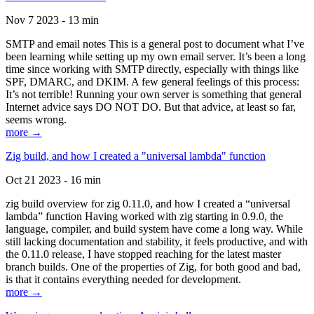
Nov 7 2023 - 13 min
SMTP and email notes This is a general post to document what I’ve
been learning while setting up my own email server. It’s been a long
time since working with SMTP directly, especially with things like
SPF, DMARC, and DKIM. A few general feelings of this process:
It’s not terrible! Running your own server is something that general
Internet advice says DO NOT DO. But that advice, at least so far,
seems wrong.
more →
Zig build, and how I created a "universal lambda" function
Oct 21 2023 - 16 min
zig build overview for zig 0.11.0, and how I created a “universal
lambda” function Having worked with zig starting in 0.9.0, the
language, compiler, and build system have come a long way. While
still lacking documentation and stability, it feels productive, and with
the 0.11.0 release, I have stopped reaching for the latest master
branch builds. One of the properties of Zig, for both good and bad,
is that it contains everything needed for development.
more →