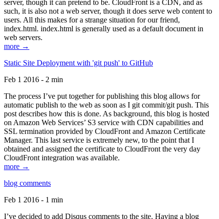
server, though it can pretend to be. CloudFront is a CDN, and as
such, it is also not a web server, though it does serve web content to
users. All this makes for a strange situation for our friend,
index.html. index.html is generally used as a default document in
web servers.
more →
Static Site Deployment with 'git push' to GitHub
Feb 1 2016 - 2 min
The process I’ve put together for publishing this blog allows for
automatic publish to the web as soon as I git commit/git push. This
post describes how this is done. As background, this blog is hosted
on Amazon Web Services’ S3 service with CDN capabilities and
SSL termination provided by CloudFront and Amazon Certificate
Manager. This last service is extremely new, to the point that I
obtained and assigned the certificate to CloudFront the very day
CloudFront integration was available.
more →
blog comments
Feb 1 2016 - 1 min
I’ve decided to add Disqus comments to the site. Having a blog