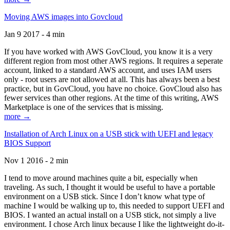
Moving AWS images into Govcloud
Jan 9 2017 - 4 min
If you have worked with AWS GovCloud, you know it is a very
different region from most other AWS regions. It requires a seperate
account, linked to a standard AWS account, and uses IAM users
only - root users are not allowed at all. This has always been a best
practice, but in GovCloud, you have no choice. GovCloud also has
fewer services than other regions. At the time of this writing, AWS
Marketplace is one of the services that is missing.
more →
Installation of Arch Linux on a USB stick with UEFI and legacy
BIOS Support
Nov 1 2016 - 2 min
I tend to move around machines quite a bit, especially when
traveling. As such, I thought it would be useful to have a portable
environment on a USB stick. Since I don’t know what type of
machine I would be walking up to, this needed to support UEFI and
BIOS. I wanted an actual install on a USB stick, not simply a live
environment. I chose Arch linux because I like the lightweight do-it-