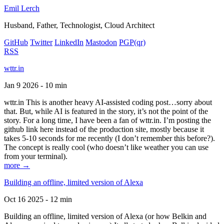
Emil Lerch
Husband, Father, Technologist, Cloud Architect
GitHub
Twitter
LinkedIn
Mastodon
PGP
(qr)
RSS
wttr.in
Jan 9 2026 - 10 min
wttr.in This is another heavy AI-assisted coding post…sorry about
that. But, while AI is featured in the story, it’s not the point of the
story. For a long time, I have been a fan of wttr.in. I’m posting the
github link here instead of the production site, mostly because it
takes 5-10 seconds for me recently (I don’t remember this before?).
The concept is really cool (who doesn’t like weather you can use
from your terminal).
more →
Building an offline, limited version of Alexa
Oct 16 2025 - 12 min
Building an offline, limited version of Alexa (or how Belkin and