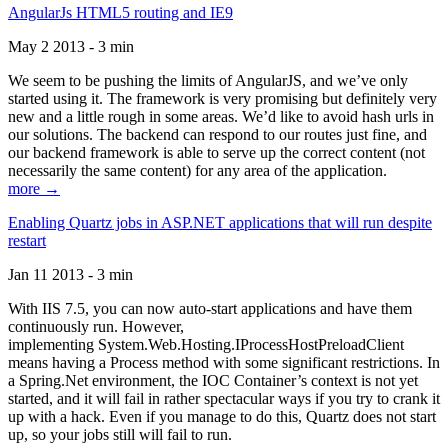
AngularJs HTML5 routing and IE9
May 2 2013 - 3 min
We seem to be pushing the limits of AngularJS, and we’ve only
started using it. The framework is very promising but definitely very
new and a little rough in some areas. We’d like to avoid hash urls in
our solutions. The backend can respond to our routes just fine, and
our backend framework is able to serve up the correct content (not
necessarily the same content) for any area of the application.
more →
Enabling Quartz jobs in ASP.NET applications that will run despite
restart
Jan 11 2013 - 3 min
With IIS 7.5, you can now auto-start applications and have them
continuously run. However,
implementing System.Web.Hosting.IProcessHostPreloadClient
means having a Process method with some significant restrictions. In
a Spring.Net environment, the IOC Container’s context is not yet
started, and it will fail in rather spectacular ways if you try to crank it
up with a hack. Even if you manage to do this, Quartz does not start
up, so your jobs still will fail to run.