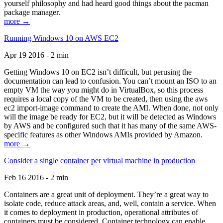
yourself philosophy and had heard good things about the pacman
package manager.
more →
Running Windows 10 on AWS EC2
Apr 19 2016 - 2 min
Getting Windows 10 on EC2 isn’t difficult, but perusing the
documentation can lead to confusion. You can’t mount an ISO to an
empty VM the way you might do in VirtualBox, so this process
requires a local copy of the VM to be created, then using the aws
ec2 import-image command to create the AMI. When done, not only
will the image be ready for EC2, but it will be detected as Windows
by AWS and be configured such that it has many of the same AWS-
specific features as other Windows AMIs provided by Amazon.
more →
Consider a single container per virtual machine in production
Feb 16 2016 - 2 min
Containers are a great unit of deployment. They’re a great way to
isolate code, reduce attack areas, and, well, contain a service. When
it comes to deployment in production, operational attributes of
containers must be considered. Container technology can enable