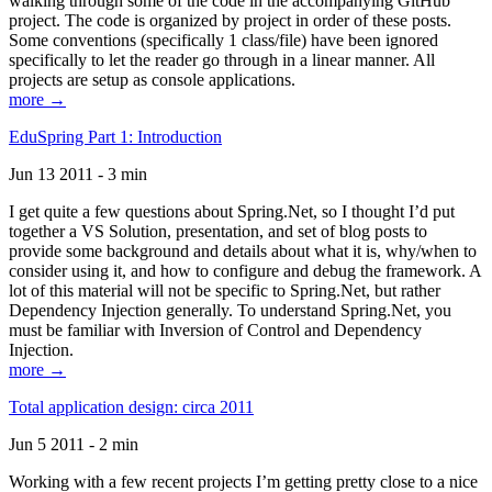
walking through some of the code in the accompanying GitHub
project. The code is organized by project in order of these posts.
Some conventions (specifically 1 class/file) have been ignored
specifically to let the reader go through in a linear manner. All
projects are setup as console applications.
more →
EduSpring Part 1: Introduction
Jun 13 2011 - 3 min
I get quite a few questions about Spring.Net, so I thought I’d put
together a VS Solution, presentation, and set of blog posts to
provide some background and details about what it is, why/when to
consider using it, and how to configure and debug the framework. A
lot of this material will not be specific to Spring.Net, but rather
Dependency Injection generally. To understand Spring.Net, you
must be familiar with Inversion of Control and Dependency
Injection.
more →
Total application design: circa 2011
Jun 5 2011 - 2 min
Working with a few recent projects I’m getting pretty close to a nice