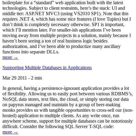
boilerplate for a “standard” web application built with the latest
technologies. Subject to client restraints, here’s the stack: UI and
middle tier: ASP.NET MVC3 (using VS2010 SP1). Note that this
requires .NET 4, which has some nice features (I love Tuples) but I
don’t think is completely necessary otherwise. SP1 is important,
which I’ll mention later. For smaller-ish applications I’ve been
moving away from multiple projects in a solution, mainly because I
haven’t been seeing a ton of real business logic besides
authorization, and I’ve been able to productize many ancillary
functions into separate DLLs.
more →
Supporting Multiple Databases in Applications
Mar 29 2011 - 2 min
In general, having a persistence-ignorant application provides a lot
of flexibility. Allowing us to easily port between various RDBMS’s,
NoSQL data stores, text files, the cloud, or simply storing our data
on papyrus managed and maintain by a group of beer-making
monks provides us with tangible opportunities to cross-sell our (non-
hosted) application to multiple clients. As any write once, run
anywhere scheme, support for multiple databases can be notoriously
difficult. Consider the following SQL Server T-SQL code:
more →