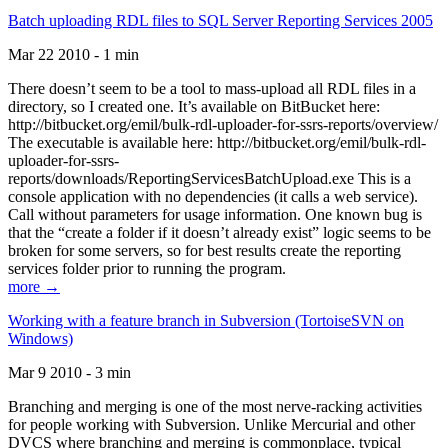
Batch uploading RDL files to SQL Server Reporting Services 2005
Mar 22 2010 - 1 min
There doesn’t seem to be a tool to mass-upload all RDL files in a
directory, so I created one. It’s available on BitBucket here:
http://bitbucket.org/emil/bulk-rdl-uploader-for-ssrs-reports/overview/
The executable is available here: http://bitbucket.org/emil/bulk-rdl-
uploader-for-ssrs-
reports/downloads/ReportingServicesBatchUpload.exe This is a
console application with no dependencies (it calls a web service).
Call without parameters for usage information. One known bug is
that the “create a folder if it doesn’t already exist” logic seems to be
broken for some servers, so for best results create the reporting
services folder prior to running the program.
more →
Working with a feature branch in Subversion (TortoiseSVN on
Windows)
Mar 9 2010 - 3 min
Branching and merging is one of the most nerve-racking activities
for people working with Subversion. Unlike Mercurial and other
DVCS where branching and merging is commonplace, typical