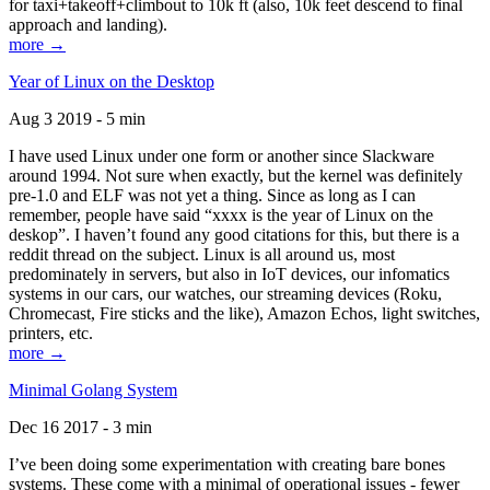
for taxi+takeoff+climbout to 10k ft (also, 10k feet descend to final
approach and landing).
more →
Year of Linux on the Desktop
Aug 3 2019 - 5 min
I have used Linux under one form or another since Slackware
around 1994. Not sure when exactly, but the kernel was definitely
pre-1.0 and ELF was not yet a thing. Since as long as I can
remember, people have said “xxxx is the year of Linux on the
deskop”. I haven’t found any good citations for this, but there is a
reddit thread on the subject. Linux is all around us, most
predominately in servers, but also in IoT devices, our infomatics
systems in our cars, our watches, our streaming devices (Roku,
Chromecast, Fire sticks and the like), Amazon Echos, light switches,
printers, etc.
more →
Minimal Golang System
Dec 16 2017 - 3 min
I’ve been doing some experimentation with creating bare bones
systems. These come with a minimal of operational issues - fewer