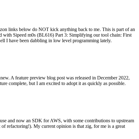
on links below do NOT kick anything back to me. This is part of an
with Sipeed m0s (BL616) Part 3: Simplifying our tool chain: First
ell I have been dabbling in low level programming lately.
re new. A feature preview blog post was released in December 2022,
re complete, but I am excited to adopt it as quickly as possible.
onal use and now an SDK for AWS, with some contributions to upstream
of refactoring!). My current opinion is that zig, for me is a great