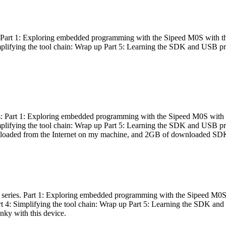
es: Part 1: Exploring embedded programming with the Sipeed M0S with t
Simplifying the tool chain: Wrap up Part 5: Learning the SDK and USB pr
eries: Part 1: Exploring embedded programming with the Sipeed M0S with
Simplifying the tool chain: Wrap up Part 5: Learning the SDK and USB pr
nloaded from the Internet on my machine, and 2GB of downloaded SDKs, 
 a series. Part 1: Exploring embedded programming with the Sipeed M0S
rt 4: Simplifying the tool chain: Wrap up Part 5: Learning the SDK and
inky with this device.