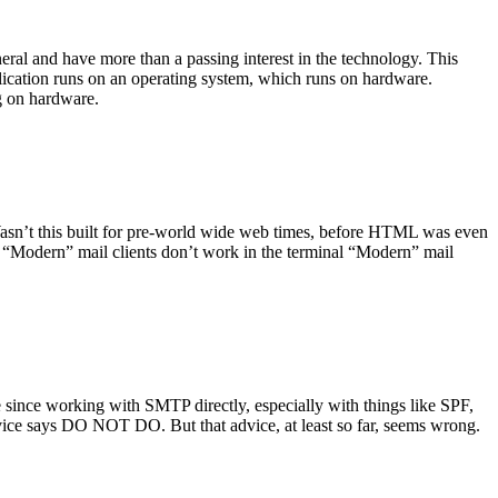
ral and have more than a passing interest in the technology. This
plication runs on an operating system, which runs on hardware.
ng on hardware.
asn’t this built for pre-world wide web times, before HTML was even
es: “Modern” mail clients don’t work in the terminal “Modern” mail
 since working with SMTP directly, especially with things like SPF,
vice says DO NOT DO. But that advice, at least so far, seems wrong.