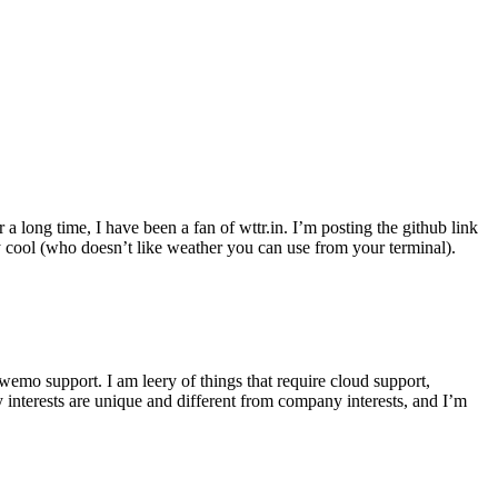
r a long time, I have been a fan of wttr.in. I’m posting the github link
ly cool (who doesn’t like weather you can use from your terminal).
wemo support. I am leery of things that require cloud support,
 interests are unique and different from company interests, and I’m