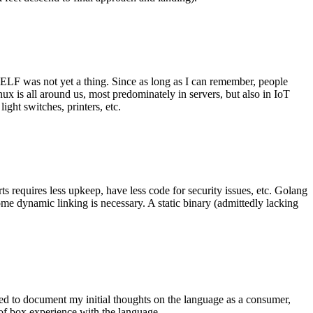
 ELF was not yet a thing. Since as long as I can remember, people
nux is all around us, most predominately in servers, but also in IoT
ght switches, printers, etc.
 requires less upkeep, have less code for security issues, etc. Golang
some dynamic linking is necessary. A static binary (admittedly lacking
ted to document my initial thoughts on the language as a consumer,
t of box experience with the language.