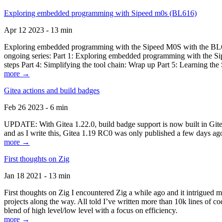
Exploring embedded programming with Sipeed m0s (BL616)
Apr 12 2023 - 13 min
Exploring embedded programming with the Sipeed M0S with the BL616
ongoing series: Part 1: Exploring embedded programming with the Sip
steps Part 4: Simplifying the tool chain: Wrap up Part 5: Learning t
more →
Gitea actions and build badges
Feb 26 2023 - 6 min
UPDATE: With Gitea 1.22.0, build badge support is now built in Gitea 
and as I write this, Gitea 1.19 RC0 was only published a few days ago
more →
First thoughts on Zig
Jan 18 2021 - 13 min
First thoughts on Zig I encountered Zig a while ago and it intrigued 
projects along the way. All told I’ve written more than 10k lines of cod
blend of high level/low level with a focus on efficiency.
more →