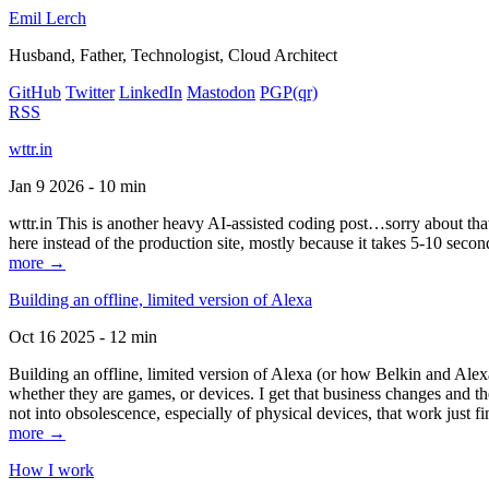
Emil Lerch
Husband, Father, Technologist, Cloud Architect
GitHub
Twitter
LinkedIn
Mastodon
PGP
(qr)
RSS
wttr.in
Jan 9 2026 - 10 min
wttr.in This is another heavy AI-assisted coding post…sorry about that. B
here instead of the production site, mostly because it takes 5-10 seco
more →
Building an offline, limited version of Alexa
Oct 16 2025 - 12 min
Building an offline, limited version of Alexa (or how Belkin and Alexa
whether they are games, or devices. I get that business changes and t
not into obsolescence, especially of physical devices, that work just fi
more →
How I work