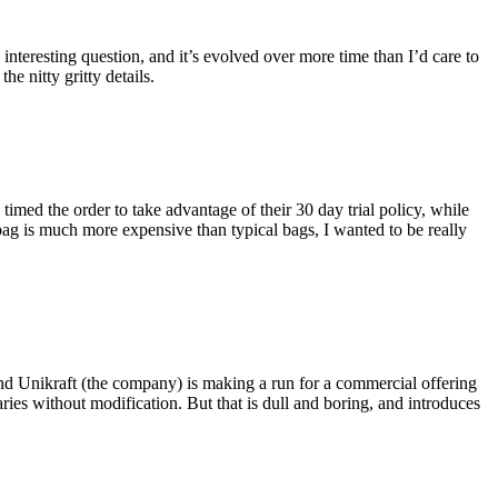
eresting question, and it’s evolved over more time than I’d care to
he nitty gritty details.
imed the order to take advantage of their 30 day trial policy, while
 bag is much more expensive than typical bags, I wanted to be really
and Unikraft (the company) is making a run for a commercial offering
ies without modification. But that is dull and boring, and introduces