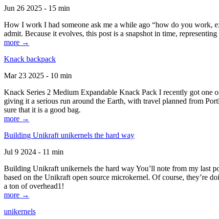
Jun 26 2025 - 15 min
How I work I had someone ask me a while ago “how do you work, exactl
admit. Because it evolves, this post is a snapshot in time, representing 
more →
Knack backpack
Mar 23 2025 - 10 min
Knack Series 2 Medium Expandable Knack Pack I recently got one of the
giving it a serious run around the Earth, with travel planned from Por
sure that it is a good bag.
more →
Building Unikraft unikernels the hard way
Jul 9 2024 - 11 min
Building Unikraft unikernels the hard way You’ll note from my last po
based on the Unikraft open source microkernel. Of course, they’re doi
a ton of overhead1!
more →
unikernels