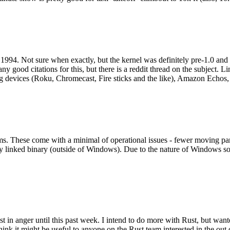
994. Not sure when exactly, but the kernel was definitely pre-1.0 and
y good citations for this, but there is a reddit thread on the subject. Li
g devices (Roku, Chromecast, Fire sticks and the like), Amazon Echos, li
. These come with a minimal of operational issues - fewer moving parts
ically linked binary (outside of Windows). Due to the nature of Windows 
 in anger until this past week. I intend to do more with Rust, but wan
think it might be useful to anyone on the Rust team interested in the ou