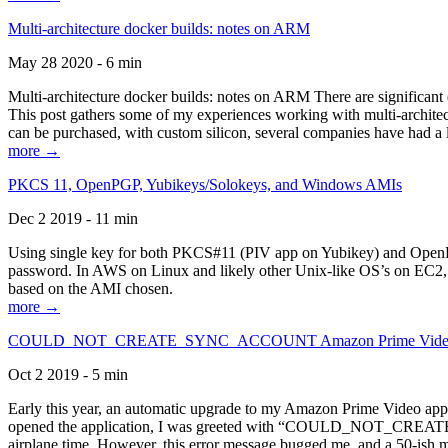
Multi-architecture docker builds: notes on ARM
May 28 2020 - 6 min
Multi-architecture docker builds: notes on ARM There are significant 
This post gathers some of my experiences working with multi-archite
can be purchased, with custom silicon, several companies have had a l
more →
PKCS 11, OpenPGP, Yubikeys/Solokeys, and Windows AMIs
Dec 2 2019 - 11 min
Using single key for both PKCS#11 (PIV app on Yubikey) and OpenPG
password. In AWS on Linux and likely other Unix-like OS’s on EC2, you
based on the AMI chosen.
more →
COULD_NOT_CREATE_SYNC_ACCOUNT Amazon Prime Video, and 
Oct 2 2019 - 5 min
Early this year, an automatic upgrade to my Amazon Prime Video appli
opened the application, I was greeted with “COULD_NOT_CREATE_S
airplane time. However, this error message bugged me, and a 50-ish mi