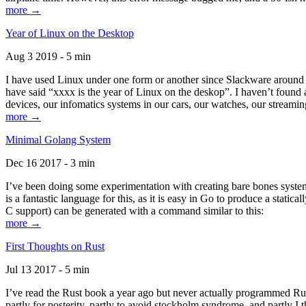
more →
Year of Linux on the Desktop
Aug 3 2019 - 5 min
I have used Linux under one form or another since Slackware around 1
have said “xxxx is the year of Linux on the deskop”. I haven’t found an
devices, our infomatics systems in our cars, our watches, our streamin
more →
Minimal Golang System
Dec 16 2017 - 3 min
I’ve been doing some experimentation with creating bare bones systems
is a fantastic language for this, as it is easy in Go to produce a stat
C support) can be generated with a command similar to this:
more →
First Thoughts on Rust
Jul 13 2017 - 5 min
I’ve read the Rust book a year ago but never actually programmed Rust
partly for posterity, partly to avoid stockholm syndrome, and partly I 