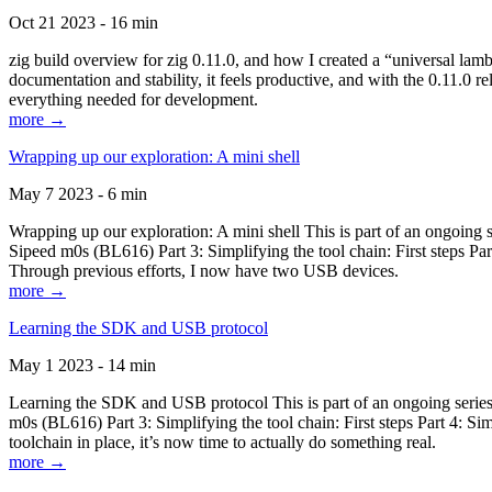
Oct 21 2023 - 16 min
zig build overview for zig 0.11.0, and how I created a “universal lam
documentation and stability, it feels productive, and with the 0.11.0 re
everything needed for development.
more →
Wrapping up our exploration: A mini shell
May 7 2023 - 6 min
Wrapping up our exploration: A mini shell This is part of an ongoin
Sipeed m0s (BL616) Part 3: Simplifying the tool chain: First steps Pa
Through previous efforts, I now have two USB devices.
more →
Learning the SDK and USB protocol
May 1 2023 - 14 min
Learning the SDK and USB protocol This is part of an ongoing serie
m0s (BL616) Part 3: Simplifying the tool chain: First steps Part 4: S
toolchain in place, it’s now time to actually do something real.
more →