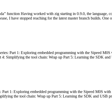
bda” function Having worked with zig starting in 0.9.0, the language, c
lease, I have stopped reaching for the latest master branch builds. One of
g series: Part 1: Exploring embedded programming with the Sipeed M0S 
rt 4: Simplifying the tool chain: Wrap up Part 5: Learning the SDK and
s: Part 1: Exploring embedded programming with the Sipeed M0S with t
implifying the tool chain: Wrap up Part 5: Learning the SDK and USB pr