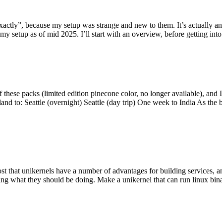
y”, because my setup was strange and new to them. It’s actually an int
my setup as of mid 2025. I’ll start with an overview, before getting into t
se packs (limited edition pinecone color, no longer available), and I t
tland to: Seattle (overnight) Seattle (day trip) One week to India As the
st that unikernels have a number of advantages for building services, 
ng what they should be doing. Make a unikernel that can run linux binar