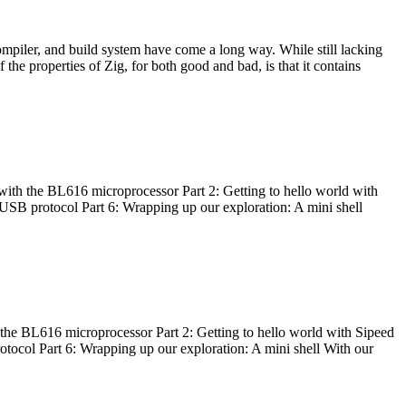
ompiler, and build system have come a long way. While still lacking
 the properties of Zig, for both good and bad, is that it contains
with the BL616 microprocessor Part 2: Getting to hello world with
 USB protocol Part 6: Wrapping up our exploration: A mini shell
he BL616 microprocessor Part 2: Getting to hello world with Sipeed
otocol Part 6: Wrapping up our exploration: A mini shell With our