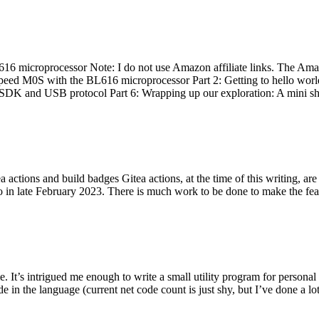
 microprocessor Note: I do not use Amazon affiliate links. The Amaz
eed M0S with the BL616 microprocessor Part 2: Getting to hello world 
he SDK and USB protocol Part 6: Wrapping up our exploration: A mini sh
actions and build badges Gitea actions, at the time of this writing, a
 in late February 2023. There is much work to be done to make the featu
me. It’s intrigued me enough to write a small utility program for pers
e in the language (current net code count is just shy, but I’ve done a lot 