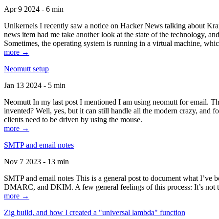
Apr 9 2024 - 6 min
Unikernels I recently saw a notice on Hacker News talking about Kraf
news item had me take another look at the state of the technology, an
Sometimes, the operating system is running in a virtual machine, whic
more →
Neomutt setup
Jan 13 2024 - 5 min
Neomutt In my last post I mentioned I am using neomutt for email. 
invented? Well, yes, but it can still handle all the modern crazy, and
clients need to be driven by using the mouse.
more →
SMTP and email notes
Nov 7 2023 - 13 min
SMTP and email notes This is a general post to document what I’ve be
DMARC, and DKIM. A few general feelings of this process: It’s not te
more →
Zig build, and how I created a "universal lambda" function