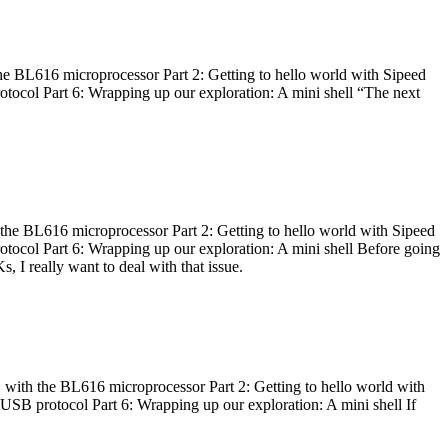
he BL616 microprocessor Part 2: Getting to hello world with Sipeed
otocol Part 6: Wrapping up our exploration: A mini shell “The next
 the BL616 microprocessor Part 2: Getting to hello world with Sipeed
otocol Part 6: Wrapping up our exploration: A mini shell Before going
I really want to deal with that issue.
 with the BL616 microprocessor Part 2: Getting to hello world with
 USB protocol Part 6: Wrapping up our exploration: A mini shell If