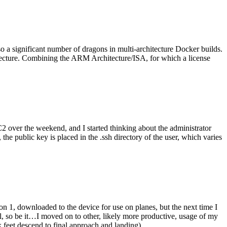
o a significant number of dragons in multi-architecture Docker builds.
tecture. Combining the ARM Architecture/ISA, for which a license
er the weekend, and I started thinking about the administrator
 public key is placed in the .ssh directory of the user, which varies
n 1, downloaded to the device for use on planes, but the next time I
be it…I moved on to other, likely more productive, usage of my
 feet descend to final approach and landing).