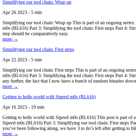
Simplifying our tool chain: Wrap up
Apr 26 2023 - 5 min
Simplifying our tool chain: Wrap up This is part of an ongoing seri
m0s (BL616) Part 3: Simplifying the tool chain: First steps Part 4: 
step should be comparatively easy.
more →
Simplifying our tool chain: First steps
Apr 22 2023 - 5 min
Simplifying our tool chain: First steps This is part of an ongoing s
m0s (BL616) Part 3: Simplifying the tool chain: First steps Part 4: 
any further, the fact that I now have a bunch of random binaries dow
more →
Getting to hello world with Sipeed m0s (BL616)
Apr 16 2023 - 19 min
Getting to hello world with Sipeed m0s (BL616) This post is part of
Sipeed m0s (BL616) Part 3: Simplifying our tool chain: First steps Pa
you’ve been following along, we have 3 to do’s left after getting to bl
more →