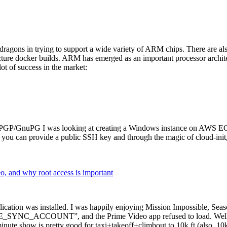
dragons in trying to support a wide variety of ARM chips. There are als
cture docker builds. ARM has emerged as an important processor archi
ot of success in the market:
P/GnuPG I was looking at creating a Windows instance on AWS EC2 ov
 can provide a public SSH key and through the magic of cloud-init, the
why root access is important
cation was installed. I was happily enjoying Mission Impossible, Seaso
YNC_ACCOUNT”, and the Prime Video app refused to load. Well, so 
nute show is pretty good for taxi+takeoff+climbout to 10k ft (also, 10k