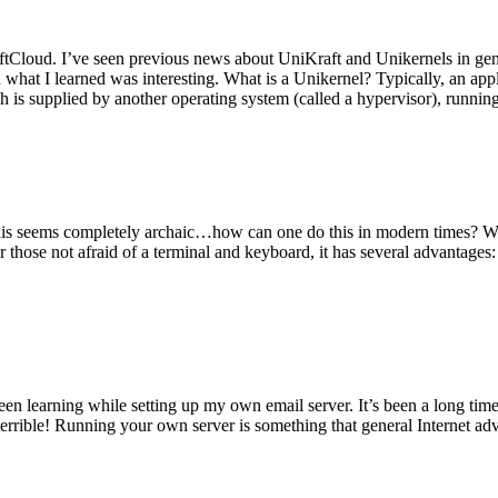
tCloud. I’ve seen previous news about UniKraft and Unikernels in gene
d what I learned was interesting. What is a Unikernel? Typically, an ap
h is supplied by another operating system (called a hypervisor), runni
This seems completely archaic…how can one do this in modern times? W
 for those not afraid of a terminal and keyboard, it has several advantag
en learning while setting up my own email server. It’s been a long time
rrible! Running your own server is something that general Internet ad