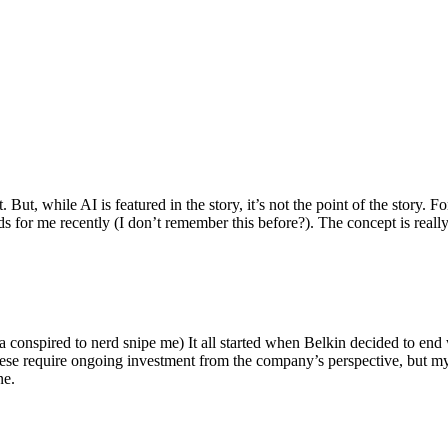
ut, while AI is featured in the story, it’s not the point of the story. Fo
nds for me recently (I don’t remember this before?). The concept is real
 conspired to nerd snipe me) It all started when Belkin decided to end 
hese require ongoing investment from the company’s perspective, but my
ne.