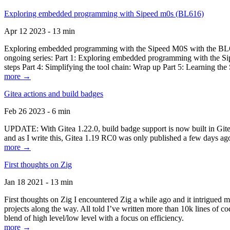
Exploring embedded programming with Sipeed m0s (BL616)
Apr 12 2023 - 13 min
Exploring embedded programming with the Sipeed M0S with the BL616
ongoing series: Part 1: Exploring embedded programming with the Sip
steps Part 4: Simplifying the tool chain: Wrap up Part 5: Learning t
more →
Gitea actions and build badges
Feb 26 2023 - 6 min
UPDATE: With Gitea 1.22.0, build badge support is now built in Gitea 
and as I write this, Gitea 1.19 RC0 was only published a few days ago
more →
First thoughts on Zig
Jan 18 2021 - 13 min
First thoughts on Zig I encountered Zig a while ago and it intrigued 
projects along the way. All told I’ve written more than 10k lines of cod
blend of high level/low level with a focus on efficiency.
more →