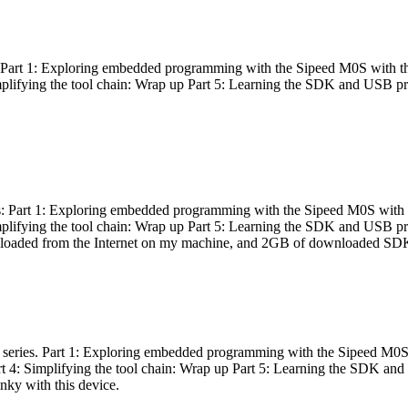
es: Part 1: Exploring embedded programming with the Sipeed M0S with t
Simplifying the tool chain: Wrap up Part 5: Learning the SDK and USB pr
eries: Part 1: Exploring embedded programming with the Sipeed M0S with
Simplifying the tool chain: Wrap up Part 5: Learning the SDK and USB pr
nloaded from the Internet on my machine, and 2GB of downloaded SDKs, 
 a series. Part 1: Exploring embedded programming with the Sipeed M0S
rt 4: Simplifying the tool chain: Wrap up Part 5: Learning the SDK and
inky with this device.