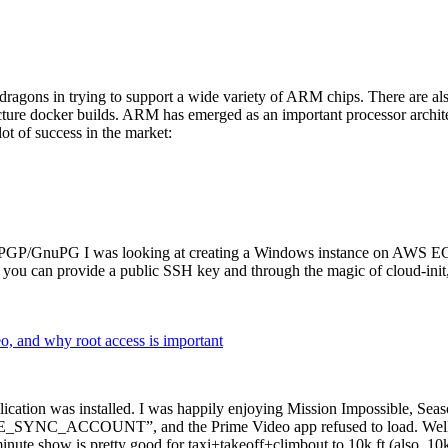
dragons in trying to support a wide variety of ARM chips. There are als
cture docker builds. ARM has emerged as an important processor archi
ot of success in the market:
P/GnuPG I was looking at creating a Windows instance on AWS EC2 ov
 can provide a public SSH key and through the magic of cloud-init, the
why root access is important
cation was installed. I was happily enjoying Mission Impossible, Seaso
YNC_ACCOUNT”, and the Prime Video app refused to load. Well, so 
nute show is pretty good for taxi+takeoff+climbout to 10k ft (also, 10k