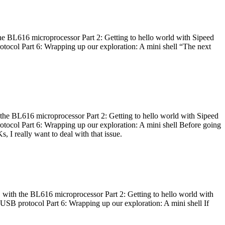
he BL616 microprocessor Part 2: Getting to hello world with Sipeed
otocol Part 6: Wrapping up our exploration: A mini shell “The next
 the BL616 microprocessor Part 2: Getting to hello world with Sipeed
otocol Part 6: Wrapping up our exploration: A mini shell Before going
I really want to deal with that issue.
 with the BL616 microprocessor Part 2: Getting to hello world with
 USB protocol Part 6: Wrapping up our exploration: A mini shell If