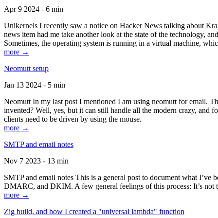
Apr 9 2024 - 6 min
Unikernels I recently saw a notice on Hacker News talking about Kraf
news item had me take another look at the state of the technology, an
Sometimes, the operating system is running in a virtual machine, whic
more →
Neomutt setup
Jan 13 2024 - 5 min
Neomutt In my last post I mentioned I am using neomutt for email. 
invented? Well, yes, but it can still handle all the modern crazy, and
clients need to be driven by using the mouse.
more →
SMTP and email notes
Nov 7 2023 - 13 min
SMTP and email notes This is a general post to document what I’ve be
DMARC, and DKIM. A few general feelings of this process: It’s not te
more →
Zig build, and how I created a "universal lambda" function