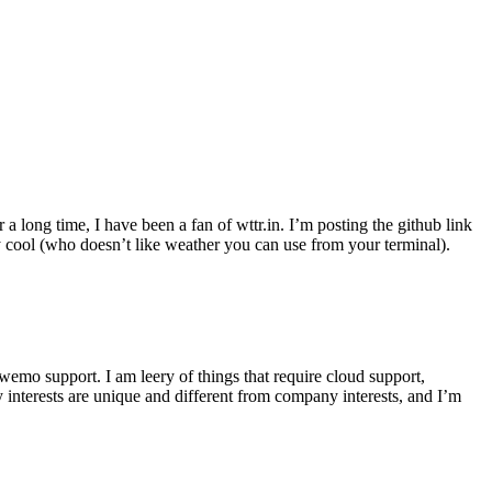
r a long time, I have been a fan of wttr.in. I’m posting the github link
ly cool (who doesn’t like weather you can use from your terminal).
wemo support. I am leery of things that require cloud support,
 interests are unique and different from company interests, and I’m