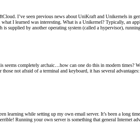
tCloud. I’ve seen previous news about UniKraft and Unikernels in gene
d what I learned was interesting. What is a Unikernel? Typically, an ap
h is supplied by another operating system (called a hypervisor), runni
This seems completely archaic…how can one do this in modern times? W
 for those not afraid of a terminal and keyboard, it has several advantag
en learning while setting up my own email server. It’s been a long time
rrible! Running your own server is something that general Internet ad