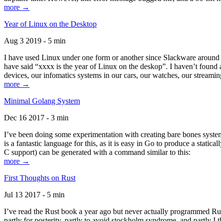
more →
Year of Linux on the Desktop
Aug 3 2019 - 5 min
I have used Linux under one form or another since Slackware around 1
have said “xxxx is the year of Linux on the deskop”. I haven’t found an
devices, our infomatics systems in our cars, our watches, our streamin
more →
Minimal Golang System
Dec 16 2017 - 3 min
I’ve been doing some experimentation with creating bare bones systems
is a fantastic language for this, as it is easy in Go to produce a stat
C support) can be generated with a command similar to this:
more →
First Thoughts on Rust
Jul 13 2017 - 5 min
I’ve read the Rust book a year ago but never actually programmed Rust
partly for posterity, partly to avoid stockholm syndrome, and partly I 