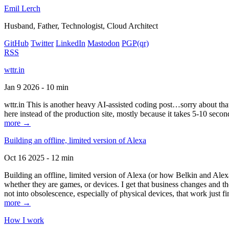
Emil Lerch
Husband, Father, Technologist, Cloud Architect
GitHub
Twitter
LinkedIn
Mastodon
PGP
(qr)
RSS
wttr.in
Jan 9 2026 - 10 min
wttr.in This is another heavy AI-assisted coding post…sorry about that. B
here instead of the production site, mostly because it takes 5-10 seco
more →
Building an offline, limited version of Alexa
Oct 16 2025 - 12 min
Building an offline, limited version of Alexa (or how Belkin and Alexa
whether they are games, or devices. I get that business changes and t
not into obsolescence, especially of physical devices, that work just fi
more →
How I work