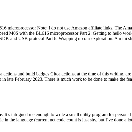
 microprocessor Note: I do not use Amazon affiliate links. The Amaz
eed M0S with the BL616 microprocessor Part 2: Getting to hello world 
he SDK and USB protocol Part 6: Wrapping up our exploration: A mini sh
actions and build badges Gitea actions, at the time of this writing, a
 in late February 2023. There is much work to be done to make the featu
me. It’s intrigued me enough to write a small utility program for pers
e in the language (current net code count is just shy, but I’ve done a lot 