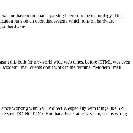
ral and have more than a passing interest in the technology. This
plication runs on an operating system, which runs on hardware.
ng on hardware.
asn’t this built for pre-world wide web times, before HTML was even
es: “Modern” mail clients don’t work in the terminal “Modern” mail
 since working with SMTP directly, especially with things like SPF,
vice says DO NOT DO. But that advice, at least so far, seems wrong.