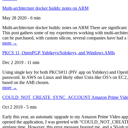
Multi-architecture docker builds: notes on ARM
May 28 2020 - 6 min
Multi-architecture docker builds: notes on ARM There are significant 
This post gathers some of my experiences working with multi-archite
can be purchased, with custom silicon, several companies have had a l
more →
PKCS 11, OpenPGP, Yubikeys/Solokeys, and Windows AMIs
Dec 2 2019 - 11 min
Using single key for both PKCS#11 (PIV app on Yubikey) and OpenPG
password. In AWS on Linux and likely other Unix-like OS’s on EC2, you
based on the AMI chosen.
more →
COULD_NOT_CREATE_SYNC_ACCOUNT Amazon Prime Video, and 
Oct 2 2019 - 5 min
Early this year, an automatic upgrade to my Amazon Prime Video appli
opened the application, I was greeted with “COULD_NOT_CREATE_S
airplane time. However, this error message bugged me, and a 50-ish mi