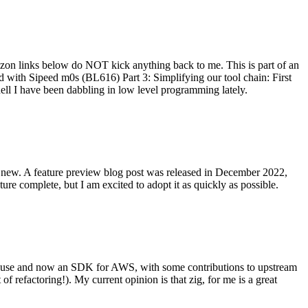
on links below do NOT kick anything back to me. This is part of an
with Sipeed m0s (BL616) Part 3: Simplifying our tool chain: First
ell I have been dabbling in low level programming lately.
re new. A feature preview blog post was released in December 2022,
re complete, but I am excited to adopt it as quickly as possible.
onal use and now an SDK for AWS, with some contributions to upstream
of refactoring!). My current opinion is that zig, for me is a great