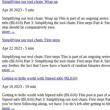
Simplifying our tool chain: Wrap up
Apr 26 2023 - 5 min
Simplifying our tool chain: Wrap up This is part of an ongoing seri
m0s (BL616) Part 3: Simplifying the tool chain: First steps Part 4: 
step should be comparatively easy.
more →
Simplifying our tool chain: First steps
Apr 22 2023 - 5 min
Simplifying our tool chain: First steps This is part of an ongoing s
m0s (BL616) Part 3: Simplifying the tool chain: First steps Part 4: 
any further, the fact that I now have a bunch of random binaries dow
more →
Getting to hello world with Sipeed m0s (BL616)
Apr 16 2023 - 19 min
Getting to hello world with Sipeed m0s (BL616) This post is part of
Sipeed m0s (BL616) Part 3: Simplifying our tool chain: First steps Pa
you’ve been following along, we have 3 to do’s left after getting to bl
more →