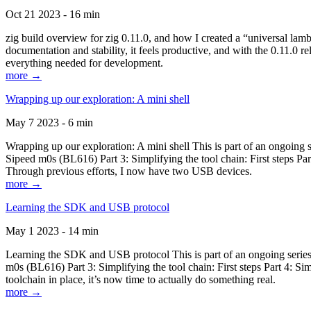
Oct 21 2023 - 16 min
zig build overview for zig 0.11.0, and how I created a “universal lam
documentation and stability, it feels productive, and with the 0.11.0 re
everything needed for development.
more →
Wrapping up our exploration: A mini shell
May 7 2023 - 6 min
Wrapping up our exploration: A mini shell This is part of an ongoin
Sipeed m0s (BL616) Part 3: Simplifying the tool chain: First steps Pa
Through previous efforts, I now have two USB devices.
more →
Learning the SDK and USB protocol
May 1 2023 - 14 min
Learning the SDK and USB protocol This is part of an ongoing serie
m0s (BL616) Part 3: Simplifying the tool chain: First steps Part 4: S
toolchain in place, it’s now time to actually do something real.
more →