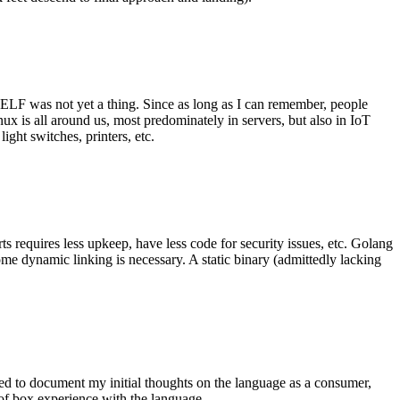
 ELF was not yet a thing. Since as long as I can remember, people
nux is all around us, most predominately in servers, but also in IoT
ght switches, printers, etc.
 requires less upkeep, have less code for security issues, etc. Golang
some dynamic linking is necessary. A static binary (admittedly lacking
ted to document my initial thoughts on the language as a consumer,
t of box experience with the language.