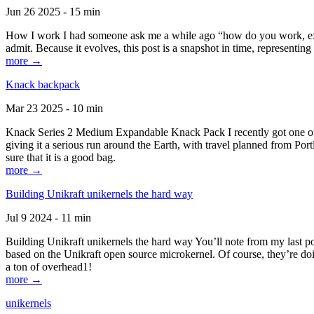
Jun 26 2025 - 15 min
How I work I had someone ask me a while ago “how do you work, exactl
admit. Because it evolves, this post is a snapshot in time, representing 
more →
Knack backpack
Mar 23 2025 - 10 min
Knack Series 2 Medium Expandable Knack Pack I recently got one of the
giving it a serious run around the Earth, with travel planned from Por
sure that it is a good bag.
more →
Building Unikraft unikernels the hard way
Jul 9 2024 - 11 min
Building Unikraft unikernels the hard way You’ll note from my last po
based on the Unikraft open source microkernel. Of course, they’re doi
a ton of overhead1!
more →
unikernels