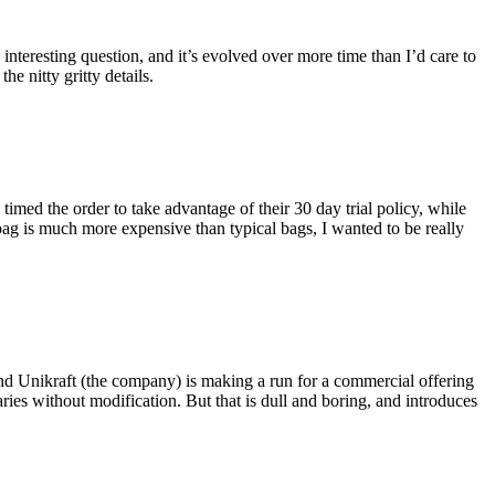
eresting question, and it’s evolved over more time than I’d care to
he nitty gritty details.
imed the order to take advantage of their 30 day trial policy, while
 bag is much more expensive than typical bags, I wanted to be really
and Unikraft (the company) is making a run for a commercial offering
ies without modification. But that is dull and boring, and introduces