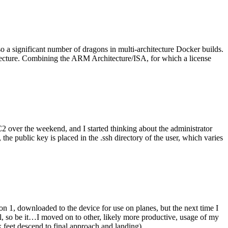
o a significant number of dragons in multi-architecture Docker builds.
tecture. Combining the ARM Architecture/ISA, for which a license
er the weekend, and I started thinking about the administrator
 public key is placed in the .ssh directory of the user, which varies
n 1, downloaded to the device for use on planes, but the next time I
be it…I moved on to other, likely more productive, usage of my
 feet descend to final approach and landing).