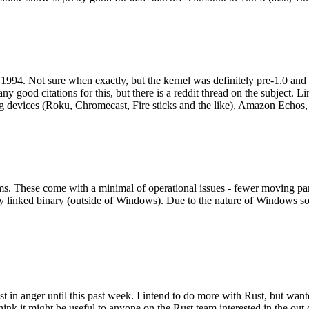
994. Not sure when exactly, but the kernel was definitely pre-1.0 and
y good citations for this, but there is a reddit thread on the subject. Li
g devices (Roku, Chromecast, Fire sticks and the like), Amazon Echos, li
. These come with a minimal of operational issues - fewer moving parts
ically linked binary (outside of Windows). Due to the nature of Windows 
 in anger until this past week. I intend to do more with Rust, but wan
think it might be useful to anyone on the Rust team interested in the ou