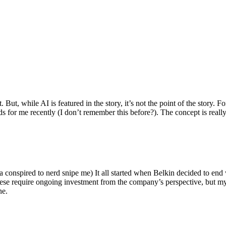
ut, while AI is featured in the story, it’s not the point of the story. Fo
nds for me recently (I don’t remember this before?). The concept is real
 conspired to nerd snipe me) It all started when Belkin decided to end 
hese require ongoing investment from the company’s perspective, but my
ne.