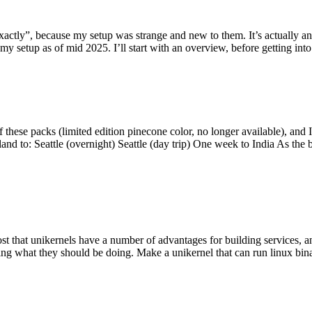
y”, because my setup was strange and new to them. It’s actually an int
my setup as of mid 2025. I’ll start with an overview, before getting into t
se packs (limited edition pinecone color, no longer available), and I t
tland to: Seattle (overnight) Seattle (day trip) One week to India As the
st that unikernels have a number of advantages for building services, 
ng what they should be doing. Make a unikernel that can run linux binar