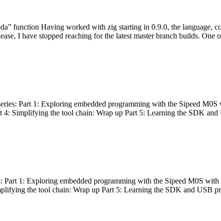
bda” function Having worked with zig starting in 0.9.0, the language, c
lease, I have stopped reaching for the latest master branch builds. One of
g series: Part 1: Exploring embedded programming with the Sipeed M0S 
rt 4: Simplifying the tool chain: Wrap up Part 5: Learning the SDK and
s: Part 1: Exploring embedded programming with the Sipeed M0S with t
implifying the tool chain: Wrap up Part 5: Learning the SDK and USB pr