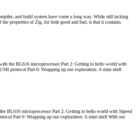
ompiler, and build system have come a long way. While still lacking
 the properties of Zig, for both good and bad, is that it contains
with the BL616 microprocessor Part 2: Getting to hello world with
 USB protocol Part 6: Wrapping up our exploration: A mini shell
he BL616 microprocessor Part 2: Getting to hello world with Sipeed
otocol Part 6: Wrapping up our exploration: A mini shell With our