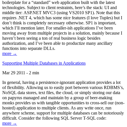
boilerplate for a “standard” web application built with the latest
technologies. Subject to client restraints, here’s the stack: UI and
middle tier: ASP.NET MVC3 (using VS2010 SP1). Note that this
requires .NET 4, which has some nice features (I love Tuples) but I
don’t think is completely necessary otherwise. SP1 is important,
which I’ll mention later. For smaller-ish applications I’ve been
moving away from multiple projects in a solution, mainly because I
haven’t been seeing a ton of real business logic besides
authorization, and I’ve been able to productize many ancillary
functions into separate DLLs.
more →
Supporting Multiple Databases in Applications
Mar 29 2011 - 2 min
In general, having a persistence-ignorant application provides a lot
of flexibility. Allowing us to easily port between various RDBMS’s,
NoSQL data stores, text files, the cloud, or simply storing our data
on papyrus managed and maintain by a group of beer-making
monks provides us with tangible opportunities to cross-sell our (non-
hosted) application to multiple clients. As any write once, run
anywhere scheme, support for multiple databases can be notoriously
difficult. Consider the following SQL Server T-SQL code:
more →