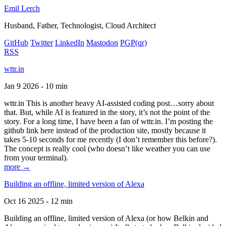
Emil Lerch
Husband, Father, Technologist, Cloud Architect
GitHub
Twitter
LinkedIn
Mastodon
PGP
(qr)
RSS
wttr.in
Jan 9 2026 - 10 min
wttr.in This is another heavy AI-assisted coding post…sorry about
that. But, while AI is featured in the story, it’s not the point of the
story. For a long time, I have been a fan of wttr.in. I’m posting the
github link here instead of the production site, mostly because it
takes 5-10 seconds for me recently (I don’t remember this before?).
The concept is really cool (who doesn’t like weather you can use
from your terminal).
more →
Building an offline, limited version of Alexa
Oct 16 2025 - 12 min
Building an offline, limited version of Alexa (or how Belkin and