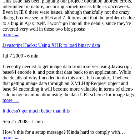
This issue has been plaguing our project: operation aborted errors,
intermittent in nature, occurring sometimes as little as once/week.
Even in IE 8 there were issues, although thankfully not the crazy
dialog box we see in IE 6 and 7. It turns out that the problem is due
to a bug in Ajax itself. I won’t go into all the details, since they’re
covered very well in these two blog posts:
more →
Javascript Hacks: Using XHR to load binary data
Jul 7 2009 - 6 min
I recently needed to get image data from a server using Javascript,
base64 encode it, and post that data back to an application. While
the details of why I needed to do this are a bit complex, I believe
that getting image data through an XMLHttpRequest object and
base 64 enconding it will become more valuable in terms of client-
side image manipulation using the data URI scheme for image tags.
more →
It doesn't get much better than this
Sep 25 2008 - 1 min
How’s this for a setup message? Kinda hard to comply with…
more →