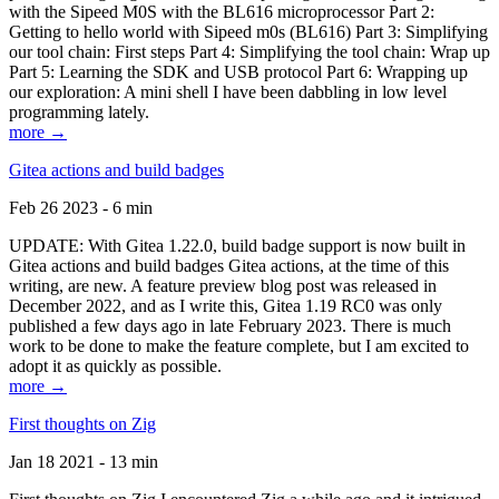
with the Sipeed M0S with the BL616 microprocessor Part 2:
Getting to hello world with Sipeed m0s (BL616) Part 3: Simplifying
our tool chain: First steps Part 4: Simplifying the tool chain: Wrap up
Part 5: Learning the SDK and USB protocol Part 6: Wrapping up
our exploration: A mini shell I have been dabbling in low level
programming lately.
more →
Gitea actions and build badges
Feb 26 2023 - 6 min
UPDATE: With Gitea 1.22.0, build badge support is now built in
Gitea actions and build badges Gitea actions, at the time of this
writing, are new. A feature preview blog post was released in
December 2022, and as I write this, Gitea 1.19 RC0 was only
published a few days ago in late February 2023. There is much
work to be done to make the feature complete, but I am excited to
adopt it as quickly as possible.
more →
First thoughts on Zig
Jan 18 2021 - 13 min