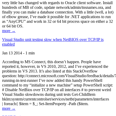
very little has changed with regards to Oracle client software. Install
hundreds of MB of code, update network/admin/tnsnames.ora, and
finally you can make a database connection. With a little (well, a lot)
of elbow grease, I’ve made it possible for .NET applications to run
as “AnyCPU” and work in 32 or 64 bit process space on either a 32
or 64 bit OS.
more →
Visual Studio unit testing slow when NetBIOS over TCP/IP is
enabled
Jan 13 2014 - 1 min
According to MS Connect, this doesn’t happen. People have
reported it, however, in VS 2010, 2012, and I’ve experienced the
problems in VS 2013. It’s also listed at this StackOverflow
question: http://connect.microsoft.com/VisualStudio/feedback/details
running-in-test-runner I’ve now added this handy PowerShell
command to my “initialize a new machine” setup PowerShell script:
# Disable NetBios over TCP/IP on all interfaces # to prevent weird
Visual Studio slowdowns during unit tests Get-ChildItem
hklm:system/currentcontrolset/services/netbt/parameters/interfaces
| foreach{ $item = $_; Set-ItemProperty -Path ($item.
more →