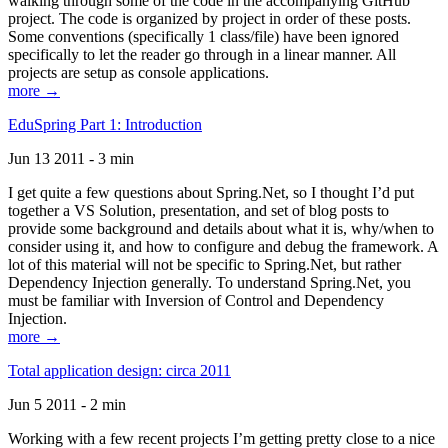
walking through some of the code in the accompanying GitHub
project. The code is organized by project in order of these posts.
Some conventions (specifically 1 class/file) have been ignored
specifically to let the reader go through in a linear manner. All
projects are setup as console applications.
more →
EduSpring Part 1: Introduction
Jun 13 2011 - 3 min
I get quite a few questions about Spring.Net, so I thought I’d put
together a VS Solution, presentation, and set of blog posts to
provide some background and details about what it is, why/when to
consider using it, and how to configure and debug the framework. A
lot of this material will not be specific to Spring.Net, but rather
Dependency Injection generally. To understand Spring.Net, you
must be familiar with Inversion of Control and Dependency
Injection.
more →
Total application design: circa 2011
Jun 5 2011 - 2 min
Working with a few recent projects I’m getting pretty close to a nice