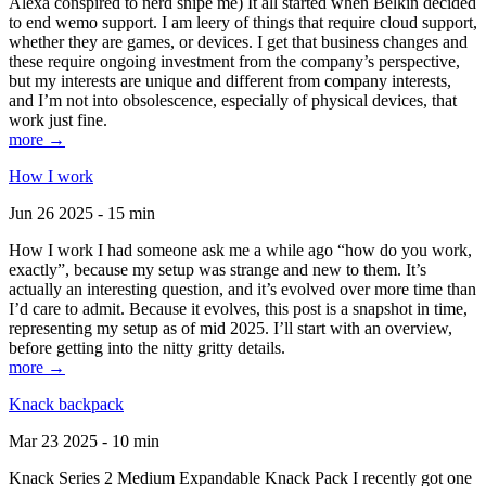
Alexa conspired to nerd snipe me) It all started when Belkin decided
to end wemo support. I am leery of things that require cloud support,
whether they are games, or devices. I get that business changes and
these require ongoing investment from the company’s perspective,
but my interests are unique and different from company interests,
and I’m not into obsolescence, especially of physical devices, that
work just fine.
more →
How I work
Jun 26 2025 - 15 min
How I work I had someone ask me a while ago “how do you work,
exactly”, because my setup was strange and new to them. It’s
actually an interesting question, and it’s evolved over more time than
I’d care to admit. Because it evolves, this post is a snapshot in time,
representing my setup as of mid 2025. I’ll start with an overview,
before getting into the nitty gritty details.
more →
Knack backpack
Mar 23 2025 - 10 min
Knack Series 2 Medium Expandable Knack Pack I recently got one