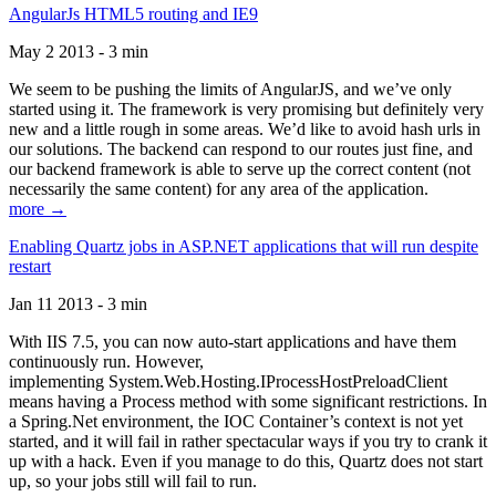
AngularJs HTML5 routing and IE9
May 2 2013 - 3 min
We seem to be pushing the limits of AngularJS, and we’ve only
started using it. The framework is very promising but definitely very
new and a little rough in some areas. We’d like to avoid hash urls in
our solutions. The backend can respond to our routes just fine, and
our backend framework is able to serve up the correct content (not
necessarily the same content) for any area of the application.
more →
Enabling Quartz jobs in ASP.NET applications that will run despite
restart
Jan 11 2013 - 3 min
With IIS 7.5, you can now auto-start applications and have them
continuously run. However,
implementing System.Web.Hosting.IProcessHostPreloadClient
means having a Process method with some significant restrictions. In
a Spring.Net environment, the IOC Container’s context is not yet
started, and it will fail in rather spectacular ways if you try to crank it
up with a hack. Even if you manage to do this, Quartz does not start
up, so your jobs still will fail to run.