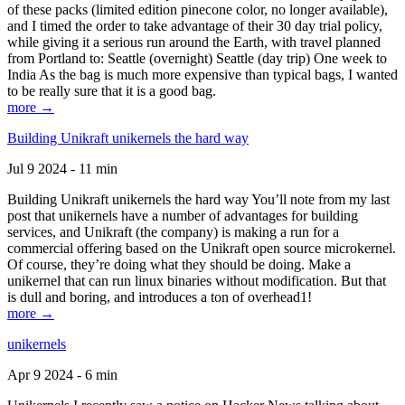
of these packs (limited edition pinecone color, no longer available),
and I timed the order to take advantage of their 30 day trial policy,
while giving it a serious run around the Earth, with travel planned
from Portland to: Seattle (overnight) Seattle (day trip) One week to
India As the bag is much more expensive than typical bags, I wanted
to be really sure that it is a good bag.
more →
Building Unikraft unikernels the hard way
Jul 9 2024 - 11 min
Building Unikraft unikernels the hard way You’ll note from my last
post that unikernels have a number of advantages for building
services, and Unikraft (the company) is making a run for a
commercial offering based on the Unikraft open source microkernel.
Of course, they’re doing what they should be doing. Make a
unikernel that can run linux binaries without modification. But that
is dull and boring, and introduces a ton of overhead1!
more →
unikernels
Apr 9 2024 - 6 min