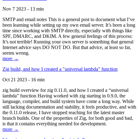
Nov 7 2023 - 13 min
SMTP and email notes This is a general post to document what I’ve
been learning while setting up my own email server. It’s been a long
time since working with SMTP directly, especially with things like
SPF, DMARC, and DKIM. A few general feelings of this process:
It’s not terrible! Running your own server is something that general
Internet advice says DO NOT DO. But that advice, at least so far,
seems wrong.
more →
Zig build, and how I created a "universal lambda" function
Oct 21 2023 - 16 min
zig build overview for zig 0.11.0, and how I created a “universal
lambda” function Having worked with zig starting in 0.9.0, the
language, compiler, and build system have come a long way. While
still lacking documentation and stability, it feels productive, and with
the 0.11.0 release, I have stopped reaching for the latest master
branch builds. One of the properties of Zig, for both good and bad,
is that it contains everything needed for development.
more →