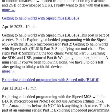
of random binaries downloaded from the Internet on my machine,
and 2GB of downloaded SDKs, I really want to deal with that issue.
more →
Getting to hello world with Sipeed m0s (BL616)
Apr 16 2023 - 19 min
Getting to hello world with Sipeed m0s (BL616) This post is part of
a series. Part 1: Exploring embedded programming with the Sipeed
M0S with the BL616 microprocessor Part 2: Getting to hello world
with Sipeed m0s (BL616) Part 3: Simplifying our tool chain: First
steps Part 4: Simplifying the tool chain: Wrap up Part 5: Learning
the SDK and USB protocol Part 6: Wrapping up our exploration: A
mini shell If you’ve been following along, we have 3 to do’s left
after getting to blinky with this device.
more →
Exploring embedded programming with Sipeed m0s (BL616)
Apr 12 2023 - 13 min
Exploring embedded programming with the Sipeed M0S with the
BL616 microprocessor Note: I do not use Amazon affiliate links.
The Amazon links below do NOT kick anything back to me. This is
part of an ongoing series: Part 1: Exploring embedded programming