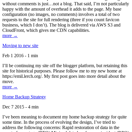
without comments is just…not a blog. That said, I’m not particularly
happy with the amount of overhead it adds to the page. My base
configuration (no images, no comments) involves a total of two
requests to the site for full rendering (three if you count favicon
business, which I don’t). The blog is delivered via AWS S3 and
CloudFront, which gives me CDN capabilities.
more →
Moving to new site
Feb 1 2016 - 1 min
I’ll be continuing my site off the blogger platform, but retaining this
site for historical purposes. Please follow me to my new home at
https://emil.lerch.org/. My first post goes into more detail about the
move.
more →
Home Backup Strategy
Dec 7 2015 - 4 min
I’ve been meaning to document my home backup strategy for quite
some time. In the process of evolving the design, I’ve tried to
address the following concerns: Rapid restoration of data in the