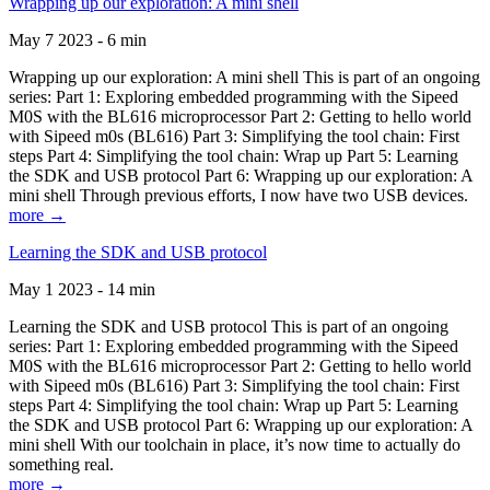
Wrapping up our exploration: A mini shell
May 7 2023 - 6 min
Wrapping up our exploration: A mini shell This is part of an ongoing
series: Part 1: Exploring embedded programming with the Sipeed
M0S with the BL616 microprocessor Part 2: Getting to hello world
with Sipeed m0s (BL616) Part 3: Simplifying the tool chain: First
steps Part 4: Simplifying the tool chain: Wrap up Part 5: Learning
the SDK and USB protocol Part 6: Wrapping up our exploration: A
mini shell Through previous efforts, I now have two USB devices.
more →
Learning the SDK and USB protocol
May 1 2023 - 14 min
Learning the SDK and USB protocol This is part of an ongoing
series: Part 1: Exploring embedded programming with the Sipeed
M0S with the BL616 microprocessor Part 2: Getting to hello world
with Sipeed m0s (BL616) Part 3: Simplifying the tool chain: First
steps Part 4: Simplifying the tool chain: Wrap up Part 5: Learning
the SDK and USB protocol Part 6: Wrapping up our exploration: A
mini shell With our toolchain in place, it’s now time to actually do
something real.
more →