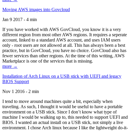
Moving AWS images into Govcloud
Jan 9 2017 - 4 min
If you have worked with AWS GovCloud, you know it is a very
different region from most other AWS regions. It requires a seperate
account, linked to a standard AWS account, and uses IAM users
only - root users are not allowed at all. This has always been a best
practice, but in GovCloud, you have no choice. GovCloud also has
fewer services than other regions. At the time of this writing, AWS
Marketplace is one of the services that is missing.
more →
Installation of Arch Linux on a USB stick with UEFI and legacy
BIOS Support
Nov 1 2016 - 2 min
I tend to move around machines quite a bit, especially when
traveling. As such, I thought it would be useful to have a portable
environment on a USB stick. Since I don’t know what type of
machine I would be walking up to, this needed to support UEFI and
BIOS. I wanted an actual install on a USB stick, not simply a live
environment. I chose Arch linux because I like the lightweight do-it-