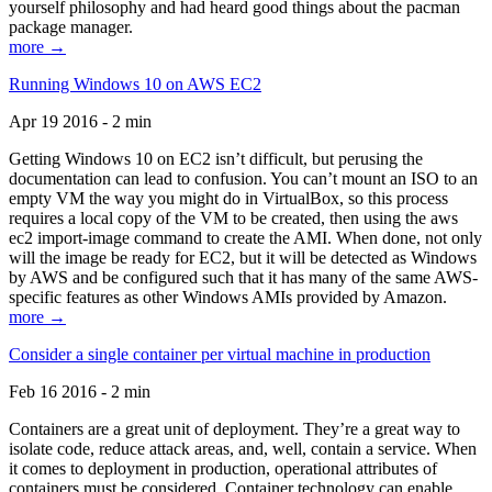
yourself philosophy and had heard good things about the pacman
package manager.
more →
Running Windows 10 on AWS EC2
Apr 19 2016 - 2 min
Getting Windows 10 on EC2 isn’t difficult, but perusing the
documentation can lead to confusion. You can’t mount an ISO to an
empty VM the way you might do in VirtualBox, so this process
requires a local copy of the VM to be created, then using the aws
ec2 import-image command to create the AMI. When done, not only
will the image be ready for EC2, but it will be detected as Windows
by AWS and be configured such that it has many of the same AWS-
specific features as other Windows AMIs provided by Amazon.
more →
Consider a single container per virtual machine in production
Feb 16 2016 - 2 min
Containers are a great unit of deployment. They’re a great way to
isolate code, reduce attack areas, and, well, contain a service. When
it comes to deployment in production, operational attributes of
containers must be considered. Container technology can enable