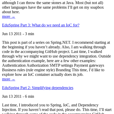
although I can throw the same stones at Java. Most (but not all)
other languages have the same problems I’ll get on my soapbox
about here.
more →
EduSpring Part 3: What do we need an IoC for?
Jun 13 2011 - 3 min
This post is part of a series on Spring.NET. I recommend starting at
the beginning if you haven’t already. Also, I am walking through
code in the accompanying GitHub project. Last time, I walked
through why we might want to use dependency integration. Outside
the authentication example, here are a few other examples:
Authentication Authorization SMTP settings Payment gateways
Business rules (rule engine style) Branding This time, I’d like to
explore how an IoC container actually does its job.
more →
EduSpring Part 2: Simplifying dependencies
Jun 13 2011 - 6 min
Last time, I introduced you to Spring, IoC, and Dependency
Injection. If you haven’t read that post, please do. This time, I’ll start