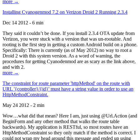
more →
Installing Cyanogenmod 7.2 on Verizon Droid 2 Running 2.3.4
Dec 14 2012 - 6 min
They said it couldn’t be done. If you install 2.3.4 OTA update from
Verizon, you were stuck with a version that was un-rootable. And
rooting is the first step in getting a custom Android build on a phone.
Specifically: There is currently (as of May 2012) no way to root a
Droid 2 with this system version. As a word of warning, the
procedures for getting Cyanodenmod are as scary as the link above,
and with 2.
more →
The constraint for route parameter 'httpMethod' on the route with
URL '{controller}/{id}' must have a string value in order to use an
HttpMethodConstraint.
May 24 2012 - 2 min
Wow…what did that mean? Here I am, just using @Url.Action (and
BeginForm and any other method that walks the route table
backwards). My application is RESTful, so most routes have an
HttpMethodConstraint so they only match if the method is correct. I
could not wrap my head around this message and ended up using