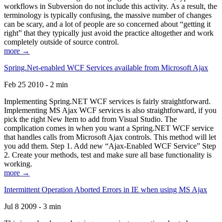
workflows in Subversion do not include this activity. As a result, the
terminology is typically confusing, the massive number of changes
can be scary, and a lot of people are so concerned about “getting it
right” that they typically just avoid the practice altogether and work
completely outside of source control.
more →
Spring.Net-enabled WCF Services available from Microsoft Ajax
Feb 25 2010 - 2 min
Implementing Spring.NET WCF services is fairly straightforward.
Implementing MS Ajax WCF services is also straightforward, if you
pick the right New Item to add from Visual Studio. The
complication comes in when you want a Spring.NET WCF service
that handles calls from Microsoft Ajax controls. This method will let
you add them. Step 1. Add new “Ajax-Enabled WCF Service” Step
2. Create your methods, test and make sure all base functionality is
working.
more →
Intermittent Operation Aborted Errors in IE when using MS Ajax
Jul 8 2009 - 3 min