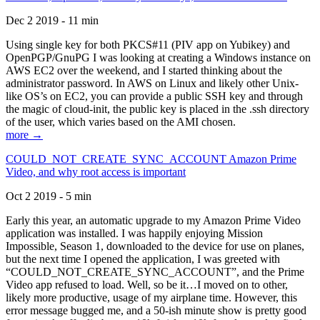
Dec 2 2019 - 11 min
Using single key for both PKCS#11 (PIV app on Yubikey) and
OpenPGP/GnuPG I was looking at creating a Windows instance on
AWS EC2 over the weekend, and I started thinking about the
administrator password. In AWS on Linux and likely other Unix-
like OS’s on EC2, you can provide a public SSH key and through
the magic of cloud-init, the public key is placed in the .ssh directory
of the user, which varies based on the AMI chosen.
more →
COULD_NOT_CREATE_SYNC_ACCOUNT Amazon Prime
Video, and why root access is important
Oct 2 2019 - 5 min
Early this year, an automatic upgrade to my Amazon Prime Video
application was installed. I was happily enjoying Mission
Impossible, Season 1, downloaded to the device for use on planes,
but the next time I opened the application, I was greeted with
“COULD_NOT_CREATE_SYNC_ACCOUNT”, and the Prime
Video app refused to load. Well, so be it…I moved on to other,
likely more productive, usage of my airplane time. However, this
error message bugged me, and a 50-ish minute show is pretty good