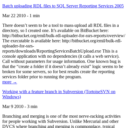
Batch uploading RDL files to SQL Server Reporting Services 2005
Mar 22 2010 - 1 min
There doesn’t seem to be a tool to mass-upload all RDL files in a
directory, so I created one. It’s available on BitBucket here:
http://bitbucket.org/emil/bulk-rdl-uploader-for-ssrs-reports/overview/
The executable is available here: http://bitbucket.org/emil/bulk-rdl-
uploader-for-ssrs-
reports/downloads/ReportingServicesBatchUpload.exe This is a
console application with no dependencies (it calls a web service).
Call without parameters for usage information. One known bug is
that the “create a folder if it doesn’t already exist” logic seems to be
broken for some servers, so for best results create the reporting
services folder prior to running the program.
more →
Working with a feature branch in Subversion (TortoiseSVN on
Windows)
Mar 9 2010 - 3 min
Branching and merging is one of the most nerve-racking activities
for people working with Subversion. Unlike Mercurial and other
DVCS where branching and merging is commonplace, typical