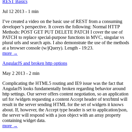
REST Basics
Jul 12 2013 - 1 min
I’ve created a video on the basic use of REST from a consuming
developer’s perspective. It covers the following: Normal HTTP
Methods: POST GET PUT DELETE PATCH I cover the use of
PATCH to replace special-purpose functions in MVC, singular vs
plural urls and search apis. I also demonstrate the use of the methods
at a browser console (w/jQuery). Length - 19:23.
more →
AngularJS and broken http options
May 2 2013 - 2 min
Complicating the HTML5 routing and IE9 issue was the fact that
AngularJS looks fundamentally broken regarding behavior around
http settings. Our server offers content negotiation, so an application
url for /widgets requesting a content Accept header of text/html will
result in the server sending HTML for the set of widgets it knows
about. If, however, the Accept type header is set to application/json,
the server will respond with a json object with an array property
containing widget data.
more →