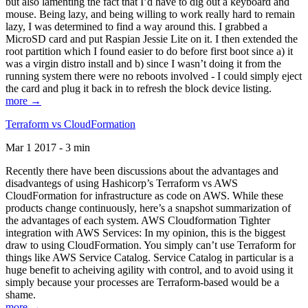
but also lamenting the fact that I’d have to dig out a keyboard and
mouse. Being lazy, and being willing to work really hard to remain
lazy, I was determined to find a way around this. I grabbed a
MicroSD card and put Raspian Jessie Lite on it. I then extended the
root partition which I found easier to do before first boot since a) it
was a virgin distro install and b) since I wasn’t doing it from the
running system there were no reboots involved - I could simply eject
the card and plug it back in to refresh the block device listing.
more →
Terraform vs CloudFormation
Mar 1 2017 - 3 min
Recently there have been discussions about the advantages and
disadvantegs of using Hashicorp’s Terraform vs AWS
CloudFormation for infrastructure as code on AWS. While these
products change continuously, here’s a snapshot summarization of
the advantages of each system. AWS Cloudformation Tighter
integration with AWS Services: In my opinion, this is the biggest
draw to using CloudFormation. You simply can’t use Terraform for
things like AWS Service Catalog. Service Catalog in particular is a
huge benefit to acheiving agility with control, and to avoid using it
simply because your processes are Terraform-based would be a
shame.
more →