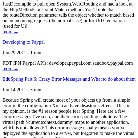
JustDecompile to pull open System.Web.Routing and had a look at
the HttpMethodConstraint Match method. You’ll note that
the routeDirection parameter tells the object whether to match based
on an incoming request (the normal case) or for Url Generation
(used for Url.
more →
Developing to Paypal
Jun 29 2011 - 1 min
PDT IPN Paypal APIs: developer.paypal.com sandbox.paypal.com
more →
EduSpring Part 6: Crazy Error Messages and What to do about them
Jun 14 2011 - 3 min
Because Spring will create most of your objects up front, a simple
error in the configuration Xml can have disastrous effects. This, in
my opinion, is the #1 reason people fear Spring. Here are a few
error messages I’ve seen, and their corresponding solutions: The
virtual path ‘/currentcontext.dummy’ maps to another application,
which is not allowed: This error message usually means you’ve
deployed the application to a server, but forgotten to make the virtual