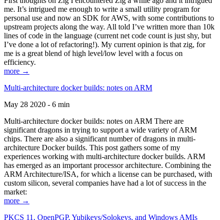
First thoughts on Zig I encountered Zig a while ago and it intrigued
me. It’s intrigued me enough to write a small utility program for
personal use and now an SDK for AWS, with some contributions to
upstream projects along the way. All told I’ve written more than 10k
lines of code in the language (current net code count is just shy, but
I’ve done a lot of refactoring!). My current opinion is that zig, for
me is a great blend of high level/low level with a focus on
efficiency.
more →
Multi-architecture docker builds: notes on ARM
May 28 2020 - 6 min
Multi-architecture docker builds: notes on ARM There are
significant dragons in trying to support a wide variety of ARM
chips. There are also a significant number of dragons in multi-
architecture Docker builds. This post gathers some of my
experiences working with multi-architecture docker builds. ARM
has emerged as an important processor architecture. Combining the
ARM Architecture/ISA, for which a license can be purchased, with
custom silicon, several companies have had a lot of success in the
market:
more →
PKCS 11, OpenPGP, Yubikeys/Solokeys, and Windows AMIs