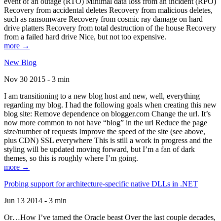
event of an outage (RTO) Minimal data loss from an incident (RPO)
Recovery from accidental deletes Recovery from malicious deletes,
such as ransomware Recovery from cosmic ray damage on hard
drive platters Recovery from total destruction of the house Recovery
from a failed hard drive Nice, but not too expensive.
more →
New Blog
Nov 30 2015 - 3 min
I am transitioning to a new blog host and new, well, everything
regarding my blog. I had the following goals when creating this new
blog site: Remove dependence on blogger.com Change the url. It’s
now more common to not have “blog” in the url Reduce the page
size/number of requests Improve the speed of the site (see above,
plus CDN) SSL everywhere This is still a work in progress and the
styling will be updated moving forward, but I’m a fan of dark
themes, so this is roughly where I’m going.
more →
Probing support for architecture-specific native DLLs in .NET
Jun 13 2014 - 3 min
Or…How I’ve tamed the Oracle beast Over the last couple decades,