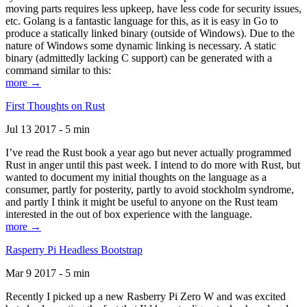
moving parts requires less upkeep, have less code for security issues,
etc. Golang is a fantastic language for this, as it is easy in Go to
produce a statically linked binary (outside of Windows). Due to the
nature of Windows some dynamic linking is necessary. A static
binary (admittedly lacking C support) can be generated with a
command similar to this:
more →
First Thoughts on Rust
Jul 13 2017 - 5 min
I’ve read the Rust book a year ago but never actually programmed
Rust in anger until this past week. I intend to do more with Rust, but
wanted to document my initial thoughts on the language as a
consumer, partly for posterity, partly to avoid stockholm syndrome,
and partly I think it might be useful to anyone on the Rust team
interested in the out of box experience with the language.
more →
Rasperry Pi Headless Bootstrap
Mar 9 2017 - 5 min
Recently I picked up a new Rasberry Pi Zero W and was excited