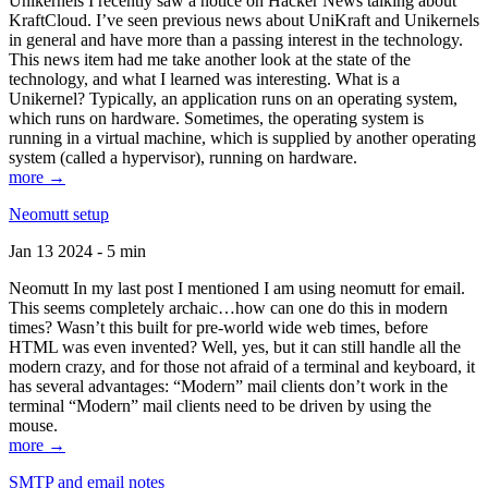
Unikernels I recently saw a notice on Hacker News talking about
KraftCloud. I’ve seen previous news about UniKraft and Unikernels
in general and have more than a passing interest in the technology.
This news item had me take another look at the state of the
technology, and what I learned was interesting. What is a
Unikernel? Typically, an application runs on an operating system,
which runs on hardware. Sometimes, the operating system is
running in a virtual machine, which is supplied by another operating
system (called a hypervisor), running on hardware.
more →
Neomutt setup
Jan 13 2024 - 5 min
Neomutt In my last post I mentioned I am using neomutt for email.
This seems completely archaic…how can one do this in modern
times? Wasn’t this built for pre-world wide web times, before
HTML was even invented? Well, yes, but it can still handle all the
modern crazy, and for those not afraid of a terminal and keyboard, it
has several advantages: “Modern” mail clients don’t work in the
terminal “Modern” mail clients need to be driven by using the
mouse.
more →
SMTP and email notes