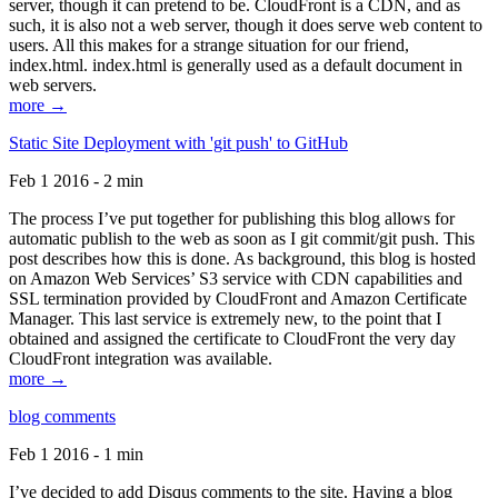
server, though it can pretend to be. CloudFront is a CDN, and as
such, it is also not a web server, though it does serve web content to
users. All this makes for a strange situation for our friend,
index.html. index.html is generally used as a default document in
web servers.
more →
Static Site Deployment with 'git push' to GitHub
Feb 1 2016 - 2 min
The process I’ve put together for publishing this blog allows for
automatic publish to the web as soon as I git commit/git push. This
post describes how this is done. As background, this blog is hosted
on Amazon Web Services’ S3 service with CDN capabilities and
SSL termination provided by CloudFront and Amazon Certificate
Manager. This last service is extremely new, to the point that I
obtained and assigned the certificate to CloudFront the very day
CloudFront integration was available.
more →
blog comments
Feb 1 2016 - 1 min
I’ve decided to add Disqus comments to the site. Having a blog