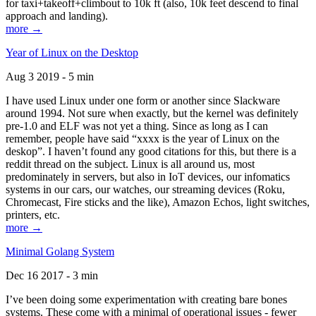
for taxi+takeoff+climbout to 10k ft (also, 10k feet descend to final
approach and landing).
more →
Year of Linux on the Desktop
Aug 3 2019 - 5 min
I have used Linux under one form or another since Slackware
around 1994. Not sure when exactly, but the kernel was definitely
pre-1.0 and ELF was not yet a thing. Since as long as I can
remember, people have said “xxxx is the year of Linux on the
deskop”. I haven’t found any good citations for this, but there is a
reddit thread on the subject. Linux is all around us, most
predominately in servers, but also in IoT devices, our infomatics
systems in our cars, our watches, our streaming devices (Roku,
Chromecast, Fire sticks and the like), Amazon Echos, light switches,
printers, etc.
more →
Minimal Golang System
Dec 16 2017 - 3 min
I’ve been doing some experimentation with creating bare bones
systems. These come with a minimal of operational issues - fewer