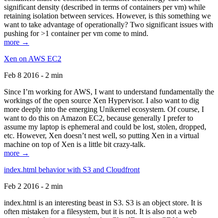
significant density (described in terms of containers per vm) while
retaining isolation between services. However, is this something we
want to take advantage of operationally? Two significant issues with
pushing for >1 container per vm come to mind.
more →
Xen on AWS EC2
Feb 8 2016 - 2 min
Since I’m working for AWS, I want to understand fundamentally the
workings of the open source Xen Hypervisor. I also want to dig
more deeply into the emerging Unikernel ecosystem. Of course, I
want to do this on Amazon EC2, because generally I prefer to
assume my laptop is ephemeral and could be lost, stolen, dropped,
etc. However, Xen doesn’t nest well, so putting Xen in a virtual
machine on top of Xen is a little bit crazy-talk.
more →
index.html behavior with S3 and Cloudfront
Feb 2 2016 - 2 min
index.html is an interesting beast in S3. S3 is an object store. It is
often mistaken for a filesystem, but it is not. It is also not a web