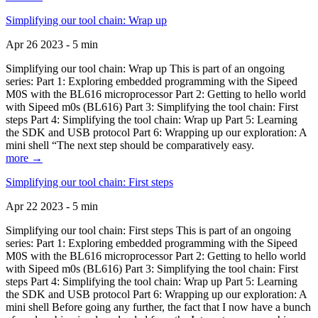
Simplifying our tool chain: Wrap up
Apr 26 2023 - 5 min
Simplifying our tool chain: Wrap up This is part of an ongoing
series: Part 1: Exploring embedded programming with the Sipeed
M0S with the BL616 microprocessor Part 2: Getting to hello world
with Sipeed m0s (BL616) Part 3: Simplifying the tool chain: First
steps Part 4: Simplifying the tool chain: Wrap up Part 5: Learning
the SDK and USB protocol Part 6: Wrapping up our exploration: A
mini shell “The next step should be comparatively easy.
more →
Simplifying our tool chain: First steps
Apr 22 2023 - 5 min
Simplifying our tool chain: First steps This is part of an ongoing
series: Part 1: Exploring embedded programming with the Sipeed
M0S with the BL616 microprocessor Part 2: Getting to hello world
with Sipeed m0s (BL616) Part 3: Simplifying the tool chain: First
steps Part 4: Simplifying the tool chain: Wrap up Part 5: Learning
the SDK and USB protocol Part 6: Wrapping up our exploration: A
mini shell Before going any further, the fact that I now have a bunch