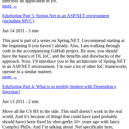
directory an application in IIS.
more →
EduSpring Part 5: Spring.Net in an ASP.NET environment
(including MVC)
Jun 14 2011 - 3 min
This post is part of a series on Spring.NET. I recommend starting at
the beginning if you haven’t already. Also, I am walking through
code in the accompanying GitHub project. By now, you should
have the basics of DI, IoC, and the benefits and drawbacks of the
approach. Now, I’ll introduce you to the architecture of Spring.NET
in an ASP.NET environment. I’m sure a lot of other IoC frameworks
operate in a similar manner.
more →
EduSpring Part 4: What is so terribly broken with Dependency
Injection?
Jun 13 2011 - 2 min
Move all the CS BS to the side. This stuff doesn’t work in the real
world. And it’s because of things that could have (and probably
should have) been fixed by uber-geeks 10+ years ago with fancy
CompSci PhDs. And I’m talking about .Net specifically here,