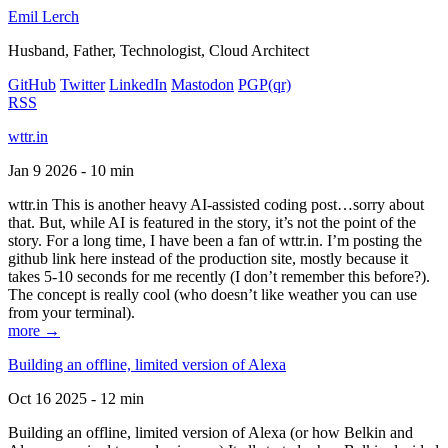
Emil Lerch
Husband, Father, Technologist, Cloud Architect
GitHub
Twitter
LinkedIn
Mastodon
PGP
(qr)
RSS
wttr.in
Jan 9 2026 - 10 min
wttr.in This is another heavy AI-assisted coding post…sorry about
that. But, while AI is featured in the story, it’s not the point of the
story. For a long time, I have been a fan of wttr.in. I’m posting the
github link here instead of the production site, mostly because it
takes 5-10 seconds for me recently (I don’t remember this before?).
The concept is really cool (who doesn’t like weather you can use
from your terminal).
more →
Building an offline, limited version of Alexa
Oct 16 2025 - 12 min
Building an offline, limited version of Alexa (or how Belkin and