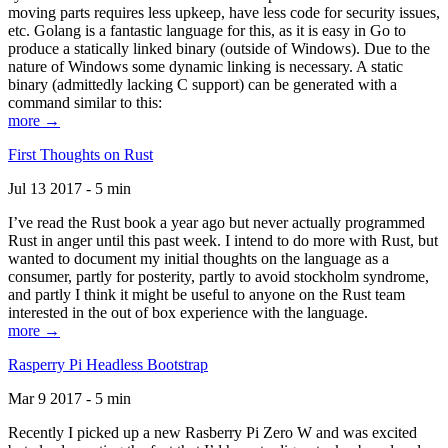
moving parts requires less upkeep, have less code for security issues,
etc. Golang is a fantastic language for this, as it is easy in Go to
produce a statically linked binary (outside of Windows). Due to the
nature of Windows some dynamic linking is necessary. A static
binary (admittedly lacking C support) can be generated with a
command similar to this:
more →
First Thoughts on Rust
Jul 13 2017 - 5 min
I’ve read the Rust book a year ago but never actually programmed
Rust in anger until this past week. I intend to do more with Rust, but
wanted to document my initial thoughts on the language as a
consumer, partly for posterity, partly to avoid stockholm syndrome,
and partly I think it might be useful to anyone on the Rust team
interested in the out of box experience with the language.
more →
Rasperry Pi Headless Bootstrap
Mar 9 2017 - 5 min
Recently I picked up a new Rasberry Pi Zero W and was excited