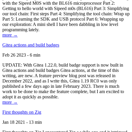
with the Sipeed M0S with the BL616 microprocessor Part 2:
Getting to hello world with Sipeed m0s (BL616) Part 3: Simplifying
our tool chain: First steps Part 4: Simplifying the tool chain: Wrap up
Part 5: Learning the SDK and USB protocol Part 6: Wrapping up
our exploration: A mini shell I have been dabbling in low level
programming lately.
more →
Gitea actions and build badges
Feb 26 2023 - 6 min
UPDATE: With Gitea 1.22.0, build badge support is now built in
Gitea actions and build badges Gitea actions, at the time of this
writing, are new. A feature preview blog post was released in
December 2022, and as I write this, Gitea 1.19 RC0 was only
published a few days ago in late February 2023. There is much
work to be done to make the feature complete, but I am excited to
adopt it as quickly as possible.
more →
First thoughts on Zig
Jan 18 2021 - 13 min