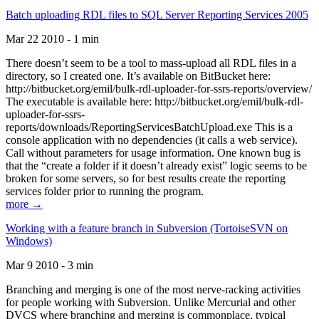
Batch uploading RDL files to SQL Server Reporting Services 2005
Mar 22 2010 - 1 min
There doesn’t seem to be a tool to mass-upload all RDL files in a
directory, so I created one. It’s available on BitBucket here:
http://bitbucket.org/emil/bulk-rdl-uploader-for-ssrs-reports/overview/
The executable is available here: http://bitbucket.org/emil/bulk-rdl-
uploader-for-ssrs-
reports/downloads/ReportingServicesBatchUpload.exe This is a
console application with no dependencies (it calls a web service).
Call without parameters for usage information. One known bug is
that the “create a folder if it doesn’t already exist” logic seems to be
broken for some servers, so for best results create the reporting
services folder prior to running the program.
more →
Working with a feature branch in Subversion (TortoiseSVN on
Windows)
Mar 9 2010 - 3 min
Branching and merging is one of the most nerve-racking activities
for people working with Subversion. Unlike Mercurial and other
DVCS where branching and merging is commonplace, typical