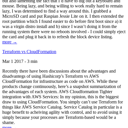
but also lamenting the fact that I’d have to dig out a keyboard and
mouse. Being lazy, and being willing to work really hard to remain
lazy, I was determined to find a way around this. I grabbed a
MicroSD card and put Raspian Jessie Lite on it. I then extended the
root partition which I found easier to do before first boot since a) it
was a virgin distro install and b) since I wasn’t doing it from the
running system there were no reboots involved - I could simply eject
the card and plug it back in to refresh the block device listing.
more →
Terraform vs CloudFormation
Mar 1 2017 - 3 min
Recently there have been discussions about the advantages and
disadvantegs of using Hashicorp’s Terraform vs AWS
CloudFormation for infrastructure as code on AWS. While these
products change continuously, here’s a snapshot summarization of
the advantages of each system. AWS Cloudformation Tighter
integration with AWS Services: In my opinion, this is the biggest
draw to using CloudFormation. You simply can’t use Terraform for
things like AWS Service Catalog. Service Catalog in particular is a
huge benefit to acheiving agility with control, and to avoid using it
simply because your processes are Terraform-based would be a
shame.
more →