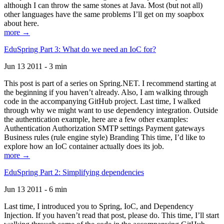
although I can throw the same stones at Java. Most (but not all)
other languages have the same problems I’ll get on my soapbox
about here.
more →
EduSpring Part 3: What do we need an IoC for?
Jun 13 2011 - 3 min
This post is part of a series on Spring.NET. I recommend starting at
the beginning if you haven’t already. Also, I am walking through
code in the accompanying GitHub project. Last time, I walked
through why we might want to use dependency integration. Outside
the authentication example, here are a few other examples:
Authentication Authorization SMTP settings Payment gateways
Business rules (rule engine style) Branding This time, I’d like to
explore how an IoC container actually does its job.
more →
EduSpring Part 2: Simplifying dependencies
Jun 13 2011 - 6 min
Last time, I introduced you to Spring, IoC, and Dependency
Injection. If you haven’t read that post, please do. This time, I’ll start