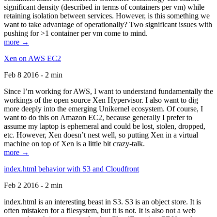
significant density (described in terms of containers per vm) while
retaining isolation between services. However, is this something we
want to take advantage of operationally? Two significant issues with
pushing for >1 container per vm come to mind.
more →
Xen on AWS EC2
Feb 8 2016 - 2 min
Since I’m working for AWS, I want to understand fundamentally the
workings of the open source Xen Hypervisor. I also want to dig
more deeply into the emerging Unikernel ecosystem. Of course, I
want to do this on Amazon EC2, because generally I prefer to
assume my laptop is ephemeral and could be lost, stolen, dropped,
etc. However, Xen doesn’t nest well, so putting Xen in a virtual
machine on top of Xen is a little bit crazy-talk.
more →
index.html behavior with S3 and Cloudfront
Feb 2 2016 - 2 min
index.html is an interesting beast in S3. S3 is an object store. It is
often mistaken for a filesystem, but it is not. It is also not a web