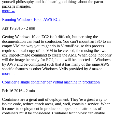
yourself philosophy and had heard good things about the pacman
package manager.
more →
Running Windows 10 on AWS EC2
Apr 19 2016 - 2 min
Getting Windows 10 on EC2 isn’t difficult, but perusing the
documentation can lead to confusion. You can’t mount an ISO to an
empty VM the way you might do in VirtualBox, so this process
requires a local copy of the VM to be created, then using the aws
ec2 import-image command to create the AMI. When done, not only
will the image be ready for EC2, but it will be detected as Windows
by AWS and be configured such that it has many of the same AWS-
specific features as other Windows AMIs provided by Amazon.
more →
Consider a single container per virtual machine in production
Feb 16 2016 - 2 min
Containers are a great unit of deployment. They’re a great way to
isolate code, reduce attack areas, and, well, contain a service. When
it comes to deployment in production, operational attributes of
containers must be considered. Container technology can enable