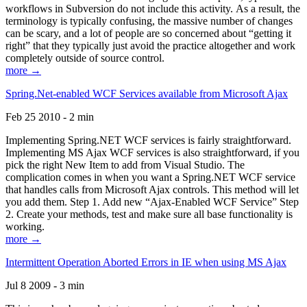
workflows in Subversion do not include this activity. As a result, the
terminology is typically confusing, the massive number of changes
can be scary, and a lot of people are so concerned about “getting it
right” that they typically just avoid the practice altogether and work
completely outside of source control.
more →
Spring.Net-enabled WCF Services available from Microsoft Ajax
Feb 25 2010 - 2 min
Implementing Spring.NET WCF services is fairly straightforward.
Implementing MS Ajax WCF services is also straightforward, if you
pick the right New Item to add from Visual Studio. The
complication comes in when you want a Spring.NET WCF service
that handles calls from Microsoft Ajax controls. This method will let
you add them. Step 1. Add new “Ajax-Enabled WCF Service” Step
2. Create your methods, test and make sure all base functionality is
working.
more →
Intermittent Operation Aborted Errors in IE when using MS Ajax
Jul 8 2009 - 3 min