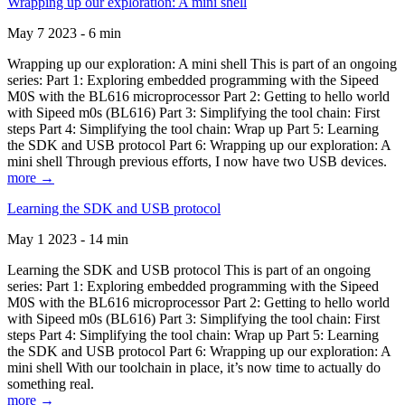
Wrapping up our exploration: A mini shell
May 7 2023 - 6 min
Wrapping up our exploration: A mini shell This is part of an ongoing
series: Part 1: Exploring embedded programming with the Sipeed
M0S with the BL616 microprocessor Part 2: Getting to hello world
with Sipeed m0s (BL616) Part 3: Simplifying the tool chain: First
steps Part 4: Simplifying the tool chain: Wrap up Part 5: Learning
the SDK and USB protocol Part 6: Wrapping up our exploration: A
mini shell Through previous efforts, I now have two USB devices.
more →
Learning the SDK and USB protocol
May 1 2023 - 14 min
Learning the SDK and USB protocol This is part of an ongoing
series: Part 1: Exploring embedded programming with the Sipeed
M0S with the BL616 microprocessor Part 2: Getting to hello world
with Sipeed m0s (BL616) Part 3: Simplifying the tool chain: First
steps Part 4: Simplifying the tool chain: Wrap up Part 5: Learning
the SDK and USB protocol Part 6: Wrapping up our exploration: A
mini shell With our toolchain in place, it’s now time to actually do
something real.
more →