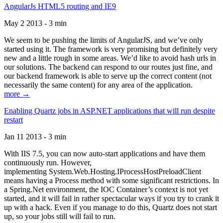
AngularJs HTML5 routing and IE9
May 2 2013 - 3 min
We seem to be pushing the limits of AngularJS, and we’ve only
started using it. The framework is very promising but definitely very
new and a little rough in some areas. We’d like to avoid hash urls in
our solutions. The backend can respond to our routes just fine, and
our backend framework is able to serve up the correct content (not
necessarily the same content) for any area of the application.
more →
Enabling Quartz jobs in ASP.NET applications that will run despite
restart
Jan 11 2013 - 3 min
With IIS 7.5, you can now auto-start applications and have them
continuously run. However,
implementing System.Web.Hosting.IProcessHostPreloadClient
means having a Process method with some significant restrictions. In
a Spring.Net environment, the IOC Container’s context is not yet
started, and it will fail in rather spectacular ways if you try to crank it
up with a hack. Even if you manage to do this, Quartz does not start
up, so your jobs still will fail to run.