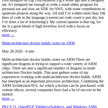
First thoughts on Zig I encountered Zig a while ago and it intrigued
me. It’s intrigued me enough to write a small utility program for
personal use and now an SDK for AWS, with some contributions to
upstream projects along the way. All told I’ve written more than 10k
lines of code in the language (current net code count is just shy, but
I’ve done a lot of refactoring!). My current opinion is that zig, for
me is a great blend of high level/low level with a focus on
efficiency.
more →
Multi-architecture docker builds: notes on ARM
May 28 2020 - 6 min
Multi-architecture docker builds: notes on ARM There are
significant dragons in trying to support a wide variety of ARM
chips. There are also a significant number of dragons in multi-
architecture Docker builds. This post gathers some of my
experiences working with multi-architecture docker builds. ARM
has emerged as an important processor architecture. Combining the
ARM Architecture/ISA, for which a license can be purchased, with
custom silicon, several companies have had a lot of success in the
market:
more →
PKCS 11, OpenPGP, Yubikeys/Solokeys, and Windows AMIs