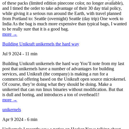
of these packs (limited edition pinecone color, no longer available),
and I timed the order to take advantage of their 30 day trial policy,
while giving it a serious run around the Earth, with travel planned
from Portland to: Seattle (overnight) Seattle (day trip) One week to
India As the bag is much more expensive than typical bags, I wanted
to be really sure that it is a good bag.
more →
Building Unikraft unikernels the hard way
Jul 9 2024 - 11 min
Building Unikraft unikernels the hard way You’ll note from my last
post that unikernels have a number of advantages for building
services, and Unikraft (the company) is making a run for a
commercial offering based on the Unikraft open source microkernel.
Of course, they’re doing what they should be doing. Make a
unikernel that can run linux binaries without modification. But that
is dull and boring, and introduces a ton of overhead1!
more →
unikernels
Apr 9 2024 - 6 min