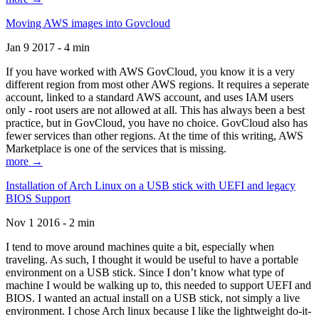
Moving AWS images into Govcloud
Jan 9 2017 - 4 min
If you have worked with AWS GovCloud, you know it is a very
different region from most other AWS regions. It requires a seperate
account, linked to a standard AWS account, and uses IAM users
only - root users are not allowed at all. This has always been a best
practice, but in GovCloud, you have no choice. GovCloud also has
fewer services than other regions. At the time of this writing, AWS
Marketplace is one of the services that is missing.
more →
Installation of Arch Linux on a USB stick with UEFI and legacy
BIOS Support
Nov 1 2016 - 2 min
I tend to move around machines quite a bit, especially when
traveling. As such, I thought it would be useful to have a portable
environment on a USB stick. Since I don’t know what type of
machine I would be walking up to, this needed to support UEFI and
BIOS. I wanted an actual install on a USB stick, not simply a live
environment. I chose Arch linux because I like the lightweight do-it-