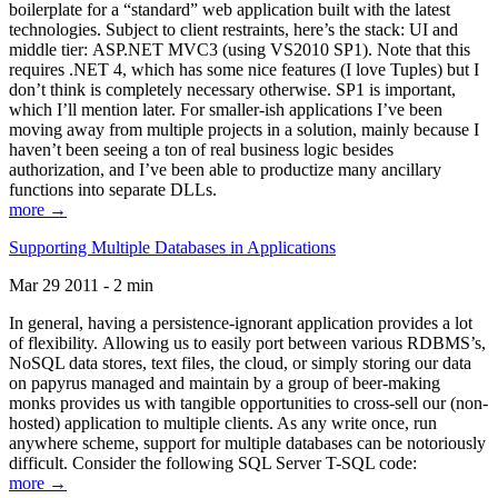
boilerplate for a “standard” web application built with the latest
technologies. Subject to client restraints, here’s the stack: UI and
middle tier: ASP.NET MVC3 (using VS2010 SP1). Note that this
requires .NET 4, which has some nice features (I love Tuples) but I
don’t think is completely necessary otherwise. SP1 is important,
which I’ll mention later. For smaller-ish applications I’ve been
moving away from multiple projects in a solution, mainly because I
haven’t been seeing a ton of real business logic besides
authorization, and I’ve been able to productize many ancillary
functions into separate DLLs.
more →
Supporting Multiple Databases in Applications
Mar 29 2011 - 2 min
In general, having a persistence-ignorant application provides a lot
of flexibility. Allowing us to easily port between various RDBMS’s,
NoSQL data stores, text files, the cloud, or simply storing our data
on papyrus managed and maintain by a group of beer-making
monks provides us with tangible opportunities to cross-sell our (non-
hosted) application to multiple clients. As any write once, run
anywhere scheme, support for multiple databases can be notoriously
difficult. Consider the following SQL Server T-SQL code:
more →