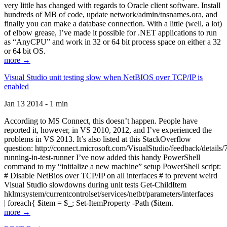
very little has changed with regards to Oracle client software. Install
hundreds of MB of code, update network/admin/tnsnames.ora, and
finally you can make a database connection. With a little (well, a lot)
of elbow grease, I’ve made it possible for .NET applications to run
as “AnyCPU” and work in 32 or 64 bit process space on either a 32
or 64 bit OS.
more →
Visual Studio unit testing slow when NetBIOS over TCP/IP is
enabled
Jan 13 2014 - 1 min
According to MS Connect, this doesn’t happen. People have
reported it, however, in VS 2010, 2012, and I’ve experienced the
problems in VS 2013. It’s also listed at this StackOverflow
question: http://connect.microsoft.com/VisualStudio/feedback/details
running-in-test-runner I’ve now added this handy PowerShell
command to my “initialize a new machine” setup PowerShell script:
# Disable NetBios over TCP/IP on all interfaces # to prevent weird
Visual Studio slowdowns during unit tests Get-ChildItem
hklm:system/currentcontrolset/services/netbt/parameters/interfaces
| foreach{ $item = $_; Set-ItemProperty -Path ($item.
more →