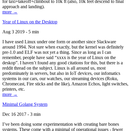
for taxi+takeoff+climbout to 10k ft (also, 10k feet descend to final
approach and landing).
more →
Year of Linux on the Desktop
Aug 3 2019 - 5 min
I have used Linux under one form or another since Slackware
around 1994. Not sure when exactly, but the kernel was definitely
pre-1.0 and ELF was not yet a thing. Since as long as I can
remember, people have said “xxxx is the year of Linux on the
deskop”. I haven’t found any good citations for this, but there is a
reddit thread on the subject. Linux is all around us, most
predominately in servers, but also in IoT devices, our infomatics
systems in our cars, our watches, our streaming devices (Roku,
Chromecast, Fire sticks and the like), Amazon Echos, light switches,
printers, etc.
more →
Minimal Golang System
Dec 16 2017 - 3 min
I’ve been doing some experimentation with creating bare bones
systems. These come with a minimal of operational issues - fewer