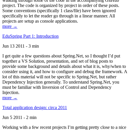
walking through some of the code in the accompanying GitHub
project. The code is organized by project in order of these posts.
Some conventions (specifically 1 class/file) have been ignored
specifically to let the reader go through in a linear manner. All
projects are setup as console applications.
more →
EduSpring Part 1: Introduction
Jun 13 2011 - 3 min
I get quite a few questions about Spring.Net, so I thought I’d put
together a VS Solution, presentation, and set of blog posts to
provide some background and details about what it is, why/when to
consider using it, and how to configure and debug the framework. A
lot of this material will not be specific to Spring.Net, but rather
Dependency Injection generally. To understand Spring.Net, you
must be familiar with Inversion of Control and Dependency
Injection.
more →
Total application design: circa 2011
Jun 5 2011 - 2 min
Working with a few recent projects I’m getting pretty close to a nice