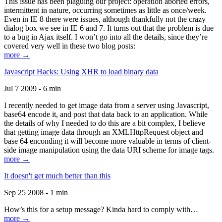
This issue has been plaguing our project: operation aborted errors,
intermittent in nature, occurring sometimes as little as once/week.
Even in IE 8 there were issues, although thankfully not the crazy
dialog box we see in IE 6 and 7. It turns out that the problem is due
to a bug in Ajax itself. I won’t go into all the details, since they’re
covered very well in these two blog posts:
more →
Javascript Hacks: Using XHR to load binary data
Jul 7 2009 - 6 min
I recently needed to get image data from a server using Javascript,
base64 encode it, and post that data back to an application. While
the details of why I needed to do this are a bit complex, I believe
that getting image data through an XMLHttpRequest object and
base 64 enconding it will become more valuable in terms of client-
side image manipulation using the data URI scheme for image tags.
more →
It doesn't get much better than this
Sep 25 2008 - 1 min
How’s this for a setup message? Kinda hard to comply with…
more →