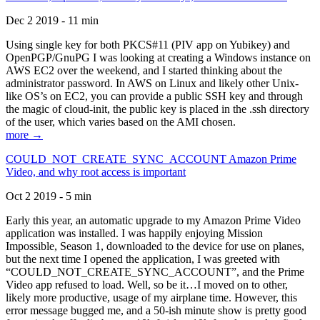
Dec 2 2019 - 11 min
Using single key for both PKCS#11 (PIV app on Yubikey) and
OpenPGP/GnuPG I was looking at creating a Windows instance on
AWS EC2 over the weekend, and I started thinking about the
administrator password. In AWS on Linux and likely other Unix-
like OS’s on EC2, you can provide a public SSH key and through
the magic of cloud-init, the public key is placed in the .ssh directory
of the user, which varies based on the AMI chosen.
more →
COULD_NOT_CREATE_SYNC_ACCOUNT Amazon Prime
Video, and why root access is important
Oct 2 2019 - 5 min
Early this year, an automatic upgrade to my Amazon Prime Video
application was installed. I was happily enjoying Mission
Impossible, Season 1, downloaded to the device for use on planes,
but the next time I opened the application, I was greeted with
“COULD_NOT_CREATE_SYNC_ACCOUNT”, and the Prime
Video app refused to load. Well, so be it…I moved on to other,
likely more productive, usage of my airplane time. However, this
error message bugged me, and a 50-ish minute show is pretty good