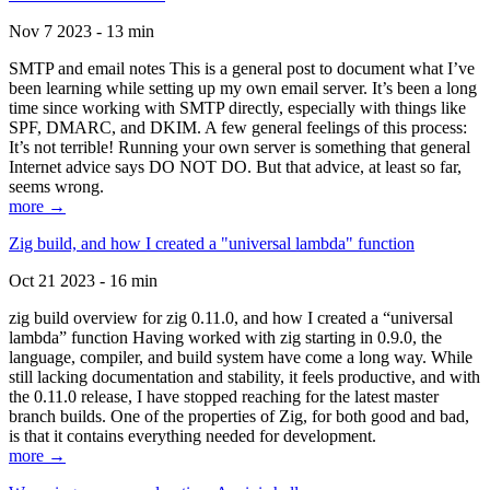
Nov 7 2023 - 13 min
SMTP and email notes This is a general post to document what I’ve
been learning while setting up my own email server. It’s been a long
time since working with SMTP directly, especially with things like
SPF, DMARC, and DKIM. A few general feelings of this process:
It’s not terrible! Running your own server is something that general
Internet advice says DO NOT DO. But that advice, at least so far,
seems wrong.
more →
Zig build, and how I created a "universal lambda" function
Oct 21 2023 - 16 min
zig build overview for zig 0.11.0, and how I created a “universal
lambda” function Having worked with zig starting in 0.9.0, the
language, compiler, and build system have come a long way. While
still lacking documentation and stability, it feels productive, and with
the 0.11.0 release, I have stopped reaching for the latest master
branch builds. One of the properties of Zig, for both good and bad,
is that it contains everything needed for development.
more →