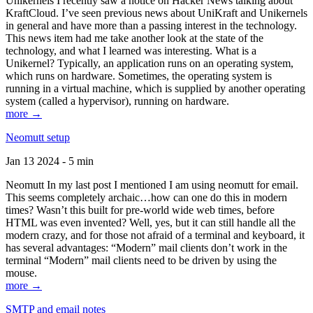
Unikernels I recently saw a notice on Hacker News talking about
KraftCloud. I’ve seen previous news about UniKraft and Unikernels
in general and have more than a passing interest in the technology.
This news item had me take another look at the state of the
technology, and what I learned was interesting. What is a
Unikernel? Typically, an application runs on an operating system,
which runs on hardware. Sometimes, the operating system is
running in a virtual machine, which is supplied by another operating
system (called a hypervisor), running on hardware.
more →
Neomutt setup
Jan 13 2024 - 5 min
Neomutt In my last post I mentioned I am using neomutt for email.
This seems completely archaic…how can one do this in modern
times? Wasn’t this built for pre-world wide web times, before
HTML was even invented? Well, yes, but it can still handle all the
modern crazy, and for those not afraid of a terminal and keyboard, it
has several advantages: “Modern” mail clients don’t work in the
terminal “Modern” mail clients need to be driven by using the
mouse.
more →
SMTP and email notes