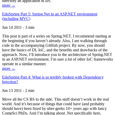
directory an application in IIS.
more →
EduSpring Part 5: Spring.Net in an ASP.NET environment
(including MVC)
Jun 14 2011 - 3 min
This post is part of a series on Spring.NET. I recommend starting at
the beginning if you haven’t already. Also, I am walking through
code in the accompanying GitHub project. By now, you should
have the basics of DI, IoC, and the benefits and drawbacks of the
approach. Now, I’ll introduce you to the architecture of Spring.NET
in an ASP.NET environment. I’m sure a lot of other IoC frameworks
operate in a similar manner.
more →
EduSpring Part 4: What is so terribly broken with Dependency
Injection?
Jun 13 2011 - 2 min
Move all the CS BS to the side. This stuff doesn’t work in the real
world. And it’s because of things that could have (and probably
should have) been fixed by uber-geeks 10+ years ago with fancy
CompSci PhDs. And I’m talking about .Net specifically here,