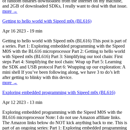
of random binaries downloaded from the Internet on my machine,
and 2GB of downloaded SDKs, I really want to deal with that issue.
more →
Getting to hello world with Sipeed m0s (BL616)
Apr 16 2023 - 19 min
Getting to hello world with Sipeed m0s (BL616) This post is part of
a series. Part 1: Exploring embedded programming with the Sipeed
M0S with the BL616 microprocessor Part 2: Getting to hello world
with Sipeed m0s (BL616) Part 3: Simplifying our tool chain: First
steps Part 4: Simplifying the tool chain: Wrap up Part 5: Learning
the SDK and USB protocol Part 6: Wrapping up our exploration: A
mini shell If you’ve been following along, we have 3 to do’s left
after getting to blinky with this device.
more →
Exploring embedded programming with Sipeed m0s (BL616)
Apr 12 2023 - 13 min
Exploring embedded programming with the Sipeed M0S with the
BL616 microprocessor Note: I do not use Amazon affiliate links.
The Amazon links below do NOT kick anything back to me. This is
part of an ongoing series: Part 1: Exploring embedded programming