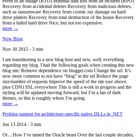
event of an outage (RTO) Minimal data loss from an incident (RPO)
Recovery from accidental deletes Recovery from malicious deletes,
such as ransomware Recovery from cosmic ray damage on hard
drive platters Recovery from total destruction of the house Recovery
from a failed hard drive Nice, but not too expensive.
more →
New Blog
Nov 30 2015 - 3 min
I am transitioning to a new blog host and new, well, everything
regarding my blog. I had the following goals when creating this new
blog site: Remove dependence on blogger.com Change the url. It’s
now more common to not have “blog” in the url Reduce the page
size/number of requests Improve the speed of the site (see above,
plus CDN) SSL everywhere This is still a work in progress and the
styling will be updated moving forward, but I’m a fan of dark
themes, so this is roughly where I’m going.
more →
Probing support for architecture-specific native DLLs in .NET
Jun 13 2014 - 3 min
Or…How I’ve tamed the Oracle beast Over the last couple decades,