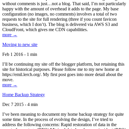
without comments is just…not a blog. That said, I’m not particularly
happy with the amount of overhead it adds to the page. My base
configuration (no images, no comments) involves a total of two
requests to the site for full rendering (three if you count favicon
business, which I don’t). The blog is delivered via AWS S3 and
CloudFront, which gives me CDN capabilities.
more →
Moving to new site
Feb 1 2016 - 1 min
I’ll be continuing my site off the blogger platform, but retaining this
site for historical purposes. Please follow me to my new home at
https://emil.lerch.org/. My first post goes into more detail about the
move.
more →
Home Backup Strategy
Dec 7 2015 - 4 min
I’ve been meaning to document my home backup strategy for quite
some time. In the process of evolving the design, I’ve tried to
address the following concerns: Rapid restoration of data in the