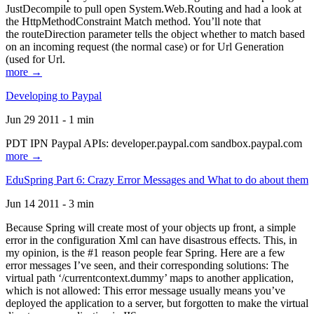
JustDecompile to pull open System.Web.Routing and had a look at
the HttpMethodConstraint Match method. You’ll note that
the routeDirection parameter tells the object whether to match based
on an incoming request (the normal case) or for Url Generation
(used for Url.
more →
Developing to Paypal
Jun 29 2011 - 1 min
PDT IPN Paypal APIs: developer.paypal.com sandbox.paypal.com
more →
EduSpring Part 6: Crazy Error Messages and What to do about them
Jun 14 2011 - 3 min
Because Spring will create most of your objects up front, a simple
error in the configuration Xml can have disastrous effects. This, in
my opinion, is the #1 reason people fear Spring. Here are a few
error messages I’ve seen, and their corresponding solutions: The
virtual path ‘/currentcontext.dummy’ maps to another application,
which is not allowed: This error message usually means you’ve
deployed the application to a server, but forgotten to make the virtual