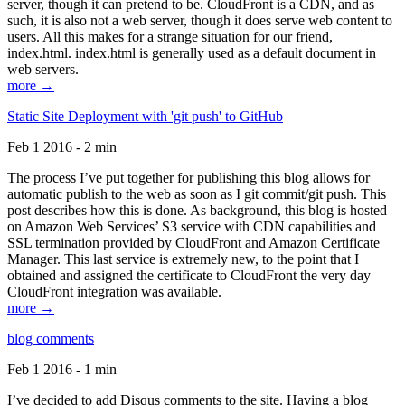
server, though it can pretend to be. CloudFront is a CDN, and as
such, it is also not a web server, though it does serve web content to
users. All this makes for a strange situation for our friend,
index.html. index.html is generally used as a default document in
web servers.
more →
Static Site Deployment with 'git push' to GitHub
Feb 1 2016 - 2 min
The process I’ve put together for publishing this blog allows for
automatic publish to the web as soon as I git commit/git push. This
post describes how this is done. As background, this blog is hosted
on Amazon Web Services’ S3 service with CDN capabilities and
SSL termination provided by CloudFront and Amazon Certificate
Manager. This last service is extremely new, to the point that I
obtained and assigned the certificate to CloudFront the very day
CloudFront integration was available.
more →
blog comments
Feb 1 2016 - 1 min
I’ve decided to add Disqus comments to the site. Having a blog