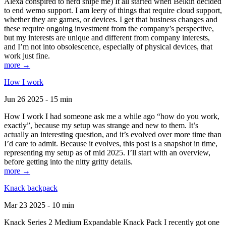
Alexa conspired to nerd snipe me) It all started when Belkin decided
to end wemo support. I am leery of things that require cloud support,
whether they are games, or devices. I get that business changes and
these require ongoing investment from the company’s perspective,
but my interests are unique and different from company interests,
and I’m not into obsolescence, especially of physical devices, that
work just fine.
more →
How I work
Jun 26 2025 - 15 min
How I work I had someone ask me a while ago “how do you work,
exactly”, because my setup was strange and new to them. It’s
actually an interesting question, and it’s evolved over more time than
I’d care to admit. Because it evolves, this post is a snapshot in time,
representing my setup as of mid 2025. I’ll start with an overview,
before getting into the nitty gritty details.
more →
Knack backpack
Mar 23 2025 - 10 min
Knack Series 2 Medium Expandable Knack Pack I recently got one