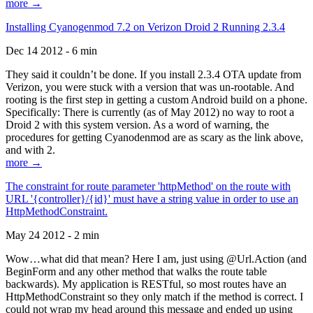
more →
Installing Cyanogenmod 7.2 on Verizon Droid 2 Running 2.3.4
Dec 14 2012 - 6 min
They said it couldn’t be done. If you install 2.3.4 OTA update from
Verizon, you were stuck with a version that was un-rootable. And
rooting is the first step in getting a custom Android build on a phone.
Specifically: There is currently (as of May 2012) no way to root a
Droid 2 with this system version. As a word of warning, the
procedures for getting Cyanodenmod are as scary as the link above,
and with 2.
more →
The constraint for route parameter 'httpMethod' on the route with
URL '{controller}/{id}' must have a string value in order to use an
HttpMethodConstraint.
May 24 2012 - 2 min
Wow…what did that mean? Here I am, just using @Url.Action (and
BeginForm and any other method that walks the route table
backwards). My application is RESTful, so most routes have an
HttpMethodConstraint so they only match if the method is correct. I
could not wrap my head around this message and ended up using