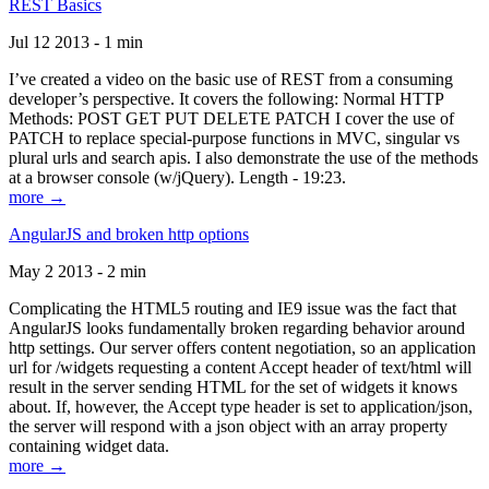
REST Basics
Jul 12 2013 - 1 min
I’ve created a video on the basic use of REST from a consuming
developer’s perspective. It covers the following: Normal HTTP
Methods: POST GET PUT DELETE PATCH I cover the use of
PATCH to replace special-purpose functions in MVC, singular vs
plural urls and search apis. I also demonstrate the use of the methods
at a browser console (w/jQuery). Length - 19:23.
more →
AngularJS and broken http options
May 2 2013 - 2 min
Complicating the HTML5 routing and IE9 issue was the fact that
AngularJS looks fundamentally broken regarding behavior around
http settings. Our server offers content negotiation, so an application
url for /widgets requesting a content Accept header of text/html will
result in the server sending HTML for the set of widgets it knows
about. If, however, the Accept type header is set to application/json,
the server will respond with a json object with an array property
containing widget data.
more →