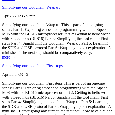
Simplifying our tool chain: Wrap up
Apr 26 2023 - 5 min
Simplifying our tool chain: Wrap up This is part of an ongoing
series: Part 1: Exploring embedded programming with the Sipeed
M0S with the BL616 microprocessor Part 2: Getting to hello world
with Sipeed m0s (BL616) Part 3: Simplifying the tool chain: First
steps Part 4: Simplifying the tool chain: Wrap up Part 5: Learning
the SDK and USB protocol Part 6: Wrapping up our exploration: A
mini shell “The next step should be comparatively easy.
more →
Simplifying our tool chain: First steps
Apr 22 2023 - 5 min
Simplifying our tool chain: First steps This is part of an ongoing
series: Part 1: Exploring embedded programming with the Sipeed
M0S with the BL616 microprocessor Part 2: Getting to hello world
with Sipeed m0s (BL616) Part 3: Simplifying the tool chain: First
steps Part 4: Simplifying the tool chain: Wrap up Part 5: Learning
the SDK and USB protocol Part 6: Wrapping up our exploration: A
mini shell Before going any further, the fact that I now have a bunch