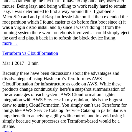
but also lamenting the fact that I’d have to dig out a keyboard and
mouse. Being lazy, and being willing to work really hard to remain
lazy, I was determined to find a way around this. I grabbed a
MicroSD card and put Raspian Jessie Lite on it. I then extended the
root partition which I found easier to do before first boot since a) it
was a virgin distro install and b) since I wasn’t doing it from the
running system there were no reboots involved - I could simply eject
the card and plug it back in to refresh the block device listing.
more →
Terraform vs CloudFormation
Mar 1 2017 - 3 min
Recently there have been discussions about the advantages and
disadvantegs of using Hashicorp’s Terraform vs AWS
CloudFormation for infrastructure as code on AWS. While these
products change continuously, here’s a snapshot summarization of
the advantages of each system. AWS Cloudformation Tighter
integration with AWS Services: In my opinion, this is the biggest
draw to using CloudFormation. You simply can’t use Terraform for
things like AWS Service Catalog. Service Catalog in particular is a
huge benefit to acheiving agility with control, and to avoid using it
simply because your processes are Terraform-based would be a
shame.
more →