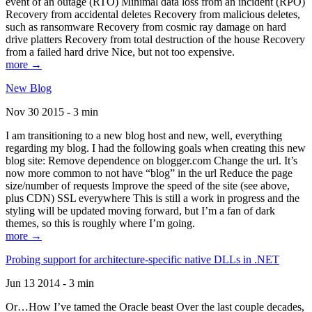
event of an outage (RTO) Minimal data loss from an incident (RPO)
Recovery from accidental deletes Recovery from malicious deletes,
such as ransomware Recovery from cosmic ray damage on hard
drive platters Recovery from total destruction of the house Recovery
from a failed hard drive Nice, but not too expensive.
more →
New Blog
Nov 30 2015 - 3 min
I am transitioning to a new blog host and new, well, everything
regarding my blog. I had the following goals when creating this new
blog site: Remove dependence on blogger.com Change the url. It’s
now more common to not have “blog” in the url Reduce the page
size/number of requests Improve the speed of the site (see above,
plus CDN) SSL everywhere This is still a work in progress and the
styling will be updated moving forward, but I’m a fan of dark
themes, so this is roughly where I’m going.
more →
Probing support for architecture-specific native DLLs in .NET
Jun 13 2014 - 3 min
Or…How I’ve tamed the Oracle beast Over the last couple decades,