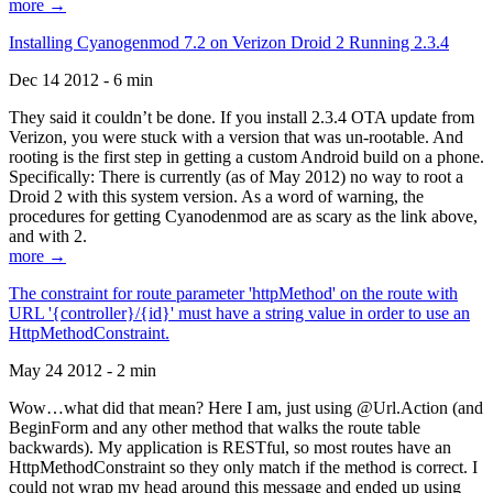
more →
Installing Cyanogenmod 7.2 on Verizon Droid 2 Running 2.3.4
Dec 14 2012 - 6 min
They said it couldn’t be done. If you install 2.3.4 OTA update from
Verizon, you were stuck with a version that was un-rootable. And
rooting is the first step in getting a custom Android build on a phone.
Specifically: There is currently (as of May 2012) no way to root a
Droid 2 with this system version. As a word of warning, the
procedures for getting Cyanodenmod are as scary as the link above,
and with 2.
more →
The constraint for route parameter 'httpMethod' on the route with
URL '{controller}/{id}' must have a string value in order to use an
HttpMethodConstraint.
May 24 2012 - 2 min
Wow…what did that mean? Here I am, just using @Url.Action (and
BeginForm and any other method that walks the route table
backwards). My application is RESTful, so most routes have an
HttpMethodConstraint so they only match if the method is correct. I
could not wrap my head around this message and ended up using