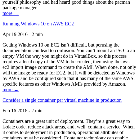
yourself philosophy and had heard good things about the pacman
package manager.
more →
Running Windows 10 on AWS EC2
Apr 19 2016 - 2 min
Getting Windows 10 on EC2 isn’t difficult, but perusing the
documentation can lead to confusion. You can’t mount an ISO to an
empty VM the way you might do in VirtualBox, so this process
requires a local copy of the VM to be created, then using the aws
ec2 import-image command to create the AMI. When done, not only
will the image be ready for EC2, but it will be detected as Windows
by AWS and be configured such that it has many of the same AWS-
specific features as other Windows AMIs provided by Amazon.
more →
Consider a single container per virtual machine in production
Feb 16 2016 - 2 min
Containers are a great unit of deployment. They’re a great way to
isolate code, reduce attack areas, and, well, contain a service. When
it comes to deployment in production, operational attributes of
containers must be considered. Container technology can enable