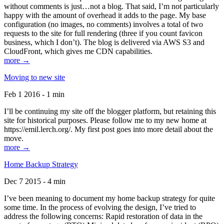
without comments is just…not a blog. That said, I’m not particularly
happy with the amount of overhead it adds to the page. My base
configuration (no images, no comments) involves a total of two
requests to the site for full rendering (three if you count favicon
business, which I don’t). The blog is delivered via AWS S3 and
CloudFront, which gives me CDN capabilities.
more →
Moving to new site
Feb 1 2016 - 1 min
I’ll be continuing my site off the blogger platform, but retaining this
site for historical purposes. Please follow me to my new home at
https://emil.lerch.org/. My first post goes into more detail about the
move.
more →
Home Backup Strategy
Dec 7 2015 - 4 min
I’ve been meaning to document my home backup strategy for quite
some time. In the process of evolving the design, I’ve tried to
address the following concerns: Rapid restoration of data in the