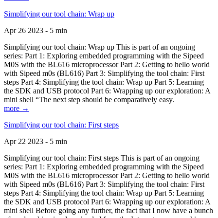
Simplifying our tool chain: Wrap up
Apr 26 2023 - 5 min
Simplifying our tool chain: Wrap up This is part of an ongoing
series: Part 1: Exploring embedded programming with the Sipeed
M0S with the BL616 microprocessor Part 2: Getting to hello world
with Sipeed m0s (BL616) Part 3: Simplifying the tool chain: First
steps Part 4: Simplifying the tool chain: Wrap up Part 5: Learning
the SDK and USB protocol Part 6: Wrapping up our exploration: A
mini shell “The next step should be comparatively easy.
more →
Simplifying our tool chain: First steps
Apr 22 2023 - 5 min
Simplifying our tool chain: First steps This is part of an ongoing
series: Part 1: Exploring embedded programming with the Sipeed
M0S with the BL616 microprocessor Part 2: Getting to hello world
with Sipeed m0s (BL616) Part 3: Simplifying the tool chain: First
steps Part 4: Simplifying the tool chain: Wrap up Part 5: Learning
the SDK and USB protocol Part 6: Wrapping up our exploration: A
mini shell Before going any further, the fact that I now have a bunch