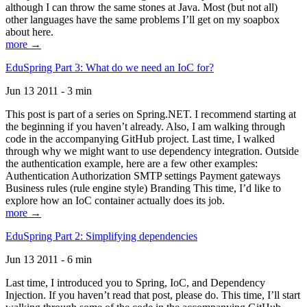
although I can throw the same stones at Java. Most (but not all)
other languages have the same problems I’ll get on my soapbox
about here.
more →
EduSpring Part 3: What do we need an IoC for?
Jun 13 2011 - 3 min
This post is part of a series on Spring.NET. I recommend starting at
the beginning if you haven’t already. Also, I am walking through
code in the accompanying GitHub project. Last time, I walked
through why we might want to use dependency integration. Outside
the authentication example, here are a few other examples:
Authentication Authorization SMTP settings Payment gateways
Business rules (rule engine style) Branding This time, I’d like to
explore how an IoC container actually does its job.
more →
EduSpring Part 2: Simplifying dependencies
Jun 13 2011 - 6 min
Last time, I introduced you to Spring, IoC, and Dependency
Injection. If you haven’t read that post, please do. This time, I’ll start