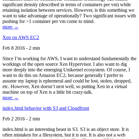
significant density (described in terms of containers per vm) while
retaining isolation between services. However, is this something we
want to take advantage of operationally? Two significant issues with
pushing for >1 container per vm come to mind.
more →
Xen on AWS EC2
Feb 8 2016 - 2 min
Since I’m working for AWS, I want to understand fundamentally the
workings of the open source Xen Hypervisor. I also want to dig
more deeply into the emerging Unikernel ecosystem. Of course, I
want to do this on Amazon EC2, because generally I prefer to
assume my laptop is ephemeral and could be lost, stolen, dropped,
etc. However, Xen doesn’t nest well, so putting Xen in a virtual
machine on top of Xen is a little bit crazy-talk.
more →
index.html behavior with S3 and Cloudfront
Feb 2 2016 - 2 min
index.html is an interesting beast in S3. S3 is an object store. It is
often mistaken for a filesystem, but it is not. It is also not a web