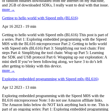
of random binaries downloaded from the Internet on my machine,
and 2GB of downloaded SDKs, I really want to deal with that issue.
more →
Getting to hello world with Sipeed m0s (BL616)
Apr 16 2023 - 19 min
Getting to hello world with Sipeed m0s (BL616) This post is part of
a series. Part 1: Exploring embedded programming with the Sipeed
M0S with the BL616 microprocessor Part 2: Getting to hello world
with Sipeed m0s (BL616) Part 3: Simplifying our tool chain: First
steps Part 4: Simplifying the tool chain: Wrap up Part 5: Learning
the SDK and USB protocol Part 6: Wrapping up our exploration: A
mini shell If you’ve been following along, we have 3 to do’s left
after getting to blinky with this device.
more →
Exploring embedded programming with Sipeed m0s (BL616)
Apr 12 2023 - 13 min
Exploring embedded programming with the Sipeed M0S with the
BL616 microprocessor Note: I do not use Amazon affiliate links.
The Amazon links below do NOT kick anything back to me. This is
part of an ongoing series: Part 1: Exploring embedded programming