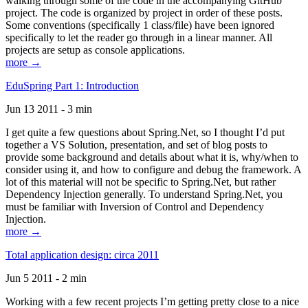
walking through some of the code in the accompanying GitHub
project. The code is organized by project in order of these posts.
Some conventions (specifically 1 class/file) have been ignored
specifically to let the reader go through in a linear manner. All
projects are setup as console applications.
more →
EduSpring Part 1: Introduction
Jun 13 2011 - 3 min
I get quite a few questions about Spring.Net, so I thought I’d put
together a VS Solution, presentation, and set of blog posts to
provide some background and details about what it is, why/when to
consider using it, and how to configure and debug the framework. A
lot of this material will not be specific to Spring.Net, but rather
Dependency Injection generally. To understand Spring.Net, you
must be familiar with Inversion of Control and Dependency
Injection.
more →
Total application design: circa 2011
Jun 5 2011 - 2 min
Working with a few recent projects I’m getting pretty close to a nice