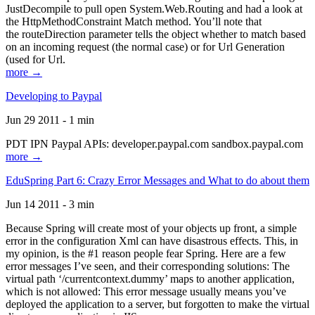
JustDecompile to pull open System.Web.Routing and had a look at
the HttpMethodConstraint Match method. You’ll note that
the routeDirection parameter tells the object whether to match based
on an incoming request (the normal case) or for Url Generation
(used for Url.
more →
Developing to Paypal
Jun 29 2011 - 1 min
PDT IPN Paypal APIs: developer.paypal.com sandbox.paypal.com
more →
EduSpring Part 6: Crazy Error Messages and What to do about them
Jun 14 2011 - 3 min
Because Spring will create most of your objects up front, a simple
error in the configuration Xml can have disastrous effects. This, in
my opinion, is the #1 reason people fear Spring. Here are a few
error messages I’ve seen, and their corresponding solutions: The
virtual path ‘/currentcontext.dummy’ maps to another application,
which is not allowed: This error message usually means you’ve
deployed the application to a server, but forgotten to make the virtual