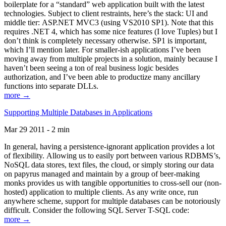
boilerplate for a “standard” web application built with the latest
technologies. Subject to client restraints, here’s the stack: UI and
middle tier: ASP.NET MVC3 (using VS2010 SP1). Note that this
requires .NET 4, which has some nice features (I love Tuples) but I
don’t think is completely necessary otherwise. SP1 is important,
which I’ll mention later. For smaller-ish applications I’ve been
moving away from multiple projects in a solution, mainly because I
haven’t been seeing a ton of real business logic besides
authorization, and I’ve been able to productize many ancillary
functions into separate DLLs.
more →
Supporting Multiple Databases in Applications
Mar 29 2011 - 2 min
In general, having a persistence-ignorant application provides a lot
of flexibility. Allowing us to easily port between various RDBMS’s,
NoSQL data stores, text files, the cloud, or simply storing our data
on papyrus managed and maintain by a group of beer-making
monks provides us with tangible opportunities to cross-sell our (non-
hosted) application to multiple clients. As any write once, run
anywhere scheme, support for multiple databases can be notoriously
difficult. Consider the following SQL Server T-SQL code:
more →