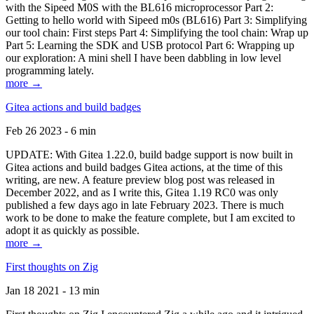
with the Sipeed M0S with the BL616 microprocessor Part 2:
Getting to hello world with Sipeed m0s (BL616) Part 3: Simplifying
our tool chain: First steps Part 4: Simplifying the tool chain: Wrap up
Part 5: Learning the SDK and USB protocol Part 6: Wrapping up
our exploration: A mini shell I have been dabbling in low level
programming lately.
more →
Gitea actions and build badges
Feb 26 2023 - 6 min
UPDATE: With Gitea 1.22.0, build badge support is now built in
Gitea actions and build badges Gitea actions, at the time of this
writing, are new. A feature preview blog post was released in
December 2022, and as I write this, Gitea 1.19 RC0 was only
published a few days ago in late February 2023. There is much
work to be done to make the feature complete, but I am excited to
adopt it as quickly as possible.
more →
First thoughts on Zig
Jan 18 2021 - 13 min