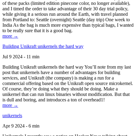
of these packs (limited edition pinecone color, no longer available),
and I timed the order to take advantage of their 30 day trial policy,
while giving it a serious run around the Earth, with travel planned
from Portland to: Seattle (overnight) Seattle (day trip) One week to
India As the bag is much more expensive than typical bags, I wanted
to be really sure that it is a good bag.
more →
Building Unikraft unikernels the hard way
Jul 9 2024 - 11 min
Building Unikraft unikernels the hard way You’ll note from my last
post that unikernels have a number of advantages for building
services, and Unikraft (the company) is making a run for a
commercial offering based on the Unikraft open source microkernel.
Of course, they’re doing what they should be doing. Make a
unikernel that can run linux binaries without modification. But that
is dull and boring, and introduces a ton of overhead1!
more →
unikernels
Apr 9 2024 - 6 min