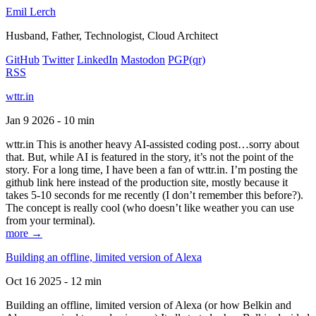
Emil Lerch
Husband, Father, Technologist, Cloud Architect
GitHub
Twitter
LinkedIn
Mastodon
PGP
(qr)
RSS
wttr.in
Jan 9 2026 - 10 min
wttr.in This is another heavy AI-assisted coding post…sorry about
that. But, while AI is featured in the story, it’s not the point of the
story. For a long time, I have been a fan of wttr.in. I’m posting the
github link here instead of the production site, mostly because it
takes 5-10 seconds for me recently (I don’t remember this before?).
The concept is really cool (who doesn’t like weather you can use
from your terminal).
more →
Building an offline, limited version of Alexa
Oct 16 2025 - 12 min
Building an offline, limited version of Alexa (or how Belkin and