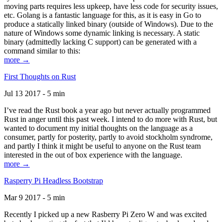
moving parts requires less upkeep, have less code for security issues,
etc. Golang is a fantastic language for this, as it is easy in Go to
produce a statically linked binary (outside of Windows). Due to the
nature of Windows some dynamic linking is necessary. A static
binary (admittedly lacking C support) can be generated with a
command similar to this:
more →
First Thoughts on Rust
Jul 13 2017 - 5 min
I’ve read the Rust book a year ago but never actually programmed
Rust in anger until this past week. I intend to do more with Rust, but
wanted to document my initial thoughts on the language as a
consumer, partly for posterity, partly to avoid stockholm syndrome,
and partly I think it might be useful to anyone on the Rust team
interested in the out of box experience with the language.
more →
Rasperry Pi Headless Bootstrap
Mar 9 2017 - 5 min
Recently I picked up a new Rasberry Pi Zero W and was excited