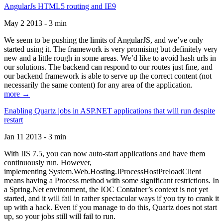
AngularJs HTML5 routing and IE9
May 2 2013 - 3 min
We seem to be pushing the limits of AngularJS, and we’ve only
started using it. The framework is very promising but definitely very
new and a little rough in some areas. We’d like to avoid hash urls in
our solutions. The backend can respond to our routes just fine, and
our backend framework is able to serve up the correct content (not
necessarily the same content) for any area of the application.
more →
Enabling Quartz jobs in ASP.NET applications that will run despite
restart
Jan 11 2013 - 3 min
With IIS 7.5, you can now auto-start applications and have them
continuously run. However,
implementing System.Web.Hosting.IProcessHostPreloadClient
means having a Process method with some significant restrictions. In
a Spring.Net environment, the IOC Container’s context is not yet
started, and it will fail in rather spectacular ways if you try to crank it
up with a hack. Even if you manage to do this, Quartz does not start
up, so your jobs still will fail to run.