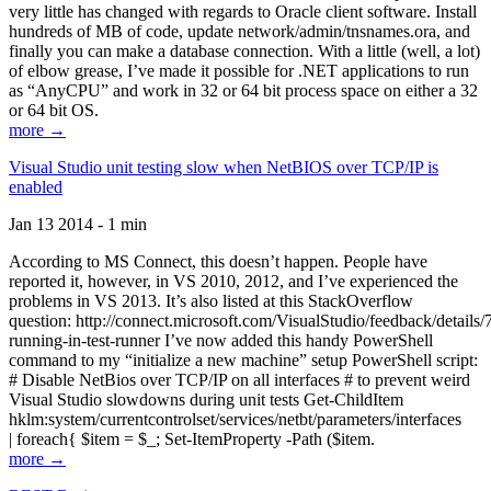
very little has changed with regards to Oracle client software. Install
hundreds of MB of code, update network/admin/tnsnames.ora, and
finally you can make a database connection. With a little (well, a lot)
of elbow grease, I’ve made it possible for .NET applications to run
as “AnyCPU” and work in 32 or 64 bit process space on either a 32
or 64 bit OS.
more →
Visual Studio unit testing slow when NetBIOS over TCP/IP is
enabled
Jan 13 2014 - 1 min
According to MS Connect, this doesn’t happen. People have
reported it, however, in VS 2010, 2012, and I’ve experienced the
problems in VS 2013. It’s also listed at this StackOverflow
question: http://connect.microsoft.com/VisualStudio/feedback/details
running-in-test-runner I’ve now added this handy PowerShell
command to my “initialize a new machine” setup PowerShell script:
# Disable NetBios over TCP/IP on all interfaces # to prevent weird
Visual Studio slowdowns during unit tests Get-ChildItem
hklm:system/currentcontrolset/services/netbt/parameters/interfaces
| foreach{ $item = $_; Set-ItemProperty -Path ($item.
more →