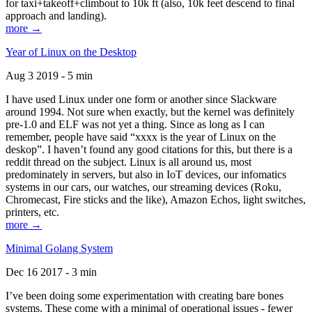
for taxi+takeoff+climbout to 10k ft (also, 10k feet descend to final
approach and landing).
more →
Year of Linux on the Desktop
Aug 3 2019 - 5 min
I have used Linux under one form or another since Slackware
around 1994. Not sure when exactly, but the kernel was definitely
pre-1.0 and ELF was not yet a thing. Since as long as I can
remember, people have said “xxxx is the year of Linux on the
deskop”. I haven’t found any good citations for this, but there is a
reddit thread on the subject. Linux is all around us, most
predominately in servers, but also in IoT devices, our infomatics
systems in our cars, our watches, our streaming devices (Roku,
Chromecast, Fire sticks and the like), Amazon Echos, light switches,
printers, etc.
more →
Minimal Golang System
Dec 16 2017 - 3 min
I’ve been doing some experimentation with creating bare bones
systems. These come with a minimal of operational issues - fewer