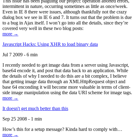
This issue has been plaguing our project: operation aborted errors,
intermittent in nature, occurring sometimes as little as once/week.
Even in IE 8 there were issues, although thankfully not the crazy
dialog box we see in IE 6 and 7. It turns out that the problem is due
to a bug in Ajax itself. I won’t go into all the details, since they’re
covered very well in these two blog posts:
more →
Javascript Hacks: Using XHR to load binary data
Jul 7 2009 - 6 min
I recently needed to get image data from a server using Javascript,
base64 encode it, and post that data back to an application. While
the details of why I needed to do this are a bit complex, I believe
that getting image data through an XMLHttpRequest object and
base 64 enconding it will become more valuable in terms of client-
side image manipulation using the data URI scheme for image tags.
more →
It doesn't get much better than this
Sep 25 2008 - 1 min
How’s this for a setup message? Kinda hard to comply with…
more →