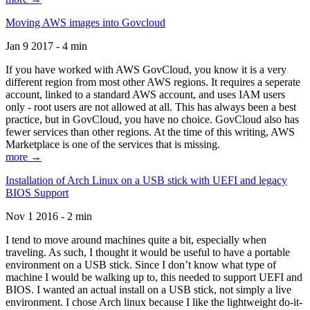
Moving AWS images into Govcloud
Jan 9 2017 - 4 min
If you have worked with AWS GovCloud, you know it is a very
different region from most other AWS regions. It requires a seperate
account, linked to a standard AWS account, and uses IAM users
only - root users are not allowed at all. This has always been a best
practice, but in GovCloud, you have no choice. GovCloud also has
fewer services than other regions. At the time of this writing, AWS
Marketplace is one of the services that is missing.
more →
Installation of Arch Linux on a USB stick with UEFI and legacy
BIOS Support
Nov 1 2016 - 2 min
I tend to move around machines quite a bit, especially when
traveling. As such, I thought it would be useful to have a portable
environment on a USB stick. Since I don’t know what type of
machine I would be walking up to, this needed to support UEFI and
BIOS. I wanted an actual install on a USB stick, not simply a live
environment. I chose Arch linux because I like the lightweight do-it-