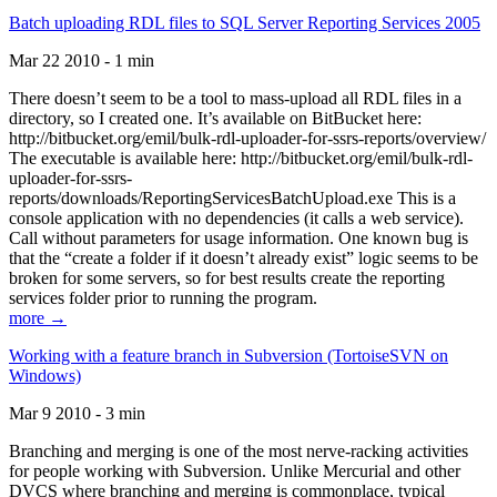
Batch uploading RDL files to SQL Server Reporting Services 2005
Mar 22 2010 - 1 min
There doesn’t seem to be a tool to mass-upload all RDL files in a
directory, so I created one. It’s available on BitBucket here:
http://bitbucket.org/emil/bulk-rdl-uploader-for-ssrs-reports/overview/
The executable is available here: http://bitbucket.org/emil/bulk-rdl-
uploader-for-ssrs-
reports/downloads/ReportingServicesBatchUpload.exe This is a
console application with no dependencies (it calls a web service).
Call without parameters for usage information. One known bug is
that the “create a folder if it doesn’t already exist” logic seems to be
broken for some servers, so for best results create the reporting
services folder prior to running the program.
more →
Working with a feature branch in Subversion (TortoiseSVN on
Windows)
Mar 9 2010 - 3 min
Branching and merging is one of the most nerve-racking activities
for people working with Subversion. Unlike Mercurial and other
DVCS where branching and merging is commonplace, typical