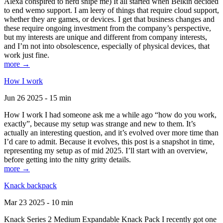
Alexa conspired to nerd snipe me) It all started when Belkin decided
to end wemo support. I am leery of things that require cloud support,
whether they are games, or devices. I get that business changes and
these require ongoing investment from the company’s perspective,
but my interests are unique and different from company interests,
and I’m not into obsolescence, especially of physical devices, that
work just fine.
more →
How I work
Jun 26 2025 - 15 min
How I work I had someone ask me a while ago “how do you work,
exactly”, because my setup was strange and new to them. It’s
actually an interesting question, and it’s evolved over more time than
I’d care to admit. Because it evolves, this post is a snapshot in time,
representing my setup as of mid 2025. I’ll start with an overview,
before getting into the nitty gritty details.
more →
Knack backpack
Mar 23 2025 - 10 min
Knack Series 2 Medium Expandable Knack Pack I recently got one