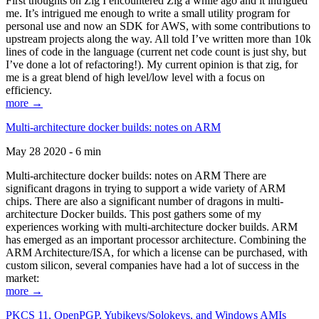
First thoughts on Zig I encountered Zig a while ago and it intrigued
me. It’s intrigued me enough to write a small utility program for
personal use and now an SDK for AWS, with some contributions to
upstream projects along the way. All told I’ve written more than 10k
lines of code in the language (current net code count is just shy, but
I’ve done a lot of refactoring!). My current opinion is that zig, for
me is a great blend of high level/low level with a focus on
efficiency.
more →
Multi-architecture docker builds: notes on ARM
May 28 2020 - 6 min
Multi-architecture docker builds: notes on ARM There are
significant dragons in trying to support a wide variety of ARM
chips. There are also a significant number of dragons in multi-
architecture Docker builds. This post gathers some of my
experiences working with multi-architecture docker builds. ARM
has emerged as an important processor architecture. Combining the
ARM Architecture/ISA, for which a license can be purchased, with
custom silicon, several companies have had a lot of success in the
market:
more →
PKCS 11, OpenPGP, Yubikeys/Solokeys, and Windows AMIs