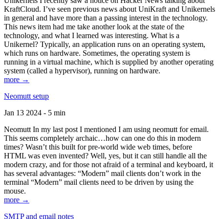
Unikernels I recently saw a notice on Hacker News talking about
KraftCloud. I’ve seen previous news about UniKraft and Unikernels
in general and have more than a passing interest in the technology.
This news item had me take another look at the state of the
technology, and what I learned was interesting. What is a
Unikernel? Typically, an application runs on an operating system,
which runs on hardware. Sometimes, the operating system is
running in a virtual machine, which is supplied by another operating
system (called a hypervisor), running on hardware.
more →
Neomutt setup
Jan 13 2024 - 5 min
Neomutt In my last post I mentioned I am using neomutt for email.
This seems completely archaic…how can one do this in modern
times? Wasn’t this built for pre-world wide web times, before
HTML was even invented? Well, yes, but it can still handle all the
modern crazy, and for those not afraid of a terminal and keyboard, it
has several advantages: “Modern” mail clients don’t work in the
terminal “Modern” mail clients need to be driven by using the
mouse.
more →
SMTP and email notes