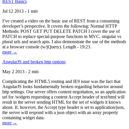
REST Basics
Jul 12 2013 - 1 min
I’ve created a video on the basic use of REST from a consuming
developer’s perspective. It covers the following: Normal HTTP
Methods: POST GET PUT DELETE PATCH I cover the use of
PATCH to replace special-purpose functions in MVC, singular vs
plural urls and search apis. I also demonstrate the use of the methods
at a browser console (w/jQuery). Length - 19:23.
more →
AngularJS and broken http options
May 2 2013 - 2 min
Complicating the HTML5 routing and IE9 issue was the fact that
AngularJS looks fundamentally broken regarding behavior around
http settings. Our server offers content negotiation, so an application
url for /widgets requesting a content Accept header of text/html will
result in the server sending HTML for the set of widgets it knows
about. If, however, the Accept type header is set to application/json,
the server will respond with a json object with an array property
containing widget data.
more →