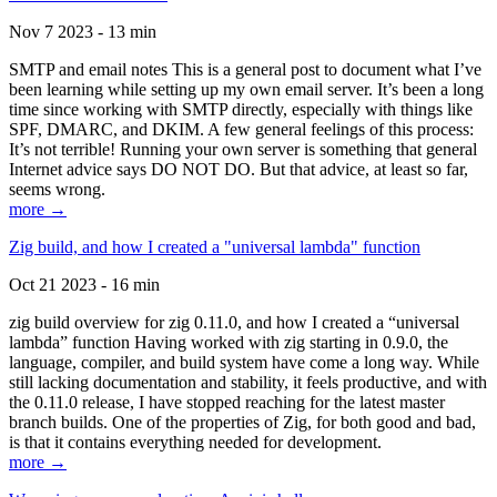
Nov 7 2023 - 13 min
SMTP and email notes This is a general post to document what I’ve
been learning while setting up my own email server. It’s been a long
time since working with SMTP directly, especially with things like
SPF, DMARC, and DKIM. A few general feelings of this process:
It’s not terrible! Running your own server is something that general
Internet advice says DO NOT DO. But that advice, at least so far,
seems wrong.
more →
Zig build, and how I created a "universal lambda" function
Oct 21 2023 - 16 min
zig build overview for zig 0.11.0, and how I created a “universal
lambda” function Having worked with zig starting in 0.9.0, the
language, compiler, and build system have come a long way. While
still lacking documentation and stability, it feels productive, and with
the 0.11.0 release, I have stopped reaching for the latest master
branch builds. One of the properties of Zig, for both good and bad,
is that it contains everything needed for development.
more →