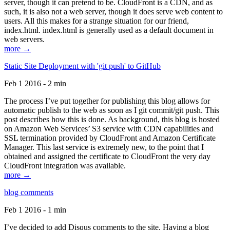
server, though it can pretend to be. CloudFront is a CDN, and as
such, it is also not a web server, though it does serve web content to
users. All this makes for a strange situation for our friend,
index.html. index.html is generally used as a default document in
web servers.
more →
Static Site Deployment with 'git push' to GitHub
Feb 1 2016 - 2 min
The process I’ve put together for publishing this blog allows for
automatic publish to the web as soon as I git commit/git push. This
post describes how this is done. As background, this blog is hosted
on Amazon Web Services’ S3 service with CDN capabilities and
SSL termination provided by CloudFront and Amazon Certificate
Manager. This last service is extremely new, to the point that I
obtained and assigned the certificate to CloudFront the very day
CloudFront integration was available.
more →
blog comments
Feb 1 2016 - 1 min
I’ve decided to add Disqus comments to the site. Having a blog