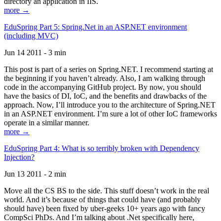
directory an application in IIS.
more →
EduSpring Part 5: Spring.Net in an ASP.NET environment
(including MVC)
Jun 14 2011 - 3 min
This post is part of a series on Spring.NET. I recommend starting at
the beginning if you haven’t already. Also, I am walking through
code in the accompanying GitHub project. By now, you should
have the basics of DI, IoC, and the benefits and drawbacks of the
approach. Now, I’ll introduce you to the architecture of Spring.NET
in an ASP.NET environment. I’m sure a lot of other IoC frameworks
operate in a similar manner.
more →
EduSpring Part 4: What is so terribly broken with Dependency
Injection?
Jun 13 2011 - 2 min
Move all the CS BS to the side. This stuff doesn’t work in the real
world. And it’s because of things that could have (and probably
should have) been fixed by uber-geeks 10+ years ago with fancy
CompSci PhDs. And I’m talking about .Net specifically here,