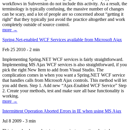
workflows in Subversion do not include this activity. As a result, the
terminology is typically confusing, the massive number of changes
can be scary, and a lot of people are so concerned about “getting it
right” that they typically just avoid the practice altogether and work
completely outside of source control.
more →
Spring.Net-enabled WCF Services available from Microsoft Ajax
Feb 25 2010 - 2 min
Implementing Spring.NET WCF services is fairly straightforward.
Implementing MS Ajax WCF services is also straightforward, if you
pick the right New Item to add from Visual Studio. The
complication comes in when you want a Spring.NET WCF service
that handles calls from Microsoft Ajax controls. This method will let
you add them. Step 1. Add new “Ajax-Enabled WCF Service” Step
2. Create your methods, test and make sure all base functionality is
working.
more →
Intermittent Operation Aborted Errors in IE when using MS Ajax
Jul 8 2009 - 3 min