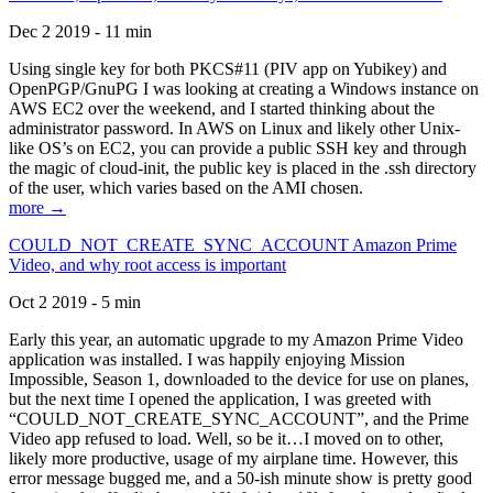
Dec 2 2019 - 11 min
Using single key for both PKCS#11 (PIV app on Yubikey) and
OpenPGP/GnuPG I was looking at creating a Windows instance on
AWS EC2 over the weekend, and I started thinking about the
administrator password. In AWS on Linux and likely other Unix-
like OS’s on EC2, you can provide a public SSH key and through
the magic of cloud-init, the public key is placed in the .ssh directory
of the user, which varies based on the AMI chosen.
more →
COULD_NOT_CREATE_SYNC_ACCOUNT Amazon Prime
Video, and why root access is important
Oct 2 2019 - 5 min
Early this year, an automatic upgrade to my Amazon Prime Video
application was installed. I was happily enjoying Mission
Impossible, Season 1, downloaded to the device for use on planes,
but the next time I opened the application, I was greeted with
“COULD_NOT_CREATE_SYNC_ACCOUNT”, and the Prime
Video app refused to load. Well, so be it…I moved on to other,
likely more productive, usage of my airplane time. However, this
error message bugged me, and a 50-ish minute show is pretty good