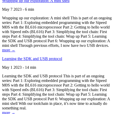
Wrapping up our exploration: A mini shell
May 7 2023 - 6 min
Wrapping up our exploration: A mini shell This is part of an ongoing
series: Part 1: Exploring embedded programming with the Sipeed
M0S with the BL616 microprocessor Part 2: Getting to hello world
with Sipeed m0s (BL616) Part 3: Simplifying the tool chain: First
steps Part 4: Simplifying the tool chain: Wrap up Part 5: Learning
the SDK and USB protocol Part 6: Wrapping up our exploration: A
mini shell Through previous efforts, I now have two USB devices.
more →
Learning the SDK and USB protocol
May 1 2023 - 14 min
Learning the SDK and USB protocol This is part of an ongoing
series: Part 1: Exploring embedded programming with the Sipeed
M0S with the BL616 microprocessor Part 2: Getting to hello world
with Sipeed m0s (BL616) Part 3: Simplifying the tool chain: First
steps Part 4: Simplifying the tool chain: Wrap up Part 5: Learning
the SDK and USB protocol Part 6: Wrapping up our exploration: A
mini shell With our toolchain in place, it’s now time to actually do
something real.
more →