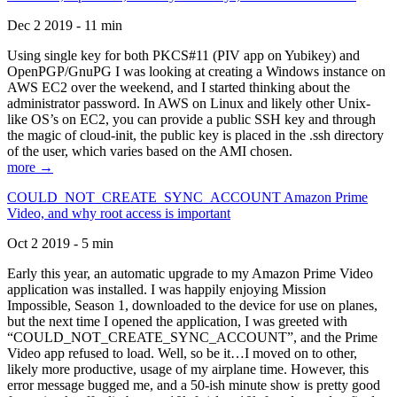
Dec 2 2019 - 11 min
Using single key for both PKCS#11 (PIV app on Yubikey) and
OpenPGP/GnuPG I was looking at creating a Windows instance on
AWS EC2 over the weekend, and I started thinking about the
administrator password. In AWS on Linux and likely other Unix-
like OS’s on EC2, you can provide a public SSH key and through
the magic of cloud-init, the public key is placed in the .ssh directory
of the user, which varies based on the AMI chosen.
more →
COULD_NOT_CREATE_SYNC_ACCOUNT Amazon Prime
Video, and why root access is important
Oct 2 2019 - 5 min
Early this year, an automatic upgrade to my Amazon Prime Video
application was installed. I was happily enjoying Mission
Impossible, Season 1, downloaded to the device for use on planes,
but the next time I opened the application, I was greeted with
“COULD_NOT_CREATE_SYNC_ACCOUNT”, and the Prime
Video app refused to load. Well, so be it…I moved on to other,
likely more productive, usage of my airplane time. However, this
error message bugged me, and a 50-ish minute show is pretty good