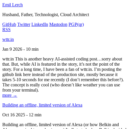
Emil Lerch
Husband, Father, Technologist, Cloud Architect
GitHub
Twitter
LinkedIn
Mastodon
PGP
(qr)
RSS
wttr.in
Jan 9 2026 - 10 min
wttr.in This is another heavy AI-assisted coding post…sorry about
that. But, while AI is featured in the story, it’s not the point of the
story. For a long time, I have been a fan of wttr.in. I’m posting the
github link here instead of the production site, mostly because it
takes 5-10 seconds for me recently (I don’t remember this before?).
The concept is really cool (who doesn’t like weather you can use
from your terminal).
more →
Building an offline, limited version of Alexa
Oct 16 2025 - 12 min
Building an offline, limited version of Alexa (or how Belkin and