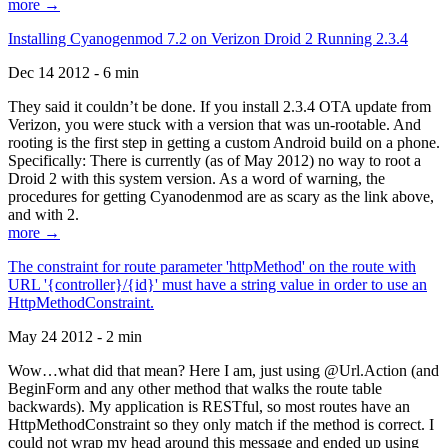
more →
Installing Cyanogenmod 7.2 on Verizon Droid 2 Running 2.3.4
Dec 14 2012 - 6 min
They said it couldn’t be done. If you install 2.3.4 OTA update from
Verizon, you were stuck with a version that was un-rootable. And
rooting is the first step in getting a custom Android build on a phone.
Specifically: There is currently (as of May 2012) no way to root a
Droid 2 with this system version. As a word of warning, the
procedures for getting Cyanodenmod are as scary as the link above,
and with 2.
more →
The constraint for route parameter 'httpMethod' on the route with
URL '{controller}/{id}' must have a string value in order to use an
HttpMethodConstraint.
May 24 2012 - 2 min
Wow…what did that mean? Here I am, just using @Url.Action (and
BeginForm and any other method that walks the route table
backwards). My application is RESTful, so most routes have an
HttpMethodConstraint so they only match if the method is correct. I
could not wrap my head around this message and ended up using