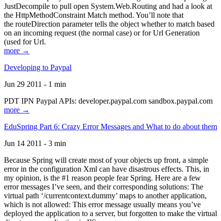
JustDecompile to pull open System.Web.Routing and had a look at
the HttpMethodConstraint Match method. You’ll note that
the routeDirection parameter tells the object whether to match based
on an incoming request (the normal case) or for Url Generation
(used for Url.
more →
Developing to Paypal
Jun 29 2011 - 1 min
PDT IPN Paypal APIs: developer.paypal.com sandbox.paypal.com
more →
EduSpring Part 6: Crazy Error Messages and What to do about them
Jun 14 2011 - 3 min
Because Spring will create most of your objects up front, a simple
error in the configuration Xml can have disastrous effects. This, in
my opinion, is the #1 reason people fear Spring. Here are a few
error messages I’ve seen, and their corresponding solutions: The
virtual path ‘/currentcontext.dummy’ maps to another application,
which is not allowed: This error message usually means you’ve
deployed the application to a server, but forgotten to make the virtual