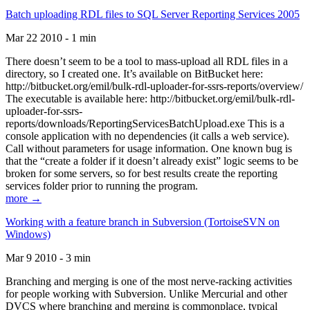
Batch uploading RDL files to SQL Server Reporting Services 2005
Mar 22 2010 - 1 min
There doesn’t seem to be a tool to mass-upload all RDL files in a
directory, so I created one. It’s available on BitBucket here:
http://bitbucket.org/emil/bulk-rdl-uploader-for-ssrs-reports/overview/
The executable is available here: http://bitbucket.org/emil/bulk-rdl-
uploader-for-ssrs-
reports/downloads/ReportingServicesBatchUpload.exe This is a
console application with no dependencies (it calls a web service).
Call without parameters for usage information. One known bug is
that the “create a folder if it doesn’t already exist” logic seems to be
broken for some servers, so for best results create the reporting
services folder prior to running the program.
more →
Working with a feature branch in Subversion (TortoiseSVN on
Windows)
Mar 9 2010 - 3 min
Branching and merging is one of the most nerve-racking activities
for people working with Subversion. Unlike Mercurial and other
DVCS where branching and merging is commonplace, typical