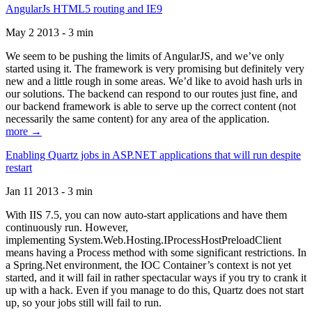
AngularJs HTML5 routing and IE9
May 2 2013 - 3 min
We seem to be pushing the limits of AngularJS, and we’ve only
started using it. The framework is very promising but definitely very
new and a little rough in some areas. We’d like to avoid hash urls in
our solutions. The backend can respond to our routes just fine, and
our backend framework is able to serve up the correct content (not
necessarily the same content) for any area of the application.
more →
Enabling Quartz jobs in ASP.NET applications that will run despite
restart
Jan 11 2013 - 3 min
With IIS 7.5, you can now auto-start applications and have them
continuously run. However,
implementing System.Web.Hosting.IProcessHostPreloadClient
means having a Process method with some significant restrictions. In
a Spring.Net environment, the IOC Container’s context is not yet
started, and it will fail in rather spectacular ways if you try to crank it
up with a hack. Even if you manage to do this, Quartz does not start
up, so your jobs still will fail to run.