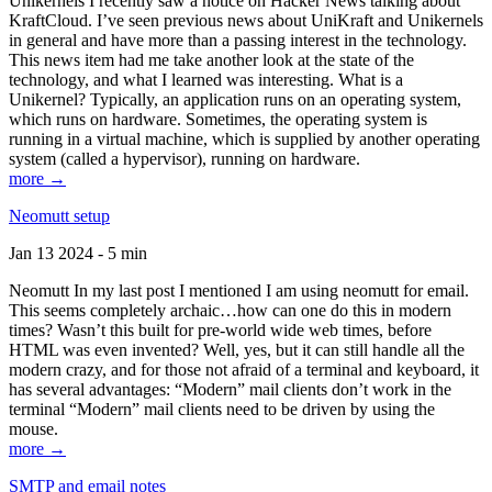
Unikernels I recently saw a notice on Hacker News talking about
KraftCloud. I’ve seen previous news about UniKraft and Unikernels
in general and have more than a passing interest in the technology.
This news item had me take another look at the state of the
technology, and what I learned was interesting. What is a
Unikernel? Typically, an application runs on an operating system,
which runs on hardware. Sometimes, the operating system is
running in a virtual machine, which is supplied by another operating
system (called a hypervisor), running on hardware.
more →
Neomutt setup
Jan 13 2024 - 5 min
Neomutt In my last post I mentioned I am using neomutt for email.
This seems completely archaic…how can one do this in modern
times? Wasn’t this built for pre-world wide web times, before
HTML was even invented? Well, yes, but it can still handle all the
modern crazy, and for those not afraid of a terminal and keyboard, it
has several advantages: “Modern” mail clients don’t work in the
terminal “Modern” mail clients need to be driven by using the
mouse.
more →
SMTP and email notes