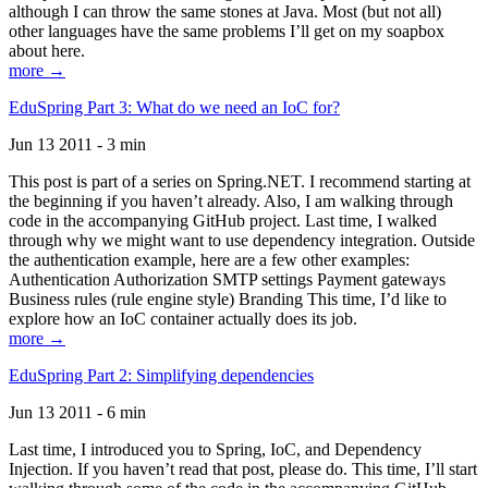
although I can throw the same stones at Java. Most (but not all)
other languages have the same problems I’ll get on my soapbox
about here.
more →
EduSpring Part 3: What do we need an IoC for?
Jun 13 2011 - 3 min
This post is part of a series on Spring.NET. I recommend starting at
the beginning if you haven’t already. Also, I am walking through
code in the accompanying GitHub project. Last time, I walked
through why we might want to use dependency integration. Outside
the authentication example, here are a few other examples:
Authentication Authorization SMTP settings Payment gateways
Business rules (rule engine style) Branding This time, I’d like to
explore how an IoC container actually does its job.
more →
EduSpring Part 2: Simplifying dependencies
Jun 13 2011 - 6 min
Last time, I introduced you to Spring, IoC, and Dependency
Injection. If you haven’t read that post, please do. This time, I’ll start