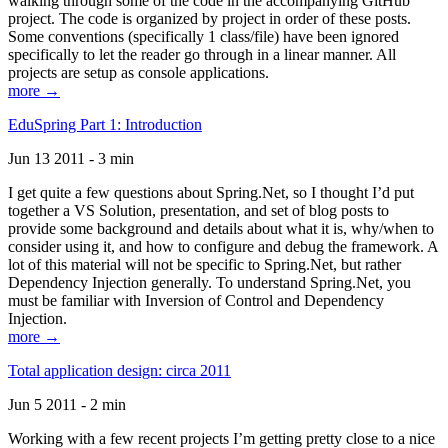
walking through some of the code in the accompanying GitHub
project. The code is organized by project in order of these posts.
Some conventions (specifically 1 class/file) have been ignored
specifically to let the reader go through in a linear manner. All
projects are setup as console applications.
more →
EduSpring Part 1: Introduction
Jun 13 2011 - 3 min
I get quite a few questions about Spring.Net, so I thought I’d put
together a VS Solution, presentation, and set of blog posts to
provide some background and details about what it is, why/when to
consider using it, and how to configure and debug the framework. A
lot of this material will not be specific to Spring.Net, but rather
Dependency Injection generally. To understand Spring.Net, you
must be familiar with Inversion of Control and Dependency
Injection.
more →
Total application design: circa 2011
Jun 5 2011 - 2 min
Working with a few recent projects I’m getting pretty close to a nice