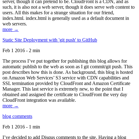
server, though it can pretend to be. CloudFront is a CDN, and as
such, it is also not a web server, though it does serve web content to
users. All this makes for a strange situation for our friend,
index.html. index.html is generally used as a default document in
web servers.
more →
Static Site Deployment with 'git push' to GitHub
Feb 1 2016 - 2 min
The process I’ve put together for publishing this blog allows for
automatic publish to the web as soon as I git commit/git push. This
post describes how this is done. As background, this blog is hosted
on Amazon Web Services’ S3 service with CDN capabilities and
SSL termination provided by CloudFront and Amazon Certificate
Manager. This last service is extremely new, to the point that I
obtained and assigned the certificate to CloudFront the very day
CloudFront integration was available.
more →
blog comments
Feb 1 2016 - 1 min
I’ve decided to add Disqus comments to the site. Having a blog