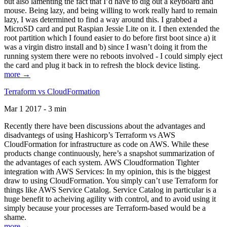
but also lamenting the fact that I’d have to dig out a keyboard and
mouse. Being lazy, and being willing to work really hard to remain
lazy, I was determined to find a way around this. I grabbed a
MicroSD card and put Raspian Jessie Lite on it. I then extended the
root partition which I found easier to do before first boot since a) it
was a virgin distro install and b) since I wasn’t doing it from the
running system there were no reboots involved - I could simply eject
the card and plug it back in to refresh the block device listing.
more →
Terraform vs CloudFormation
Mar 1 2017 - 3 min
Recently there have been discussions about the advantages and
disadvantegs of using Hashicorp’s Terraform vs AWS
CloudFormation for infrastructure as code on AWS. While these
products change continuously, here’s a snapshot summarization of
the advantages of each system. AWS Cloudformation Tighter
integration with AWS Services: In my opinion, this is the biggest
draw to using CloudFormation. You simply can’t use Terraform for
things like AWS Service Catalog. Service Catalog in particular is a
huge benefit to acheiving agility with control, and to avoid using it
simply because your processes are Terraform-based would be a
shame.
more →