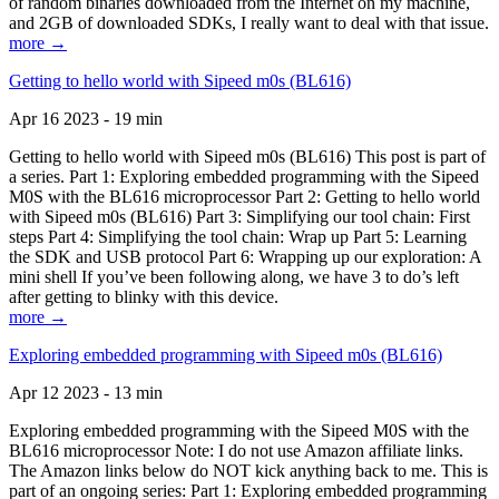
of random binaries downloaded from the Internet on my machine,
and 2GB of downloaded SDKs, I really want to deal with that issue.
more →
Getting to hello world with Sipeed m0s (BL616)
Apr 16 2023 - 19 min
Getting to hello world with Sipeed m0s (BL616) This post is part of
a series. Part 1: Exploring embedded programming with the Sipeed
M0S with the BL616 microprocessor Part 2: Getting to hello world
with Sipeed m0s (BL616) Part 3: Simplifying our tool chain: First
steps Part 4: Simplifying the tool chain: Wrap up Part 5: Learning
the SDK and USB protocol Part 6: Wrapping up our exploration: A
mini shell If you’ve been following along, we have 3 to do’s left
after getting to blinky with this device.
more →
Exploring embedded programming with Sipeed m0s (BL616)
Apr 12 2023 - 13 min
Exploring embedded programming with the Sipeed M0S with the
BL616 microprocessor Note: I do not use Amazon affiliate links.
The Amazon links below do NOT kick anything back to me. This is
part of an ongoing series: Part 1: Exploring embedded programming