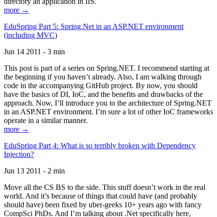
directory an application in IIS.
more →
EduSpring Part 5: Spring.Net in an ASP.NET environment
(including MVC)
Jun 14 2011 - 3 min
This post is part of a series on Spring.NET. I recommend starting at
the beginning if you haven’t already. Also, I am walking through
code in the accompanying GitHub project. By now, you should
have the basics of DI, IoC, and the benefits and drawbacks of the
approach. Now, I’ll introduce you to the architecture of Spring.NET
in an ASP.NET environment. I’m sure a lot of other IoC frameworks
operate in a similar manner.
more →
EduSpring Part 4: What is so terribly broken with Dependency
Injection?
Jun 13 2011 - 2 min
Move all the CS BS to the side. This stuff doesn’t work in the real
world. And it’s because of things that could have (and probably
should have) been fixed by uber-geeks 10+ years ago with fancy
CompSci PhDs. And I’m talking about .Net specifically here,