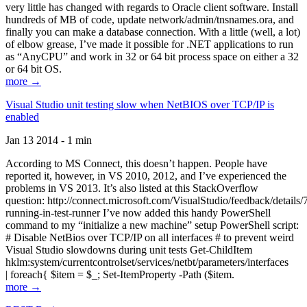
very little has changed with regards to Oracle client software. Install
hundreds of MB of code, update network/admin/tnsnames.ora, and
finally you can make a database connection. With a little (well, a lot)
of elbow grease, I’ve made it possible for .NET applications to run
as “AnyCPU” and work in 32 or 64 bit process space on either a 32
or 64 bit OS.
more →
Visual Studio unit testing slow when NetBIOS over TCP/IP is
enabled
Jan 13 2014 - 1 min
According to MS Connect, this doesn’t happen. People have
reported it, however, in VS 2010, 2012, and I’ve experienced the
problems in VS 2013. It’s also listed at this StackOverflow
question: http://connect.microsoft.com/VisualStudio/feedback/details
running-in-test-runner I’ve now added this handy PowerShell
command to my “initialize a new machine” setup PowerShell script:
# Disable NetBios over TCP/IP on all interfaces # to prevent weird
Visual Studio slowdowns during unit tests Get-ChildItem
hklm:system/currentcontrolset/services/netbt/parameters/interfaces
| foreach{ $item = $_; Set-ItemProperty -Path ($item.
more →