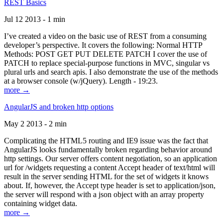
REST Basics
Jul 12 2013 - 1 min
I’ve created a video on the basic use of REST from a consuming
developer’s perspective. It covers the following: Normal HTTP
Methods: POST GET PUT DELETE PATCH I cover the use of
PATCH to replace special-purpose functions in MVC, singular vs
plural urls and search apis. I also demonstrate the use of the methods
at a browser console (w/jQuery). Length - 19:23.
more →
AngularJS and broken http options
May 2 2013 - 2 min
Complicating the HTML5 routing and IE9 issue was the fact that
AngularJS looks fundamentally broken regarding behavior around
http settings. Our server offers content negotiation, so an application
url for /widgets requesting a content Accept header of text/html will
result in the server sending HTML for the set of widgets it knows
about. If, however, the Accept type header is set to application/json,
the server will respond with a json object with an array property
containing widget data.
more →