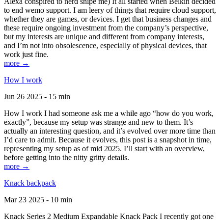
Alexa conspired to nerd snipe me) It all started when Belkin decided
to end wemo support. I am leery of things that require cloud support,
whether they are games, or devices. I get that business changes and
these require ongoing investment from the company’s perspective,
but my interests are unique and different from company interests,
and I’m not into obsolescence, especially of physical devices, that
work just fine.
more →
How I work
Jun 26 2025 - 15 min
How I work I had someone ask me a while ago “how do you work,
exactly”, because my setup was strange and new to them. It’s
actually an interesting question, and it’s evolved over more time than
I’d care to admit. Because it evolves, this post is a snapshot in time,
representing my setup as of mid 2025. I’ll start with an overview,
before getting into the nitty gritty details.
more →
Knack backpack
Mar 23 2025 - 10 min
Knack Series 2 Medium Expandable Knack Pack I recently got one