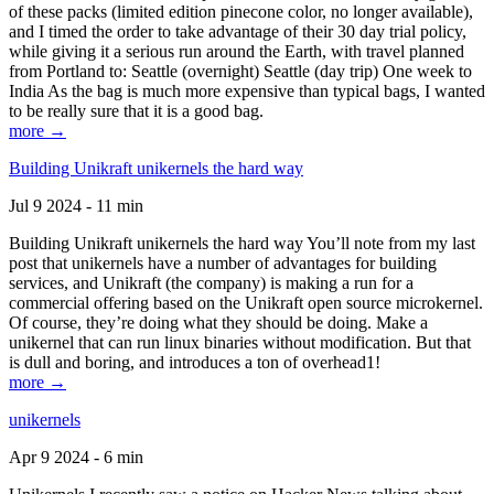
of these packs (limited edition pinecone color, no longer available),
and I timed the order to take advantage of their 30 day trial policy,
while giving it a serious run around the Earth, with travel planned
from Portland to: Seattle (overnight) Seattle (day trip) One week to
India As the bag is much more expensive than typical bags, I wanted
to be really sure that it is a good bag.
more →
Building Unikraft unikernels the hard way
Jul 9 2024 - 11 min
Building Unikraft unikernels the hard way You’ll note from my last
post that unikernels have a number of advantages for building
services, and Unikraft (the company) is making a run for a
commercial offering based on the Unikraft open source microkernel.
Of course, they’re doing what they should be doing. Make a
unikernel that can run linux binaries without modification. But that
is dull and boring, and introduces a ton of overhead1!
more →
unikernels
Apr 9 2024 - 6 min