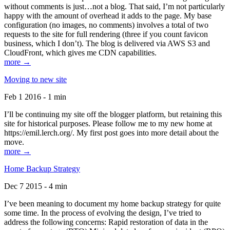
without comments is just…not a blog. That said, I’m not particularly
happy with the amount of overhead it adds to the page. My base
configuration (no images, no comments) involves a total of two
requests to the site for full rendering (three if you count favicon
business, which I don’t). The blog is delivered via AWS S3 and
CloudFront, which gives me CDN capabilities.
more →
Moving to new site
Feb 1 2016 - 1 min
I’ll be continuing my site off the blogger platform, but retaining this
site for historical purposes. Please follow me to my new home at
https://emil.lerch.org/. My first post goes into more detail about the
move.
more →
Home Backup Strategy
Dec 7 2015 - 4 min
I’ve been meaning to document my home backup strategy for quite
some time. In the process of evolving the design, I’ve tried to
address the following concerns: Rapid restoration of data in the