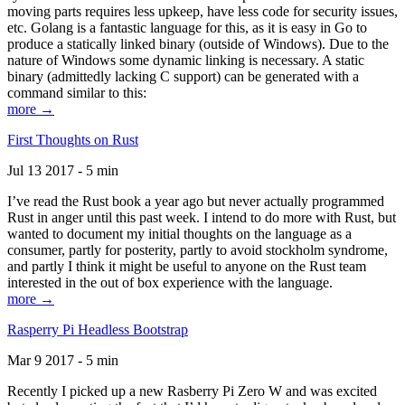
moving parts requires less upkeep, have less code for security issues,
etc. Golang is a fantastic language for this, as it is easy in Go to
produce a statically linked binary (outside of Windows). Due to the
nature of Windows some dynamic linking is necessary. A static
binary (admittedly lacking C support) can be generated with a
command similar to this:
more →
First Thoughts on Rust
Jul 13 2017 - 5 min
I’ve read the Rust book a year ago but never actually programmed
Rust in anger until this past week. I intend to do more with Rust, but
wanted to document my initial thoughts on the language as a
consumer, partly for posterity, partly to avoid stockholm syndrome,
and partly I think it might be useful to anyone on the Rust team
interested in the out of box experience with the language.
more →
Rasperry Pi Headless Bootstrap
Mar 9 2017 - 5 min
Recently I picked up a new Rasberry Pi Zero W and was excited