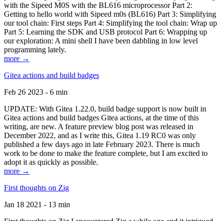
with the Sipeed M0S with the BL616 microprocessor Part 2:
Getting to hello world with Sipeed m0s (BL616) Part 3: Simplifying
our tool chain: First steps Part 4: Simplifying the tool chain: Wrap up
Part 5: Learning the SDK and USB protocol Part 6: Wrapping up
our exploration: A mini shell I have been dabbling in low level
programming lately.
more →
Gitea actions and build badges
Feb 26 2023 - 6 min
UPDATE: With Gitea 1.22.0, build badge support is now built in
Gitea actions and build badges Gitea actions, at the time of this
writing, are new. A feature preview blog post was released in
December 2022, and as I write this, Gitea 1.19 RC0 was only
published a few days ago in late February 2023. There is much
work to be done to make the feature complete, but I am excited to
adopt it as quickly as possible.
more →
First thoughts on Zig
Jan 18 2021 - 13 min