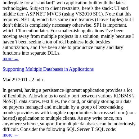
boilerplate for a “standard” web application built with the latest
technologies. Subject to client restraints, here’s the stack: UI and
middle tier: ASP.NET MVC3 (using VS2010 SP1). Note that this
requires .NET 4, which has some nice features (I love Tuples) but I
don’t think is completely necessary otherwise. SP1 is important,
which I’ll mention later. For smaller-ish applications I’ve been
moving away from multiple projects in a solution, mainly because I
haven’t been seeing a ton of real business logic besides
authorization, and I’ve been able to productize many ancillary
functions into separate DLLs.
more →
Supporting Multiple Databases in Applications
Mar 29 2011 - 2 min
In general, having a persistence-ignorant application provides a lot
of flexibility. Allowing us to easily port between various RDBMS’s,
NoSQL data stores, text files, the cloud, or simply storing our data
on papyrus managed and maintain by a group of beer-making
monks provides us with tangible opportunities to cross-sell our (non-
hosted) application to multiple clients. As any write once, run
anywhere scheme, support for multiple databases can be notoriously
difficult. Consider the following SQL Server T-SQL code:
more →