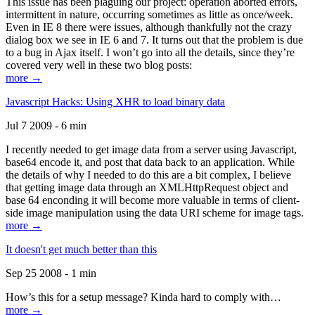
This issue has been plaguing our project: operation aborted errors,
intermittent in nature, occurring sometimes as little as once/week.
Even in IE 8 there were issues, although thankfully not the crazy
dialog box we see in IE 6 and 7. It turns out that the problem is due
to a bug in Ajax itself. I won’t go into all the details, since they’re
covered very well in these two blog posts:
more →
Javascript Hacks: Using XHR to load binary data
Jul 7 2009 - 6 min
I recently needed to get image data from a server using Javascript,
base64 encode it, and post that data back to an application. While
the details of why I needed to do this are a bit complex, I believe
that getting image data through an XMLHttpRequest object and
base 64 enconding it will become more valuable in terms of client-
side image manipulation using the data URI scheme for image tags.
more →
It doesn't get much better than this
Sep 25 2008 - 1 min
How’s this for a setup message? Kinda hard to comply with…
more →