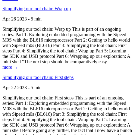
Simplifying our tool chain: Wrap up
Apr 26 2023 - 5 min
Simplifying our tool chain: Wrap up This is part of an ongoing
series: Part 1: Exploring embedded programming with the Sipeed
M0S with the BL616 microprocessor Part 2: Getting to hello world
with Sipeed m0s (BL616) Part 3: Simplifying the tool chain: First
steps Part 4: Simplifying the tool chain: Wrap up Part 5: Learning
the SDK and USB protocol Part 6: Wrapping up our exploration: A
mini shell “The next step should be comparatively easy.
more →
Simplifying our tool chain: First steps
Apr 22 2023 - 5 min
Simplifying our tool chain: First steps This is part of an ongoing
series: Part 1: Exploring embedded programming with the Sipeed
M0S with the BL616 microprocessor Part 2: Getting to hello world
with Sipeed m0s (BL616) Part 3: Simplifying the tool chain: First
steps Part 4: Simplifying the tool chain: Wrap up Part 5: Learning
the SDK and USB protocol Part 6: Wrapping up our exploration: A
mini shell Before going any further, the fact that I now have a bunch