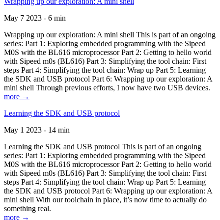
Wrapping up our exploration: A mini shell
May 7 2023 - 6 min
Wrapping up our exploration: A mini shell This is part of an ongoing
series: Part 1: Exploring embedded programming with the Sipeed
M0S with the BL616 microprocessor Part 2: Getting to hello world
with Sipeed m0s (BL616) Part 3: Simplifying the tool chain: First
steps Part 4: Simplifying the tool chain: Wrap up Part 5: Learning
the SDK and USB protocol Part 6: Wrapping up our exploration: A
mini shell Through previous efforts, I now have two USB devices.
more →
Learning the SDK and USB protocol
May 1 2023 - 14 min
Learning the SDK and USB protocol This is part of an ongoing
series: Part 1: Exploring embedded programming with the Sipeed
M0S with the BL616 microprocessor Part 2: Getting to hello world
with Sipeed m0s (BL616) Part 3: Simplifying the tool chain: First
steps Part 4: Simplifying the tool chain: Wrap up Part 5: Learning
the SDK and USB protocol Part 6: Wrapping up our exploration: A
mini shell With our toolchain in place, it’s now time to actually do
something real.
more →