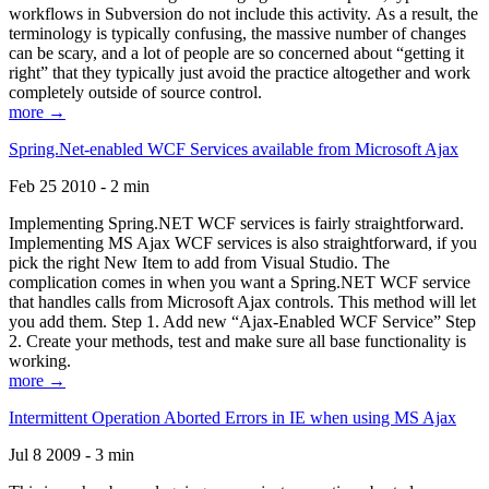
workflows in Subversion do not include this activity. As a result, the
terminology is typically confusing, the massive number of changes
can be scary, and a lot of people are so concerned about “getting it
right” that they typically just avoid the practice altogether and work
completely outside of source control.
more →
Spring.Net-enabled WCF Services available from Microsoft Ajax
Feb 25 2010 - 2 min
Implementing Spring.NET WCF services is fairly straightforward.
Implementing MS Ajax WCF services is also straightforward, if you
pick the right New Item to add from Visual Studio. The
complication comes in when you want a Spring.NET WCF service
that handles calls from Microsoft Ajax controls. This method will let
you add them. Step 1. Add new “Ajax-Enabled WCF Service” Step
2. Create your methods, test and make sure all base functionality is
working.
more →
Intermittent Operation Aborted Errors in IE when using MS Ajax
Jul 8 2009 - 3 min