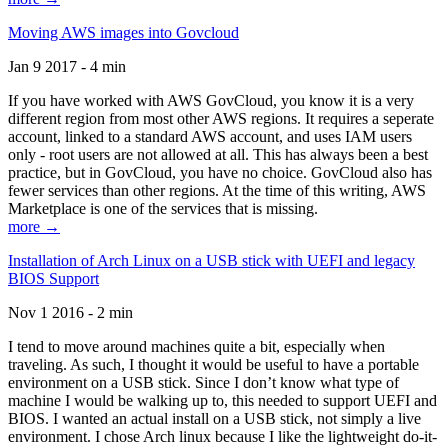
Moving AWS images into Govcloud
Jan 9 2017 - 4 min
If you have worked with AWS GovCloud, you know it is a very
different region from most other AWS regions. It requires a seperate
account, linked to a standard AWS account, and uses IAM users
only - root users are not allowed at all. This has always been a best
practice, but in GovCloud, you have no choice. GovCloud also has
fewer services than other regions. At the time of this writing, AWS
Marketplace is one of the services that is missing.
more →
Installation of Arch Linux on a USB stick with UEFI and legacy
BIOS Support
Nov 1 2016 - 2 min
I tend to move around machines quite a bit, especially when
traveling. As such, I thought it would be useful to have a portable
environment on a USB stick. Since I don’t know what type of
machine I would be walking up to, this needed to support UEFI and
BIOS. I wanted an actual install on a USB stick, not simply a live
environment. I chose Arch linux because I like the lightweight do-it-