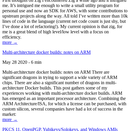
First thoughts on Zig I encountered Zig a while ago and it intrigued
me. It’s intrigued me enough to write a small utility program for
personal use and now an SDK for AWS, with some contributions to
upstream projects along the way. All told I’ve written more than 10k
lines of code in the language (current net code count is just shy, but
I’ve done a lot of refactoring!). My current opinion is that zig, for
me is a great blend of high level/low level with a focus on
efficiency.
more →
Multi-architecture docker builds: notes on ARM
May 28 2020 - 6 min
Multi-architecture docker builds: notes on ARM There are
significant dragons in trying to support a wide variety of ARM
chips. There are also a significant number of dragons in multi-
architecture Docker builds. This post gathers some of my
experiences working with multi-architecture docker builds. ARM
has emerged as an important processor architecture. Combining the
ARM Architecture/ISA, for which a license can be purchased, with
custom silicon, several companies have had a lot of success in the
market:
more →
PKCS 11, OpenPGP, Yubikeys/Solokeys, and Windows AMIs