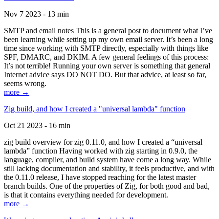
Nov 7 2023 - 13 min
SMTP and email notes This is a general post to document what I’ve
been learning while setting up my own email server. It’s been a long
time since working with SMTP directly, especially with things like
SPF, DMARC, and DKIM. A few general feelings of this process:
It’s not terrible! Running your own server is something that general
Internet advice says DO NOT DO. But that advice, at least so far,
seems wrong.
more →
Zig build, and how I created a "universal lambda" function
Oct 21 2023 - 16 min
zig build overview for zig 0.11.0, and how I created a “universal
lambda” function Having worked with zig starting in 0.9.0, the
language, compiler, and build system have come a long way. While
still lacking documentation and stability, it feels productive, and with
the 0.11.0 release, I have stopped reaching for the latest master
branch builds. One of the properties of Zig, for both good and bad,
is that it contains everything needed for development.
more →