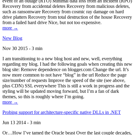
event of an outage (RTO) Minimal data loss from an incident (RPO)
Recovery from accidental deletes Recovery from malicious deletes,
such as ransomware Recovery from cosmic ray damage on hard
drive platters Recovery from total destruction of the house Recovery
from a failed hard drive Nice, but not too expensive.
more →
New Blog
Nov 30 2015 - 3 min
I am transitioning to a new blog host and new, well, everything
regarding my blog. I had the following goals when creating this new
blog site: Remove dependence on blogger.com Change the url. It’s
now more common to not have “blog” in the url Reduce the page
size/number of requests Improve the speed of the site (see above,
plus CDN) SSL everywhere This is still a work in progress and the
styling will be updated moving forward, but I’m a fan of dark
themes, so this is roughly where I’m going.
more →
Probing support for architecture-specific native DLLs in .NET
Jun 13 2014 - 3 min
Or…How I’ve tamed the Oracle beast Over the last couple decades,