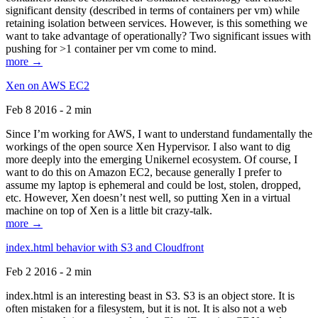
significant density (described in terms of containers per vm) while
retaining isolation between services. However, is this something we
want to take advantage of operationally? Two significant issues with
pushing for >1 container per vm come to mind.
more →
Xen on AWS EC2
Feb 8 2016 - 2 min
Since I’m working for AWS, I want to understand fundamentally the
workings of the open source Xen Hypervisor. I also want to dig
more deeply into the emerging Unikernel ecosystem. Of course, I
want to do this on Amazon EC2, because generally I prefer to
assume my laptop is ephemeral and could be lost, stolen, dropped,
etc. However, Xen doesn’t nest well, so putting Xen in a virtual
machine on top of Xen is a little bit crazy-talk.
more →
index.html behavior with S3 and Cloudfront
Feb 2 2016 - 2 min
index.html is an interesting beast in S3. S3 is an object store. It is
often mistaken for a filesystem, but it is not. It is also not a web