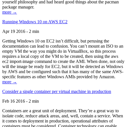
yourself philosophy and had heard good things about the pacman
package manager.
more →
Running Windows 10 on AWS EC2
Apr 19 2016 - 2 min
Getting Windows 10 on EC2 isn’t difficult, but perusing the
documentation can lead to confusion. You can’t mount an ISO to an
empty VM the way you might do in VirtualBox, so this process
requires a local copy of the VM to be created, then using the aws
ec2 import-image command to create the AMI. When done, not only
will the image be ready for EC2, but it will be detected as Windows
by AWS and be configured such that it has many of the same AWS-
specific features as other Windows AMIs provided by Amazon.
more →
Consider a single container per virtual machine in production
Feb 16 2016 - 2 min
Containers are a great unit of deployment. They’re a great way to
isolate code, reduce attack areas, and, well, contain a service. When
it comes to deployment in production, operational attributes of
containers must be considered. Container technology can enable