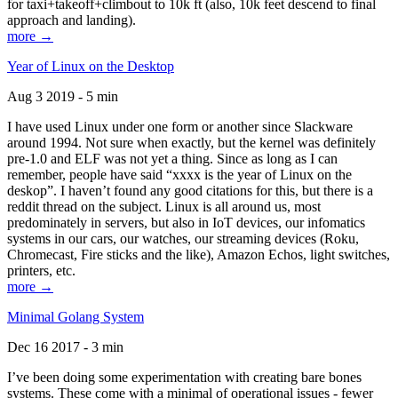
for taxi+takeoff+climbout to 10k ft (also, 10k feet descend to final
approach and landing).
more →
Year of Linux on the Desktop
Aug 3 2019 - 5 min
I have used Linux under one form or another since Slackware
around 1994. Not sure when exactly, but the kernel was definitely
pre-1.0 and ELF was not yet a thing. Since as long as I can
remember, people have said “xxxx is the year of Linux on the
deskop”. I haven’t found any good citations for this, but there is a
reddit thread on the subject. Linux is all around us, most
predominately in servers, but also in IoT devices, our infomatics
systems in our cars, our watches, our streaming devices (Roku,
Chromecast, Fire sticks and the like), Amazon Echos, light switches,
printers, etc.
more →
Minimal Golang System
Dec 16 2017 - 3 min
I’ve been doing some experimentation with creating bare bones
systems. These come with a minimal of operational issues - fewer