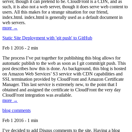
server, though it can pretend to be. CloudFront is a CDN, and as
such, it is also not a web server, though it does serve web content to
users. All this makes for a strange situation for our friend,
index.html. index.html is generally used as a default document in
web servers.
more →
Static Site Deployment with 'git push' to GitHub
Feb 1 2016 - 2 min
The process I’ve put together for publishing this blog allows for
automatic publish to the web as soon as I git commit/git push. This
post describes how this is done. As background, this blog is hosted
on Amazon Web Services’ S3 service with CDN capabilities and
SSL termination provided by CloudFront and Amazon Certificate
Manager. This last service is extremely new, to the point that I
obtained and assigned the certificate to CloudFront the very day
CloudFront integration was available.
more →
blog comments
Feb 1 2016 - 1 min
I’ve decided to add Disqus comments to the site. Having a blog