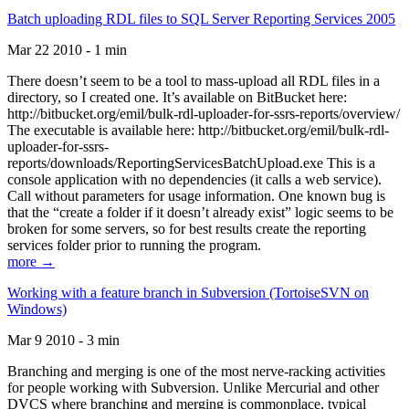
Batch uploading RDL files to SQL Server Reporting Services 2005
Mar 22 2010 - 1 min
There doesn’t seem to be a tool to mass-upload all RDL files in a
directory, so I created one. It’s available on BitBucket here:
http://bitbucket.org/emil/bulk-rdl-uploader-for-ssrs-reports/overview/
The executable is available here: http://bitbucket.org/emil/bulk-rdl-
uploader-for-ssrs-
reports/downloads/ReportingServicesBatchUpload.exe This is a
console application with no dependencies (it calls a web service).
Call without parameters for usage information. One known bug is
that the “create a folder if it doesn’t already exist” logic seems to be
broken for some servers, so for best results create the reporting
services folder prior to running the program.
more →
Working with a feature branch in Subversion (TortoiseSVN on
Windows)
Mar 9 2010 - 3 min
Branching and merging is one of the most nerve-racking activities
for people working with Subversion. Unlike Mercurial and other
DVCS where branching and merging is commonplace, typical