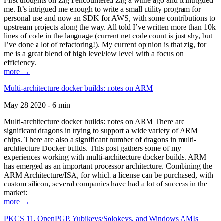
First thoughts on Zig I encountered Zig a while ago and it intrigued
me. It’s intrigued me enough to write a small utility program for
personal use and now an SDK for AWS, with some contributions to
upstream projects along the way. All told I’ve written more than 10k
lines of code in the language (current net code count is just shy, but
I’ve done a lot of refactoring!). My current opinion is that zig, for
me is a great blend of high level/low level with a focus on
efficiency.
more →
Multi-architecture docker builds: notes on ARM
May 28 2020 - 6 min
Multi-architecture docker builds: notes on ARM There are
significant dragons in trying to support a wide variety of ARM
chips. There are also a significant number of dragons in multi-
architecture Docker builds. This post gathers some of my
experiences working with multi-architecture docker builds. ARM
has emerged as an important processor architecture. Combining the
ARM Architecture/ISA, for which a license can be purchased, with
custom silicon, several companies have had a lot of success in the
market:
more →
PKCS 11, OpenPGP, Yubikeys/Solokeys, and Windows AMIs