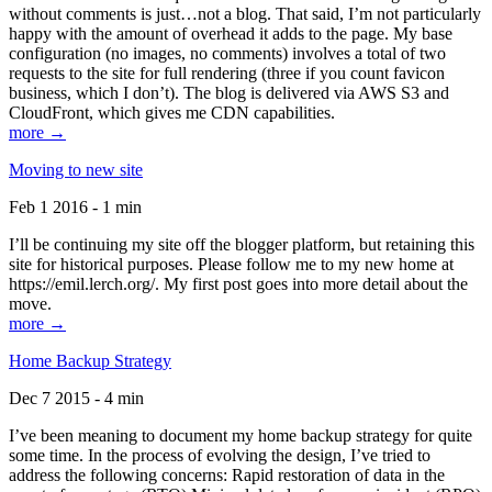
without comments is just…not a blog. That said, I’m not particularly
happy with the amount of overhead it adds to the page. My base
configuration (no images, no comments) involves a total of two
requests to the site for full rendering (three if you count favicon
business, which I don’t). The blog is delivered via AWS S3 and
CloudFront, which gives me CDN capabilities.
more →
Moving to new site
Feb 1 2016 - 1 min
I’ll be continuing my site off the blogger platform, but retaining this
site for historical purposes. Please follow me to my new home at
https://emil.lerch.org/. My first post goes into more detail about the
move.
more →
Home Backup Strategy
Dec 7 2015 - 4 min
I’ve been meaning to document my home backup strategy for quite
some time. In the process of evolving the design, I’ve tried to
address the following concerns: Rapid restoration of data in the