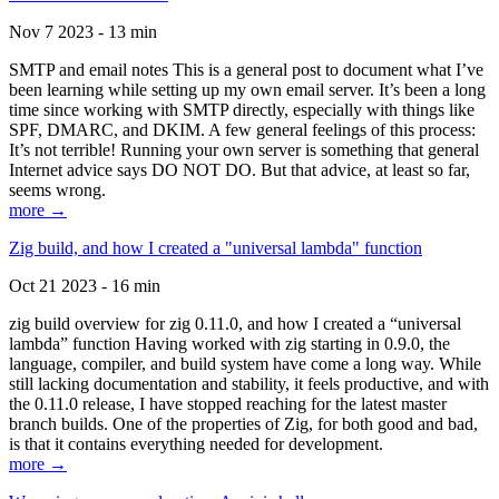
Nov 7 2023 - 13 min
SMTP and email notes This is a general post to document what I’ve
been learning while setting up my own email server. It’s been a long
time since working with SMTP directly, especially with things like
SPF, DMARC, and DKIM. A few general feelings of this process:
It’s not terrible! Running your own server is something that general
Internet advice says DO NOT DO. But that advice, at least so far,
seems wrong.
more →
Zig build, and how I created a "universal lambda" function
Oct 21 2023 - 16 min
zig build overview for zig 0.11.0, and how I created a “universal
lambda” function Having worked with zig starting in 0.9.0, the
language, compiler, and build system have come a long way. While
still lacking documentation and stability, it feels productive, and with
the 0.11.0 release, I have stopped reaching for the latest master
branch builds. One of the properties of Zig, for both good and bad,
is that it contains everything needed for development.
more →