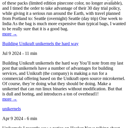
of these packs (limited edition pinecone color, no longer available),
and I timed the order to take advantage of their 30 day trial policy,
while giving it a serious run around the Earth, with travel planned
from Portland to: Seattle (overnight) Seattle (day trip) One week to
India As the bag is much more expensive than typical bags, I wanted
to be really sure that it is a good bag.
more →
Building Unikraft unikernels the hard way
Jul 9 2024 - 11 min
Building Unikraft unikernels the hard way You’ll note from my last
post that unikernels have a number of advantages for building
services, and Unikraft (the company) is making a run for a
commercial offering based on the Unikraft open source microkernel.
Of course, they’re doing what they should be doing. Make a
unikernel that can run linux binaries without modification. But that
is dull and boring, and introduces a ton of overhead1!
more →
unikernels
Apr 9 2024 - 6 min