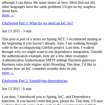
although I can throw the same stones at Java. Most (but not all)
other languages have the same problems I’ll get on my soapbox
about here.
more →
EduSpring Part 3: What do we need an IoC for?
Jun 13 2011 - 3 min
This post is part of a series on Spring.NET. I recommend starting at
the beginning if you haven’t already. Also, I am walking through
code in the accompanying GitHub project. Last time, I walked
through why we might want to use dependency integration. Outside
the authentication example, here are a few other examples:
Authentication Authorization SMTP settings Payment gateways
Business rules (rule engine style) Branding This time, I’d like to
explore how an IoC container actually does its job.
more →
EduSpring Part 2: Simplifying dependencies
Jun 13 2011 - 6 min
Last time, I introduced you to Spring, IoC, and Dependency
Injection. If you haven’t read that post, please do. This time, I’ll start