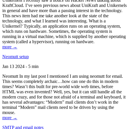
Unikernels I recently saw a notice on Hacker News talking about
KraftCloud. I’ve seen previous news about UniKraft and Unikernels
in general and have more than a passing interest in the technology.
This news item had me take another look at the state of the
technology, and what I learned was interesting. What is a
Unikernel? Typically, an application runs on an operating system,
which runs on hardware. Sometimes, the operating system is
running in a virtual machine, which is supplied by another operating
system (called a hypervisor), running on hardware.
more →
Neomutt setup
Jan 13 2024 - 5 min
Neomutt In my last post I mentioned I am using neomutt for email.
This seems completely archaic…how can one do this in modern
times? Wasn’t this built for pre-world wide web times, before
HTML was even invented? Well, yes, but it can still handle all the
modern crazy, and for those not afraid of a terminal and keyboard, it
has several advantages: “Modern” mail clients don’t work in the
terminal “Modern” mail clients need to be driven by using the
mouse.
more →
SMTP and email notes