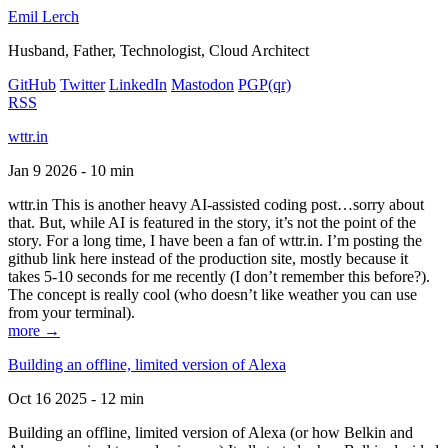
Emil Lerch
Husband, Father, Technologist, Cloud Architect
GitHub
Twitter
LinkedIn
Mastodon
PGP
(qr)
RSS
wttr.in
Jan 9 2026 - 10 min
wttr.in This is another heavy AI-assisted coding post…sorry about
that. But, while AI is featured in the story, it’s not the point of the
story. For a long time, I have been a fan of wttr.in. I’m posting the
github link here instead of the production site, mostly because it
takes 5-10 seconds for me recently (I don’t remember this before?).
The concept is really cool (who doesn’t like weather you can use
from your terminal).
more →
Building an offline, limited version of Alexa
Oct 16 2025 - 12 min
Building an offline, limited version of Alexa (or how Belkin and