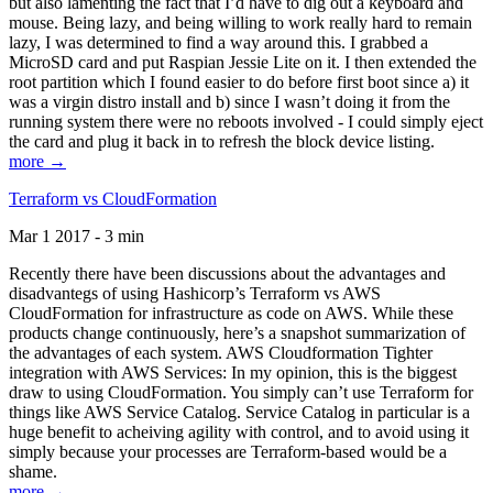
but also lamenting the fact that I’d have to dig out a keyboard and
mouse. Being lazy, and being willing to work really hard to remain
lazy, I was determined to find a way around this. I grabbed a
MicroSD card and put Raspian Jessie Lite on it. I then extended the
root partition which I found easier to do before first boot since a) it
was a virgin distro install and b) since I wasn’t doing it from the
running system there were no reboots involved - I could simply eject
the card and plug it back in to refresh the block device listing.
more →
Terraform vs CloudFormation
Mar 1 2017 - 3 min
Recently there have been discussions about the advantages and
disadvantegs of using Hashicorp’s Terraform vs AWS
CloudFormation for infrastructure as code on AWS. While these
products change continuously, here’s a snapshot summarization of
the advantages of each system. AWS Cloudformation Tighter
integration with AWS Services: In my opinion, this is the biggest
draw to using CloudFormation. You simply can’t use Terraform for
things like AWS Service Catalog. Service Catalog in particular is a
huge benefit to acheiving agility with control, and to avoid using it
simply because your processes are Terraform-based would be a
shame.
more →