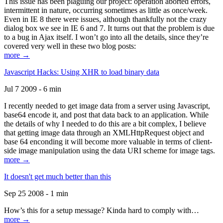
This issue has been plaguing our project: operation aborted errors,
intermittent in nature, occurring sometimes as little as once/week.
Even in IE 8 there were issues, although thankfully not the crazy
dialog box we see in IE 6 and 7. It turns out that the problem is due
to a bug in Ajax itself. I won’t go into all the details, since they’re
covered very well in these two blog posts:
more →
Javascript Hacks: Using XHR to load binary data
Jul 7 2009 - 6 min
I recently needed to get image data from a server using Javascript,
base64 encode it, and post that data back to an application. While
the details of why I needed to do this are a bit complex, I believe
that getting image data through an XMLHttpRequest object and
base 64 enconding it will become more valuable in terms of client-
side image manipulation using the data URI scheme for image tags.
more →
It doesn't get much better than this
Sep 25 2008 - 1 min
How’s this for a setup message? Kinda hard to comply with…
more →