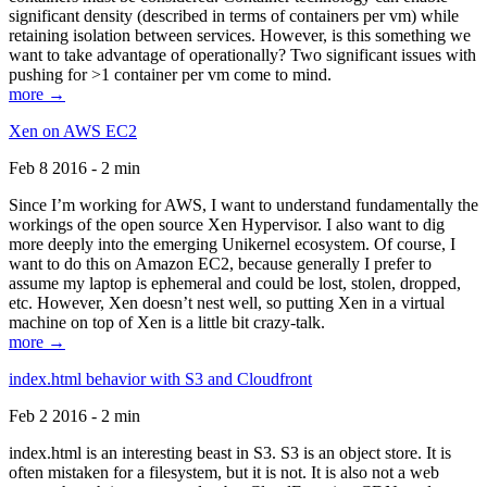
significant density (described in terms of containers per vm) while
retaining isolation between services. However, is this something we
want to take advantage of operationally? Two significant issues with
pushing for >1 container per vm come to mind.
more →
Xen on AWS EC2
Feb 8 2016 - 2 min
Since I’m working for AWS, I want to understand fundamentally the
workings of the open source Xen Hypervisor. I also want to dig
more deeply into the emerging Unikernel ecosystem. Of course, I
want to do this on Amazon EC2, because generally I prefer to
assume my laptop is ephemeral and could be lost, stolen, dropped,
etc. However, Xen doesn’t nest well, so putting Xen in a virtual
machine on top of Xen is a little bit crazy-talk.
more →
index.html behavior with S3 and Cloudfront
Feb 2 2016 - 2 min
index.html is an interesting beast in S3. S3 is an object store. It is
often mistaken for a filesystem, but it is not. It is also not a web