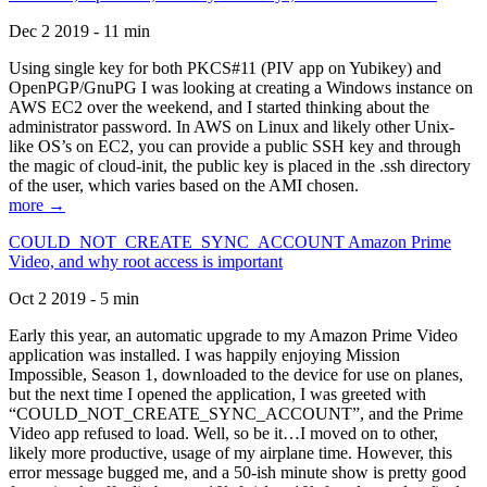
Dec 2 2019 - 11 min
Using single key for both PKCS#11 (PIV app on Yubikey) and
OpenPGP/GnuPG I was looking at creating a Windows instance on
AWS EC2 over the weekend, and I started thinking about the
administrator password. In AWS on Linux and likely other Unix-
like OS’s on EC2, you can provide a public SSH key and through
the magic of cloud-init, the public key is placed in the .ssh directory
of the user, which varies based on the AMI chosen.
more →
COULD_NOT_CREATE_SYNC_ACCOUNT Amazon Prime
Video, and why root access is important
Oct 2 2019 - 5 min
Early this year, an automatic upgrade to my Amazon Prime Video
application was installed. I was happily enjoying Mission
Impossible, Season 1, downloaded to the device for use on planes,
but the next time I opened the application, I was greeted with
“COULD_NOT_CREATE_SYNC_ACCOUNT”, and the Prime
Video app refused to load. Well, so be it…I moved on to other,
likely more productive, usage of my airplane time. However, this
error message bugged me, and a 50-ish minute show is pretty good