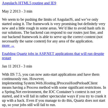
AngularJs HTML5 routing and IE9
May 2 2013 - 3 min
We seem to be pushing the limits of AngularJS, and we’ve only
started using it. The framework is very promising but definitely very
new and a little rough in some areas. We’d like to avoid hash urls in
our solutions. The backend can respond to our routes just fine, and
our backend framework is able to serve up the correct content (not
necessarily the same content) for any area of the application.
more →
Enabling Quartz jobs in ASP.NET applications that will run despite
restart
Jan 11 2013 - 3 min
With IIS 7.5, you can now auto-start applications and have them
continuously run. However,
implementing System.Web.Hosting.IProcessHostPreloadClient
means having a Process method with some significant restrictions. In
a Spring.Net environment, the IOC Container’s context is not yet
started, and it will fail in rather spectacular ways if you try to crank it
up with a hack. Even if you manage to do this, Quartz does not start
up, so your jobs still will fail to run.