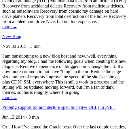
event of an outage (RTO) Minimal data loss from an incident (RPO)
Recovery from accidental deletes Recovery from malicious deletes,
such as ransomware Recovery from cosmic ray damage on hard
drive platters Recovery from total destruction of the house Recovery
from a failed hard drive Nice, but not too expensive.
more →
New Blog
Nov 30 2015 - 3 min
I am transitioning to a new blog host and new, well, everything
regarding my blog. I had the following goals when creating this new
blog site: Remove dependence on blogger.com Change the url. It’s
now more common to not have “blog” in the url Reduce the page
size/number of requests Improve the speed of the site (see above,
plus CDN) SSL everywhere This is still a work in progress and the
styling will be updated moving forward, but I’m a fan of dark
themes, so this is roughly where I’m going.
more →
Probing support for architecture-specific native DLLs in .NET
Jun 13 2014 - 3 min
Or…How I’ve tamed the Oracle beast Over the last couple decades,