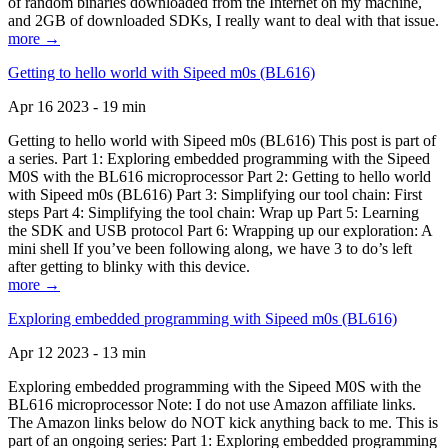
of random binaries downloaded from the Internet on my machine,
and 2GB of downloaded SDKs, I really want to deal with that issue.
more →
Getting to hello world with Sipeed m0s (BL616)
Apr 16 2023 - 19 min
Getting to hello world with Sipeed m0s (BL616) This post is part of
a series. Part 1: Exploring embedded programming with the Sipeed
M0S with the BL616 microprocessor Part 2: Getting to hello world
with Sipeed m0s (BL616) Part 3: Simplifying our tool chain: First
steps Part 4: Simplifying the tool chain: Wrap up Part 5: Learning
the SDK and USB protocol Part 6: Wrapping up our exploration: A
mini shell If you’ve been following along, we have 3 to do’s left
after getting to blinky with this device.
more →
Exploring embedded programming with Sipeed m0s (BL616)
Apr 12 2023 - 13 min
Exploring embedded programming with the Sipeed M0S with the
BL616 microprocessor Note: I do not use Amazon affiliate links.
The Amazon links below do NOT kick anything back to me. This is
part of an ongoing series: Part 1: Exploring embedded programming