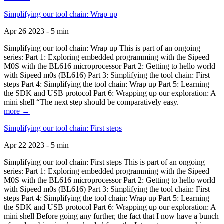
Simplifying our tool chain: Wrap up
Apr 26 2023 - 5 min
Simplifying our tool chain: Wrap up This is part of an ongoing
series: Part 1: Exploring embedded programming with the Sipeed
M0S with the BL616 microprocessor Part 2: Getting to hello world
with Sipeed m0s (BL616) Part 3: Simplifying the tool chain: First
steps Part 4: Simplifying the tool chain: Wrap up Part 5: Learning
the SDK and USB protocol Part 6: Wrapping up our exploration: A
mini shell “The next step should be comparatively easy.
more →
Simplifying our tool chain: First steps
Apr 22 2023 - 5 min
Simplifying our tool chain: First steps This is part of an ongoing
series: Part 1: Exploring embedded programming with the Sipeed
M0S with the BL616 microprocessor Part 2: Getting to hello world
with Sipeed m0s (BL616) Part 3: Simplifying the tool chain: First
steps Part 4: Simplifying the tool chain: Wrap up Part 5: Learning
the SDK and USB protocol Part 6: Wrapping up our exploration: A
mini shell Before going any further, the fact that I now have a bunch