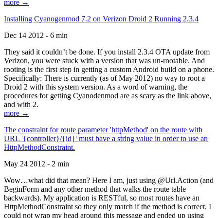
more →
Installing Cyanogenmod 7.2 on Verizon Droid 2 Running 2.3.4
Dec 14 2012 - 6 min
They said it couldn’t be done. If you install 2.3.4 OTA update from
Verizon, you were stuck with a version that was un-rootable. And
rooting is the first step in getting a custom Android build on a phone.
Specifically: There is currently (as of May 2012) no way to root a
Droid 2 with this system version. As a word of warning, the
procedures for getting Cyanodenmod are as scary as the link above,
and with 2.
more →
The constraint for route parameter 'httpMethod' on the route with
URL '{controller}/{id}' must have a string value in order to use an
HttpMethodConstraint.
May 24 2012 - 2 min
Wow…what did that mean? Here I am, just using @Url.Action (and
BeginForm and any other method that walks the route table
backwards). My application is RESTful, so most routes have an
HttpMethodConstraint so they only match if the method is correct. I
could not wrap my head around this message and ended up using