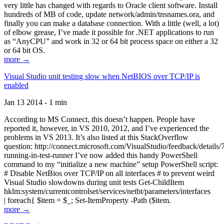
very little has changed with regards to Oracle client software. Install
hundreds of MB of code, update network/admin/tnsnames.ora, and
finally you can make a database connection. With a little (well, a lot)
of elbow grease, I’ve made it possible for .NET applications to run
as “AnyCPU” and work in 32 or 64 bit process space on either a 32
or 64 bit OS.
more →
Visual Studio unit testing slow when NetBIOS over TCP/IP is
enabled
Jan 13 2014 - 1 min
According to MS Connect, this doesn’t happen. People have
reported it, however, in VS 2010, 2012, and I’ve experienced the
problems in VS 2013. It’s also listed at this StackOverflow
question: http://connect.microsoft.com/VisualStudio/feedback/details
running-in-test-runner I’ve now added this handy PowerShell
command to my “initialize a new machine” setup PowerShell script:
# Disable NetBios over TCP/IP on all interfaces # to prevent weird
Visual Studio slowdowns during unit tests Get-ChildItem
hklm:system/currentcontrolset/services/netbt/parameters/interfaces
| foreach{ $item = $_; Set-ItemProperty -Path ($item.
more →