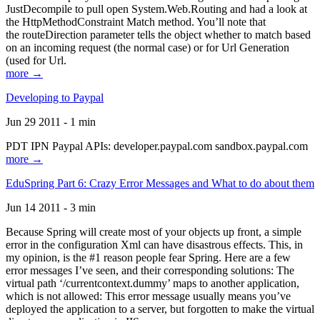
JustDecompile to pull open System.Web.Routing and had a look at
the HttpMethodConstraint Match method. You’ll note that
the routeDirection parameter tells the object whether to match based
on an incoming request (the normal case) or for Url Generation
(used for Url.
more →
Developing to Paypal
Jun 29 2011 - 1 min
PDT IPN Paypal APIs: developer.paypal.com sandbox.paypal.com
more →
EduSpring Part 6: Crazy Error Messages and What to do about them
Jun 14 2011 - 3 min
Because Spring will create most of your objects up front, a simple
error in the configuration Xml can have disastrous effects. This, in
my opinion, is the #1 reason people fear Spring. Here are a few
error messages I’ve seen, and their corresponding solutions: The
virtual path ‘/currentcontext.dummy’ maps to another application,
which is not allowed: This error message usually means you’ve
deployed the application to a server, but forgotten to make the virtual