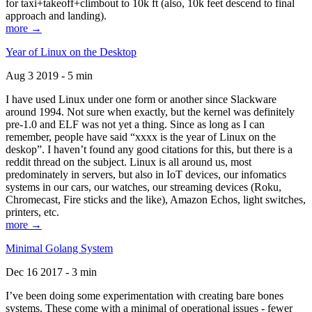
for taxi+takeoff+climbout to 10k ft (also, 10k feet descend to final
approach and landing).
more →
Year of Linux on the Desktop
Aug 3 2019 - 5 min
I have used Linux under one form or another since Slackware
around 1994. Not sure when exactly, but the kernel was definitely
pre-1.0 and ELF was not yet a thing. Since as long as I can
remember, people have said “xxxx is the year of Linux on the
deskop”. I haven’t found any good citations for this, but there is a
reddit thread on the subject. Linux is all around us, most
predominately in servers, but also in IoT devices, our infomatics
systems in our cars, our watches, our streaming devices (Roku,
Chromecast, Fire sticks and the like), Amazon Echos, light switches,
printers, etc.
more →
Minimal Golang System
Dec 16 2017 - 3 min
I’ve been doing some experimentation with creating bare bones
systems. These come with a minimal of operational issues - fewer