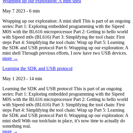
Wrapping up our exploration: A mini shell
May 7 2023 - 6 min
Wrapping up our exploration: A mini shell This is part of an ongoing
series: Part 1: Exploring embedded programming with the Sipeed
M0S with the BL616 microprocessor Part 2: Getting to hello world
with Sipeed m0s (BL616) Part 3: Simplifying the tool chain: First
steps Part 4: Simplifying the tool chain: Wrap up Part 5: Learning
the SDK and USB protocol Part 6: Wrapping up our exploration: A
mini shell Through previous efforts, I now have two USB devices.
more →
Learning the SDK and USB protocol
May 1 2023 - 14 min
Learning the SDK and USB protocol This is part of an ongoing
series: Part 1: Exploring embedded programming with the Sipeed
M0S with the BL616 microprocessor Part 2: Getting to hello world
with Sipeed m0s (BL616) Part 3: Simplifying the tool chain: First
steps Part 4: Simplifying the tool chain: Wrap up Part 5: Learning
the SDK and USB protocol Part 6: Wrapping up our exploration: A
mini shell With our toolchain in place, it’s now time to actually do
something real.
more →