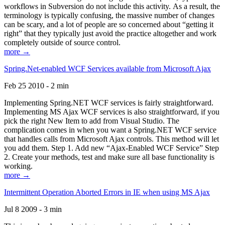
workflows in Subversion do not include this activity. As a result, the
terminology is typically confusing, the massive number of changes
can be scary, and a lot of people are so concerned about “getting it
right” that they typically just avoid the practice altogether and work
completely outside of source control.
more →
Spring.Net-enabled WCF Services available from Microsoft Ajax
Feb 25 2010 - 2 min
Implementing Spring.NET WCF services is fairly straightforward.
Implementing MS Ajax WCF services is also straightforward, if you
pick the right New Item to add from Visual Studio. The
complication comes in when you want a Spring.NET WCF service
that handles calls from Microsoft Ajax controls. This method will let
you add them. Step 1. Add new “Ajax-Enabled WCF Service” Step
2. Create your methods, test and make sure all base functionality is
working.
more →
Intermittent Operation Aborted Errors in IE when using MS Ajax
Jul 8 2009 - 3 min