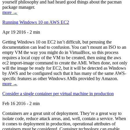
yourself philosophy and had heard good things about the pacman
package manager.
more →
Running Windows 10 on AWS EC2
Apr 19 2016 - 2 min
Getting Windows 10 on EC2 isn’t difficult, but perusing the
documentation can lead to confusion. You can’t mount an ISO to an
empty VM the way you might do in VirtualBox, so this process
requires a local copy of the VM to be created, then using the aws
ec2 import-image command to create the AMI. When done, not only
will the image be ready for EC2, but it will be detected as Windows
by AWS and be configured such that it has many of the same AWS-
specific features as other Windows AMIs provided by Amazon.
more →
Consider a single container per virtual machine in production
Feb 16 2016 - 2 min
Containers are a great unit of deployment. They’re a great way to
isolate code, reduce attack areas, and, well, contain a service. When
it comes to deployment in production, operational attributes of
containers must be considered. Container technology can enable