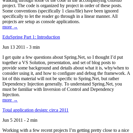
walking through some of the code in the accompanying GitHub
project. The code is organized by project in order of these posts.
Some conventions (specifically 1 class/file) have been ignored
specifically to let the reader go through in a linear manner. All
projects are setup as console applications.
more →
EduSpring Part 1: Introduction
Jun 13 2011 - 3 min
I get quite a few questions about Spring.Net, so I thought I’d put
together a VS Solution, presentation, and set of blog posts to
provide some background and details about what it is, why/when to
consider using it, and how to configure and debug the framework. A
lot of this material will not be specific to Spring.Net, but rather
Dependency Injection generally. To understand Spring.Net, you
must be familiar with Inversion of Control and Dependency
Injection.
more →
Total application design: circa 2011
Jun 5 2011 - 2 min
Working with a few recent projects I’m getting pretty close to a nice