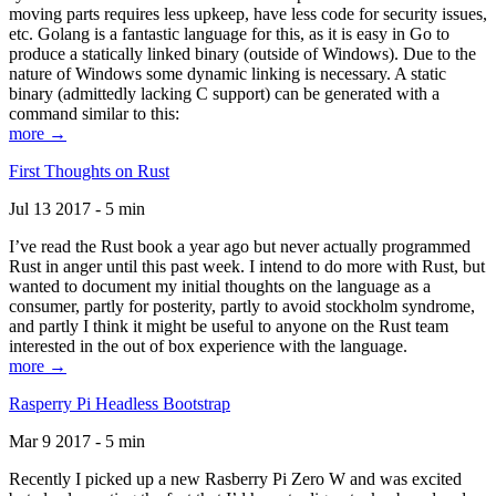
moving parts requires less upkeep, have less code for security issues,
etc. Golang is a fantastic language for this, as it is easy in Go to
produce a statically linked binary (outside of Windows). Due to the
nature of Windows some dynamic linking is necessary. A static
binary (admittedly lacking C support) can be generated with a
command similar to this:
more →
First Thoughts on Rust
Jul 13 2017 - 5 min
I’ve read the Rust book a year ago but never actually programmed
Rust in anger until this past week. I intend to do more with Rust, but
wanted to document my initial thoughts on the language as a
consumer, partly for posterity, partly to avoid stockholm syndrome,
and partly I think it might be useful to anyone on the Rust team
interested in the out of box experience with the language.
more →
Rasperry Pi Headless Bootstrap
Mar 9 2017 - 5 min
Recently I picked up a new Rasberry Pi Zero W and was excited