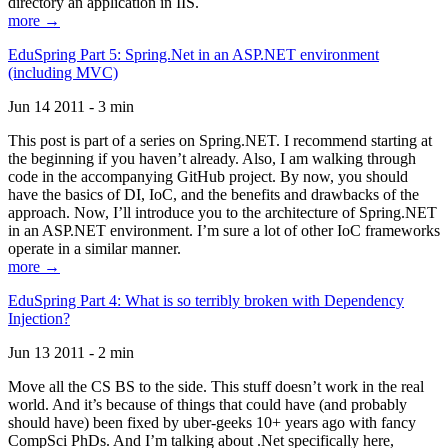
directory an application in IIS.
more →
EduSpring Part 5: Spring.Net in an ASP.NET environment
(including MVC)
Jun 14 2011 - 3 min
This post is part of a series on Spring.NET. I recommend starting at
the beginning if you haven’t already. Also, I am walking through
code in the accompanying GitHub project. By now, you should
have the basics of DI, IoC, and the benefits and drawbacks of the
approach. Now, I’ll introduce you to the architecture of Spring.NET
in an ASP.NET environment. I’m sure a lot of other IoC frameworks
operate in a similar manner.
more →
EduSpring Part 4: What is so terribly broken with Dependency
Injection?
Jun 13 2011 - 2 min
Move all the CS BS to the side. This stuff doesn’t work in the real
world. And it’s because of things that could have (and probably
should have) been fixed by uber-geeks 10+ years ago with fancy
CompSci PhDs. And I’m talking about .Net specifically here,