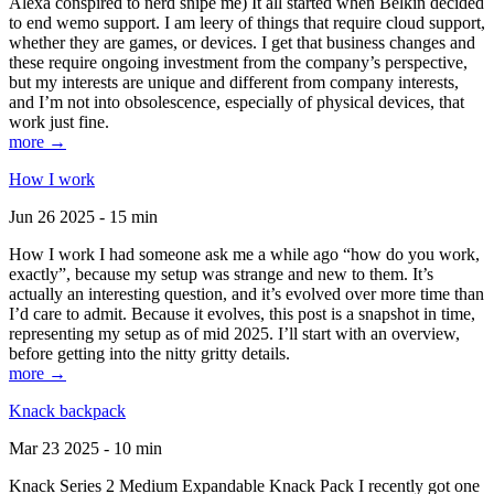
Alexa conspired to nerd snipe me) It all started when Belkin decided
to end wemo support. I am leery of things that require cloud support,
whether they are games, or devices. I get that business changes and
these require ongoing investment from the company’s perspective,
but my interests are unique and different from company interests,
and I’m not into obsolescence, especially of physical devices, that
work just fine.
more →
How I work
Jun 26 2025 - 15 min
How I work I had someone ask me a while ago “how do you work,
exactly”, because my setup was strange and new to them. It’s
actually an interesting question, and it’s evolved over more time than
I’d care to admit. Because it evolves, this post is a snapshot in time,
representing my setup as of mid 2025. I’ll start with an overview,
before getting into the nitty gritty details.
more →
Knack backpack
Mar 23 2025 - 10 min
Knack Series 2 Medium Expandable Knack Pack I recently got one