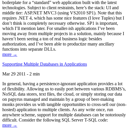
boilerplate for a “standard” web application built with the latest
technologies. Subject to client restraints, here’s the stack: UI and
middle tier: ASP.NET MVC3 (using VS2010 SP1). Note that this
requires .NET 4, which has some nice features (I love Tuples) but I
don’t think is completely necessary otherwise. SP1 is important,
which I’ll mention later. For smaller-ish applications I’ve been
moving away from multiple projects in a solution, mainly because I
haven’t been seeing a ton of real business logic besides
authorization, and I’ve been able to productize many ancillary
functions into separate DLLs.
more →
Supporting Multiple Databases in Applications
Mar 29 2011 - 2 min
In general, having a persistence-ignorant application provides a lot
of flexibility. Allowing us to easily port between various RDBMS’s,
NoSQL data stores, text files, the cloud, or simply storing our data
on papyrus managed and maintain by a group of beer-making
monks provides us with tangible opportunities to cross-sell our (non-
hosted) application to multiple clients. As any write once, run
anywhere scheme, support for multiple databases can be notoriously
difficult. Consider the following SQL Server T-SQL code:
more →