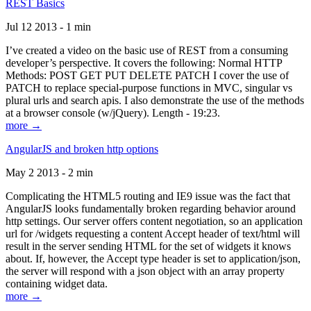
REST Basics
Jul 12 2013 - 1 min
I’ve created a video on the basic use of REST from a consuming
developer’s perspective. It covers the following: Normal HTTP
Methods: POST GET PUT DELETE PATCH I cover the use of
PATCH to replace special-purpose functions in MVC, singular vs
plural urls and search apis. I also demonstrate the use of the methods
at a browser console (w/jQuery). Length - 19:23.
more →
AngularJS and broken http options
May 2 2013 - 2 min
Complicating the HTML5 routing and IE9 issue was the fact that
AngularJS looks fundamentally broken regarding behavior around
http settings. Our server offers content negotiation, so an application
url for /widgets requesting a content Accept header of text/html will
result in the server sending HTML for the set of widgets it knows
about. If, however, the Accept type header is set to application/json,
the server will respond with a json object with an array property
containing widget data.
more →