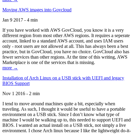
Moving AWS images into Govcloud
Jan 9 2017 - 4 min
If you have worked with AWS GovCloud, you know it is a very
different region from most other AWS regions. It requires a seperate
account, linked to a standard AWS account, and uses IAM users
only - root users are not allowed at all. This has always been a best
practice, but in GovCloud, you have no choice. GovCloud also has
fewer services than other regions. At the time of this writing, AWS
Marketplace is one of the services that is missing.
more →
Installation of Arch Linux on a USB stick with UEFI and legacy
BIOS Support
Nov 1 2016 - 2 min
I tend to move around machines quite a bit, especially when
traveling. As such, I thought it would be useful to have a portable
environment on a USB stick. Since I don’t know what type of
machine I would be walking up to, this needed to support UEFI and
BIOS. I wanted an actual install on a USB stick, not simply a live
environment. I chose Arch linux because I like the lightweight do-it-