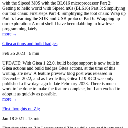
with the Sipeed M0S with the BL616 microprocessor Part 2:
Getting to hello world with Sipeed m0s (BL616) Part 3: Simplifying
our tool chain: First steps Part 4: Simplifying the tool chain: Wrap up
Part 5: Learning the SDK and USB protocol Part 6: Wrapping up
our exploration: A mini shell I have been dabbling in low level
programming lately.
more →
Gitea actions and build badges
Feb 26 2023 - 6 min
UPDATE: With Gitea 1.22.0, build badge support is now built in
Gitea actions and build badges Gitea actions, at the time of this
writing, are new. A feature preview blog post was released in
December 2022, and as I write this, Gitea 1.19 RC0 was only
published a few days ago in late February 2023. There is much
work to be done to make the feature complete, but I am excited to
adopt it as quickly as possible.
more →
First thoughts on Zig
Jan 18 2021 - 13 min