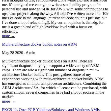
First thoughts on Zig I encountered Zig a while ago and it intrigued
me. It’s intrigued me enough to write a small utility program for
personal use and now an SDK for AWS, with some contributions to
upstream projects along the way. All told I’ve written more than 10k
lines of code in the language (current net code count is just shy, but
I’ve done a lot of refactoring!). My current opinion is that zig, for
me is a great blend of high level/low level with a focus on
efficiency.
more →
Multi-architecture docker builds: notes on ARM
May 28 2020 - 6 min
Multi-architecture docker builds: notes on ARM There are
significant dragons in trying to support a wide variety of ARM
chips. There are also a significant number of dragons in multi-
architecture Docker builds. This post gathers some of my
experiences working with multi-architecture docker builds. ARM
has emerged as an important processor architecture. Combining the
ARM Architecture/ISA, for which a license can be purchased, with
custom silicon, several companies have had a lot of success in the
market:
more →
PKCS 11, OpenPGP, Yubikeys/Solokeys, and Windows AMIs