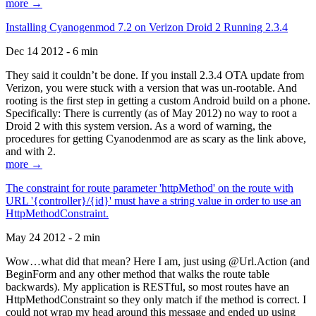
more →
Installing Cyanogenmod 7.2 on Verizon Droid 2 Running 2.3.4
Dec 14 2012 - 6 min
They said it couldn’t be done. If you install 2.3.4 OTA update from
Verizon, you were stuck with a version that was un-rootable. And
rooting is the first step in getting a custom Android build on a phone.
Specifically: There is currently (as of May 2012) no way to root a
Droid 2 with this system version. As a word of warning, the
procedures for getting Cyanodenmod are as scary as the link above,
and with 2.
more →
The constraint for route parameter 'httpMethod' on the route with
URL '{controller}/{id}' must have a string value in order to use an
HttpMethodConstraint.
May 24 2012 - 2 min
Wow…what did that mean? Here I am, just using @Url.Action (and
BeginForm and any other method that walks the route table
backwards). My application is RESTful, so most routes have an
HttpMethodConstraint so they only match if the method is correct. I
could not wrap my head around this message and ended up using