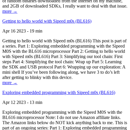
of random binaries downloaded from the Internet on my machine,
and 2GB of downloaded SDKs, I really want to deal with that issue.
more →
Getting to hello world with Sipeed m0s (BL616)
Apr 16 2023 - 19 min
Getting to hello world with Sipeed m0s (BL616) This post is part of
a series. Part 1: Exploring embedded programming with the Sipeed
M0S with the BL616 microprocessor Part 2: Getting to hello world
with Sipeed m0s (BL616) Part 3: Simplifying our tool chain: First
steps Part 4: Simplifying the tool chain: Wrap up Part 5: Learning
the SDK and USB protocol Part 6: Wrapping up our exploration: A
mini shell If you’ve been following along, we have 3 to do’s left
after getting to blinky with this device.
more →
Exploring embedded programming with Sipeed m0s (BL616)
Apr 12 2023 - 13 min
Exploring embedded programming with the Sipeed M0S with the
BL616 microprocessor Note: I do not use Amazon affiliate links.
The Amazon links below do NOT kick anything back to me. This is
part of an ongoing series: Part 1: Exploring embedded programming