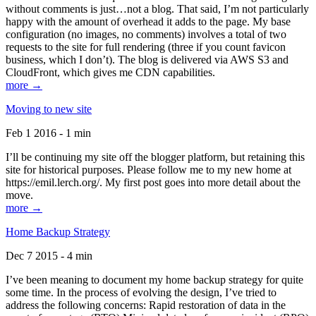
without comments is just…not a blog. That said, I’m not particularly
happy with the amount of overhead it adds to the page. My base
configuration (no images, no comments) involves a total of two
requests to the site for full rendering (three if you count favicon
business, which I don’t). The blog is delivered via AWS S3 and
CloudFront, which gives me CDN capabilities.
more →
Moving to new site
Feb 1 2016 - 1 min
I’ll be continuing my site off the blogger platform, but retaining this
site for historical purposes. Please follow me to my new home at
https://emil.lerch.org/. My first post goes into more detail about the
move.
more →
Home Backup Strategy
Dec 7 2015 - 4 min
I’ve been meaning to document my home backup strategy for quite
some time. In the process of evolving the design, I’ve tried to
address the following concerns: Rapid restoration of data in the