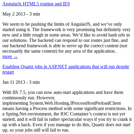
AngularJs HTML5 routing and IE9
May 2 2013 - 3 min
We seem to be pushing the limits of AngularJS, and we’ve only
started using it. The framework is very promising but definitely very
new and a little rough in some areas. We’d like to avoid hash urls in
our solutions. The backend can respond to our routes just fine, and
our backend framework is able to serve up the correct content (not
necessarily the same content) for any area of the application.
more →
Enabling Quartz jobs in ASP.NET applications that will run despite
restart
Jan 11 2013 - 3 min
With IIS 7.5, you can now auto-start applications and have them
continuously run. However,
implementing System.Web.Hosting.IProcessHostPreloadClient
means having a Process method with some significant restrictions. In
a Spring.Net environment, the IOC Container’s context is not yet
started, and it will fail in rather spectacular ways if you try to crank it
up with a hack. Even if you manage to do this, Quartz does not start
up, so your jobs still will fail to run.