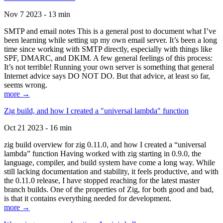
Nov 7 2023 - 13 min
SMTP and email notes This is a general post to document what I’ve
been learning while setting up my own email server. It’s been a long
time since working with SMTP directly, especially with things like
SPF, DMARC, and DKIM. A few general feelings of this process:
It’s not terrible! Running your own server is something that general
Internet advice says DO NOT DO. But that advice, at least so far,
seems wrong.
more →
Zig build, and how I created a "universal lambda" function
Oct 21 2023 - 16 min
zig build overview for zig 0.11.0, and how I created a “universal
lambda” function Having worked with zig starting in 0.9.0, the
language, compiler, and build system have come a long way. While
still lacking documentation and stability, it feels productive, and with
the 0.11.0 release, I have stopped reaching for the latest master
branch builds. One of the properties of Zig, for both good and bad,
is that it contains everything needed for development.
more →