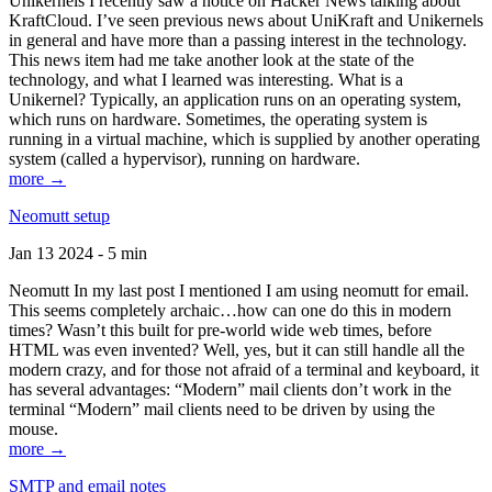
Unikernels I recently saw a notice on Hacker News talking about
KraftCloud. I’ve seen previous news about UniKraft and Unikernels
in general and have more than a passing interest in the technology.
This news item had me take another look at the state of the
technology, and what I learned was interesting. What is a
Unikernel? Typically, an application runs on an operating system,
which runs on hardware. Sometimes, the operating system is
running in a virtual machine, which is supplied by another operating
system (called a hypervisor), running on hardware.
more →
Neomutt setup
Jan 13 2024 - 5 min
Neomutt In my last post I mentioned I am using neomutt for email.
This seems completely archaic…how can one do this in modern
times? Wasn’t this built for pre-world wide web times, before
HTML was even invented? Well, yes, but it can still handle all the
modern crazy, and for those not afraid of a terminal and keyboard, it
has several advantages: “Modern” mail clients don’t work in the
terminal “Modern” mail clients need to be driven by using the
mouse.
more →
SMTP and email notes