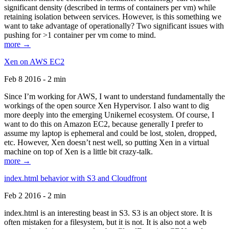
significant density (described in terms of containers per vm) while
retaining isolation between services. However, is this something we
want to take advantage of operationally? Two significant issues with
pushing for >1 container per vm come to mind.
more →
Xen on AWS EC2
Feb 8 2016 - 2 min
Since I’m working for AWS, I want to understand fundamentally the
workings of the open source Xen Hypervisor. I also want to dig
more deeply into the emerging Unikernel ecosystem. Of course, I
want to do this on Amazon EC2, because generally I prefer to
assume my laptop is ephemeral and could be lost, stolen, dropped,
etc. However, Xen doesn’t nest well, so putting Xen in a virtual
machine on top of Xen is a little bit crazy-talk.
more →
index.html behavior with S3 and Cloudfront
Feb 2 2016 - 2 min
index.html is an interesting beast in S3. S3 is an object store. It is
often mistaken for a filesystem, but it is not. It is also not a web