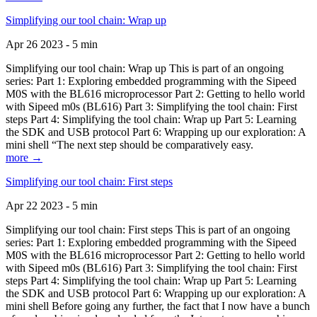
Simplifying our tool chain: Wrap up
Apr 26 2023 - 5 min
Simplifying our tool chain: Wrap up This is part of an ongoing
series: Part 1: Exploring embedded programming with the Sipeed
M0S with the BL616 microprocessor Part 2: Getting to hello world
with Sipeed m0s (BL616) Part 3: Simplifying the tool chain: First
steps Part 4: Simplifying the tool chain: Wrap up Part 5: Learning
the SDK and USB protocol Part 6: Wrapping up our exploration: A
mini shell “The next step should be comparatively easy.
more →
Simplifying our tool chain: First steps
Apr 22 2023 - 5 min
Simplifying our tool chain: First steps This is part of an ongoing
series: Part 1: Exploring embedded programming with the Sipeed
M0S with the BL616 microprocessor Part 2: Getting to hello world
with Sipeed m0s (BL616) Part 3: Simplifying the tool chain: First
steps Part 4: Simplifying the tool chain: Wrap up Part 5: Learning
the SDK and USB protocol Part 6: Wrapping up our exploration: A
mini shell Before going any further, the fact that I now have a bunch