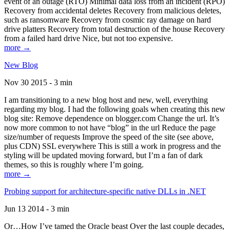
event of an outage (RTO) Minimal data loss from an incident (RPO)
Recovery from accidental deletes Recovery from malicious deletes,
such as ransomware Recovery from cosmic ray damage on hard
drive platters Recovery from total destruction of the house Recovery
from a failed hard drive Nice, but not too expensive.
more →
New Blog
Nov 30 2015 - 3 min
I am transitioning to a new blog host and new, well, everything
regarding my blog. I had the following goals when creating this new
blog site: Remove dependence on blogger.com Change the url. It’s
now more common to not have “blog” in the url Reduce the page
size/number of requests Improve the speed of the site (see above,
plus CDN) SSL everywhere This is still a work in progress and the
styling will be updated moving forward, but I’m a fan of dark
themes, so this is roughly where I’m going.
more →
Probing support for architecture-specific native DLLs in .NET
Jun 13 2014 - 3 min
Or…How I’ve tamed the Oracle beast Over the last couple decades,