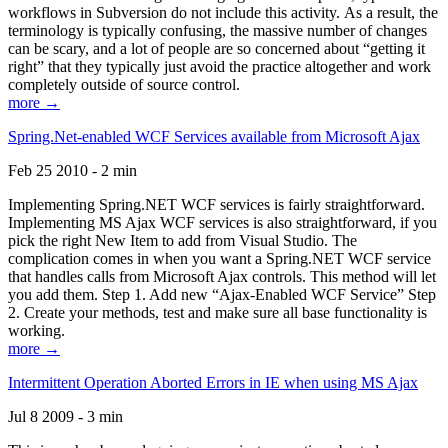
workflows in Subversion do not include this activity. As a result, the
terminology is typically confusing, the massive number of changes
can be scary, and a lot of people are so concerned about “getting it
right” that they typically just avoid the practice altogether and work
completely outside of source control.
more →
Spring.Net-enabled WCF Services available from Microsoft Ajax
Feb 25 2010 - 2 min
Implementing Spring.NET WCF services is fairly straightforward.
Implementing MS Ajax WCF services is also straightforward, if you
pick the right New Item to add from Visual Studio. The
complication comes in when you want a Spring.NET WCF service
that handles calls from Microsoft Ajax controls. This method will let
you add them. Step 1. Add new “Ajax-Enabled WCF Service” Step
2. Create your methods, test and make sure all base functionality is
working.
more →
Intermittent Operation Aborted Errors in IE when using MS Ajax
Jul 8 2009 - 3 min