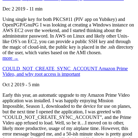
Dec 2 2019 - 11 min
Using single key for both PKCS#11 (PIV app on Yubikey) and
OpenPGP/GnuPG I was looking at creating a Windows instance on
AWS EC2 over the weekend, and I started thinking about the
administrator password. In AWS on Linux and likely other Unix-
like OS’s on EC2, you can provide a public SSH key and through
the magic of cloud-init, the public key is placed in the .ssh directory
of the user, which varies based on the AMI chosen.
more →
COULD_NOT_CREATE_SYNC_ACCOUNT Amazon Prime
Video, and why root access is important
Oct 2 2019 - 5 min
Early this year, an automatic upgrade to my Amazon Prime Video
application was installed. I was happily enjoying Mission
Impossible, Season 1, downloaded to the device for use on planes,
but the next time I opened the application, I was greeted with
“COULD_NOT_CREATE_SYNC_ACCOUNT”, and the Prime
Video app refused to load. Well, so be it…I moved on to other,
likely more productive, usage of my airplane time. However, this
error message bugged me, and a 50-ish minute show is pretty good