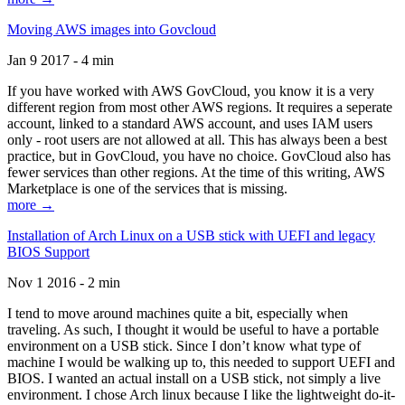
Moving AWS images into Govcloud
Jan 9 2017 - 4 min
If you have worked with AWS GovCloud, you know it is a very
different region from most other AWS regions. It requires a seperate
account, linked to a standard AWS account, and uses IAM users
only - root users are not allowed at all. This has always been a best
practice, but in GovCloud, you have no choice. GovCloud also has
fewer services than other regions. At the time of this writing, AWS
Marketplace is one of the services that is missing.
more →
Installation of Arch Linux on a USB stick with UEFI and legacy
BIOS Support
Nov 1 2016 - 2 min
I tend to move around machines quite a bit, especially when
traveling. As such, I thought it would be useful to have a portable
environment on a USB stick. Since I don’t know what type of
machine I would be walking up to, this needed to support UEFI and
BIOS. I wanted an actual install on a USB stick, not simply a live
environment. I chose Arch linux because I like the lightweight do-it-