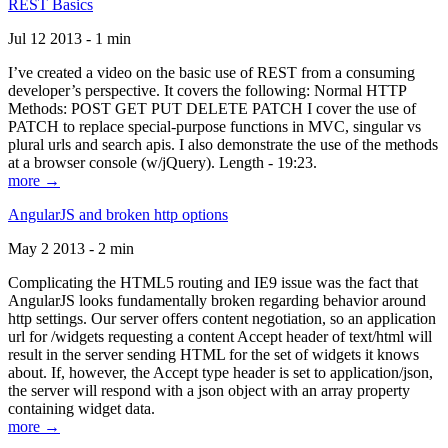
REST Basics
Jul 12 2013 - 1 min
I’ve created a video on the basic use of REST from a consuming
developer’s perspective. It covers the following: Normal HTTP
Methods: POST GET PUT DELETE PATCH I cover the use of
PATCH to replace special-purpose functions in MVC, singular vs
plural urls and search apis. I also demonstrate the use of the methods
at a browser console (w/jQuery). Length - 19:23.
more →
AngularJS and broken http options
May 2 2013 - 2 min
Complicating the HTML5 routing and IE9 issue was the fact that
AngularJS looks fundamentally broken regarding behavior around
http settings. Our server offers content negotiation, so an application
url for /widgets requesting a content Accept header of text/html will
result in the server sending HTML for the set of widgets it knows
about. If, however, the Accept type header is set to application/json,
the server will respond with a json object with an array property
containing widget data.
more →