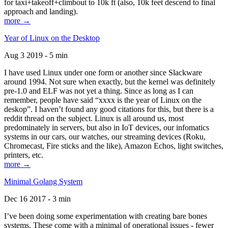
for taxi+takeoff+climbout to 10k ft (also, 10k feet descend to final
approach and landing).
more →
Year of Linux on the Desktop
Aug 3 2019 - 5 min
I have used Linux under one form or another since Slackware
around 1994. Not sure when exactly, but the kernel was definitely
pre-1.0 and ELF was not yet a thing. Since as long as I can
remember, people have said “xxxx is the year of Linux on the
deskop”. I haven’t found any good citations for this, but there is a
reddit thread on the subject. Linux is all around us, most
predominately in servers, but also in IoT devices, our infomatics
systems in our cars, our watches, our streaming devices (Roku,
Chromecast, Fire sticks and the like), Amazon Echos, light switches,
printers, etc.
more →
Minimal Golang System
Dec 16 2017 - 3 min
I’ve been doing some experimentation with creating bare bones
systems. These come with a minimal of operational issues - fewer