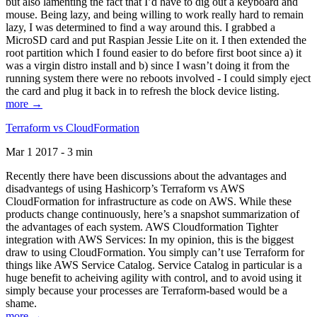
but also lamenting the fact that I’d have to dig out a keyboard and
mouse. Being lazy, and being willing to work really hard to remain
lazy, I was determined to find a way around this. I grabbed a
MicroSD card and put Raspian Jessie Lite on it. I then extended the
root partition which I found easier to do before first boot since a) it
was a virgin distro install and b) since I wasn’t doing it from the
running system there were no reboots involved - I could simply eject
the card and plug it back in to refresh the block device listing.
more →
Terraform vs CloudFormation
Mar 1 2017 - 3 min
Recently there have been discussions about the advantages and
disadvantegs of using Hashicorp’s Terraform vs AWS
CloudFormation for infrastructure as code on AWS. While these
products change continuously, here’s a snapshot summarization of
the advantages of each system. AWS Cloudformation Tighter
integration with AWS Services: In my opinion, this is the biggest
draw to using CloudFormation. You simply can’t use Terraform for
things like AWS Service Catalog. Service Catalog in particular is a
huge benefit to acheiving agility with control, and to avoid using it
simply because your processes are Terraform-based would be a
shame.
more →