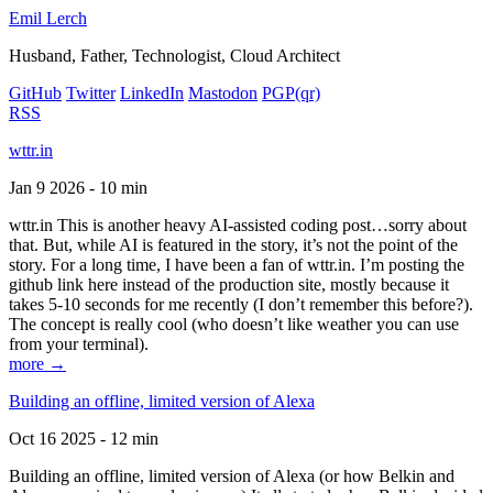
Emil Lerch
Husband, Father, Technologist, Cloud Architect
GitHub
Twitter
LinkedIn
Mastodon
PGP
(qr)
RSS
wttr.in
Jan 9 2026 - 10 min
wttr.in This is another heavy AI-assisted coding post…sorry about
that. But, while AI is featured in the story, it’s not the point of the
story. For a long time, I have been a fan of wttr.in. I’m posting the
github link here instead of the production site, mostly because it
takes 5-10 seconds for me recently (I don’t remember this before?).
The concept is really cool (who doesn’t like weather you can use
from your terminal).
more →
Building an offline, limited version of Alexa
Oct 16 2025 - 12 min
Building an offline, limited version of Alexa (or how Belkin and