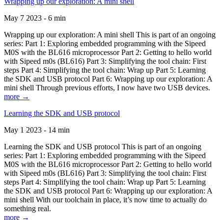
Wrapping up our exploration: A mini shell
May 7 2023 - 6 min
Wrapping up our exploration: A mini shell This is part of an ongoing
series: Part 1: Exploring embedded programming with the Sipeed
M0S with the BL616 microprocessor Part 2: Getting to hello world
with Sipeed m0s (BL616) Part 3: Simplifying the tool chain: First
steps Part 4: Simplifying the tool chain: Wrap up Part 5: Learning
the SDK and USB protocol Part 6: Wrapping up our exploration: A
mini shell Through previous efforts, I now have two USB devices.
more →
Learning the SDK and USB protocol
May 1 2023 - 14 min
Learning the SDK and USB protocol This is part of an ongoing
series: Part 1: Exploring embedded programming with the Sipeed
M0S with the BL616 microprocessor Part 2: Getting to hello world
with Sipeed m0s (BL616) Part 3: Simplifying the tool chain: First
steps Part 4: Simplifying the tool chain: Wrap up Part 5: Learning
the SDK and USB protocol Part 6: Wrapping up our exploration: A
mini shell With our toolchain in place, it’s now time to actually do
something real.
more →