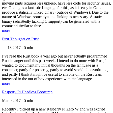
moving parts requires less upkeep, have less code for security issues,
etc. Golang is a fantastic language for this, as it is easy in Go to
produce a statically linked binary (outside of Windows). Due to the
nature of Windows some dynamic linking is necessary. A static
binary (admittedly lacking C support) can be generated with a
command similar to this:
more →
First Thoughts on Rust
Jul 13 2017 - 5 min
I’ve read the Rust book a year ago but never actually programmed
Rust in anger until this past week. I intend to do more with Rust, but
wanted to document my initial thoughts on the language as a
consumer, partly for posterity, partly to avoid stockholm syndrome,
and partly I think it might be useful to anyone on the Rust team
interested in the out of box experience with the language.
more →
Rasperry Pi Headless Bootstrap
Mar 9 2017 - 5 min
Recently I picked up a new Rasberry Pi Zero W and was excited