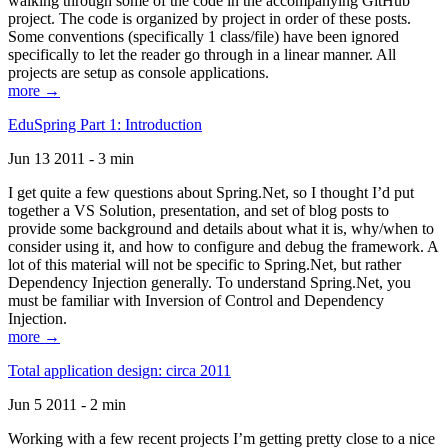
walking through some of the code in the accompanying GitHub
project. The code is organized by project in order of these posts.
Some conventions (specifically 1 class/file) have been ignored
specifically to let the reader go through in a linear manner. All
projects are setup as console applications.
more →
EduSpring Part 1: Introduction
Jun 13 2011 - 3 min
I get quite a few questions about Spring.Net, so I thought I’d put
together a VS Solution, presentation, and set of blog posts to
provide some background and details about what it is, why/when to
consider using it, and how to configure and debug the framework. A
lot of this material will not be specific to Spring.Net, but rather
Dependency Injection generally. To understand Spring.Net, you
must be familiar with Inversion of Control and Dependency
Injection.
more →
Total application design: circa 2011
Jun 5 2011 - 2 min
Working with a few recent projects I’m getting pretty close to a nice