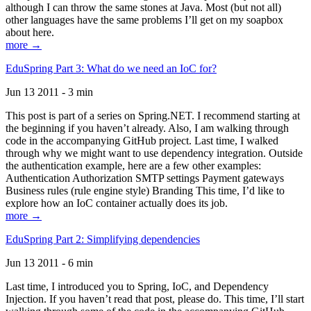
although I can throw the same stones at Java. Most (but not all)
other languages have the same problems I’ll get on my soapbox
about here.
more →
EduSpring Part 3: What do we need an IoC for?
Jun 13 2011 - 3 min
This post is part of a series on Spring.NET. I recommend starting at
the beginning if you haven’t already. Also, I am walking through
code in the accompanying GitHub project. Last time, I walked
through why we might want to use dependency integration. Outside
the authentication example, here are a few other examples:
Authentication Authorization SMTP settings Payment gateways
Business rules (rule engine style) Branding This time, I’d like to
explore how an IoC container actually does its job.
more →
EduSpring Part 2: Simplifying dependencies
Jun 13 2011 - 6 min
Last time, I introduced you to Spring, IoC, and Dependency
Injection. If you haven’t read that post, please do. This time, I’ll start