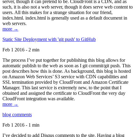
server, though it can pretend to be. CloudFront is a CDN, and as
such, it is also not a web server, though it does serve web content to
users. All this makes for a strange situation for our friend,
index.html. index.html is generally used as a default document in
web servers.
more →
Static Site Deployment with 'git push' to GitHub
Feb 1 2016 - 2 min
The process I’ve put together for publishing this blog allows for
automatic publish to the web as soon as I git commit/git push. This
post describes how this is done. As background, this blog is hosted
on Amazon Web Services’ S3 service with CDN capabilities and
SSL termination provided by CloudFront and Amazon Certificate
Manager. This last service is extremely new, to the point that I
obtained and assigned the certificate to CloudFront the very day
CloudFront integration was available.
more →
blog comments
Feb 1 2016 - 1 min
I’ve decided to add Disqus comments to the site. Having a blog