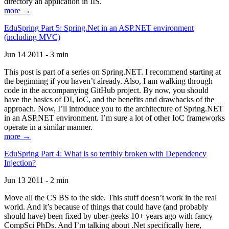
directory an application in IIS.
more →
EduSpring Part 5: Spring.Net in an ASP.NET environment
(including MVC)
Jun 14 2011 - 3 min
This post is part of a series on Spring.NET. I recommend starting at
the beginning if you haven’t already. Also, I am walking through
code in the accompanying GitHub project. By now, you should
have the basics of DI, IoC, and the benefits and drawbacks of the
approach. Now, I’ll introduce you to the architecture of Spring.NET
in an ASP.NET environment. I’m sure a lot of other IoC frameworks
operate in a similar manner.
more →
EduSpring Part 4: What is so terribly broken with Dependency
Injection?
Jun 13 2011 - 2 min
Move all the CS BS to the side. This stuff doesn’t work in the real
world. And it’s because of things that could have (and probably
should have) been fixed by uber-geeks 10+ years ago with fancy
CompSci PhDs. And I’m talking about .Net specifically here,