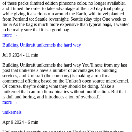
of these packs (limited edition pinecone color, no longer available),
and I timed the order to take advantage of their 30 day trial policy,
while giving it a serious run around the Earth, with travel planned
from Portland to: Seattle (overnight) Seattle (day trip) One week to
India As the bag is much more expensive than typical bags, I wanted
to be really sure that it is a good bag.
more →
Building Unikraft unikernels the hard way
Jul 9 2024 - 11 min
Building Unikraft unikernels the hard way You’ll note from my last
post that unikernels have a number of advantages for building
services, and Unikraft (the company) is making a run for a
commercial offering based on the Unikraft open source microkernel.
Of course, they’re doing what they should be doing. Make a
unikernel that can run linux binaries without modification. But that
is dull and boring, and introduces a ton of overhead1!
more →
unikernels
Apr 9 2024 - 6 min