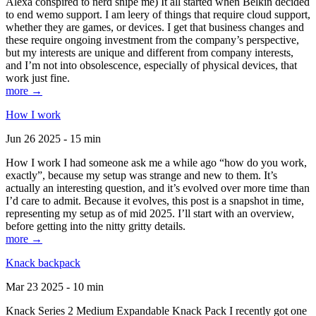
Alexa conspired to nerd snipe me) It all started when Belkin decided
to end wemo support. I am leery of things that require cloud support,
whether they are games, or devices. I get that business changes and
these require ongoing investment from the company’s perspective,
but my interests are unique and different from company interests,
and I’m not into obsolescence, especially of physical devices, that
work just fine.
more →
How I work
Jun 26 2025 - 15 min
How I work I had someone ask me a while ago “how do you work,
exactly”, because my setup was strange and new to them. It’s
actually an interesting question, and it’s evolved over more time than
I’d care to admit. Because it evolves, this post is a snapshot in time,
representing my setup as of mid 2025. I’ll start with an overview,
before getting into the nitty gritty details.
more →
Knack backpack
Mar 23 2025 - 10 min
Knack Series 2 Medium Expandable Knack Pack I recently got one