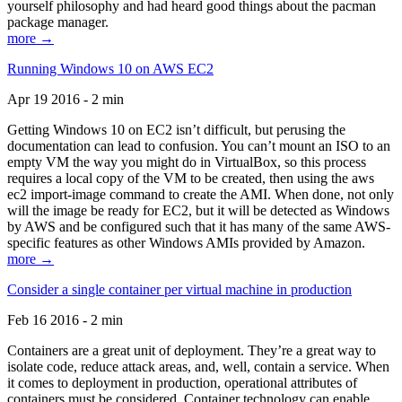
yourself philosophy and had heard good things about the pacman
package manager.
more →
Running Windows 10 on AWS EC2
Apr 19 2016 - 2 min
Getting Windows 10 on EC2 isn’t difficult, but perusing the
documentation can lead to confusion. You can’t mount an ISO to an
empty VM the way you might do in VirtualBox, so this process
requires a local copy of the VM to be created, then using the aws
ec2 import-image command to create the AMI. When done, not only
will the image be ready for EC2, but it will be detected as Windows
by AWS and be configured such that it has many of the same AWS-
specific features as other Windows AMIs provided by Amazon.
more →
Consider a single container per virtual machine in production
Feb 16 2016 - 2 min
Containers are a great unit of deployment. They’re a great way to
isolate code, reduce attack areas, and, well, contain a service. When
it comes to deployment in production, operational attributes of
containers must be considered. Container technology can enable