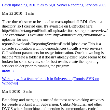
Batch uploading RDL files to SQL Server Reporting Services 2005
Mar 22 2010 - 1 min
There doesn’t seem to be a tool to mass-upload all RDL files in a
directory, so I created one. It’s available on BitBucket here:
http://bitbucket.org/emil/bulk-rdl-uploader-for-ssrs-reports/overview/
The executable is available here: http://bitbucket.org/emil/bulk-rdl-
uploader-for-ssrs-
reports/downloads/ReportingServicesBatchUpload.exe This is a
console application with no dependencies (it calls a web service).
Call without parameters for usage information. One known bug is
that the “create a folder if it doesn’t already exist” logic seems to be
broken for some servers, so for best results create the reporting
services folder prior to running the program.
more →
Working with a feature branch in Subversion (TortoiseSVN on
Windows)
Mar 9 2010 - 3 min
Branching and merging is one of the most nerve-racking activities
for people working with Subversion. Unlike Mercurial and other
DVCS where branching and merging is commonplace, typical