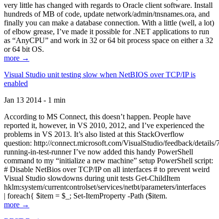
very little has changed with regards to Oracle client software. Install
hundreds of MB of code, update network/admin/tnsnames.ora, and
finally you can make a database connection. With a little (well, a lot)
of elbow grease, I’ve made it possible for .NET applications to run
as “AnyCPU” and work in 32 or 64 bit process space on either a 32
or 64 bit OS.
more →
Visual Studio unit testing slow when NetBIOS over TCP/IP is
enabled
Jan 13 2014 - 1 min
According to MS Connect, this doesn’t happen. People have
reported it, however, in VS 2010, 2012, and I’ve experienced the
problems in VS 2013. It’s also listed at this StackOverflow
question: http://connect.microsoft.com/VisualStudio/feedback/details
running-in-test-runner I’ve now added this handy PowerShell
command to my “initialize a new machine” setup PowerShell script:
# Disable NetBios over TCP/IP on all interfaces # to prevent weird
Visual Studio slowdowns during unit tests Get-ChildItem
hklm:system/currentcontrolset/services/netbt/parameters/interfaces
| foreach{ $item = $_; Set-ItemProperty -Path ($item.
more →