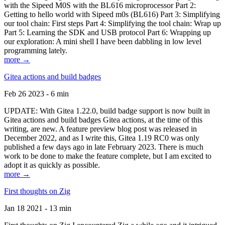
with the Sipeed M0S with the BL616 microprocessor Part 2:
Getting to hello world with Sipeed m0s (BL616) Part 3: Simplifying
our tool chain: First steps Part 4: Simplifying the tool chain: Wrap up
Part 5: Learning the SDK and USB protocol Part 6: Wrapping up
our exploration: A mini shell I have been dabbling in low level
programming lately.
more →
Gitea actions and build badges
Feb 26 2023 - 6 min
UPDATE: With Gitea 1.22.0, build badge support is now built in
Gitea actions and build badges Gitea actions, at the time of this
writing, are new. A feature preview blog post was released in
December 2022, and as I write this, Gitea 1.19 RC0 was only
published a few days ago in late February 2023. There is much
work to be done to make the feature complete, but I am excited to
adopt it as quickly as possible.
more →
First thoughts on Zig
Jan 18 2021 - 13 min