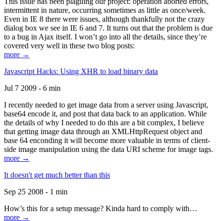
This issue has been plaguing our project: operation aborted errors,
intermittent in nature, occurring sometimes as little as once/week.
Even in IE 8 there were issues, although thankfully not the crazy
dialog box we see in IE 6 and 7. It turns out that the problem is due
to a bug in Ajax itself. I won’t go into all the details, since they’re
covered very well in these two blog posts:
more →
Javascript Hacks: Using XHR to load binary data
Jul 7 2009 - 6 min
I recently needed to get image data from a server using Javascript,
base64 encode it, and post that data back to an application. While
the details of why I needed to do this are a bit complex, I believe
that getting image data through an XMLHttpRequest object and
base 64 enconding it will become more valuable in terms of client-
side image manipulation using the data URI scheme for image tags.
more →
It doesn't get much better than this
Sep 25 2008 - 1 min
How’s this for a setup message? Kinda hard to comply with…
more →