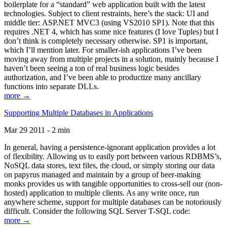
boilerplate for a “standard” web application built with the latest
technologies. Subject to client restraints, here’s the stack: UI and
middle tier: ASP.NET MVC3 (using VS2010 SP1). Note that this
requires .NET 4, which has some nice features (I love Tuples) but I
don’t think is completely necessary otherwise. SP1 is important,
which I’ll mention later. For smaller-ish applications I’ve been
moving away from multiple projects in a solution, mainly because I
haven’t been seeing a ton of real business logic besides
authorization, and I’ve been able to productize many ancillary
functions into separate DLLs.
more →
Supporting Multiple Databases in Applications
Mar 29 2011 - 2 min
In general, having a persistence-ignorant application provides a lot
of flexibility. Allowing us to easily port between various RDBMS’s,
NoSQL data stores, text files, the cloud, or simply storing our data
on papyrus managed and maintain by a group of beer-making
monks provides us with tangible opportunities to cross-sell our (non-
hosted) application to multiple clients. As any write once, run
anywhere scheme, support for multiple databases can be notoriously
difficult. Consider the following SQL Server T-SQL code:
more →