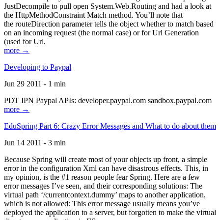
JustDecompile to pull open System.Web.Routing and had a look at
the HttpMethodConstraint Match method. You’ll note that
the routeDirection parameter tells the object whether to match based
on an incoming request (the normal case) or for Url Generation
(used for Url.
more →
Developing to Paypal
Jun 29 2011 - 1 min
PDT IPN Paypal APIs: developer.paypal.com sandbox.paypal.com
more →
EduSpring Part 6: Crazy Error Messages and What to do about them
Jun 14 2011 - 3 min
Because Spring will create most of your objects up front, a simple
error in the configuration Xml can have disastrous effects. This, in
my opinion, is the #1 reason people fear Spring. Here are a few
error messages I’ve seen, and their corresponding solutions: The
virtual path ‘/currentcontext.dummy’ maps to another application,
which is not allowed: This error message usually means you’ve
deployed the application to a server, but forgotten to make the virtual