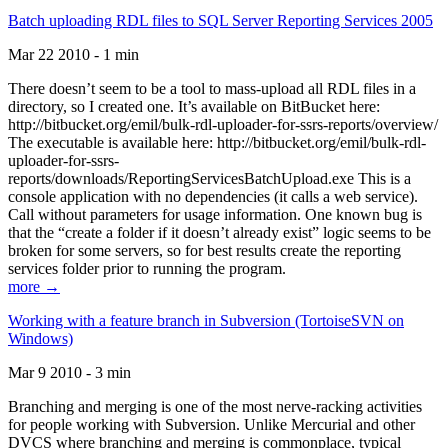
Batch uploading RDL files to SQL Server Reporting Services 2005
Mar 22 2010 - 1 min
There doesn’t seem to be a tool to mass-upload all RDL files in a
directory, so I created one. It’s available on BitBucket here:
http://bitbucket.org/emil/bulk-rdl-uploader-for-ssrs-reports/overview/
The executable is available here: http://bitbucket.org/emil/bulk-rdl-
uploader-for-ssrs-
reports/downloads/ReportingServicesBatchUpload.exe This is a
console application with no dependencies (it calls a web service).
Call without parameters for usage information. One known bug is
that the “create a folder if it doesn’t already exist” logic seems to be
broken for some servers, so for best results create the reporting
services folder prior to running the program.
more →
Working with a feature branch in Subversion (TortoiseSVN on
Windows)
Mar 9 2010 - 3 min
Branching and merging is one of the most nerve-racking activities
for people working with Subversion. Unlike Mercurial and other
DVCS where branching and merging is commonplace, typical