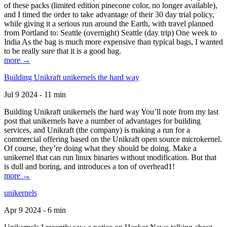
of these packs (limited edition pinecone color, no longer available),
and I timed the order to take advantage of their 30 day trial policy,
while giving it a serious run around the Earth, with travel planned
from Portland to: Seattle (overnight) Seattle (day trip) One week to
India As the bag is much more expensive than typical bags, I wanted
to be really sure that it is a good bag.
more →
Building Unikraft unikernels the hard way
Jul 9 2024 - 11 min
Building Unikraft unikernels the hard way You’ll note from my last
post that unikernels have a number of advantages for building
services, and Unikraft (the company) is making a run for a
commercial offering based on the Unikraft open source microkernel.
Of course, they’re doing what they should be doing. Make a
unikernel that can run linux binaries without modification. But that
is dull and boring, and introduces a ton of overhead1!
more →
unikernels
Apr 9 2024 - 6 min