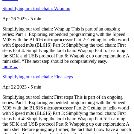
Simplifying our tool chain: Wrap up
Apr 26 2023 - 5 min
Simplifying our tool chain: Wrap up This is part of an ongoing
series: Part 1: Exploring embedded programming with the Sipeed
M0S with the BL616 microprocessor Part 2: Getting to hello world
with Sipeed m0s (BL616) Part 3: Simplifying the tool chain: First
steps Part 4: Simplifying the tool chain: Wrap up Part 5: Learning
the SDK and USB protocol Part 6: Wrapping up our exploration: A
mini shell “The next step should be comparatively easy.
more →
Simplifying our tool chain: First steps
Apr 22 2023 - 5 min
Simplifying our tool chain: First steps This is part of an ongoing
series: Part 1: Exploring embedded programming with the Sipeed
M0S with the BL616 microprocessor Part 2: Getting to hello world
with Sipeed m0s (BL616) Part 3: Simplifying the tool chain: First
steps Part 4: Simplifying the tool chain: Wrap up Part 5: Learning
the SDK and USB protocol Part 6: Wrapping up our exploration: A
mini shell Before going any further, the fact that I now have a bunch