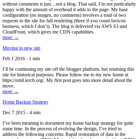
without comments is just…not a blog. That said, I’m not particularly
happy with the amount of overhead it adds to the page. My base
configuration (no images, no comments) involves a total of two
requests to the site for full rendering (three if you count favicon
business, which I don’t). The blog is delivered via AWS S3 and
CloudFront, which gives me CDN capabilities.
more →
Moving to new site
Feb 1 2016 - 1 min
I’ll be continuing my site off the blogger platform, but retaining this
site for historical purposes. Please follow me to my new home at
https://emil.lerch.org/. My first post goes into more detail about the
move.
more →
Home Backup Strategy
Dec 7 2015 - 4 min
I’ve been meaning to document my home backup strategy for quite
some time. In the process of evolving the design, I’ve tried to
address the following concerns: Rapid restoration of data in the