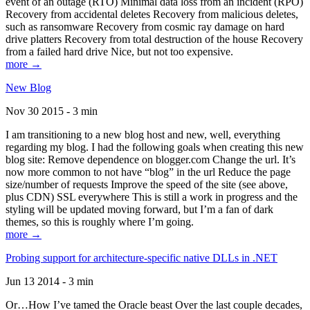
event of an outage (RTO) Minimal data loss from an incident (RPO)
Recovery from accidental deletes Recovery from malicious deletes,
such as ransomware Recovery from cosmic ray damage on hard
drive platters Recovery from total destruction of the house Recovery
from a failed hard drive Nice, but not too expensive.
more →
New Blog
Nov 30 2015 - 3 min
I am transitioning to a new blog host and new, well, everything
regarding my blog. I had the following goals when creating this new
blog site: Remove dependence on blogger.com Change the url. It’s
now more common to not have “blog” in the url Reduce the page
size/number of requests Improve the speed of the site (see above,
plus CDN) SSL everywhere This is still a work in progress and the
styling will be updated moving forward, but I’m a fan of dark
themes, so this is roughly where I’m going.
more →
Probing support for architecture-specific native DLLs in .NET
Jun 13 2014 - 3 min
Or…How I’ve tamed the Oracle beast Over the last couple decades,