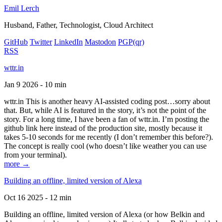
Emil Lerch
Husband, Father, Technologist, Cloud Architect
GitHub
Twitter
LinkedIn
Mastodon
PGP
(qr)
RSS
wttr.in
Jan 9 2026 - 10 min
wttr.in This is another heavy AI-assisted coding post…sorry about
that. But, while AI is featured in the story, it’s not the point of the
story. For a long time, I have been a fan of wttr.in. I’m posting the
github link here instead of the production site, mostly because it
takes 5-10 seconds for me recently (I don’t remember this before?).
The concept is really cool (who doesn’t like weather you can use
from your terminal).
more →
Building an offline, limited version of Alexa
Oct 16 2025 - 12 min
Building an offline, limited version of Alexa (or how Belkin and