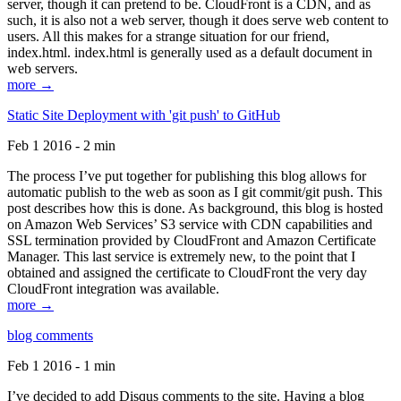
server, though it can pretend to be. CloudFront is a CDN, and as
such, it is also not a web server, though it does serve web content to
users. All this makes for a strange situation for our friend,
index.html. index.html is generally used as a default document in
web servers.
more →
Static Site Deployment with 'git push' to GitHub
Feb 1 2016 - 2 min
The process I’ve put together for publishing this blog allows for
automatic publish to the web as soon as I git commit/git push. This
post describes how this is done. As background, this blog is hosted
on Amazon Web Services’ S3 service with CDN capabilities and
SSL termination provided by CloudFront and Amazon Certificate
Manager. This last service is extremely new, to the point that I
obtained and assigned the certificate to CloudFront the very day
CloudFront integration was available.
more →
blog comments
Feb 1 2016 - 1 min
I’ve decided to add Disqus comments to the site. Having a blog