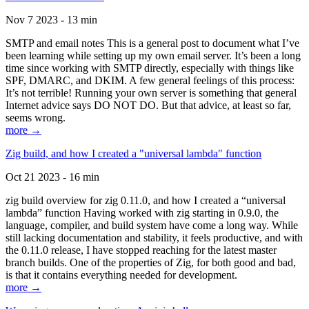
Nov 7 2023 - 13 min
SMTP and email notes This is a general post to document what I’ve
been learning while setting up my own email server. It’s been a long
time since working with SMTP directly, especially with things like
SPF, DMARC, and DKIM. A few general feelings of this process:
It’s not terrible! Running your own server is something that general
Internet advice says DO NOT DO. But that advice, at least so far,
seems wrong.
more →
Zig build, and how I created a "universal lambda" function
Oct 21 2023 - 16 min
zig build overview for zig 0.11.0, and how I created a “universal
lambda” function Having worked with zig starting in 0.9.0, the
language, compiler, and build system have come a long way. While
still lacking documentation and stability, it feels productive, and with
the 0.11.0 release, I have stopped reaching for the latest master
branch builds. One of the properties of Zig, for both good and bad,
is that it contains everything needed for development.
more →