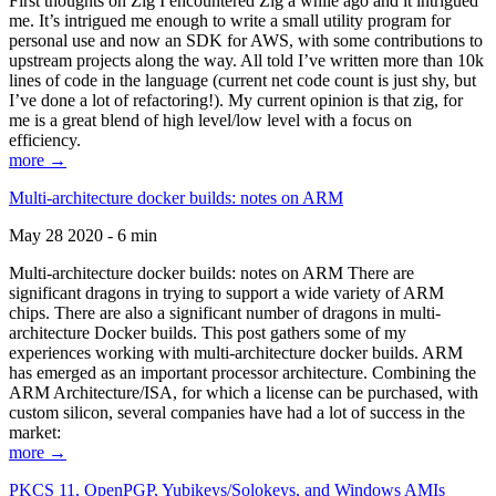
First thoughts on Zig I encountered Zig a while ago and it intrigued
me. It’s intrigued me enough to write a small utility program for
personal use and now an SDK for AWS, with some contributions to
upstream projects along the way. All told I’ve written more than 10k
lines of code in the language (current net code count is just shy, but
I’ve done a lot of refactoring!). My current opinion is that zig, for
me is a great blend of high level/low level with a focus on
efficiency.
more →
Multi-architecture docker builds: notes on ARM
May 28 2020 - 6 min
Multi-architecture docker builds: notes on ARM There are
significant dragons in trying to support a wide variety of ARM
chips. There are also a significant number of dragons in multi-
architecture Docker builds. This post gathers some of my
experiences working with multi-architecture docker builds. ARM
has emerged as an important processor architecture. Combining the
ARM Architecture/ISA, for which a license can be purchased, with
custom silicon, several companies have had a lot of success in the
market:
more →
PKCS 11, OpenPGP, Yubikeys/Solokeys, and Windows AMIs