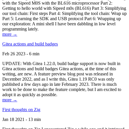
with the Sipeed M0S with the BL616 microprocessor Part 2:
Getting to hello world with Sipeed m0s (BL616) Part 3: Simplifying
our tool chain: First steps Part 4: Simplifying the tool chain: Wrap up
Part 5: Learning the SDK and USB protocol Part 6: Wrapping up
our exploration: A mini shell I have been dabbling in low level
programming lately.
more →
Gitea actions and build badges
Feb 26 2023 - 6 min
UPDATE: With Gitea 1.22.0, build badge support is now built in
Gitea actions and build badges Gitea actions, at the time of this
writing, are new. A feature preview blog post was released in
December 2022, and as I write this, Gitea 1.19 RC0 was only
published a few days ago in late February 2023. There is much
work to be done to make the feature complete, but I am excited to
adopt it as quickly as possible.
more →
First thoughts on Zig
Jan 18 2021 - 13 min