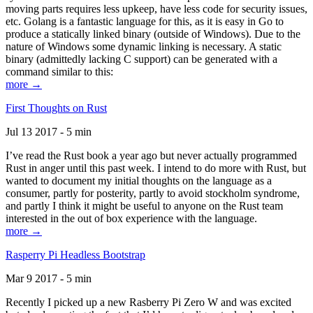
moving parts requires less upkeep, have less code for security issues,
etc. Golang is a fantastic language for this, as it is easy in Go to
produce a statically linked binary (outside of Windows). Due to the
nature of Windows some dynamic linking is necessary. A static
binary (admittedly lacking C support) can be generated with a
command similar to this:
more →
First Thoughts on Rust
Jul 13 2017 - 5 min
I’ve read the Rust book a year ago but never actually programmed
Rust in anger until this past week. I intend to do more with Rust, but
wanted to document my initial thoughts on the language as a
consumer, partly for posterity, partly to avoid stockholm syndrome,
and partly I think it might be useful to anyone on the Rust team
interested in the out of box experience with the language.
more →
Rasperry Pi Headless Bootstrap
Mar 9 2017 - 5 min
Recently I picked up a new Rasberry Pi Zero W and was excited