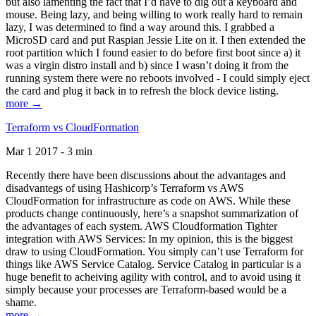
but also lamenting the fact that I’d have to dig out a keyboard and
mouse. Being lazy, and being willing to work really hard to remain
lazy, I was determined to find a way around this. I grabbed a
MicroSD card and put Raspian Jessie Lite on it. I then extended the
root partition which I found easier to do before first boot since a) it
was a virgin distro install and b) since I wasn’t doing it from the
running system there were no reboots involved - I could simply eject
the card and plug it back in to refresh the block device listing.
more →
Terraform vs CloudFormation
Mar 1 2017 - 3 min
Recently there have been discussions about the advantages and
disadvantegs of using Hashicorp’s Terraform vs AWS
CloudFormation for infrastructure as code on AWS. While these
products change continuously, here’s a snapshot summarization of
the advantages of each system. AWS Cloudformation Tighter
integration with AWS Services: In my opinion, this is the biggest
draw to using CloudFormation. You simply can’t use Terraform for
things like AWS Service Catalog. Service Catalog in particular is a
huge benefit to acheiving agility with control, and to avoid using it
simply because your processes are Terraform-based would be a
shame.
more →