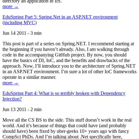
directory an application in IIS.
more →
EduSpring Part 5: Spring.Net in an ASP.NET environment
(including MVC)
Jun 14 2011 - 3 min
This post is part of a series on Spring.NET. I recommend starting at
the beginning if you haven’t already. Also, I am walking through
code in the accompanying GitHub project. By now, you should
have the basics of DI, IoC, and the benefits and drawbacks of the
approach. Now, I’ll introduce you to the architecture of Spring.NET
in an ASP.NET environment. I’m sure a lot of other IoC frameworks
operate in a similar manner.
more →
EduSpring Part 4: What is so terribly broken with Dependency
Injection?
Jun 13 2011 - 2 min
Move all the CS BS to the side. This stuff doesn’t work in the real
world. And it’s because of things that could have (and probably
should have) been fixed by uber-geeks 10+ years ago with fancy
CompSci PhDs. And I’m talking about .Net specifically here,