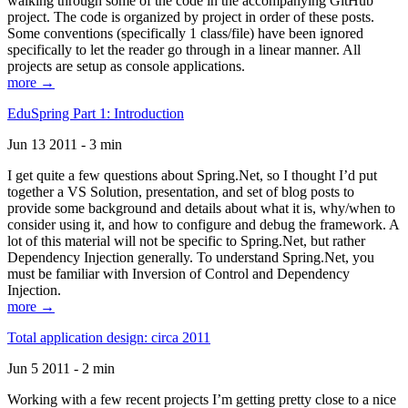
walking through some of the code in the accompanying GitHub
project. The code is organized by project in order of these posts.
Some conventions (specifically 1 class/file) have been ignored
specifically to let the reader go through in a linear manner. All
projects are setup as console applications.
more →
EduSpring Part 1: Introduction
Jun 13 2011 - 3 min
I get quite a few questions about Spring.Net, so I thought I’d put
together a VS Solution, presentation, and set of blog posts to
provide some background and details about what it is, why/when to
consider using it, and how to configure and debug the framework. A
lot of this material will not be specific to Spring.Net, but rather
Dependency Injection generally. To understand Spring.Net, you
must be familiar with Inversion of Control and Dependency
Injection.
more →
Total application design: circa 2011
Jun 5 2011 - 2 min
Working with a few recent projects I’m getting pretty close to a nice