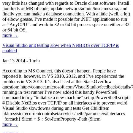
very little has changed with regards to Oracle client software. Install
hundreds of MB of code, update network/admin/tnsnames.ora, and
finally you can make a database connection. With a little (well, a lot)
of elbow grease, I’ve made it possible for .NET applications to run
as “AnyCPU” and work in 32 or 64 bit process space on either a 32
or 64 bit OS.
more →
Visual Studio unit testing slow when NetBIOS over TCP/IP is
enabled
Jan 13 2014 - 1 min
According to MS Connect, this doesn’t happen. People have
reported it, however, in VS 2010, 2012, and I’ve experienced the
problems in VS 2013. It’s also listed at this StackOverflow
question: http://connect.microsoft.com/VisualStudio/feedback/details
running-in-test-runner I’ve now added this handy PowerShell
command to my “initialize a new machine” setup PowerShell script:
# Disable NetBios over TCP/IP on all interfaces # to prevent weird
Visual Studio slowdowns during unit tests Get-ChildItem
hklm:system/currentcontrolset/services/netbt/parameters/interfaces
| foreach{ $item = $_; Set-ItemProperty -Path ($item.
more →