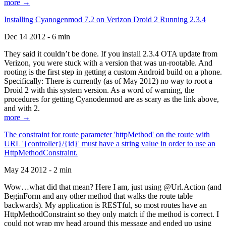
more →
Installing Cyanogenmod 7.2 on Verizon Droid 2 Running 2.3.4
Dec 14 2012 - 6 min
They said it couldn’t be done. If you install 2.3.4 OTA update from
Verizon, you were stuck with a version that was un-rootable. And
rooting is the first step in getting a custom Android build on a phone.
Specifically: There is currently (as of May 2012) no way to root a
Droid 2 with this system version. As a word of warning, the
procedures for getting Cyanodenmod are as scary as the link above,
and with 2.
more →
The constraint for route parameter 'httpMethod' on the route with
URL '{controller}/{id}' must have a string value in order to use an
HttpMethodConstraint.
May 24 2012 - 2 min
Wow…what did that mean? Here I am, just using @Url.Action (and
BeginForm and any other method that walks the route table
backwards). My application is RESTful, so most routes have an
HttpMethodConstraint so they only match if the method is correct. I
could not wrap my head around this message and ended up using