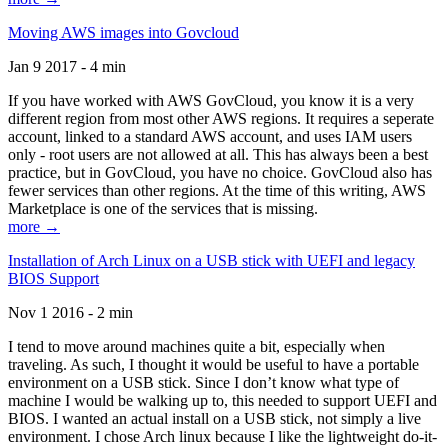
Moving AWS images into Govcloud
Jan 9 2017 - 4 min
If you have worked with AWS GovCloud, you know it is a very
different region from most other AWS regions. It requires a seperate
account, linked to a standard AWS account, and uses IAM users
only - root users are not allowed at all. This has always been a best
practice, but in GovCloud, you have no choice. GovCloud also has
fewer services than other regions. At the time of this writing, AWS
Marketplace is one of the services that is missing.
more →
Installation of Arch Linux on a USB stick with UEFI and legacy
BIOS Support
Nov 1 2016 - 2 min
I tend to move around machines quite a bit, especially when
traveling. As such, I thought it would be useful to have a portable
environment on a USB stick. Since I don’t know what type of
machine I would be walking up to, this needed to support UEFI and
BIOS. I wanted an actual install on a USB stick, not simply a live
environment. I chose Arch linux because I like the lightweight do-it-