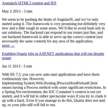
AngularJs HTML5 routing and IE9
May 2 2013 - 3 min
We seem to be pushing the limits of AngularJS, and we’ve only
started using it. The framework is very promising but definitely very
new and a little rough in some areas. We’d like to avoid hash urls in
our solutions. The backend can respond to our routes just fine, and
our backend framework is able to serve up the correct content (not
necessarily the same content) for any area of the application.
more →
Enabling Quartz jobs in ASP.NET applications that will run despite
restart
Jan 11 2013 - 3 min
With IIS 7.5, you can now auto-start applications and have them
continuously run. However,
implementing System.Web.Hosting.IProcessHostPreloadClient
means having a Process method with some significant restrictions. In
a Spring.Net environment, the IOC Container’s context is not yet
started, and it will fail in rather spectacular ways if you try to crank it
up with a hack. Even if you manage to do this, Quartz does not start
up, so your jobs still will fail to run.