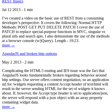
REST Basics
Jul 12 2013 - 1 min
I’ve created a video on the basic use of REST from a consuming
developer’s perspective. It covers the following: Normal HTTP
Methods: POST GET PUT DELETE PATCH I cover the use of
PATCH to replace special-purpose functions in MVC, singular vs
plural urls and search apis. I also demonstrate the use of the methods
at a browser console (w/jQuery). Length - 19:23.
more →
AngularJS and broken http options
May 2 2013 - 2 min
Complicating the HTML5 routing and IE9 issue was the fact that
AngularJS looks fundamentally broken regarding behavior around
http settings. Our server offers content negotiation, so an application
url for /widgets requesting a content Accept header of text/html will
result in the server sending HTML for the set of widgets it knows
about. If, however, the Accept type header is set to application/json,
the server will respond with a json object with an array property
containing widget data.
more →