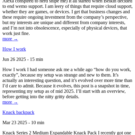
Alexa conspired to nerd snipe me) It all started when Belkin decided
to end wemo support. I am leery of things that require cloud support,
whether they are games, or devices. I get that business changes and
these require ongoing investment from the company’s perspective,
but my interests are unique and different from company interests,
and I’m not into obsolescence, especially of physical devices, that
work just fine.
more →
How I work
Jun 26 2025 - 15 min
How I work I had someone ask me a while ago “how do you work,
exactly”, because my setup was strange and new to them. It’s
actually an interesting question, and it’s evolved over more time than
I’d care to admit. Because it evolves, this post is a snapshot in time,
representing my setup as of mid 2025. I’ll start with an overview,
before getting into the nitty gritty details.
more →
Knack backpack
Mar 23 2025 - 10 min
Knack Series 2 Medium Expandable Knack Pack I recently got one