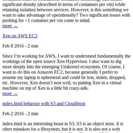
significant density (described in terms of containers per vm) while
retaining isolation between services. However, is this something we
want to take advantage of operationally? Two significant issues with
pushing for >1 container per vm come to mind.
more →
Xen on AWS EC2
Feb 8 2016 - 2 min
Since I’m working for AWS, I want to understand fundamentally the
workings of the open source Xen Hypervisor. I also want to dig
more deeply into the emerging Unikernel ecosystem. Of course, I
want to do this on Amazon EC2, because generally I prefer to
assume my laptop is ephemeral and could be lost, stolen, dropped,
etc. However, Xen doesn’t nest well, so putting Xen in a virtual
machine on top of Xen is a little bit crazy-talk.
more →
index.html behavior with S3 and Cloudfront
Feb 2 2016 - 2 min
index.html is an interesting beast in S3. S3 is an object store. It is
often mistaken for a filesystem, but it is not. It is also not a web