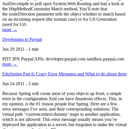
JustDecompile to pull open System.Web.Routing and had a look at
the HttpMethodConstraint Match method. You’ll note that
the routeDirection parameter tells the object whether to match based
on an incoming request (the normal case) or for Url Generation
(used for Url.
more →
Developing to Paypal
Jun 29 2011 - 1 min
PDT IPN Paypal APIs: developer.paypal.com sandbox.paypal.com
more →
EduSpring Part 6: Crazy Error Messages and What to do about them
Jun 14 2011 - 3 min
Because Spring will create most of your objects up front, a simple
error in the configuration Xml can have disastrous effects. This, in
my opinion, is the #1 reason people fear Spring. Here are a few
error messages I’ve seen, and their corresponding solutions: The
virtual path ‘/currentcontext.dummy’ maps to another application,
which is not allowed: This error message usually means you’ve
deployed the application to a server, but forgotten to make the virtual