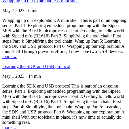
Wrapping up our exploration: A mini shell
May 7 2023 - 6 min
Wrapping up our exploration: A mini shell This is part of an ongoing
series: Part 1: Exploring embedded programming with the Sipeed
M0S with the BL616 microprocessor Part 2: Getting to hello world
with Sipeed m0s (BL616) Part 3: Simplifying the tool chain: First
steps Part 4: Simplifying the tool chain: Wrap up Part 5: Learning
the SDK and USB protocol Part 6: Wrapping up our exploration: A
mini shell Through previous efforts, I now have two USB devices.
more →
Learning the SDK and USB protocol
May 1 2023 - 14 min
Learning the SDK and USB protocol This is part of an ongoing
series: Part 1: Exploring embedded programming with the Sipeed
M0S with the BL616 microprocessor Part 2: Getting to hello world
with Sipeed m0s (BL616) Part 3: Simplifying the tool chain: First
steps Part 4: Simplifying the tool chain: Wrap up Part 5: Learning
the SDK and USB protocol Part 6: Wrapping up our exploration: A
mini shell With our toolchain in place, it’s now time to actually do
something real.
more →