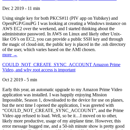
Dec 2 2019 - 11 min
Using single key for both PKCS#11 (PIV app on Yubikey) and
OpenPGP/GnuPG I was looking at creating a Windows instance on
AWS EC2 over the weekend, and I started thinking about the
administrator password. In AWS on Linux and likely other Unix-
like OS’s on EC2, you can provide a public SSH key and through
the magic of cloud-init, the public key is placed in the .ssh directory
of the user, which varies based on the AMI chosen.
more →
COULD_NOT_CREATE_SYNC_ACCOUNT Amazon Prime
Video, and why root access is important
Oct 2 2019 - 5 min
Early this year, an automatic upgrade to my Amazon Prime Video
application was installed. I was happily enjoying Mission
Impossible, Season 1, downloaded to the device for use on planes,
but the next time I opened the application, I was greeted with
“COULD_NOT_CREATE_SYNC_ACCOUNT”, and the Prime
Video app refused to load. Well, so be it…I moved on to other,
likely more productive, usage of my airplane time. However, this
error message bugged me, and a 50-ish minute show is pretty good