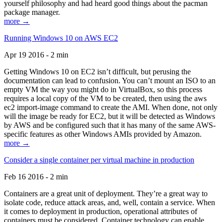
yourself philosophy and had heard good things about the pacman
package manager.
more →
Running Windows 10 on AWS EC2
Apr 19 2016 - 2 min
Getting Windows 10 on EC2 isn’t difficult, but perusing the
documentation can lead to confusion. You can’t mount an ISO to an
empty VM the way you might do in VirtualBox, so this process
requires a local copy of the VM to be created, then using the aws
ec2 import-image command to create the AMI. When done, not only
will the image be ready for EC2, but it will be detected as Windows
by AWS and be configured such that it has many of the same AWS-
specific features as other Windows AMIs provided by Amazon.
more →
Consider a single container per virtual machine in production
Feb 16 2016 - 2 min
Containers are a great unit of deployment. They’re a great way to
isolate code, reduce attack areas, and, well, contain a service. When
it comes to deployment in production, operational attributes of
containers must be considered. Container technology can enable