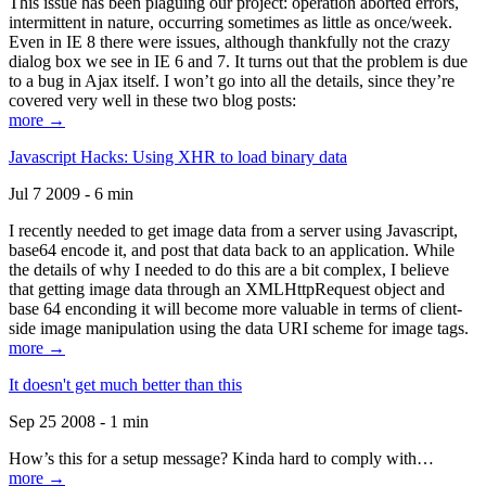
This issue has been plaguing our project: operation aborted errors,
intermittent in nature, occurring sometimes as little as once/week.
Even in IE 8 there were issues, although thankfully not the crazy
dialog box we see in IE 6 and 7. It turns out that the problem is due
to a bug in Ajax itself. I won’t go into all the details, since they’re
covered very well in these two blog posts:
more →
Javascript Hacks: Using XHR to load binary data
Jul 7 2009 - 6 min
I recently needed to get image data from a server using Javascript,
base64 encode it, and post that data back to an application. While
the details of why I needed to do this are a bit complex, I believe
that getting image data through an XMLHttpRequest object and
base 64 enconding it will become more valuable in terms of client-
side image manipulation using the data URI scheme for image tags.
more →
It doesn't get much better than this
Sep 25 2008 - 1 min
How’s this for a setup message? Kinda hard to comply with…
more →