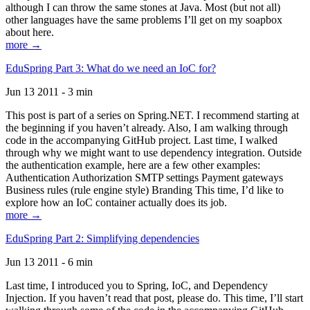
although I can throw the same stones at Java. Most (but not all)
other languages have the same problems I’ll get on my soapbox
about here.
more →
EduSpring Part 3: What do we need an IoC for?
Jun 13 2011 - 3 min
This post is part of a series on Spring.NET. I recommend starting at
the beginning if you haven’t already. Also, I am walking through
code in the accompanying GitHub project. Last time, I walked
through why we might want to use dependency integration. Outside
the authentication example, here are a few other examples:
Authentication Authorization SMTP settings Payment gateways
Business rules (rule engine style) Branding This time, I’d like to
explore how an IoC container actually does its job.
more →
EduSpring Part 2: Simplifying dependencies
Jun 13 2011 - 6 min
Last time, I introduced you to Spring, IoC, and Dependency
Injection. If you haven’t read that post, please do. This time, I’ll start