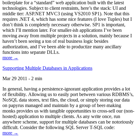
boilerplate for a “standard” web application built with the latest
technologies. Subject to client restraints, here’s the stack: UI and
middle tier: ASP.NET MVC3 (using VS2010 SP1). Note that this
requires .NET 4, which has some nice features (I love Tuples) but I
don’t think is completely necessary otherwise. SP1 is important,
which I’ll mention later. For smaller-ish applications I’ve been
moving away from multiple projects in a solution, mainly because I
haven’t been seeing a ton of real business logic besides
authorization, and I’ve been able to productize many ancillary
functions into separate DLLs.
more →
Supporting Multiple Databases in Applications
Mar 29 2011 - 2 min
In general, having a persistence-ignorant application provides a lot
of flexibility. Allowing us to easily port between various RDBMS’s,
NoSQL data stores, text files, the cloud, or simply storing our data
on papyrus managed and maintain by a group of beer-making
monks provides us with tangible opportunities to cross-sell our (non-
hosted) application to multiple clients. As any write once, run
anywhere scheme, support for multiple databases can be notoriously
difficult. Consider the following SQL Server T-SQL code:
more →