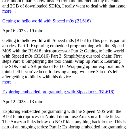
of random binaries downloaded from the Internet on my machine,
and 2GB of downloaded SDKs, I really want to deal with that issue.
more →
Getting to hello world with Sipeed m0s (BL616)
Apr 16 2023 - 19 min
Getting to hello world with Sipeed m0s (BL616) This post is part of
a series. Part 1: Exploring embedded programming with the Sipeed
M0S with the BL616 microprocessor Part 2: Getting to hello world
with Sipeed m0s (BL616) Part 3: Simplifying our tool chain: First
steps Part 4: Simplifying the tool chain: Wrap up Part 5: Learning
the SDK and USB protocol Part 6: Wrapping up our exploration: A
mini shell If you’ve been following along, we have 3 to do’s left
after getting to blinky with this device.
more →
Exploring embedded programming with Sipeed m0s (BL616)
Apr 12 2023 - 13 min
Exploring embedded programming with the Sipeed M0S with the
BL616 microprocessor Note: I do not use Amazon affiliate links.
The Amazon links below do NOT kick anything back to me. This is
part of an ongoing series: Part 1: Exploring embedded programming