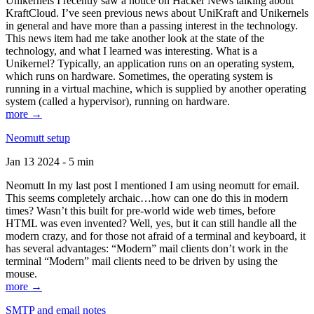
Unikernels I recently saw a notice on Hacker News talking about
KraftCloud. I’ve seen previous news about UniKraft and Unikernels
in general and have more than a passing interest in the technology.
This news item had me take another look at the state of the
technology, and what I learned was interesting. What is a
Unikernel? Typically, an application runs on an operating system,
which runs on hardware. Sometimes, the operating system is
running in a virtual machine, which is supplied by another operating
system (called a hypervisor), running on hardware.
more →
Neomutt setup
Jan 13 2024 - 5 min
Neomutt In my last post I mentioned I am using neomutt for email.
This seems completely archaic…how can one do this in modern
times? Wasn’t this built for pre-world wide web times, before
HTML was even invented? Well, yes, but it can still handle all the
modern crazy, and for those not afraid of a terminal and keyboard, it
has several advantages: “Modern” mail clients don’t work in the
terminal “Modern” mail clients need to be driven by using the
mouse.
more →
SMTP and email notes