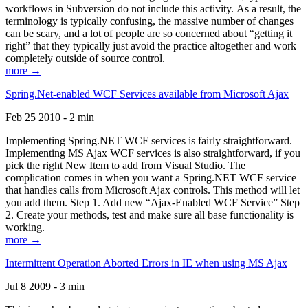
workflows in Subversion do not include this activity. As a result, the
terminology is typically confusing, the massive number of changes
can be scary, and a lot of people are so concerned about “getting it
right” that they typically just avoid the practice altogether and work
completely outside of source control.
more →
Spring.Net-enabled WCF Services available from Microsoft Ajax
Feb 25 2010 - 2 min
Implementing Spring.NET WCF services is fairly straightforward.
Implementing MS Ajax WCF services is also straightforward, if you
pick the right New Item to add from Visual Studio. The
complication comes in when you want a Spring.NET WCF service
that handles calls from Microsoft Ajax controls. This method will let
you add them. Step 1. Add new “Ajax-Enabled WCF Service” Step
2. Create your methods, test and make sure all base functionality is
working.
more →
Intermittent Operation Aborted Errors in IE when using MS Ajax
Jul 8 2009 - 3 min