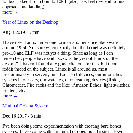
for taxi+takeoff+climbout to 10k ft (also, 10k feet descend to final
approach and landing).
more →
Year of Linux on the Desktop
Aug 3 2019 - 5 min
I have used Linux under one form or another since Slackware
around 1994. Not sure when exactly, but the kernel was definitely
pre-1.0 and ELF was not yet a thing. Since as long as I can
remember, people have said “xxxx is the year of Linux on the
deskop”. I haven’t found any good citations for this, but there is a
reddit thread on the subject. Linux is all around us, most
predominately in servers, but also in IoT devices, our infomatics
systems in our cars, our watches, our streaming devices (Roku,
Chromecast, Fire sticks and the like), Amazon Echos, light switches,
printers, etc.
more →
Minimal Golang System
Dec 16 2017 - 3 min
I’ve been doing some experimentation with creating bare bones
systems. These come with a minimal of operational issues - fewer