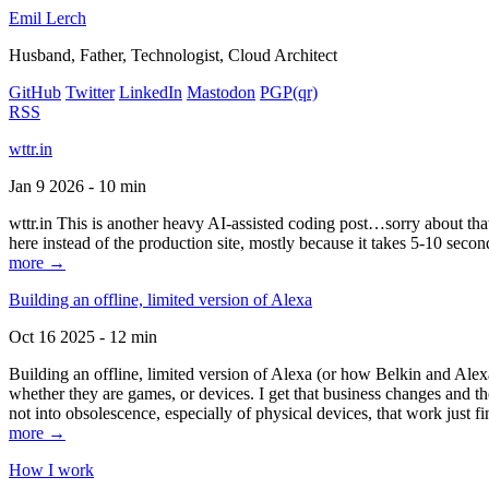
Emil Lerch
Husband, Father, Technologist, Cloud Architect
GitHub
Twitter
LinkedIn
Mastodon
PGP
(qr)
RSS
wttr.in
Jan 9 2026 - 10 min
wttr.in This is another heavy AI-assisted coding post…sorry about that. B
here instead of the production site, mostly because it takes 5-10 seco
more →
Building an offline, limited version of Alexa
Oct 16 2025 - 12 min
Building an offline, limited version of Alexa (or how Belkin and Alexa
whether they are games, or devices. I get that business changes and t
not into obsolescence, especially of physical devices, that work just fi
more →
How I work