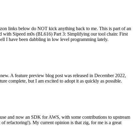
on links below do NOT kick anything back to me. This is part of an
with Sipeed m0s (BL616) Part 3: Simplifying our tool chain: First
ell I have been dabbling in low level programming lately.
re new. A feature preview blog post was released in December 2022,
re complete, but I am excited to adopt it as quickly as possible.
onal use and now an SDK for AWS, with some contributions to upstream
of refactoring!). My current opinion is that zig, for me is a great