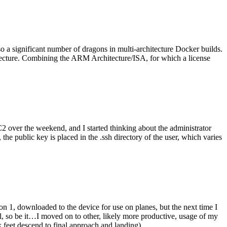
o a significant number of dragons in multi-architecture Docker builds.
tecture. Combining the ARM Architecture/ISA, for which a license
er the weekend, and I started thinking about the administrator
 public key is placed in the .ssh directory of the user, which varies
n 1, downloaded to the device for use on planes, but the next time I
be it…I moved on to other, likely more productive, usage of my
 feet descend to final approach and landing).