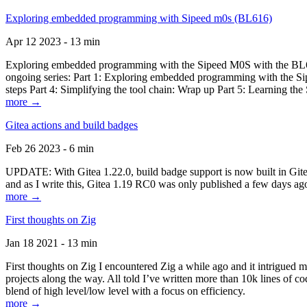
Exploring embedded programming with Sipeed m0s (BL616)
Apr 12 2023 - 13 min
Exploring embedded programming with the Sipeed M0S with the BL616
ongoing series: Part 1: Exploring embedded programming with the Sip
steps Part 4: Simplifying the tool chain: Wrap up Part 5: Learning t
more →
Gitea actions and build badges
Feb 26 2023 - 6 min
UPDATE: With Gitea 1.22.0, build badge support is now built in Gitea 
and as I write this, Gitea 1.19 RC0 was only published a few days ago
more →
First thoughts on Zig
Jan 18 2021 - 13 min
First thoughts on Zig I encountered Zig a while ago and it intrigued 
projects along the way. All told I’ve written more than 10k lines of cod
blend of high level/low level with a focus on efficiency.
more →