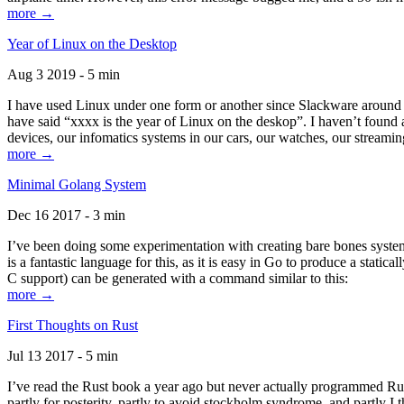
more →
Year of Linux on the Desktop
Aug 3 2019 - 5 min
I have used Linux under one form or another since Slackware around 1
have said “xxxx is the year of Linux on the deskop”. I haven’t found an
devices, our infomatics systems in our cars, our watches, our streamin
more →
Minimal Golang System
Dec 16 2017 - 3 min
I’ve been doing some experimentation with creating bare bones systems
is a fantastic language for this, as it is easy in Go to produce a stat
C support) can be generated with a command similar to this:
more →
First Thoughts on Rust
Jul 13 2017 - 5 min
I’ve read the Rust book a year ago but never actually programmed Rust
partly for posterity, partly to avoid stockholm syndrome, and partly I 