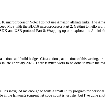
 microprocessor Note: I do not use Amazon affiliate links. The Amaz
eed M0S with the BL616 microprocessor Part 2: Getting to hello world 
he SDK and USB protocol Part 6: Wrapping up our exploration: A mini sh
actions and build badges Gitea actions, at the time of this writing, a
 in late February 2023. There is much work to be done to make the featu
me. It’s intrigued me enough to write a small utility program for pers
e in the language (current net code count is just shy, but I’ve done a lot 