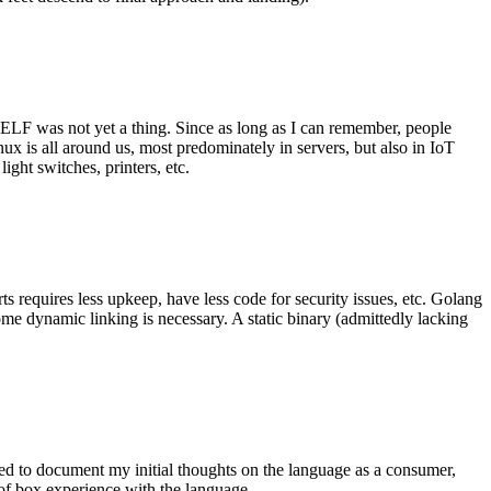
 ELF was not yet a thing. Since as long as I can remember, people
nux is all around us, most predominately in servers, but also in IoT
ght switches, printers, etc.
 requires less upkeep, have less code for security issues, etc. Golang
some dynamic linking is necessary. A static binary (admittedly lacking
ted to document my initial thoughts on the language as a consumer,
t of box experience with the language.