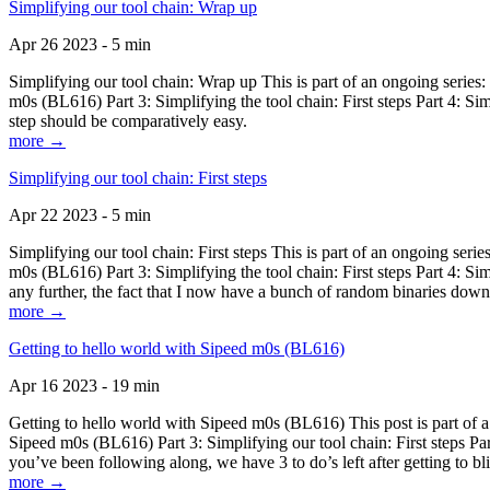
Simplifying our tool chain: Wrap up
Apr 26 2023 - 5 min
Simplifying our tool chain: Wrap up This is part of an ongoing seri
m0s (BL616) Part 3: Simplifying the tool chain: First steps Part 4: 
step should be comparatively easy.
more →
Simplifying our tool chain: First steps
Apr 22 2023 - 5 min
Simplifying our tool chain: First steps This is part of an ongoing s
m0s (BL616) Part 3: Simplifying the tool chain: First steps Part 4: 
any further, the fact that I now have a bunch of random binaries dow
more →
Getting to hello world with Sipeed m0s (BL616)
Apr 16 2023 - 19 min
Getting to hello world with Sipeed m0s (BL616) This post is part of
Sipeed m0s (BL616) Part 3: Simplifying our tool chain: First steps Pa
you’ve been following along, we have 3 to do’s left after getting to bl
more →