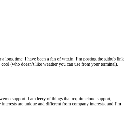
r a long time, I have been a fan of wttr.in. I’m posting the github link
ly cool (who doesn’t like weather you can use from your terminal).
wemo support. I am leery of things that require cloud support,
 interests are unique and different from company interests, and I’m