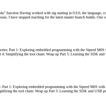
bda” function Having worked with zig starting in 0.9.0, the language, c
lease, I have stopped reaching for the latest master branch builds. One of
g series: Part 1: Exploring embedded programming with the Sipeed M0S 
rt 4: Simplifying the tool chain: Wrap up Part 5: Learning the SDK and
s: Part 1: Exploring embedded programming with the Sipeed M0S with t
implifying the tool chain: Wrap up Part 5: Learning the SDK and USB pr