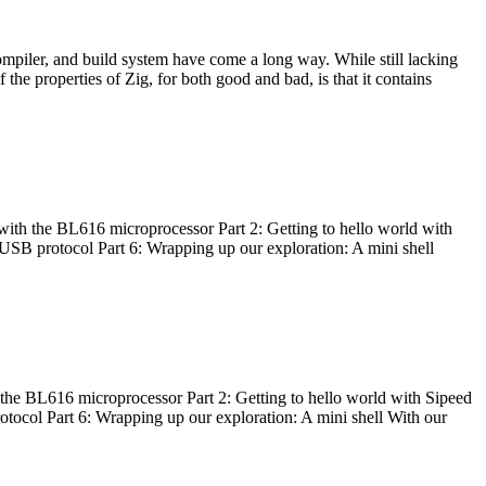
ompiler, and build system have come a long way. While still lacking
 the properties of Zig, for both good and bad, is that it contains
with the BL616 microprocessor Part 2: Getting to hello world with
 USB protocol Part 6: Wrapping up our exploration: A mini shell
he BL616 microprocessor Part 2: Getting to hello world with Sipeed
otocol Part 6: Wrapping up our exploration: A mini shell With our