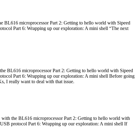
he BL616 microprocessor Part 2: Getting to hello world with Sipeed
otocol Part 6: Wrapping up our exploration: A mini shell “The next
 the BL616 microprocessor Part 2: Getting to hello world with Sipeed
otocol Part 6: Wrapping up our exploration: A mini shell Before going
I really want to deal with that issue.
 with the BL616 microprocessor Part 2: Getting to hello world with
 USB protocol Part 6: Wrapping up our exploration: A mini shell If