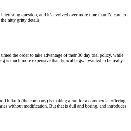
eresting question, and it’s evolved over more time than I’d care to
he nitty gritty details.
imed the order to take advantage of their 30 day trial policy, while
 bag is much more expensive than typical bags, I wanted to be really
and Unikraft (the company) is making a run for a commercial offering
ies without modification. But that is dull and boring, and introduces