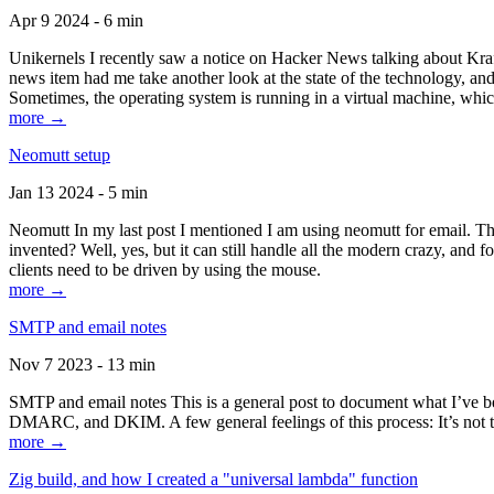
Apr 9 2024 - 6 min
Unikernels I recently saw a notice on Hacker News talking about Kraf
news item had me take another look at the state of the technology, an
Sometimes, the operating system is running in a virtual machine, whic
more →
Neomutt setup
Jan 13 2024 - 5 min
Neomutt In my last post I mentioned I am using neomutt for email. 
invented? Well, yes, but it can still handle all the modern crazy, and
clients need to be driven by using the mouse.
more →
SMTP and email notes
Nov 7 2023 - 13 min
SMTP and email notes This is a general post to document what I’ve be
DMARC, and DKIM. A few general feelings of this process: It’s not te
more →
Zig build, and how I created a "universal lambda" function