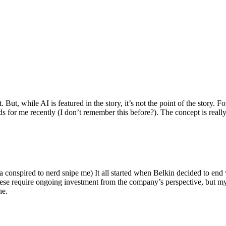
ut, while AI is featured in the story, it’s not the point of the story. Fo
nds for me recently (I don’t remember this before?). The concept is real
 conspired to nerd snipe me) It all started when Belkin decided to end 
hese require ongoing investment from the company’s perspective, but my
ne.