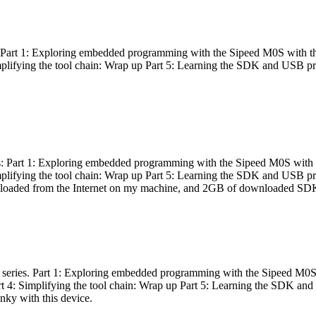
es: Part 1: Exploring embedded programming with the Sipeed M0S with t
Simplifying the tool chain: Wrap up Part 5: Learning the SDK and USB pr
eries: Part 1: Exploring embedded programming with the Sipeed M0S with
Simplifying the tool chain: Wrap up Part 5: Learning the SDK and USB pr
nloaded from the Internet on my machine, and 2GB of downloaded SDKs, 
 a series. Part 1: Exploring embedded programming with the Sipeed M0S
rt 4: Simplifying the tool chain: Wrap up Part 5: Learning the SDK and
inky with this device.