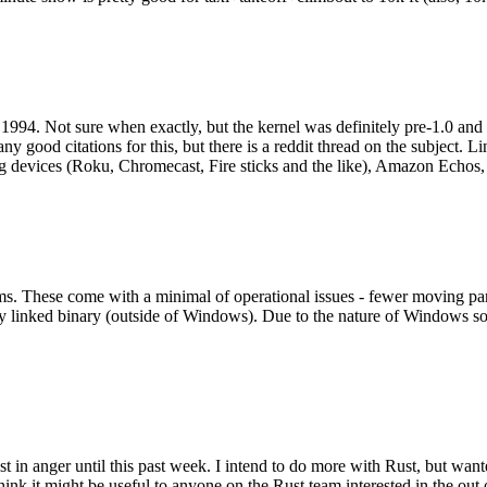
994. Not sure when exactly, but the kernel was definitely pre-1.0 and
y good citations for this, but there is a reddit thread on the subject. Li
g devices (Roku, Chromecast, Fire sticks and the like), Amazon Echos, li
. These come with a minimal of operational issues - fewer moving parts
ically linked binary (outside of Windows). Due to the nature of Windows 
 in anger until this past week. I intend to do more with Rust, but wan
think it might be useful to anyone on the Rust team interested in the ou