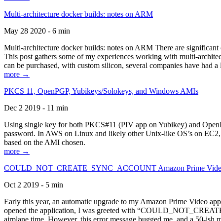
Multi-architecture docker builds: notes on ARM
May 28 2020 - 6 min
Multi-architecture docker builds: notes on ARM There are significant 
This post gathers some of my experiences working with multi-archite
can be purchased, with custom silicon, several companies have had a l
more →
PKCS 11, OpenPGP, Yubikeys/Solokeys, and Windows AMIs
Dec 2 2019 - 11 min
Using single key for both PKCS#11 (PIV app on Yubikey) and OpenPG
password. In AWS on Linux and likely other Unix-like OS’s on EC2, you
based on the AMI chosen.
more →
COULD_NOT_CREATE_SYNC_ACCOUNT Amazon Prime Video, and 
Oct 2 2019 - 5 min
Early this year, an automatic upgrade to my Amazon Prime Video appli
opened the application, I was greeted with “COULD_NOT_CREATE_S
airplane time. However, this error message bugged me, and a 50-ish mi