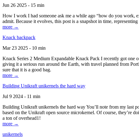
Jun 26 2025 - 15 min
How I work I had someone ask me a while ago “how do you work, exactl
admit. Because it evolves, this post is a snapshot in time, representing 
more →
Knack backpack
Mar 23 2025 - 10 min
Knack Series 2 Medium Expandable Knack Pack I recently got one of the
giving it a serious run around the Earth, with travel planned from Por
sure that it is a good bag.
more →
Building Unikraft unikernels the hard way
Jul 9 2024 - 11 min
Building Unikraft unikernels the hard way You’ll note from my last po
based on the Unikraft open source microkernel. Of course, they’re doi
a ton of overhead1!
more →
unikernels