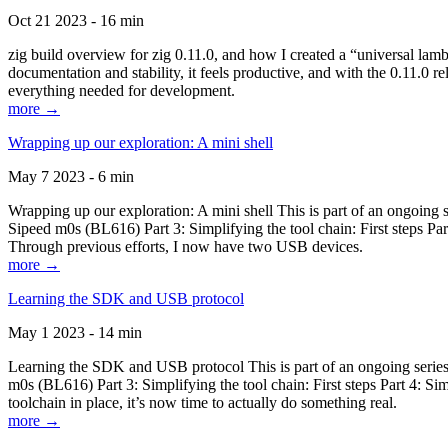
Oct 21 2023 - 16 min
zig build overview for zig 0.11.0, and how I created a “universal lam
documentation and stability, it feels productive, and with the 0.11.0 re
everything needed for development.
more →
Wrapping up our exploration: A mini shell
May 7 2023 - 6 min
Wrapping up our exploration: A mini shell This is part of an ongoin
Sipeed m0s (BL616) Part 3: Simplifying the tool chain: First steps Pa
Through previous efforts, I now have two USB devices.
more →
Learning the SDK and USB protocol
May 1 2023 - 14 min
Learning the SDK and USB protocol This is part of an ongoing serie
m0s (BL616) Part 3: Simplifying the tool chain: First steps Part 4: S
toolchain in place, it’s now time to actually do something real.
more →