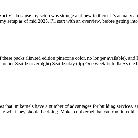
y”, because my setup was strange and new to them. It’s actually an int
my setup as of mid 2025. I’ll start with an overview, before getting into t
se packs (limited edition pinecone color, no longer available), and I t
tland to: Seattle (overnight) Seattle (day trip) One week to India As the
st that unikernels have a number of advantages for building services, 
ng what they should be doing. Make a unikernel that can run linux binar