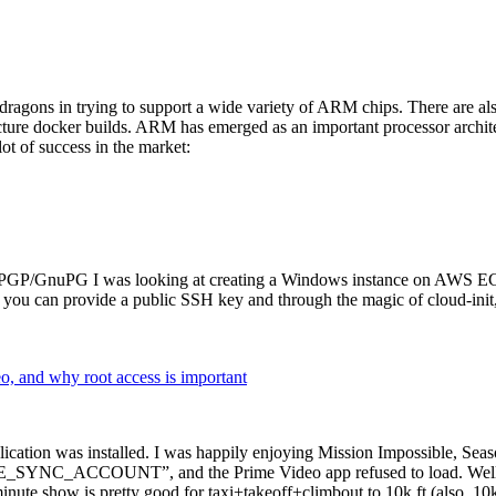
dragons in trying to support a wide variety of ARM chips. There are als
cture docker builds. ARM has emerged as an important processor archi
ot of success in the market:
P/GnuPG I was looking at creating a Windows instance on AWS EC2 ov
 can provide a public SSH key and through the magic of cloud-init, the
why root access is important
cation was installed. I was happily enjoying Mission Impossible, Seaso
YNC_ACCOUNT”, and the Prime Video app refused to load. Well, so 
nute show is pretty good for taxi+takeoff+climbout to 10k ft (also, 10k