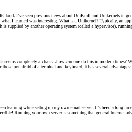
tCloud. I’ve seen previous news about UniKraft and Unikernels in gene
d what I learned was interesting. What is a Unikernel? Typically, an ap
h is supplied by another operating system (called a hypervisor), runni
This seems completely archaic…how can one do this in modern times? W
 for those not afraid of a terminal and keyboard, it has several advantag
en learning while setting up my own email server. It’s been a long time
rrible! Running your own server is something that general Internet ad