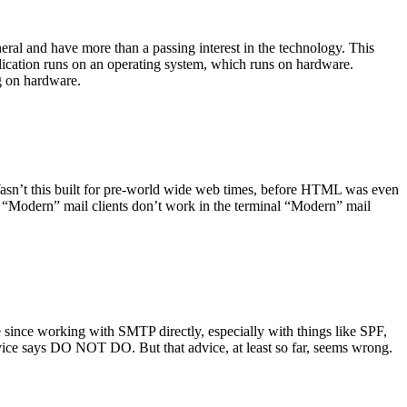
ral and have more than a passing interest in the technology. This
plication runs on an operating system, which runs on hardware.
ng on hardware.
asn’t this built for pre-world wide web times, before HTML was even
es: “Modern” mail clients don’t work in the terminal “Modern” mail
 since working with SMTP directly, especially with things like SPF,
vice says DO NOT DO. But that advice, at least so far, seems wrong.