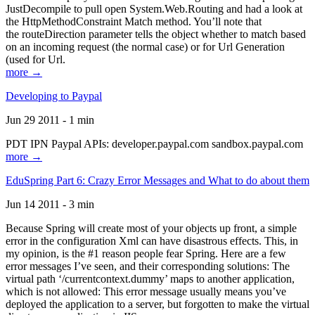
JustDecompile to pull open System.Web.Routing and had a look at
the HttpMethodConstraint Match method. You’ll note that
the routeDirection parameter tells the object whether to match based
on an incoming request (the normal case) or for Url Generation
(used for Url.
more →
Developing to Paypal
Jun 29 2011 - 1 min
PDT IPN Paypal APIs: developer.paypal.com sandbox.paypal.com
more →
EduSpring Part 6: Crazy Error Messages and What to do about them
Jun 14 2011 - 3 min
Because Spring will create most of your objects up front, a simple
error in the configuration Xml can have disastrous effects. This, in
my opinion, is the #1 reason people fear Spring. Here are a few
error messages I’ve seen, and their corresponding solutions: The
virtual path ‘/currentcontext.dummy’ maps to another application,
which is not allowed: This error message usually means you’ve
deployed the application to a server, but forgotten to make the virtual