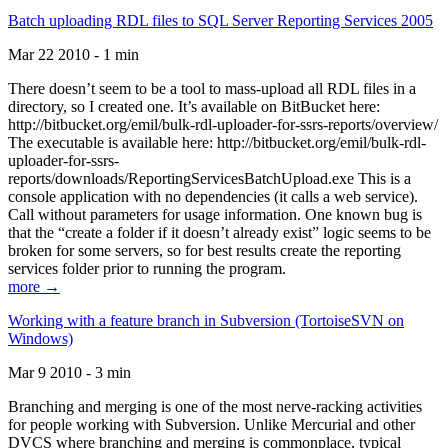
Batch uploading RDL files to SQL Server Reporting Services 2005
Mar 22 2010 - 1 min
There doesn’t seem to be a tool to mass-upload all RDL files in a
directory, so I created one. It’s available on BitBucket here:
http://bitbucket.org/emil/bulk-rdl-uploader-for-ssrs-reports/overview/
The executable is available here: http://bitbucket.org/emil/bulk-rdl-
uploader-for-ssrs-
reports/downloads/ReportingServicesBatchUpload.exe This is a
console application with no dependencies (it calls a web service).
Call without parameters for usage information. One known bug is
that the “create a folder if it doesn’t already exist” logic seems to be
broken for some servers, so for best results create the reporting
services folder prior to running the program.
more →
Working with a feature branch in Subversion (TortoiseSVN on
Windows)
Mar 9 2010 - 3 min
Branching and merging is one of the most nerve-racking activities
for people working with Subversion. Unlike Mercurial and other
DVCS where branching and merging is commonplace, typical