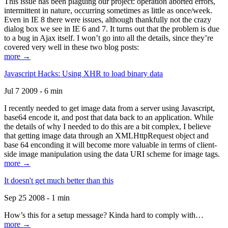
This issue has been plaguing our project: operation aborted errors,
intermittent in nature, occurring sometimes as little as once/week.
Even in IE 8 there were issues, although thankfully not the crazy
dialog box we see in IE 6 and 7. It turns out that the problem is due
to a bug in Ajax itself. I won’t go into all the details, since they’re
covered very well in these two blog posts:
more →
Javascript Hacks: Using XHR to load binary data
Jul 7 2009 - 6 min
I recently needed to get image data from a server using Javascript,
base64 encode it, and post that data back to an application. While
the details of why I needed to do this are a bit complex, I believe
that getting image data through an XMLHttpRequest object and
base 64 enconding it will become more valuable in terms of client-
side image manipulation using the data URI scheme for image tags.
more →
It doesn't get much better than this
Sep 25 2008 - 1 min
How’s this for a setup message? Kinda hard to comply with…
more →