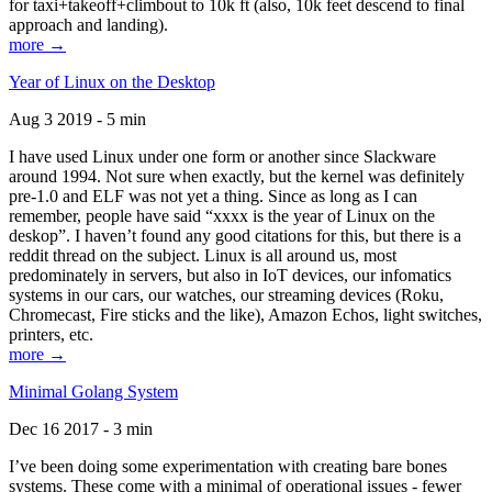
for taxi+takeoff+climbout to 10k ft (also, 10k feet descend to final
approach and landing).
more →
Year of Linux on the Desktop
Aug 3 2019 - 5 min
I have used Linux under one form or another since Slackware
around 1994. Not sure when exactly, but the kernel was definitely
pre-1.0 and ELF was not yet a thing. Since as long as I can
remember, people have said “xxxx is the year of Linux on the
deskop”. I haven’t found any good citations for this, but there is a
reddit thread on the subject. Linux is all around us, most
predominately in servers, but also in IoT devices, our infomatics
systems in our cars, our watches, our streaming devices (Roku,
Chromecast, Fire sticks and the like), Amazon Echos, light switches,
printers, etc.
more →
Minimal Golang System
Dec 16 2017 - 3 min
I’ve been doing some experimentation with creating bare bones
systems. These come with a minimal of operational issues - fewer