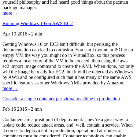
yourself philosophy and had heard good things about the pacman
package manager.
more →
Running Windows 10 on AWS EC2
Apr 19 2016 - 2 min
Getting Windows 10 on EC2 isn’t difficult, but perusing the
documentation can lead to confusion. You can’t mount an ISO to an
empty VM the way you might do in VirtualBox, so this process
requires a local copy of the VM to be created, then using the aws
ec2 import-image command to create the AMI. When done, not only
will the image be ready for EC2, but it will be detected as Windows
by AWS and be configured such that it has many of the same AWS-
specific features as other Windows AMIs provided by Amazon.
more →
Consider a single container per virtual machine in production
Feb 16 2016 - 2 min
Containers are a great unit of deployment. They’re a great way to
isolate code, reduce attack areas, and, well, contain a service. When
it comes to deployment in production, operational attributes of
containers must be considered. Container technology can enable