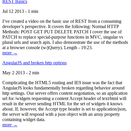
REST Basics
Jul 12 2013 - 1 min
I’ve created a video on the basic use of REST from a consuming
developer’s perspective. It covers the following: Normal HTTP
Methods: POST GET PUT DELETE PATCH I cover the use of
PATCH to replace special-purpose functions in MVC, singular vs
plural urls and search apis. I also demonstrate the use of the methods
at a browser console (w/jQuery). Length - 19:23.
more →
AngularJS and broken http options
May 2 2013 - 2 min
Complicating the HTML5 routing and IE9 issue was the fact that
AngularJS looks fundamentally broken regarding behavior around
http settings. Our server offers content negotiation, so an application
url for /widgets requesting a content Accept header of text/html will
result in the server sending HTML for the set of widgets it knows
about. If, however, the Accept type header is set to application/json,
the server will respond with a json object with an array property
containing widget data.
more →