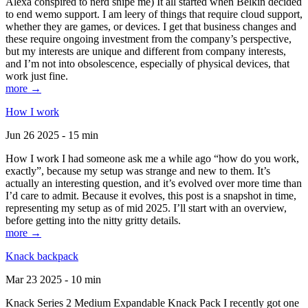
Alexa conspired to nerd snipe me) It all started when Belkin decided
to end wemo support. I am leery of things that require cloud support,
whether they are games, or devices. I get that business changes and
these require ongoing investment from the company’s perspective,
but my interests are unique and different from company interests,
and I’m not into obsolescence, especially of physical devices, that
work just fine.
more →
How I work
Jun 26 2025 - 15 min
How I work I had someone ask me a while ago “how do you work,
exactly”, because my setup was strange and new to them. It’s
actually an interesting question, and it’s evolved over more time than
I’d care to admit. Because it evolves, this post is a snapshot in time,
representing my setup as of mid 2025. I’ll start with an overview,
before getting into the nitty gritty details.
more →
Knack backpack
Mar 23 2025 - 10 min
Knack Series 2 Medium Expandable Knack Pack I recently got one