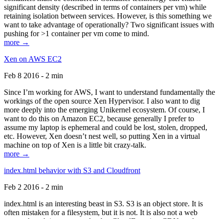
significant density (described in terms of containers per vm) while
retaining isolation between services. However, is this something we
want to take advantage of operationally? Two significant issues with
pushing for >1 container per vm come to mind.
more →
Xen on AWS EC2
Feb 8 2016 - 2 min
Since I’m working for AWS, I want to understand fundamentally the
workings of the open source Xen Hypervisor. I also want to dig
more deeply into the emerging Unikernel ecosystem. Of course, I
want to do this on Amazon EC2, because generally I prefer to
assume my laptop is ephemeral and could be lost, stolen, dropped,
etc. However, Xen doesn’t nest well, so putting Xen in a virtual
machine on top of Xen is a little bit crazy-talk.
more →
index.html behavior with S3 and Cloudfront
Feb 2 2016 - 2 min
index.html is an interesting beast in S3. S3 is an object store. It is
often mistaken for a filesystem, but it is not. It is also not a web