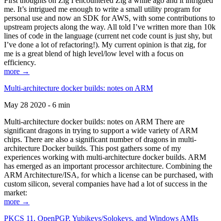
First thoughts on Zig I encountered Zig a while ago and it intrigued
me. It’s intrigued me enough to write a small utility program for
personal use and now an SDK for AWS, with some contributions to
upstream projects along the way. All told I’ve written more than 10k
lines of code in the language (current net code count is just shy, but
I’ve done a lot of refactoring!). My current opinion is that zig, for
me is a great blend of high level/low level with a focus on
efficiency.
more →
Multi-architecture docker builds: notes on ARM
May 28 2020 - 6 min
Multi-architecture docker builds: notes on ARM There are
significant dragons in trying to support a wide variety of ARM
chips. There are also a significant number of dragons in multi-
architecture Docker builds. This post gathers some of my
experiences working with multi-architecture docker builds. ARM
has emerged as an important processor architecture. Combining the
ARM Architecture/ISA, for which a license can be purchased, with
custom silicon, several companies have had a lot of success in the
market:
more →
PKCS 11, OpenPGP, Yubikeys/Solokeys, and Windows AMIs