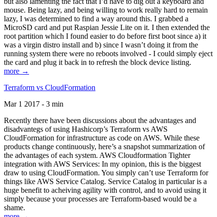
but also lamenting the fact that I’d have to dig out a keyboard and
mouse. Being lazy, and being willing to work really hard to remain
lazy, I was determined to find a way around this. I grabbed a
MicroSD card and put Raspian Jessie Lite on it. I then extended the
root partition which I found easier to do before first boot since a) it
was a virgin distro install and b) since I wasn’t doing it from the
running system there were no reboots involved - I could simply eject
the card and plug it back in to refresh the block device listing.
more →
Terraform vs CloudFormation
Mar 1 2017 - 3 min
Recently there have been discussions about the advantages and
disadvantegs of using Hashicorp’s Terraform vs AWS
CloudFormation for infrastructure as code on AWS. While these
products change continuously, here’s a snapshot summarization of
the advantages of each system. AWS Cloudformation Tighter
integration with AWS Services: In my opinion, this is the biggest
draw to using CloudFormation. You simply can’t use Terraform for
things like AWS Service Catalog. Service Catalog in particular is a
huge benefit to acheiving agility with control, and to avoid using it
simply because your processes are Terraform-based would be a
shame.
more →