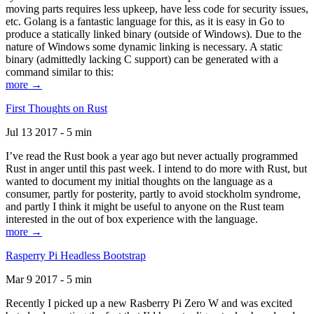
moving parts requires less upkeep, have less code for security issues,
etc. Golang is a fantastic language for this, as it is easy in Go to
produce a statically linked binary (outside of Windows). Due to the
nature of Windows some dynamic linking is necessary. A static
binary (admittedly lacking C support) can be generated with a
command similar to this:
more →
First Thoughts on Rust
Jul 13 2017 - 5 min
I’ve read the Rust book a year ago but never actually programmed
Rust in anger until this past week. I intend to do more with Rust, but
wanted to document my initial thoughts on the language as a
consumer, partly for posterity, partly to avoid stockholm syndrome,
and partly I think it might be useful to anyone on the Rust team
interested in the out of box experience with the language.
more →
Rasperry Pi Headless Bootstrap
Mar 9 2017 - 5 min
Recently I picked up a new Rasberry Pi Zero W and was excited