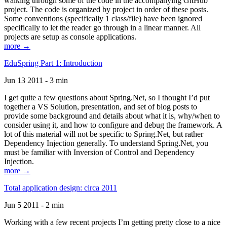
walking through some of the code in the accompanying GitHub
project. The code is organized by project in order of these posts.
Some conventions (specifically 1 class/file) have been ignored
specifically to let the reader go through in a linear manner. All
projects are setup as console applications.
more →
EduSpring Part 1: Introduction
Jun 13 2011 - 3 min
I get quite a few questions about Spring.Net, so I thought I’d put
together a VS Solution, presentation, and set of blog posts to
provide some background and details about what it is, why/when to
consider using it, and how to configure and debug the framework. A
lot of this material will not be specific to Spring.Net, but rather
Dependency Injection generally. To understand Spring.Net, you
must be familiar with Inversion of Control and Dependency
Injection.
more →
Total application design: circa 2011
Jun 5 2011 - 2 min
Working with a few recent projects I’m getting pretty close to a nice