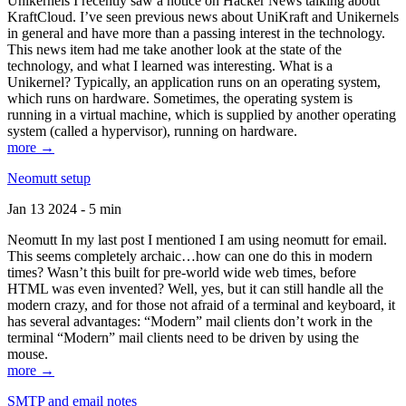
Unikernels I recently saw a notice on Hacker News talking about
KraftCloud. I’ve seen previous news about UniKraft and Unikernels
in general and have more than a passing interest in the technology.
This news item had me take another look at the state of the
technology, and what I learned was interesting. What is a
Unikernel? Typically, an application runs on an operating system,
which runs on hardware. Sometimes, the operating system is
running in a virtual machine, which is supplied by another operating
system (called a hypervisor), running on hardware.
more →
Neomutt setup
Jan 13 2024 - 5 min
Neomutt In my last post I mentioned I am using neomutt for email.
This seems completely archaic…how can one do this in modern
times? Wasn’t this built for pre-world wide web times, before
HTML was even invented? Well, yes, but it can still handle all the
modern crazy, and for those not afraid of a terminal and keyboard, it
has several advantages: “Modern” mail clients don’t work in the
terminal “Modern” mail clients need to be driven by using the
mouse.
more →
SMTP and email notes