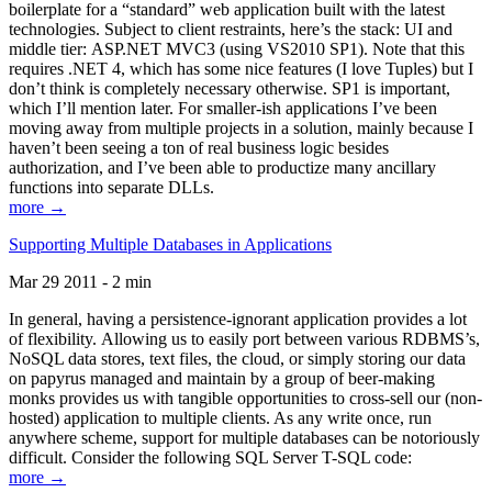
boilerplate for a “standard” web application built with the latest
technologies. Subject to client restraints, here’s the stack: UI and
middle tier: ASP.NET MVC3 (using VS2010 SP1). Note that this
requires .NET 4, which has some nice features (I love Tuples) but I
don’t think is completely necessary otherwise. SP1 is important,
which I’ll mention later. For smaller-ish applications I’ve been
moving away from multiple projects in a solution, mainly because I
haven’t been seeing a ton of real business logic besides
authorization, and I’ve been able to productize many ancillary
functions into separate DLLs.
more →
Supporting Multiple Databases in Applications
Mar 29 2011 - 2 min
In general, having a persistence-ignorant application provides a lot
of flexibility. Allowing us to easily port between various RDBMS’s,
NoSQL data stores, text files, the cloud, or simply storing our data
on papyrus managed and maintain by a group of beer-making
monks provides us with tangible opportunities to cross-sell our (non-
hosted) application to multiple clients. As any write once, run
anywhere scheme, support for multiple databases can be notoriously
difficult. Consider the following SQL Server T-SQL code:
more →