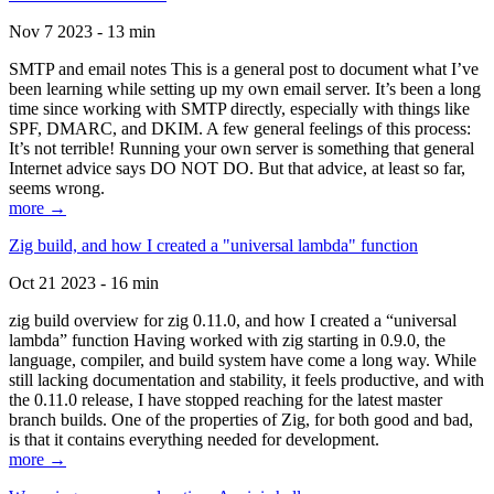
Nov 7 2023 - 13 min
SMTP and email notes This is a general post to document what I’ve
been learning while setting up my own email server. It’s been a long
time since working with SMTP directly, especially with things like
SPF, DMARC, and DKIM. A few general feelings of this process:
It’s not terrible! Running your own server is something that general
Internet advice says DO NOT DO. But that advice, at least so far,
seems wrong.
more →
Zig build, and how I created a "universal lambda" function
Oct 21 2023 - 16 min
zig build overview for zig 0.11.0, and how I created a “universal
lambda” function Having worked with zig starting in 0.9.0, the
language, compiler, and build system have come a long way. While
still lacking documentation and stability, it feels productive, and with
the 0.11.0 release, I have stopped reaching for the latest master
branch builds. One of the properties of Zig, for both good and bad,
is that it contains everything needed for development.
more →