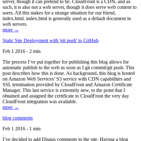
server, though it can pretend to be. CloudFront is a CDN, and as
such, it is also not a web server, though it does serve web content to
users. All this makes for a strange situation for our friend,
index.html. index.html is generally used as a default document in
web servers.
more →
Static Site Deployment with 'git push' to GitHub
Feb 1 2016 - 2 min
The process I’ve put together for publishing this blog allows for
automatic publish to the web as soon as I git commit/git push. This
post describes how this is done. As background, this blog is hosted
on Amazon Web Services’ S3 service with CDN capabilities and
SSL termination provided by CloudFront and Amazon Certificate
Manager. This last service is extremely new, to the point that I
obtained and assigned the certificate to CloudFront the very day
CloudFront integration was available.
more →
blog comments
Feb 1 2016 - 1 min
I’ve decided to add Disqus comments to the site. Having a blog