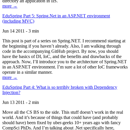
directory an application in IIS.
more →
EduSpring Part 5: Spring.Net in an ASP.NET environment
(including MVC)
Jun 14 2011 - 3 min
This post is part of a series on Spring.NET. I recommend starting at
the beginning if you haven’t already. Also, I am walking through
code in the accompanying GitHub project. By now, you should
have the basics of DI, IoC, and the benefits and drawbacks of the
approach. Now, I’ll introduce you to the architecture of Spring.NET
in an ASP.NET environment. I’m sure a lot of other IoC frameworks
operate in a similar manner.
more →
EduSpring Part 4: What is so terribly broken with Dependency
Injection?
Jun 13 2011 - 2 min
Move all the CS BS to the side. This stuff doesn’t work in the real
world. And it’s because of things that could have (and probably
should have) been fixed by uber-geeks 10+ years ago with fancy
CompSci PhDs. And I’m talking about .Net specifically here,