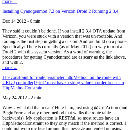
more →
Installing Cyanogenmod 7.2 on Verizon Droid 2 Running 2.3.4
Dec 14 2012 - 6 min
They said it couldn’t be done. If you install 2.3.4 OTA update from
Verizon, you were stuck with a version that was un-rootable. And
rooting is the first step in getting a custom Android build on a phone.
Specifically: There is currently (as of May 2012) no way to root a
Droid 2 with this system version. As a word of warning, the
procedures for getting Cyanodenmod are as scary as the link above,
and with 2.
more →
The constraint for route parameter 'httpMethod' on the route with
URL '{controller}/{id}' must have a string value in order to use an
HttpMethodConstraint.
May 24 2012 - 2 min
Wow…what did that mean? Here I am, just using @Url.Action (and
BeginForm and any other method that walks the route table
backwards). My application is RESTful, so most routes have an
HttpMethodConstraint so they only match if the method is correct. I
could not wrap my head around this message and ended up using