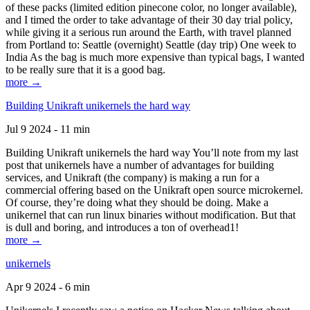
of these packs (limited edition pinecone color, no longer available),
and I timed the order to take advantage of their 30 day trial policy,
while giving it a serious run around the Earth, with travel planned
from Portland to: Seattle (overnight) Seattle (day trip) One week to
India As the bag is much more expensive than typical bags, I wanted
to be really sure that it is a good bag.
more →
Building Unikraft unikernels the hard way
Jul 9 2024 - 11 min
Building Unikraft unikernels the hard way You’ll note from my last
post that unikernels have a number of advantages for building
services, and Unikraft (the company) is making a run for a
commercial offering based on the Unikraft open source microkernel.
Of course, they’re doing what they should be doing. Make a
unikernel that can run linux binaries without modification. But that
is dull and boring, and introduces a ton of overhead1!
more →
unikernels
Apr 9 2024 - 6 min