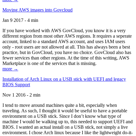
Moving AWS images into Govcloud
Jan 9 2017 - 4 min
If you have worked with AWS GovCloud, you know it is a very
different region from most other AWS regions. It requires a seperate
account, linked to a standard AWS account, and uses IAM users
only - root users are not allowed at all. This has always been a best
practice, but in GovCloud, you have no choice. GovCloud also has
fewer services than other regions. At the time of this writing, AWS
Marketplace is one of the services that is missing.
more →
Installation of Arch Linux on a USB stick with UEFI and legacy
BIOS Support
Nov 1 2016 - 2 min
I tend to move around machines quite a bit, especially when
traveling. As such, I thought it would be useful to have a portable
environment on a USB stick. Since I don’t know what type of
machine I would be walking up to, this needed to support UEFI and
BIOS. I wanted an actual install on a USB stick, not simply a live
environment. I chose Arch linux because I like the lightweight do-it-