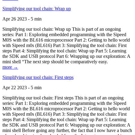
Simplifying our tool chain: Wrap up
Apr 26 2023 - 5 min
Simplifying our tool chain: Wrap up This is part of an ongoing
series: Part 1: Exploring embedded programming with the Sipeed
M0S with the BL616 microprocessor Part 2: Getting to hello world
with Sipeed m0s (BL616) Part 3: Simplifying the tool chain: First
steps Part 4: Simplifying the tool chain: Wrap up Part 5: Learning
the SDK and USB protocol Part 6: Wrapping up our exploration: A
mini shell “The next step should be comparatively easy.
more →
Simplifying our tool chain: First steps
Apr 22 2023 - 5 min
Simplifying our tool chain: First steps This is part of an ongoing
series: Part 1: Exploring embedded programming with the Sipeed
M0S with the BL616 microprocessor Part 2: Getting to hello world
with Sipeed m0s (BL616) Part 3: Simplifying the tool chain: First
steps Part 4: Simplifying the tool chain: Wrap up Part 5: Learning
the SDK and USB protocol Part 6: Wrapping up our exploration: A
mini shell Before going any further, the fact that I now have a bunch