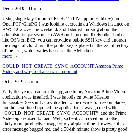
Dec 2 2019 - 11 min
Using single key for both PKCS#11 (PIV app on Yubikey) and
OpenPGP/GnuPG I was looking at creating a Windows instance on
AWS EC2 over the weekend, and I started thinking about the
administrator password. In AWS on Linux and likely other Unix-
like OS’s on EC2, you can provide a public SSH key and through
the magic of cloud-init, the public key is placed in the .ssh directory
of the user, which varies based on the AMI chosen.
more →
COULD_NOT_CREATE_SYNC_ACCOUNT Amazon Prime
Video, and why root access is important
Oct 2 2019 - 5 min
Early this year, an automatic upgrade to my Amazon Prime Video
application was installed. I was happily enjoying Mission
Impossible, Season 1, downloaded to the device for use on planes,
but the next time I opened the application, I was greeted with
“COULD_NOT_CREATE_SYNC_ACCOUNT”, and the Prime
Video app refused to load. Well, so be it…I moved on to other,
likely more productive, usage of my airplane time. However, this
error message bugged me, and a 50-ish minute show is pretty good