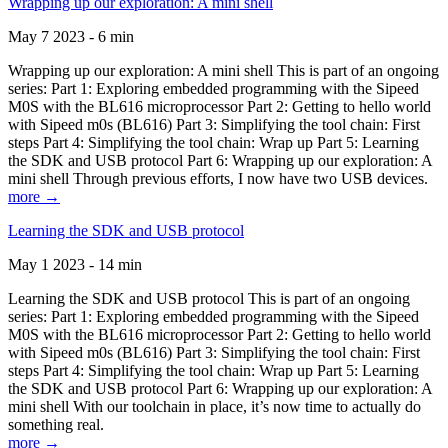
Wrapping up our exploration: A mini shell
May 7 2023 - 6 min
Wrapping up our exploration: A mini shell This is part of an ongoing
series: Part 1: Exploring embedded programming with the Sipeed
M0S with the BL616 microprocessor Part 2: Getting to hello world
with Sipeed m0s (BL616) Part 3: Simplifying the tool chain: First
steps Part 4: Simplifying the tool chain: Wrap up Part 5: Learning
the SDK and USB protocol Part 6: Wrapping up our exploration: A
mini shell Through previous efforts, I now have two USB devices.
more →
Learning the SDK and USB protocol
May 1 2023 - 14 min
Learning the SDK and USB protocol This is part of an ongoing
series: Part 1: Exploring embedded programming with the Sipeed
M0S with the BL616 microprocessor Part 2: Getting to hello world
with Sipeed m0s (BL616) Part 3: Simplifying the tool chain: First
steps Part 4: Simplifying the tool chain: Wrap up Part 5: Learning
the SDK and USB protocol Part 6: Wrapping up our exploration: A
mini shell With our toolchain in place, it’s now time to actually do
something real.
more →