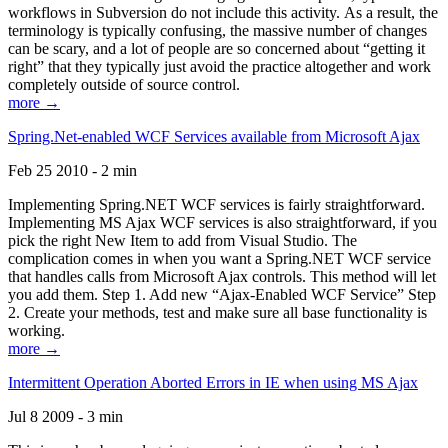
workflows in Subversion do not include this activity. As a result, the
terminology is typically confusing, the massive number of changes
can be scary, and a lot of people are so concerned about “getting it
right” that they typically just avoid the practice altogether and work
completely outside of source control.
more →
Spring.Net-enabled WCF Services available from Microsoft Ajax
Feb 25 2010 - 2 min
Implementing Spring.NET WCF services is fairly straightforward.
Implementing MS Ajax WCF services is also straightforward, if you
pick the right New Item to add from Visual Studio. The
complication comes in when you want a Spring.NET WCF service
that handles calls from Microsoft Ajax controls. This method will let
you add them. Step 1. Add new “Ajax-Enabled WCF Service” Step
2. Create your methods, test and make sure all base functionality is
working.
more →
Intermittent Operation Aborted Errors in IE when using MS Ajax
Jul 8 2009 - 3 min