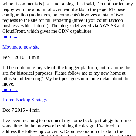
without comments is just…not a blog. That said, I’m not particularly
happy with the amount of overhead it adds to the page. My base
configuration (no images, no comments) involves a total of two
requests to the site for full rendering (three if you count favicon
business, which I don’t). The blog is delivered via AWS S3 and
CloudFront, which gives me CDN capabilities.
more →
Moving to new site
Feb 1 2016 - 1 min
I’ll be continuing my site off the blogger platform, but retaining this
site for historical purposes. Please follow me to my new home at
https://emil.lerch.org/. My first post goes into more detail about the
move.
more →
Home Backup Strategy
Dec 7 2015 - 4 min
I’ve been meaning to document my home backup strategy for quite
some time. In the process of evolving the design, I’ve tried to
address the following concerns: Rapid restoration of data in the