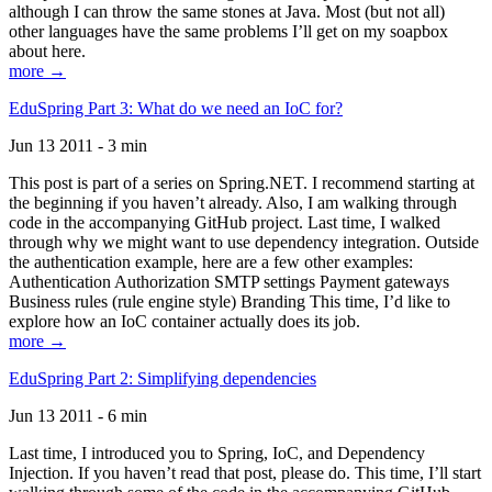
although I can throw the same stones at Java. Most (but not all)
other languages have the same problems I’ll get on my soapbox
about here.
more →
EduSpring Part 3: What do we need an IoC for?
Jun 13 2011 - 3 min
This post is part of a series on Spring.NET. I recommend starting at
the beginning if you haven’t already. Also, I am walking through
code in the accompanying GitHub project. Last time, I walked
through why we might want to use dependency integration. Outside
the authentication example, here are a few other examples:
Authentication Authorization SMTP settings Payment gateways
Business rules (rule engine style) Branding This time, I’d like to
explore how an IoC container actually does its job.
more →
EduSpring Part 2: Simplifying dependencies
Jun 13 2011 - 6 min
Last time, I introduced you to Spring, IoC, and Dependency
Injection. If you haven’t read that post, please do. This time, I’ll start