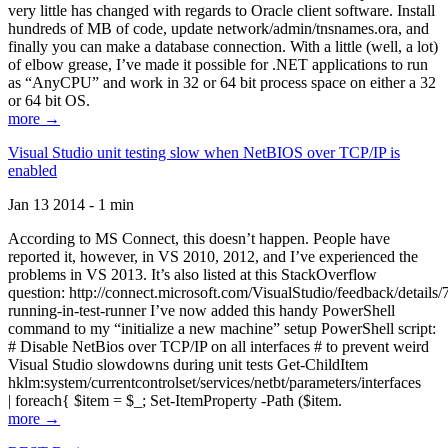
very little has changed with regards to Oracle client software. Install
hundreds of MB of code, update network/admin/tnsnames.ora, and
finally you can make a database connection. With a little (well, a lot)
of elbow grease, I’ve made it possible for .NET applications to run
as “AnyCPU” and work in 32 or 64 bit process space on either a 32
or 64 bit OS.
more →
Visual Studio unit testing slow when NetBIOS over TCP/IP is
enabled
Jan 13 2014 - 1 min
According to MS Connect, this doesn’t happen. People have
reported it, however, in VS 2010, 2012, and I’ve experienced the
problems in VS 2013. It’s also listed at this StackOverflow
question: http://connect.microsoft.com/VisualStudio/feedback/details
running-in-test-runner I’ve now added this handy PowerShell
command to my “initialize a new machine” setup PowerShell script:
# Disable NetBios over TCP/IP on all interfaces # to prevent weird
Visual Studio slowdowns during unit tests Get-ChildItem
hklm:system/currentcontrolset/services/netbt/parameters/interfaces
| foreach{ $item = $_; Set-ItemProperty -Path ($item.
more →