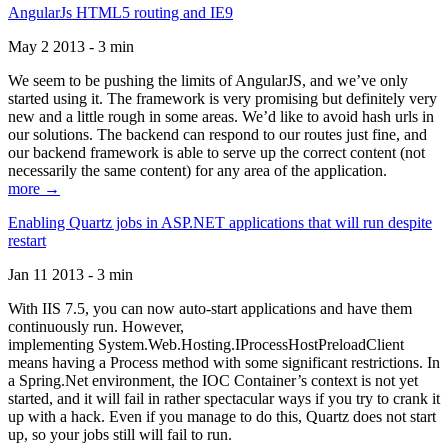
AngularJs HTML5 routing and IE9
May 2 2013 - 3 min
We seem to be pushing the limits of AngularJS, and we’ve only
started using it. The framework is very promising but definitely very
new and a little rough in some areas. We’d like to avoid hash urls in
our solutions. The backend can respond to our routes just fine, and
our backend framework is able to serve up the correct content (not
necessarily the same content) for any area of the application.
more →
Enabling Quartz jobs in ASP.NET applications that will run despite
restart
Jan 11 2013 - 3 min
With IIS 7.5, you can now auto-start applications and have them
continuously run. However,
implementing System.Web.Hosting.IProcessHostPreloadClient
means having a Process method with some significant restrictions. In
a Spring.Net environment, the IOC Container’s context is not yet
started, and it will fail in rather spectacular ways if you try to crank it
up with a hack. Even if you manage to do this, Quartz does not start
up, so your jobs still will fail to run.