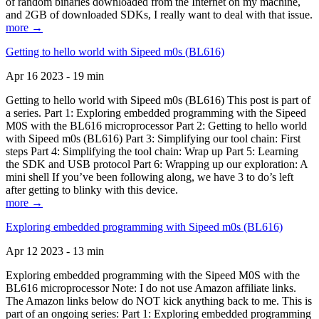
of random binaries downloaded from the Internet on my machine,
and 2GB of downloaded SDKs, I really want to deal with that issue.
more →
Getting to hello world with Sipeed m0s (BL616)
Apr 16 2023 - 19 min
Getting to hello world with Sipeed m0s (BL616) This post is part of
a series. Part 1: Exploring embedded programming with the Sipeed
M0S with the BL616 microprocessor Part 2: Getting to hello world
with Sipeed m0s (BL616) Part 3: Simplifying our tool chain: First
steps Part 4: Simplifying the tool chain: Wrap up Part 5: Learning
the SDK and USB protocol Part 6: Wrapping up our exploration: A
mini shell If you’ve been following along, we have 3 to do’s left
after getting to blinky with this device.
more →
Exploring embedded programming with Sipeed m0s (BL616)
Apr 12 2023 - 13 min
Exploring embedded programming with the Sipeed M0S with the
BL616 microprocessor Note: I do not use Amazon affiliate links.
The Amazon links below do NOT kick anything back to me. This is
part of an ongoing series: Part 1: Exploring embedded programming