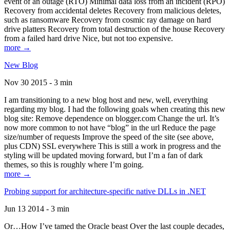
event of an outage (RTO) Minimal data loss from an incident (RPO)
Recovery from accidental deletes Recovery from malicious deletes,
such as ransomware Recovery from cosmic ray damage on hard
drive platters Recovery from total destruction of the house Recovery
from a failed hard drive Nice, but not too expensive.
more →
New Blog
Nov 30 2015 - 3 min
I am transitioning to a new blog host and new, well, everything
regarding my blog. I had the following goals when creating this new
blog site: Remove dependence on blogger.com Change the url. It’s
now more common to not have “blog” in the url Reduce the page
size/number of requests Improve the speed of the site (see above,
plus CDN) SSL everywhere This is still a work in progress and the
styling will be updated moving forward, but I’m a fan of dark
themes, so this is roughly where I’m going.
more →
Probing support for architecture-specific native DLLs in .NET
Jun 13 2014 - 3 min
Or…How I’ve tamed the Oracle beast Over the last couple decades,