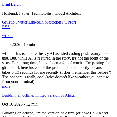
Emil Lerch
Husband, Father, Technologist, Cloud Architect
GitHub
Twitter
LinkedIn
Mastodon
PGP
(qr)
RSS
wttr.in
Jan 9 2026 - 10 min
wttr.in This is another heavy AI-assisted coding post…sorry about
that. But, while AI is featured in the story, it’s not the point of the
story. For a long time, I have been a fan of wttr.in. I’m posting the
github link here instead of the production site, mostly because it
takes 5-10 seconds for me recently (I don’t remember this before?).
The concept is really cool (who doesn’t like weather you can use
from your terminal).
more →
Building an offline, limited version of Alexa
Oct 16 2025 - 12 min
Building an offline, limited version of Alexa (or how Belkin and