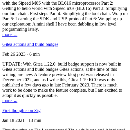
with the Sipeed M0S with the BL616 microprocessor Part 2:
Getting to hello world with Sipeed m0s (BL616) Part 3: Simplifying
our tool chain: First steps Part 4: Simplifying the tool chain: Wrap up
Part 5: Learning the SDK and USB protocol Part 6: Wrapping up
our exploration: A mini shell I have been dabbling in low level
programming lately.
more →
Gitea actions and build badges
Feb 26 2023 - 6 min
UPDATE: With Gitea 1.22.0, build badge support is now built in
Gitea actions and build badges Gitea actions, at the time of this
writing, are new. A feature preview blog post was released in
December 2022, and as I write this, Gitea 1.19 RC0 was only
published a few days ago in late February 2023. There is much
work to be done to make the feature complete, but I am excited to
adopt it as quickly as possible.
more →
First thoughts on Zig
Jan 18 2021 - 13 min