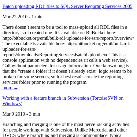
Batch uploading RDL files to SQL Server Reporting Services 2005
Mar 22 2010 - 1 min
There doesn’t seem to be a tool to mass-upload all RDL files in a
directory, so I created one. It’s available on BitBucket here:
http://bitbucket.org/emil/bulk-rdl-uploader-for-ssrs-reports/overview/
The executable is available here: http://bitbucket.org/emil/bulk-rdl-
uploader-for-ssrs-
reports/downloads/ReportingServicesBatchUpload.exe This is a
console application with no dependencies (it calls a web service).
Call without parameters for usage information. One known bug is
that the “create a folder if it doesn’t already exist” logic seems to be
broken for some servers, so for best results create the reporting
services folder prior to running the program.
more →
Working with a feature branch in Subversion (TortoiseSVN on
Windows)
Mar 9 2010 - 3 min
Branching and merging is one of the most nerve-racking activities
for people working with Subversion. Unlike Mercurial and other
DVCS where branching and merging is commonplace, typical