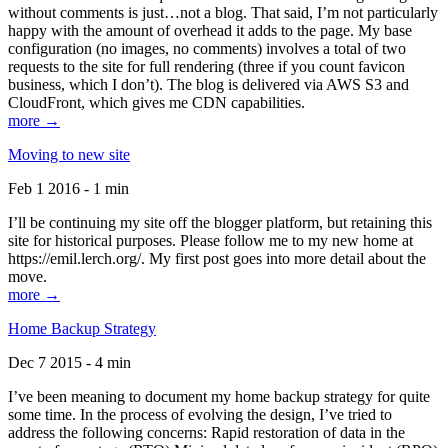
without comments is just…not a blog. That said, I’m not particularly
happy with the amount of overhead it adds to the page. My base
configuration (no images, no comments) involves a total of two
requests to the site for full rendering (three if you count favicon
business, which I don’t). The blog is delivered via AWS S3 and
CloudFront, which gives me CDN capabilities.
more →
Moving to new site
Feb 1 2016 - 1 min
I’ll be continuing my site off the blogger platform, but retaining this
site for historical purposes. Please follow me to my new home at
https://emil.lerch.org/. My first post goes into more detail about the
move.
more →
Home Backup Strategy
Dec 7 2015 - 4 min
I’ve been meaning to document my home backup strategy for quite
some time. In the process of evolving the design, I’ve tried to
address the following concerns: Rapid restoration of data in the