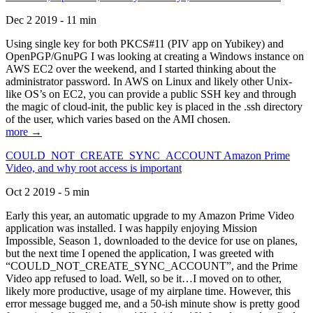
Dec 2 2019 - 11 min
Using single key for both PKCS#11 (PIV app on Yubikey) and
OpenPGP/GnuPG I was looking at creating a Windows instance on
AWS EC2 over the weekend, and I started thinking about the
administrator password. In AWS on Linux and likely other Unix-
like OS’s on EC2, you can provide a public SSH key and through
the magic of cloud-init, the public key is placed in the .ssh directory
of the user, which varies based on the AMI chosen.
more →
COULD_NOT_CREATE_SYNC_ACCOUNT Amazon Prime
Video, and why root access is important
Oct 2 2019 - 5 min
Early this year, an automatic upgrade to my Amazon Prime Video
application was installed. I was happily enjoying Mission
Impossible, Season 1, downloaded to the device for use on planes,
but the next time I opened the application, I was greeted with
“COULD_NOT_CREATE_SYNC_ACCOUNT”, and the Prime
Video app refused to load. Well, so be it…I moved on to other,
likely more productive, usage of my airplane time. However, this
error message bugged me, and a 50-ish minute show is pretty good