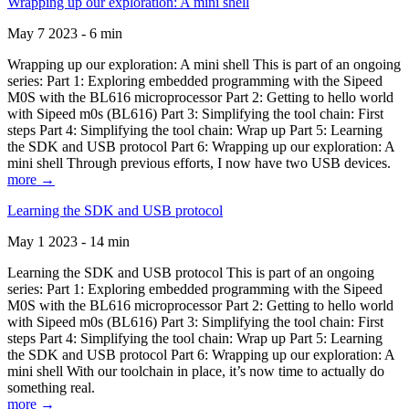
Wrapping up our exploration: A mini shell
May 7 2023 - 6 min
Wrapping up our exploration: A mini shell This is part of an ongoing
series: Part 1: Exploring embedded programming with the Sipeed
M0S with the BL616 microprocessor Part 2: Getting to hello world
with Sipeed m0s (BL616) Part 3: Simplifying the tool chain: First
steps Part 4: Simplifying the tool chain: Wrap up Part 5: Learning
the SDK and USB protocol Part 6: Wrapping up our exploration: A
mini shell Through previous efforts, I now have two USB devices.
more →
Learning the SDK and USB protocol
May 1 2023 - 14 min
Learning the SDK and USB protocol This is part of an ongoing
series: Part 1: Exploring embedded programming with the Sipeed
M0S with the BL616 microprocessor Part 2: Getting to hello world
with Sipeed m0s (BL616) Part 3: Simplifying the tool chain: First
steps Part 4: Simplifying the tool chain: Wrap up Part 5: Learning
the SDK and USB protocol Part 6: Wrapping up our exploration: A
mini shell With our toolchain in place, it’s now time to actually do
something real.
more →