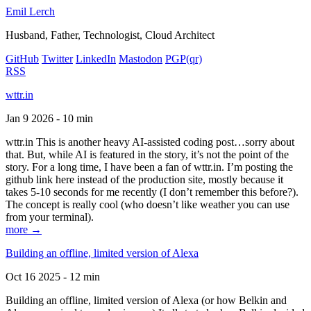
Emil Lerch
Husband, Father, Technologist, Cloud Architect
GitHub
Twitter
LinkedIn
Mastodon
PGP
(qr)
RSS
wttr.in
Jan 9 2026 - 10 min
wttr.in This is another heavy AI-assisted coding post…sorry about
that. But, while AI is featured in the story, it’s not the point of the
story. For a long time, I have been a fan of wttr.in. I’m posting the
github link here instead of the production site, mostly because it
takes 5-10 seconds for me recently (I don’t remember this before?).
The concept is really cool (who doesn’t like weather you can use
from your terminal).
more →
Building an offline, limited version of Alexa
Oct 16 2025 - 12 min
Building an offline, limited version of Alexa (or how Belkin and