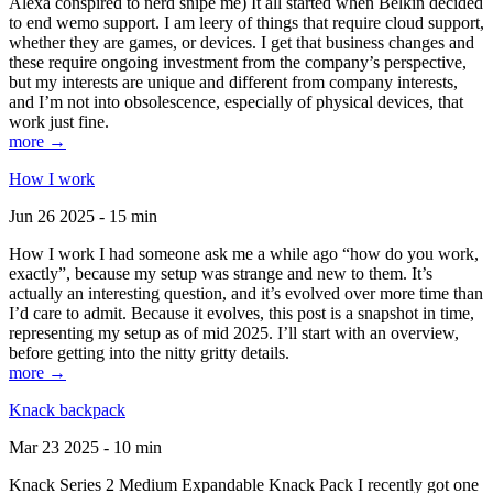
Alexa conspired to nerd snipe me) It all started when Belkin decided
to end wemo support. I am leery of things that require cloud support,
whether they are games, or devices. I get that business changes and
these require ongoing investment from the company’s perspective,
but my interests are unique and different from company interests,
and I’m not into obsolescence, especially of physical devices, that
work just fine.
more →
How I work
Jun 26 2025 - 15 min
How I work I had someone ask me a while ago “how do you work,
exactly”, because my setup was strange and new to them. It’s
actually an interesting question, and it’s evolved over more time than
I’d care to admit. Because it evolves, this post is a snapshot in time,
representing my setup as of mid 2025. I’ll start with an overview,
before getting into the nitty gritty details.
more →
Knack backpack
Mar 23 2025 - 10 min
Knack Series 2 Medium Expandable Knack Pack I recently got one