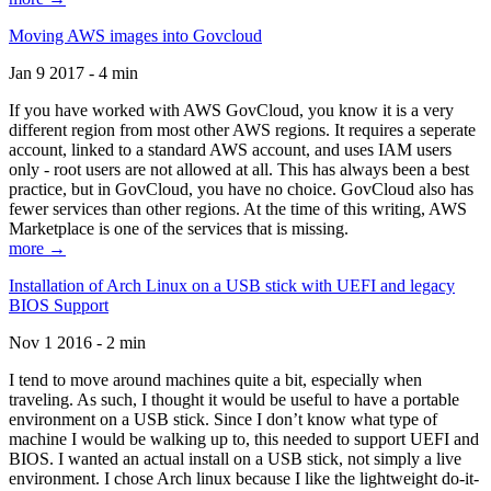
Moving AWS images into Govcloud
Jan 9 2017 - 4 min
If you have worked with AWS GovCloud, you know it is a very
different region from most other AWS regions. It requires a seperate
account, linked to a standard AWS account, and uses IAM users
only - root users are not allowed at all. This has always been a best
practice, but in GovCloud, you have no choice. GovCloud also has
fewer services than other regions. At the time of this writing, AWS
Marketplace is one of the services that is missing.
more →
Installation of Arch Linux on a USB stick with UEFI and legacy
BIOS Support
Nov 1 2016 - 2 min
I tend to move around machines quite a bit, especially when
traveling. As such, I thought it would be useful to have a portable
environment on a USB stick. Since I don’t know what type of
machine I would be walking up to, this needed to support UEFI and
BIOS. I wanted an actual install on a USB stick, not simply a live
environment. I chose Arch linux because I like the lightweight do-it-