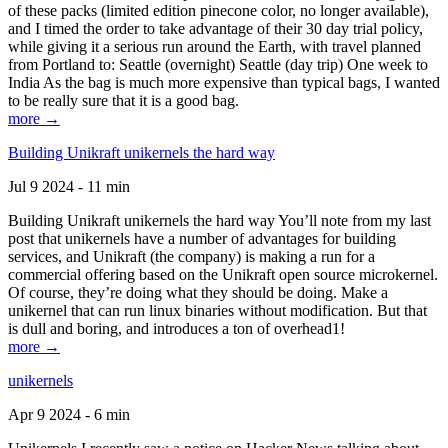
of these packs (limited edition pinecone color, no longer available),
and I timed the order to take advantage of their 30 day trial policy,
while giving it a serious run around the Earth, with travel planned
from Portland to: Seattle (overnight) Seattle (day trip) One week to
India As the bag is much more expensive than typical bags, I wanted
to be really sure that it is a good bag.
more →
Building Unikraft unikernels the hard way
Jul 9 2024 - 11 min
Building Unikraft unikernels the hard way You’ll note from my last
post that unikernels have a number of advantages for building
services, and Unikraft (the company) is making a run for a
commercial offering based on the Unikraft open source microkernel.
Of course, they’re doing what they should be doing. Make a
unikernel that can run linux binaries without modification. But that
is dull and boring, and introduces a ton of overhead1!
more →
unikernels
Apr 9 2024 - 6 min