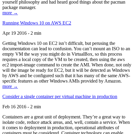
yourself philosophy and had heard good things about the pacman
package manager.
more →
Running Windows 10 on AWS EC2
Apr 19 2016 - 2 min
Getting Windows 10 on EC2 isn’t difficult, but perusing the
documentation can lead to confusion. You can’t mount an ISO to an
empty VM the way you might do in VirtualBox, so this process
requires a local copy of the VM to be created, then using the aws
ec2 import-image command to create the AMI. When done, not only
will the image be ready for EC2, but it will be detected as Windows
by AWS and be configured such that it has many of the same AWS-
specific features as other Windows AMIs provided by Amazon.
more →
Consider a single container per virtual machine in production
Feb 16 2016 - 2 min
Containers are a great unit of deployment. They’re a great way to
isolate code, reduce attack areas, and, well, contain a service. When
it comes to deployment in production, operational attributes of
containers must be considered. Container technology can enable