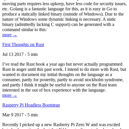
moving parts requires less upkeep, have less code for security issues,
etc. Golang is a fantastic language for this, as it is easy in Go to
produce a statically linked binary (outside of Windows). Due to the
nature of Windows some dynamic linking is necessary. A static
binary (admittedly lacking C support) can be generated with a
command similar to this:
more →
First Thoughts on Rust
Jul 13 2017 - 5 min
I’ve read the Rust book a year ago but never actually programmed
Rust in anger until this past week. I intend to do more with Rust, but
wanted to document my initial thoughts on the language as a
consumer, partly for posterity, partly to avoid stockholm syndrome,
and partly I think it might be useful to anyone on the Rust team
interested in the out of box experience with the language.
more →
Rasperry Pi Headless Bootstrap
Mar 9 2017 - 5 min
Recently I picked up a new Rasberry Pi Zero W and was excited