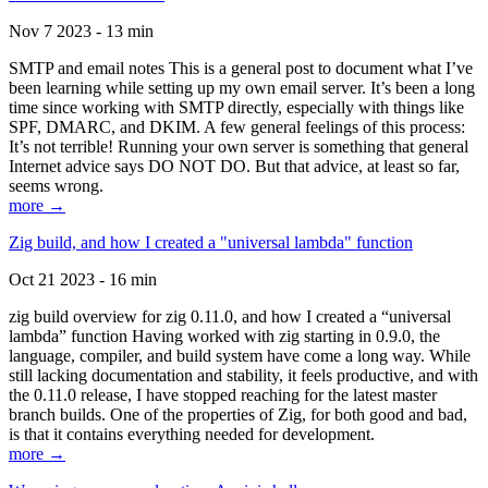
Nov 7 2023 - 13 min
SMTP and email notes This is a general post to document what I’ve
been learning while setting up my own email server. It’s been a long
time since working with SMTP directly, especially with things like
SPF, DMARC, and DKIM. A few general feelings of this process:
It’s not terrible! Running your own server is something that general
Internet advice says DO NOT DO. But that advice, at least so far,
seems wrong.
more →
Zig build, and how I created a "universal lambda" function
Oct 21 2023 - 16 min
zig build overview for zig 0.11.0, and how I created a “universal
lambda” function Having worked with zig starting in 0.9.0, the
language, compiler, and build system have come a long way. While
still lacking documentation and stability, it feels productive, and with
the 0.11.0 release, I have stopped reaching for the latest master
branch builds. One of the properties of Zig, for both good and bad,
is that it contains everything needed for development.
more →