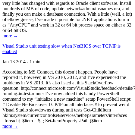
very little has changed with regards to Oracle client software. Install
hundreds of MB of code, update network/admin/tnsnames.ora, and
finally you can make a database connection. With a little (well, a lot)
of elbow grease, I’ve made it possible for .NET applications to run
as “AnyCPU” and work in 32 or 64 bit process space on either a 32
or 64 bit OS.
more →
Visual Studio unit testing slow when NetBIOS over TCP/IP is
enabled
Jan 13 2014 - 1 min
According to MS Connect, this doesn’t happen. People have
reported it, however, in VS 2010, 2012, and I’ve experienced the
problems in VS 2013. It’s also listed at this StackOverflow
question: http://connect.microsoft.com/VisualStudio/feedback/details
running-in-test-runner I’ve now added this handy PowerShell
command to my “initialize a new machine” setup PowerShell script:
# Disable NetBios over TCP/IP on all interfaces # to prevent weird
Visual Studio slowdowns during unit tests Get-ChildItem
hklm:system/currentcontrolset/services/netbt/parameters/interfaces
| foreach{ $item = $_; Set-ItemProperty -Path ($item.
more →