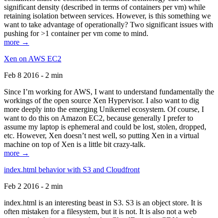
significant density (described in terms of containers per vm) while
retaining isolation between services. However, is this something we
want to take advantage of operationally? Two significant issues with
pushing for >1 container per vm come to mind.
more →
Xen on AWS EC2
Feb 8 2016 - 2 min
Since I’m working for AWS, I want to understand fundamentally the
workings of the open source Xen Hypervisor. I also want to dig
more deeply into the emerging Unikernel ecosystem. Of course, I
want to do this on Amazon EC2, because generally I prefer to
assume my laptop is ephemeral and could be lost, stolen, dropped,
etc. However, Xen doesn’t nest well, so putting Xen in a virtual
machine on top of Xen is a little bit crazy-talk.
more →
index.html behavior with S3 and Cloudfront
Feb 2 2016 - 2 min
index.html is an interesting beast in S3. S3 is an object store. It is
often mistaken for a filesystem, but it is not. It is also not a web