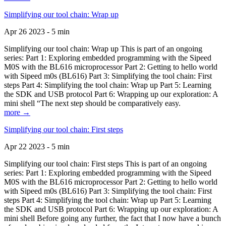
Simplifying our tool chain: Wrap up
Apr 26 2023 - 5 min
Simplifying our tool chain: Wrap up This is part of an ongoing
series: Part 1: Exploring embedded programming with the Sipeed
M0S with the BL616 microprocessor Part 2: Getting to hello world
with Sipeed m0s (BL616) Part 3: Simplifying the tool chain: First
steps Part 4: Simplifying the tool chain: Wrap up Part 5: Learning
the SDK and USB protocol Part 6: Wrapping up our exploration: A
mini shell “The next step should be comparatively easy.
more →
Simplifying our tool chain: First steps
Apr 22 2023 - 5 min
Simplifying our tool chain: First steps This is part of an ongoing
series: Part 1: Exploring embedded programming with the Sipeed
M0S with the BL616 microprocessor Part 2: Getting to hello world
with Sipeed m0s (BL616) Part 3: Simplifying the tool chain: First
steps Part 4: Simplifying the tool chain: Wrap up Part 5: Learning
the SDK and USB protocol Part 6: Wrapping up our exploration: A
mini shell Before going any further, the fact that I now have a bunch