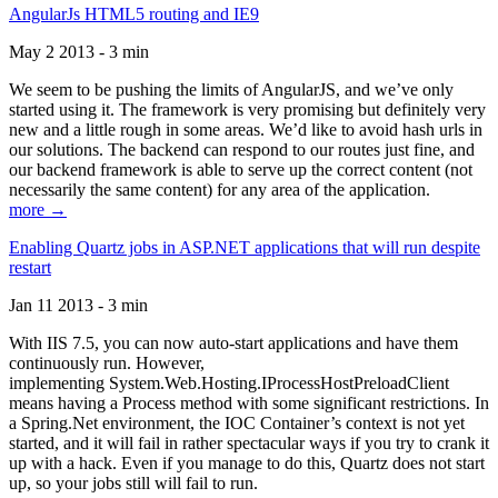
AngularJs HTML5 routing and IE9
May 2 2013 - 3 min
We seem to be pushing the limits of AngularJS, and we’ve only
started using it. The framework is very promising but definitely very
new and a little rough in some areas. We’d like to avoid hash urls in
our solutions. The backend can respond to our routes just fine, and
our backend framework is able to serve up the correct content (not
necessarily the same content) for any area of the application.
more →
Enabling Quartz jobs in ASP.NET applications that will run despite
restart
Jan 11 2013 - 3 min
With IIS 7.5, you can now auto-start applications and have them
continuously run. However,
implementing System.Web.Hosting.IProcessHostPreloadClient
means having a Process method with some significant restrictions. In
a Spring.Net environment, the IOC Container’s context is not yet
started, and it will fail in rather spectacular ways if you try to crank it
up with a hack. Even if you manage to do this, Quartz does not start
up, so your jobs still will fail to run.