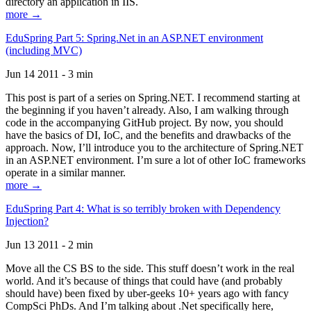
directory an application in IIS.
more →
EduSpring Part 5: Spring.Net in an ASP.NET environment
(including MVC)
Jun 14 2011 - 3 min
This post is part of a series on Spring.NET. I recommend starting at
the beginning if you haven’t already. Also, I am walking through
code in the accompanying GitHub project. By now, you should
have the basics of DI, IoC, and the benefits and drawbacks of the
approach. Now, I’ll introduce you to the architecture of Spring.NET
in an ASP.NET environment. I’m sure a lot of other IoC frameworks
operate in a similar manner.
more →
EduSpring Part 4: What is so terribly broken with Dependency
Injection?
Jun 13 2011 - 2 min
Move all the CS BS to the side. This stuff doesn’t work in the real
world. And it’s because of things that could have (and probably
should have) been fixed by uber-geeks 10+ years ago with fancy
CompSci PhDs. And I’m talking about .Net specifically here,