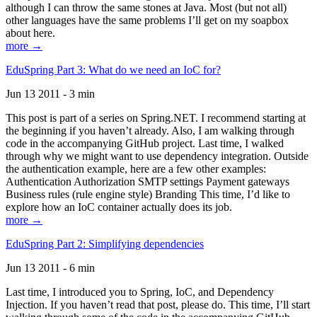
although I can throw the same stones at Java. Most (but not all)
other languages have the same problems I’ll get on my soapbox
about here.
more →
EduSpring Part 3: What do we need an IoC for?
Jun 13 2011 - 3 min
This post is part of a series on Spring.NET. I recommend starting at
the beginning if you haven’t already. Also, I am walking through
code in the accompanying GitHub project. Last time, I walked
through why we might want to use dependency integration. Outside
the authentication example, here are a few other examples:
Authentication Authorization SMTP settings Payment gateways
Business rules (rule engine style) Branding This time, I’d like to
explore how an IoC container actually does its job.
more →
EduSpring Part 2: Simplifying dependencies
Jun 13 2011 - 6 min
Last time, I introduced you to Spring, IoC, and Dependency
Injection. If you haven’t read that post, please do. This time, I’ll start