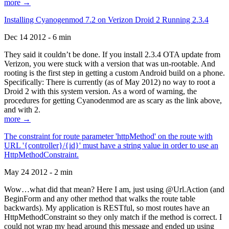
more →
Installing Cyanogenmod 7.2 on Verizon Droid 2 Running 2.3.4
Dec 14 2012 - 6 min
They said it couldn’t be done. If you install 2.3.4 OTA update from
Verizon, you were stuck with a version that was un-rootable. And
rooting is the first step in getting a custom Android build on a phone.
Specifically: There is currently (as of May 2012) no way to root a
Droid 2 with this system version. As a word of warning, the
procedures for getting Cyanodenmod are as scary as the link above,
and with 2.
more →
The constraint for route parameter 'httpMethod' on the route with
URL '{controller}/{id}' must have a string value in order to use an
HttpMethodConstraint.
May 24 2012 - 2 min
Wow…what did that mean? Here I am, just using @Url.Action (and
BeginForm and any other method that walks the route table
backwards). My application is RESTful, so most routes have an
HttpMethodConstraint so they only match if the method is correct. I
could not wrap my head around this message and ended up using