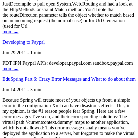
JustDecompile to pull open System.Web.Routing and had a look at
the HttpMethodConstraint Match method. You’ll note that
the routeDirection parameter tells the object whether to match based
on an incoming request (the normal case) or for Url Generation
(used for Url.
more →
Developing to Paypal
Jun 29 2011 - 1 min
PDT IPN Paypal APIs: developer.paypal.com sandbox.paypal.com
more →
EduSpring Part 6: Crazy Error Messages and What to do about them
Jun 14 2011 - 3 min
Because Spring will create most of your objects up front, a simple
error in the configuration Xml can have disastrous effects. This, in
my opinion, is the #1 reason people fear Spring. Here are a few
error messages I’ve seen, and their corresponding solutions: The
virtual path ‘/currentcontext.dummy’ maps to another application,
which is not allowed: This error message usually means you’ve
deployed the application to a server, but forgotten to make the virtual