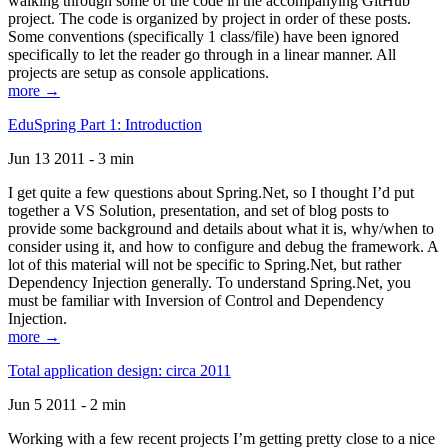
walking through some of the code in the accompanying GitHub
project. The code is organized by project in order of these posts.
Some conventions (specifically 1 class/file) have been ignored
specifically to let the reader go through in a linear manner. All
projects are setup as console applications.
more →
EduSpring Part 1: Introduction
Jun 13 2011 - 3 min
I get quite a few questions about Spring.Net, so I thought I’d put
together a VS Solution, presentation, and set of blog posts to
provide some background and details about what it is, why/when to
consider using it, and how to configure and debug the framework. A
lot of this material will not be specific to Spring.Net, but rather
Dependency Injection generally. To understand Spring.Net, you
must be familiar with Inversion of Control and Dependency
Injection.
more →
Total application design: circa 2011
Jun 5 2011 - 2 min
Working with a few recent projects I’m getting pretty close to a nice