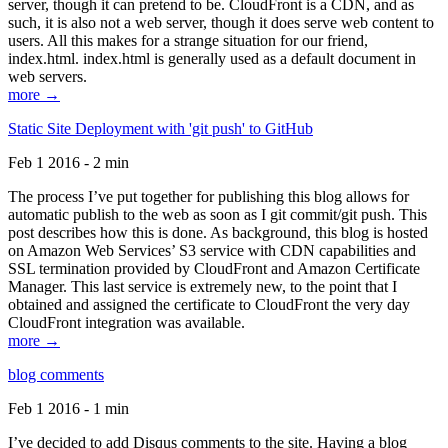
server, though it can pretend to be. CloudFront is a CDN, and as
such, it is also not a web server, though it does serve web content to
users. All this makes for a strange situation for our friend,
index.html. index.html is generally used as a default document in
web servers.
more →
Static Site Deployment with 'git push' to GitHub
Feb 1 2016 - 2 min
The process I’ve put together for publishing this blog allows for
automatic publish to the web as soon as I git commit/git push. This
post describes how this is done. As background, this blog is hosted
on Amazon Web Services’ S3 service with CDN capabilities and
SSL termination provided by CloudFront and Amazon Certificate
Manager. This last service is extremely new, to the point that I
obtained and assigned the certificate to CloudFront the very day
CloudFront integration was available.
more →
blog comments
Feb 1 2016 - 1 min
I’ve decided to add Disqus comments to the site. Having a blog