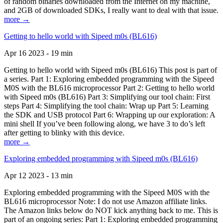
of random binaries downloaded from the Internet on my machine,
and 2GB of downloaded SDKs, I really want to deal with that issue.
more →
Getting to hello world with Sipeed m0s (BL616)
Apr 16 2023 - 19 min
Getting to hello world with Sipeed m0s (BL616) This post is part of
a series. Part 1: Exploring embedded programming with the Sipeed
M0S with the BL616 microprocessor Part 2: Getting to hello world
with Sipeed m0s (BL616) Part 3: Simplifying our tool chain: First
steps Part 4: Simplifying the tool chain: Wrap up Part 5: Learning
the SDK and USB protocol Part 6: Wrapping up our exploration: A
mini shell If you’ve been following along, we have 3 to do’s left
after getting to blinky with this device.
more →
Exploring embedded programming with Sipeed m0s (BL616)
Apr 12 2023 - 13 min
Exploring embedded programming with the Sipeed M0S with the
BL616 microprocessor Note: I do not use Amazon affiliate links.
The Amazon links below do NOT kick anything back to me. This is
part of an ongoing series: Part 1: Exploring embedded programming