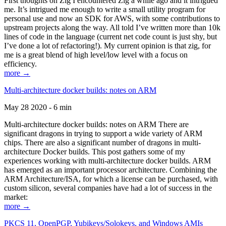
First thoughts on Zig I encountered Zig a while ago and it intrigued
me. It’s intrigued me enough to write a small utility program for
personal use and now an SDK for AWS, with some contributions to
upstream projects along the way. All told I’ve written more than 10k
lines of code in the language (current net code count is just shy, but
I’ve done a lot of refactoring!). My current opinion is that zig, for
me is a great blend of high level/low level with a focus on
efficiency.
more →
Multi-architecture docker builds: notes on ARM
May 28 2020 - 6 min
Multi-architecture docker builds: notes on ARM There are
significant dragons in trying to support a wide variety of ARM
chips. There are also a significant number of dragons in multi-
architecture Docker builds. This post gathers some of my
experiences working with multi-architecture docker builds. ARM
has emerged as an important processor architecture. Combining the
ARM Architecture/ISA, for which a license can be purchased, with
custom silicon, several companies have had a lot of success in the
market:
more →
PKCS 11, OpenPGP, Yubikeys/Solokeys, and Windows AMIs