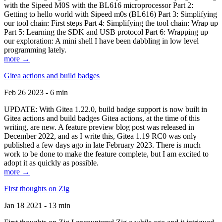
with the Sipeed M0S with the BL616 microprocessor Part 2:
Getting to hello world with Sipeed m0s (BL616) Part 3: Simplifying
our tool chain: First steps Part 4: Simplifying the tool chain: Wrap up
Part 5: Learning the SDK and USB protocol Part 6: Wrapping up
our exploration: A mini shell I have been dabbling in low level
programming lately.
more →
Gitea actions and build badges
Feb 26 2023 - 6 min
UPDATE: With Gitea 1.22.0, build badge support is now built in
Gitea actions and build badges Gitea actions, at the time of this
writing, are new. A feature preview blog post was released in
December 2022, and as I write this, Gitea 1.19 RC0 was only
published a few days ago in late February 2023. There is much
work to be done to make the feature complete, but I am excited to
adopt it as quickly as possible.
more →
First thoughts on Zig
Jan 18 2021 - 13 min