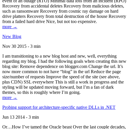
event of an outage (RTO) Minimal data loss from an incident (RPO)
Recovery from accidental deletes Recovery from malicious deletes,
such as ransomware Recovery from cosmic ray damage on hard
drive platters Recovery from total destruction of the house Recovery
from a failed hard drive Nice, but not too expensive.
more →
New Blog
Nov 30 2015 - 3 min
I am transitioning to a new blog host and new, well, everything
regarding my blog. I had the following goals when creating this new
blog site: Remove dependence on blogger.com Change the url. It’s
now more common to not have “blog” in the url Reduce the page
size/number of requests Improve the speed of the site (see above,
plus CDN) SSL everywhere This is still a work in progress and the
styling will be updated moving forward, but I’m a fan of dark
themes, so this is roughly where I’m going.
more →
Probing support for architecture-specific native DLLs in .NET
Jun 13 2014 - 3 min
Or…How I’ve tamed the Oracle beast Over the last couple decades,