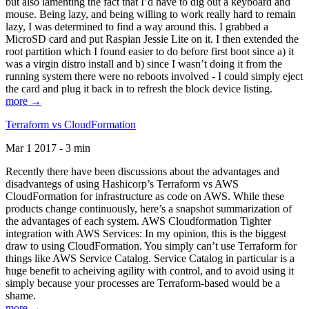
but also lamenting the fact that I’d have to dig out a keyboard and
mouse. Being lazy, and being willing to work really hard to remain
lazy, I was determined to find a way around this. I grabbed a
MicroSD card and put Raspian Jessie Lite on it. I then extended the
root partition which I found easier to do before first boot since a) it
was a virgin distro install and b) since I wasn’t doing it from the
running system there were no reboots involved - I could simply eject
the card and plug it back in to refresh the block device listing.
more →
Terraform vs CloudFormation
Mar 1 2017 - 3 min
Recently there have been discussions about the advantages and
disadvantegs of using Hashicorp’s Terraform vs AWS
CloudFormation for infrastructure as code on AWS. While these
products change continuously, here’s a snapshot summarization of
the advantages of each system. AWS Cloudformation Tighter
integration with AWS Services: In my opinion, this is the biggest
draw to using CloudFormation. You simply can’t use Terraform for
things like AWS Service Catalog. Service Catalog in particular is a
huge benefit to acheiving agility with control, and to avoid using it
simply because your processes are Terraform-based would be a
shame.
more →