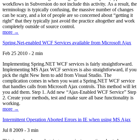
workflows in Subversion do not include this activity. As a result, the
terminology is typically confusing, the massive number of changes
can be scary, and a lot of people are so concerned about “getting it
right” that they typically just avoid the practice altogether and work
completely outside of source control.
more →
Spring.Net-enabled WCF Services available from Microsoft Ajax
Feb 25 2010 - 2 min
Implementing Spring.NET WCF services is fairly straightforward.
Implementing MS Ajax WCF services is also straightforward, if you
pick the right New Item to add from Visual Studio. The
complication comes in when you want a Spring.NET WCF service
that handles calls from Microsoft Ajax controls. This method will let
you add them. Step 1. Add new “Ajax-Enabled WCF Service” Step
2. Create your methods, test and make sure all base functionality is
working.
more →
Intermittent Operation Aborted Errors in IE when using MS Ajax
Jul 8 2009 - 3 min