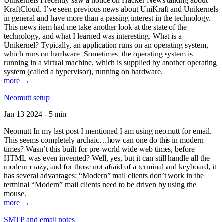
Unikernels I recently saw a notice on Hacker News talking about
KraftCloud. I’ve seen previous news about UniKraft and Unikernels
in general and have more than a passing interest in the technology.
This news item had me take another look at the state of the
technology, and what I learned was interesting. What is a
Unikernel? Typically, an application runs on an operating system,
which runs on hardware. Sometimes, the operating system is
running in a virtual machine, which is supplied by another operating
system (called a hypervisor), running on hardware.
more →
Neomutt setup
Jan 13 2024 - 5 min
Neomutt In my last post I mentioned I am using neomutt for email.
This seems completely archaic…how can one do this in modern
times? Wasn’t this built for pre-world wide web times, before
HTML was even invented? Well, yes, but it can still handle all the
modern crazy, and for those not afraid of a terminal and keyboard, it
has several advantages: “Modern” mail clients don’t work in the
terminal “Modern” mail clients need to be driven by using the
mouse.
more →
SMTP and email notes