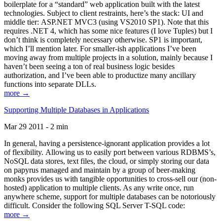
boilerplate for a “standard” web application built with the latest
technologies. Subject to client restraints, here’s the stack: UI and
middle tier: ASP.NET MVC3 (using VS2010 SP1). Note that this
requires .NET 4, which has some nice features (I love Tuples) but I
don’t think is completely necessary otherwise. SP1 is important,
which I’ll mention later. For smaller-ish applications I’ve been
moving away from multiple projects in a solution, mainly because I
haven’t been seeing a ton of real business logic besides
authorization, and I’ve been able to productize many ancillary
functions into separate DLLs.
more →
Supporting Multiple Databases in Applications
Mar 29 2011 - 2 min
In general, having a persistence-ignorant application provides a lot
of flexibility. Allowing us to easily port between various RDBMS’s,
NoSQL data stores, text files, the cloud, or simply storing our data
on papyrus managed and maintain by a group of beer-making
monks provides us with tangible opportunities to cross-sell our (non-
hosted) application to multiple clients. As any write once, run
anywhere scheme, support for multiple databases can be notoriously
difficult. Consider the following SQL Server T-SQL code:
more →