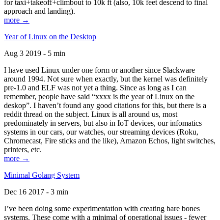
for taxi+takeoff+climbout to 10k ft (also, 10k feet descend to final
approach and landing).
more →
Year of Linux on the Desktop
Aug 3 2019 - 5 min
I have used Linux under one form or another since Slackware
around 1994. Not sure when exactly, but the kernel was definitely
pre-1.0 and ELF was not yet a thing. Since as long as I can
remember, people have said “xxxx is the year of Linux on the
deskop”. I haven’t found any good citations for this, but there is a
reddit thread on the subject. Linux is all around us, most
predominately in servers, but also in IoT devices, our infomatics
systems in our cars, our watches, our streaming devices (Roku,
Chromecast, Fire sticks and the like), Amazon Echos, light switches,
printers, etc.
more →
Minimal Golang System
Dec 16 2017 - 3 min
I’ve been doing some experimentation with creating bare bones
systems. These come with a minimal of operational issues - fewer