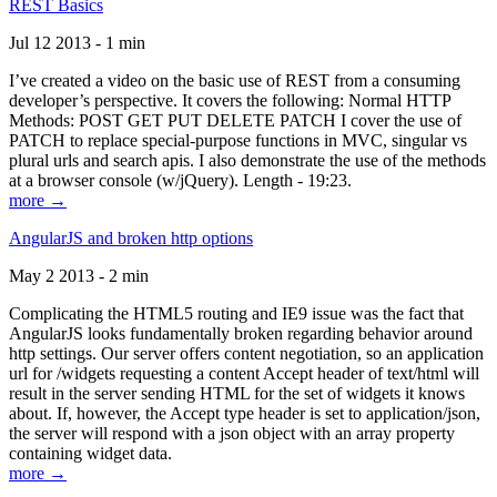
REST Basics
Jul 12 2013 - 1 min
I’ve created a video on the basic use of REST from a consuming
developer’s perspective. It covers the following: Normal HTTP
Methods: POST GET PUT DELETE PATCH I cover the use of
PATCH to replace special-purpose functions in MVC, singular vs
plural urls and search apis. I also demonstrate the use of the methods
at a browser console (w/jQuery). Length - 19:23.
more →
AngularJS and broken http options
May 2 2013 - 2 min
Complicating the HTML5 routing and IE9 issue was the fact that
AngularJS looks fundamentally broken regarding behavior around
http settings. Our server offers content negotiation, so an application
url for /widgets requesting a content Accept header of text/html will
result in the server sending HTML for the set of widgets it knows
about. If, however, the Accept type header is set to application/json,
the server will respond with a json object with an array property
containing widget data.
more →