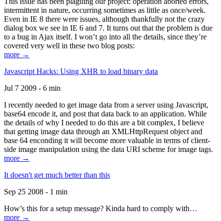
This issue has been plaguing our project: operation aborted errors,
intermittent in nature, occurring sometimes as little as once/week.
Even in IE 8 there were issues, although thankfully not the crazy
dialog box we see in IE 6 and 7. It turns out that the problem is due
to a bug in Ajax itself. I won’t go into all the details, since they’re
covered very well in these two blog posts:
more →
Javascript Hacks: Using XHR to load binary data
Jul 7 2009 - 6 min
I recently needed to get image data from a server using Javascript,
base64 encode it, and post that data back to an application. While
the details of why I needed to do this are a bit complex, I believe
that getting image data through an XMLHttpRequest object and
base 64 enconding it will become more valuable in terms of client-
side image manipulation using the data URI scheme for image tags.
more →
It doesn't get much better than this
Sep 25 2008 - 1 min
How’s this for a setup message? Kinda hard to comply with…
more →