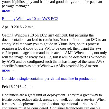
yourself philosophy and had heard good things about the pacman
package manager.
more →
Running Windows 10 on AWS EC2
Apr 19 2016 - 2 min
Getting Windows 10 on EC2 isn’t difficult, but perusing the
documentation can lead to confusion. You can’t mount an ISO to an
empty VM the way you might do in VirtualBox, so this process
requires a local copy of the VM to be created, then using the aws
ec2 import-image command to create the AMI. When done, not only
will the image be ready for EC2, but it will be detected as Windows
by AWS and be configured such that it has many of the same AWS-
specific features as other Windows AMIs provided by Amazon.
more →
Consider a single container per virtual machine in production
Feb 16 2016 - 2 min
Containers are a great unit of deployment. They’re a great way to
isolate code, reduce attack areas, and, well, contain a service. When
it comes to deployment in production, operational attributes of
containers must be considered. Container technology can enable