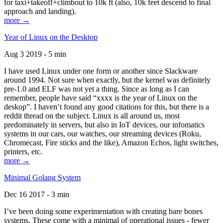
for taxi+takeoff+climbout to 10k ft (also, 10k feet descend to final
approach and landing).
more →
Year of Linux on the Desktop
Aug 3 2019 - 5 min
I have used Linux under one form or another since Slackware
around 1994. Not sure when exactly, but the kernel was definitely
pre-1.0 and ELF was not yet a thing. Since as long as I can
remember, people have said “xxxx is the year of Linux on the
deskop”. I haven’t found any good citations for this, but there is a
reddit thread on the subject. Linux is all around us, most
predominately in servers, but also in IoT devices, our infomatics
systems in our cars, our watches, our streaming devices (Roku,
Chromecast, Fire sticks and the like), Amazon Echos, light switches,
printers, etc.
more →
Minimal Golang System
Dec 16 2017 - 3 min
I’ve been doing some experimentation with creating bare bones
systems. These come with a minimal of operational issues - fewer