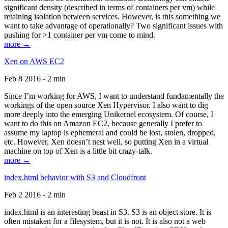
significant density (described in terms of containers per vm) while
retaining isolation between services. However, is this something we
want to take advantage of operationally? Two significant issues with
pushing for >1 container per vm come to mind.
more →
Xen on AWS EC2
Feb 8 2016 - 2 min
Since I’m working for AWS, I want to understand fundamentally the
workings of the open source Xen Hypervisor. I also want to dig
more deeply into the emerging Unikernel ecosystem. Of course, I
want to do this on Amazon EC2, because generally I prefer to
assume my laptop is ephemeral and could be lost, stolen, dropped,
etc. However, Xen doesn’t nest well, so putting Xen in a virtual
machine on top of Xen is a little bit crazy-talk.
more →
index.html behavior with S3 and Cloudfront
Feb 2 2016 - 2 min
index.html is an interesting beast in S3. S3 is an object store. It is
often mistaken for a filesystem, but it is not. It is also not a web