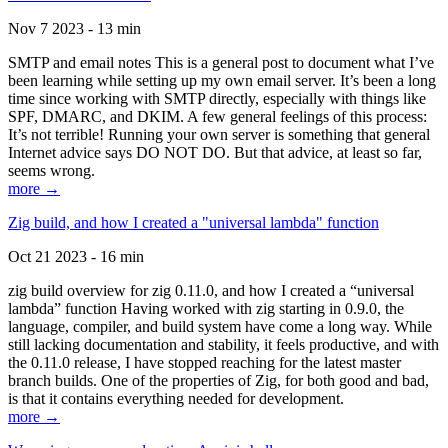
Nov 7 2023 - 13 min
SMTP and email notes This is a general post to document what I’ve
been learning while setting up my own email server. It’s been a long
time since working with SMTP directly, especially with things like
SPF, DMARC, and DKIM. A few general feelings of this process:
It’s not terrible! Running your own server is something that general
Internet advice says DO NOT DO. But that advice, at least so far,
seems wrong.
more →
Zig build, and how I created a "universal lambda" function
Oct 21 2023 - 16 min
zig build overview for zig 0.11.0, and how I created a “universal
lambda” function Having worked with zig starting in 0.9.0, the
language, compiler, and build system have come a long way. While
still lacking documentation and stability, it feels productive, and with
the 0.11.0 release, I have stopped reaching for the latest master
branch builds. One of the properties of Zig, for both good and bad,
is that it contains everything needed for development.
more →