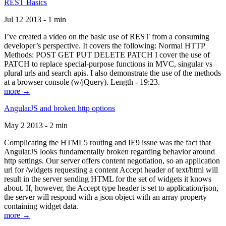
REST Basics
Jul 12 2013 - 1 min
I’ve created a video on the basic use of REST from a consuming
developer’s perspective. It covers the following: Normal HTTP
Methods: POST GET PUT DELETE PATCH I cover the use of
PATCH to replace special-purpose functions in MVC, singular vs
plural urls and search apis. I also demonstrate the use of the methods
at a browser console (w/jQuery). Length - 19:23.
more →
AngularJS and broken http options
May 2 2013 - 2 min
Complicating the HTML5 routing and IE9 issue was the fact that
AngularJS looks fundamentally broken regarding behavior around
http settings. Our server offers content negotiation, so an application
url for /widgets requesting a content Accept header of text/html will
result in the server sending HTML for the set of widgets it knows
about. If, however, the Accept type header is set to application/json,
the server will respond with a json object with an array property
containing widget data.
more →