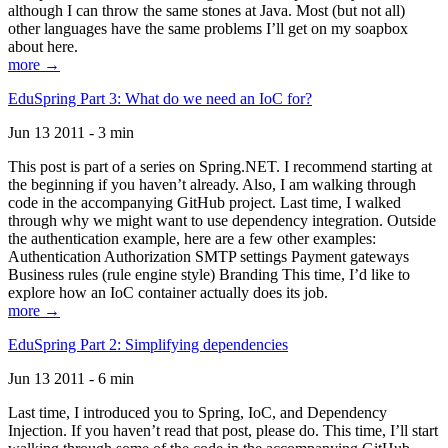
although I can throw the same stones at Java. Most (but not all)
other languages have the same problems I’ll get on my soapbox
about here.
more →
EduSpring Part 3: What do we need an IoC for?
Jun 13 2011 - 3 min
This post is part of a series on Spring.NET. I recommend starting at
the beginning if you haven’t already. Also, I am walking through
code in the accompanying GitHub project. Last time, I walked
through why we might want to use dependency integration. Outside
the authentication example, here are a few other examples:
Authentication Authorization SMTP settings Payment gateways
Business rules (rule engine style) Branding This time, I’d like to
explore how an IoC container actually does its job.
more →
EduSpring Part 2: Simplifying dependencies
Jun 13 2011 - 6 min
Last time, I introduced you to Spring, IoC, and Dependency
Injection. If you haven’t read that post, please do. This time, I’ll start