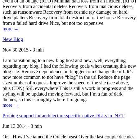
event of an outage (RTO) Minimal data loss from an incident (RPO)
Recovery from accidental deletes Recovery from malicious deletes,
such as ransomware Recovery from cosmic ray damage on hard
drive platters Recovery from total destruction of the house Recovery
from a failed hard drive Nice, but not too expensive.
more →
New Blog
Nov 30 2015 - 3 min
I am transitioning to a new blog host and new, well, everything
regarding my blog. I had the following goals when creating this new
blog site: Remove dependence on blogger.com Change the url. It’s
now more common to not have “blog” in the url Reduce the page
size/number of requests Improve the speed of the site (see above,
plus CDN) SSL everywhere This is still a work in progress and the
styling will be updated moving forward, but I’m a fan of dark
themes, so this is roughly where I’m going.
more →
Probing support for architecture-specific native DLLs in .NET
Jun 13 2014 - 3 min
Or…How I’ve tamed the Oracle beast Over the last couple decades,