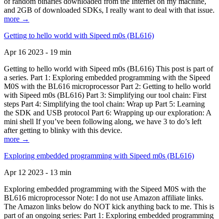
of random binaries downloaded from the Internet on my machine,
and 2GB of downloaded SDKs, I really want to deal with that issue.
more →
Getting to hello world with Sipeed m0s (BL616)
Apr 16 2023 - 19 min
Getting to hello world with Sipeed m0s (BL616) This post is part of
a series. Part 1: Exploring embedded programming with the Sipeed
M0S with the BL616 microprocessor Part 2: Getting to hello world
with Sipeed m0s (BL616) Part 3: Simplifying our tool chain: First
steps Part 4: Simplifying the tool chain: Wrap up Part 5: Learning
the SDK and USB protocol Part 6: Wrapping up our exploration: A
mini shell If you’ve been following along, we have 3 to do’s left
after getting to blinky with this device.
more →
Exploring embedded programming with Sipeed m0s (BL616)
Apr 12 2023 - 13 min
Exploring embedded programming with the Sipeed M0S with the
BL616 microprocessor Note: I do not use Amazon affiliate links.
The Amazon links below do NOT kick anything back to me. This is
part of an ongoing series: Part 1: Exploring embedded programming