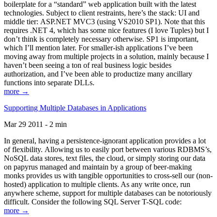
boilerplate for a “standard” web application built with the latest
technologies. Subject to client restraints, here’s the stack: UI and
middle tier: ASP.NET MVC3 (using VS2010 SP1). Note that this
requires .NET 4, which has some nice features (I love Tuples) but I
don’t think is completely necessary otherwise. SP1 is important,
which I’ll mention later. For smaller-ish applications I’ve been
moving away from multiple projects in a solution, mainly because I
haven’t been seeing a ton of real business logic besides
authorization, and I’ve been able to productize many ancillary
functions into separate DLLs.
more →
Supporting Multiple Databases in Applications
Mar 29 2011 - 2 min
In general, having a persistence-ignorant application provides a lot
of flexibility. Allowing us to easily port between various RDBMS’s,
NoSQL data stores, text files, the cloud, or simply storing our data
on papyrus managed and maintain by a group of beer-making
monks provides us with tangible opportunities to cross-sell our (non-
hosted) application to multiple clients. As any write once, run
anywhere scheme, support for multiple databases can be notoriously
difficult. Consider the following SQL Server T-SQL code:
more →