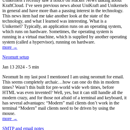
Unikernels I recently saw a notice on Hacker News talking about
KraftCloud. I’ve seen previous news about UniKraft and Unikernels
in general and have more than a passing interest in the technology.
This news item had me take another look at the state of the
technology, and what I learned was interesting. What is a
Unikernel? Typically, an application runs on an operating system,
which runs on hardware. Sometimes, the operating system is
running in a virtual machine, which is supplied by another operating
system (called a hypervisor), running on hardware.
more →
Neomutt setup
Jan 13 2024 - 5 min
Neomutt In my last post I mentioned I am using neomutt for email.
This seems completely archaic…how can one do this in modern
times? Wasn’t this built for pre-world wide web times, before
HTML was even invented? Well, yes, but it can still handle all the
modern crazy, and for those not afraid of a terminal and keyboard, it
has several advantages: “Modern” mail clients don’t work in the
terminal “Modern” mail clients need to be driven by using the
mouse.
more →
SMTP and email notes