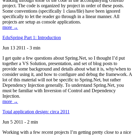
walking through some of the code in the accompanying GitHub
project. The code is organized by project in order of these posts.
Some conventions (specifically 1 class/file) have been ignored
specifically to let the reader go through in a linear manner. All
projects are setup as console applications.
more →
EduSpring Part 1: Introduction
Jun 13 2011 - 3 min
I get quite a few questions about Spring.Net, so I thought I’d put
together a VS Solution, presentation, and set of blog posts to
provide some background and details about what it is, why/when to
consider using it, and how to configure and debug the framework. A
lot of this material will not be specific to Spring.Net, but rather
Dependency Injection generally. To understand Spring.Net, you
must be familiar with Inversion of Control and Dependency
Injection.
more →
Total application design: circa 2011
Jun 5 2011 - 2 min
Working with a few recent projects I’m getting pretty close to a nice