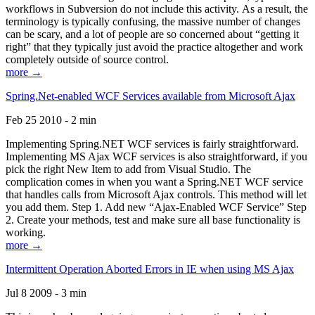
workflows in Subversion do not include this activity. As a result, the
terminology is typically confusing, the massive number of changes
can be scary, and a lot of people are so concerned about “getting it
right” that they typically just avoid the practice altogether and work
completely outside of source control.
more →
Spring.Net-enabled WCF Services available from Microsoft Ajax
Feb 25 2010 - 2 min
Implementing Spring.NET WCF services is fairly straightforward.
Implementing MS Ajax WCF services is also straightforward, if you
pick the right New Item to add from Visual Studio. The
complication comes in when you want a Spring.NET WCF service
that handles calls from Microsoft Ajax controls. This method will let
you add them. Step 1. Add new “Ajax-Enabled WCF Service” Step
2. Create your methods, test and make sure all base functionality is
working.
more →
Intermittent Operation Aborted Errors in IE when using MS Ajax
Jul 8 2009 - 3 min