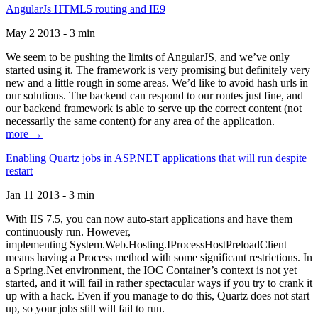
AngularJs HTML5 routing and IE9
May 2 2013 - 3 min
We seem to be pushing the limits of AngularJS, and we’ve only
started using it. The framework is very promising but definitely very
new and a little rough in some areas. We’d like to avoid hash urls in
our solutions. The backend can respond to our routes just fine, and
our backend framework is able to serve up the correct content (not
necessarily the same content) for any area of the application.
more →
Enabling Quartz jobs in ASP.NET applications that will run despite
restart
Jan 11 2013 - 3 min
With IIS 7.5, you can now auto-start applications and have them
continuously run. However,
implementing System.Web.Hosting.IProcessHostPreloadClient
means having a Process method with some significant restrictions. In
a Spring.Net environment, the IOC Container’s context is not yet
started, and it will fail in rather spectacular ways if you try to crank it
up with a hack. Even if you manage to do this, Quartz does not start
up, so your jobs still will fail to run.