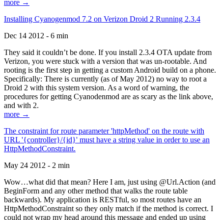
more →
Installing Cyanogenmod 7.2 on Verizon Droid 2 Running 2.3.4
Dec 14 2012 - 6 min
They said it couldn’t be done. If you install 2.3.4 OTA update from
Verizon, you were stuck with a version that was un-rootable. And
rooting is the first step in getting a custom Android build on a phone.
Specifically: There is currently (as of May 2012) no way to root a
Droid 2 with this system version. As a word of warning, the
procedures for getting Cyanodenmod are as scary as the link above,
and with 2.
more →
The constraint for route parameter 'httpMethod' on the route with
URL '{controller}/{id}' must have a string value in order to use an
HttpMethodConstraint.
May 24 2012 - 2 min
Wow…what did that mean? Here I am, just using @Url.Action (and
BeginForm and any other method that walks the route table
backwards). My application is RESTful, so most routes have an
HttpMethodConstraint so they only match if the method is correct. I
could not wrap my head around this message and ended up using