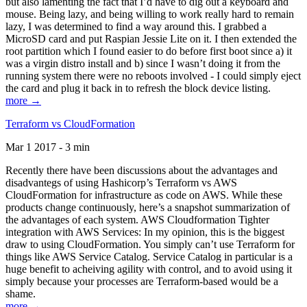
but also lamenting the fact that I’d have to dig out a keyboard and
mouse. Being lazy, and being willing to work really hard to remain
lazy, I was determined to find a way around this. I grabbed a
MicroSD card and put Raspian Jessie Lite on it. I then extended the
root partition which I found easier to do before first boot since a) it
was a virgin distro install and b) since I wasn’t doing it from the
running system there were no reboots involved - I could simply eject
the card and plug it back in to refresh the block device listing.
more →
Terraform vs CloudFormation
Mar 1 2017 - 3 min
Recently there have been discussions about the advantages and
disadvantegs of using Hashicorp’s Terraform vs AWS
CloudFormation for infrastructure as code on AWS. While these
products change continuously, here’s a snapshot summarization of
the advantages of each system. AWS Cloudformation Tighter
integration with AWS Services: In my opinion, this is the biggest
draw to using CloudFormation. You simply can’t use Terraform for
things like AWS Service Catalog. Service Catalog in particular is a
huge benefit to acheiving agility with control, and to avoid using it
simply because your processes are Terraform-based would be a
shame.
more →