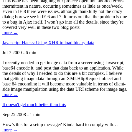
This issue has been plaguing our project: operation aborted errors,
intermittent in nature, occurring sometimes as little as once/week.
Even in IE 8 there were issues, although thankfully not the crazy
dialog box we see in IE 6 and 7. It turns out that the problem is due
to a bug in Ajax itself. I won’t go into all the details, since they’re
covered very well in these two blog posts:
more →
Javascript Hacks: Using XHR to load binary data
Jul 7 2009 - 6 min
I recently needed to get image data from a server using Javascript,
base64 encode it, and post that data back to an application. While
the details of why I needed to do this are a bit complex, I believe
that getting image data through an XMLHttpRequest object and
base 64 enconding it will become more valuable in terms of client-
side image manipulation using the data URI scheme for image tags.
more →
It doesn't get much better than this
Sep 25 2008 - 1 min
How’s this for a setup message? Kinda hard to comply with…
more →