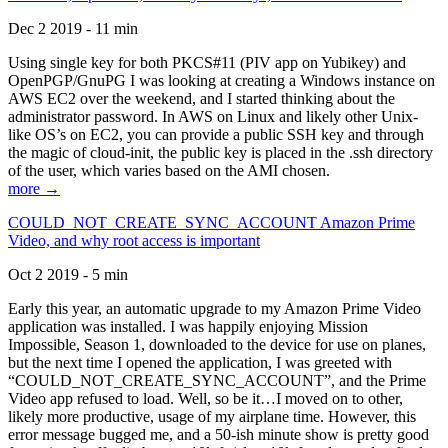
Dec 2 2019 - 11 min
Using single key for both PKCS#11 (PIV app on Yubikey) and
OpenPGP/GnuPG I was looking at creating a Windows instance on
AWS EC2 over the weekend, and I started thinking about the
administrator password. In AWS on Linux and likely other Unix-
like OS’s on EC2, you can provide a public SSH key and through
the magic of cloud-init, the public key is placed in the .ssh directory
of the user, which varies based on the AMI chosen.
more →
COULD_NOT_CREATE_SYNC_ACCOUNT Amazon Prime
Video, and why root access is important
Oct 2 2019 - 5 min
Early this year, an automatic upgrade to my Amazon Prime Video
application was installed. I was happily enjoying Mission
Impossible, Season 1, downloaded to the device for use on planes,
but the next time I opened the application, I was greeted with
“COULD_NOT_CREATE_SYNC_ACCOUNT”, and the Prime
Video app refused to load. Well, so be it…I moved on to other,
likely more productive, usage of my airplane time. However, this
error message bugged me, and a 50-ish minute show is pretty good