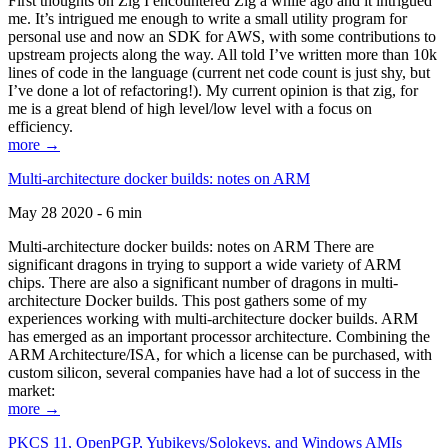
First thoughts on Zig I encountered Zig a while ago and it intrigued
me. It’s intrigued me enough to write a small utility program for
personal use and now an SDK for AWS, with some contributions to
upstream projects along the way. All told I’ve written more than 10k
lines of code in the language (current net code count is just shy, but
I’ve done a lot of refactoring!). My current opinion is that zig, for
me is a great blend of high level/low level with a focus on
efficiency.
more →
Multi-architecture docker builds: notes on ARM
May 28 2020 - 6 min
Multi-architecture docker builds: notes on ARM There are
significant dragons in trying to support a wide variety of ARM
chips. There are also a significant number of dragons in multi-
architecture Docker builds. This post gathers some of my
experiences working with multi-architecture docker builds. ARM
has emerged as an important processor architecture. Combining the
ARM Architecture/ISA, for which a license can be purchased, with
custom silicon, several companies have had a lot of success in the
market:
more →
PKCS 11, OpenPGP, Yubikeys/Solokeys, and Windows AMIs