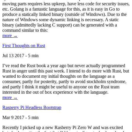
moving parts requires less upkeep, have less code for security issues,
etc. Golang is a fantastic language for this, as it is easy in Go to
produce a statically linked binary (outside of Windows). Due to the
nature of Windows some dynamic linking is necessary. A static
binary (admittedly lacking C support) can be generated with a
command similar to this:
more →
First Thoughts on Rust
Jul 13 2017 - 5 min
I’ve read the Rust book a year ago but never actually programmed
Rust in anger until this past week. I intend to do more with Rust, but
wanted to document my initial thoughts on the language as a
consumer, partly for posterity, partly to avoid stockholm syndrome,
and partly I think it might be useful to anyone on the Rust team
interested in the out of box experience with the language.
more →
Rasperry Pi Headless Bootstrap
Mar 9 2017 - 5 min
Recently I picked up a new Rasberry Pi Zero W and was excited