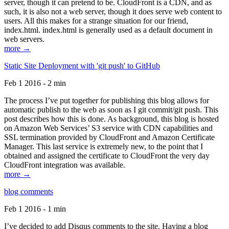
server, though it can pretend to be. CloudFront is a CDN, and as
such, it is also not a web server, though it does serve web content to
users. All this makes for a strange situation for our friend,
index.html. index.html is generally used as a default document in
web servers.
more →
Static Site Deployment with 'git push' to GitHub
Feb 1 2016 - 2 min
The process I’ve put together for publishing this blog allows for
automatic publish to the web as soon as I git commit/git push. This
post describes how this is done. As background, this blog is hosted
on Amazon Web Services’ S3 service with CDN capabilities and
SSL termination provided by CloudFront and Amazon Certificate
Manager. This last service is extremely new, to the point that I
obtained and assigned the certificate to CloudFront the very day
CloudFront integration was available.
more →
blog comments
Feb 1 2016 - 1 min
I’ve decided to add Disqus comments to the site. Having a blog