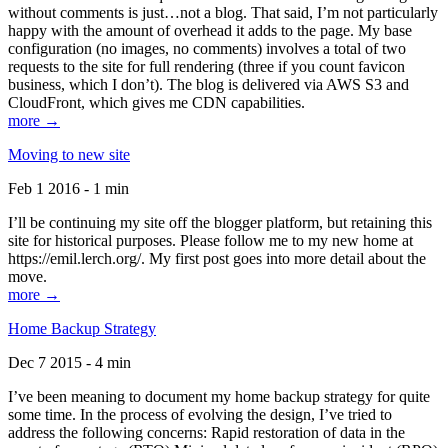
without comments is just…not a blog. That said, I’m not particularly
happy with the amount of overhead it adds to the page. My base
configuration (no images, no comments) involves a total of two
requests to the site for full rendering (three if you count favicon
business, which I don’t). The blog is delivered via AWS S3 and
CloudFront, which gives me CDN capabilities.
more →
Moving to new site
Feb 1 2016 - 1 min
I’ll be continuing my site off the blogger platform, but retaining this
site for historical purposes. Please follow me to my new home at
https://emil.lerch.org/. My first post goes into more detail about the
move.
more →
Home Backup Strategy
Dec 7 2015 - 4 min
I’ve been meaning to document my home backup strategy for quite
some time. In the process of evolving the design, I’ve tried to
address the following concerns: Rapid restoration of data in the