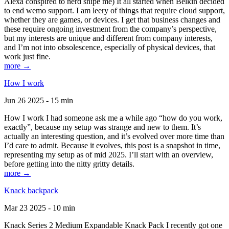
Alexa conspired to nerd snipe me) It all started when Belkin decided
to end wemo support. I am leery of things that require cloud support,
whether they are games, or devices. I get that business changes and
these require ongoing investment from the company’s perspective,
but my interests are unique and different from company interests,
and I’m not into obsolescence, especially of physical devices, that
work just fine.
more →
How I work
Jun 26 2025 - 15 min
How I work I had someone ask me a while ago “how do you work,
exactly”, because my setup was strange and new to them. It’s
actually an interesting question, and it’s evolved over more time than
I’d care to admit. Because it evolves, this post is a snapshot in time,
representing my setup as of mid 2025. I’ll start with an overview,
before getting into the nitty gritty details.
more →
Knack backpack
Mar 23 2025 - 10 min
Knack Series 2 Medium Expandable Knack Pack I recently got one