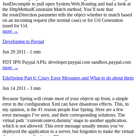
JustDecompile to pull open System.Web.Routing and had a look at
the HttpMethodConstraint Match method. You’ll note that
the routeDirection parameter tells the object whether to match based
on an incoming request (the normal case) or for Url Generation
(used for Url.
more →
Developing to Paypal
Jun 29 2011 - 1 min
PDT IPN Paypal APIs: developer.paypal.com sandbox.paypal.com
more →
EduSpring Part 6: Crazy Error Messages and What to do about them
Jun 14 2011 - 3 min
Because Spring will create most of your objects up front, a simple
error in the configuration Xml can have disastrous effects. This, in
my opinion, is the #1 reason people fear Spring. Here are a few
error messages I’ve seen, and their corresponding solutions: The
virtual path ‘/currentcontext.dummy’ maps to another application,
which is not allowed: This error message usually means you’ve
deployed the application to a server, but forgotten to make the virtual