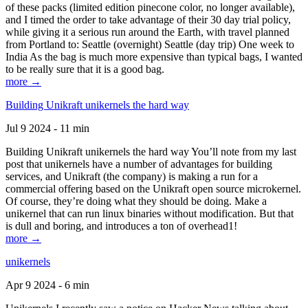
of these packs (limited edition pinecone color, no longer available),
and I timed the order to take advantage of their 30 day trial policy,
while giving it a serious run around the Earth, with travel planned
from Portland to: Seattle (overnight) Seattle (day trip) One week to
India As the bag is much more expensive than typical bags, I wanted
to be really sure that it is a good bag.
more →
Building Unikraft unikernels the hard way
Jul 9 2024 - 11 min
Building Unikraft unikernels the hard way You’ll note from my last
post that unikernels have a number of advantages for building
services, and Unikraft (the company) is making a run for a
commercial offering based on the Unikraft open source microkernel.
Of course, they’re doing what they should be doing. Make a
unikernel that can run linux binaries without modification. But that
is dull and boring, and introduces a ton of overhead1!
more →
unikernels
Apr 9 2024 - 6 min