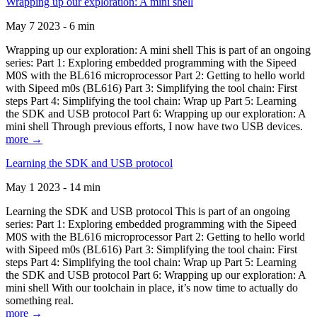
Wrapping up our exploration: A mini shell
May 7 2023 - 6 min
Wrapping up our exploration: A mini shell This is part of an ongoing
series: Part 1: Exploring embedded programming with the Sipeed
M0S with the BL616 microprocessor Part 2: Getting to hello world
with Sipeed m0s (BL616) Part 3: Simplifying the tool chain: First
steps Part 4: Simplifying the tool chain: Wrap up Part 5: Learning
the SDK and USB protocol Part 6: Wrapping up our exploration: A
mini shell Through previous efforts, I now have two USB devices.
more →
Learning the SDK and USB protocol
May 1 2023 - 14 min
Learning the SDK and USB protocol This is part of an ongoing
series: Part 1: Exploring embedded programming with the Sipeed
M0S with the BL616 microprocessor Part 2: Getting to hello world
with Sipeed m0s (BL616) Part 3: Simplifying the tool chain: First
steps Part 4: Simplifying the tool chain: Wrap up Part 5: Learning
the SDK and USB protocol Part 6: Wrapping up our exploration: A
mini shell With our toolchain in place, it’s now time to actually do
something real.
more →