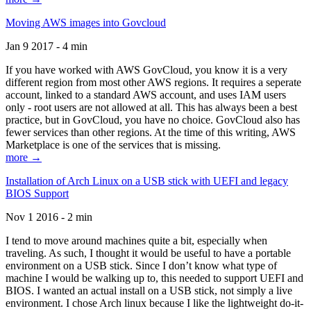
Moving AWS images into Govcloud
Jan 9 2017 - 4 min
If you have worked with AWS GovCloud, you know it is a very
different region from most other AWS regions. It requires a seperate
account, linked to a standard AWS account, and uses IAM users
only - root users are not allowed at all. This has always been a best
practice, but in GovCloud, you have no choice. GovCloud also has
fewer services than other regions. At the time of this writing, AWS
Marketplace is one of the services that is missing.
more →
Installation of Arch Linux on a USB stick with UEFI and legacy
BIOS Support
Nov 1 2016 - 2 min
I tend to move around machines quite a bit, especially when
traveling. As such, I thought it would be useful to have a portable
environment on a USB stick. Since I don’t know what type of
machine I would be walking up to, this needed to support UEFI and
BIOS. I wanted an actual install on a USB stick, not simply a live
environment. I chose Arch linux because I like the lightweight do-it-