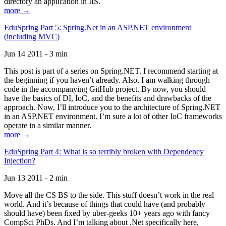
directory an application in IIS.
more →
EduSpring Part 5: Spring.Net in an ASP.NET environment
(including MVC)
Jun 14 2011 - 3 min
This post is part of a series on Spring.NET. I recommend starting at
the beginning if you haven’t already. Also, I am walking through
code in the accompanying GitHub project. By now, you should
have the basics of DI, IoC, and the benefits and drawbacks of the
approach. Now, I’ll introduce you to the architecture of Spring.NET
in an ASP.NET environment. I’m sure a lot of other IoC frameworks
operate in a similar manner.
more →
EduSpring Part 4: What is so terribly broken with Dependency
Injection?
Jun 13 2011 - 2 min
Move all the CS BS to the side. This stuff doesn’t work in the real
world. And it’s because of things that could have (and probably
should have) been fixed by uber-geeks 10+ years ago with fancy
CompSci PhDs. And I’m talking about .Net specifically here,