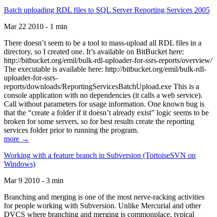
Batch uploading RDL files to SQL Server Reporting Services 2005
Mar 22 2010 - 1 min
There doesn’t seem to be a tool to mass-upload all RDL files in a
directory, so I created one. It’s available on BitBucket here:
http://bitbucket.org/emil/bulk-rdl-uploader-for-ssrs-reports/overview/
The executable is available here: http://bitbucket.org/emil/bulk-rdl-
uploader-for-ssrs-
reports/downloads/ReportingServicesBatchUpload.exe This is a
console application with no dependencies (it calls a web service).
Call without parameters for usage information. One known bug is
that the “create a folder if it doesn’t already exist” logic seems to be
broken for some servers, so for best results create the reporting
services folder prior to running the program.
more →
Working with a feature branch in Subversion (TortoiseSVN on
Windows)
Mar 9 2010 - 3 min
Branching and merging is one of the most nerve-racking activities
for people working with Subversion. Unlike Mercurial and other
DVCS where branching and merging is commonplace, typical