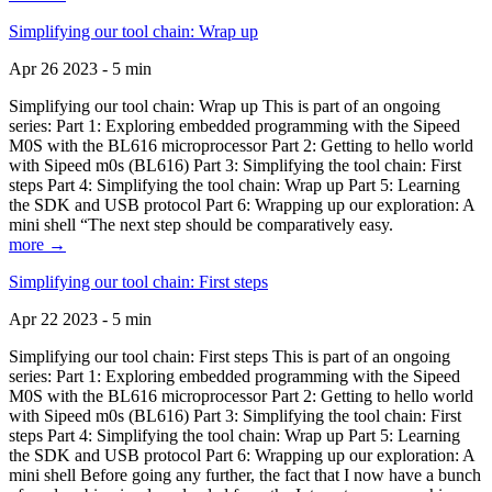
Simplifying our tool chain: Wrap up
Apr 26 2023 - 5 min
Simplifying our tool chain: Wrap up This is part of an ongoing
series: Part 1: Exploring embedded programming with the Sipeed
M0S with the BL616 microprocessor Part 2: Getting to hello world
with Sipeed m0s (BL616) Part 3: Simplifying the tool chain: First
steps Part 4: Simplifying the tool chain: Wrap up Part 5: Learning
the SDK and USB protocol Part 6: Wrapping up our exploration: A
mini shell “The next step should be comparatively easy.
more →
Simplifying our tool chain: First steps
Apr 22 2023 - 5 min
Simplifying our tool chain: First steps This is part of an ongoing
series: Part 1: Exploring embedded programming with the Sipeed
M0S with the BL616 microprocessor Part 2: Getting to hello world
with Sipeed m0s (BL616) Part 3: Simplifying the tool chain: First
steps Part 4: Simplifying the tool chain: Wrap up Part 5: Learning
the SDK and USB protocol Part 6: Wrapping up our exploration: A
mini shell Before going any further, the fact that I now have a bunch