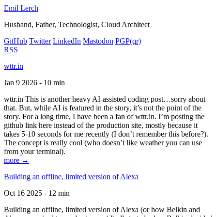
Emil Lerch
Husband, Father, Technologist, Cloud Architect
GitHub
Twitter
LinkedIn
Mastodon
PGP
(qr)
RSS
wttr.in
Jan 9 2026 - 10 min
wttr.in This is another heavy AI-assisted coding post…sorry about
that. But, while AI is featured in the story, it’s not the point of the
story. For a long time, I have been a fan of wttr.in. I’m posting the
github link here instead of the production site, mostly because it
takes 5-10 seconds for me recently (I don’t remember this before?).
The concept is really cool (who doesn’t like weather you can use
from your terminal).
more →
Building an offline, limited version of Alexa
Oct 16 2025 - 12 min
Building an offline, limited version of Alexa (or how Belkin and