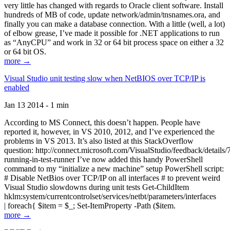
very little has changed with regards to Oracle client software. Install
hundreds of MB of code, update network/admin/tnsnames.ora, and
finally you can make a database connection. With a little (well, a lot)
of elbow grease, I’ve made it possible for .NET applications to run
as “AnyCPU” and work in 32 or 64 bit process space on either a 32
or 64 bit OS.
more →
Visual Studio unit testing slow when NetBIOS over TCP/IP is
enabled
Jan 13 2014 - 1 min
According to MS Connect, this doesn’t happen. People have
reported it, however, in VS 2010, 2012, and I’ve experienced the
problems in VS 2013. It’s also listed at this StackOverflow
question: http://connect.microsoft.com/VisualStudio/feedback/details
running-in-test-runner I’ve now added this handy PowerShell
command to my “initialize a new machine” setup PowerShell script:
# Disable NetBios over TCP/IP on all interfaces # to prevent weird
Visual Studio slowdowns during unit tests Get-ChildItem
hklm:system/currentcontrolset/services/netbt/parameters/interfaces
| foreach{ $item = $_; Set-ItemProperty -Path ($item.
more →