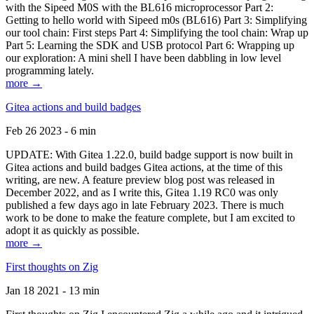
with the Sipeed M0S with the BL616 microprocessor Part 2:
Getting to hello world with Sipeed m0s (BL616) Part 3: Simplifying
our tool chain: First steps Part 4: Simplifying the tool chain: Wrap up
Part 5: Learning the SDK and USB protocol Part 6: Wrapping up
our exploration: A mini shell I have been dabbling in low level
programming lately.
more →
Gitea actions and build badges
Feb 26 2023 - 6 min
UPDATE: With Gitea 1.22.0, build badge support is now built in
Gitea actions and build badges Gitea actions, at the time of this
writing, are new. A feature preview blog post was released in
December 2022, and as I write this, Gitea 1.19 RC0 was only
published a few days ago in late February 2023. There is much
work to be done to make the feature complete, but I am excited to
adopt it as quickly as possible.
more →
First thoughts on Zig
Jan 18 2021 - 13 min