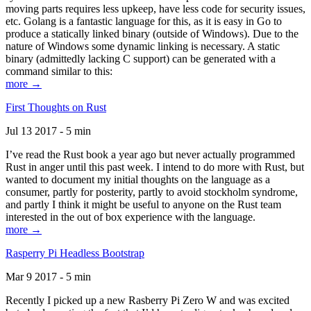
moving parts requires less upkeep, have less code for security issues,
etc. Golang is a fantastic language for this, as it is easy in Go to
produce a statically linked binary (outside of Windows). Due to the
nature of Windows some dynamic linking is necessary. A static
binary (admittedly lacking C support) can be generated with a
command similar to this:
more →
First Thoughts on Rust
Jul 13 2017 - 5 min
I’ve read the Rust book a year ago but never actually programmed
Rust in anger until this past week. I intend to do more with Rust, but
wanted to document my initial thoughts on the language as a
consumer, partly for posterity, partly to avoid stockholm syndrome,
and partly I think it might be useful to anyone on the Rust team
interested in the out of box experience with the language.
more →
Rasperry Pi Headless Bootstrap
Mar 9 2017 - 5 min
Recently I picked up a new Rasberry Pi Zero W and was excited