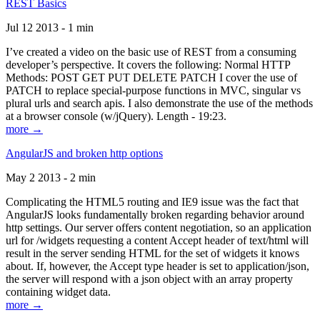
REST Basics
Jul 12 2013 - 1 min
I’ve created a video on the basic use of REST from a consuming
developer’s perspective. It covers the following: Normal HTTP
Methods: POST GET PUT DELETE PATCH I cover the use of
PATCH to replace special-purpose functions in MVC, singular vs
plural urls and search apis. I also demonstrate the use of the methods
at a browser console (w/jQuery). Length - 19:23.
more →
AngularJS and broken http options
May 2 2013 - 2 min
Complicating the HTML5 routing and IE9 issue was the fact that
AngularJS looks fundamentally broken regarding behavior around
http settings. Our server offers content negotiation, so an application
url for /widgets requesting a content Accept header of text/html will
result in the server sending HTML for the set of widgets it knows
about. If, however, the Accept type header is set to application/json,
the server will respond with a json object with an array property
containing widget data.
more →