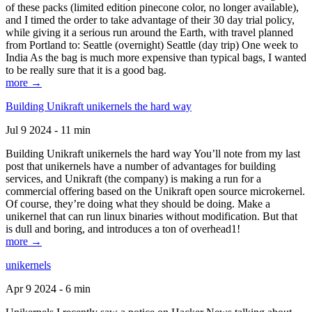
of these packs (limited edition pinecone color, no longer available),
and I timed the order to take advantage of their 30 day trial policy,
while giving it a serious run around the Earth, with travel planned
from Portland to: Seattle (overnight) Seattle (day trip) One week to
India As the bag is much more expensive than typical bags, I wanted
to be really sure that it is a good bag.
more →
Building Unikraft unikernels the hard way
Jul 9 2024 - 11 min
Building Unikraft unikernels the hard way You’ll note from my last
post that unikernels have a number of advantages for building
services, and Unikraft (the company) is making a run for a
commercial offering based on the Unikraft open source microkernel.
Of course, they’re doing what they should be doing. Make a
unikernel that can run linux binaries without modification. But that
is dull and boring, and introduces a ton of overhead1!
more →
unikernels
Apr 9 2024 - 6 min