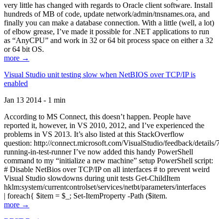
very little has changed with regards to Oracle client software. Install
hundreds of MB of code, update network/admin/tnsnames.ora, and
finally you can make a database connection. With a little (well, a lot)
of elbow grease, I’ve made it possible for .NET applications to run
as “AnyCPU” and work in 32 or 64 bit process space on either a 32
or 64 bit OS.
more →
Visual Studio unit testing slow when NetBIOS over TCP/IP is
enabled
Jan 13 2014 - 1 min
According to MS Connect, this doesn’t happen. People have
reported it, however, in VS 2010, 2012, and I’ve experienced the
problems in VS 2013. It’s also listed at this StackOverflow
question: http://connect.microsoft.com/VisualStudio/feedback/details
running-in-test-runner I’ve now added this handy PowerShell
command to my “initialize a new machine” setup PowerShell script:
# Disable NetBios over TCP/IP on all interfaces # to prevent weird
Visual Studio slowdowns during unit tests Get-ChildItem
hklm:system/currentcontrolset/services/netbt/parameters/interfaces
| foreach{ $item = $_; Set-ItemProperty -Path ($item.
more →