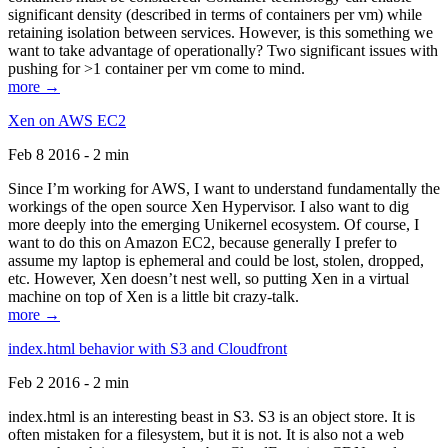
significant density (described in terms of containers per vm) while
retaining isolation between services. However, is this something we
want to take advantage of operationally? Two significant issues with
pushing for >1 container per vm come to mind.
more →
Xen on AWS EC2
Feb 8 2016 - 2 min
Since I’m working for AWS, I want to understand fundamentally the
workings of the open source Xen Hypervisor. I also want to dig
more deeply into the emerging Unikernel ecosystem. Of course, I
want to do this on Amazon EC2, because generally I prefer to
assume my laptop is ephemeral and could be lost, stolen, dropped,
etc. However, Xen doesn’t nest well, so putting Xen in a virtual
machine on top of Xen is a little bit crazy-talk.
more →
index.html behavior with S3 and Cloudfront
Feb 2 2016 - 2 min
index.html is an interesting beast in S3. S3 is an object store. It is
often mistaken for a filesystem, but it is not. It is also not a web