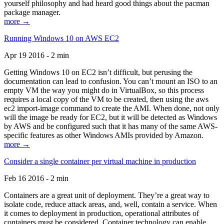
yourself philosophy and had heard good things about the pacman
package manager.
more →
Running Windows 10 on AWS EC2
Apr 19 2016 - 2 min
Getting Windows 10 on EC2 isn’t difficult, but perusing the
documentation can lead to confusion. You can’t mount an ISO to an
empty VM the way you might do in VirtualBox, so this process
requires a local copy of the VM to be created, then using the aws
ec2 import-image command to create the AMI. When done, not only
will the image be ready for EC2, but it will be detected as Windows
by AWS and be configured such that it has many of the same AWS-
specific features as other Windows AMIs provided by Amazon.
more →
Consider a single container per virtual machine in production
Feb 16 2016 - 2 min
Containers are a great unit of deployment. They’re a great way to
isolate code, reduce attack areas, and, well, contain a service. When
it comes to deployment in production, operational attributes of
containers must be considered. Container technology can enable