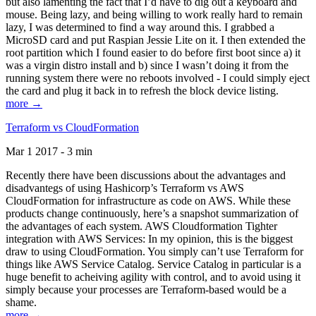
but also lamenting the fact that I’d have to dig out a keyboard and
mouse. Being lazy, and being willing to work really hard to remain
lazy, I was determined to find a way around this. I grabbed a
MicroSD card and put Raspian Jessie Lite on it. I then extended the
root partition which I found easier to do before first boot since a) it
was a virgin distro install and b) since I wasn’t doing it from the
running system there were no reboots involved - I could simply eject
the card and plug it back in to refresh the block device listing.
more →
Terraform vs CloudFormation
Mar 1 2017 - 3 min
Recently there have been discussions about the advantages and
disadvantegs of using Hashicorp’s Terraform vs AWS
CloudFormation for infrastructure as code on AWS. While these
products change continuously, here’s a snapshot summarization of
the advantages of each system. AWS Cloudformation Tighter
integration with AWS Services: In my opinion, this is the biggest
draw to using CloudFormation. You simply can’t use Terraform for
things like AWS Service Catalog. Service Catalog in particular is a
huge benefit to acheiving agility with control, and to avoid using it
simply because your processes are Terraform-based would be a
shame.
more →