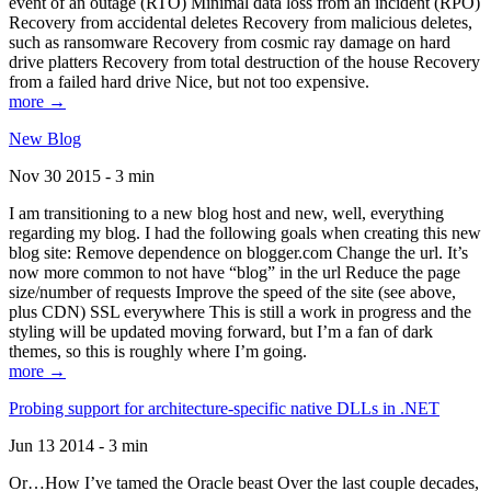
event of an outage (RTO) Minimal data loss from an incident (RPO)
Recovery from accidental deletes Recovery from malicious deletes,
such as ransomware Recovery from cosmic ray damage on hard
drive platters Recovery from total destruction of the house Recovery
from a failed hard drive Nice, but not too expensive.
more →
New Blog
Nov 30 2015 - 3 min
I am transitioning to a new blog host and new, well, everything
regarding my blog. I had the following goals when creating this new
blog site: Remove dependence on blogger.com Change the url. It’s
now more common to not have “blog” in the url Reduce the page
size/number of requests Improve the speed of the site (see above,
plus CDN) SSL everywhere This is still a work in progress and the
styling will be updated moving forward, but I’m a fan of dark
themes, so this is roughly where I’m going.
more →
Probing support for architecture-specific native DLLs in .NET
Jun 13 2014 - 3 min
Or…How I’ve tamed the Oracle beast Over the last couple decades,