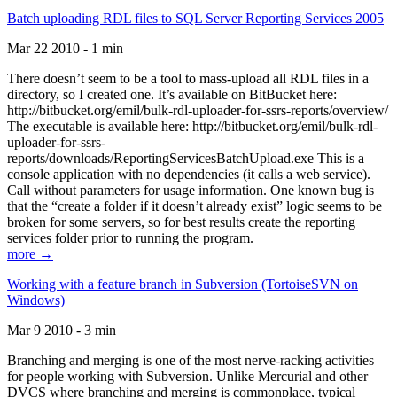
Batch uploading RDL files to SQL Server Reporting Services 2005
Mar 22 2010 - 1 min
There doesn’t seem to be a tool to mass-upload all RDL files in a
directory, so I created one. It’s available on BitBucket here:
http://bitbucket.org/emil/bulk-rdl-uploader-for-ssrs-reports/overview/
The executable is available here: http://bitbucket.org/emil/bulk-rdl-
uploader-for-ssrs-
reports/downloads/ReportingServicesBatchUpload.exe This is a
console application with no dependencies (it calls a web service).
Call without parameters for usage information. One known bug is
that the “create a folder if it doesn’t already exist” logic seems to be
broken for some servers, so for best results create the reporting
services folder prior to running the program.
more →
Working with a feature branch in Subversion (TortoiseSVN on
Windows)
Mar 9 2010 - 3 min
Branching and merging is one of the most nerve-racking activities
for people working with Subversion. Unlike Mercurial and other
DVCS where branching and merging is commonplace, typical