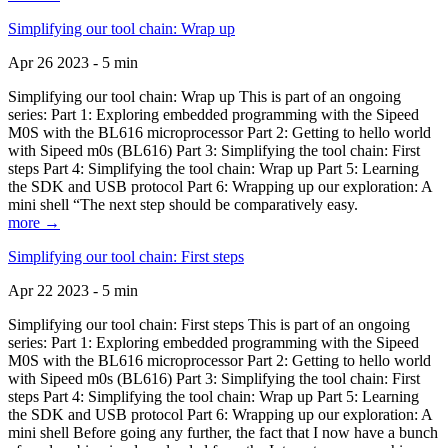
Simplifying our tool chain: Wrap up
Apr 26 2023 - 5 min
Simplifying our tool chain: Wrap up This is part of an ongoing
series: Part 1: Exploring embedded programming with the Sipeed
M0S with the BL616 microprocessor Part 2: Getting to hello world
with Sipeed m0s (BL616) Part 3: Simplifying the tool chain: First
steps Part 4: Simplifying the tool chain: Wrap up Part 5: Learning
the SDK and USB protocol Part 6: Wrapping up our exploration: A
mini shell “The next step should be comparatively easy.
more →
Simplifying our tool chain: First steps
Apr 22 2023 - 5 min
Simplifying our tool chain: First steps This is part of an ongoing
series: Part 1: Exploring embedded programming with the Sipeed
M0S with the BL616 microprocessor Part 2: Getting to hello world
with Sipeed m0s (BL616) Part 3: Simplifying the tool chain: First
steps Part 4: Simplifying the tool chain: Wrap up Part 5: Learning
the SDK and USB protocol Part 6: Wrapping up our exploration: A
mini shell Before going any further, the fact that I now have a bunch