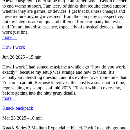
Alexa conspired to nerd snipe me) It all started when Belkin decided
to end wemo support. I am leery of things that require cloud support,
whether they are games, or devices. I get that business changes and
these require ongoing investment from the company’s perspective,
but my interests are unique and different from company interests,
and I’m not into obsolescence, especially of physical devices, that
work just fine.
more →
How I work
Jun 26 2025 - 15 min
How I work I had someone ask me a while ago “how do you work,
exactly”, because my setup was strange and new to them. It’s
actually an interesting question, and it’s evolved over more time than
I’d care to admit. Because it evolves, this post is a snapshot in time,
representing my setup as of mid 2025. I’ll start with an overview,
before getting into the nitty gritty details.
more →
Knack backpack
Mar 23 2025 - 10 min
Knack Series 2 Medium Expandable Knack Pack I recently got one