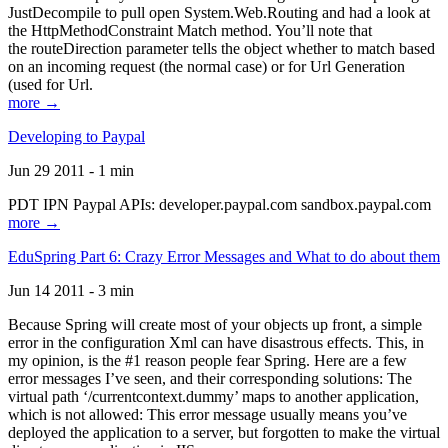
JustDecompile to pull open System.Web.Routing and had a look at
the HttpMethodConstraint Match method. You’ll note that
the routeDirection parameter tells the object whether to match based
on an incoming request (the normal case) or for Url Generation
(used for Url.
more →
Developing to Paypal
Jun 29 2011 - 1 min
PDT IPN Paypal APIs: developer.paypal.com sandbox.paypal.com
more →
EduSpring Part 6: Crazy Error Messages and What to do about them
Jun 14 2011 - 3 min
Because Spring will create most of your objects up front, a simple
error in the configuration Xml can have disastrous effects. This, in
my opinion, is the #1 reason people fear Spring. Here are a few
error messages I’ve seen, and their corresponding solutions: The
virtual path ‘/currentcontext.dummy’ maps to another application,
which is not allowed: This error message usually means you’ve
deployed the application to a server, but forgotten to make the virtual