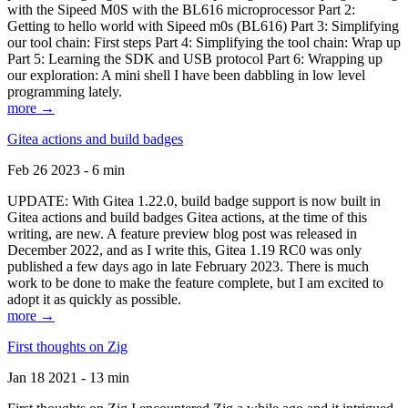
with the Sipeed M0S with the BL616 microprocessor Part 2:
Getting to hello world with Sipeed m0s (BL616) Part 3: Simplifying
our tool chain: First steps Part 4: Simplifying the tool chain: Wrap up
Part 5: Learning the SDK and USB protocol Part 6: Wrapping up
our exploration: A mini shell I have been dabbling in low level
programming lately.
more →
Gitea actions and build badges
Feb 26 2023 - 6 min
UPDATE: With Gitea 1.22.0, build badge support is now built in
Gitea actions and build badges Gitea actions, at the time of this
writing, are new. A feature preview blog post was released in
December 2022, and as I write this, Gitea 1.19 RC0 was only
published a few days ago in late February 2023. There is much
work to be done to make the feature complete, but I am excited to
adopt it as quickly as possible.
more →
First thoughts on Zig
Jan 18 2021 - 13 min