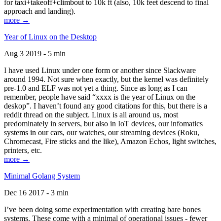
for taxi+takeoff+climbout to 10k ft (also, 10k feet descend to final
approach and landing).
more →
Year of Linux on the Desktop
Aug 3 2019 - 5 min
I have used Linux under one form or another since Slackware
around 1994. Not sure when exactly, but the kernel was definitely
pre-1.0 and ELF was not yet a thing. Since as long as I can
remember, people have said “xxxx is the year of Linux on the
deskop”. I haven’t found any good citations for this, but there is a
reddit thread on the subject. Linux is all around us, most
predominately in servers, but also in IoT devices, our infomatics
systems in our cars, our watches, our streaming devices (Roku,
Chromecast, Fire sticks and the like), Amazon Echos, light switches,
printers, etc.
more →
Minimal Golang System
Dec 16 2017 - 3 min
I’ve been doing some experimentation with creating bare bones
systems. These come with a minimal of operational issues - fewer