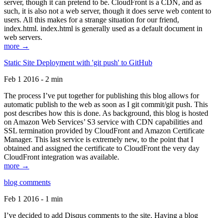
server, though it can pretend to be. CloudFront is a CDN, and as
such, it is also not a web server, though it does serve web content to
users. All this makes for a strange situation for our friend,
index.html. index.html is generally used as a default document in
web servers.
more →
Static Site Deployment with 'git push' to GitHub
Feb 1 2016 - 2 min
The process I’ve put together for publishing this blog allows for
automatic publish to the web as soon as I git commit/git push. This
post describes how this is done. As background, this blog is hosted
on Amazon Web Services’ S3 service with CDN capabilities and
SSL termination provided by CloudFront and Amazon Certificate
Manager. This last service is extremely new, to the point that I
obtained and assigned the certificate to CloudFront the very day
CloudFront integration was available.
more →
blog comments
Feb 1 2016 - 1 min
I’ve decided to add Disqus comments to the site. Having a blog