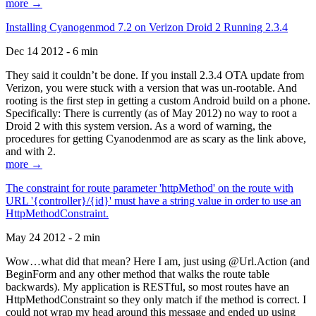
more →
Installing Cyanogenmod 7.2 on Verizon Droid 2 Running 2.3.4
Dec 14 2012 - 6 min
They said it couldn’t be done. If you install 2.3.4 OTA update from
Verizon, you were stuck with a version that was un-rootable. And
rooting is the first step in getting a custom Android build on a phone.
Specifically: There is currently (as of May 2012) no way to root a
Droid 2 with this system version. As a word of warning, the
procedures for getting Cyanodenmod are as scary as the link above,
and with 2.
more →
The constraint for route parameter 'httpMethod' on the route with
URL '{controller}/{id}' must have a string value in order to use an
HttpMethodConstraint.
May 24 2012 - 2 min
Wow…what did that mean? Here I am, just using @Url.Action (and
BeginForm and any other method that walks the route table
backwards). My application is RESTful, so most routes have an
HttpMethodConstraint so they only match if the method is correct. I
could not wrap my head around this message and ended up using