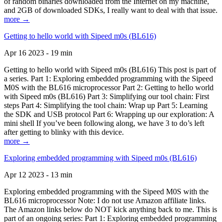
of random binaries downloaded from the Internet on my machine,
and 2GB of downloaded SDKs, I really want to deal with that issue.
more →
Getting to hello world with Sipeed m0s (BL616)
Apr 16 2023 - 19 min
Getting to hello world with Sipeed m0s (BL616) This post is part of
a series. Part 1: Exploring embedded programming with the Sipeed
M0S with the BL616 microprocessor Part 2: Getting to hello world
with Sipeed m0s (BL616) Part 3: Simplifying our tool chain: First
steps Part 4: Simplifying the tool chain: Wrap up Part 5: Learning
the SDK and USB protocol Part 6: Wrapping up our exploration: A
mini shell If you’ve been following along, we have 3 to do’s left
after getting to blinky with this device.
more →
Exploring embedded programming with Sipeed m0s (BL616)
Apr 12 2023 - 13 min
Exploring embedded programming with the Sipeed M0S with the
BL616 microprocessor Note: I do not use Amazon affiliate links.
The Amazon links below do NOT kick anything back to me. This is
part of an ongoing series: Part 1: Exploring embedded programming