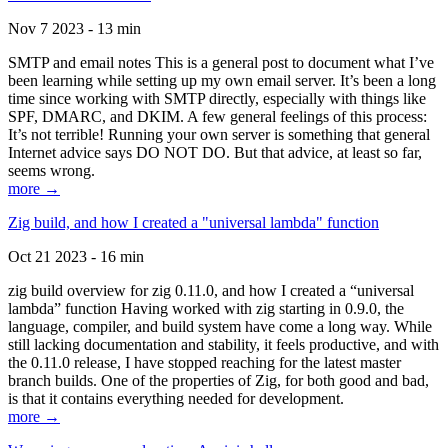
Nov 7 2023 - 13 min
SMTP and email notes This is a general post to document what I’ve
been learning while setting up my own email server. It’s been a long
time since working with SMTP directly, especially with things like
SPF, DMARC, and DKIM. A few general feelings of this process:
It’s not terrible! Running your own server is something that general
Internet advice says DO NOT DO. But that advice, at least so far,
seems wrong.
more →
Zig build, and how I created a "universal lambda" function
Oct 21 2023 - 16 min
zig build overview for zig 0.11.0, and how I created a “universal
lambda” function Having worked with zig starting in 0.9.0, the
language, compiler, and build system have come a long way. While
still lacking documentation and stability, it feels productive, and with
the 0.11.0 release, I have stopped reaching for the latest master
branch builds. One of the properties of Zig, for both good and bad,
is that it contains everything needed for development.
more →