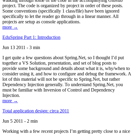
walking through some of the code in the accompanying GitHub
project. The code is organized by project in order of these posts.
Some conventions (specifically 1 class/file) have been ignored
specifically to let the reader go through in a linear manner. All
projects are setup as console applications.
more →
EduSpring Part 1: Introduction
Jun 13 2011 - 3 min
I get quite a few questions about Spring.Net, so I thought I’d put
together a VS Solution, presentation, and set of blog posts to
provide some background and details about what it is, why/when to
consider using it, and how to configure and debug the framework. A
lot of this material will not be specific to Spring.Net, but rather
Dependency Injection generally. To understand Spring.Net, you
must be familiar with Inversion of Control and Dependency
Injection.
more →
Total application design: circa 2011
Jun 5 2011 - 2 min
Working with a few recent projects I’m getting pretty close to a nice