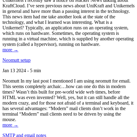
Unikernels I recently saw a notice on Hacker News talking about
KraftCloud. I’ve seen previous news about UniKraft and Unikernels
in general and have more than a passing interest in the technology.
This news item had me take another look at the state of the
technology, and what I learned was interesting. What is a
Unikernel? Typically, an application runs on an operating system,
which runs on hardware. Sometimes, the operating system is
running in a virtual machine, which is supplied by another operating
system (called a hypervisor), running on hardware.
more →
Neomutt setup
Jan 13 2024 - 5 min
Neomutt In my last post I mentioned I am using neomutt for email.
This seems completely archaic…how can one do this in modern
times? Wasn’t this built for pre-world wide web times, before
HTML was even invented? Well, yes, but it can still handle all the
modern crazy, and for those not afraid of a terminal and keyboard, it
has several advantages: “Modern” mail clients don’t work in the
terminal “Modern” mail clients need to be driven by using the
mouse.
more →
SMTP and email notes