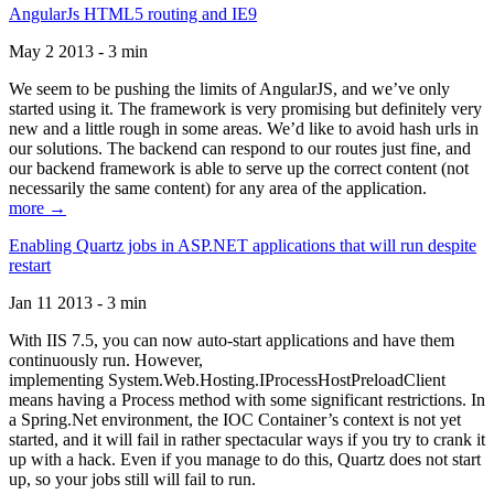
AngularJs HTML5 routing and IE9
May 2 2013 - 3 min
We seem to be pushing the limits of AngularJS, and we’ve only
started using it. The framework is very promising but definitely very
new and a little rough in some areas. We’d like to avoid hash urls in
our solutions. The backend can respond to our routes just fine, and
our backend framework is able to serve up the correct content (not
necessarily the same content) for any area of the application.
more →
Enabling Quartz jobs in ASP.NET applications that will run despite
restart
Jan 11 2013 - 3 min
With IIS 7.5, you can now auto-start applications and have them
continuously run. However,
implementing System.Web.Hosting.IProcessHostPreloadClient
means having a Process method with some significant restrictions. In
a Spring.Net environment, the IOC Container’s context is not yet
started, and it will fail in rather spectacular ways if you try to crank it
up with a hack. Even if you manage to do this, Quartz does not start
up, so your jobs still will fail to run.