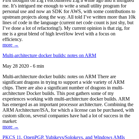
First thoughts on Zig I encountered Zig a while ago and it intrigued
me. It’s intrigued me enough to write a small utility program for
personal use and now an SDK for AWS, with some contributions to
upstream projects along the way. All told I’ve written more than 10k
lines of code in the language (current net code count is just shy, but
I’ve done a lot of refactoring!). My current opinion is that zig, for
me is a great blend of high level/low level with a focus on
efficiency.
more →
Multi-architecture docker builds: notes on ARM
May 28 2020 - 6 min
Multi-architecture docker builds: notes on ARM There are
significant dragons in trying to support a wide variety of ARM
chips. There are also a significant number of dragons in multi-
architecture Docker builds. This post gathers some of my
experiences working with multi-architecture docker builds. ARM
has emerged as an important processor architecture. Combining the
ARM Architecture/ISA, for which a license can be purchased, with
custom silicon, several companies have had a lot of success in the
market:
more →
PKCS 11, OpenPGP, Yubikeys/Solokeys, and Windows AMIs