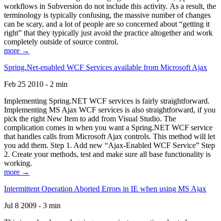
workflows in Subversion do not include this activity. As a result, the
terminology is typically confusing, the massive number of changes
can be scary, and a lot of people are so concerned about “getting it
right” that they typically just avoid the practice altogether and work
completely outside of source control.
more →
Spring.Net-enabled WCF Services available from Microsoft Ajax
Feb 25 2010 - 2 min
Implementing Spring.NET WCF services is fairly straightforward.
Implementing MS Ajax WCF services is also straightforward, if you
pick the right New Item to add from Visual Studio. The
complication comes in when you want a Spring.NET WCF service
that handles calls from Microsoft Ajax controls. This method will let
you add them. Step 1. Add new “Ajax-Enabled WCF Service” Step
2. Create your methods, test and make sure all base functionality is
working.
more →
Intermittent Operation Aborted Errors in IE when using MS Ajax
Jul 8 2009 - 3 min