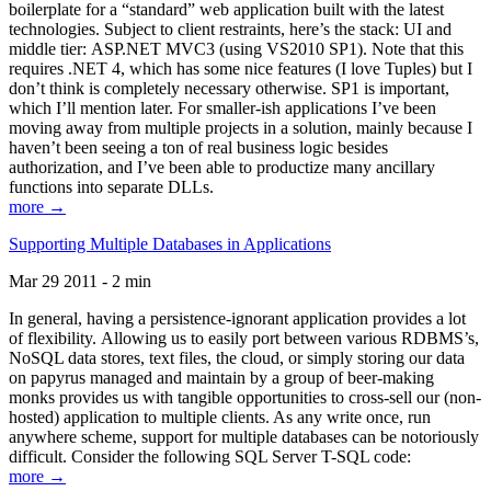
boilerplate for a “standard” web application built with the latest
technologies. Subject to client restraints, here’s the stack: UI and
middle tier: ASP.NET MVC3 (using VS2010 SP1). Note that this
requires .NET 4, which has some nice features (I love Tuples) but I
don’t think is completely necessary otherwise. SP1 is important,
which I’ll mention later. For smaller-ish applications I’ve been
moving away from multiple projects in a solution, mainly because I
haven’t been seeing a ton of real business logic besides
authorization, and I’ve been able to productize many ancillary
functions into separate DLLs.
more →
Supporting Multiple Databases in Applications
Mar 29 2011 - 2 min
In general, having a persistence-ignorant application provides a lot
of flexibility. Allowing us to easily port between various RDBMS’s,
NoSQL data stores, text files, the cloud, or simply storing our data
on papyrus managed and maintain by a group of beer-making
monks provides us with tangible opportunities to cross-sell our (non-
hosted) application to multiple clients. As any write once, run
anywhere scheme, support for multiple databases can be notoriously
difficult. Consider the following SQL Server T-SQL code:
more →