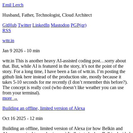
Emil Lerch
Husband, Father, Technologist, Cloud Architect
GitHub
Twitter
LinkedIn
Mastodon
PGP
(qr)
RSS
wttr.in
Jan 9 2026 - 10 min
wttr.in This is another heavy AI-assisted coding post…sorry about
that. But, while AI is featured in the story, it’s not the point of the
story. For a long time, I have been a fan of wttr.in. I’m posting the
github link here instead of the production site, mostly because it
takes 5-10 seconds for me recently (I don’t remember this before?).
The concept is really cool (who doesn’t like weather you can use
from your terminal).
more →
Building an offline, limited version of Alexa
Oct 16 2025 - 12 min
Building an offline, limited version of Alexa (or how Belkin and