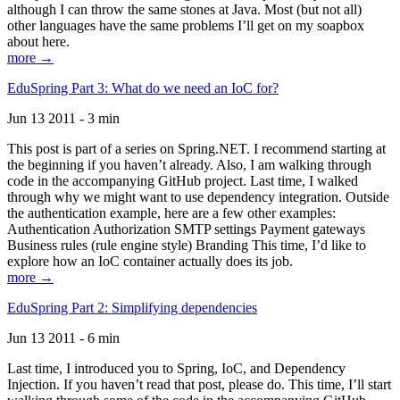
although I can throw the same stones at Java. Most (but not all)
other languages have the same problems I’ll get on my soapbox
about here.
more →
EduSpring Part 3: What do we need an IoC for?
Jun 13 2011 - 3 min
This post is part of a series on Spring.NET. I recommend starting at
the beginning if you haven’t already. Also, I am walking through
code in the accompanying GitHub project. Last time, I walked
through why we might want to use dependency integration. Outside
the authentication example, here are a few other examples:
Authentication Authorization SMTP settings Payment gateways
Business rules (rule engine style) Branding This time, I’d like to
explore how an IoC container actually does its job.
more →
EduSpring Part 2: Simplifying dependencies
Jun 13 2011 - 6 min
Last time, I introduced you to Spring, IoC, and Dependency
Injection. If you haven’t read that post, please do. This time, I’ll start