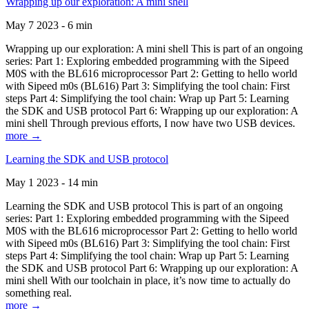
Wrapping up our exploration: A mini shell
May 7 2023 - 6 min
Wrapping up our exploration: A mini shell This is part of an ongoing
series: Part 1: Exploring embedded programming with the Sipeed
M0S with the BL616 microprocessor Part 2: Getting to hello world
with Sipeed m0s (BL616) Part 3: Simplifying the tool chain: First
steps Part 4: Simplifying the tool chain: Wrap up Part 5: Learning
the SDK and USB protocol Part 6: Wrapping up our exploration: A
mini shell Through previous efforts, I now have two USB devices.
more →
Learning the SDK and USB protocol
May 1 2023 - 14 min
Learning the SDK and USB protocol This is part of an ongoing
series: Part 1: Exploring embedded programming with the Sipeed
M0S with the BL616 microprocessor Part 2: Getting to hello world
with Sipeed m0s (BL616) Part 3: Simplifying the tool chain: First
steps Part 4: Simplifying the tool chain: Wrap up Part 5: Learning
the SDK and USB protocol Part 6: Wrapping up our exploration: A
mini shell With our toolchain in place, it’s now time to actually do
something real.
more →