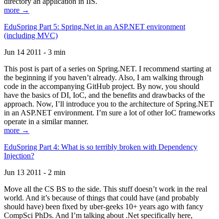
directory an application in IIS.
more →
EduSpring Part 5: Spring.Net in an ASP.NET environment
(including MVC)
Jun 14 2011 - 3 min
This post is part of a series on Spring.NET. I recommend starting at
the beginning if you haven’t already. Also, I am walking through
code in the accompanying GitHub project. By now, you should
have the basics of DI, IoC, and the benefits and drawbacks of the
approach. Now, I’ll introduce you to the architecture of Spring.NET
in an ASP.NET environment. I’m sure a lot of other IoC frameworks
operate in a similar manner.
more →
EduSpring Part 4: What is so terribly broken with Dependency
Injection?
Jun 13 2011 - 2 min
Move all the CS BS to the side. This stuff doesn’t work in the real
world. And it’s because of things that could have (and probably
should have) been fixed by uber-geeks 10+ years ago with fancy
CompSci PhDs. And I’m talking about .Net specifically here,