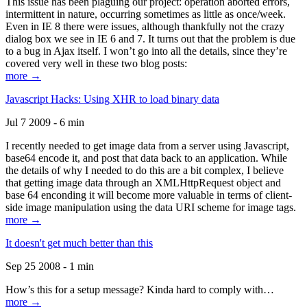
This issue has been plaguing our project: operation aborted errors,
intermittent in nature, occurring sometimes as little as once/week.
Even in IE 8 there were issues, although thankfully not the crazy
dialog box we see in IE 6 and 7. It turns out that the problem is due
to a bug in Ajax itself. I won’t go into all the details, since they’re
covered very well in these two blog posts:
more →
Javascript Hacks: Using XHR to load binary data
Jul 7 2009 - 6 min
I recently needed to get image data from a server using Javascript,
base64 encode it, and post that data back to an application. While
the details of why I needed to do this are a bit complex, I believe
that getting image data through an XMLHttpRequest object and
base 64 enconding it will become more valuable in terms of client-
side image manipulation using the data URI scheme for image tags.
more →
It doesn't get much better than this
Sep 25 2008 - 1 min
How’s this for a setup message? Kinda hard to comply with…
more →