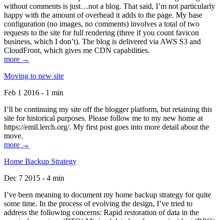
without comments is just…not a blog. That said, I’m not particularly
happy with the amount of overhead it adds to the page. My base
configuration (no images, no comments) involves a total of two
requests to the site for full rendering (three if you count favicon
business, which I don’t). The blog is delivered via AWS S3 and
CloudFront, which gives me CDN capabilities.
more →
Moving to new site
Feb 1 2016 - 1 min
I’ll be continuing my site off the blogger platform, but retaining this
site for historical purposes. Please follow me to my new home at
https://emil.lerch.org/. My first post goes into more detail about the
move.
more →
Home Backup Strategy
Dec 7 2015 - 4 min
I’ve been meaning to document my home backup strategy for quite
some time. In the process of evolving the design, I’ve tried to
address the following concerns: Rapid restoration of data in the