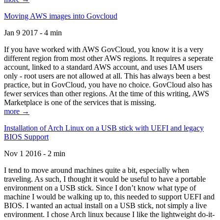
Moving AWS images into Govcloud
Jan 9 2017 - 4 min
If you have worked with AWS GovCloud, you know it is a very
different region from most other AWS regions. It requires a seperate
account, linked to a standard AWS account, and uses IAM users
only - root users are not allowed at all. This has always been a best
practice, but in GovCloud, you have no choice. GovCloud also has
fewer services than other regions. At the time of this writing, AWS
Marketplace is one of the services that is missing.
more →
Installation of Arch Linux on a USB stick with UEFI and legacy
BIOS Support
Nov 1 2016 - 2 min
I tend to move around machines quite a bit, especially when
traveling. As such, I thought it would be useful to have a portable
environment on a USB stick. Since I don’t know what type of
machine I would be walking up to, this needed to support UEFI and
BIOS. I wanted an actual install on a USB stick, not simply a live
environment. I chose Arch linux because I like the lightweight do-it-