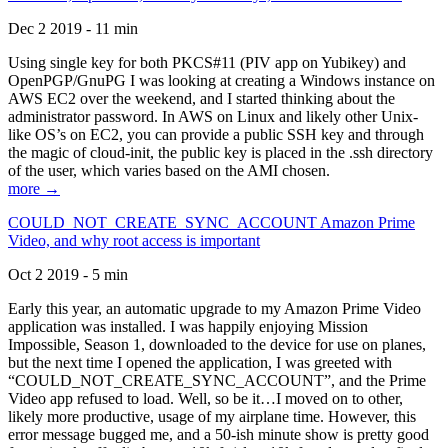
Dec 2 2019 - 11 min
Using single key for both PKCS#11 (PIV app on Yubikey) and
OpenPGP/GnuPG I was looking at creating a Windows instance on
AWS EC2 over the weekend, and I started thinking about the
administrator password. In AWS on Linux and likely other Unix-
like OS’s on EC2, you can provide a public SSH key and through
the magic of cloud-init, the public key is placed in the .ssh directory
of the user, which varies based on the AMI chosen.
more →
COULD_NOT_CREATE_SYNC_ACCOUNT Amazon Prime
Video, and why root access is important
Oct 2 2019 - 5 min
Early this year, an automatic upgrade to my Amazon Prime Video
application was installed. I was happily enjoying Mission
Impossible, Season 1, downloaded to the device for use on planes,
but the next time I opened the application, I was greeted with
“COULD_NOT_CREATE_SYNC_ACCOUNT”, and the Prime
Video app refused to load. Well, so be it…I moved on to other,
likely more productive, usage of my airplane time. However, this
error message bugged me, and a 50-ish minute show is pretty good