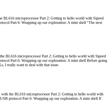
he BL616 microprocessor Part 2: Getting to hello world with Sipeed
otocol Part 6: Wrapping up our exploration: A mini shell “The next
 the BL616 microprocessor Part 2: Getting to hello world with Sipeed
otocol Part 6: Wrapping up our exploration: A mini shell Before going
I really want to deal with that issue.
 with the BL616 microprocessor Part 2: Getting to hello world with
 USB protocol Part 6: Wrapping up our exploration: A mini shell If