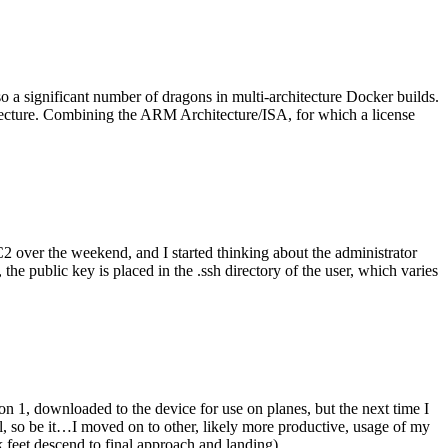
o a significant number of dragons in multi-architecture Docker builds.
tecture. Combining the ARM Architecture/ISA, for which a license
er the weekend, and I started thinking about the administrator
 public key is placed in the .ssh directory of the user, which varies
n 1, downloaded to the device for use on planes, but the next time I
be it…I moved on to other, likely more productive, usage of my
 feet descend to final approach and landing).