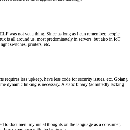
 ELF was not yet a thing. Since as long as I can remember, people
nux is all around us, most predominately in servers, but also in IoT
ght switches, printers, etc.
 requires less upkeep, have less code for security issues, etc. Golang
some dynamic linking is necessary. A static binary (admittedly lacking
ted to document my initial thoughts on the language as a consumer,
t of box experience with the language.