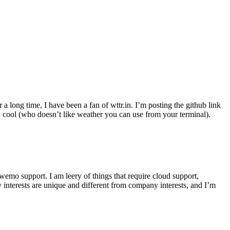
r a long time, I have been a fan of wttr.in. I’m posting the github link
ly cool (who doesn’t like weather you can use from your terminal).
wemo support. I am leery of things that require cloud support,
 interests are unique and different from company interests, and I’m