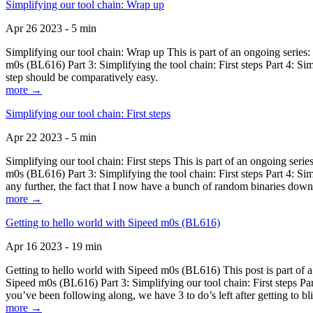
Simplifying our tool chain: Wrap up
Apr 26 2023 - 5 min
Simplifying our tool chain: Wrap up This is part of an ongoing seri
m0s (BL616) Part 3: Simplifying the tool chain: First steps Part 4: 
step should be comparatively easy.
more →
Simplifying our tool chain: First steps
Apr 22 2023 - 5 min
Simplifying our tool chain: First steps This is part of an ongoing s
m0s (BL616) Part 3: Simplifying the tool chain: First steps Part 4: 
any further, the fact that I now have a bunch of random binaries dow
more →
Getting to hello world with Sipeed m0s (BL616)
Apr 16 2023 - 19 min
Getting to hello world with Sipeed m0s (BL616) This post is part of
Sipeed m0s (BL616) Part 3: Simplifying our tool chain: First steps Pa
you’ve been following along, we have 3 to do’s left after getting to bl
more →