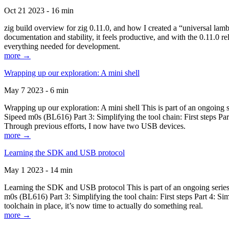
Oct 21 2023 - 16 min
zig build overview for zig 0.11.0, and how I created a “universal lam
documentation and stability, it feels productive, and with the 0.11.0 re
everything needed for development.
more →
Wrapping up our exploration: A mini shell
May 7 2023 - 6 min
Wrapping up our exploration: A mini shell This is part of an ongoin
Sipeed m0s (BL616) Part 3: Simplifying the tool chain: First steps Pa
Through previous efforts, I now have two USB devices.
more →
Learning the SDK and USB protocol
May 1 2023 - 14 min
Learning the SDK and USB protocol This is part of an ongoing serie
m0s (BL616) Part 3: Simplifying the tool chain: First steps Part 4: S
toolchain in place, it’s now time to actually do something real.
more →