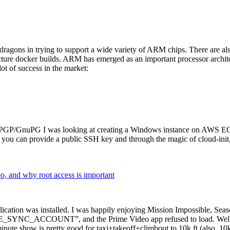
dragons in trying to support a wide variety of ARM chips. There are als
cture docker builds. ARM has emerged as an important processor archi
ot of success in the market:
P/GnuPG I was looking at creating a Windows instance on AWS EC2 ov
 can provide a public SSH key and through the magic of cloud-init, the
why root access is important
cation was installed. I was happily enjoying Mission Impossible, Seaso
YNC_ACCOUNT”, and the Prime Video app refused to load. Well, so 
nute show is pretty good for taxi+takeoff+climbout to 10k ft (also, 10k