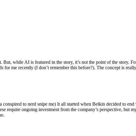
ut, while AI is featured in the story, it’s not the point of the story. Fo
nds for me recently (I don’t remember this before?). The concept is real
 conspired to nerd snipe me) It all started when Belkin decided to end 
hese require ongoing investment from the company’s perspective, but my
ne.