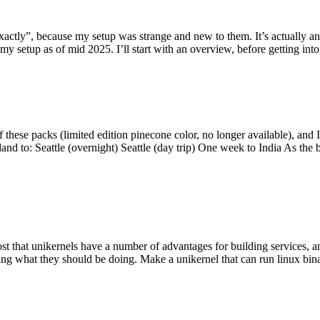
y”, because my setup was strange and new to them. It’s actually an int
my setup as of mid 2025. I’ll start with an overview, before getting into t
se packs (limited edition pinecone color, no longer available), and I t
tland to: Seattle (overnight) Seattle (day trip) One week to India As the
st that unikernels have a number of advantages for building services, 
ng what they should be doing. Make a unikernel that can run linux binar