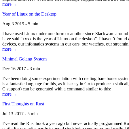
more →
Year of Linux on the Desktop
Aug 3 2019 - 5 min
I have used Linux under one form or another since Slackware around 1
have said “xxxx is the year of Linux on the deskop”. I haven’t found an
devices, our infomatics systems in our cars, our watches, our streamin
more →
Minimal Golang System
Dec 16 2017 - 3 min
I’ve been doing some experimentation with creating bare bones systems
is a fantastic language for this, as it is easy in Go to produce a stat
C support) can be generated with a command similar to this:
more →
First Thoughts on Rust
Jul 13 2017 - 5 min
I’ve read the Rust book a year ago but never actually programmed Rust
partly for posterity, partly to avoid stockholm syndrome, and partly I 