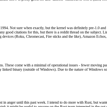
994. Not sure when exactly, but the kernel was definitely pre-1.0 and
y good citations for this, but there is a reddit thread on the subject. Li
g devices (Roku, Chromecast, Fire sticks and the like), Amazon Echos, li
. These come with a minimal of operational issues - fewer moving parts
ically linked binary (outside of Windows). Due to the nature of Windows 
 in anger until this past week. I intend to do more with Rust, but wan
think it might be useful to anyone on the Rust team interested in the ou