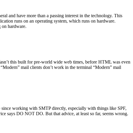
ral and have more than a passing interest in the technology. This
plication runs on an operating system, which runs on hardware.
ng on hardware.
asn’t this built for pre-world wide web times, before HTML was even
es: “Modern” mail clients don’t work in the terminal “Modern” mail
 since working with SMTP directly, especially with things like SPF,
vice says DO NOT DO. But that advice, at least so far, seems wrong.