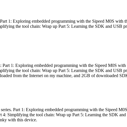
es: Part 1: Exploring embedded programming with the Sipeed M0S with t
Simplifying the tool chain: Wrap up Part 5: Learning the SDK and USB pr
eries: Part 1: Exploring embedded programming with the Sipeed M0S with
Simplifying the tool chain: Wrap up Part 5: Learning the SDK and USB pr
nloaded from the Internet on my machine, and 2GB of downloaded SDKs, 
 a series. Part 1: Exploring embedded programming with the Sipeed M0S
rt 4: Simplifying the tool chain: Wrap up Part 5: Learning the SDK and
inky with this device.