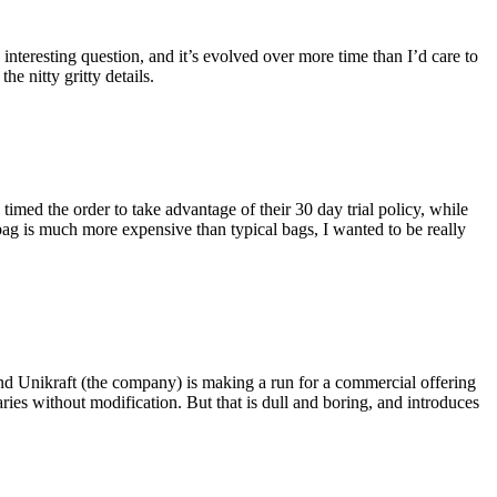
eresting question, and it’s evolved over more time than I’d care to
he nitty gritty details.
imed the order to take advantage of their 30 day trial policy, while
 bag is much more expensive than typical bags, I wanted to be really
and Unikraft (the company) is making a run for a commercial offering
ies without modification. But that is dull and boring, and introduces