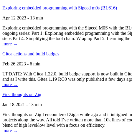
Exploring embedded programming with Sipeed m0s (BL616)
Apr 12 2023 - 13 min
Exploring embedded programming with the Sipeed M0S with the BL616
ongoing series: Part 1: Exploring embedded programming with the Sip
steps Part 4: Simplifying the tool chain: Wrap up Part 5: Learning t
more →
Gitea actions and build badges
Feb 26 2023 - 6 min
UPDATE: With Gitea 1.22.0, build badge support is now built in Gitea 
and as I write this, Gitea 1.19 RC0 was only published a few days ago
more →
First thoughts on Zig
Jan 18 2021 - 13 min
First thoughts on Zig I encountered Zig a while ago and it intrigued 
projects along the way. All told I’ve written more than 10k lines of cod
blend of high level/low level with a focus on efficiency.
more →