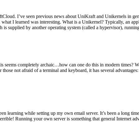
tCloud. I’ve seen previous news about UniKraft and Unikernels in gene
d what I learned was interesting. What is a Unikernel? Typically, an ap
h is supplied by another operating system (called a hypervisor), runni
This seems completely archaic…how can one do this in modern times? W
 for those not afraid of a terminal and keyboard, it has several advantag
en learning while setting up my own email server. It’s been a long time
rrible! Running your own server is something that general Internet ad