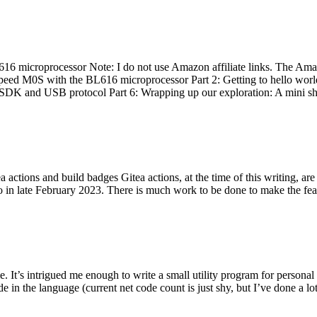
 microprocessor Note: I do not use Amazon affiliate links. The Amaz
eed M0S with the BL616 microprocessor Part 2: Getting to hello world 
he SDK and USB protocol Part 6: Wrapping up our exploration: A mini sh
actions and build badges Gitea actions, at the time of this writing, a
 in late February 2023. There is much work to be done to make the featu
me. It’s intrigued me enough to write a small utility program for pers
e in the language (current net code count is just shy, but I’ve done a lot 