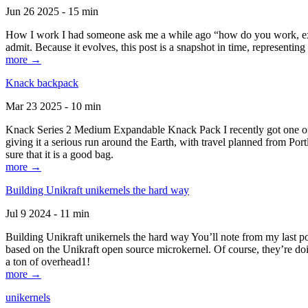
Jun 26 2025 - 15 min
How I work I had someone ask me a while ago “how do you work, exactl
admit. Because it evolves, this post is a snapshot in time, representing 
more →
Knack backpack
Mar 23 2025 - 10 min
Knack Series 2 Medium Expandable Knack Pack I recently got one of the
giving it a serious run around the Earth, with travel planned from Por
sure that it is a good bag.
more →
Building Unikraft unikernels the hard way
Jul 9 2024 - 11 min
Building Unikraft unikernels the hard way You’ll note from my last po
based on the Unikraft open source microkernel. Of course, they’re doi
a ton of overhead1!
more →
unikernels