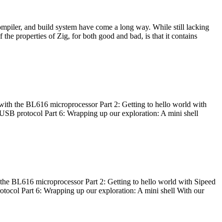
ompiler, and build system have come a long way. While still lacking
 the properties of Zig, for both good and bad, is that it contains
with the BL616 microprocessor Part 2: Getting to hello world with
 USB protocol Part 6: Wrapping up our exploration: A mini shell
he BL616 microprocessor Part 2: Getting to hello world with Sipeed
otocol Part 6: Wrapping up our exploration: A mini shell With our