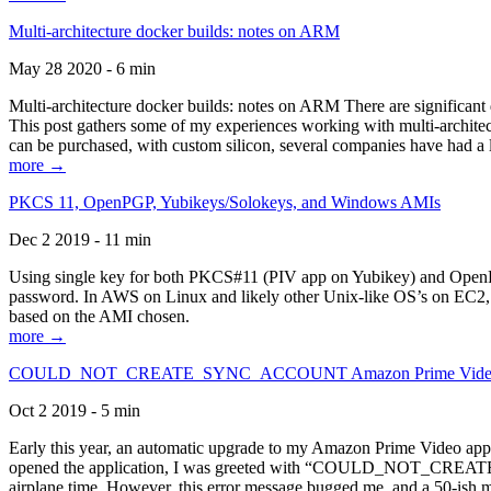
Multi-architecture docker builds: notes on ARM
May 28 2020 - 6 min
Multi-architecture docker builds: notes on ARM There are significant 
This post gathers some of my experiences working with multi-archite
can be purchased, with custom silicon, several companies have had a l
more →
PKCS 11, OpenPGP, Yubikeys/Solokeys, and Windows AMIs
Dec 2 2019 - 11 min
Using single key for both PKCS#11 (PIV app on Yubikey) and OpenPG
password. In AWS on Linux and likely other Unix-like OS’s on EC2, you
based on the AMI chosen.
more →
COULD_NOT_CREATE_SYNC_ACCOUNT Amazon Prime Video, and 
Oct 2 2019 - 5 min
Early this year, an automatic upgrade to my Amazon Prime Video appli
opened the application, I was greeted with “COULD_NOT_CREATE_S
airplane time. However, this error message bugged me, and a 50-ish mi