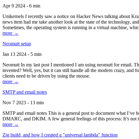
Apr 9 2024 - 6 min
Unikernels I recently saw a notice on Hacker News talking about Kraf
news item had me take another look at the state of the technology, an
Sometimes, the operating system is running in a virtual machine, whic
more →
Neomutt setup
Jan 13 2024 - 5 min
Neomutt In my last post I mentioned I am using neomutt for email. 
invented? Well, yes, but it can still handle all the modern crazy, and
clients need to be driven by using the mouse.
more →
SMTP and email notes
Nov 7 2023 - 13 min
SMTP and email notes This is a general post to document what I’ve be
DMARC, and DKIM. A few general feelings of this process: It’s not te
more →
Zig build, and how I created a "universal lambda" function