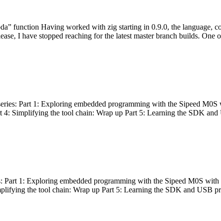
bda” function Having worked with zig starting in 0.9.0, the language, c
lease, I have stopped reaching for the latest master branch builds. One of
g series: Part 1: Exploring embedded programming with the Sipeed M0S 
rt 4: Simplifying the tool chain: Wrap up Part 5: Learning the SDK and
s: Part 1: Exploring embedded programming with the Sipeed M0S with t
implifying the tool chain: Wrap up Part 5: Learning the SDK and USB pr