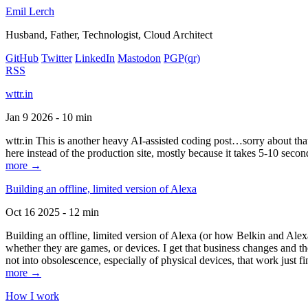
Emil Lerch
Husband, Father, Technologist, Cloud Architect
GitHub
Twitter
LinkedIn
Mastodon
PGP
(qr)
RSS
wttr.in
Jan 9 2026 - 10 min
wttr.in This is another heavy AI-assisted coding post…sorry about that. B
here instead of the production site, mostly because it takes 5-10 seco
more →
Building an offline, limited version of Alexa
Oct 16 2025 - 12 min
Building an offline, limited version of Alexa (or how Belkin and Alexa
whether they are games, or devices. I get that business changes and t
not into obsolescence, especially of physical devices, that work just fi
more →
How I work