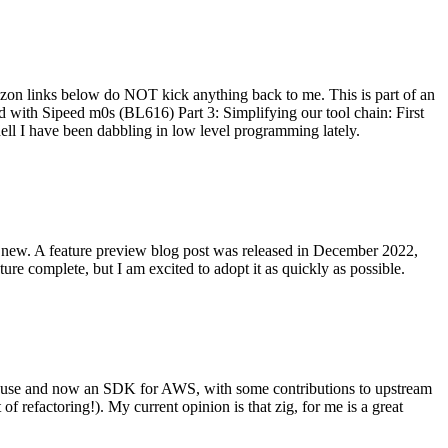
on links below do NOT kick anything back to me. This is part of an
with Sipeed m0s (BL616) Part 3: Simplifying our tool chain: First
ell I have been dabbling in low level programming lately.
re new. A feature preview blog post was released in December 2022,
re complete, but I am excited to adopt it as quickly as possible.
onal use and now an SDK for AWS, with some contributions to upstream
of refactoring!). My current opinion is that zig, for me is a great