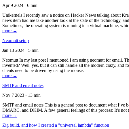
Apr 9 2024 - 6 min
Unikernels I recently saw a notice on Hacker News talking about Kraf
news item had me take another look at the state of the technology, an
Sometimes, the operating system is running in a virtual machine, whic
more →
Neomutt setup
Jan 13 2024 - 5 min
Neomutt In my last post I mentioned I am using neomutt for email. 
invented? Well, yes, but it can still handle all the modern crazy, and
clients need to be driven by using the mouse.
more →
SMTP and email notes
Nov 7 2023 - 13 min
SMTP and email notes This is a general post to document what I’ve be
DMARC, and DKIM. A few general feelings of this process: It’s not te
more →
Zig build, and how I created a "universal lambda" function