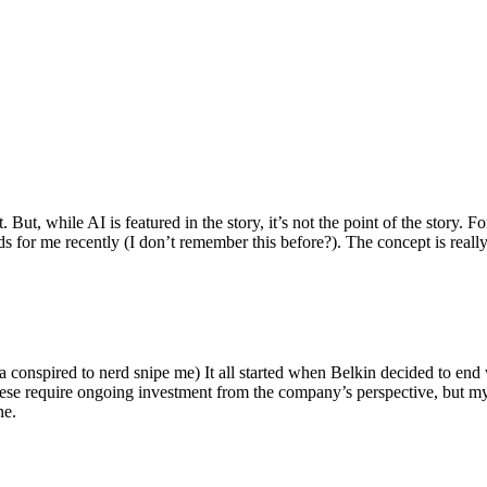
ut, while AI is featured in the story, it’s not the point of the story. Fo
nds for me recently (I don’t remember this before?). The concept is real
 conspired to nerd snipe me) It all started when Belkin decided to end 
hese require ongoing investment from the company’s perspective, but my
ne.