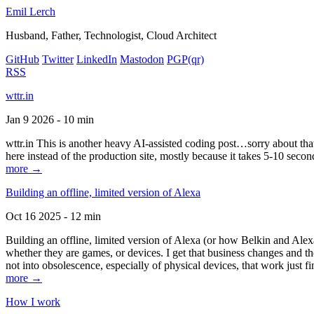
Emil Lerch
Husband, Father, Technologist, Cloud Architect
GitHub
Twitter
LinkedIn
Mastodon
PGP
(qr)
RSS
wttr.in
Jan 9 2026 - 10 min
wttr.in This is another heavy AI-assisted coding post…sorry about that. B
here instead of the production site, mostly because it takes 5-10 seco
more →
Building an offline, limited version of Alexa
Oct 16 2025 - 12 min
Building an offline, limited version of Alexa (or how Belkin and Alexa
whether they are games, or devices. I get that business changes and t
not into obsolescence, especially of physical devices, that work just fi
more →
How I work