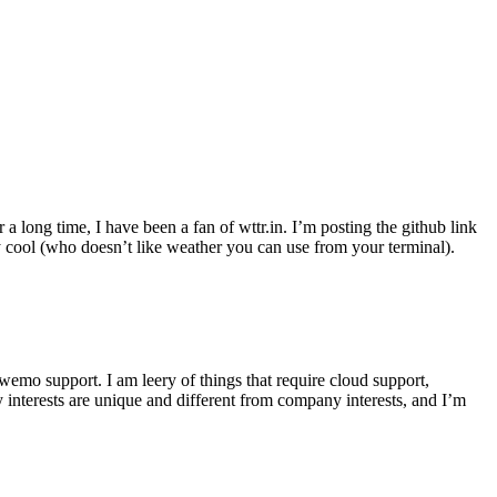
r a long time, I have been a fan of wttr.in. I’m posting the github link
ly cool (who doesn’t like weather you can use from your terminal).
wemo support. I am leery of things that require cloud support,
 interests are unique and different from company interests, and I’m