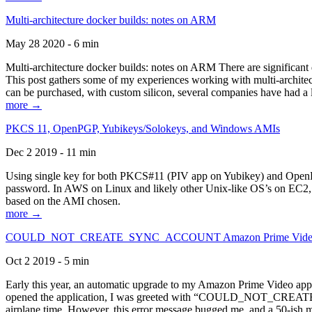
Multi-architecture docker builds: notes on ARM
May 28 2020 - 6 min
Multi-architecture docker builds: notes on ARM There are significant 
This post gathers some of my experiences working with multi-archite
can be purchased, with custom silicon, several companies have had a l
more →
PKCS 11, OpenPGP, Yubikeys/Solokeys, and Windows AMIs
Dec 2 2019 - 11 min
Using single key for both PKCS#11 (PIV app on Yubikey) and OpenPG
password. In AWS on Linux and likely other Unix-like OS’s on EC2, you
based on the AMI chosen.
more →
COULD_NOT_CREATE_SYNC_ACCOUNT Amazon Prime Video, and 
Oct 2 2019 - 5 min
Early this year, an automatic upgrade to my Amazon Prime Video appli
opened the application, I was greeted with “COULD_NOT_CREATE_S
airplane time. However, this error message bugged me, and a 50-ish mi