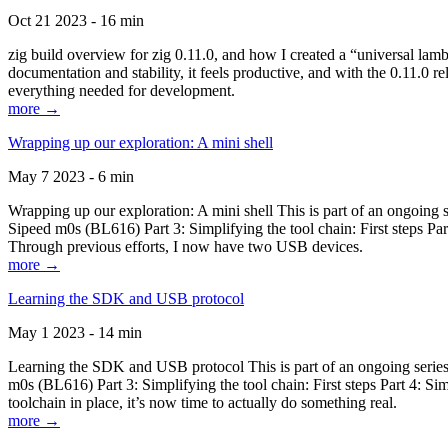
Oct 21 2023 - 16 min
zig build overview for zig 0.11.0, and how I created a “universal lam
documentation and stability, it feels productive, and with the 0.11.0 re
everything needed for development.
more →
Wrapping up our exploration: A mini shell
May 7 2023 - 6 min
Wrapping up our exploration: A mini shell This is part of an ongoin
Sipeed m0s (BL616) Part 3: Simplifying the tool chain: First steps Pa
Through previous efforts, I now have two USB devices.
more →
Learning the SDK and USB protocol
May 1 2023 - 14 min
Learning the SDK and USB protocol This is part of an ongoing serie
m0s (BL616) Part 3: Simplifying the tool chain: First steps Part 4: S
toolchain in place, it’s now time to actually do something real.
more →