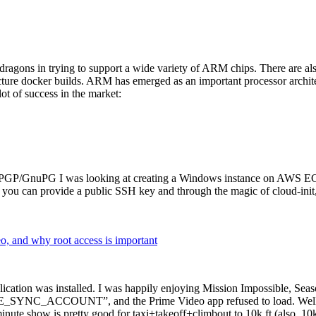
dragons in trying to support a wide variety of ARM chips. There are als
cture docker builds. ARM has emerged as an important processor archi
ot of success in the market:
P/GnuPG I was looking at creating a Windows instance on AWS EC2 ov
 can provide a public SSH key and through the magic of cloud-init, the
why root access is important
cation was installed. I was happily enjoying Mission Impossible, Seaso
YNC_ACCOUNT”, and the Prime Video app refused to load. Well, so 
nute show is pretty good for taxi+takeoff+climbout to 10k ft (also, 10k