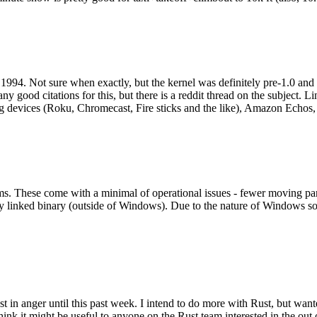
994. Not sure when exactly, but the kernel was definitely pre-1.0 and
y good citations for this, but there is a reddit thread on the subject. Li
g devices (Roku, Chromecast, Fire sticks and the like), Amazon Echos, li
. These come with a minimal of operational issues - fewer moving parts
ically linked binary (outside of Windows). Due to the nature of Windows 
 in anger until this past week. I intend to do more with Rust, but wan
think it might be useful to anyone on the Rust team interested in the ou