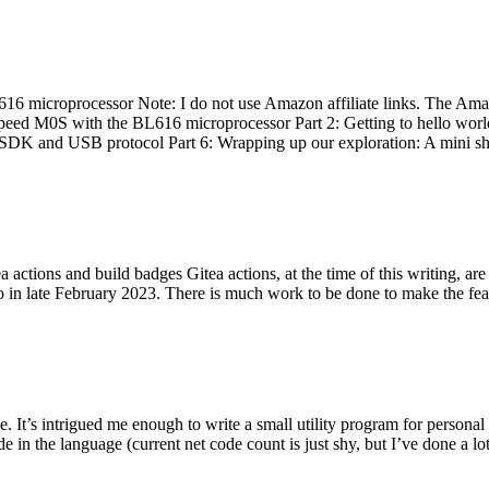
 microprocessor Note: I do not use Amazon affiliate links. The Amaz
eed M0S with the BL616 microprocessor Part 2: Getting to hello world 
he SDK and USB protocol Part 6: Wrapping up our exploration: A mini sh
actions and build badges Gitea actions, at the time of this writing, a
 in late February 2023. There is much work to be done to make the featu
me. It’s intrigued me enough to write a small utility program for pers
e in the language (current net code count is just shy, but I’ve done a lot 