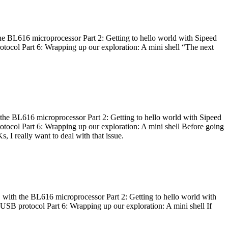
he BL616 microprocessor Part 2: Getting to hello world with Sipeed
otocol Part 6: Wrapping up our exploration: A mini shell “The next
 the BL616 microprocessor Part 2: Getting to hello world with Sipeed
otocol Part 6: Wrapping up our exploration: A mini shell Before going
I really want to deal with that issue.
 with the BL616 microprocessor Part 2: Getting to hello world with
 USB protocol Part 6: Wrapping up our exploration: A mini shell If