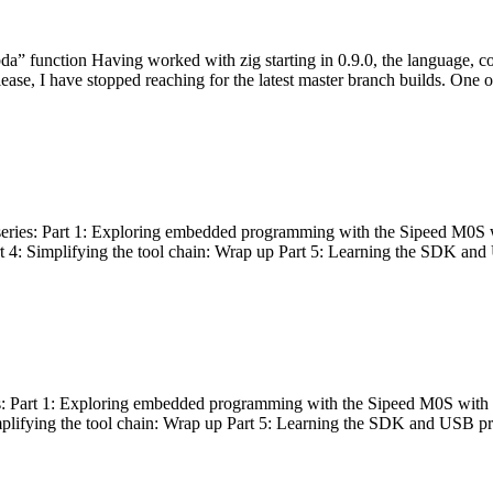
bda” function Having worked with zig starting in 0.9.0, the language, c
lease, I have stopped reaching for the latest master branch builds. One of
g series: Part 1: Exploring embedded programming with the Sipeed M0S 
rt 4: Simplifying the tool chain: Wrap up Part 5: Learning the SDK and
s: Part 1: Exploring embedded programming with the Sipeed M0S with t
implifying the tool chain: Wrap up Part 5: Learning the SDK and USB pr