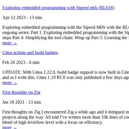
Exploring embedded programming with Sipeed m0s (BL616)
Apr 12 2023 - 13 min
Exploring embedded programming with the Sipeed M0S with the BL616
ongoing series: Part 1: Exploring embedded programming with the Sip
steps Part 4: Simplifying the tool chain: Wrap up Part 5: Learning t
more →
Gitea actions and build badges
Feb 26 2023 - 6 min
UPDATE: With Gitea 1.22.0, build badge support is now built in Gitea 
and as I write this, Gitea 1.19 RC0 was only published a few days ago
more →
First thoughts on Zig
Jan 18 2021 - 13 min
First thoughts on Zig I encountered Zig a while ago and it intrigued 
projects along the way. All told I’ve written more than 10k lines of cod
blend of high level/low level with a focus on efficiency.
more →