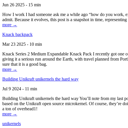
Jun 26 2025 - 15 min
How I work I had someone ask me a while ago “how do you work, exactl
admit. Because it evolves, this post is a snapshot in time, representing 
more →
Knack backpack
Mar 23 2025 - 10 min
Knack Series 2 Medium Expandable Knack Pack I recently got one of the
giving it a serious run around the Earth, with travel planned from Por
sure that it is a good bag.
more →
Building Unikraft unikernels the hard way
Jul 9 2024 - 11 min
Building Unikraft unikernels the hard way You’ll note from my last po
based on the Unikraft open source microkernel. Of course, they’re doi
a ton of overhead1!
more →
unikernels