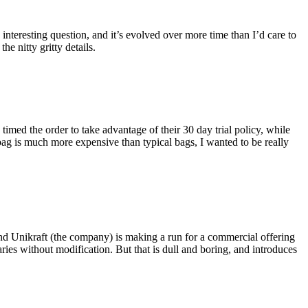
eresting question, and it’s evolved over more time than I’d care to
he nitty gritty details.
imed the order to take advantage of their 30 day trial policy, while
 bag is much more expensive than typical bags, I wanted to be really
and Unikraft (the company) is making a run for a commercial offering
ies without modification. But that is dull and boring, and introduces