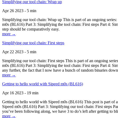
Simplifying our tool chain: Wrap up
Apr 26 2023 - 5 min
Simplifying our tool chain: Wrap up This is part of an ongoing seri
m0s (BL616) Part 3: Simplifying the tool chain: First steps Part 4: 
step should be comparatively easy.
more →
Simplifying our tool chain: First steps
Apr 22 2023 - 5 min
Simplifying our tool chain: First steps This is part of an ongoing s
m0s (BL616) Part 3: Simplifying the tool chain: First steps Part 4: 
any further, the fact that I now have a bunch of random binaries dow
more →
Getting to hello world with Sipeed m0s (BL616)
Apr 16 2023 - 19 min
Getting to hello world with Sipeed m0s (BL616) This post is part of
Sipeed m0s (BL616) Part 3: Simplifying our tool chain: First steps Pa
you’ve been following along, we have 3 to do’s left after getting to bl
more →