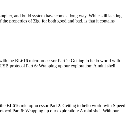
ompiler, and build system have come a long way. While still lacking
 the properties of Zig, for both good and bad, is that it contains
with the BL616 microprocessor Part 2: Getting to hello world with
 USB protocol Part 6: Wrapping up our exploration: A mini shell
he BL616 microprocessor Part 2: Getting to hello world with Sipeed
otocol Part 6: Wrapping up our exploration: A mini shell With our