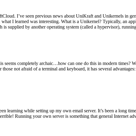
tCloud. I’ve seen previous news about UniKraft and Unikernels in gene
d what I learned was interesting. What is a Unikernel? Typically, an ap
h is supplied by another operating system (called a hypervisor), runni
This seems completely archaic…how can one do this in modern times? W
 for those not afraid of a terminal and keyboard, it has several advantag
en learning while setting up my own email server. It’s been a long time
rrible! Running your own server is something that general Internet ad