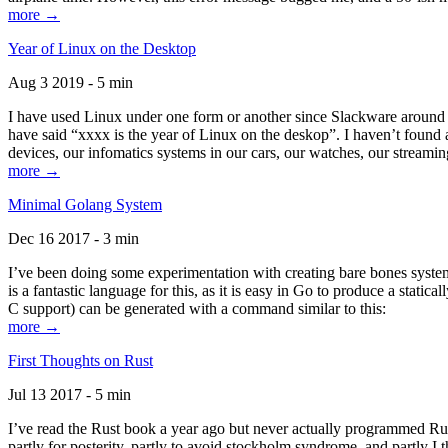
more →
Year of Linux on the Desktop
Aug 3 2019 - 5 min
I have used Linux under one form or another since Slackware around 1
have said “xxxx is the year of Linux on the deskop”. I haven’t found an
devices, our infomatics systems in our cars, our watches, our streamin
more →
Minimal Golang System
Dec 16 2017 - 3 min
I’ve been doing some experimentation with creating bare bones systems
is a fantastic language for this, as it is easy in Go to produce a stat
C support) can be generated with a command similar to this:
more →
First Thoughts on Rust
Jul 13 2017 - 5 min
I’ve read the Rust book a year ago but never actually programmed Rust
partly for posterity, partly to avoid stockholm syndrome, and partly I 