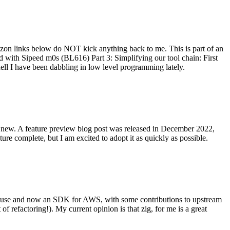
on links below do NOT kick anything back to me. This is part of an
with Sipeed m0s (BL616) Part 3: Simplifying our tool chain: First
ell I have been dabbling in low level programming lately.
re new. A feature preview blog post was released in December 2022,
re complete, but I am excited to adopt it as quickly as possible.
onal use and now an SDK for AWS, with some contributions to upstream
of refactoring!). My current opinion is that zig, for me is a great