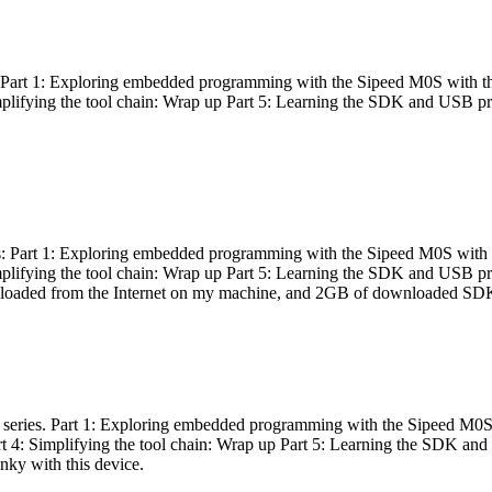
es: Part 1: Exploring embedded programming with the Sipeed M0S with t
Simplifying the tool chain: Wrap up Part 5: Learning the SDK and USB pr
eries: Part 1: Exploring embedded programming with the Sipeed M0S with
Simplifying the tool chain: Wrap up Part 5: Learning the SDK and USB pr
nloaded from the Internet on my machine, and 2GB of downloaded SDKs, 
 a series. Part 1: Exploring embedded programming with the Sipeed M0S
rt 4: Simplifying the tool chain: Wrap up Part 5: Learning the SDK and
inky with this device.