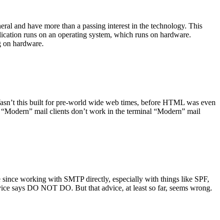
ral and have more than a passing interest in the technology. This
plication runs on an operating system, which runs on hardware.
ng on hardware.
asn’t this built for pre-world wide web times, before HTML was even
es: “Modern” mail clients don’t work in the terminal “Modern” mail
 since working with SMTP directly, especially with things like SPF,
vice says DO NOT DO. But that advice, at least so far, seems wrong.