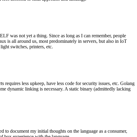
 ELF was not yet a thing. Since as long as I can remember, people
nux is all around us, most predominately in servers, but also in IoT
ght switches, printers, etc.
 requires less upkeep, have less code for security issues, etc. Golang
some dynamic linking is necessary. A static binary (admittedly lacking
ted to document my initial thoughts on the language as a consumer,
t of box experience with the language.