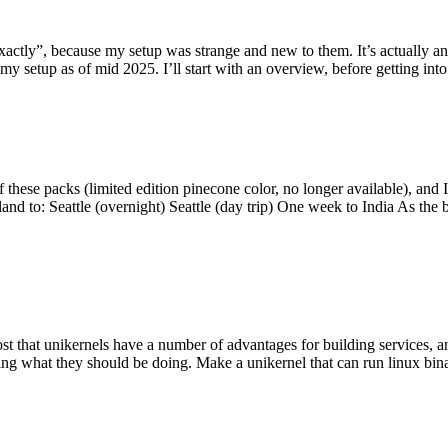
y”, because my setup was strange and new to them. It’s actually an int
my setup as of mid 2025. I’ll start with an overview, before getting into t
se packs (limited edition pinecone color, no longer available), and I t
tland to: Seattle (overnight) Seattle (day trip) One week to India As the
st that unikernels have a number of advantages for building services, 
ng what they should be doing. Make a unikernel that can run linux binar