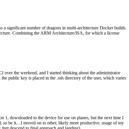
o a significant number of dragons in multi-architecture Docker builds.
tecture. Combining the ARM Architecture/ISA, for which a license
er the weekend, and I started thinking about the administrator
 public key is placed in the .ssh directory of the user, which varies
n 1, downloaded to the device for use on planes, but the next time I
be it…I moved on to other, likely more productive, usage of my
 feet descend to final approach and landing).