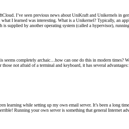
tCloud. I’ve seen previous news about UniKraft and Unikernels in gene
d what I learned was interesting. What is a Unikernel? Typically, an ap
h is supplied by another operating system (called a hypervisor), runni
This seems completely archaic…how can one do this in modern times? W
 for those not afraid of a terminal and keyboard, it has several advantag
en learning while setting up my own email server. It’s been a long time
rrible! Running your own server is something that general Internet ad