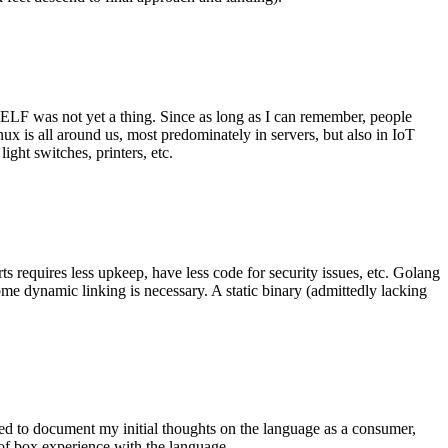
 ELF was not yet a thing. Since as long as I can remember, people
nux is all around us, most predominately in servers, but also in IoT
ght switches, printers, etc.
 requires less upkeep, have less code for security issues, etc. Golang
some dynamic linking is necessary. A static binary (admittedly lacking
ted to document my initial thoughts on the language as a consumer,
t of box experience with the language.