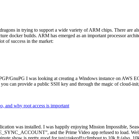
dragons in trying to support a wide variety of ARM chips. There are als
cture docker builds. ARM has emerged as an important processor archi
ot of success in the market:
P/GnuPG I was looking at creating a Windows instance on AWS EC2 ov
 can provide a public SSH key and through the magic of cloud-init, the
why root access is important
cation was installed. I was happily enjoying Mission Impossible, Seaso
YNC_ACCOUNT”, and the Prime Video app refused to load. Well, so 
nute show is pretty good for taxi+takeoff+climbout to 10k ft (also, 10k