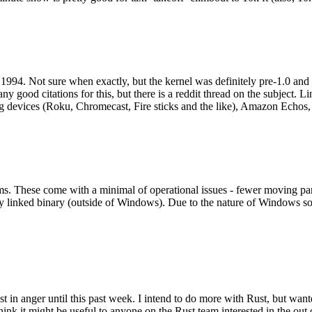
994. Not sure when exactly, but the kernel was definitely pre-1.0 and
y good citations for this, but there is a reddit thread on the subject. Li
g devices (Roku, Chromecast, Fire sticks and the like), Amazon Echos, li
. These come with a minimal of operational issues - fewer moving parts
ically linked binary (outside of Windows). Due to the nature of Windows 
 in anger until this past week. I intend to do more with Rust, but wan
think it might be useful to anyone on the Rust team interested in the ou