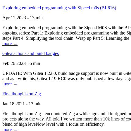
Exploring embedded programming with Sipeed m0s (BL616)
Apr 12 2023 - 13 min
Exploring embedded programming with the Sipeed M0S with the BL616
ongoing series: Part 1: Exploring embedded programming with the Sip
steps Part 4: Simplifying the tool chain: Wrap up Part 5: Learning t
more →
Gitea actions and build badges
Feb 26 2023 - 6 min
UPDATE: With Gitea 1.22.0, build badge support is now built in Gitea 
and as I write this, Gitea 1.19 RC0 was only published a few days ago
more →
First thoughts on Zig
Jan 18 2021 - 13 min
First thoughts on Zig I encountered Zig a while ago and it intrigued 
projects along the way. All told I’ve written more than 10k lines of cod
blend of high level/low level with a focus on efficiency.
more →