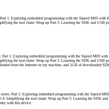
es: Part 1: Exploring embedded programming with the Sipeed M0S with t
Simplifying the tool chain: Wrap up Part 5: Learning the SDK and USB pr
eries: Part 1: Exploring embedded programming with the Sipeed M0S with
Simplifying the tool chain: Wrap up Part 5: Learning the SDK and USB pr
nloaded from the Internet on my machine, and 2GB of downloaded SDKs, 
 a series. Part 1: Exploring embedded programming with the Sipeed M0S
rt 4: Simplifying the tool chain: Wrap up Part 5: Learning the SDK and
inky with this device.