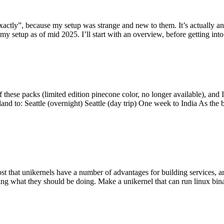
y”, because my setup was strange and new to them. It’s actually an int
my setup as of mid 2025. I’ll start with an overview, before getting into t
se packs (limited edition pinecone color, no longer available), and I t
tland to: Seattle (overnight) Seattle (day trip) One week to India As the
st that unikernels have a number of advantages for building services, 
ng what they should be doing. Make a unikernel that can run linux binar