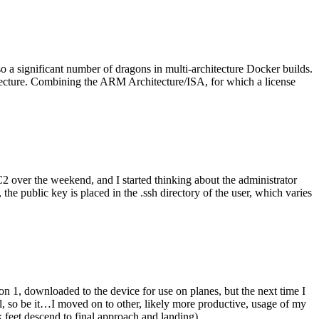
o a significant number of dragons in multi-architecture Docker builds.
tecture. Combining the ARM Architecture/ISA, for which a license
er the weekend, and I started thinking about the administrator
 public key is placed in the .ssh directory of the user, which varies
n 1, downloaded to the device for use on planes, but the next time I
be it…I moved on to other, likely more productive, usage of my
 feet descend to final approach and landing).