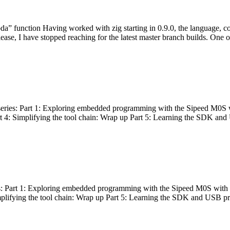
bda” function Having worked with zig starting in 0.9.0, the language, c
lease, I have stopped reaching for the latest master branch builds. One of
g series: Part 1: Exploring embedded programming with the Sipeed M0S 
rt 4: Simplifying the tool chain: Wrap up Part 5: Learning the SDK and
s: Part 1: Exploring embedded programming with the Sipeed M0S with t
implifying the tool chain: Wrap up Part 5: Learning the SDK and USB pr