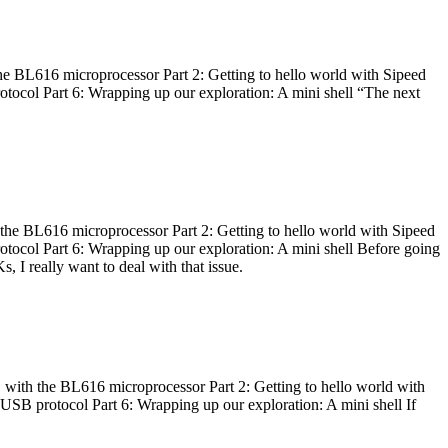
he BL616 microprocessor Part 2: Getting to hello world with Sipeed
otocol Part 6: Wrapping up our exploration: A mini shell “The next
 the BL616 microprocessor Part 2: Getting to hello world with Sipeed
otocol Part 6: Wrapping up our exploration: A mini shell Before going
I really want to deal with that issue.
 with the BL616 microprocessor Part 2: Getting to hello world with
 USB protocol Part 6: Wrapping up our exploration: A mini shell If