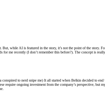
ut, while AI is featured in the story, it’s not the point of the story. Fo
nds for me recently (I don’t remember this before?). The concept is real
 conspired to nerd snipe me) It all started when Belkin decided to end 
hese require ongoing investment from the company’s perspective, but my
ne.