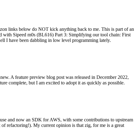
on links below do NOT kick anything back to me. This is part of an
with Sipeed m0s (BL616) Part 3: Simplifying our tool chain: First
ell I have been dabbling in low level programming lately.
re new. A feature preview blog post was released in December 2022,
re complete, but I am excited to adopt it as quickly as possible.
onal use and now an SDK for AWS, with some contributions to upstream
of refactoring!). My current opinion is that zig, for me is a great