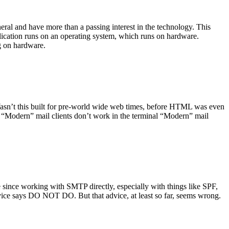
ral and have more than a passing interest in the technology. This
plication runs on an operating system, which runs on hardware.
ng on hardware.
asn’t this built for pre-world wide web times, before HTML was even
es: “Modern” mail clients don’t work in the terminal “Modern” mail
 since working with SMTP directly, especially with things like SPF,
vice says DO NOT DO. But that advice, at least so far, seems wrong.