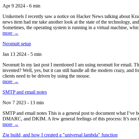
Apr 9 2024 - 6 min
Unikernels I recently saw a notice on Hacker News talking about Kraf
news item had me take another look at the state of the technology, an
Sometimes, the operating system is running in a virtual machine, whic
more →
Neomutt setup
Jan 13 2024 - 5 min
Neomutt In my last post I mentioned I am using neomutt for email. 
invented? Well, yes, but it can still handle all the modern crazy, and
clients need to be driven by using the mouse.
more →
SMTP and email notes
Nov 7 2023 - 13 min
SMTP and email notes This is a general post to document what I’ve be
DMARC, and DKIM. A few general feelings of this process: It’s not te
more →
Zig build, and how I created a "universal lambda" function