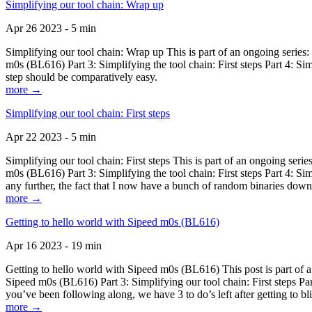
Simplifying our tool chain: Wrap up
Apr 26 2023 - 5 min
Simplifying our tool chain: Wrap up This is part of an ongoing seri
m0s (BL616) Part 3: Simplifying the tool chain: First steps Part 4: 
step should be comparatively easy.
more →
Simplifying our tool chain: First steps
Apr 22 2023 - 5 min
Simplifying our tool chain: First steps This is part of an ongoing s
m0s (BL616) Part 3: Simplifying the tool chain: First steps Part 4: 
any further, the fact that I now have a bunch of random binaries dow
more →
Getting to hello world with Sipeed m0s (BL616)
Apr 16 2023 - 19 min
Getting to hello world with Sipeed m0s (BL616) This post is part of
Sipeed m0s (BL616) Part 3: Simplifying our tool chain: First steps Pa
you’ve been following along, we have 3 to do’s left after getting to bl
more →