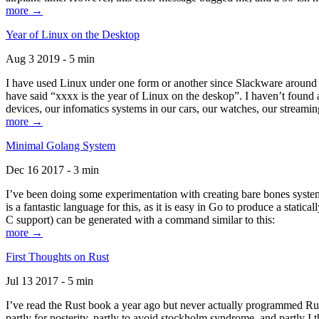
more →
Year of Linux on the Desktop
Aug 3 2019 - 5 min
I have used Linux under one form or another since Slackware around 1
have said “xxxx is the year of Linux on the deskop”. I haven’t found an
devices, our infomatics systems in our cars, our watches, our streamin
more →
Minimal Golang System
Dec 16 2017 - 3 min
I’ve been doing some experimentation with creating bare bones systems
is a fantastic language for this, as it is easy in Go to produce a stat
C support) can be generated with a command similar to this:
more →
First Thoughts on Rust
Jul 13 2017 - 5 min
I’ve read the Rust book a year ago but never actually programmed Rust
partly for posterity, partly to avoid stockholm syndrome, and partly I 