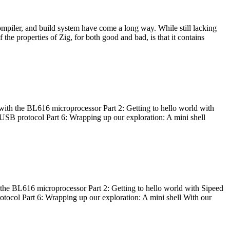
ompiler, and build system have come a long way. While still lacking
 the properties of Zig, for both good and bad, is that it contains
with the BL616 microprocessor Part 2: Getting to hello world with
 USB protocol Part 6: Wrapping up our exploration: A mini shell
he BL616 microprocessor Part 2: Getting to hello world with Sipeed
otocol Part 6: Wrapping up our exploration: A mini shell With our