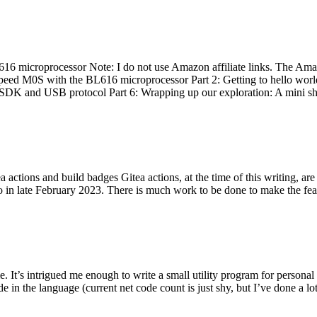
 microprocessor Note: I do not use Amazon affiliate links. The Amaz
eed M0S with the BL616 microprocessor Part 2: Getting to hello world 
he SDK and USB protocol Part 6: Wrapping up our exploration: A mini sh
actions and build badges Gitea actions, at the time of this writing, a
 in late February 2023. There is much work to be done to make the featu
me. It’s intrigued me enough to write a small utility program for pers
e in the language (current net code count is just shy, but I’ve done a lot 