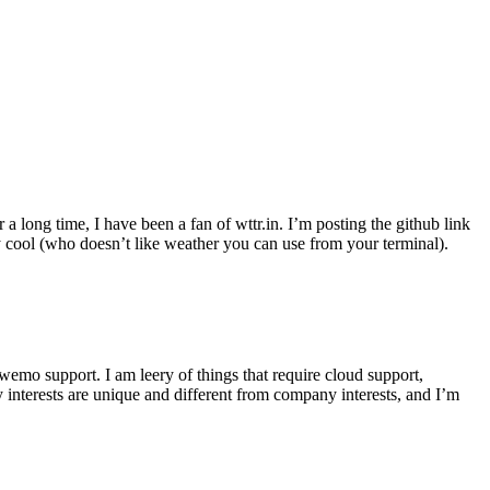
r a long time, I have been a fan of wttr.in. I’m posting the github link
ly cool (who doesn’t like weather you can use from your terminal).
wemo support. I am leery of things that require cloud support,
 interests are unique and different from company interests, and I’m