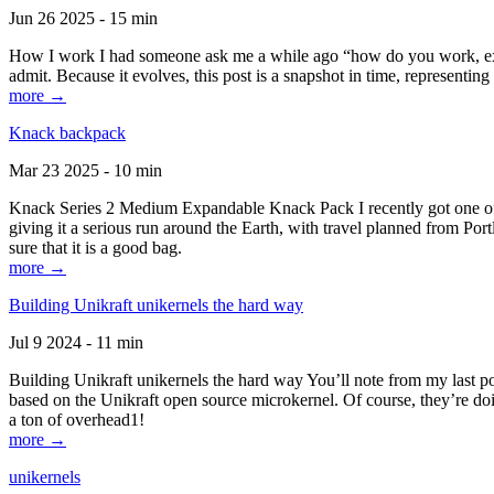
Jun 26 2025 - 15 min
How I work I had someone ask me a while ago “how do you work, exactl
admit. Because it evolves, this post is a snapshot in time, representing 
more →
Knack backpack
Mar 23 2025 - 10 min
Knack Series 2 Medium Expandable Knack Pack I recently got one of the
giving it a serious run around the Earth, with travel planned from Por
sure that it is a good bag.
more →
Building Unikraft unikernels the hard way
Jul 9 2024 - 11 min
Building Unikraft unikernels the hard way You’ll note from my last po
based on the Unikraft open source microkernel. Of course, they’re doi
a ton of overhead1!
more →
unikernels