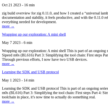
Oct 21 2023 - 16 min
zig build overview for zig 0.11.0, and how I created a “universal lam
documentation and stability, it feels productive, and with the 0.11.0 re
everything needed for development.
more →
Wrapping up our exploration: A mini shell
May 7 2023 - 6 min
Wrapping up our exploration: A mini shell This is part of an ongoin
Sipeed m0s (BL616) Part 3: Simplifying the tool chain: First steps Pa
Through previous efforts, I now have two USB devices.
more →
Learning the SDK and USB protocol
May 1 2023 - 14 min
Learning the SDK and USB protocol This is part of an ongoing serie
m0s (BL616) Part 3: Simplifying the tool chain: First steps Part 4: S
toolchain in place, it’s now time to actually do something real.
more →