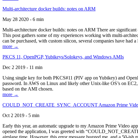
Multi-architecture docker builds: notes on ARM
May 28 2020 - 6 min
Multi-architecture docker builds: notes on ARM There are significant 
This post gathers some of my experiences working with multi-archite
can be purchased, with custom silicon, several companies have had a l
more →
PKCS 11, OpenPGP, Yubikeys/Solokeys, and Windows AMIs
Dec 2 2019 - 11 min
Using single key for both PKCS#11 (PIV app on Yubikey) and OpenPG
password. In AWS on Linux and likely other Unix-like OS’s on EC2, you
based on the AMI chosen.
more →
COULD_NOT_CREATE_SYNC_ACCOUNT Amazon Prime Video, and 
Oct 2 2019 - 5 min
Early this year, an automatic upgrade to my Amazon Prime Video appli
opened the application, I was greeted with “COULD_NOT_CREATE_S
airplane time. However, this error message bugged me, and a 50-ish mi