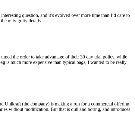
eresting question, and it’s evolved over more time than I’d care to
he nitty gritty details.
imed the order to take advantage of their 30 day trial policy, while
 bag is much more expensive than typical bags, I wanted to be really
and Unikraft (the company) is making a run for a commercial offering
ies without modification. But that is dull and boring, and introduces