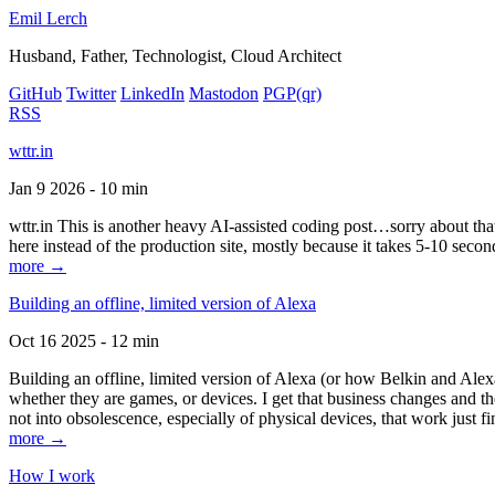
Emil Lerch
Husband, Father, Technologist, Cloud Architect
GitHub
Twitter
LinkedIn
Mastodon
PGP
(qr)
RSS
wttr.in
Jan 9 2026 - 10 min
wttr.in This is another heavy AI-assisted coding post…sorry about that. B
here instead of the production site, mostly because it takes 5-10 seco
more →
Building an offline, limited version of Alexa
Oct 16 2025 - 12 min
Building an offline, limited version of Alexa (or how Belkin and Alexa
whether they are games, or devices. I get that business changes and t
not into obsolescence, especially of physical devices, that work just fi
more →
How I work