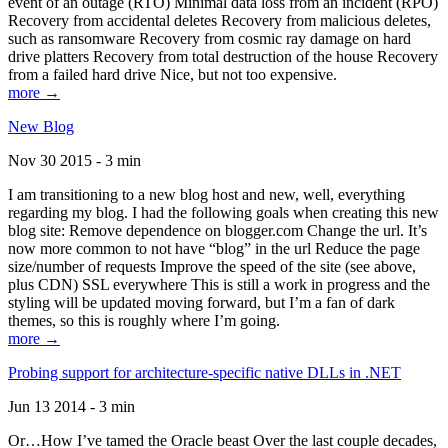
event of an outage (RTO) Minimal data loss from an incident (RPO)
Recovery from accidental deletes Recovery from malicious deletes,
such as ransomware Recovery from cosmic ray damage on hard
drive platters Recovery from total destruction of the house Recovery
from a failed hard drive Nice, but not too expensive.
more →
New Blog
Nov 30 2015 - 3 min
I am transitioning to a new blog host and new, well, everything
regarding my blog. I had the following goals when creating this new
blog site: Remove dependence on blogger.com Change the url. It’s
now more common to not have “blog” in the url Reduce the page
size/number of requests Improve the speed of the site (see above,
plus CDN) SSL everywhere This is still a work in progress and the
styling will be updated moving forward, but I’m a fan of dark
themes, so this is roughly where I’m going.
more →
Probing support for architecture-specific native DLLs in .NET
Jun 13 2014 - 3 min
Or…How I’ve tamed the Oracle beast Over the last couple decades,