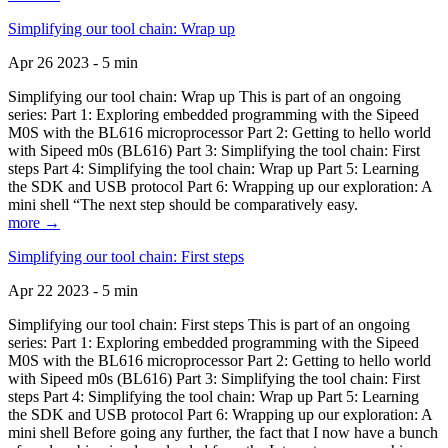
Simplifying our tool chain: Wrap up
Apr 26 2023 - 5 min
Simplifying our tool chain: Wrap up This is part of an ongoing
series: Part 1: Exploring embedded programming with the Sipeed
M0S with the BL616 microprocessor Part 2: Getting to hello world
with Sipeed m0s (BL616) Part 3: Simplifying the tool chain: First
steps Part 4: Simplifying the tool chain: Wrap up Part 5: Learning
the SDK and USB protocol Part 6: Wrapping up our exploration: A
mini shell “The next step should be comparatively easy.
more →
Simplifying our tool chain: First steps
Apr 22 2023 - 5 min
Simplifying our tool chain: First steps This is part of an ongoing
series: Part 1: Exploring embedded programming with the Sipeed
M0S with the BL616 microprocessor Part 2: Getting to hello world
with Sipeed m0s (BL616) Part 3: Simplifying the tool chain: First
steps Part 4: Simplifying the tool chain: Wrap up Part 5: Learning
the SDK and USB protocol Part 6: Wrapping up our exploration: A
mini shell Before going any further, the fact that I now have a bunch