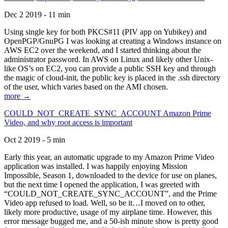
Dec 2 2019 - 11 min
Using single key for both PKCS#11 (PIV app on Yubikey) and
OpenPGP/GnuPG I was looking at creating a Windows instance on
AWS EC2 over the weekend, and I started thinking about the
administrator password. In AWS on Linux and likely other Unix-
like OS’s on EC2, you can provide a public SSH key and through
the magic of cloud-init, the public key is placed in the .ssh directory
of the user, which varies based on the AMI chosen.
more →
COULD_NOT_CREATE_SYNC_ACCOUNT Amazon Prime
Video, and why root access is important
Oct 2 2019 - 5 min
Early this year, an automatic upgrade to my Amazon Prime Video
application was installed. I was happily enjoying Mission
Impossible, Season 1, downloaded to the device for use on planes,
but the next time I opened the application, I was greeted with
“COULD_NOT_CREATE_SYNC_ACCOUNT”, and the Prime
Video app refused to load. Well, so be it…I moved on to other,
likely more productive, usage of my airplane time. However, this
error message bugged me, and a 50-ish minute show is pretty good