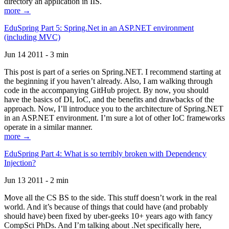
directory an application in IIS.
more →
EduSpring Part 5: Spring.Net in an ASP.NET environment
(including MVC)
Jun 14 2011 - 3 min
This post is part of a series on Spring.NET. I recommend starting at
the beginning if you haven’t already. Also, I am walking through
code in the accompanying GitHub project. By now, you should
have the basics of DI, IoC, and the benefits and drawbacks of the
approach. Now, I’ll introduce you to the architecture of Spring.NET
in an ASP.NET environment. I’m sure a lot of other IoC frameworks
operate in a similar manner.
more →
EduSpring Part 4: What is so terribly broken with Dependency
Injection?
Jun 13 2011 - 2 min
Move all the CS BS to the side. This stuff doesn’t work in the real
world. And it’s because of things that could have (and probably
should have) been fixed by uber-geeks 10+ years ago with fancy
CompSci PhDs. And I’m talking about .Net specifically here,