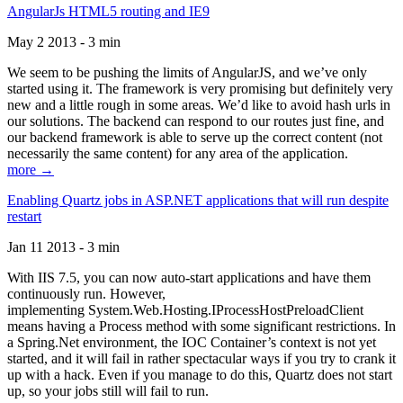
AngularJs HTML5 routing and IE9
May 2 2013 - 3 min
We seem to be pushing the limits of AngularJS, and we’ve only
started using it. The framework is very promising but definitely very
new and a little rough in some areas. We’d like to avoid hash urls in
our solutions. The backend can respond to our routes just fine, and
our backend framework is able to serve up the correct content (not
necessarily the same content) for any area of the application.
more →
Enabling Quartz jobs in ASP.NET applications that will run despite
restart
Jan 11 2013 - 3 min
With IIS 7.5, you can now auto-start applications and have them
continuously run. However,
implementing System.Web.Hosting.IProcessHostPreloadClient
means having a Process method with some significant restrictions. In
a Spring.Net environment, the IOC Container’s context is not yet
started, and it will fail in rather spectacular ways if you try to crank it
up with a hack. Even if you manage to do this, Quartz does not start
up, so your jobs still will fail to run.