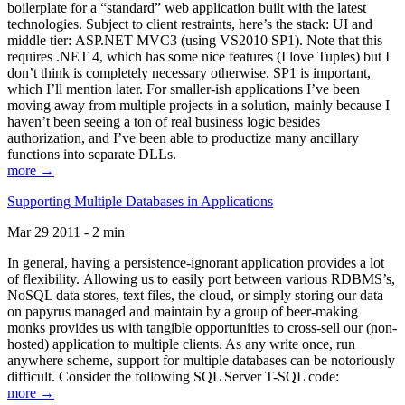
boilerplate for a “standard” web application built with the latest
technologies. Subject to client restraints, here’s the stack: UI and
middle tier: ASP.NET MVC3 (using VS2010 SP1). Note that this
requires .NET 4, which has some nice features (I love Tuples) but I
don’t think is completely necessary otherwise. SP1 is important,
which I’ll mention later. For smaller-ish applications I’ve been
moving away from multiple projects in a solution, mainly because I
haven’t been seeing a ton of real business logic besides
authorization, and I’ve been able to productize many ancillary
functions into separate DLLs.
more →
Supporting Multiple Databases in Applications
Mar 29 2011 - 2 min
In general, having a persistence-ignorant application provides a lot
of flexibility. Allowing us to easily port between various RDBMS’s,
NoSQL data stores, text files, the cloud, or simply storing our data
on papyrus managed and maintain by a group of beer-making
monks provides us with tangible opportunities to cross-sell our (non-
hosted) application to multiple clients. As any write once, run
anywhere scheme, support for multiple databases can be notoriously
difficult. Consider the following SQL Server T-SQL code:
more →