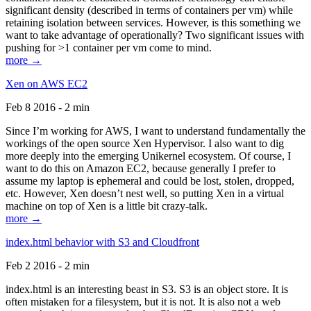
significant density (described in terms of containers per vm) while
retaining isolation between services. However, is this something we
want to take advantage of operationally? Two significant issues with
pushing for >1 container per vm come to mind.
more →
Xen on AWS EC2
Feb 8 2016 - 2 min
Since I’m working for AWS, I want to understand fundamentally the
workings of the open source Xen Hypervisor. I also want to dig
more deeply into the emerging Unikernel ecosystem. Of course, I
want to do this on Amazon EC2, because generally I prefer to
assume my laptop is ephemeral and could be lost, stolen, dropped,
etc. However, Xen doesn’t nest well, so putting Xen in a virtual
machine on top of Xen is a little bit crazy-talk.
more →
index.html behavior with S3 and Cloudfront
Feb 2 2016 - 2 min
index.html is an interesting beast in S3. S3 is an object store. It is
often mistaken for a filesystem, but it is not. It is also not a web