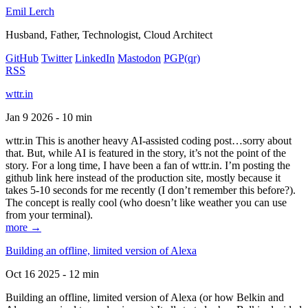
Emil Lerch
Husband, Father, Technologist, Cloud Architect
GitHub
Twitter
LinkedIn
Mastodon
PGP
(qr)
RSS
wttr.in
Jan 9 2026 - 10 min
wttr.in This is another heavy AI-assisted coding post…sorry about
that. But, while AI is featured in the story, it’s not the point of the
story. For a long time, I have been a fan of wttr.in. I’m posting the
github link here instead of the production site, mostly because it
takes 5-10 seconds for me recently (I don’t remember this before?).
The concept is really cool (who doesn’t like weather you can use
from your terminal).
more →
Building an offline, limited version of Alexa
Oct 16 2025 - 12 min
Building an offline, limited version of Alexa (or how Belkin and