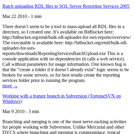
Batch uploading RDL files to SQL Server Reporting Services 2005
Mar 22 2010 - 1 min
There doesn’t seem to be a tool to mass-upload all RDL files in a
directory, so I created one. It’s available on BitBucket here:
http://bitbucket.org/emil/bulk-rdl-uploader-for-ssrs-reports/overview/
The executable is available here: http://bitbucket.org/emil/bulk-rdl-
uploader-for-ssrs-
reports/downloads/ReportingServicesBatchUpload.exe This is a
console application with no dependencies (it calls a web service).
Call without parameters for usage information. One known bug is
that the “create a folder if it doesn’t already exist” logic seems to be
broken for some servers, so for best results create the reporting
services folder prior to running the program.
more →
Working with a feature branch in Subversion (TortoiseSVN on
Windows)
Mar 9 2010 - 3 min
Branching and merging is one of the most nerve-racking activities
for people working with Subversion. Unlike Mercurial and other
DVCS where branching and merging is commonplace, typical