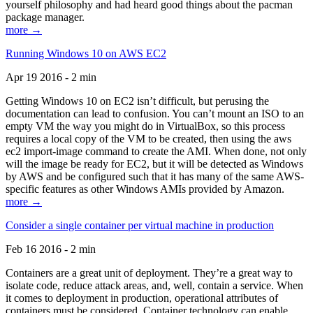
yourself philosophy and had heard good things about the pacman
package manager.
more →
Running Windows 10 on AWS EC2
Apr 19 2016 - 2 min
Getting Windows 10 on EC2 isn’t difficult, but perusing the
documentation can lead to confusion. You can’t mount an ISO to an
empty VM the way you might do in VirtualBox, so this process
requires a local copy of the VM to be created, then using the aws
ec2 import-image command to create the AMI. When done, not only
will the image be ready for EC2, but it will be detected as Windows
by AWS and be configured such that it has many of the same AWS-
specific features as other Windows AMIs provided by Amazon.
more →
Consider a single container per virtual machine in production
Feb 16 2016 - 2 min
Containers are a great unit of deployment. They’re a great way to
isolate code, reduce attack areas, and, well, contain a service. When
it comes to deployment in production, operational attributes of
containers must be considered. Container technology can enable