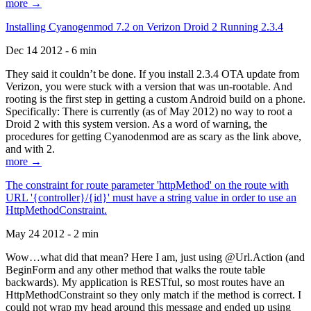
more →
Installing Cyanogenmod 7.2 on Verizon Droid 2 Running 2.3.4
Dec 14 2012 - 6 min
They said it couldn’t be done. If you install 2.3.4 OTA update from
Verizon, you were stuck with a version that was un-rootable. And
rooting is the first step in getting a custom Android build on a phone.
Specifically: There is currently (as of May 2012) no way to root a
Droid 2 with this system version. As a word of warning, the
procedures for getting Cyanodenmod are as scary as the link above,
and with 2.
more →
The constraint for route parameter 'httpMethod' on the route with
URL '{controller}/{id}' must have a string value in order to use an
HttpMethodConstraint.
May 24 2012 - 2 min
Wow…what did that mean? Here I am, just using @Url.Action (and
BeginForm and any other method that walks the route table
backwards). My application is RESTful, so most routes have an
HttpMethodConstraint so they only match if the method is correct. I
could not wrap my head around this message and ended up using