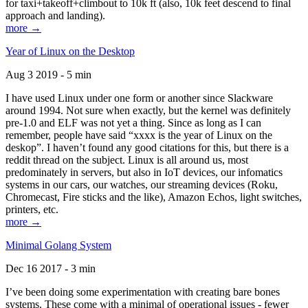
for taxi+takeoff+climbout to 10k ft (also, 10k feet descend to final
approach and landing).
more →
Year of Linux on the Desktop
Aug 3 2019 - 5 min
I have used Linux under one form or another since Slackware
around 1994. Not sure when exactly, but the kernel was definitely
pre-1.0 and ELF was not yet a thing. Since as long as I can
remember, people have said “xxxx is the year of Linux on the
deskop”. I haven’t found any good citations for this, but there is a
reddit thread on the subject. Linux is all around us, most
predominately in servers, but also in IoT devices, our infomatics
systems in our cars, our watches, our streaming devices (Roku,
Chromecast, Fire sticks and the like), Amazon Echos, light switches,
printers, etc.
more →
Minimal Golang System
Dec 16 2017 - 3 min
I’ve been doing some experimentation with creating bare bones
systems. These come with a minimal of operational issues - fewer