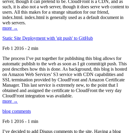
server, though it can pretend to be. CloudFront is a CDN, and as
such, it is also not a web server, though it does serve web content to
users. All this makes for a strange situation for our friend,
index.html. index.html is generally used as a default document in
web servers.
more →
Static Site Deployment with 'git push' to GitHub
Feb 1 2016 - 2 min
The process I’ve put together for publishing this blog allows for
automatic publish to the web as soon as I git commit/git push. This
post describes how this is done. As background, this blog is hosted
on Amazon Web Services’ S3 service with CDN capabilities and
SSL termination provided by CloudFront and Amazon Certificate
Manager. This last service is extremely new, to the point that I
obtained and assigned the certificate to CloudFront the very day
CloudFront integration was available.
more →
blog comments
Feb 1 2016 - 1 min
I’ve decided to add Disqus comments to the site. Having a blog