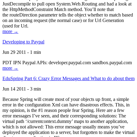
JustDecompile to pull open System.Web.Routing and had a look at
the HttpMethodConstraint Match method. You’ll note that
the routeDirection parameter tells the object whether to match based
on an incoming request (the normal case) or for Url Generation
(used for Url.
more →
Developing to Paypal
Jun 29 2011 - 1 min
PDT IPN Paypal APIs: developer.paypal.com sandbox.paypal.com
more →
EduSpring Part 6: Crazy Error Messages and What to do about them
Jun 14 2011 - 3 min
Because Spring will create most of your objects up front, a simple
error in the configuration Xml can have disastrous effects. This, in
my opinion, is the #1 reason people fear Spring. Here are a few
error messages I’ve seen, and their corresponding solutions: The
virtual path ‘/currentcontext.dummy’ maps to another application,
which is not allowed: This error message usually means you’ve
deployed the application to a server, but forgotten to make the virtual