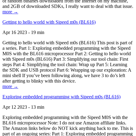
of random binaries downloaded from the Internet on my machine,
and 2GB of downloaded SDKs, I really want to deal with that issue.
more →
Getting to hello world with Sipeed m0s (BL616)
Apr 16 2023 - 19 min
Getting to hello world with Sipeed m0s (BL616) This post is part of
a series. Part 1: Exploring embedded programming with the Sipeed
M0S with the BL616 microprocessor Part 2: Getting to hello world
with Sipeed m0s (BL616) Part 3: Simplifying our tool chain: First
steps Part 4: Simplifying the tool chain: Wrap up Part 5: Learning
the SDK and USB protocol Part 6: Wrapping up our exploration: A
mini shell If you’ve been following along, we have 3 to do’s left
after getting to blinky with this device.
more →
Exploring embedded programming with Sipeed m0s (BL616)
Apr 12 2023 - 13 min
Exploring embedded programming with the Sipeed M0S with the
BL616 microprocessor Note: I do not use Amazon affiliate links.
The Amazon links below do NOT kick anything back to me. This is
part of an ongoing series: Part 1: Exploring embedded programming