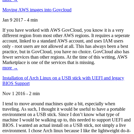
Moving AWS images into Govcloud
Jan 9 2017 - 4 min
If you have worked with AWS GovCloud, you know it is a very
different region from most other AWS regions. It requires a seperate
account, linked to a standard AWS account, and uses IAM users
only - root users are not allowed at all. This has always been a best
practice, but in GovCloud, you have no choice. GovCloud also has
fewer services than other regions. At the time of this writing, AWS
Marketplace is one of the services that is missing.
more →
Installation of Arch Linux on a USB stick with UEFI and legacy
BIOS Support
Nov 1 2016 - 2 min
I tend to move around machines quite a bit, especially when
traveling. As such, I thought it would be useful to have a portable
environment on a USB stick. Since I don’t know what type of
machine I would be walking up to, this needed to support UEFI and
BIOS. I wanted an actual install on a USB stick, not simply a live
environment. I chose Arch linux because I like the lightweight do-it-