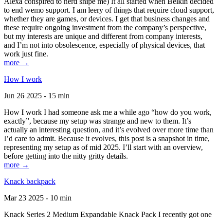
Alexa conspired to nerd snipe me) It all started when Belkin decided
to end wemo support. I am leery of things that require cloud support,
whether they are games, or devices. I get that business changes and
these require ongoing investment from the company’s perspective,
but my interests are unique and different from company interests,
and I’m not into obsolescence, especially of physical devices, that
work just fine.
more →
How I work
Jun 26 2025 - 15 min
How I work I had someone ask me a while ago “how do you work,
exactly”, because my setup was strange and new to them. It’s
actually an interesting question, and it’s evolved over more time than
I’d care to admit. Because it evolves, this post is a snapshot in time,
representing my setup as of mid 2025. I’ll start with an overview,
before getting into the nitty gritty details.
more →
Knack backpack
Mar 23 2025 - 10 min
Knack Series 2 Medium Expandable Knack Pack I recently got one