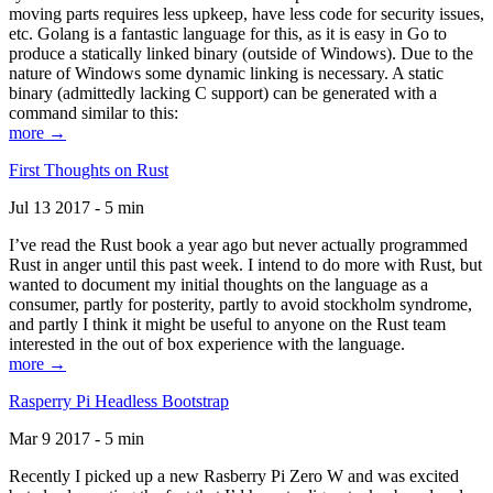
moving parts requires less upkeep, have less code for security issues,
etc. Golang is a fantastic language for this, as it is easy in Go to
produce a statically linked binary (outside of Windows). Due to the
nature of Windows some dynamic linking is necessary. A static
binary (admittedly lacking C support) can be generated with a
command similar to this:
more →
First Thoughts on Rust
Jul 13 2017 - 5 min
I’ve read the Rust book a year ago but never actually programmed
Rust in anger until this past week. I intend to do more with Rust, but
wanted to document my initial thoughts on the language as a
consumer, partly for posterity, partly to avoid stockholm syndrome,
and partly I think it might be useful to anyone on the Rust team
interested in the out of box experience with the language.
more →
Rasperry Pi Headless Bootstrap
Mar 9 2017 - 5 min
Recently I picked up a new Rasberry Pi Zero W and was excited