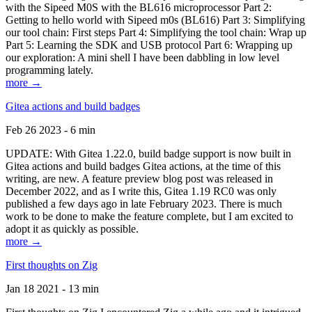
with the Sipeed M0S with the BL616 microprocessor Part 2:
Getting to hello world with Sipeed m0s (BL616) Part 3: Simplifying
our tool chain: First steps Part 4: Simplifying the tool chain: Wrap up
Part 5: Learning the SDK and USB protocol Part 6: Wrapping up
our exploration: A mini shell I have been dabbling in low level
programming lately.
more →
Gitea actions and build badges
Feb 26 2023 - 6 min
UPDATE: With Gitea 1.22.0, build badge support is now built in
Gitea actions and build badges Gitea actions, at the time of this
writing, are new. A feature preview blog post was released in
December 2022, and as I write this, Gitea 1.19 RC0 was only
published a few days ago in late February 2023. There is much
work to be done to make the feature complete, but I am excited to
adopt it as quickly as possible.
more →
First thoughts on Zig
Jan 18 2021 - 13 min