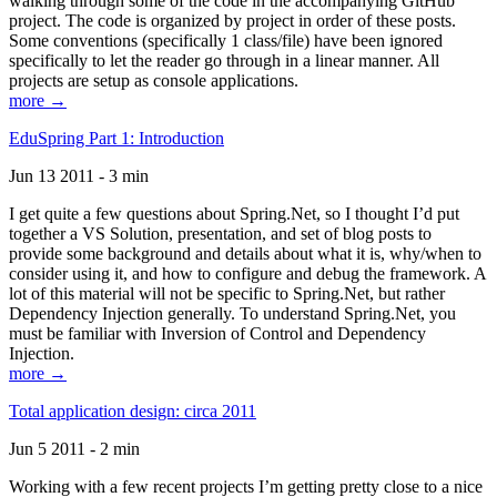
walking through some of the code in the accompanying GitHub
project. The code is organized by project in order of these posts.
Some conventions (specifically 1 class/file) have been ignored
specifically to let the reader go through in a linear manner. All
projects are setup as console applications.
more →
EduSpring Part 1: Introduction
Jun 13 2011 - 3 min
I get quite a few questions about Spring.Net, so I thought I’d put
together a VS Solution, presentation, and set of blog posts to
provide some background and details about what it is, why/when to
consider using it, and how to configure and debug the framework. A
lot of this material will not be specific to Spring.Net, but rather
Dependency Injection generally. To understand Spring.Net, you
must be familiar with Inversion of Control and Dependency
Injection.
more →
Total application design: circa 2011
Jun 5 2011 - 2 min
Working with a few recent projects I’m getting pretty close to a nice