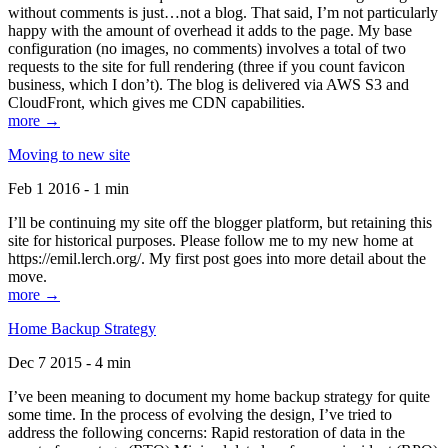
without comments is just…not a blog. That said, I’m not particularly
happy with the amount of overhead it adds to the page. My base
configuration (no images, no comments) involves a total of two
requests to the site for full rendering (three if you count favicon
business, which I don’t). The blog is delivered via AWS S3 and
CloudFront, which gives me CDN capabilities.
more →
Moving to new site
Feb 1 2016 - 1 min
I’ll be continuing my site off the blogger platform, but retaining this
site for historical purposes. Please follow me to my new home at
https://emil.lerch.org/. My first post goes into more detail about the
move.
more →
Home Backup Strategy
Dec 7 2015 - 4 min
I’ve been meaning to document my home backup strategy for quite
some time. In the process of evolving the design, I’ve tried to
address the following concerns: Rapid restoration of data in the