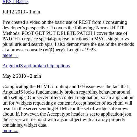
REST Basics
Jul 12 2013 - 1 min
I’ve created a video on the basic use of REST from a consuming
developer’s perspective. It covers the following: Normal HTTP
Methods: POST GET PUT DELETE PATCH I cover the use of
PATCH to replace special-purpose functions in MVC, singular vs
plural urls and search apis. I also demonstrate the use of the methods
at a browser console (w/jQuery). Length - 19:23.
more →
AngularJS and broken http options
May 2 2013 - 2 min
Complicating the HTML5 routing and IE9 issue was the fact that
AngularJS looks fundamentally broken regarding behavior around
http settings. Our server offers content negotiation, so an application
url for /widgets requesting a content Accept header of text/html will
result in the server sending HTML for the set of widgets it knows
about. If, however, the Accept type header is set to application/json,
the server will respond with a json object with an array property
containing widget data.
more →