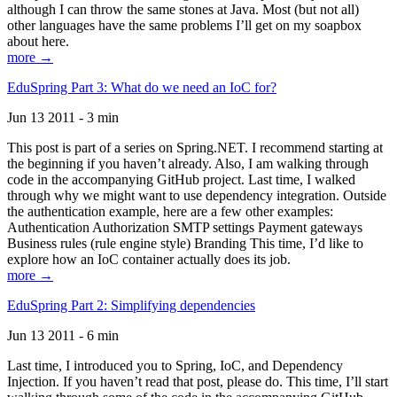
although I can throw the same stones at Java. Most (but not all)
other languages have the same problems I’ll get on my soapbox
about here.
more →
EduSpring Part 3: What do we need an IoC for?
Jun 13 2011 - 3 min
This post is part of a series on Spring.NET. I recommend starting at
the beginning if you haven’t already. Also, I am walking through
code in the accompanying GitHub project. Last time, I walked
through why we might want to use dependency integration. Outside
the authentication example, here are a few other examples:
Authentication Authorization SMTP settings Payment gateways
Business rules (rule engine style) Branding This time, I’d like to
explore how an IoC container actually does its job.
more →
EduSpring Part 2: Simplifying dependencies
Jun 13 2011 - 6 min
Last time, I introduced you to Spring, IoC, and Dependency
Injection. If you haven’t read that post, please do. This time, I’ll start