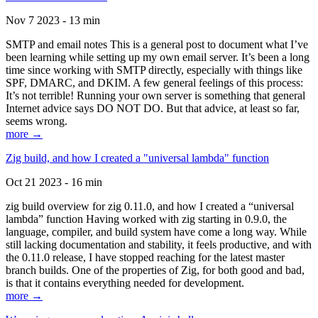
Nov 7 2023 - 13 min
SMTP and email notes This is a general post to document what I’ve
been learning while setting up my own email server. It’s been a long
time since working with SMTP directly, especially with things like
SPF, DMARC, and DKIM. A few general feelings of this process:
It’s not terrible! Running your own server is something that general
Internet advice says DO NOT DO. But that advice, at least so far,
seems wrong.
more →
Zig build, and how I created a "universal lambda" function
Oct 21 2023 - 16 min
zig build overview for zig 0.11.0, and how I created a “universal
lambda” function Having worked with zig starting in 0.9.0, the
language, compiler, and build system have come a long way. While
still lacking documentation and stability, it feels productive, and with
the 0.11.0 release, I have stopped reaching for the latest master
branch builds. One of the properties of Zig, for both good and bad,
is that it contains everything needed for development.
more →