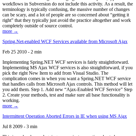
workflows in Subversion do not include this activity. As a result, the
terminology is typically confusing, the massive number of changes
can be scary, and a lot of people are so concerned about “getting it
right” that they typically just avoid the practice altogether and work
completely outside of source control.
more →
Spring.Net-enabled WCF Services available from Microsoft Ajax
Feb 25 2010 - 2 min
Implementing Spring.NET WCF services is fairly straightforward.
Implementing MS Ajax WCF services is also straightforward, if you
pick the right New Item to add from Visual Studio. The
complication comes in when you want a Spring.NET WCF service
that handles calls from Microsoft Ajax controls. This method will let
you add them. Step 1. Add new “Ajax-Enabled WCF Service” Step
2. Create your methods, test and make sure all base functionality is
working.
more →
Intermittent Operation Aborted Errors in IE when using MS Ajax
Jul 8 2009 - 3 min