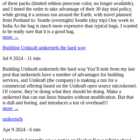
of these packs (limited edition pinecone color, no longer available),
and I timed the order to take advantage of their 30 day trial policy,
while giving it a serious run around the Earth, with travel planned
from Portland to: Seattle (overnight) Seattle (day trip) One week to
India As the bag is much more expensive than typical bags, I wanted
to be really sure that it is a good bag.
more →
Building Unikraft unikernels the hard way
Jul 9 2024 - 11 min
Building Unikraft unikernels the hard way You’ll note from my last
post that unikernels have a number of advantages for building
services, and Unikraft (the company) is making a run for a
commercial offering based on the Unikraft open source microkernel.
Of course, they’re doing what they should be doing. Make a
unikernel that can run linux binaries without modification. But that
is dull and boring, and introduces a ton of overhead1!
more →
unikernels
Apr 9 2024 - 6 min