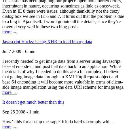
This issue has been plaguing our project: operation aborted errors,
intermittent in nature, occurring sometimes as little as once/week.
Even in IE 8 there were issues, although thankfully not the crazy
dialog box we see in IE 6 and 7. It turns out that the problem is due
to a bug in Ajax itself. I won’t go into all the details, since they’re
covered very well in these two blog posts:
more →
Javascript Hacks: Using XHR to load binary data
Jul 7 2009 - 6 min
I recently needed to get image data from a server using Javascript,
base64 encode it, and post that data back to an application. While
the details of why I needed to do this are a bit complex, I believe
that getting image data through an XMLHttpRequest object and
base 64 enconding it will become more valuable in terms of client-
side image manipulation using the data URI scheme for image tags.
more →
It doesn't get much better than this
Sep 25 2008 - 1 min
How’s this for a setup message? Kinda hard to comply with…
more →