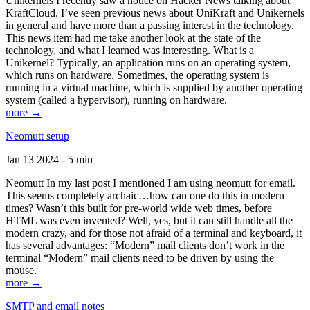
Unikernels I recently saw a notice on Hacker News talking about
KraftCloud. I’ve seen previous news about UniKraft and Unikernels
in general and have more than a passing interest in the technology.
This news item had me take another look at the state of the
technology, and what I learned was interesting. What is a
Unikernel? Typically, an application runs on an operating system,
which runs on hardware. Sometimes, the operating system is
running in a virtual machine, which is supplied by another operating
system (called a hypervisor), running on hardware.
more →
Neomutt setup
Jan 13 2024 - 5 min
Neomutt In my last post I mentioned I am using neomutt for email.
This seems completely archaic…how can one do this in modern
times? Wasn’t this built for pre-world wide web times, before
HTML was even invented? Well, yes, but it can still handle all the
modern crazy, and for those not afraid of a terminal and keyboard, it
has several advantages: “Modern” mail clients don’t work in the
terminal “Modern” mail clients need to be driven by using the
mouse.
more →
SMTP and email notes