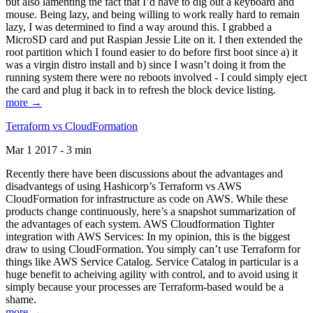
but also lamenting the fact that I’d have to dig out a keyboard and
mouse. Being lazy, and being willing to work really hard to remain
lazy, I was determined to find a way around this. I grabbed a
MicroSD card and put Raspian Jessie Lite on it. I then extended the
root partition which I found easier to do before first boot since a) it
was a virgin distro install and b) since I wasn’t doing it from the
running system there were no reboots involved - I could simply eject
the card and plug it back in to refresh the block device listing.
more →
Terraform vs CloudFormation
Mar 1 2017 - 3 min
Recently there have been discussions about the advantages and
disadvantegs of using Hashicorp’s Terraform vs AWS
CloudFormation for infrastructure as code on AWS. While these
products change continuously, here’s a snapshot summarization of
the advantages of each system. AWS Cloudformation Tighter
integration with AWS Services: In my opinion, this is the biggest
draw to using CloudFormation. You simply can’t use Terraform for
things like AWS Service Catalog. Service Catalog in particular is a
huge benefit to acheiving agility with control, and to avoid using it
simply because your processes are Terraform-based would be a
shame.
more →