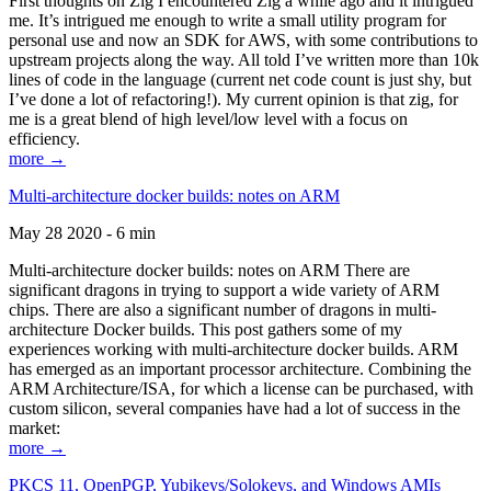
First thoughts on Zig I encountered Zig a while ago and it intrigued
me. It’s intrigued me enough to write a small utility program for
personal use and now an SDK for AWS, with some contributions to
upstream projects along the way. All told I’ve written more than 10k
lines of code in the language (current net code count is just shy, but
I’ve done a lot of refactoring!). My current opinion is that zig, for
me is a great blend of high level/low level with a focus on
efficiency.
more →
Multi-architecture docker builds: notes on ARM
May 28 2020 - 6 min
Multi-architecture docker builds: notes on ARM There are
significant dragons in trying to support a wide variety of ARM
chips. There are also a significant number of dragons in multi-
architecture Docker builds. This post gathers some of my
experiences working with multi-architecture docker builds. ARM
has emerged as an important processor architecture. Combining the
ARM Architecture/ISA, for which a license can be purchased, with
custom silicon, several companies have had a lot of success in the
market:
more →
PKCS 11, OpenPGP, Yubikeys/Solokeys, and Windows AMIs