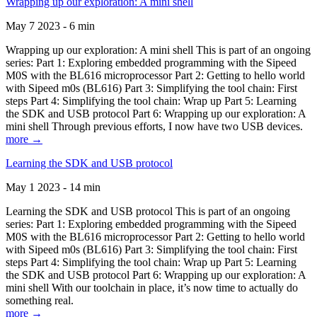
Wrapping up our exploration: A mini shell
May 7 2023 - 6 min
Wrapping up our exploration: A mini shell This is part of an ongoing
series: Part 1: Exploring embedded programming with the Sipeed
M0S with the BL616 microprocessor Part 2: Getting to hello world
with Sipeed m0s (BL616) Part 3: Simplifying the tool chain: First
steps Part 4: Simplifying the tool chain: Wrap up Part 5: Learning
the SDK and USB protocol Part 6: Wrapping up our exploration: A
mini shell Through previous efforts, I now have two USB devices.
more →
Learning the SDK and USB protocol
May 1 2023 - 14 min
Learning the SDK and USB protocol This is part of an ongoing
series: Part 1: Exploring embedded programming with the Sipeed
M0S with the BL616 microprocessor Part 2: Getting to hello world
with Sipeed m0s (BL616) Part 3: Simplifying the tool chain: First
steps Part 4: Simplifying the tool chain: Wrap up Part 5: Learning
the SDK and USB protocol Part 6: Wrapping up our exploration: A
mini shell With our toolchain in place, it’s now time to actually do
something real.
more →