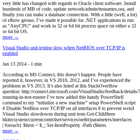
very little has changed with regards to Oracle client software. Install
hundreds of MB of code, update network/admin/tnsnames.ora, and
finally you can make a database connection. With a little (well, a lot)
of elbow grease, I’ve made it possible for .NET applications to run
as “AnyCPU” and work in 32 or 64 bit process space on either a 32
or 64 bit OS.
more →
Visual Studio unit testing slow when NetBIOS over TCP/IP is
enabled
Jan 13 2014 - 1 min
According to MS Connect, this doesn’t happen. People have
reported it, however, in VS 2010, 2012, and I’ve experienced the
problems in VS 2013. It’s also listed at this StackOverflow
question: http://connect.microsoft.com/VisualStudio/feedback/details
running-in-test-runner I’ve now added this handy PowerShell
command to my “initialize a new machine” setup PowerShell script:
# Disable NetBios over TCP/IP on all interfaces # to prevent weird
Visual Studio slowdowns during unit tests Get-ChildItem
hklm:system/currentcontrolset/services/netbt/parameters/interfaces
| foreach{ $item = $_; Set-ItemProperty -Path ($item.
more →