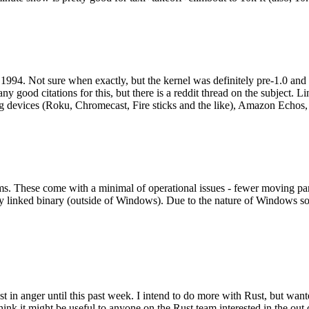
994. Not sure when exactly, but the kernel was definitely pre-1.0 and
y good citations for this, but there is a reddit thread on the subject. Li
g devices (Roku, Chromecast, Fire sticks and the like), Amazon Echos, li
. These come with a minimal of operational issues - fewer moving parts
ically linked binary (outside of Windows). Due to the nature of Windows 
 in anger until this past week. I intend to do more with Rust, but wan
think it might be useful to anyone on the Rust team interested in the ou