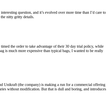
eresting question, and it’s evolved over more time than I’d care to
he nitty gritty details.
imed the order to take advantage of their 30 day trial policy, while
 bag is much more expensive than typical bags, I wanted to be really
and Unikraft (the company) is making a run for a commercial offering
ies without modification. But that is dull and boring, and introduces