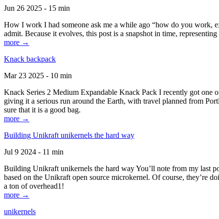
Jun 26 2025 - 15 min
How I work I had someone ask me a while ago “how do you work, exactl
admit. Because it evolves, this post is a snapshot in time, representing 
more →
Knack backpack
Mar 23 2025 - 10 min
Knack Series 2 Medium Expandable Knack Pack I recently got one of the
giving it a serious run around the Earth, with travel planned from Por
sure that it is a good bag.
more →
Building Unikraft unikernels the hard way
Jul 9 2024 - 11 min
Building Unikraft unikernels the hard way You’ll note from my last po
based on the Unikraft open source microkernel. Of course, they’re doi
a ton of overhead1!
more →
unikernels