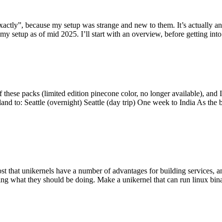
y”, because my setup was strange and new to them. It’s actually an int
my setup as of mid 2025. I’ll start with an overview, before getting into t
se packs (limited edition pinecone color, no longer available), and I t
tland to: Seattle (overnight) Seattle (day trip) One week to India As the
st that unikernels have a number of advantages for building services, 
ng what they should be doing. Make a unikernel that can run linux binar