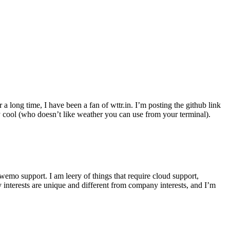
r a long time, I have been a fan of wttr.in. I’m posting the github link
ly cool (who doesn’t like weather you can use from your terminal).
wemo support. I am leery of things that require cloud support,
 interests are unique and different from company interests, and I’m