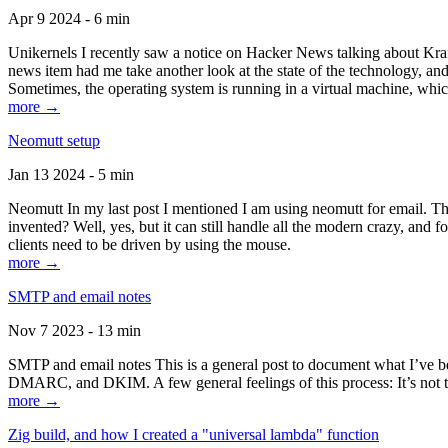
Apr 9 2024 - 6 min
Unikernels I recently saw a notice on Hacker News talking about Kraf
news item had me take another look at the state of the technology, an
Sometimes, the operating system is running in a virtual machine, whic
more →
Neomutt setup
Jan 13 2024 - 5 min
Neomutt In my last post I mentioned I am using neomutt for email. 
invented? Well, yes, but it can still handle all the modern crazy, and
clients need to be driven by using the mouse.
more →
SMTP and email notes
Nov 7 2023 - 13 min
SMTP and email notes This is a general post to document what I’ve be
DMARC, and DKIM. A few general feelings of this process: It’s not te
more →
Zig build, and how I created a "universal lambda" function