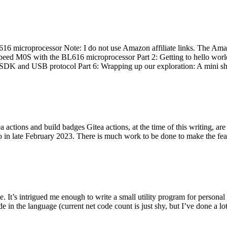
 microprocessor Note: I do not use Amazon affiliate links. The Amaz
eed M0S with the BL616 microprocessor Part 2: Getting to hello world 
he SDK and USB protocol Part 6: Wrapping up our exploration: A mini sh
actions and build badges Gitea actions, at the time of this writing, a
 in late February 2023. There is much work to be done to make the featu
me. It’s intrigued me enough to write a small utility program for pers
e in the language (current net code count is just shy, but I’ve done a lot 