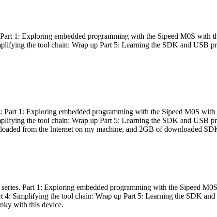
es: Part 1: Exploring embedded programming with the Sipeed M0S with t
Simplifying the tool chain: Wrap up Part 5: Learning the SDK and USB pr
eries: Part 1: Exploring embedded programming with the Sipeed M0S with
Simplifying the tool chain: Wrap up Part 5: Learning the SDK and USB pr
nloaded from the Internet on my machine, and 2GB of downloaded SDKs, 
 a series. Part 1: Exploring embedded programming with the Sipeed M0S
rt 4: Simplifying the tool chain: Wrap up Part 5: Learning the SDK and
inky with this device.