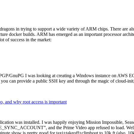
dragons in trying to support a wide variety of ARM chips. There are als
cture docker builds. ARM has emerged as an important processor archi
ot of success in the market:
P/GnuPG I was looking at creating a Windows instance on AWS EC2 ov
 can provide a public SSH key and through the magic of cloud-init, the
why root access is important
cation was installed. I was happily enjoying Mission Impossible, Seaso
YNC_ACCOUNT”, and the Prime Video app refused to load. Well, so 
nute show is pretty good for taxi+takeoff+climbout to 10k ft (also, 10k