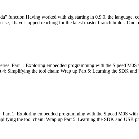
bda” function Having worked with zig starting in 0.9.0, the language, c
lease, I have stopped reaching for the latest master branch builds. One of
g series: Part 1: Exploring embedded programming with the Sipeed M0S 
rt 4: Simplifying the tool chain: Wrap up Part 5: Learning the SDK and
s: Part 1: Exploring embedded programming with the Sipeed M0S with t
implifying the tool chain: Wrap up Part 5: Learning the SDK and USB pr