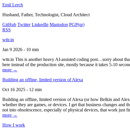
Emil Lerch
Husband, Father, Technologist, Cloud Architect
GitHub
Twitter
LinkedIn
Mastodon
PGP
(qr)
RSS
wttr.in
Jan 9 2026 - 10 min
wttr.in This is another heavy AI-assisted coding post…sorry about that. B
here instead of the production site, mostly because it takes 5-10 seco
more →
Building an offline, limited version of Alexa
Oct 16 2025 - 12 min
Building an offline, limited version of Alexa (or how Belkin and Alexa
whether they are games, or devices. I get that business changes and t
not into obsolescence, especially of physical devices, that work just fi
more →
How I work