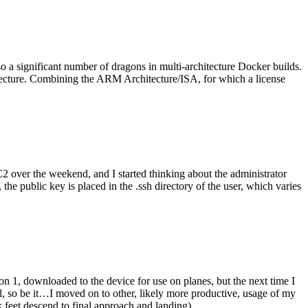
o a significant number of dragons in multi-architecture Docker builds.
tecture. Combining the ARM Architecture/ISA, for which a license
er the weekend, and I started thinking about the administrator
 public key is placed in the .ssh directory of the user, which varies
n 1, downloaded to the device for use on planes, but the next time I
be it…I moved on to other, likely more productive, usage of my
 feet descend to final approach and landing).