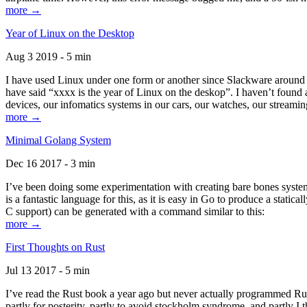
more →
Year of Linux on the Desktop
Aug 3 2019 - 5 min
I have used Linux under one form or another since Slackware around 1
have said “xxxx is the year of Linux on the deskop”. I haven’t found an
devices, our infomatics systems in our cars, our watches, our streamin
more →
Minimal Golang System
Dec 16 2017 - 3 min
I’ve been doing some experimentation with creating bare bones systems
is a fantastic language for this, as it is easy in Go to produce a stat
C support) can be generated with a command similar to this:
more →
First Thoughts on Rust
Jul 13 2017 - 5 min
I’ve read the Rust book a year ago but never actually programmed Rust
partly for posterity, partly to avoid stockholm syndrome, and partly I 