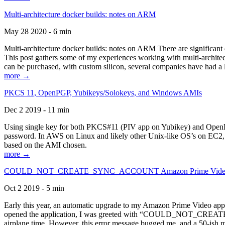
Multi-architecture docker builds: notes on ARM
May 28 2020 - 6 min
Multi-architecture docker builds: notes on ARM There are significant 
This post gathers some of my experiences working with multi-archite
can be purchased, with custom silicon, several companies have had a l
more →
PKCS 11, OpenPGP, Yubikeys/Solokeys, and Windows AMIs
Dec 2 2019 - 11 min
Using single key for both PKCS#11 (PIV app on Yubikey) and OpenPG
password. In AWS on Linux and likely other Unix-like OS’s on EC2, you
based on the AMI chosen.
more →
COULD_NOT_CREATE_SYNC_ACCOUNT Amazon Prime Video, and 
Oct 2 2019 - 5 min
Early this year, an automatic upgrade to my Amazon Prime Video appli
opened the application, I was greeted with “COULD_NOT_CREATE_S
airplane time. However, this error message bugged me, and a 50-ish mi