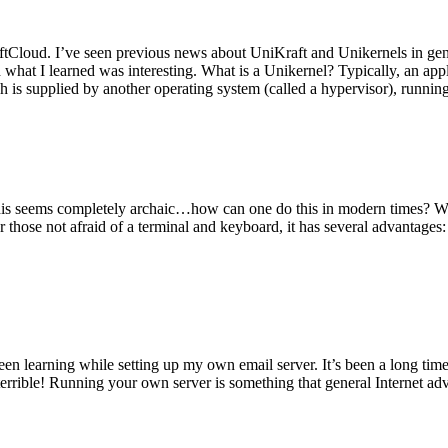
tCloud. I’ve seen previous news about UniKraft and Unikernels in gene
d what I learned was interesting. What is a Unikernel? Typically, an ap
h is supplied by another operating system (called a hypervisor), runni
This seems completely archaic…how can one do this in modern times? W
 for those not afraid of a terminal and keyboard, it has several advantag
en learning while setting up my own email server. It’s been a long time
rrible! Running your own server is something that general Internet ad