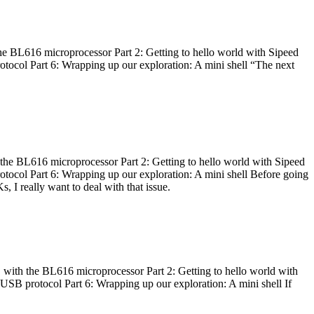
he BL616 microprocessor Part 2: Getting to hello world with Sipeed
otocol Part 6: Wrapping up our exploration: A mini shell “The next
 the BL616 microprocessor Part 2: Getting to hello world with Sipeed
otocol Part 6: Wrapping up our exploration: A mini shell Before going
I really want to deal with that issue.
 with the BL616 microprocessor Part 2: Getting to hello world with
 USB protocol Part 6: Wrapping up our exploration: A mini shell If