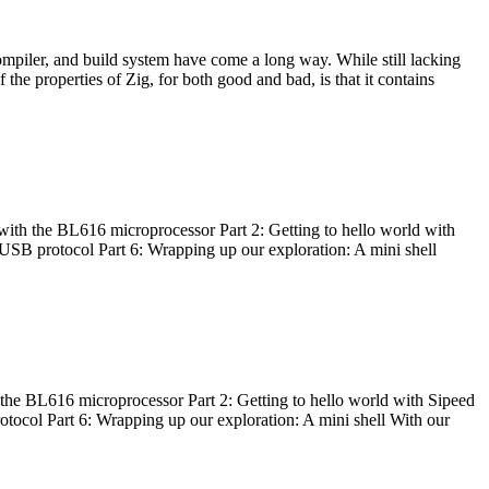
ompiler, and build system have come a long way. While still lacking
 the properties of Zig, for both good and bad, is that it contains
with the BL616 microprocessor Part 2: Getting to hello world with
 USB protocol Part 6: Wrapping up our exploration: A mini shell
he BL616 microprocessor Part 2: Getting to hello world with Sipeed
otocol Part 6: Wrapping up our exploration: A mini shell With our