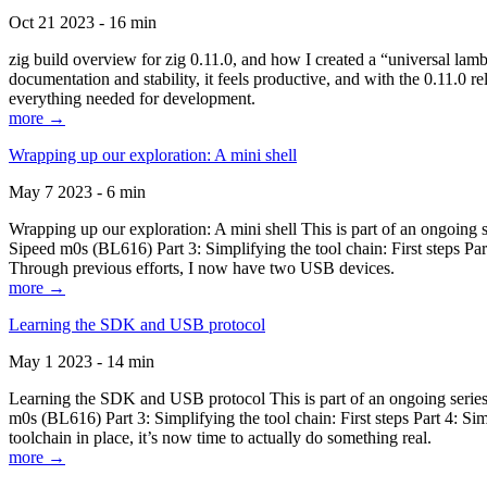
Oct 21 2023 - 16 min
zig build overview for zig 0.11.0, and how I created a “universal lam
documentation and stability, it feels productive, and with the 0.11.0 re
everything needed for development.
more →
Wrapping up our exploration: A mini shell
May 7 2023 - 6 min
Wrapping up our exploration: A mini shell This is part of an ongoin
Sipeed m0s (BL616) Part 3: Simplifying the tool chain: First steps Pa
Through previous efforts, I now have two USB devices.
more →
Learning the SDK and USB protocol
May 1 2023 - 14 min
Learning the SDK and USB protocol This is part of an ongoing serie
m0s (BL616) Part 3: Simplifying the tool chain: First steps Part 4: S
toolchain in place, it’s now time to actually do something real.
more →