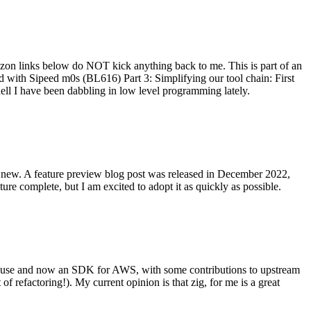
on links below do NOT kick anything back to me. This is part of an
with Sipeed m0s (BL616) Part 3: Simplifying our tool chain: First
ell I have been dabbling in low level programming lately.
re new. A feature preview blog post was released in December 2022,
re complete, but I am excited to adopt it as quickly as possible.
onal use and now an SDK for AWS, with some contributions to upstream
of refactoring!). My current opinion is that zig, for me is a great