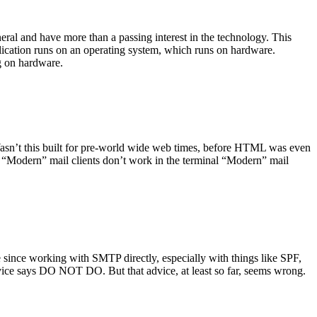
ral and have more than a passing interest in the technology. This
plication runs on an operating system, which runs on hardware.
ng on hardware.
asn’t this built for pre-world wide web times, before HTML was even
es: “Modern” mail clients don’t work in the terminal “Modern” mail
 since working with SMTP directly, especially with things like SPF,
vice says DO NOT DO. But that advice, at least so far, seems wrong.