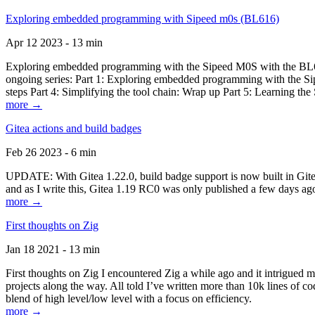
Exploring embedded programming with Sipeed m0s (BL616)
Apr 12 2023 - 13 min
Exploring embedded programming with the Sipeed M0S with the BL616
ongoing series: Part 1: Exploring embedded programming with the Sip
steps Part 4: Simplifying the tool chain: Wrap up Part 5: Learning t
more →
Gitea actions and build badges
Feb 26 2023 - 6 min
UPDATE: With Gitea 1.22.0, build badge support is now built in Gitea 
and as I write this, Gitea 1.19 RC0 was only published a few days ago
more →
First thoughts on Zig
Jan 18 2021 - 13 min
First thoughts on Zig I encountered Zig a while ago and it intrigued 
projects along the way. All told I’ve written more than 10k lines of cod
blend of high level/low level with a focus on efficiency.
more →