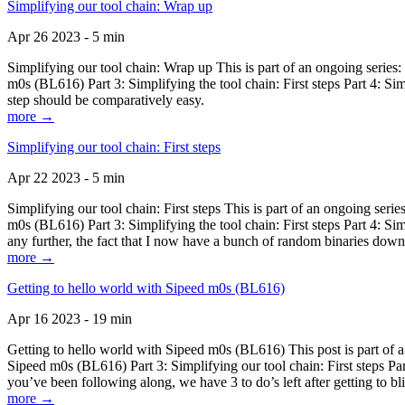
Simplifying our tool chain: Wrap up
Apr 26 2023 - 5 min
Simplifying our tool chain: Wrap up This is part of an ongoing seri
m0s (BL616) Part 3: Simplifying the tool chain: First steps Part 4: 
step should be comparatively easy.
more →
Simplifying our tool chain: First steps
Apr 22 2023 - 5 min
Simplifying our tool chain: First steps This is part of an ongoing s
m0s (BL616) Part 3: Simplifying the tool chain: First steps Part 4: 
any further, the fact that I now have a bunch of random binaries dow
more →
Getting to hello world with Sipeed m0s (BL616)
Apr 16 2023 - 19 min
Getting to hello world with Sipeed m0s (BL616) This post is part of
Sipeed m0s (BL616) Part 3: Simplifying our tool chain: First steps Pa
you’ve been following along, we have 3 to do’s left after getting to bl
more →