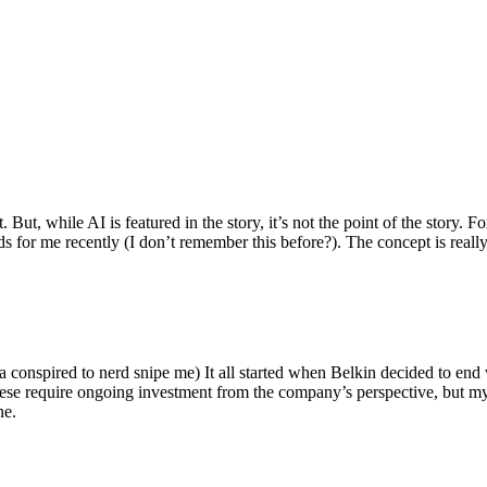
ut, while AI is featured in the story, it’s not the point of the story. Fo
nds for me recently (I don’t remember this before?). The concept is real
 conspired to nerd snipe me) It all started when Belkin decided to end 
hese require ongoing investment from the company’s perspective, but my
ne.