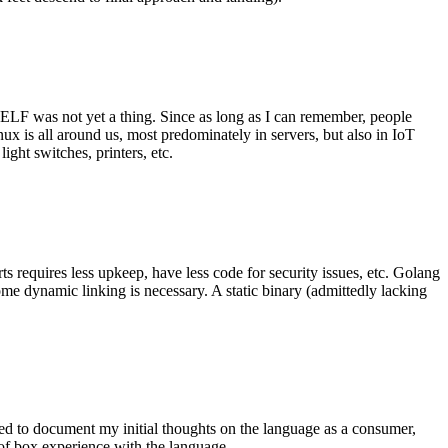
 ELF was not yet a thing. Since as long as I can remember, people
nux is all around us, most predominately in servers, but also in IoT
ght switches, printers, etc.
 requires less upkeep, have less code for security issues, etc. Golang
some dynamic linking is necessary. A static binary (admittedly lacking
ted to document my initial thoughts on the language as a consumer,
t of box experience with the language.