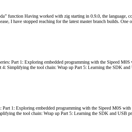
bda” function Having worked with zig starting in 0.9.0, the language, c
lease, I have stopped reaching for the latest master branch builds. One of
g series: Part 1: Exploring embedded programming with the Sipeed M0S 
rt 4: Simplifying the tool chain: Wrap up Part 5: Learning the SDK and
s: Part 1: Exploring embedded programming with the Sipeed M0S with t
implifying the tool chain: Wrap up Part 5: Learning the SDK and USB pr