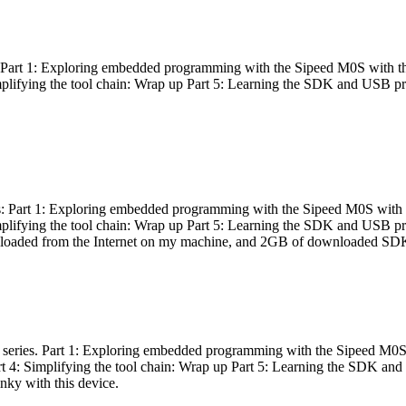
es: Part 1: Exploring embedded programming with the Sipeed M0S with t
Simplifying the tool chain: Wrap up Part 5: Learning the SDK and USB pr
eries: Part 1: Exploring embedded programming with the Sipeed M0S with
Simplifying the tool chain: Wrap up Part 5: Learning the SDK and USB pr
nloaded from the Internet on my machine, and 2GB of downloaded SDKs, 
 a series. Part 1: Exploring embedded programming with the Sipeed M0S
rt 4: Simplifying the tool chain: Wrap up Part 5: Learning the SDK and
inky with this device.