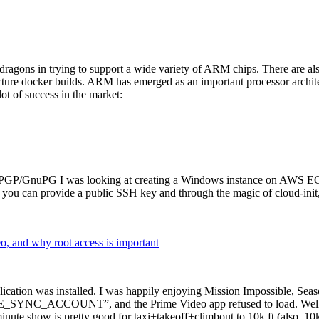
dragons in trying to support a wide variety of ARM chips. There are als
cture docker builds. ARM has emerged as an important processor archi
ot of success in the market:
P/GnuPG I was looking at creating a Windows instance on AWS EC2 ov
 can provide a public SSH key and through the magic of cloud-init, the
why root access is important
cation was installed. I was happily enjoying Mission Impossible, Seaso
YNC_ACCOUNT”, and the Prime Video app refused to load. Well, so 
nute show is pretty good for taxi+takeoff+climbout to 10k ft (also, 10k