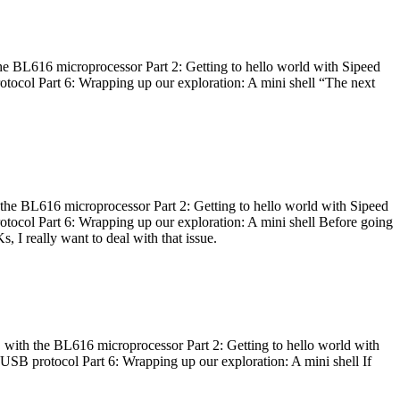
he BL616 microprocessor Part 2: Getting to hello world with Sipeed
otocol Part 6: Wrapping up our exploration: A mini shell “The next
 the BL616 microprocessor Part 2: Getting to hello world with Sipeed
otocol Part 6: Wrapping up our exploration: A mini shell Before going
I really want to deal with that issue.
 with the BL616 microprocessor Part 2: Getting to hello world with
 USB protocol Part 6: Wrapping up our exploration: A mini shell If