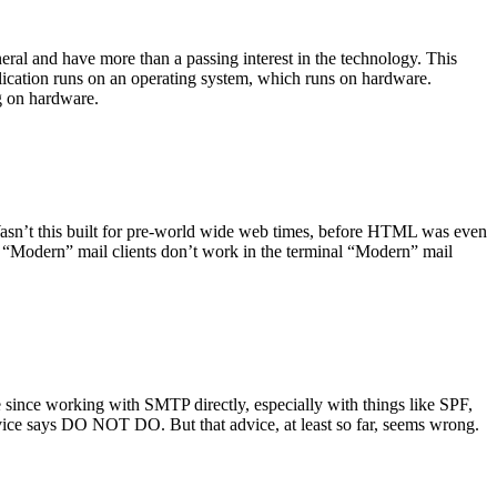
ral and have more than a passing interest in the technology. This
plication runs on an operating system, which runs on hardware.
ng on hardware.
asn’t this built for pre-world wide web times, before HTML was even
es: “Modern” mail clients don’t work in the terminal “Modern” mail
 since working with SMTP directly, especially with things like SPF,
vice says DO NOT DO. But that advice, at least so far, seems wrong.