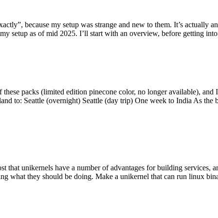
y”, because my setup was strange and new to them. It’s actually an int
my setup as of mid 2025. I’ll start with an overview, before getting into t
se packs (limited edition pinecone color, no longer available), and I t
tland to: Seattle (overnight) Seattle (day trip) One week to India As the
st that unikernels have a number of advantages for building services, 
ng what they should be doing. Make a unikernel that can run linux binar