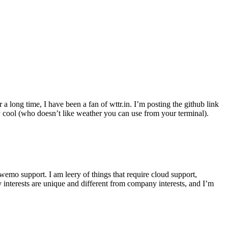
r a long time, I have been a fan of wttr.in. I’m posting the github link
ly cool (who doesn’t like weather you can use from your terminal).
wemo support. I am leery of things that require cloud support,
 interests are unique and different from company interests, and I’m