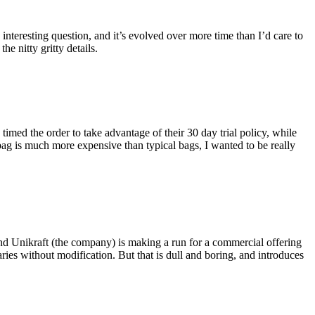
eresting question, and it’s evolved over more time than I’d care to
he nitty gritty details.
imed the order to take advantage of their 30 day trial policy, while
 bag is much more expensive than typical bags, I wanted to be really
and Unikraft (the company) is making a run for a commercial offering
ies without modification. But that is dull and boring, and introduces