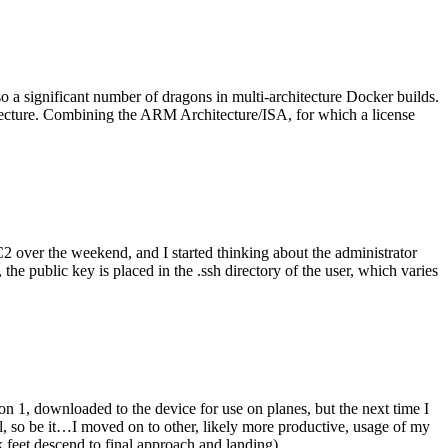
o a significant number of dragons in multi-architecture Docker builds.
tecture. Combining the ARM Architecture/ISA, for which a license
er the weekend, and I started thinking about the administrator
 public key is placed in the .ssh directory of the user, which varies
n 1, downloaded to the device for use on planes, but the next time I
be it…I moved on to other, likely more productive, usage of my
 feet descend to final approach and landing).