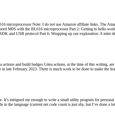
 microprocessor Note: I do not use Amazon affiliate links. The Amaz
eed M0S with the BL616 microprocessor Part 2: Getting to hello world 
he SDK and USB protocol Part 6: Wrapping up our exploration: A mini sh
actions and build badges Gitea actions, at the time of this writing, a
 in late February 2023. There is much work to be done to make the featu
me. It’s intrigued me enough to write a small utility program for pers
e in the language (current net code count is just shy, but I’ve done a lot 