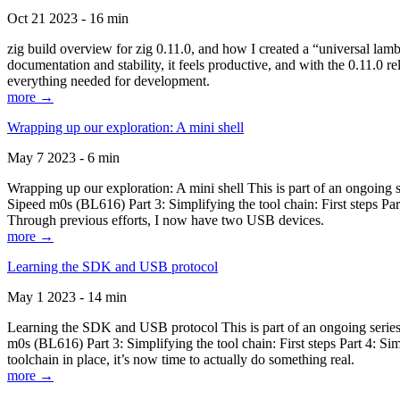
Oct 21 2023 - 16 min
zig build overview for zig 0.11.0, and how I created a “universal lam
documentation and stability, it feels productive, and with the 0.11.0 re
everything needed for development.
more →
Wrapping up our exploration: A mini shell
May 7 2023 - 6 min
Wrapping up our exploration: A mini shell This is part of an ongoin
Sipeed m0s (BL616) Part 3: Simplifying the tool chain: First steps Pa
Through previous efforts, I now have two USB devices.
more →
Learning the SDK and USB protocol
May 1 2023 - 14 min
Learning the SDK and USB protocol This is part of an ongoing serie
m0s (BL616) Part 3: Simplifying the tool chain: First steps Part 4: S
toolchain in place, it’s now time to actually do something real.
more →