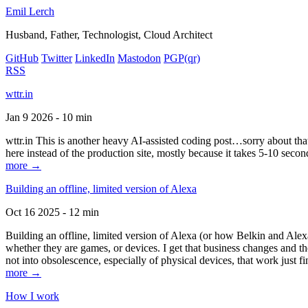
Emil Lerch
Husband, Father, Technologist, Cloud Architect
GitHub
Twitter
LinkedIn
Mastodon
PGP
(qr)
RSS
wttr.in
Jan 9 2026 - 10 min
wttr.in This is another heavy AI-assisted coding post…sorry about that. B
here instead of the production site, mostly because it takes 5-10 seco
more →
Building an offline, limited version of Alexa
Oct 16 2025 - 12 min
Building an offline, limited version of Alexa (or how Belkin and Alexa
whether they are games, or devices. I get that business changes and t
not into obsolescence, especially of physical devices, that work just fi
more →
How I work