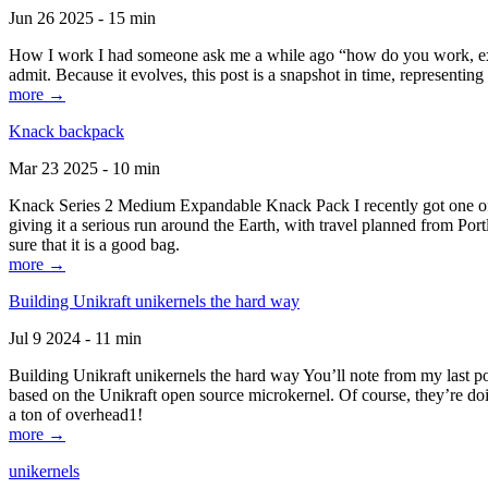
Jun 26 2025 - 15 min
How I work I had someone ask me a while ago “how do you work, exactl
admit. Because it evolves, this post is a snapshot in time, representing 
more →
Knack backpack
Mar 23 2025 - 10 min
Knack Series 2 Medium Expandable Knack Pack I recently got one of the
giving it a serious run around the Earth, with travel planned from Por
sure that it is a good bag.
more →
Building Unikraft unikernels the hard way
Jul 9 2024 - 11 min
Building Unikraft unikernels the hard way You’ll note from my last po
based on the Unikraft open source microkernel. Of course, they’re doi
a ton of overhead1!
more →
unikernels