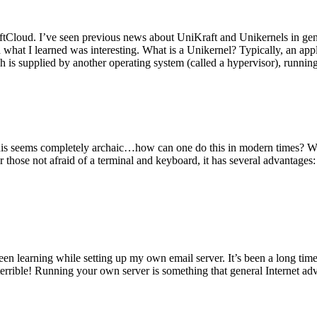
tCloud. I’ve seen previous news about UniKraft and Unikernels in gene
d what I learned was interesting. What is a Unikernel? Typically, an ap
h is supplied by another operating system (called a hypervisor), runni
This seems completely archaic…how can one do this in modern times? W
 for those not afraid of a terminal and keyboard, it has several advantag
en learning while setting up my own email server. It’s been a long time
rrible! Running your own server is something that general Internet ad