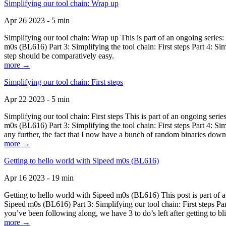
Simplifying our tool chain: Wrap up
Apr 26 2023 - 5 min
Simplifying our tool chain: Wrap up This is part of an ongoing seri
m0s (BL616) Part 3: Simplifying the tool chain: First steps Part 4: 
step should be comparatively easy.
more →
Simplifying our tool chain: First steps
Apr 22 2023 - 5 min
Simplifying our tool chain: First steps This is part of an ongoing s
m0s (BL616) Part 3: Simplifying the tool chain: First steps Part 4: 
any further, the fact that I now have a bunch of random binaries dow
more →
Getting to hello world with Sipeed m0s (BL616)
Apr 16 2023 - 19 min
Getting to hello world with Sipeed m0s (BL616) This post is part of
Sipeed m0s (BL616) Part 3: Simplifying our tool chain: First steps Pa
you’ve been following along, we have 3 to do’s left after getting to bl
more →