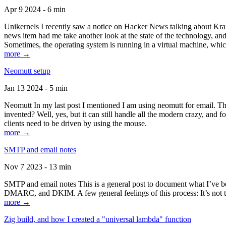
Apr 9 2024 - 6 min
Unikernels I recently saw a notice on Hacker News talking about Kraf
news item had me take another look at the state of the technology, an
Sometimes, the operating system is running in a virtual machine, whic
more →
Neomutt setup
Jan 13 2024 - 5 min
Neomutt In my last post I mentioned I am using neomutt for email. 
invented? Well, yes, but it can still handle all the modern crazy, and
clients need to be driven by using the mouse.
more →
SMTP and email notes
Nov 7 2023 - 13 min
SMTP and email notes This is a general post to document what I’ve be
DMARC, and DKIM. A few general feelings of this process: It’s not te
more →
Zig build, and how I created a "universal lambda" function