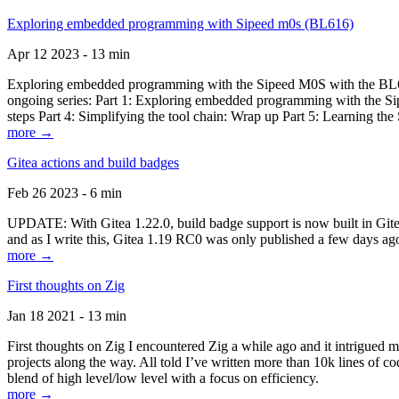
Exploring embedded programming with Sipeed m0s (BL616)
Apr 12 2023 - 13 min
Exploring embedded programming with the Sipeed M0S with the BL616
ongoing series: Part 1: Exploring embedded programming with the Sip
steps Part 4: Simplifying the tool chain: Wrap up Part 5: Learning t
more →
Gitea actions and build badges
Feb 26 2023 - 6 min
UPDATE: With Gitea 1.22.0, build badge support is now built in Gitea 
and as I write this, Gitea 1.19 RC0 was only published a few days ago
more →
First thoughts on Zig
Jan 18 2021 - 13 min
First thoughts on Zig I encountered Zig a while ago and it intrigued 
projects along the way. All told I’ve written more than 10k lines of cod
blend of high level/low level with a focus on efficiency.
more →