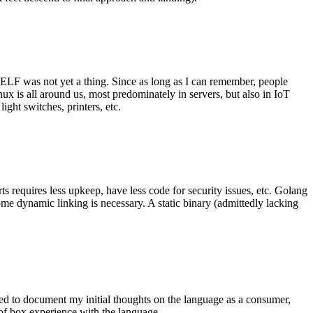
 ELF was not yet a thing. Since as long as I can remember, people
nux is all around us, most predominately in servers, but also in IoT
ght switches, printers, etc.
 requires less upkeep, have less code for security issues, etc. Golang
some dynamic linking is necessary. A static binary (admittedly lacking
ted to document my initial thoughts on the language as a consumer,
t of box experience with the language.