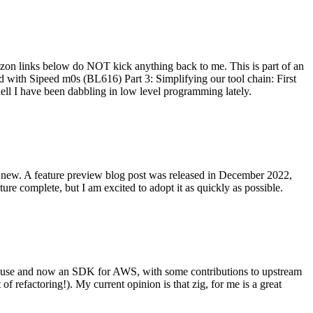
on links below do NOT kick anything back to me. This is part of an
with Sipeed m0s (BL616) Part 3: Simplifying our tool chain: First
ell I have been dabbling in low level programming lately.
re new. A feature preview blog post was released in December 2022,
re complete, but I am excited to adopt it as quickly as possible.
onal use and now an SDK for AWS, with some contributions to upstream
of refactoring!). My current opinion is that zig, for me is a great