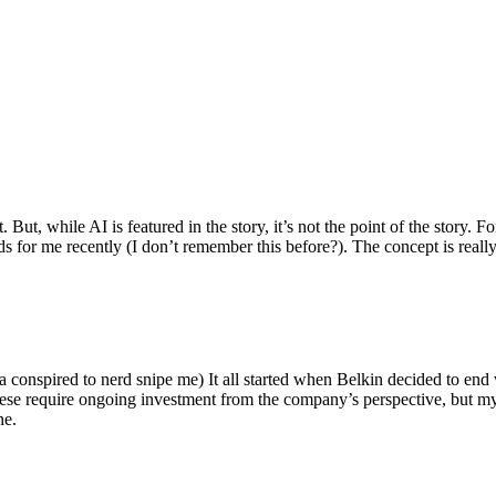
ut, while AI is featured in the story, it’s not the point of the story. Fo
nds for me recently (I don’t remember this before?). The concept is real
 conspired to nerd snipe me) It all started when Belkin decided to end 
hese require ongoing investment from the company’s perspective, but my
ne.