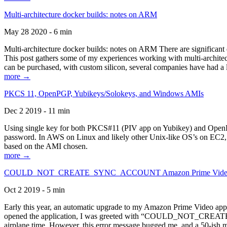
Multi-architecture docker builds: notes on ARM
May 28 2020 - 6 min
Multi-architecture docker builds: notes on ARM There are significant 
This post gathers some of my experiences working with multi-archite
can be purchased, with custom silicon, several companies have had a l
more →
PKCS 11, OpenPGP, Yubikeys/Solokeys, and Windows AMIs
Dec 2 2019 - 11 min
Using single key for both PKCS#11 (PIV app on Yubikey) and OpenPG
password. In AWS on Linux and likely other Unix-like OS’s on EC2, you
based on the AMI chosen.
more →
COULD_NOT_CREATE_SYNC_ACCOUNT Amazon Prime Video, and 
Oct 2 2019 - 5 min
Early this year, an automatic upgrade to my Amazon Prime Video appli
opened the application, I was greeted with “COULD_NOT_CREATE_S
airplane time. However, this error message bugged me, and a 50-ish mi