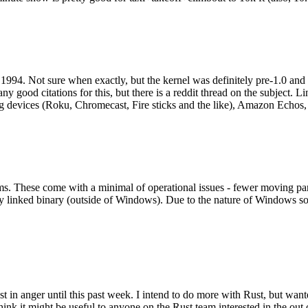
994. Not sure when exactly, but the kernel was definitely pre-1.0 and
y good citations for this, but there is a reddit thread on the subject. Li
g devices (Roku, Chromecast, Fire sticks and the like), Amazon Echos, li
. These come with a minimal of operational issues - fewer moving parts
ically linked binary (outside of Windows). Due to the nature of Windows 
 in anger until this past week. I intend to do more with Rust, but wan
think it might be useful to anyone on the Rust team interested in the ou