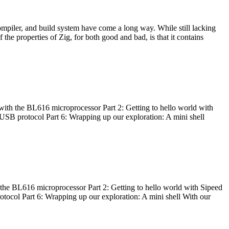
ompiler, and build system have come a long way. While still lacking
 the properties of Zig, for both good and bad, is that it contains
with the BL616 microprocessor Part 2: Getting to hello world with
 USB protocol Part 6: Wrapping up our exploration: A mini shell
he BL616 microprocessor Part 2: Getting to hello world with Sipeed
otocol Part 6: Wrapping up our exploration: A mini shell With our