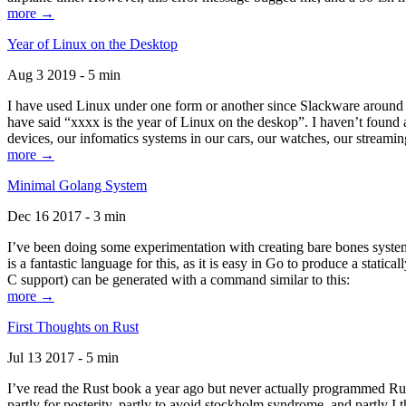
more →
Year of Linux on the Desktop
Aug 3 2019 - 5 min
I have used Linux under one form or another since Slackware around 1
have said “xxxx is the year of Linux on the deskop”. I haven’t found an
devices, our infomatics systems in our cars, our watches, our streamin
more →
Minimal Golang System
Dec 16 2017 - 3 min
I’ve been doing some experimentation with creating bare bones systems
is a fantastic language for this, as it is easy in Go to produce a stat
C support) can be generated with a command similar to this:
more →
First Thoughts on Rust
Jul 13 2017 - 5 min
I’ve read the Rust book a year ago but never actually programmed Rust
partly for posterity, partly to avoid stockholm syndrome, and partly I 