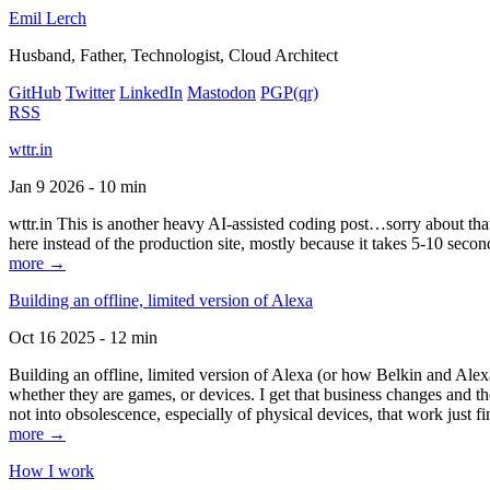
Emil Lerch
Husband, Father, Technologist, Cloud Architect
GitHub
Twitter
LinkedIn
Mastodon
PGP
(qr)
RSS
wttr.in
Jan 9 2026 - 10 min
wttr.in This is another heavy AI-assisted coding post…sorry about that. B
here instead of the production site, mostly because it takes 5-10 seco
more →
Building an offline, limited version of Alexa
Oct 16 2025 - 12 min
Building an offline, limited version of Alexa (or how Belkin and Alexa
whether they are games, or devices. I get that business changes and t
not into obsolescence, especially of physical devices, that work just fi
more →
How I work