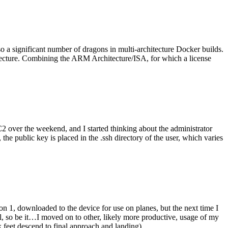
o a significant number of dragons in multi-architecture Docker builds.
tecture. Combining the ARM Architecture/ISA, for which a license
er the weekend, and I started thinking about the administrator
 public key is placed in the .ssh directory of the user, which varies
n 1, downloaded to the device for use on planes, but the next time I
be it…I moved on to other, likely more productive, usage of my
 feet descend to final approach and landing).