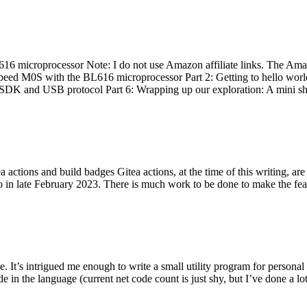
 microprocessor Note: I do not use Amazon affiliate links. The Amaz
eed M0S with the BL616 microprocessor Part 2: Getting to hello world 
he SDK and USB protocol Part 6: Wrapping up our exploration: A mini sh
actions and build badges Gitea actions, at the time of this writing, a
 in late February 2023. There is much work to be done to make the featu
me. It’s intrigued me enough to write a small utility program for pers
e in the language (current net code count is just shy, but I’ve done a lot 