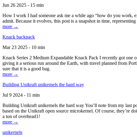
Jun 26 2025 - 15 min
How I work I had someone ask me a while ago “how do you work, exactl
admit. Because it evolves, this post is a snapshot in time, representing 
more →
Knack backpack
Mar 23 2025 - 10 min
Knack Series 2 Medium Expandable Knack Pack I recently got one of the
giving it a serious run around the Earth, with travel planned from Por
sure that it is a good bag.
more →
Building Unikraft unikernels the hard way
Jul 9 2024 - 11 min
Building Unikraft unikernels the hard way You’ll note from my last po
based on the Unikraft open source microkernel. Of course, they’re doi
a ton of overhead1!
more →
unikernels