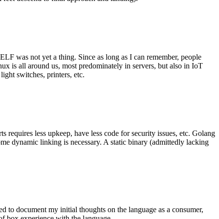
 ELF was not yet a thing. Since as long as I can remember, people
nux is all around us, most predominately in servers, but also in IoT
ght switches, printers, etc.
 requires less upkeep, have less code for security issues, etc. Golang
some dynamic linking is necessary. A static binary (admittedly lacking
ted to document my initial thoughts on the language as a consumer,
t of box experience with the language.