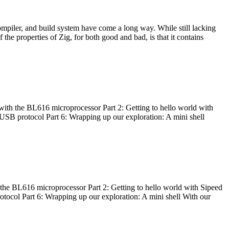
ompiler, and build system have come a long way. While still lacking
 the properties of Zig, for both good and bad, is that it contains
with the BL616 microprocessor Part 2: Getting to hello world with
 USB protocol Part 6: Wrapping up our exploration: A mini shell
he BL616 microprocessor Part 2: Getting to hello world with Sipeed
otocol Part 6: Wrapping up our exploration: A mini shell With our