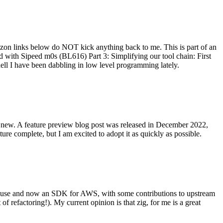
on links below do NOT kick anything back to me. This is part of an
with Sipeed m0s (BL616) Part 3: Simplifying our tool chain: First
ell I have been dabbling in low level programming lately.
re new. A feature preview blog post was released in December 2022,
re complete, but I am excited to adopt it as quickly as possible.
onal use and now an SDK for AWS, with some contributions to upstream
of refactoring!). My current opinion is that zig, for me is a great