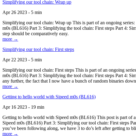
Simplifying our tool chain: Wrap up
Apr 26 2023 - 5 min
Simplifying our tool chain: Wrap up This is part of an ongoing seri
m0s (BL616) Part 3: Simplifying the tool chain: First steps Part 4: 
step should be comparatively easy.
more →
Simplifying our tool chain: First steps
Apr 22 2023 - 5 min
Simplifying our tool chain: First steps This is part of an ongoing s
m0s (BL616) Part 3: Simplifying the tool chain: First steps Part 4: 
any further, the fact that I now have a bunch of random binaries dow
more →
Getting to hello world with Sipeed m0s (BL616)
Apr 16 2023 - 19 min
Getting to hello world with Sipeed m0s (BL616) This post is part of
Sipeed m0s (BL616) Part 3: Simplifying our tool chain: First steps Pa
you’ve been following along, we have 3 to do’s left after getting to bl
more →