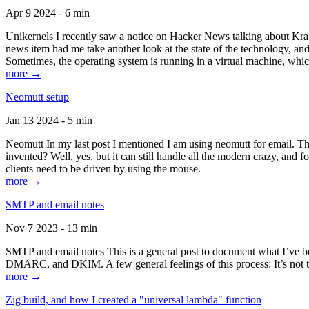
Apr 9 2024 - 6 min
Unikernels I recently saw a notice on Hacker News talking about Kraf
news item had me take another look at the state of the technology, an
Sometimes, the operating system is running in a virtual machine, whic
more →
Neomutt setup
Jan 13 2024 - 5 min
Neomutt In my last post I mentioned I am using neomutt for email. 
invented? Well, yes, but it can still handle all the modern crazy, and
clients need to be driven by using the mouse.
more →
SMTP and email notes
Nov 7 2023 - 13 min
SMTP and email notes This is a general post to document what I’ve be
DMARC, and DKIM. A few general feelings of this process: It’s not te
more →
Zig build, and how I created a "universal lambda" function