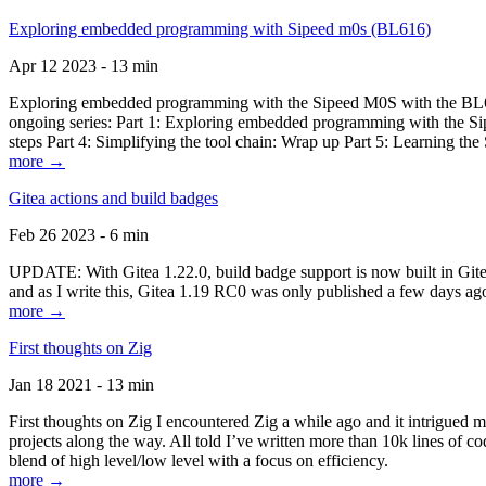
Exploring embedded programming with Sipeed m0s (BL616)
Apr 12 2023 - 13 min
Exploring embedded programming with the Sipeed M0S with the BL616
ongoing series: Part 1: Exploring embedded programming with the Sip
steps Part 4: Simplifying the tool chain: Wrap up Part 5: Learning t
more →
Gitea actions and build badges
Feb 26 2023 - 6 min
UPDATE: With Gitea 1.22.0, build badge support is now built in Gitea 
and as I write this, Gitea 1.19 RC0 was only published a few days ago
more →
First thoughts on Zig
Jan 18 2021 - 13 min
First thoughts on Zig I encountered Zig a while ago and it intrigued 
projects along the way. All told I’ve written more than 10k lines of cod
blend of high level/low level with a focus on efficiency.
more →