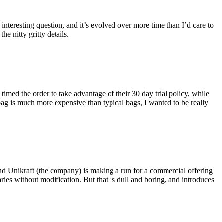
eresting question, and it’s evolved over more time than I’d care to
he nitty gritty details.
imed the order to take advantage of their 30 day trial policy, while
 bag is much more expensive than typical bags, I wanted to be really
and Unikraft (the company) is making a run for a commercial offering
ies without modification. But that is dull and boring, and introduces