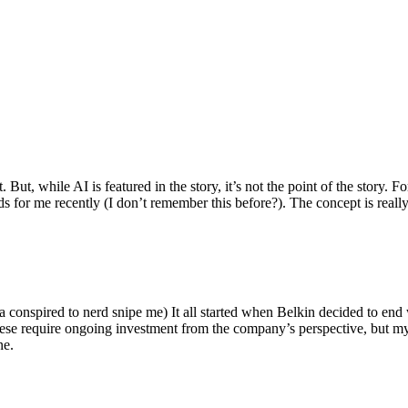
ut, while AI is featured in the story, it’s not the point of the story. Fo
nds for me recently (I don’t remember this before?). The concept is real
 conspired to nerd snipe me) It all started when Belkin decided to end 
hese require ongoing investment from the company’s perspective, but my
ne.