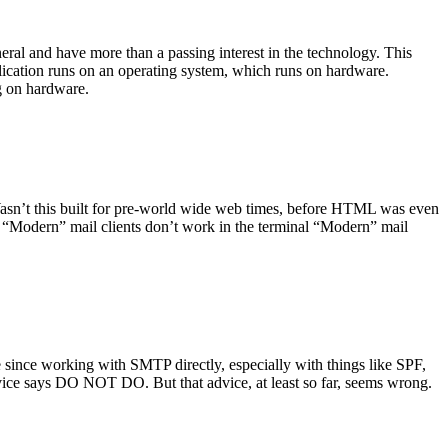
ral and have more than a passing interest in the technology. This
plication runs on an operating system, which runs on hardware.
ng on hardware.
asn’t this built for pre-world wide web times, before HTML was even
es: “Modern” mail clients don’t work in the terminal “Modern” mail
 since working with SMTP directly, especially with things like SPF,
vice says DO NOT DO. But that advice, at least so far, seems wrong.