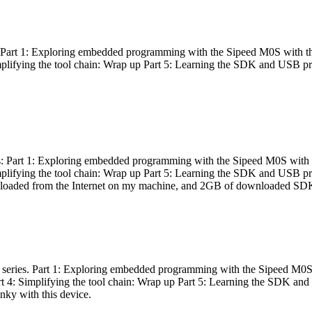
es: Part 1: Exploring embedded programming with the Sipeed M0S with t
Simplifying the tool chain: Wrap up Part 5: Learning the SDK and USB pr
eries: Part 1: Exploring embedded programming with the Sipeed M0S with
Simplifying the tool chain: Wrap up Part 5: Learning the SDK and USB pr
nloaded from the Internet on my machine, and 2GB of downloaded SDKs, 
 a series. Part 1: Exploring embedded programming with the Sipeed M0S
rt 4: Simplifying the tool chain: Wrap up Part 5: Learning the SDK and
inky with this device.