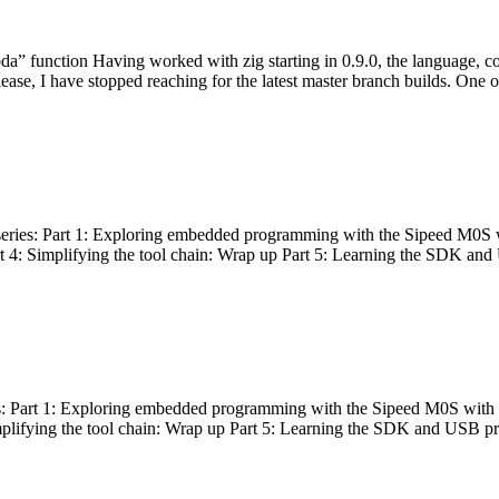
bda” function Having worked with zig starting in 0.9.0, the language, c
lease, I have stopped reaching for the latest master branch builds. One of
g series: Part 1: Exploring embedded programming with the Sipeed M0S 
rt 4: Simplifying the tool chain: Wrap up Part 5: Learning the SDK and
s: Part 1: Exploring embedded programming with the Sipeed M0S with t
implifying the tool chain: Wrap up Part 5: Learning the SDK and USB pr