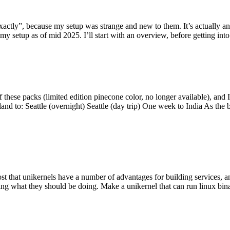
y”, because my setup was strange and new to them. It’s actually an int
my setup as of mid 2025. I’ll start with an overview, before getting into t
se packs (limited edition pinecone color, no longer available), and I t
tland to: Seattle (overnight) Seattle (day trip) One week to India As the
st that unikernels have a number of advantages for building services, 
ng what they should be doing. Make a unikernel that can run linux binar