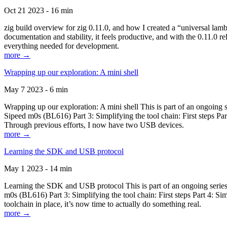
Oct 21 2023 - 16 min
zig build overview for zig 0.11.0, and how I created a “universal lam
documentation and stability, it feels productive, and with the 0.11.0 re
everything needed for development.
more →
Wrapping up our exploration: A mini shell
May 7 2023 - 6 min
Wrapping up our exploration: A mini shell This is part of an ongoin
Sipeed m0s (BL616) Part 3: Simplifying the tool chain: First steps Pa
Through previous efforts, I now have two USB devices.
more →
Learning the SDK and USB protocol
May 1 2023 - 14 min
Learning the SDK and USB protocol This is part of an ongoing serie
m0s (BL616) Part 3: Simplifying the tool chain: First steps Part 4: S
toolchain in place, it’s now time to actually do something real.
more →