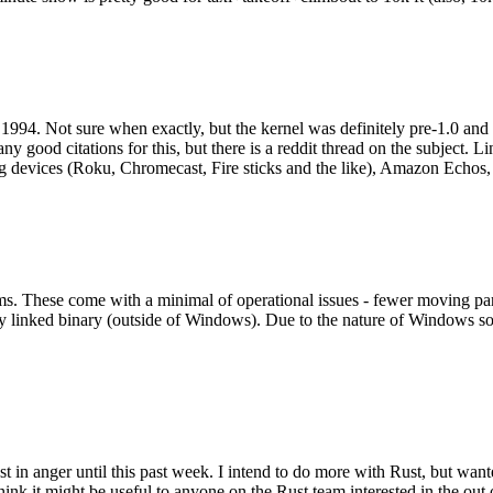
994. Not sure when exactly, but the kernel was definitely pre-1.0 and
y good citations for this, but there is a reddit thread on the subject. Li
g devices (Roku, Chromecast, Fire sticks and the like), Amazon Echos, li
. These come with a minimal of operational issues - fewer moving parts
ically linked binary (outside of Windows). Due to the nature of Windows 
 in anger until this past week. I intend to do more with Rust, but wan
think it might be useful to anyone on the Rust team interested in the ou