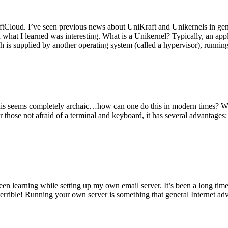
tCloud. I’ve seen previous news about UniKraft and Unikernels in gene
d what I learned was interesting. What is a Unikernel? Typically, an ap
h is supplied by another operating system (called a hypervisor), runni
This seems completely archaic…how can one do this in modern times? W
 for those not afraid of a terminal and keyboard, it has several advantag
en learning while setting up my own email server. It’s been a long time
rrible! Running your own server is something that general Internet ad