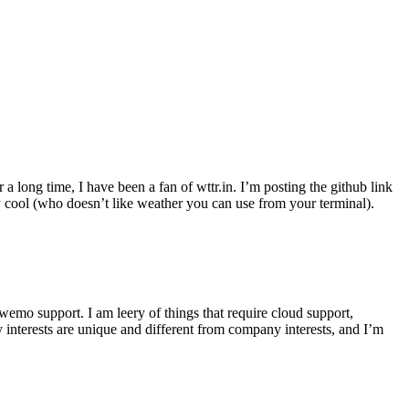
r a long time, I have been a fan of wttr.in. I’m posting the github link
ly cool (who doesn’t like weather you can use from your terminal).
wemo support. I am leery of things that require cloud support,
 interests are unique and different from company interests, and I’m