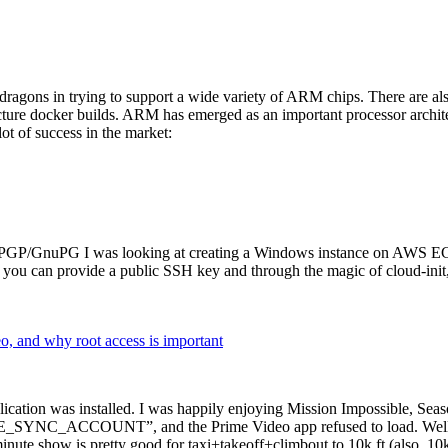
dragons in trying to support a wide variety of ARM chips. There are als
cture docker builds. ARM has emerged as an important processor archi
ot of success in the market:
P/GnuPG I was looking at creating a Windows instance on AWS EC2 ov
 can provide a public SSH key and through the magic of cloud-init, the
why root access is important
cation was installed. I was happily enjoying Mission Impossible, Seaso
YNC_ACCOUNT”, and the Prime Video app refused to load. Well, so 
nute show is pretty good for taxi+takeoff+climbout to 10k ft (also, 10k