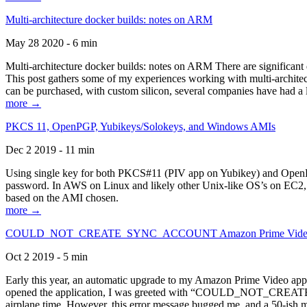
Multi-architecture docker builds: notes on ARM
May 28 2020 - 6 min
Multi-architecture docker builds: notes on ARM There are significant 
This post gathers some of my experiences working with multi-archite
can be purchased, with custom silicon, several companies have had a l
more →
PKCS 11, OpenPGP, Yubikeys/Solokeys, and Windows AMIs
Dec 2 2019 - 11 min
Using single key for both PKCS#11 (PIV app on Yubikey) and OpenPG
password. In AWS on Linux and likely other Unix-like OS’s on EC2, you
based on the AMI chosen.
more →
COULD_NOT_CREATE_SYNC_ACCOUNT Amazon Prime Video, and 
Oct 2 2019 - 5 min
Early this year, an automatic upgrade to my Amazon Prime Video appli
opened the application, I was greeted with “COULD_NOT_CREATE_S
airplane time. However, this error message bugged me, and a 50-ish mi