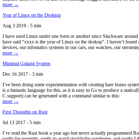
more →
Year of Linux on the Desktop
Aug 3 2019 - 5 min
I have used Linux under one form or another since Slackware around 1
have said “xxxx is the year of Linux on the deskop”. I haven’t found an
devices, our infomatics systems in our cars, our watches, our streamin
more →
Minimal Golang System
Dec 16 2017 - 3 min
I’ve been doing some experimentation with creating bare bones systems
is a fantastic language for this, as it is easy in Go to produce a stat
C support) can be generated with a command similar to this:
more →
First Thoughts on Rust
Jul 13 2017 - 5 min
I’ve read the Rust book a year ago but never actually programmed Rust
partly for posterity, partly to avoid stockholm syndrome, and partly I 