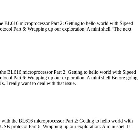
he BL616 microprocessor Part 2: Getting to hello world with Sipeed
otocol Part 6: Wrapping up our exploration: A mini shell “The next
 the BL616 microprocessor Part 2: Getting to hello world with Sipeed
otocol Part 6: Wrapping up our exploration: A mini shell Before going
I really want to deal with that issue.
 with the BL616 microprocessor Part 2: Getting to hello world with
 USB protocol Part 6: Wrapping up our exploration: A mini shell If