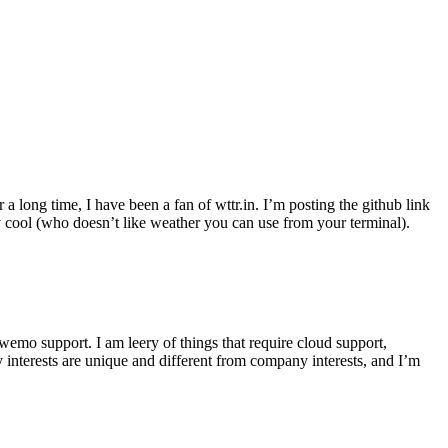
r a long time, I have been a fan of wttr.in. I’m posting the github link
ly cool (who doesn’t like weather you can use from your terminal).
wemo support. I am leery of things that require cloud support,
 interests are unique and different from company interests, and I’m