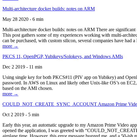
Multi-architecture docker builds: notes on ARM
May 28 2020 - 6 min
Multi-architecture docker builds: notes on ARM There are significant 
This post gathers some of my experiences working with multi-archite
can be purchased, with custom silicon, several companies have had a l
more →
PKCS 11, OpenPGP, Yubikeys/Solokeys, and Windows AMIs
Dec 2 2019 - 11 min
Using single key for both PKCS#11 (PIV app on Yubikey) and OpenPG
password. In AWS on Linux and likely other Unix-like OS’s on EC2, you
based on the AMI chosen.
more →
COULD_NOT_CREATE_SYNC_ACCOUNT Amazon Prime Video, and 
Oct 2 2019 - 5 min
Early this year, an automatic upgrade to my Amazon Prime Video appli
opened the application, I was greeted with “COULD_NOT_CREATE_S
airplane time. However, this error message bugged me, and a 50-ish mi