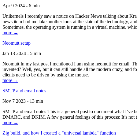
Apr 9 2024 - 6 min
Unikernels I recently saw a notice on Hacker News talking about Kraf
news item had me take another look at the state of the technology, an
Sometimes, the operating system is running in a virtual machine, whic
more →
Neomutt setup
Jan 13 2024 - 5 min
Neomutt In my last post I mentioned I am using neomutt for email. 
invented? Well, yes, but it can still handle all the modern crazy, and
clients need to be driven by using the mouse.
more →
SMTP and email notes
Nov 7 2023 - 13 min
SMTP and email notes This is a general post to document what I’ve be
DMARC, and DKIM. A few general feelings of this process: It’s not te
more →
Zig build, and how I created a "universal lambda" function