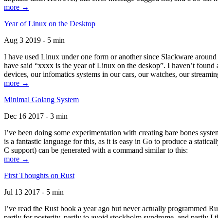
more →
Year of Linux on the Desktop
Aug 3 2019 - 5 min
I have used Linux under one form or another since Slackware around 1
have said “xxxx is the year of Linux on the deskop”. I haven’t found an
devices, our infomatics systems in our cars, our watches, our streamin
more →
Minimal Golang System
Dec 16 2017 - 3 min
I’ve been doing some experimentation with creating bare bones systems
is a fantastic language for this, as it is easy in Go to produce a stat
C support) can be generated with a command similar to this:
more →
First Thoughts on Rust
Jul 13 2017 - 5 min
I’ve read the Rust book a year ago but never actually programmed Rust
partly for posterity, partly to avoid stockholm syndrome, and partly I 