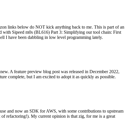
on links below do NOT kick anything back to me. This is part of an
with Sipeed m0s (BL616) Part 3: Simplifying our tool chain: First
ell I have been dabbling in low level programming lately.
re new. A feature preview blog post was released in December 2022,
re complete, but I am excited to adopt it as quickly as possible.
onal use and now an SDK for AWS, with some contributions to upstream
of refactoring!). My current opinion is that zig, for me is a great