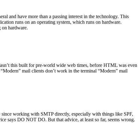
ral and have more than a passing interest in the technology. This
plication runs on an operating system, which runs on hardware.
ng on hardware.
asn’t this built for pre-world wide web times, before HTML was even
es: “Modern” mail clients don’t work in the terminal “Modern” mail
 since working with SMTP directly, especially with things like SPF,
vice says DO NOT DO. But that advice, at least so far, seems wrong.