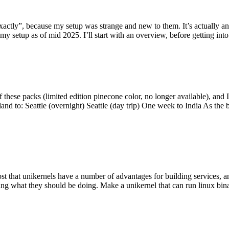
y”, because my setup was strange and new to them. It’s actually an int
my setup as of mid 2025. I’ll start with an overview, before getting into t
se packs (limited edition pinecone color, no longer available), and I t
tland to: Seattle (overnight) Seattle (day trip) One week to India As the
st that unikernels have a number of advantages for building services, 
ng what they should be doing. Make a unikernel that can run linux binar