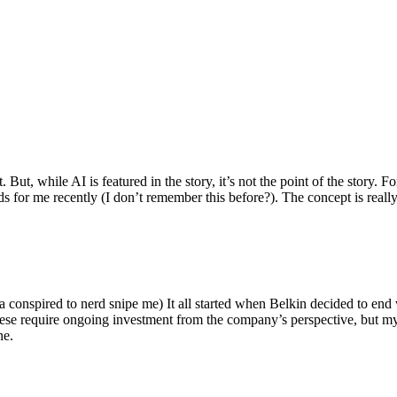
ut, while AI is featured in the story, it’s not the point of the story. Fo
nds for me recently (I don’t remember this before?). The concept is real
 conspired to nerd snipe me) It all started when Belkin decided to end 
hese require ongoing investment from the company’s perspective, but my
ne.