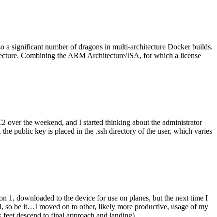
o a significant number of dragons in multi-architecture Docker builds.
tecture. Combining the ARM Architecture/ISA, for which a license
er the weekend, and I started thinking about the administrator
 public key is placed in the .ssh directory of the user, which varies
n 1, downloaded to the device for use on planes, but the next time I
be it…I moved on to other, likely more productive, usage of my
 feet descend to final approach and landing).