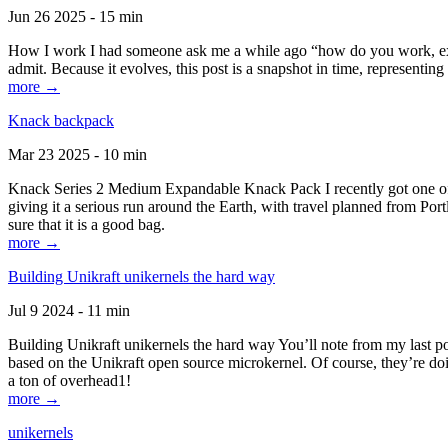
Jun 26 2025 - 15 min
How I work I had someone ask me a while ago “how do you work, exactl
admit. Because it evolves, this post is a snapshot in time, representing 
more →
Knack backpack
Mar 23 2025 - 10 min
Knack Series 2 Medium Expandable Knack Pack I recently got one of the
giving it a serious run around the Earth, with travel planned from Por
sure that it is a good bag.
more →
Building Unikraft unikernels the hard way
Jul 9 2024 - 11 min
Building Unikraft unikernels the hard way You’ll note from my last po
based on the Unikraft open source microkernel. Of course, they’re doi
a ton of overhead1!
more →
unikernels