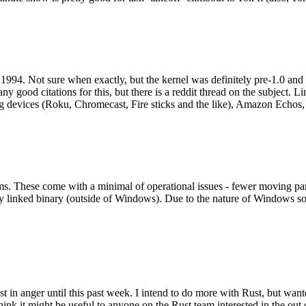
994. Not sure when exactly, but the kernel was definitely pre-1.0 and
y good citations for this, but there is a reddit thread on the subject. Li
g devices (Roku, Chromecast, Fire sticks and the like), Amazon Echos, li
. These come with a minimal of operational issues - fewer moving parts
ically linked binary (outside of Windows). Due to the nature of Windows 
 in anger until this past week. I intend to do more with Rust, but wan
think it might be useful to anyone on the Rust team interested in the ou