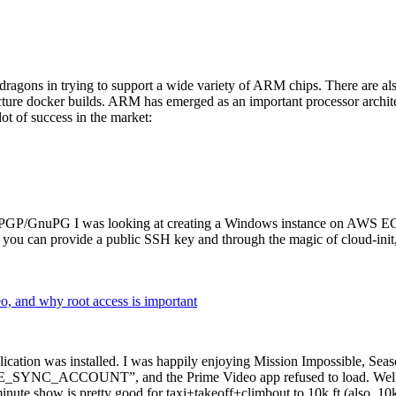
dragons in trying to support a wide variety of ARM chips. There are als
cture docker builds. ARM has emerged as an important processor archi
ot of success in the market:
P/GnuPG I was looking at creating a Windows instance on AWS EC2 ov
 can provide a public SSH key and through the magic of cloud-init, the
why root access is important
cation was installed. I was happily enjoying Mission Impossible, Seaso
YNC_ACCOUNT”, and the Prime Video app refused to load. Well, so 
nute show is pretty good for taxi+takeoff+climbout to 10k ft (also, 10k