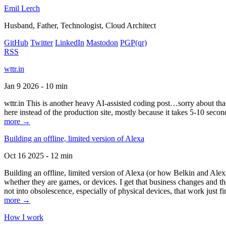
Emil Lerch
Husband, Father, Technologist, Cloud Architect
GitHub
Twitter
LinkedIn
Mastodon
PGP
(qr)
RSS
wttr.in
Jan 9 2026 - 10 min
wttr.in This is another heavy AI-assisted coding post…sorry about that. B
here instead of the production site, mostly because it takes 5-10 seco
more →
Building an offline, limited version of Alexa
Oct 16 2025 - 12 min
Building an offline, limited version of Alexa (or how Belkin and Alexa
whether they are games, or devices. I get that business changes and t
not into obsolescence, especially of physical devices, that work just fi
more →
How I work