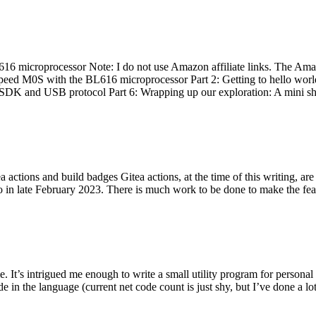
 microprocessor Note: I do not use Amazon affiliate links. The Amaz
eed M0S with the BL616 microprocessor Part 2: Getting to hello world 
he SDK and USB protocol Part 6: Wrapping up our exploration: A mini sh
actions and build badges Gitea actions, at the time of this writing, a
 in late February 2023. There is much work to be done to make the featu
me. It’s intrigued me enough to write a small utility program for pers
e in the language (current net code count is just shy, but I’ve done a lot 