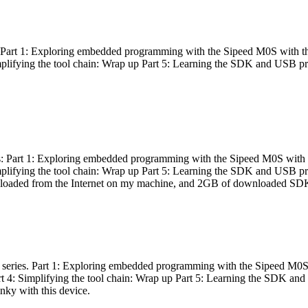
es: Part 1: Exploring embedded programming with the Sipeed M0S with t
Simplifying the tool chain: Wrap up Part 5: Learning the SDK and USB pr
eries: Part 1: Exploring embedded programming with the Sipeed M0S with
Simplifying the tool chain: Wrap up Part 5: Learning the SDK and USB pr
nloaded from the Internet on my machine, and 2GB of downloaded SDKs, 
 a series. Part 1: Exploring embedded programming with the Sipeed M0S
rt 4: Simplifying the tool chain: Wrap up Part 5: Learning the SDK and
inky with this device.