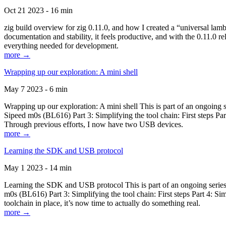
Oct 21 2023 - 16 min
zig build overview for zig 0.11.0, and how I created a “universal lam
documentation and stability, it feels productive, and with the 0.11.0 re
everything needed for development.
more →
Wrapping up our exploration: A mini shell
May 7 2023 - 6 min
Wrapping up our exploration: A mini shell This is part of an ongoin
Sipeed m0s (BL616) Part 3: Simplifying the tool chain: First steps Pa
Through previous efforts, I now have two USB devices.
more →
Learning the SDK and USB protocol
May 1 2023 - 14 min
Learning the SDK and USB protocol This is part of an ongoing serie
m0s (BL616) Part 3: Simplifying the tool chain: First steps Part 4: S
toolchain in place, it’s now time to actually do something real.
more →