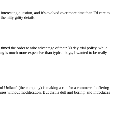
eresting question, and it’s evolved over more time than I’d care to
he nitty gritty details.
imed the order to take advantage of their 30 day trial policy, while
 bag is much more expensive than typical bags, I wanted to be really
and Unikraft (the company) is making a run for a commercial offering
ies without modification. But that is dull and boring, and introduces