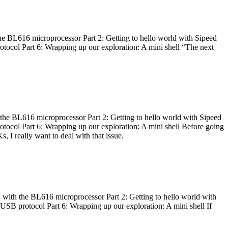
he BL616 microprocessor Part 2: Getting to hello world with Sipeed
otocol Part 6: Wrapping up our exploration: A mini shell “The next
 the BL616 microprocessor Part 2: Getting to hello world with Sipeed
otocol Part 6: Wrapping up our exploration: A mini shell Before going
I really want to deal with that issue.
 with the BL616 microprocessor Part 2: Getting to hello world with
 USB protocol Part 6: Wrapping up our exploration: A mini shell If