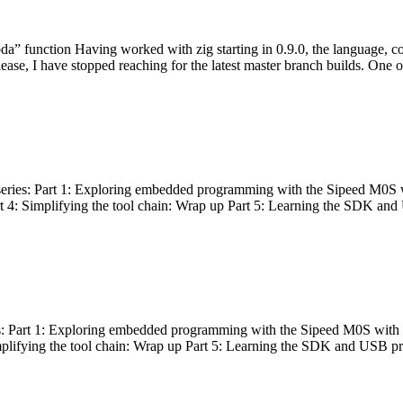
bda” function Having worked with zig starting in 0.9.0, the language, c
lease, I have stopped reaching for the latest master branch builds. One of
g series: Part 1: Exploring embedded programming with the Sipeed M0S 
rt 4: Simplifying the tool chain: Wrap up Part 5: Learning the SDK and
s: Part 1: Exploring embedded programming with the Sipeed M0S with t
implifying the tool chain: Wrap up Part 5: Learning the SDK and USB pr