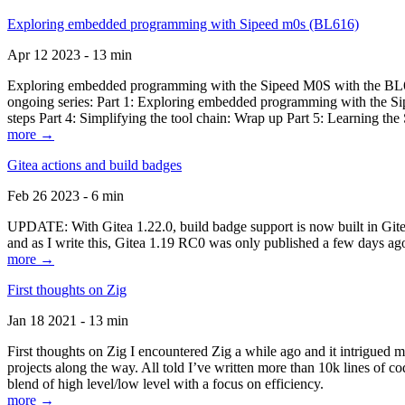
Exploring embedded programming with Sipeed m0s (BL616)
Apr 12 2023 - 13 min
Exploring embedded programming with the Sipeed M0S with the BL616
ongoing series: Part 1: Exploring embedded programming with the Sip
steps Part 4: Simplifying the tool chain: Wrap up Part 5: Learning t
more →
Gitea actions and build badges
Feb 26 2023 - 6 min
UPDATE: With Gitea 1.22.0, build badge support is now built in Gitea 
and as I write this, Gitea 1.19 RC0 was only published a few days ago
more →
First thoughts on Zig
Jan 18 2021 - 13 min
First thoughts on Zig I encountered Zig a while ago and it intrigued 
projects along the way. All told I’ve written more than 10k lines of cod
blend of high level/low level with a focus on efficiency.
more →