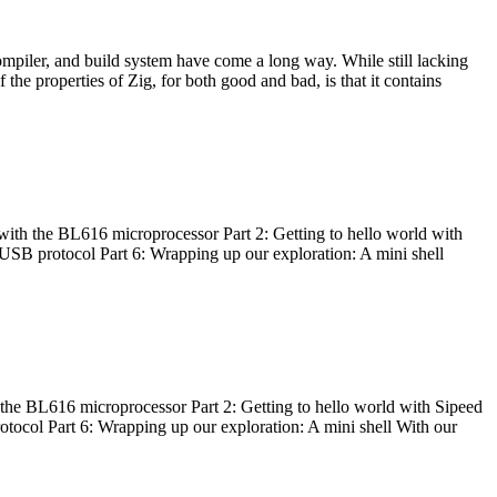
ompiler, and build system have come a long way. While still lacking
 the properties of Zig, for both good and bad, is that it contains
with the BL616 microprocessor Part 2: Getting to hello world with
 USB protocol Part 6: Wrapping up our exploration: A mini shell
he BL616 microprocessor Part 2: Getting to hello world with Sipeed
otocol Part 6: Wrapping up our exploration: A mini shell With our