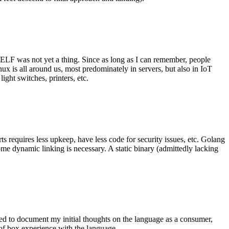
 ELF was not yet a thing. Since as long as I can remember, people
nux is all around us, most predominately in servers, but also in IoT
ght switches, printers, etc.
 requires less upkeep, have less code for security issues, etc. Golang
some dynamic linking is necessary. A static binary (admittedly lacking
ted to document my initial thoughts on the language as a consumer,
t of box experience with the language.