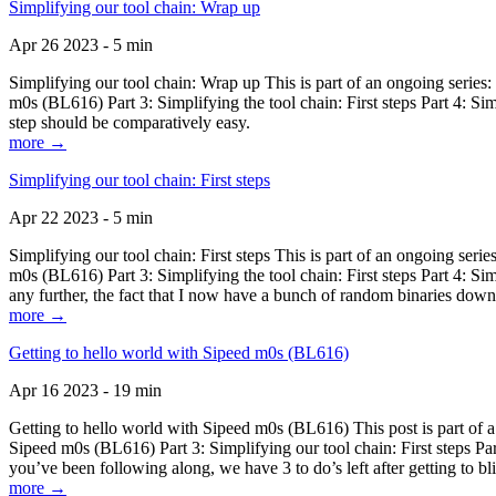
Simplifying our tool chain: Wrap up
Apr 26 2023 - 5 min
Simplifying our tool chain: Wrap up This is part of an ongoing seri
m0s (BL616) Part 3: Simplifying the tool chain: First steps Part 4: 
step should be comparatively easy.
more →
Simplifying our tool chain: First steps
Apr 22 2023 - 5 min
Simplifying our tool chain: First steps This is part of an ongoing s
m0s (BL616) Part 3: Simplifying the tool chain: First steps Part 4: 
any further, the fact that I now have a bunch of random binaries dow
more →
Getting to hello world with Sipeed m0s (BL616)
Apr 16 2023 - 19 min
Getting to hello world with Sipeed m0s (BL616) This post is part of
Sipeed m0s (BL616) Part 3: Simplifying our tool chain: First steps Pa
you’ve been following along, we have 3 to do’s left after getting to bl
more →