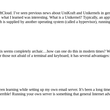
tCloud. I’ve seen previous news about UniKraft and Unikernels in gene
d what I learned was interesting. What is a Unikernel? Typically, an ap
h is supplied by another operating system (called a hypervisor), runni
This seems completely archaic…how can one do this in modern times? W
 for those not afraid of a terminal and keyboard, it has several advantag
en learning while setting up my own email server. It’s been a long time
rrible! Running your own server is something that general Internet ad