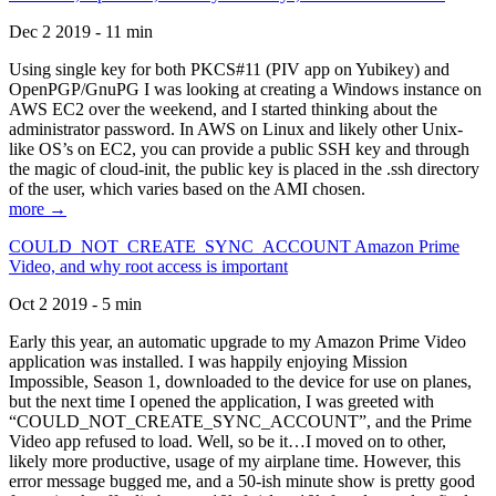
Dec 2 2019 - 11 min
Using single key for both PKCS#11 (PIV app on Yubikey) and
OpenPGP/GnuPG I was looking at creating a Windows instance on
AWS EC2 over the weekend, and I started thinking about the
administrator password. In AWS on Linux and likely other Unix-
like OS’s on EC2, you can provide a public SSH key and through
the magic of cloud-init, the public key is placed in the .ssh directory
of the user, which varies based on the AMI chosen.
more →
COULD_NOT_CREATE_SYNC_ACCOUNT Amazon Prime
Video, and why root access is important
Oct 2 2019 - 5 min
Early this year, an automatic upgrade to my Amazon Prime Video
application was installed. I was happily enjoying Mission
Impossible, Season 1, downloaded to the device for use on planes,
but the next time I opened the application, I was greeted with
“COULD_NOT_CREATE_SYNC_ACCOUNT”, and the Prime
Video app refused to load. Well, so be it…I moved on to other,
likely more productive, usage of my airplane time. However, this
error message bugged me, and a 50-ish minute show is pretty good