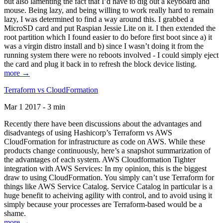
but also lamenting the fact that I’d have to dig out a keyboard and
mouse. Being lazy, and being willing to work really hard to remain
lazy, I was determined to find a way around this. I grabbed a
MicroSD card and put Raspian Jessie Lite on it. I then extended the
root partition which I found easier to do before first boot since a) it
was a virgin distro install and b) since I wasn’t doing it from the
running system there were no reboots involved - I could simply eject
the card and plug it back in to refresh the block device listing.
more →
Terraform vs CloudFormation
Mar 1 2017 - 3 min
Recently there have been discussions about the advantages and
disadvantegs of using Hashicorp’s Terraform vs AWS
CloudFormation for infrastructure as code on AWS. While these
products change continuously, here’s a snapshot summarization of
the advantages of each system. AWS Cloudformation Tighter
integration with AWS Services: In my opinion, this is the biggest
draw to using CloudFormation. You simply can’t use Terraform for
things like AWS Service Catalog. Service Catalog in particular is a
huge benefit to acheiving agility with control, and to avoid using it
simply because your processes are Terraform-based would be a
shame.
more →