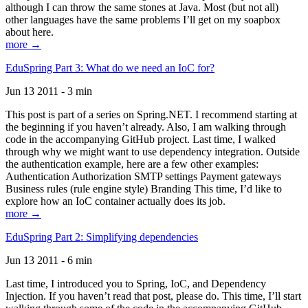
although I can throw the same stones at Java. Most (but not all)
other languages have the same problems I’ll get on my soapbox
about here.
more →
EduSpring Part 3: What do we need an IoC for?
Jun 13 2011 - 3 min
This post is part of a series on Spring.NET. I recommend starting at
the beginning if you haven’t already. Also, I am walking through
code in the accompanying GitHub project. Last time, I walked
through why we might want to use dependency integration. Outside
the authentication example, here are a few other examples:
Authentication Authorization SMTP settings Payment gateways
Business rules (rule engine style) Branding This time, I’d like to
explore how an IoC container actually does its job.
more →
EduSpring Part 2: Simplifying dependencies
Jun 13 2011 - 6 min
Last time, I introduced you to Spring, IoC, and Dependency
Injection. If you haven’t read that post, please do. This time, I’ll start