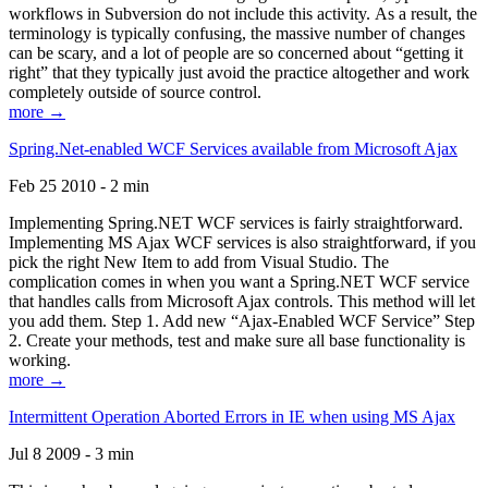
workflows in Subversion do not include this activity. As a result, the
terminology is typically confusing, the massive number of changes
can be scary, and a lot of people are so concerned about “getting it
right” that they typically just avoid the practice altogether and work
completely outside of source control.
more →
Spring.Net-enabled WCF Services available from Microsoft Ajax
Feb 25 2010 - 2 min
Implementing Spring.NET WCF services is fairly straightforward.
Implementing MS Ajax WCF services is also straightforward, if you
pick the right New Item to add from Visual Studio. The
complication comes in when you want a Spring.NET WCF service
that handles calls from Microsoft Ajax controls. This method will let
you add them. Step 1. Add new “Ajax-Enabled WCF Service” Step
2. Create your methods, test and make sure all base functionality is
working.
more →
Intermittent Operation Aborted Errors in IE when using MS Ajax
Jul 8 2009 - 3 min