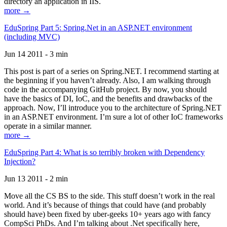
directory an application in IIS.
more →
EduSpring Part 5: Spring.Net in an ASP.NET environment
(including MVC)
Jun 14 2011 - 3 min
This post is part of a series on Spring.NET. I recommend starting at
the beginning if you haven’t already. Also, I am walking through
code in the accompanying GitHub project. By now, you should
have the basics of DI, IoC, and the benefits and drawbacks of the
approach. Now, I’ll introduce you to the architecture of Spring.NET
in an ASP.NET environment. I’m sure a lot of other IoC frameworks
operate in a similar manner.
more →
EduSpring Part 4: What is so terribly broken with Dependency
Injection?
Jun 13 2011 - 2 min
Move all the CS BS to the side. This stuff doesn’t work in the real
world. And it’s because of things that could have (and probably
should have) been fixed by uber-geeks 10+ years ago with fancy
CompSci PhDs. And I’m talking about .Net specifically here,