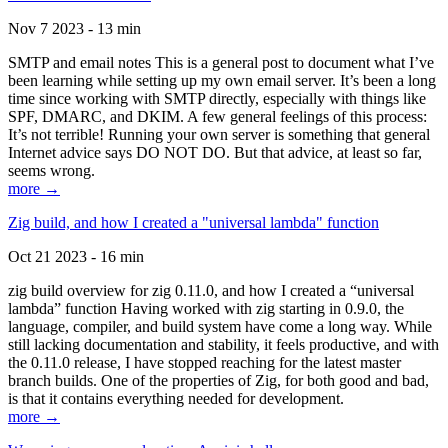
Nov 7 2023 - 13 min
SMTP and email notes This is a general post to document what I’ve
been learning while setting up my own email server. It’s been a long
time since working with SMTP directly, especially with things like
SPF, DMARC, and DKIM. A few general feelings of this process:
It’s not terrible! Running your own server is something that general
Internet advice says DO NOT DO. But that advice, at least so far,
seems wrong.
more →
Zig build, and how I created a "universal lambda" function
Oct 21 2023 - 16 min
zig build overview for zig 0.11.0, and how I created a “universal
lambda” function Having worked with zig starting in 0.9.0, the
language, compiler, and build system have come a long way. While
still lacking documentation and stability, it feels productive, and with
the 0.11.0 release, I have stopped reaching for the latest master
branch builds. One of the properties of Zig, for both good and bad,
is that it contains everything needed for development.
more →