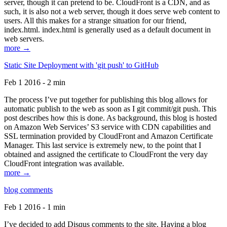
server, though it can pretend to be. CloudFront is a CDN, and as
such, it is also not a web server, though it does serve web content to
users. All this makes for a strange situation for our friend,
index.html. index.html is generally used as a default document in
web servers.
more →
Static Site Deployment with 'git push' to GitHub
Feb 1 2016 - 2 min
The process I’ve put together for publishing this blog allows for
automatic publish to the web as soon as I git commit/git push. This
post describes how this is done. As background, this blog is hosted
on Amazon Web Services’ S3 service with CDN capabilities and
SSL termination provided by CloudFront and Amazon Certificate
Manager. This last service is extremely new, to the point that I
obtained and assigned the certificate to CloudFront the very day
CloudFront integration was available.
more →
blog comments
Feb 1 2016 - 1 min
I’ve decided to add Disqus comments to the site. Having a blog