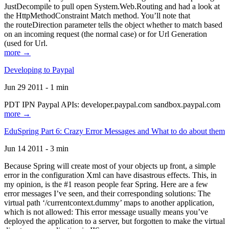
JustDecompile to pull open System.Web.Routing and had a look at
the HttpMethodConstraint Match method. You’ll note that
the routeDirection parameter tells the object whether to match based
on an incoming request (the normal case) or for Url Generation
(used for Url.
more →
Developing to Paypal
Jun 29 2011 - 1 min
PDT IPN Paypal APIs: developer.paypal.com sandbox.paypal.com
more →
EduSpring Part 6: Crazy Error Messages and What to do about them
Jun 14 2011 - 3 min
Because Spring will create most of your objects up front, a simple
error in the configuration Xml can have disastrous effects. This, in
my opinion, is the #1 reason people fear Spring. Here are a few
error messages I’ve seen, and their corresponding solutions: The
virtual path ‘/currentcontext.dummy’ maps to another application,
which is not allowed: This error message usually means you’ve
deployed the application to a server, but forgotten to make the virtual