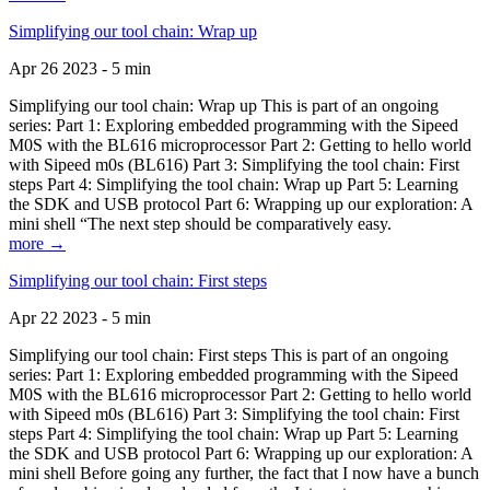
Simplifying our tool chain: Wrap up
Apr 26 2023 - 5 min
Simplifying our tool chain: Wrap up This is part of an ongoing
series: Part 1: Exploring embedded programming with the Sipeed
M0S with the BL616 microprocessor Part 2: Getting to hello world
with Sipeed m0s (BL616) Part 3: Simplifying the tool chain: First
steps Part 4: Simplifying the tool chain: Wrap up Part 5: Learning
the SDK and USB protocol Part 6: Wrapping up our exploration: A
mini shell “The next step should be comparatively easy.
more →
Simplifying our tool chain: First steps
Apr 22 2023 - 5 min
Simplifying our tool chain: First steps This is part of an ongoing
series: Part 1: Exploring embedded programming with the Sipeed
M0S with the BL616 microprocessor Part 2: Getting to hello world
with Sipeed m0s (BL616) Part 3: Simplifying the tool chain: First
steps Part 4: Simplifying the tool chain: Wrap up Part 5: Learning
the SDK and USB protocol Part 6: Wrapping up our exploration: A
mini shell Before going any further, the fact that I now have a bunch