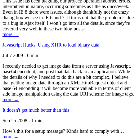
This issue has been plaguing our project: operation aborted errors,
intermittent in nature, occurring sometimes as little as once/week.
Even in IE 8 there were issues, although thankfully not the crazy
dialog box we see in IE 6 and 7. It turns out that the problem is due
to a bug in Ajax itself. I won’t go into all the details, since they’re
covered very well in these two blog posts:
more →
Javascript Hacks: Using XHR to load binary data
Jul 7 2009 - 6 min
I recently needed to get image data from a server using Javascript,
base64 encode it, and post that data back to an application. While
the details of why I needed to do this are a bit complex, I believe
that getting image data through an XMLHttpRequest object and
base 64 enconding it will become more valuable in terms of client-
side image manipulation using the data URI scheme for image tags.
more →
It doesn't get much better than this
Sep 25 2008 - 1 min
How’s this for a setup message? Kinda hard to comply with…
more →