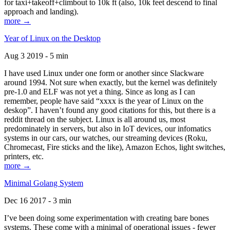
for taxi+takeoff+climbout to 10k ft (also, 10k feet descend to final
approach and landing).
more →
Year of Linux on the Desktop
Aug 3 2019 - 5 min
I have used Linux under one form or another since Slackware
around 1994. Not sure when exactly, but the kernel was definitely
pre-1.0 and ELF was not yet a thing. Since as long as I can
remember, people have said “xxxx is the year of Linux on the
deskop”. I haven’t found any good citations for this, but there is a
reddit thread on the subject. Linux is all around us, most
predominately in servers, but also in IoT devices, our infomatics
systems in our cars, our watches, our streaming devices (Roku,
Chromecast, Fire sticks and the like), Amazon Echos, light switches,
printers, etc.
more →
Minimal Golang System
Dec 16 2017 - 3 min
I’ve been doing some experimentation with creating bare bones
systems. These come with a minimal of operational issues - fewer