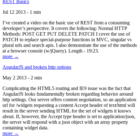
REST Basics
Jul 12 2013 - 1 min
I’ve created a video on the basic use of REST from a consuming
developer’s perspective. It covers the following: Normal HTTP
Methods: POST GET PUT DELETE PATCH I cover the use of
PATCH to replace special-purpose functions in MVC, singular vs
plural urls and search apis. I also demonstrate the use of the methods
at a browser console (w/jQuery). Length - 19:23.
more →
AngularJS and broken http options
May 2 2013 - 2 min
Complicating the HTML5 routing and IE9 issue was the fact that
AngularJS looks fundamentally broken regarding behavior around
http settings. Our server offers content negotiation, so an application
url for /widgets requesting a content Accept header of text/html will
result in the server sending HTML for the set of widgets it knows
about. If, however, the Accept type header is set to application/json,
the server will respond with a json object with an array property
containing widget data.
more →