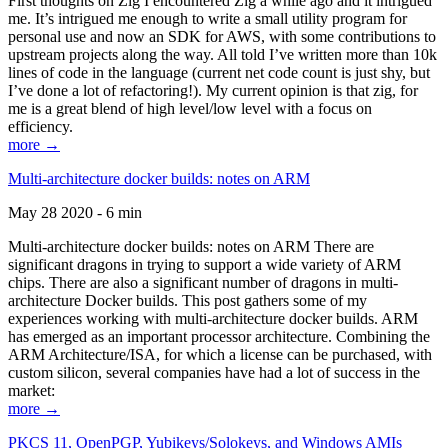
First thoughts on Zig I encountered Zig a while ago and it intrigued
me. It’s intrigued me enough to write a small utility program for
personal use and now an SDK for AWS, with some contributions to
upstream projects along the way. All told I’ve written more than 10k
lines of code in the language (current net code count is just shy, but
I’ve done a lot of refactoring!). My current opinion is that zig, for
me is a great blend of high level/low level with a focus on
efficiency.
more →
Multi-architecture docker builds: notes on ARM
May 28 2020 - 6 min
Multi-architecture docker builds: notes on ARM There are
significant dragons in trying to support a wide variety of ARM
chips. There are also a significant number of dragons in multi-
architecture Docker builds. This post gathers some of my
experiences working with multi-architecture docker builds. ARM
has emerged as an important processor architecture. Combining the
ARM Architecture/ISA, for which a license can be purchased, with
custom silicon, several companies have had a lot of success in the
market:
more →
PKCS 11, OpenPGP, Yubikeys/Solokeys, and Windows AMIs