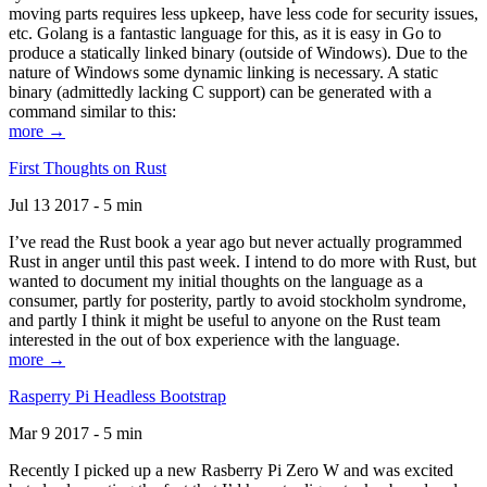
moving parts requires less upkeep, have less code for security issues,
etc. Golang is a fantastic language for this, as it is easy in Go to
produce a statically linked binary (outside of Windows). Due to the
nature of Windows some dynamic linking is necessary. A static
binary (admittedly lacking C support) can be generated with a
command similar to this:
more →
First Thoughts on Rust
Jul 13 2017 - 5 min
I’ve read the Rust book a year ago but never actually programmed
Rust in anger until this past week. I intend to do more with Rust, but
wanted to document my initial thoughts on the language as a
consumer, partly for posterity, partly to avoid stockholm syndrome,
and partly I think it might be useful to anyone on the Rust team
interested in the out of box experience with the language.
more →
Rasperry Pi Headless Bootstrap
Mar 9 2017 - 5 min
Recently I picked up a new Rasberry Pi Zero W and was excited