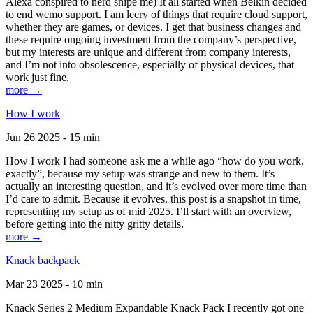
Alexa conspired to nerd snipe me) It all started when Belkin decided
to end wemo support. I am leery of things that require cloud support,
whether they are games, or devices. I get that business changes and
these require ongoing investment from the company’s perspective,
but my interests are unique and different from company interests,
and I’m not into obsolescence, especially of physical devices, that
work just fine.
more →
How I work
Jun 26 2025 - 15 min
How I work I had someone ask me a while ago “how do you work,
exactly”, because my setup was strange and new to them. It’s
actually an interesting question, and it’s evolved over more time than
I’d care to admit. Because it evolves, this post is a snapshot in time,
representing my setup as of mid 2025. I’ll start with an overview,
before getting into the nitty gritty details.
more →
Knack backpack
Mar 23 2025 - 10 min
Knack Series 2 Medium Expandable Knack Pack I recently got one