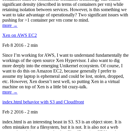
significant density (described in terms of containers per vm) while
retaining isolation between services. However, is this something we
want to take advantage of operationally? Two significant issues with
pushing for >1 container per vm come to mind.
more →
Xen on AWS EC2
Feb 8 2016 - 2 min
Since I’m working for AWS, I want to understand fundamentally the
workings of the open source Xen Hypervisor. I also want to dig
more deeply into the emerging Unikernel ecosystem. Of course, I
want to do this on Amazon EC2, because generally I prefer to
assume my laptop is ephemeral and could be lost, stolen, dropped,
etc. However, Xen doesn’t nest well, so putting Xen in a virtual
machine on top of Xen is a little bit crazy-talk.
more →
index.html behavior with S3 and Cloudfront
Feb 2 2016 - 2 min
index.html is an interesting beast in S3. S3 is an object store. It is
often mistaken for a filesystem, but it is not. It is also not a web