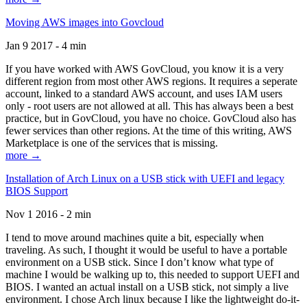
Moving AWS images into Govcloud
Jan 9 2017 - 4 min
If you have worked with AWS GovCloud, you know it is a very
different region from most other AWS regions. It requires a seperate
account, linked to a standard AWS account, and uses IAM users
only - root users are not allowed at all. This has always been a best
practice, but in GovCloud, you have no choice. GovCloud also has
fewer services than other regions. At the time of this writing, AWS
Marketplace is one of the services that is missing.
more →
Installation of Arch Linux on a USB stick with UEFI and legacy
BIOS Support
Nov 1 2016 - 2 min
I tend to move around machines quite a bit, especially when
traveling. As such, I thought it would be useful to have a portable
environment on a USB stick. Since I don’t know what type of
machine I would be walking up to, this needed to support UEFI and
BIOS. I wanted an actual install on a USB stick, not simply a live
environment. I chose Arch linux because I like the lightweight do-it-