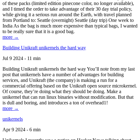
of these packs (limited edition pinecone color, no longer available),
and I timed the order to take advantage of their 30 day trial policy,
while giving it a serious run around the Earth, with travel planned
from Portland to: Seattle (overnight) Seattle (day trip) One week to
India As the bag is much more expensive than typical bags, I wanted
to be really sure that it is a good bag.
more →
Building Unikraft unikernels the hard way
Jul 9 2024 - 11 min
Building Unikraft unikernels the hard way You’ll note from my last
post that unikernels have a number of advantages for building
services, and Unikraft (the company) is making a run for a
commercial offering based on the Unikraft open source microkernel.
Of course, they’re doing what they should be doing. Make a
unikernel that can run linux binaries without modification. But that
is dull and boring, and introduces a ton of overhead1!
more →
unikernels
Apr 9 2024 - 6 min