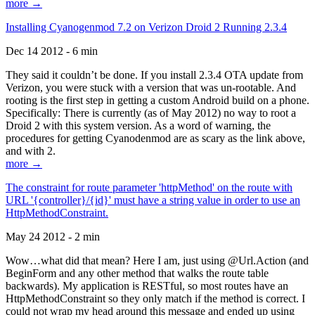
more →
Installing Cyanogenmod 7.2 on Verizon Droid 2 Running 2.3.4
Dec 14 2012 - 6 min
They said it couldn’t be done. If you install 2.3.4 OTA update from
Verizon, you were stuck with a version that was un-rootable. And
rooting is the first step in getting a custom Android build on a phone.
Specifically: There is currently (as of May 2012) no way to root a
Droid 2 with this system version. As a word of warning, the
procedures for getting Cyanodenmod are as scary as the link above,
and with 2.
more →
The constraint for route parameter 'httpMethod' on the route with
URL '{controller}/{id}' must have a string value in order to use an
HttpMethodConstraint.
May 24 2012 - 2 min
Wow…what did that mean? Here I am, just using @Url.Action (and
BeginForm and any other method that walks the route table
backwards). My application is RESTful, so most routes have an
HttpMethodConstraint so they only match if the method is correct. I
could not wrap my head around this message and ended up using