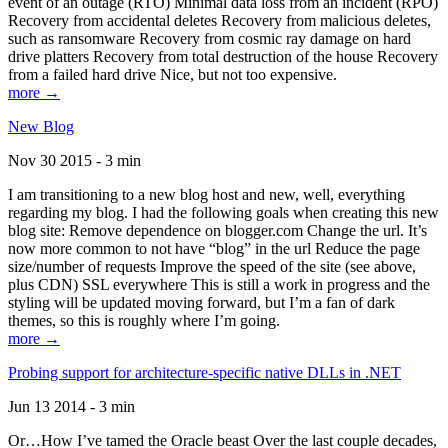
event of an outage (RTO) Minimal data loss from an incident (RPO)
Recovery from accidental deletes Recovery from malicious deletes,
such as ransomware Recovery from cosmic ray damage on hard
drive platters Recovery from total destruction of the house Recovery
from a failed hard drive Nice, but not too expensive.
more →
New Blog
Nov 30 2015 - 3 min
I am transitioning to a new blog host and new, well, everything
regarding my blog. I had the following goals when creating this new
blog site: Remove dependence on blogger.com Change the url. It’s
now more common to not have “blog” in the url Reduce the page
size/number of requests Improve the speed of the site (see above,
plus CDN) SSL everywhere This is still a work in progress and the
styling will be updated moving forward, but I’m a fan of dark
themes, so this is roughly where I’m going.
more →
Probing support for architecture-specific native DLLs in .NET
Jun 13 2014 - 3 min
Or…How I’ve tamed the Oracle beast Over the last couple decades,