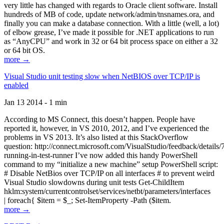
very little has changed with regards to Oracle client software. Install
hundreds of MB of code, update network/admin/tnsnames.ora, and
finally you can make a database connection. With a little (well, a lot)
of elbow grease, I’ve made it possible for .NET applications to run
as “AnyCPU” and work in 32 or 64 bit process space on either a 32
or 64 bit OS.
more →
Visual Studio unit testing slow when NetBIOS over TCP/IP is
enabled
Jan 13 2014 - 1 min
According to MS Connect, this doesn’t happen. People have
reported it, however, in VS 2010, 2012, and I’ve experienced the
problems in VS 2013. It’s also listed at this StackOverflow
question: http://connect.microsoft.com/VisualStudio/feedback/details
running-in-test-runner I’ve now added this handy PowerShell
command to my “initialize a new machine” setup PowerShell script:
# Disable NetBios over TCP/IP on all interfaces # to prevent weird
Visual Studio slowdowns during unit tests Get-ChildItem
hklm:system/currentcontrolset/services/netbt/parameters/interfaces
| foreach{ $item = $_; Set-ItemProperty -Path ($item.
more →