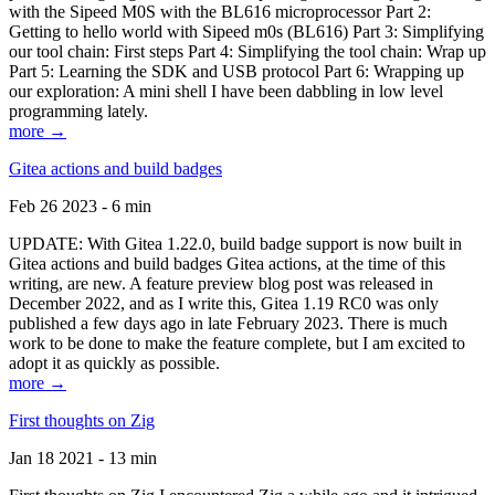
with the Sipeed M0S with the BL616 microprocessor Part 2:
Getting to hello world with Sipeed m0s (BL616) Part 3: Simplifying
our tool chain: First steps Part 4: Simplifying the tool chain: Wrap up
Part 5: Learning the SDK and USB protocol Part 6: Wrapping up
our exploration: A mini shell I have been dabbling in low level
programming lately.
more →
Gitea actions and build badges
Feb 26 2023 - 6 min
UPDATE: With Gitea 1.22.0, build badge support is now built in
Gitea actions and build badges Gitea actions, at the time of this
writing, are new. A feature preview blog post was released in
December 2022, and as I write this, Gitea 1.19 RC0 was only
published a few days ago in late February 2023. There is much
work to be done to make the feature complete, but I am excited to
adopt it as quickly as possible.
more →
First thoughts on Zig
Jan 18 2021 - 13 min