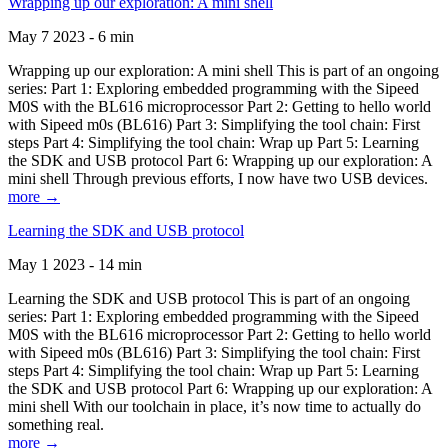
Wrapping up our exploration: A mini shell
May 7 2023 - 6 min
Wrapping up our exploration: A mini shell This is part of an ongoing
series: Part 1: Exploring embedded programming with the Sipeed
M0S with the BL616 microprocessor Part 2: Getting to hello world
with Sipeed m0s (BL616) Part 3: Simplifying the tool chain: First
steps Part 4: Simplifying the tool chain: Wrap up Part 5: Learning
the SDK and USB protocol Part 6: Wrapping up our exploration: A
mini shell Through previous efforts, I now have two USB devices.
more →
Learning the SDK and USB protocol
May 1 2023 - 14 min
Learning the SDK and USB protocol This is part of an ongoing
series: Part 1: Exploring embedded programming with the Sipeed
M0S with the BL616 microprocessor Part 2: Getting to hello world
with Sipeed m0s (BL616) Part 3: Simplifying the tool chain: First
steps Part 4: Simplifying the tool chain: Wrap up Part 5: Learning
the SDK and USB protocol Part 6: Wrapping up our exploration: A
mini shell With our toolchain in place, it’s now time to actually do
something real.
more →