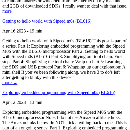
of random binaries downloaded from the Internet on my machine,
and 2GB of downloaded SDKs, I really want to deal with that issue.
more →
Getting to hello world with Sipeed m0s (BL616)
Apr 16 2023 - 19 min
Getting to hello world with Sipeed m0s (BL616) This post is part of
a series. Part 1: Exploring embedded programming with the Sipeed
M0S with the BL616 microprocessor Part 2: Getting to hello world
with Sipeed m0s (BL616) Part 3: Simplifying our tool chain: First
steps Part 4: Simplifying the tool chain: Wrap up Part 5: Learning
the SDK and USB protocol Part 6: Wrapping up our exploration: A
mini shell If you’ve been following along, we have 3 to do’s left
after getting to blinky with this device.
more →
Exploring embedded programming with Sipeed m0s (BL616)
Apr 12 2023 - 13 min
Exploring embedded programming with the Sipeed M0S with the
BL616 microprocessor Note: I do not use Amazon affiliate links.
The Amazon links below do NOT kick anything back to me. This is
part of an ongoing series: Part 1: Exploring embedded programming