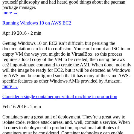
yourself philosophy and had heard good things about the pacman
package manager.
more →
Running Windows 10 on AWS EC2
Apr 19 2016 - 2 min
Getting Windows 10 on EC2 isn’t difficult, but perusing the
documentation can lead to confusion. You can’t mount an ISO to an
empty VM the way you might do in VirtualBox, so this process
requires a local copy of the VM to be created, then using the aws
ec2 import-image command to create the AMI. When done, not only
will the image be ready for EC2, but it will be detected as Windows
by AWS and be configured such that it has many of the same AWS-
specific features as other Windows AMIs provided by Amazon.
more →
Consider a single container per virtual machine in production
Feb 16 2016 - 2 min
Containers are a great unit of deployment. They’re a great way to
isolate code, reduce attack areas, and, well, contain a service. When
it comes to deployment in production, operational attributes of
containers must be considered. Container technology can enable