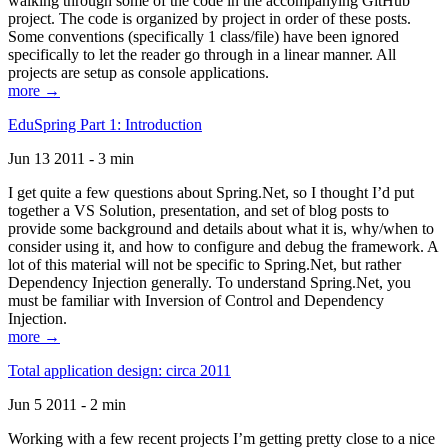
walking through some of the code in the accompanying GitHub
project. The code is organized by project in order of these posts.
Some conventions (specifically 1 class/file) have been ignored
specifically to let the reader go through in a linear manner. All
projects are setup as console applications.
more →
EduSpring Part 1: Introduction
Jun 13 2011 - 3 min
I get quite a few questions about Spring.Net, so I thought I’d put
together a VS Solution, presentation, and set of blog posts to
provide some background and details about what it is, why/when to
consider using it, and how to configure and debug the framework. A
lot of this material will not be specific to Spring.Net, but rather
Dependency Injection generally. To understand Spring.Net, you
must be familiar with Inversion of Control and Dependency
Injection.
more →
Total application design: circa 2011
Jun 5 2011 - 2 min
Working with a few recent projects I’m getting pretty close to a nice