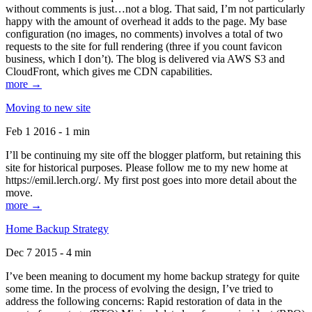
without comments is just…not a blog. That said, I’m not particularly
happy with the amount of overhead it adds to the page. My base
configuration (no images, no comments) involves a total of two
requests to the site for full rendering (three if you count favicon
business, which I don’t). The blog is delivered via AWS S3 and
CloudFront, which gives me CDN capabilities.
more →
Moving to new site
Feb 1 2016 - 1 min
I’ll be continuing my site off the blogger platform, but retaining this
site for historical purposes. Please follow me to my new home at
https://emil.lerch.org/. My first post goes into more detail about the
move.
more →
Home Backup Strategy
Dec 7 2015 - 4 min
I’ve been meaning to document my home backup strategy for quite
some time. In the process of evolving the design, I’ve tried to
address the following concerns: Rapid restoration of data in the