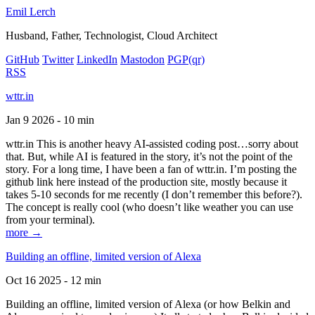
Emil Lerch
Husband, Father, Technologist, Cloud Architect
GitHub
Twitter
LinkedIn
Mastodon
PGP
(qr)
RSS
wttr.in
Jan 9 2026 - 10 min
wttr.in This is another heavy AI-assisted coding post…sorry about
that. But, while AI is featured in the story, it’s not the point of the
story. For a long time, I have been a fan of wttr.in. I’m posting the
github link here instead of the production site, mostly because it
takes 5-10 seconds for me recently (I don’t remember this before?).
The concept is really cool (who doesn’t like weather you can use
from your terminal).
more →
Building an offline, limited version of Alexa
Oct 16 2025 - 12 min
Building an offline, limited version of Alexa (or how Belkin and