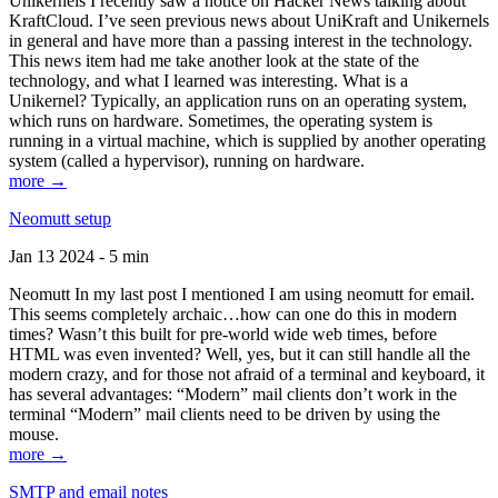
Unikernels I recently saw a notice on Hacker News talking about
KraftCloud. I’ve seen previous news about UniKraft and Unikernels
in general and have more than a passing interest in the technology.
This news item had me take another look at the state of the
technology, and what I learned was interesting. What is a
Unikernel? Typically, an application runs on an operating system,
which runs on hardware. Sometimes, the operating system is
running in a virtual machine, which is supplied by another operating
system (called a hypervisor), running on hardware.
more →
Neomutt setup
Jan 13 2024 - 5 min
Neomutt In my last post I mentioned I am using neomutt for email.
This seems completely archaic…how can one do this in modern
times? Wasn’t this built for pre-world wide web times, before
HTML was even invented? Well, yes, but it can still handle all the
modern crazy, and for those not afraid of a terminal and keyboard, it
has several advantages: “Modern” mail clients don’t work in the
terminal “Modern” mail clients need to be driven by using the
mouse.
more →
SMTP and email notes