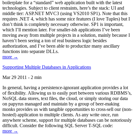
boilerplate for a “standard” web application built with the latest
technologies. Subject to client restraints, here’s the stack: UI and
middle tier: ASP.NET MVC3 (using VS2010 SP1). Note that this
requires .NET 4, which has some nice features (I love Tuples) but I
don’t think is completely necessary otherwise. SP1 is important,
which I’ll mention later. For smaller-ish applications I’ve been
moving away from multiple projects in a solution, mainly because I
haven’t been seeing a ton of real business logic besides
authorization, and I’ve been able to productize many ancillary
functions into separate DLLs.
more →
Supporting Multiple Databases in Applications
Mar 29 2011 - 2 min
In general, having a persistence-ignorant application provides a lot
of flexibility. Allowing us to easily port between various RDBMS’s,
NoSQL data stores, text files, the cloud, or simply storing our data
on papyrus managed and maintain by a group of beer-making
monks provides us with tangible opportunities to cross-sell our (non-
hosted) application to multiple clients. As any write once, run
anywhere scheme, support for multiple databases can be notoriously
difficult. Consider the following SQL Server T-SQL code:
more →