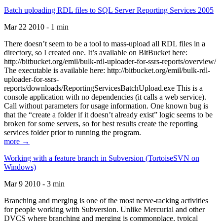
Batch uploading RDL files to SQL Server Reporting Services 2005
Mar 22 2010 - 1 min
There doesn’t seem to be a tool to mass-upload all RDL files in a
directory, so I created one. It’s available on BitBucket here:
http://bitbucket.org/emil/bulk-rdl-uploader-for-ssrs-reports/overview/
The executable is available here: http://bitbucket.org/emil/bulk-rdl-
uploader-for-ssrs-
reports/downloads/ReportingServicesBatchUpload.exe This is a
console application with no dependencies (it calls a web service).
Call without parameters for usage information. One known bug is
that the “create a folder if it doesn’t already exist” logic seems to be
broken for some servers, so for best results create the reporting
services folder prior to running the program.
more →
Working with a feature branch in Subversion (TortoiseSVN on
Windows)
Mar 9 2010 - 3 min
Branching and merging is one of the most nerve-racking activities
for people working with Subversion. Unlike Mercurial and other
DVCS where branching and merging is commonplace, typical