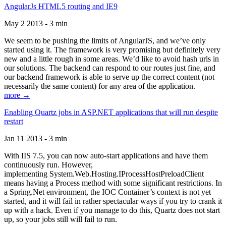
AngularJs HTML5 routing and IE9
May 2 2013 - 3 min
We seem to be pushing the limits of AngularJS, and we’ve only
started using it. The framework is very promising but definitely very
new and a little rough in some areas. We’d like to avoid hash urls in
our solutions. The backend can respond to our routes just fine, and
our backend framework is able to serve up the correct content (not
necessarily the same content) for any area of the application.
more →
Enabling Quartz jobs in ASP.NET applications that will run despite
restart
Jan 11 2013 - 3 min
With IIS 7.5, you can now auto-start applications and have them
continuously run. However,
implementing System.Web.Hosting.IProcessHostPreloadClient
means having a Process method with some significant restrictions. In
a Spring.Net environment, the IOC Container’s context is not yet
started, and it will fail in rather spectacular ways if you try to crank it
up with a hack. Even if you manage to do this, Quartz does not start
up, so your jobs still will fail to run.