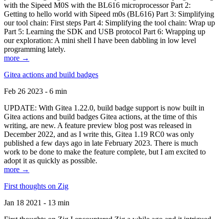
with the Sipeed M0S with the BL616 microprocessor Part 2:
Getting to hello world with Sipeed m0s (BL616) Part 3: Simplifying
our tool chain: First steps Part 4: Simplifying the tool chain: Wrap up
Part 5: Learning the SDK and USB protocol Part 6: Wrapping up
our exploration: A mini shell I have been dabbling in low level
programming lately.
more →
Gitea actions and build badges
Feb 26 2023 - 6 min
UPDATE: With Gitea 1.22.0, build badge support is now built in
Gitea actions and build badges Gitea actions, at the time of this
writing, are new. A feature preview blog post was released in
December 2022, and as I write this, Gitea 1.19 RC0 was only
published a few days ago in late February 2023. There is much
work to be done to make the feature complete, but I am excited to
adopt it as quickly as possible.
more →
First thoughts on Zig
Jan 18 2021 - 13 min