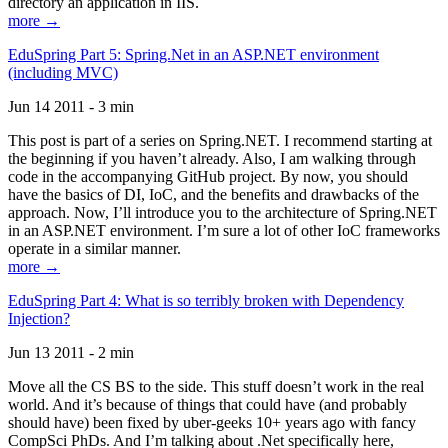
directory an application in IIS.
more →
EduSpring Part 5: Spring.Net in an ASP.NET environment
(including MVC)
Jun 14 2011 - 3 min
This post is part of a series on Spring.NET. I recommend starting at
the beginning if you haven’t already. Also, I am walking through
code in the accompanying GitHub project. By now, you should
have the basics of DI, IoC, and the benefits and drawbacks of the
approach. Now, I’ll introduce you to the architecture of Spring.NET
in an ASP.NET environment. I’m sure a lot of other IoC frameworks
operate in a similar manner.
more →
EduSpring Part 4: What is so terribly broken with Dependency
Injection?
Jun 13 2011 - 2 min
Move all the CS BS to the side. This stuff doesn’t work in the real
world. And it’s because of things that could have (and probably
should have) been fixed by uber-geeks 10+ years ago with fancy
CompSci PhDs. And I’m talking about .Net specifically here,