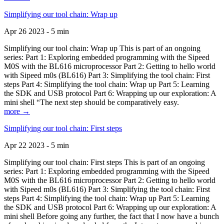
Simplifying our tool chain: Wrap up
Apr 26 2023 - 5 min
Simplifying our tool chain: Wrap up This is part of an ongoing
series: Part 1: Exploring embedded programming with the Sipeed
M0S with the BL616 microprocessor Part 2: Getting to hello world
with Sipeed m0s (BL616) Part 3: Simplifying the tool chain: First
steps Part 4: Simplifying the tool chain: Wrap up Part 5: Learning
the SDK and USB protocol Part 6: Wrapping up our exploration: A
mini shell “The next step should be comparatively easy.
more →
Simplifying our tool chain: First steps
Apr 22 2023 - 5 min
Simplifying our tool chain: First steps This is part of an ongoing
series: Part 1: Exploring embedded programming with the Sipeed
M0S with the BL616 microprocessor Part 2: Getting to hello world
with Sipeed m0s (BL616) Part 3: Simplifying the tool chain: First
steps Part 4: Simplifying the tool chain: Wrap up Part 5: Learning
the SDK and USB protocol Part 6: Wrapping up our exploration: A
mini shell Before going any further, the fact that I now have a bunch