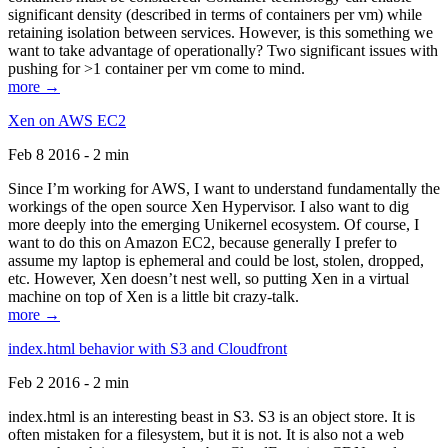
significant density (described in terms of containers per vm) while
retaining isolation between services. However, is this something we
want to take advantage of operationally? Two significant issues with
pushing for >1 container per vm come to mind.
more →
Xen on AWS EC2
Feb 8 2016 - 2 min
Since I’m working for AWS, I want to understand fundamentally the
workings of the open source Xen Hypervisor. I also want to dig
more deeply into the emerging Unikernel ecosystem. Of course, I
want to do this on Amazon EC2, because generally I prefer to
assume my laptop is ephemeral and could be lost, stolen, dropped,
etc. However, Xen doesn’t nest well, so putting Xen in a virtual
machine on top of Xen is a little bit crazy-talk.
more →
index.html behavior with S3 and Cloudfront
Feb 2 2016 - 2 min
index.html is an interesting beast in S3. S3 is an object store. It is
often mistaken for a filesystem, but it is not. It is also not a web