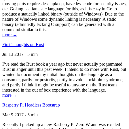
moving parts requires less upkeep, have less code for security issues,
etc. Golang is a fantastic language for this, as it is easy in Go to
produce a statically linked binary (outside of Windows). Due to the
nature of Windows some dynamic linking is necessary. A static
binary (admittedly lacking C support) can be generated with a
command similar to this:
more →
First Thoughts on Rust
Jul 13 2017 - 5 min
I’ve read the Rust book a year ago but never actually programmed
Rust in anger until this past week. I intend to do more with Rust, but
wanted to document my initial thoughts on the language as a
consumer, partly for posterity, partly to avoid stockholm syndrome,
and partly I think it might be useful to anyone on the Rust team
interested in the out of box experience with the language.
more →
Rasperry Pi Headless Bootstrap
Mar 9 2017 - 5 min
Recently I picked up a new Rasberry Pi Zero W and was excited