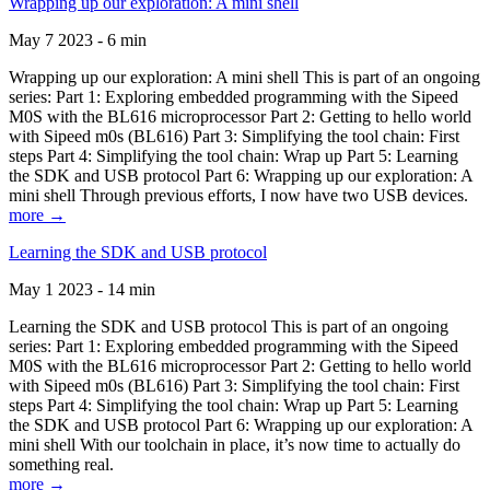
Wrapping up our exploration: A mini shell
May 7 2023 - 6 min
Wrapping up our exploration: A mini shell This is part of an ongoing
series: Part 1: Exploring embedded programming with the Sipeed
M0S with the BL616 microprocessor Part 2: Getting to hello world
with Sipeed m0s (BL616) Part 3: Simplifying the tool chain: First
steps Part 4: Simplifying the tool chain: Wrap up Part 5: Learning
the SDK and USB protocol Part 6: Wrapping up our exploration: A
mini shell Through previous efforts, I now have two USB devices.
more →
Learning the SDK and USB protocol
May 1 2023 - 14 min
Learning the SDK and USB protocol This is part of an ongoing
series: Part 1: Exploring embedded programming with the Sipeed
M0S with the BL616 microprocessor Part 2: Getting to hello world
with Sipeed m0s (BL616) Part 3: Simplifying the tool chain: First
steps Part 4: Simplifying the tool chain: Wrap up Part 5: Learning
the SDK and USB protocol Part 6: Wrapping up our exploration: A
mini shell With our toolchain in place, it’s now time to actually do
something real.
more →