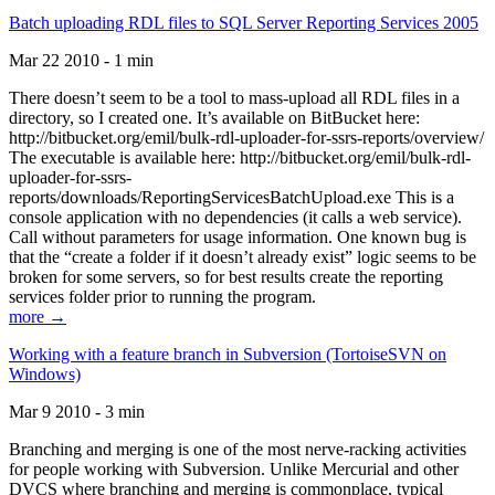
Batch uploading RDL files to SQL Server Reporting Services 2005
Mar 22 2010 - 1 min
There doesn’t seem to be a tool to mass-upload all RDL files in a
directory, so I created one. It’s available on BitBucket here:
http://bitbucket.org/emil/bulk-rdl-uploader-for-ssrs-reports/overview/
The executable is available here: http://bitbucket.org/emil/bulk-rdl-
uploader-for-ssrs-
reports/downloads/ReportingServicesBatchUpload.exe This is a
console application with no dependencies (it calls a web service).
Call without parameters for usage information. One known bug is
that the “create a folder if it doesn’t already exist” logic seems to be
broken for some servers, so for best results create the reporting
services folder prior to running the program.
more →
Working with a feature branch in Subversion (TortoiseSVN on
Windows)
Mar 9 2010 - 3 min
Branching and merging is one of the most nerve-racking activities
for people working with Subversion. Unlike Mercurial and other
DVCS where branching and merging is commonplace, typical