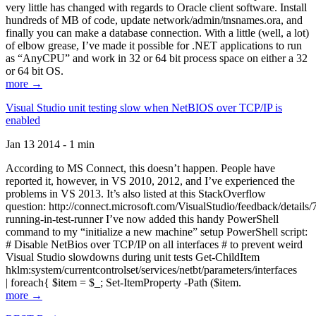
very little has changed with regards to Oracle client software. Install
hundreds of MB of code, update network/admin/tnsnames.ora, and
finally you can make a database connection. With a little (well, a lot)
of elbow grease, I’ve made it possible for .NET applications to run
as “AnyCPU” and work in 32 or 64 bit process space on either a 32
or 64 bit OS.
more →
Visual Studio unit testing slow when NetBIOS over TCP/IP is
enabled
Jan 13 2014 - 1 min
According to MS Connect, this doesn’t happen. People have
reported it, however, in VS 2010, 2012, and I’ve experienced the
problems in VS 2013. It’s also listed at this StackOverflow
question: http://connect.microsoft.com/VisualStudio/feedback/details
running-in-test-runner I’ve now added this handy PowerShell
command to my “initialize a new machine” setup PowerShell script:
# Disable NetBios over TCP/IP on all interfaces # to prevent weird
Visual Studio slowdowns during unit tests Get-ChildItem
hklm:system/currentcontrolset/services/netbt/parameters/interfaces
| foreach{ $item = $_; Set-ItemProperty -Path ($item.
more →