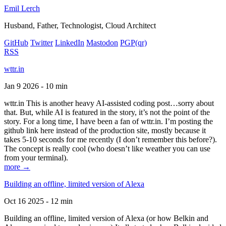
Emil Lerch
Husband, Father, Technologist, Cloud Architect
GitHub
Twitter
LinkedIn
Mastodon
PGP
(qr)
RSS
wttr.in
Jan 9 2026 - 10 min
wttr.in This is another heavy AI-assisted coding post…sorry about
that. But, while AI is featured in the story, it’s not the point of the
story. For a long time, I have been a fan of wttr.in. I’m posting the
github link here instead of the production site, mostly because it
takes 5-10 seconds for me recently (I don’t remember this before?).
The concept is really cool (who doesn’t like weather you can use
from your terminal).
more →
Building an offline, limited version of Alexa
Oct 16 2025 - 12 min
Building an offline, limited version of Alexa (or how Belkin and