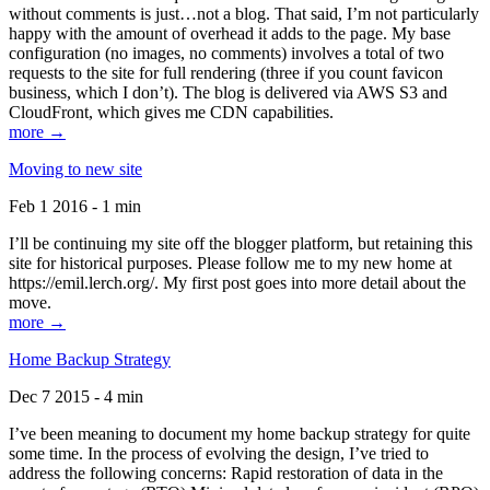
without comments is just…not a blog. That said, I’m not particularly
happy with the amount of overhead it adds to the page. My base
configuration (no images, no comments) involves a total of two
requests to the site for full rendering (three if you count favicon
business, which I don’t). The blog is delivered via AWS S3 and
CloudFront, which gives me CDN capabilities.
more →
Moving to new site
Feb 1 2016 - 1 min
I’ll be continuing my site off the blogger platform, but retaining this
site for historical purposes. Please follow me to my new home at
https://emil.lerch.org/. My first post goes into more detail about the
move.
more →
Home Backup Strategy
Dec 7 2015 - 4 min
I’ve been meaning to document my home backup strategy for quite
some time. In the process of evolving the design, I’ve tried to
address the following concerns: Rapid restoration of data in the