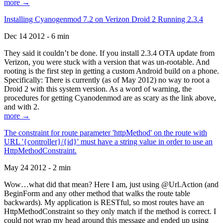
more →
Installing Cyanogenmod 7.2 on Verizon Droid 2 Running 2.3.4
Dec 14 2012 - 6 min
They said it couldn’t be done. If you install 2.3.4 OTA update from
Verizon, you were stuck with a version that was un-rootable. And
rooting is the first step in getting a custom Android build on a phone.
Specifically: There is currently (as of May 2012) no way to root a
Droid 2 with this system version. As a word of warning, the
procedures for getting Cyanodenmod are as scary as the link above,
and with 2.
more →
The constraint for route parameter 'httpMethod' on the route with
URL '{controller}/{id}' must have a string value in order to use an
HttpMethodConstraint.
May 24 2012 - 2 min
Wow…what did that mean? Here I am, just using @Url.Action (and
BeginForm and any other method that walks the route table
backwards). My application is RESTful, so most routes have an
HttpMethodConstraint so they only match if the method is correct. I
could not wrap my head around this message and ended up using