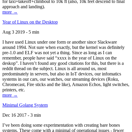
for taxi+takeoff+climbout to 10k ft (also, 10k feet descend to final
approach and landing).
more →
Year of Linux on the Desktop
Aug 3 2019 - 5 min
I have used Linux under one form or another since Slackware
around 1994. Not sure when exactly, but the kernel was definitely
pre-1.0 and ELF was not yet a thing. Since as long as I can
remember, people have said “xxxx is the year of Linux on the
deskop”. I haven’t found any good citations for this, but there is a
reddit thread on the subject. Linux is all around us, most
predominately in servers, but also in IoT devices, our infomatics
systems in our cars, our watches, our streaming devices (Roku,
Chromecast, Fire sticks and the like), Amazon Echos, light switches,
printers, etc.
more →
Minimal Golang System
Dec 16 2017 - 3 min
I’ve been doing some experimentation with creating bare bones
systems. These come with a minimal of operational issues - fewer