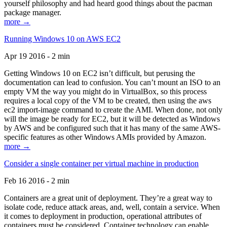
yourself philosophy and had heard good things about the pacman
package manager.
more →
Running Windows 10 on AWS EC2
Apr 19 2016 - 2 min
Getting Windows 10 on EC2 isn’t difficult, but perusing the
documentation can lead to confusion. You can’t mount an ISO to an
empty VM the way you might do in VirtualBox, so this process
requires a local copy of the VM to be created, then using the aws
ec2 import-image command to create the AMI. When done, not only
will the image be ready for EC2, but it will be detected as Windows
by AWS and be configured such that it has many of the same AWS-
specific features as other Windows AMIs provided by Amazon.
more →
Consider a single container per virtual machine in production
Feb 16 2016 - 2 min
Containers are a great unit of deployment. They’re a great way to
isolate code, reduce attack areas, and, well, contain a service. When
it comes to deployment in production, operational attributes of
containers must be considered. Container technology can enable