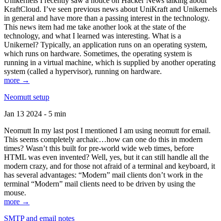
Unikernels I recently saw a notice on Hacker News talking about
KraftCloud. I’ve seen previous news about UniKraft and Unikernels
in general and have more than a passing interest in the technology.
This news item had me take another look at the state of the
technology, and what I learned was interesting. What is a
Unikernel? Typically, an application runs on an operating system,
which runs on hardware. Sometimes, the operating system is
running in a virtual machine, which is supplied by another operating
system (called a hypervisor), running on hardware.
more →
Neomutt setup
Jan 13 2024 - 5 min
Neomutt In my last post I mentioned I am using neomutt for email.
This seems completely archaic…how can one do this in modern
times? Wasn’t this built for pre-world wide web times, before
HTML was even invented? Well, yes, but it can still handle all the
modern crazy, and for those not afraid of a terminal and keyboard, it
has several advantages: “Modern” mail clients don’t work in the
terminal “Modern” mail clients need to be driven by using the
mouse.
more →
SMTP and email notes