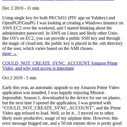
Dec 2 2019 - 11 min
Using single key for both PKCS#11 (PIV app on Yubikey) and
OpenPGP/GnuPG I was looking at creating a Windows instance on
AWS EC2 over the weekend, and I started thinking about the
administrator password. In AWS on Linux and likely other Unix-
like OS’s on EC2, you can provide a public SSH key and through
the magic of cloud-init, the public key is placed in the .ssh directory
of the user, which varies based on the AMI chosen.
more →
COULD_NOT_CREATE_SYNC_ACCOUNT Amazon Prime
Video, and why root access is important
Oct 2 2019 - 5 min
Early this year, an automatic upgrade to my Amazon Prime Video
application was installed. I was happily enjoying Mission
Impossible, Season 1, downloaded to the device for use on planes,
but the next time I opened the application, I was greeted with
“COULD_NOT_CREATE_SYNC_ACCOUNT”, and the Prime
Video app refused to load. Well, so be it…I moved on to other,
likely more productive, usage of my airplane time. However, this
error message bugged me, and a 50-ish minute show is pretty good