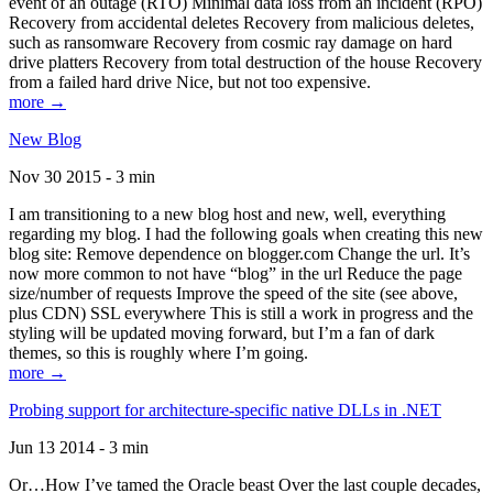
event of an outage (RTO) Minimal data loss from an incident (RPO)
Recovery from accidental deletes Recovery from malicious deletes,
such as ransomware Recovery from cosmic ray damage on hard
drive platters Recovery from total destruction of the house Recovery
from a failed hard drive Nice, but not too expensive.
more →
New Blog
Nov 30 2015 - 3 min
I am transitioning to a new blog host and new, well, everything
regarding my blog. I had the following goals when creating this new
blog site: Remove dependence on blogger.com Change the url. It’s
now more common to not have “blog” in the url Reduce the page
size/number of requests Improve the speed of the site (see above,
plus CDN) SSL everywhere This is still a work in progress and the
styling will be updated moving forward, but I’m a fan of dark
themes, so this is roughly where I’m going.
more →
Probing support for architecture-specific native DLLs in .NET
Jun 13 2014 - 3 min
Or…How I’ve tamed the Oracle beast Over the last couple decades,