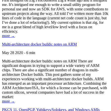
First thoughts on Zig I encountered Zig a while ago and it intrigued
me. It’s intrigued me enough to write a small utility program for
personal use and now an SDK for AWS, with some contributions to
upstream projects along the way. All told I’ve written more than 10k
lines of code in the language (current net code count is just shy, but
I’ve done a lot of refactoring!). My current opinion is that zig, for
me is a great blend of high level/low level with a focus on
efficiency.
more →
Multi-architecture docker builds: notes on ARM
May 28 2020 - 6 min
Multi-architecture docker builds: notes on ARM There are
significant dragons in trying to support a wide variety of ARM
chips. There are also a significant number of dragons in multi-
architecture Docker builds. This post gathers some of my
experiences working with multi-architecture docker builds. ARM
has emerged as an important processor architecture. Combining the
ARM Architecture/ISA, for which a license can be purchased, with
custom silicon, several companies have had a lot of success in the
market:
more →
PKCS 11, OpenPGP, Yubikeys/Solokeys, and Windows AMIs