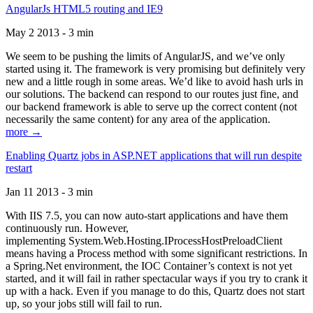
AngularJs HTML5 routing and IE9
May 2 2013 - 3 min
We seem to be pushing the limits of AngularJS, and we’ve only
started using it. The framework is very promising but definitely very
new and a little rough in some areas. We’d like to avoid hash urls in
our solutions. The backend can respond to our routes just fine, and
our backend framework is able to serve up the correct content (not
necessarily the same content) for any area of the application.
more →
Enabling Quartz jobs in ASP.NET applications that will run despite
restart
Jan 11 2013 - 3 min
With IIS 7.5, you can now auto-start applications and have them
continuously run. However,
implementing System.Web.Hosting.IProcessHostPreloadClient
means having a Process method with some significant restrictions. In
a Spring.Net environment, the IOC Container’s context is not yet
started, and it will fail in rather spectacular ways if you try to crank it
up with a hack. Even if you manage to do this, Quartz does not start
up, so your jobs still will fail to run.