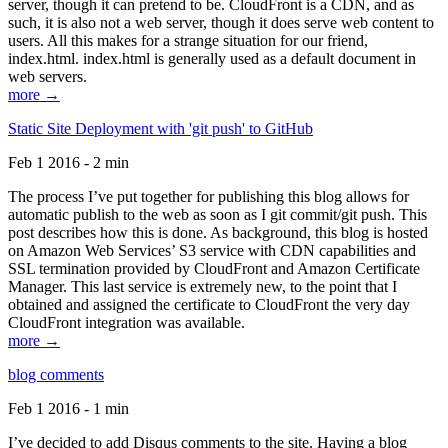
server, though it can pretend to be. CloudFront is a CDN, and as
such, it is also not a web server, though it does serve web content to
users. All this makes for a strange situation for our friend,
index.html. index.html is generally used as a default document in
web servers.
more →
Static Site Deployment with 'git push' to GitHub
Feb 1 2016 - 2 min
The process I’ve put together for publishing this blog allows for
automatic publish to the web as soon as I git commit/git push. This
post describes how this is done. As background, this blog is hosted
on Amazon Web Services’ S3 service with CDN capabilities and
SSL termination provided by CloudFront and Amazon Certificate
Manager. This last service is extremely new, to the point that I
obtained and assigned the certificate to CloudFront the very day
CloudFront integration was available.
more →
blog comments
Feb 1 2016 - 1 min
I’ve decided to add Disqus comments to the site. Having a blog