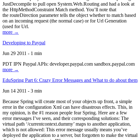
JustDecompile to pull open System.Web.Routing and had a look at
the HttpMethodConstraint Match method. You’ll note that
the routeDirection parameter tells the object whether to match based
on an incoming request (the normal case) or for Url Generation
(used for Url.
more →
Developing to Paypal
Jun 29 2011 - 1 min
PDT IPN Paypal APIs: developer.paypal.com sandbox.paypal.com
more →
EduSpring Part 6: Crazy Error Messages and What to do about them
Jun 14 2011 - 3 min
Because Spring will create most of your objects up front, a simple
error in the configuration Xml can have disastrous effects. This, in
my opinion, is the #1 reason people fear Spring. Here are a few
error messages I’ve seen, and their corresponding solutions: The
virtual path ‘/currentcontext.dummy’ maps to another application,
which is not allowed: This error message usually means you’ve
deployed the application to a server, but forgotten to make the virtual