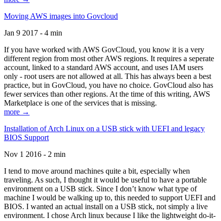
Moving AWS images into Govcloud
Jan 9 2017 - 4 min
If you have worked with AWS GovCloud, you know it is a very
different region from most other AWS regions. It requires a seperate
account, linked to a standard AWS account, and uses IAM users
only - root users are not allowed at all. This has always been a best
practice, but in GovCloud, you have no choice. GovCloud also has
fewer services than other regions. At the time of this writing, AWS
Marketplace is one of the services that is missing.
more →
Installation of Arch Linux on a USB stick with UEFI and legacy
BIOS Support
Nov 1 2016 - 2 min
I tend to move around machines quite a bit, especially when
traveling. As such, I thought it would be useful to have a portable
environment on a USB stick. Since I don’t know what type of
machine I would be walking up to, this needed to support UEFI and
BIOS. I wanted an actual install on a USB stick, not simply a live
environment. I chose Arch linux because I like the lightweight do-it-