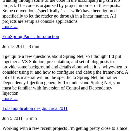
walking through some of the code in the accompanying GitHub
project. The code is organized by project in order of these posts.
Some conventions (specifically 1 class/file) have been ignored
specifically to let the reader go through in a linear manner. All
projects are setup as console applications.
more →
EduSpring Part 1: Introduction
Jun 13 2011 - 3 min
I get quite a few questions about Spring.Net, so I thought I’d put
together a VS Solution, presentation, and set of blog posts to
provide some background and details about what it is, why/when to
consider using it, and how to configure and debug the framework. A
lot of this material will not be specific to Spring.Net, but rather
Dependency Injection generally. To understand Spring.Net, you
must be familiar with Inversion of Control and Dependency
Injection.
more →
Total application design: circa 2011
Jun 5 2011 - 2 min
Working with a few recent projects I’m getting pretty close to a nice