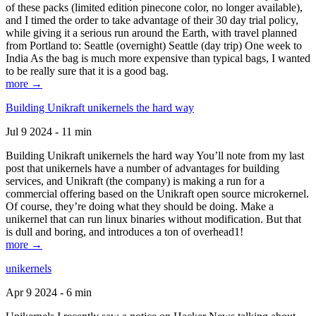
of these packs (limited edition pinecone color, no longer available),
and I timed the order to take advantage of their 30 day trial policy,
while giving it a serious run around the Earth, with travel planned
from Portland to: Seattle (overnight) Seattle (day trip) One week to
India As the bag is much more expensive than typical bags, I wanted
to be really sure that it is a good bag.
more →
Building Unikraft unikernels the hard way
Jul 9 2024 - 11 min
Building Unikraft unikernels the hard way You’ll note from my last
post that unikernels have a number of advantages for building
services, and Unikraft (the company) is making a run for a
commercial offering based on the Unikraft open source microkernel.
Of course, they’re doing what they should be doing. Make a
unikernel that can run linux binaries without modification. But that
is dull and boring, and introduces a ton of overhead1!
more →
unikernels
Apr 9 2024 - 6 min