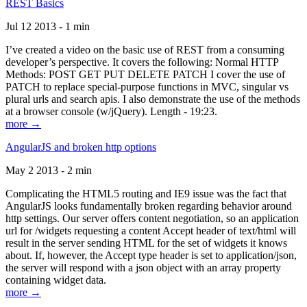
REST Basics
Jul 12 2013 - 1 min
I’ve created a video on the basic use of REST from a consuming
developer’s perspective. It covers the following: Normal HTTP
Methods: POST GET PUT DELETE PATCH I cover the use of
PATCH to replace special-purpose functions in MVC, singular vs
plural urls and search apis. I also demonstrate the use of the methods
at a browser console (w/jQuery). Length - 19:23.
more →
AngularJS and broken http options
May 2 2013 - 2 min
Complicating the HTML5 routing and IE9 issue was the fact that
AngularJS looks fundamentally broken regarding behavior around
http settings. Our server offers content negotiation, so an application
url for /widgets requesting a content Accept header of text/html will
result in the server sending HTML for the set of widgets it knows
about. If, however, the Accept type header is set to application/json,
the server will respond with a json object with an array property
containing widget data.
more →