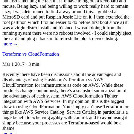
but also lamenting the fact that I’d have to dig out a keyboard and
mouse. Being lazy, and being willing to work really hard to remain
lazy, I was determined to find a way around this. I grabbed a
MicroSD card and put Raspian Jessie Lite on it. I then extended the
root partition which I found easier to do before first boot since a) it
was a virgin distro install and b) since I wasn’t doing it from the
running system there were no reboots involved - I could simply eject
the card and plug it back in to refresh the block device listing.
more →
Terraform vs CloudFormation
Mar 1 2017 - 3 min
Recently there have been discussions about the advantages and
disadvantegs of using Hashicorp’s Terraform vs AWS
CloudFormation for infrastructure as code on AWS. While these
products change continuously, here’s a snapshot summarization of
the advantages of each system. AWS Cloudformation Tighter
integration with AWS Services: In my opinion, this is the biggest
draw to using CloudFormation. You simply can’t use Terraform for
things like AWS Service Catalog. Service Catalog in particular is a
huge benefit to acheiving agility with control, and to avoid using it
simply because your processes are Terraform-based would be a
shame.
more →