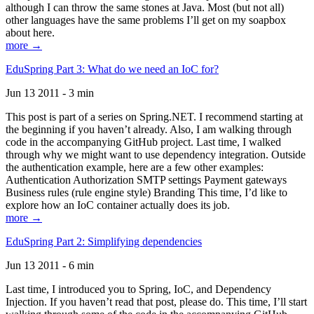
although I can throw the same stones at Java. Most (but not all)
other languages have the same problems I’ll get on my soapbox
about here.
more →
EduSpring Part 3: What do we need an IoC for?
Jun 13 2011 - 3 min
This post is part of a series on Spring.NET. I recommend starting at
the beginning if you haven’t already. Also, I am walking through
code in the accompanying GitHub project. Last time, I walked
through why we might want to use dependency integration. Outside
the authentication example, here are a few other examples:
Authentication Authorization SMTP settings Payment gateways
Business rules (rule engine style) Branding This time, I’d like to
explore how an IoC container actually does its job.
more →
EduSpring Part 2: Simplifying dependencies
Jun 13 2011 - 6 min
Last time, I introduced you to Spring, IoC, and Dependency
Injection. If you haven’t read that post, please do. This time, I’ll start