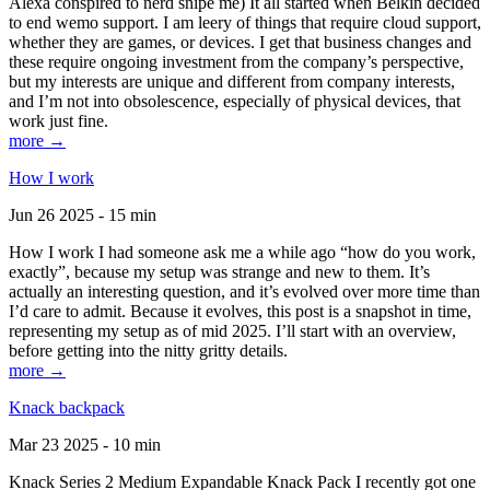
Alexa conspired to nerd snipe me) It all started when Belkin decided
to end wemo support. I am leery of things that require cloud support,
whether they are games, or devices. I get that business changes and
these require ongoing investment from the company’s perspective,
but my interests are unique and different from company interests,
and I’m not into obsolescence, especially of physical devices, that
work just fine.
more →
How I work
Jun 26 2025 - 15 min
How I work I had someone ask me a while ago “how do you work,
exactly”, because my setup was strange and new to them. It’s
actually an interesting question, and it’s evolved over more time than
I’d care to admit. Because it evolves, this post is a snapshot in time,
representing my setup as of mid 2025. I’ll start with an overview,
before getting into the nitty gritty details.
more →
Knack backpack
Mar 23 2025 - 10 min
Knack Series 2 Medium Expandable Knack Pack I recently got one