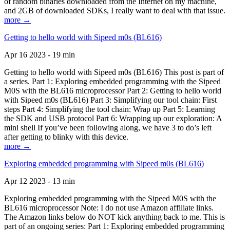
of random binaries downloaded from the Internet on my machine,
and 2GB of downloaded SDKs, I really want to deal with that issue.
more →
Getting to hello world with Sipeed m0s (BL616)
Apr 16 2023 - 19 min
Getting to hello world with Sipeed m0s (BL616) This post is part of
a series. Part 1: Exploring embedded programming with the Sipeed
M0S with the BL616 microprocessor Part 2: Getting to hello world
with Sipeed m0s (BL616) Part 3: Simplifying our tool chain: First
steps Part 4: Simplifying the tool chain: Wrap up Part 5: Learning
the SDK and USB protocol Part 6: Wrapping up our exploration: A
mini shell If you’ve been following along, we have 3 to do’s left
after getting to blinky with this device.
more →
Exploring embedded programming with Sipeed m0s (BL616)
Apr 12 2023 - 13 min
Exploring embedded programming with the Sipeed M0S with the
BL616 microprocessor Note: I do not use Amazon affiliate links.
The Amazon links below do NOT kick anything back to me. This is
part of an ongoing series: Part 1: Exploring embedded programming