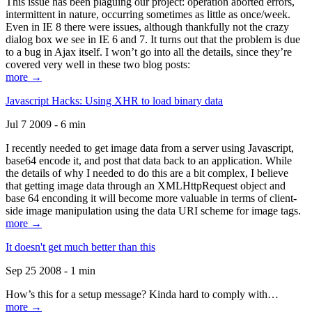
This issue has been plaguing our project: operation aborted errors,
intermittent in nature, occurring sometimes as little as once/week.
Even in IE 8 there were issues, although thankfully not the crazy
dialog box we see in IE 6 and 7. It turns out that the problem is due
to a bug in Ajax itself. I won’t go into all the details, since they’re
covered very well in these two blog posts:
more →
Javascript Hacks: Using XHR to load binary data
Jul 7 2009 - 6 min
I recently needed to get image data from a server using Javascript,
base64 encode it, and post that data back to an application. While
the details of why I needed to do this are a bit complex, I believe
that getting image data through an XMLHttpRequest object and
base 64 enconding it will become more valuable in terms of client-
side image manipulation using the data URI scheme for image tags.
more →
It doesn't get much better than this
Sep 25 2008 - 1 min
How’s this for a setup message? Kinda hard to comply with…
more →