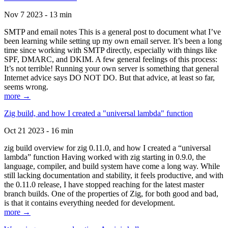
Nov 7 2023 - 13 min
SMTP and email notes This is a general post to document what I’ve
been learning while setting up my own email server. It’s been a long
time since working with SMTP directly, especially with things like
SPF, DMARC, and DKIM. A few general feelings of this process:
It’s not terrible! Running your own server is something that general
Internet advice says DO NOT DO. But that advice, at least so far,
seems wrong.
more →
Zig build, and how I created a "universal lambda" function
Oct 21 2023 - 16 min
zig build overview for zig 0.11.0, and how I created a “universal
lambda” function Having worked with zig starting in 0.9.0, the
language, compiler, and build system have come a long way. While
still lacking documentation and stability, it feels productive, and with
the 0.11.0 release, I have stopped reaching for the latest master
branch builds. One of the properties of Zig, for both good and bad,
is that it contains everything needed for development.
more →