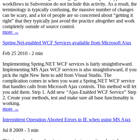
workflows in Subversion do not include this activity. As a result, the
terminology is typically confusing, the massive number of changes
can be scary, and a lot of people are so concerned about “getting it
right” that they typically just avoid the practice altogether and work
completely outside of source control.
more →
Spring.Net-enabled WCF Services available from Microsoft Ajax
Feb 25 2010 - 2 min
Implementing Spring.NET WCF services is fairly straightforward.
Implementing MS Ajax WCF services is also straightforward, if you
pick the right New Item to add from Visual Studio. The
complication comes in when you want a Spring.NET WCF service
that handles calls from Microsoft Ajax controls. This method will let
you add them. Step 1. Add new “Ajax-Enabled WCF Service” Step
2. Create your methods, test and make sure all base functionality is
working.
more →
Intermittent Operation Aborted Errors in IE when using MS Ajax
Jul 8 2009 - 3 min