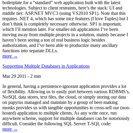
boilerplate for a “standard” web application built with the latest
technologies. Subject to client restraints, here’s the stack: UI and
middle tier: ASP.NET MVC3 (using VS2010 SP1). Note that this
requires .NET 4, which has some nice features (I love Tuples) but I
don’t think is completely necessary otherwise. SP1 is important,
which I’ll mention later. For smaller-ish applications I’ve been
moving away from multiple projects in a solution, mainly because I
haven’t been seeing a ton of real business logic besides
authorization, and I’ve been able to productize many ancillary
functions into separate DLLs.
more →
Supporting Multiple Databases in Applications
Mar 29 2011 - 2 min
In general, having a persistence-ignorant application provides a lot
of flexibility. Allowing us to easily port between various RDBMS’s,
NoSQL data stores, text files, the cloud, or simply storing our data
on papyrus managed and maintain by a group of beer-making
monks provides us with tangible opportunities to cross-sell our (non-
hosted) application to multiple clients. As any write once, run
anywhere scheme, support for multiple databases can be notoriously
difficult. Consider the following SQL Server T-SQL code:
more →