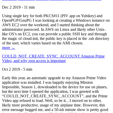
Dec 2 2019 - 11 min
Using single key for both PKCS#11 (PIV app on Yubikey) and
OpenPGP/GnuPG I was looking at creating a Windows instance on
AWS EC2 over the weekend, and I started thinking about the
administrator password. In AWS on Linux and likely other Unix-
like OS’s on EC2, you can provide a public SSH key and through
the magic of cloud-init, the public key is placed in the .ssh directory
of the user, which varies based on the AMI chosen.
more →
COULD_NOT_CREATE_SYNC_ACCOUNT Amazon Prime
Video, and why root access is important
Oct 2 2019 - 5 min
Early this year, an automatic upgrade to my Amazon Prime Video
application was installed. I was happily enjoying Mission
Impossible, Season 1, downloaded to the device for use on planes,
but the next time I opened the application, I was greeted with
“COULD_NOT_CREATE_SYNC_ACCOUNT”, and the Prime
Video app refused to load. Well, so be it…I moved on to other,
likely more productive, usage of my airplane time. However, this
error message bugged me, and a 50-ish minute show is pretty good