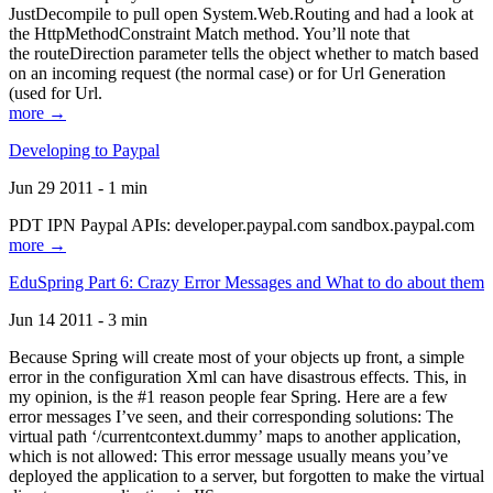
JustDecompile to pull open System.Web.Routing and had a look at
the HttpMethodConstraint Match method. You’ll note that
the routeDirection parameter tells the object whether to match based
on an incoming request (the normal case) or for Url Generation
(used for Url.
more →
Developing to Paypal
Jun 29 2011 - 1 min
PDT IPN Paypal APIs: developer.paypal.com sandbox.paypal.com
more →
EduSpring Part 6: Crazy Error Messages and What to do about them
Jun 14 2011 - 3 min
Because Spring will create most of your objects up front, a simple
error in the configuration Xml can have disastrous effects. This, in
my opinion, is the #1 reason people fear Spring. Here are a few
error messages I’ve seen, and their corresponding solutions: The
virtual path ‘/currentcontext.dummy’ maps to another application,
which is not allowed: This error message usually means you’ve
deployed the application to a server, but forgotten to make the virtual