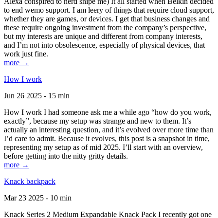
Alexa conspired to nerd snipe me) It all started when Belkin decided
to end wemo support. I am leery of things that require cloud support,
whether they are games, or devices. I get that business changes and
these require ongoing investment from the company’s perspective,
but my interests are unique and different from company interests,
and I’m not into obsolescence, especially of physical devices, that
work just fine.
more →
How I work
Jun 26 2025 - 15 min
How I work I had someone ask me a while ago “how do you work,
exactly”, because my setup was strange and new to them. It’s
actually an interesting question, and it’s evolved over more time than
I’d care to admit. Because it evolves, this post is a snapshot in time,
representing my setup as of mid 2025. I’ll start with an overview,
before getting into the nitty gritty details.
more →
Knack backpack
Mar 23 2025 - 10 min
Knack Series 2 Medium Expandable Knack Pack I recently got one