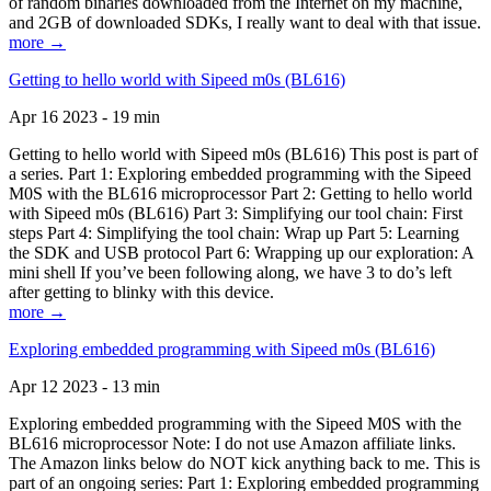
of random binaries downloaded from the Internet on my machine,
and 2GB of downloaded SDKs, I really want to deal with that issue.
more →
Getting to hello world with Sipeed m0s (BL616)
Apr 16 2023 - 19 min
Getting to hello world with Sipeed m0s (BL616) This post is part of
a series. Part 1: Exploring embedded programming with the Sipeed
M0S with the BL616 microprocessor Part 2: Getting to hello world
with Sipeed m0s (BL616) Part 3: Simplifying our tool chain: First
steps Part 4: Simplifying the tool chain: Wrap up Part 5: Learning
the SDK and USB protocol Part 6: Wrapping up our exploration: A
mini shell If you’ve been following along, we have 3 to do’s left
after getting to blinky with this device.
more →
Exploring embedded programming with Sipeed m0s (BL616)
Apr 12 2023 - 13 min
Exploring embedded programming with the Sipeed M0S with the
BL616 microprocessor Note: I do not use Amazon affiliate links.
The Amazon links below do NOT kick anything back to me. This is
part of an ongoing series: Part 1: Exploring embedded programming