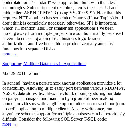
boilerplate for a “standard” web application built with the latest
technologies. Subject to client restraints, here’s the stack: UI and
middle tier: ASP.NET MVC3 (using VS2010 SP1). Note that this
requires .NET 4, which has some nice features (I love Tuples) but I
don’t think is completely necessary otherwise. SP1 is important,
which I’ll mention later. For smaller-ish applications I’ve been
moving away from multiple projects in a solution, mainly because I
haven’t been seeing a ton of real business logic besides
authorization, and I’ve been able to productize many ancillary
functions into separate DLLs.
more →
Supporting Multiple Databases in Applications
Mar 29 2011 - 2 min
In general, having a persistence-ignorant application provides a lot
of flexibility. Allowing us to easily port between various RDBMS’s,
NoSQL data stores, text files, the cloud, or simply storing our data
on papyrus managed and maintain by a group of beer-making
monks provides us with tangible opportunities to cross-sell our (non-
hosted) application to multiple clients. As any write once, run
anywhere scheme, support for multiple databases can be notoriously
difficult. Consider the following SQL Server T-SQL code:
more →