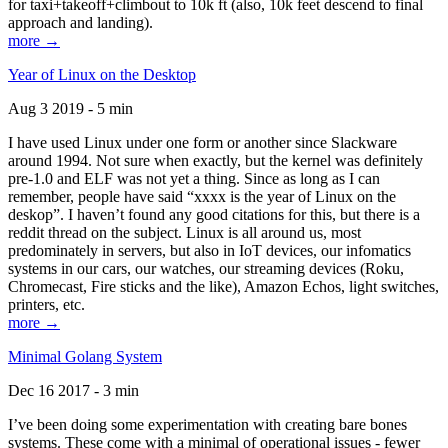
for taxi+takeoff+climbout to 10k ft (also, 10k feet descend to final
approach and landing).
more →
Year of Linux on the Desktop
Aug 3 2019 - 5 min
I have used Linux under one form or another since Slackware
around 1994. Not sure when exactly, but the kernel was definitely
pre-1.0 and ELF was not yet a thing. Since as long as I can
remember, people have said “xxxx is the year of Linux on the
deskop”. I haven’t found any good citations for this, but there is a
reddit thread on the subject. Linux is all around us, most
predominately in servers, but also in IoT devices, our infomatics
systems in our cars, our watches, our streaming devices (Roku,
Chromecast, Fire sticks and the like), Amazon Echos, light switches,
printers, etc.
more →
Minimal Golang System
Dec 16 2017 - 3 min
I’ve been doing some experimentation with creating bare bones
systems. These come with a minimal of operational issues - fewer