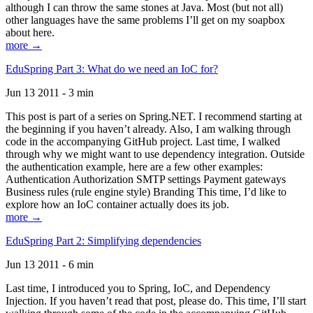
although I can throw the same stones at Java. Most (but not all)
other languages have the same problems I’ll get on my soapbox
about here.
more →
EduSpring Part 3: What do we need an IoC for?
Jun 13 2011 - 3 min
This post is part of a series on Spring.NET. I recommend starting at
the beginning if you haven’t already. Also, I am walking through
code in the accompanying GitHub project. Last time, I walked
through why we might want to use dependency integration. Outside
the authentication example, here are a few other examples:
Authentication Authorization SMTP settings Payment gateways
Business rules (rule engine style) Branding This time, I’d like to
explore how an IoC container actually does its job.
more →
EduSpring Part 2: Simplifying dependencies
Jun 13 2011 - 6 min
Last time, I introduced you to Spring, IoC, and Dependency
Injection. If you haven’t read that post, please do. This time, I’ll start