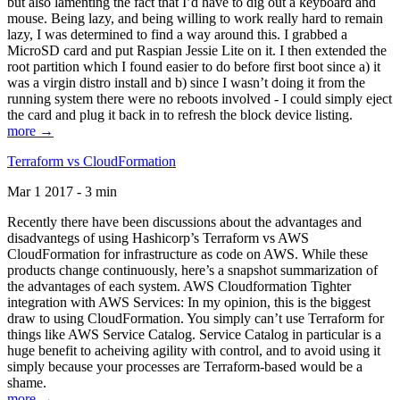
but also lamenting the fact that I’d have to dig out a keyboard and
mouse. Being lazy, and being willing to work really hard to remain
lazy, I was determined to find a way around this. I grabbed a
MicroSD card and put Raspian Jessie Lite on it. I then extended the
root partition which I found easier to do before first boot since a) it
was a virgin distro install and b) since I wasn’t doing it from the
running system there were no reboots involved - I could simply eject
the card and plug it back in to refresh the block device listing.
more →
Terraform vs CloudFormation
Mar 1 2017 - 3 min
Recently there have been discussions about the advantages and
disadvantegs of using Hashicorp’s Terraform vs AWS
CloudFormation for infrastructure as code on AWS. While these
products change continuously, here’s a snapshot summarization of
the advantages of each system. AWS Cloudformation Tighter
integration with AWS Services: In my opinion, this is the biggest
draw to using CloudFormation. You simply can’t use Terraform for
things like AWS Service Catalog. Service Catalog in particular is a
huge benefit to acheiving agility with control, and to avoid using it
simply because your processes are Terraform-based would be a
shame.
more →