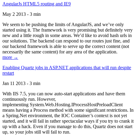
AngularJs HTML5 routing and IE9
May 2 2013 - 3 min
We seem to be pushing the limits of AngularJS, and we’ve only
started using it. The framework is very promising but definitely very
new and a little rough in some areas. We’d like to avoid hash urls in
our solutions. The backend can respond to our routes just fine, and
our backend framework is able to serve up the correct content (not
necessarily the same content) for any area of the application.
more →
Enabling Quartz jobs in ASP.NET applications that will run despite
restart
Jan 11 2013 - 3 min
With IIS 7.5, you can now auto-start applications and have them
continuously run. However,
implementing System.Web.Hosting.IProcessHostPreloadClient
means having a Process method with some significant restrictions. In
a Spring.Net environment, the IOC Container’s context is not yet
started, and it will fail in rather spectacular ways if you try to crank it
up with a hack. Even if you manage to do this, Quartz does not start
up, so your jobs still will fail to run.