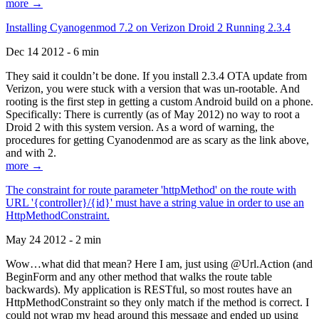
more →
Installing Cyanogenmod 7.2 on Verizon Droid 2 Running 2.3.4
Dec 14 2012 - 6 min
They said it couldn’t be done. If you install 2.3.4 OTA update from
Verizon, you were stuck with a version that was un-rootable. And
rooting is the first step in getting a custom Android build on a phone.
Specifically: There is currently (as of May 2012) no way to root a
Droid 2 with this system version. As a word of warning, the
procedures for getting Cyanodenmod are as scary as the link above,
and with 2.
more →
The constraint for route parameter 'httpMethod' on the route with
URL '{controller}/{id}' must have a string value in order to use an
HttpMethodConstraint.
May 24 2012 - 2 min
Wow…what did that mean? Here I am, just using @Url.Action (and
BeginForm and any other method that walks the route table
backwards). My application is RESTful, so most routes have an
HttpMethodConstraint so they only match if the method is correct. I
could not wrap my head around this message and ended up using