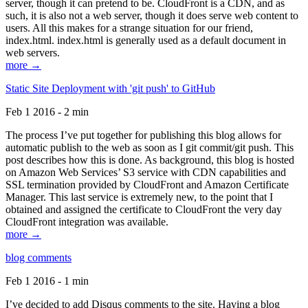
server, though it can pretend to be. CloudFront is a CDN, and as
such, it is also not a web server, though it does serve web content to
users. All this makes for a strange situation for our friend,
index.html. index.html is generally used as a default document in
web servers.
more →
Static Site Deployment with 'git push' to GitHub
Feb 1 2016 - 2 min
The process I’ve put together for publishing this blog allows for
automatic publish to the web as soon as I git commit/git push. This
post describes how this is done. As background, this blog is hosted
on Amazon Web Services’ S3 service with CDN capabilities and
SSL termination provided by CloudFront and Amazon Certificate
Manager. This last service is extremely new, to the point that I
obtained and assigned the certificate to CloudFront the very day
CloudFront integration was available.
more →
blog comments
Feb 1 2016 - 1 min
I’ve decided to add Disqus comments to the site. Having a blog