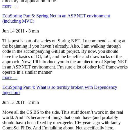
directory an application in IIS.
more →
EduSpring Part 5: Spring.Net in an ASP.NET environment
(including MVC)
Jun 14 2011 - 3 min
This post is part of a series on Spring.NET. I recommend starting at
the beginning if you haven’t already. Also, I am walking through
code in the accompanying GitHub project. By now, you should
have the basics of DI, IoC, and the benefits and drawbacks of the
approach. Now, I’ll introduce you to the architecture of Spring.NET
in an ASP.NET environment. I’m sure a lot of other IoC frameworks
operate in a similar manner.
more →
EduSpring Part 4: What is so terribly broken with Dependency
Injection?
Jun 13 2011 - 2 min
Move all the CS BS to the side. This stuff doesn’t work in the real
world. And it’s because of things that could have (and probably
should have) been fixed by uber-geeks 10+ years ago with fancy
CompSci PhDs. And I’m talking about .Net specifically here,