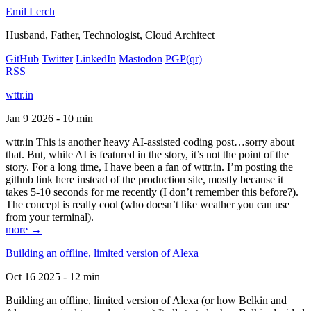
Emil Lerch
Husband, Father, Technologist, Cloud Architect
GitHub
Twitter
LinkedIn
Mastodon
PGP
(qr)
RSS
wttr.in
Jan 9 2026 - 10 min
wttr.in This is another heavy AI-assisted coding post…sorry about
that. But, while AI is featured in the story, it’s not the point of the
story. For a long time, I have been a fan of wttr.in. I’m posting the
github link here instead of the production site, mostly because it
takes 5-10 seconds for me recently (I don’t remember this before?).
The concept is really cool (who doesn’t like weather you can use
from your terminal).
more →
Building an offline, limited version of Alexa
Oct 16 2025 - 12 min
Building an offline, limited version of Alexa (or how Belkin and