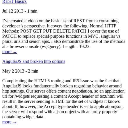
REST Basics
Jul 12 2013 - 1 min
I’ve created a video on the basic use of REST from a consuming
developer’s perspective. It covers the following: Normal HTTP
Methods: POST GET PUT DELETE PATCH I cover the use of
PATCH to replace special-purpose functions in MVC, singular vs
plural urls and search apis. I also demonstrate the use of the methods
at a browser console (w/jQuery). Length - 19:23.
more →
AngularJS and broken http options
May 2 2013 - 2 min
Complicating the HTML5 routing and IE9 issue was the fact that
AngularJS looks fundamentally broken regarding behavior around
http settings. Our server offers content negotiation, so an application
url for /widgets requesting a content Accept header of text/html will
result in the server sending HTML for the set of widgets it knows
about. If, however, the Accept type header is set to application/json,
the server will respond with a json object with an array property
containing widget data.
more →