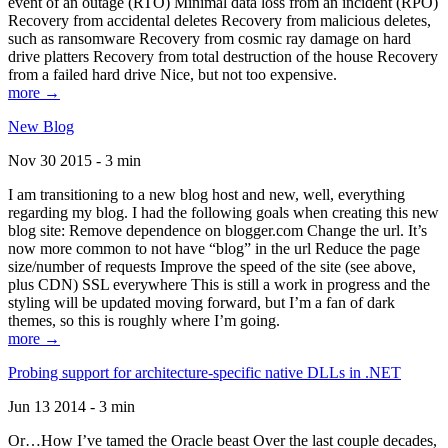
event of an outage (RTO) Minimal data loss from an incident (RPO)
Recovery from accidental deletes Recovery from malicious deletes,
such as ransomware Recovery from cosmic ray damage on hard
drive platters Recovery from total destruction of the house Recovery
from a failed hard drive Nice, but not too expensive.
more →
New Blog
Nov 30 2015 - 3 min
I am transitioning to a new blog host and new, well, everything
regarding my blog. I had the following goals when creating this new
blog site: Remove dependence on blogger.com Change the url. It’s
now more common to not have “blog” in the url Reduce the page
size/number of requests Improve the speed of the site (see above,
plus CDN) SSL everywhere This is still a work in progress and the
styling will be updated moving forward, but I’m a fan of dark
themes, so this is roughly where I’m going.
more →
Probing support for architecture-specific native DLLs in .NET
Jun 13 2014 - 3 min
Or…How I’ve tamed the Oracle beast Over the last couple decades,