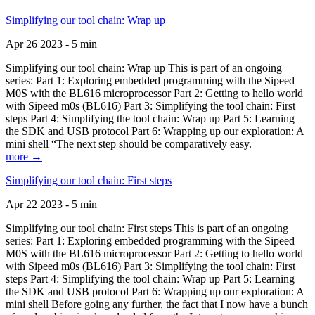
Simplifying our tool chain: Wrap up
Apr 26 2023 - 5 min
Simplifying our tool chain: Wrap up This is part of an ongoing
series: Part 1: Exploring embedded programming with the Sipeed
M0S with the BL616 microprocessor Part 2: Getting to hello world
with Sipeed m0s (BL616) Part 3: Simplifying the tool chain: First
steps Part 4: Simplifying the tool chain: Wrap up Part 5: Learning
the SDK and USB protocol Part 6: Wrapping up our exploration: A
mini shell “The next step should be comparatively easy.
more →
Simplifying our tool chain: First steps
Apr 22 2023 - 5 min
Simplifying our tool chain: First steps This is part of an ongoing
series: Part 1: Exploring embedded programming with the Sipeed
M0S with the BL616 microprocessor Part 2: Getting to hello world
with Sipeed m0s (BL616) Part 3: Simplifying the tool chain: First
steps Part 4: Simplifying the tool chain: Wrap up Part 5: Learning
the SDK and USB protocol Part 6: Wrapping up our exploration: A
mini shell Before going any further, the fact that I now have a bunch