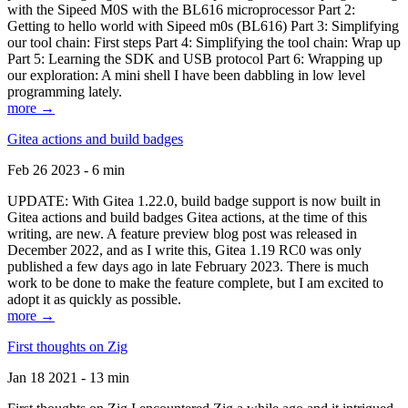
with the Sipeed M0S with the BL616 microprocessor Part 2:
Getting to hello world with Sipeed m0s (BL616) Part 3: Simplifying
our tool chain: First steps Part 4: Simplifying the tool chain: Wrap up
Part 5: Learning the SDK and USB protocol Part 6: Wrapping up
our exploration: A mini shell I have been dabbling in low level
programming lately.
more →
Gitea actions and build badges
Feb 26 2023 - 6 min
UPDATE: With Gitea 1.22.0, build badge support is now built in
Gitea actions and build badges Gitea actions, at the time of this
writing, are new. A feature preview blog post was released in
December 2022, and as I write this, Gitea 1.19 RC0 was only
published a few days ago in late February 2023. There is much
work to be done to make the feature complete, but I am excited to
adopt it as quickly as possible.
more →
First thoughts on Zig
Jan 18 2021 - 13 min