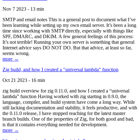
Nov 7 2023 - 13 min
SMTP and email notes This is a general post to document what I’ve
been learning while setting up my own email server. It’s been a long
time since working with SMTP directly, especially with things like
SPF, DMARC, and DKIM. A few general feelings of this process:
It’s not terrible! Running your own server is something that general
Internet advice says DO NOT DO. But that advice, at least so far,
seems wrong.
more →
Zig build, and how I created a "universal lambda" function
Oct 21 2023 - 16 min
zig build overview for zig 0.11.0, and how I created a “universal
lambda” function Having worked with zig starting in 0.9.0, the
language, compiler, and build system have come a long way. While
still lacking documentation and stability, it feels productive, and with
the 0.11.0 release, I have stopped reaching for the latest master
branch builds. One of the properties of Zig, for both good and bad,
is that it contains everything needed for development.
more →