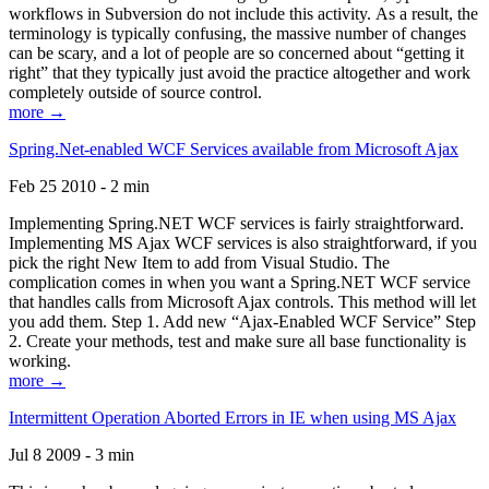
workflows in Subversion do not include this activity. As a result, the
terminology is typically confusing, the massive number of changes
can be scary, and a lot of people are so concerned about “getting it
right” that they typically just avoid the practice altogether and work
completely outside of source control.
more →
Spring.Net-enabled WCF Services available from Microsoft Ajax
Feb 25 2010 - 2 min
Implementing Spring.NET WCF services is fairly straightforward.
Implementing MS Ajax WCF services is also straightforward, if you
pick the right New Item to add from Visual Studio. The
complication comes in when you want a Spring.NET WCF service
that handles calls from Microsoft Ajax controls. This method will let
you add them. Step 1. Add new “Ajax-Enabled WCF Service” Step
2. Create your methods, test and make sure all base functionality is
working.
more →
Intermittent Operation Aborted Errors in IE when using MS Ajax
Jul 8 2009 - 3 min