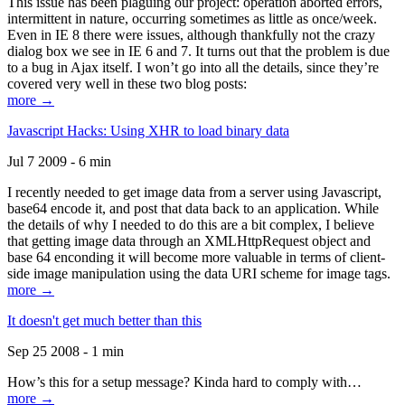
This issue has been plaguing our project: operation aborted errors,
intermittent in nature, occurring sometimes as little as once/week.
Even in IE 8 there were issues, although thankfully not the crazy
dialog box we see in IE 6 and 7. It turns out that the problem is due
to a bug in Ajax itself. I won’t go into all the details, since they’re
covered very well in these two blog posts:
more →
Javascript Hacks: Using XHR to load binary data
Jul 7 2009 - 6 min
I recently needed to get image data from a server using Javascript,
base64 encode it, and post that data back to an application. While
the details of why I needed to do this are a bit complex, I believe
that getting image data through an XMLHttpRequest object and
base 64 enconding it will become more valuable in terms of client-
side image manipulation using the data URI scheme for image tags.
more →
It doesn't get much better than this
Sep 25 2008 - 1 min
How’s this for a setup message? Kinda hard to comply with…
more →