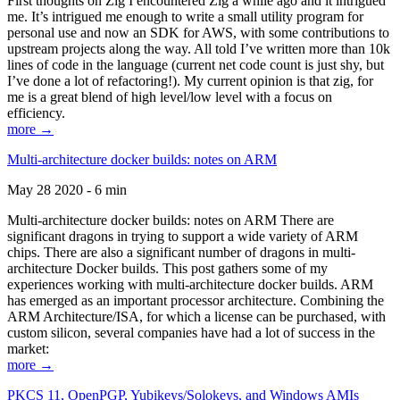
First thoughts on Zig I encountered Zig a while ago and it intrigued
me. It’s intrigued me enough to write a small utility program for
personal use and now an SDK for AWS, with some contributions to
upstream projects along the way. All told I’ve written more than 10k
lines of code in the language (current net code count is just shy, but
I’ve done a lot of refactoring!). My current opinion is that zig, for
me is a great blend of high level/low level with a focus on
efficiency.
more →
Multi-architecture docker builds: notes on ARM
May 28 2020 - 6 min
Multi-architecture docker builds: notes on ARM There are
significant dragons in trying to support a wide variety of ARM
chips. There are also a significant number of dragons in multi-
architecture Docker builds. This post gathers some of my
experiences working with multi-architecture docker builds. ARM
has emerged as an important processor architecture. Combining the
ARM Architecture/ISA, for which a license can be purchased, with
custom silicon, several companies have had a lot of success in the
market:
more →
PKCS 11, OpenPGP, Yubikeys/Solokeys, and Windows AMIs