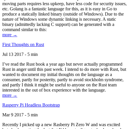
moving parts requires less upkeep, have less code for security issues,
etc. Golang is a fantastic language for this, as it is easy in Go to
produce a statically linked binary (outside of Windows). Due to the
nature of Windows some dynamic linking is necessary. A static
binary (admittedly lacking C support) can be generated with a
command similar to this:
more →
First Thoughts on Rust
Jul 13 2017 - 5 min
I’ve read the Rust book a year ago but never actually programmed
Rust in anger until this past week. I intend to do more with Rust, but
wanted to document my initial thoughts on the language as a
consumer, partly for posterity, partly to avoid stockholm syndrome,
and partly I think it might be useful to anyone on the Rust team
interested in the out of box experience with the language.
more →
Rasperry Pi Headless Bootstrap
Mar 9 2017 - 5 min
Recently I picked up a new Rasberry Pi Zero W and was excited