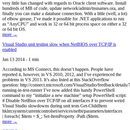
very little has changed with regards to Oracle client software. Install
hundreds of MB of code, update network/admin/tnsnames.ora, and
finally you can make a database connection. With a little (well, a lot)
of elbow grease, I’ve made it possible for .NET applications to run
as “AnyCPU” and work in 32 or 64 bit process space on either a 32
or 64 bit OS.
more →
Visual Studio unit testing slow when NetBIOS over TCP/IP is
enabled
Jan 13 2014 - 1 min
According to MS Connect, this doesn’t happen. People have
reported it, however, in VS 2010, 2012, and I’ve experienced the
problems in VS 2013. It’s also listed at this StackOverflow
question: http://connect.microsoft.com/VisualStudio/feedback/details
running-in-test-runner I’ve now added this handy PowerShell
command to my “initialize a new machine” setup PowerShell script:
# Disable NetBios over TCP/IP on all interfaces # to prevent weird
Visual Studio slowdowns during unit tests Get-ChildItem
hklm:system/currentcontrolset/services/netbt/parameters/interfaces
| foreach{ $item = $_; Set-ItemProperty -Path ($item.
more →