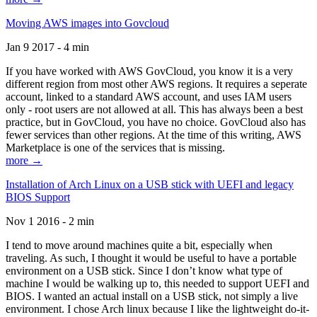
Moving AWS images into Govcloud
Jan 9 2017 - 4 min
If you have worked with AWS GovCloud, you know it is a very
different region from most other AWS regions. It requires a seperate
account, linked to a standard AWS account, and uses IAM users
only - root users are not allowed at all. This has always been a best
practice, but in GovCloud, you have no choice. GovCloud also has
fewer services than other regions. At the time of this writing, AWS
Marketplace is one of the services that is missing.
more →
Installation of Arch Linux on a USB stick with UEFI and legacy
BIOS Support
Nov 1 2016 - 2 min
I tend to move around machines quite a bit, especially when
traveling. As such, I thought it would be useful to have a portable
environment on a USB stick. Since I don’t know what type of
machine I would be walking up to, this needed to support UEFI and
BIOS. I wanted an actual install on a USB stick, not simply a live
environment. I chose Arch linux because I like the lightweight do-it-