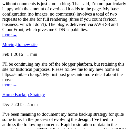
without comments is just…not a blog. That said, I’m not particularly
happy with the amount of overhead it adds to the page. My base
configuration (no images, no comments) involves a total of two
requests to the site for full rendering (three if you count favicon
business, which I don’t). The blog is delivered via AWS S3 and
CloudFront, which gives me CDN capabilities.
more →
Moving to new site
Feb 1 2016 - 1 min
I’ll be continuing my site off the blogger platform, but retaining this
site for historical purposes. Please follow me to my new home at
https://emil.lerch.org/. My first post goes into more detail about the
move.
more →
Home Backup Strategy
Dec 7 2015 - 4 min
I’ve been meaning to document my home backup strategy for quite
some time. In the process of evolving the design, I’ve tried to
address the following concerns: Rapid restoration of data in the