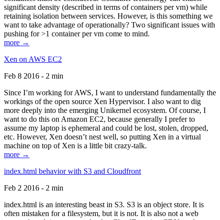
significant density (described in terms of containers per vm) while
retaining isolation between services. However, is this something we
want to take advantage of operationally? Two significant issues with
pushing for >1 container per vm come to mind.
more →
Xen on AWS EC2
Feb 8 2016 - 2 min
Since I’m working for AWS, I want to understand fundamentally the
workings of the open source Xen Hypervisor. I also want to dig
more deeply into the emerging Unikernel ecosystem. Of course, I
want to do this on Amazon EC2, because generally I prefer to
assume my laptop is ephemeral and could be lost, stolen, dropped,
etc. However, Xen doesn’t nest well, so putting Xen in a virtual
machine on top of Xen is a little bit crazy-talk.
more →
index.html behavior with S3 and Cloudfront
Feb 2 2016 - 2 min
index.html is an interesting beast in S3. S3 is an object store. It is
often mistaken for a filesystem, but it is not. It is also not a web