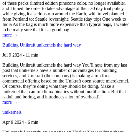
of these packs (limited edition pinecone color, no longer available),
and I timed the order to take advantage of their 30 day trial policy,
while giving it a serious run around the Earth, with travel planned
from Portland to: Seattle (overnight) Seattle (day trip) One week to
India As the bag is much more expensive than typical bags, I wanted
to be really sure that it is a good bag.
more →
Building Unikraft unikernels the hard way
Jul 9 2024 - 11 min
Building Unikraft unikernels the hard way You’ll note from my last
post that unikernels have a number of advantages for building
services, and Unikraft (the company) is making a run for a
commercial offering based on the Unikraft open source microkernel.
Of course, they’re doing what they should be doing. Make a
unikernel that can run linux binaries without modification. But that
is dull and boring, and introduces a ton of overhead1!
more →
unikernels
Apr 9 2024 - 6 min