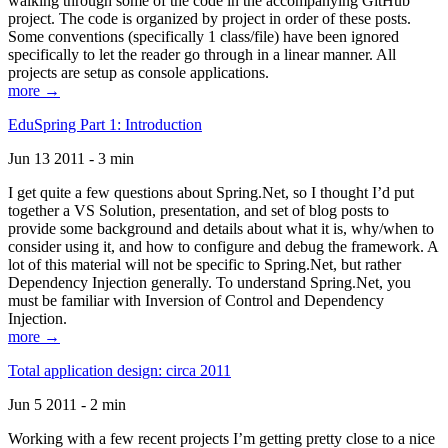
walking through some of the code in the accompanying GitHub
project. The code is organized by project in order of these posts.
Some conventions (specifically 1 class/file) have been ignored
specifically to let the reader go through in a linear manner. All
projects are setup as console applications.
more →
EduSpring Part 1: Introduction
Jun 13 2011 - 3 min
I get quite a few questions about Spring.Net, so I thought I’d put
together a VS Solution, presentation, and set of blog posts to
provide some background and details about what it is, why/when to
consider using it, and how to configure and debug the framework. A
lot of this material will not be specific to Spring.Net, but rather
Dependency Injection generally. To understand Spring.Net, you
must be familiar with Inversion of Control and Dependency
Injection.
more →
Total application design: circa 2011
Jun 5 2011 - 2 min
Working with a few recent projects I’m getting pretty close to a nice