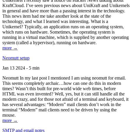
Unikernels I recently saw a notice on Hacker News talking about
KraftCloud. I’ve seen previous news about UniKraft and Unikernels
in general and have more than a passing interest in the technology.
This news item had me take another look at the state of the
technology, and what I learned was interesting. What is a
Unikernel? Typically, an application runs on an operating system,
which runs on hardware. Sometimes, the operating system is
running in a virtual machine, which is supplied by another operating
system (called a hypervisor), running on hardware.
more →
Neomutt setup
Jan 13 2024 - 5 min
Neomutt In my last post I mentioned I am using neomutt for email.
This seems completely archaic…how can one do this in modern
times? Wasn’t this built for pre-world wide web times, before
HTML was even invented? Well, yes, but it can still handle all the
modern crazy, and for those not afraid of a terminal and keyboard, it
has several advantages: “Modern” mail clients don’t work in the
terminal “Modern” mail clients need to be driven by using the
mouse.
more →
SMTP and email notes