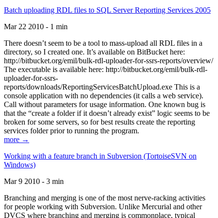
Batch uploading RDL files to SQL Server Reporting Services 2005
Mar 22 2010 - 1 min
There doesn’t seem to be a tool to mass-upload all RDL files in a
directory, so I created one. It’s available on BitBucket here:
http://bitbucket.org/emil/bulk-rdl-uploader-for-ssrs-reports/overview/
The executable is available here: http://bitbucket.org/emil/bulk-rdl-
uploader-for-ssrs-
reports/downloads/ReportingServicesBatchUpload.exe This is a
console application with no dependencies (it calls a web service).
Call without parameters for usage information. One known bug is
that the “create a folder if it doesn’t already exist” logic seems to be
broken for some servers, so for best results create the reporting
services folder prior to running the program.
more →
Working with a feature branch in Subversion (TortoiseSVN on
Windows)
Mar 9 2010 - 3 min
Branching and merging is one of the most nerve-racking activities
for people working with Subversion. Unlike Mercurial and other
DVCS where branching and merging is commonplace, typical