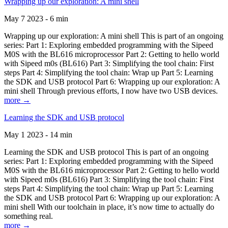
Wrapping up our exploration: A mini shell
May 7 2023 - 6 min
Wrapping up our exploration: A mini shell This is part of an ongoing
series: Part 1: Exploring embedded programming with the Sipeed
M0S with the BL616 microprocessor Part 2: Getting to hello world
with Sipeed m0s (BL616) Part 3: Simplifying the tool chain: First
steps Part 4: Simplifying the tool chain: Wrap up Part 5: Learning
the SDK and USB protocol Part 6: Wrapping up our exploration: A
mini shell Through previous efforts, I now have two USB devices.
more →
Learning the SDK and USB protocol
May 1 2023 - 14 min
Learning the SDK and USB protocol This is part of an ongoing
series: Part 1: Exploring embedded programming with the Sipeed
M0S with the BL616 microprocessor Part 2: Getting to hello world
with Sipeed m0s (BL616) Part 3: Simplifying the tool chain: First
steps Part 4: Simplifying the tool chain: Wrap up Part 5: Learning
the SDK and USB protocol Part 6: Wrapping up our exploration: A
mini shell With our toolchain in place, it’s now time to actually do
something real.
more →