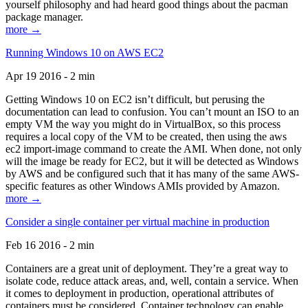
yourself philosophy and had heard good things about the pacman
package manager.
more →
Running Windows 10 on AWS EC2
Apr 19 2016 - 2 min
Getting Windows 10 on EC2 isn’t difficult, but perusing the
documentation can lead to confusion. You can’t mount an ISO to an
empty VM the way you might do in VirtualBox, so this process
requires a local copy of the VM to be created, then using the aws
ec2 import-image command to create the AMI. When done, not only
will the image be ready for EC2, but it will be detected as Windows
by AWS and be configured such that it has many of the same AWS-
specific features as other Windows AMIs provided by Amazon.
more →
Consider a single container per virtual machine in production
Feb 16 2016 - 2 min
Containers are a great unit of deployment. They’re a great way to
isolate code, reduce attack areas, and, well, contain a service. When
it comes to deployment in production, operational attributes of
containers must be considered. Container technology can enable