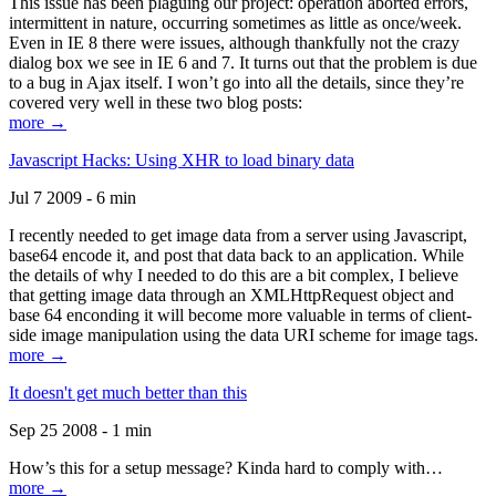
This issue has been plaguing our project: operation aborted errors,
intermittent in nature, occurring sometimes as little as once/week.
Even in IE 8 there were issues, although thankfully not the crazy
dialog box we see in IE 6 and 7. It turns out that the problem is due
to a bug in Ajax itself. I won’t go into all the details, since they’re
covered very well in these two blog posts:
more →
Javascript Hacks: Using XHR to load binary data
Jul 7 2009 - 6 min
I recently needed to get image data from a server using Javascript,
base64 encode it, and post that data back to an application. While
the details of why I needed to do this are a bit complex, I believe
that getting image data through an XMLHttpRequest object and
base 64 enconding it will become more valuable in terms of client-
side image manipulation using the data URI scheme for image tags.
more →
It doesn't get much better than this
Sep 25 2008 - 1 min
How’s this for a setup message? Kinda hard to comply with…
more →