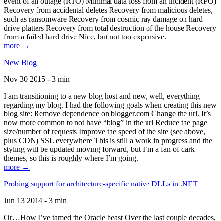
event of an outage (RTO) Minimal data loss from an incident (RPO)
Recovery from accidental deletes Recovery from malicious deletes,
such as ransomware Recovery from cosmic ray damage on hard
drive platters Recovery from total destruction of the house Recovery
from a failed hard drive Nice, but not too expensive.
more →
New Blog
Nov 30 2015 - 3 min
I am transitioning to a new blog host and new, well, everything
regarding my blog. I had the following goals when creating this new
blog site: Remove dependence on blogger.com Change the url. It’s
now more common to not have “blog” in the url Reduce the page
size/number of requests Improve the speed of the site (see above,
plus CDN) SSL everywhere This is still a work in progress and the
styling will be updated moving forward, but I’m a fan of dark
themes, so this is roughly where I’m going.
more →
Probing support for architecture-specific native DLLs in .NET
Jun 13 2014 - 3 min
Or…How I’ve tamed the Oracle beast Over the last couple decades,