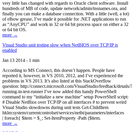
very little has changed with regards to Oracle client software. Install
hundreds of MB of code, update network/admin/tnsnames.ora, and
finally you can make a database connection. With a little (well, a lot)
of elbow grease, I’ve made it possible for .NET applications to run
as “AnyCPU” and work in 32 or 64 bit process space on either a 32
or 64 bit OS.
more →
Visual Studio unit testing slow when NetBIOS over TCP/IP is
enabled
Jan 13 2014 - 1 min
According to MS Connect, this doesn’t happen. People have
reported it, however, in VS 2010, 2012, and I’ve experienced the
problems in VS 2013. It’s also listed at this StackOverflow
question: http://connect.microsoft.com/VisualStudio/feedback/details
running-in-test-runner I’ve now added this handy PowerShell
command to my “initialize a new machine” setup PowerShell script:
# Disable NetBios over TCP/IP on all interfaces # to prevent weird
Visual Studio slowdowns during unit tests Get-ChildItem
hklm:system/currentcontrolset/services/netbt/parameters/interfaces
| foreach{ $item = $_; Set-ItemProperty -Path ($item.
more →