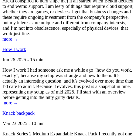
Alexa conspired to nerd snipe me) It all started when Belkin decided
to end wemo support. I am leery of things that require cloud support,
whether they are games, or devices. I get that business changes and
these require ongoing investment from the company’s perspective,
but my interests are unique and different from company interests,
and I’m not into obsolescence, especially of physical devices, that
work just fine.
more →
How I work
Jun 26 2025 - 15 min
How I work I had someone ask me a while ago “how do you work,
exactly”, because my setup was strange and new to them. It’s
actually an interesting question, and it’s evolved over more time than
I’d care to admit. Because it evolves, this post is a snapshot in time,
representing my setup as of mid 2025. I’ll start with an overview,
before getting into the nitty gritty details.
more →
Knack backpack
Mar 23 2025 - 10 min
Knack Series 2 Medium Expandable Knack Pack I recently got one