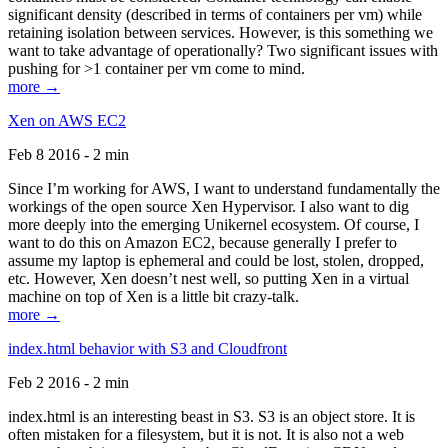
significant density (described in terms of containers per vm) while
retaining isolation between services. However, is this something we
want to take advantage of operationally? Two significant issues with
pushing for >1 container per vm come to mind.
more →
Xen on AWS EC2
Feb 8 2016 - 2 min
Since I’m working for AWS, I want to understand fundamentally the
workings of the open source Xen Hypervisor. I also want to dig
more deeply into the emerging Unikernel ecosystem. Of course, I
want to do this on Amazon EC2, because generally I prefer to
assume my laptop is ephemeral and could be lost, stolen, dropped,
etc. However, Xen doesn’t nest well, so putting Xen in a virtual
machine on top of Xen is a little bit crazy-talk.
more →
index.html behavior with S3 and Cloudfront
Feb 2 2016 - 2 min
index.html is an interesting beast in S3. S3 is an object store. It is
often mistaken for a filesystem, but it is not. It is also not a web