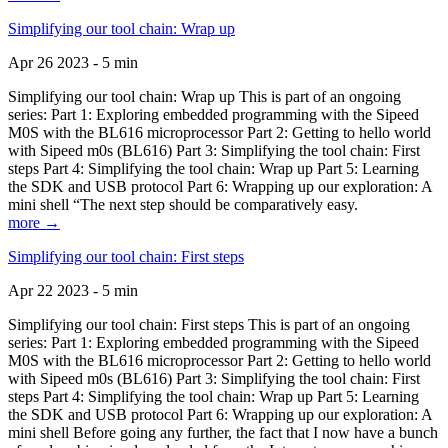
Simplifying our tool chain: Wrap up
Apr 26 2023 - 5 min
Simplifying our tool chain: Wrap up This is part of an ongoing
series: Part 1: Exploring embedded programming with the Sipeed
M0S with the BL616 microprocessor Part 2: Getting to hello world
with Sipeed m0s (BL616) Part 3: Simplifying the tool chain: First
steps Part 4: Simplifying the tool chain: Wrap up Part 5: Learning
the SDK and USB protocol Part 6: Wrapping up our exploration: A
mini shell “The next step should be comparatively easy.
more →
Simplifying our tool chain: First steps
Apr 22 2023 - 5 min
Simplifying our tool chain: First steps This is part of an ongoing
series: Part 1: Exploring embedded programming with the Sipeed
M0S with the BL616 microprocessor Part 2: Getting to hello world
with Sipeed m0s (BL616) Part 3: Simplifying the tool chain: First
steps Part 4: Simplifying the tool chain: Wrap up Part 5: Learning
the SDK and USB protocol Part 6: Wrapping up our exploration: A
mini shell Before going any further, the fact that I now have a bunch