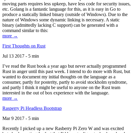
moving parts requires less upkeep, have less code for security issues,
etc. Golang is a fantastic language for this, as it is easy in Go to
produce a statically linked binary (outside of Windows). Due to the
nature of Windows some dynamic linking is necessary. A static
binary (admittedly lacking C support) can be generated with a
command similar to this:
more →
First Thoughts on Rust
Jul 13 2017 - 5 min
I’ve read the Rust book a year ago but never actually programmed
Rust in anger until this past week. I intend to do more with Rust, but
wanted to document my initial thoughts on the language as a
consumer, partly for posterity, partly to avoid stockholm syndrome,
and partly I think it might be useful to anyone on the Rust team
interested in the out of box experience with the language.
more →
Rasperry Pi Headless Bootstrap
Mar 9 2017 - 5 min
Recently I picked up a new Rasberry Pi Zero W and was excited