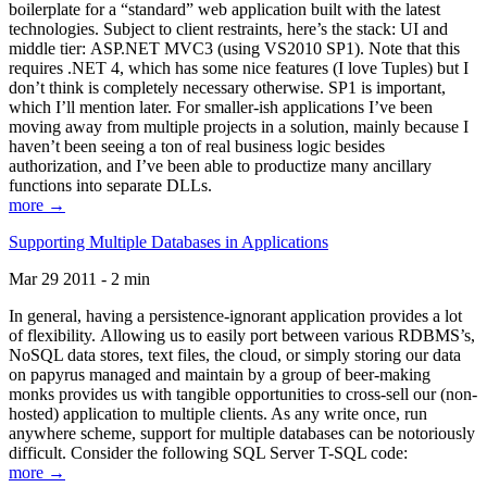
boilerplate for a “standard” web application built with the latest
technologies. Subject to client restraints, here’s the stack: UI and
middle tier: ASP.NET MVC3 (using VS2010 SP1). Note that this
requires .NET 4, which has some nice features (I love Tuples) but I
don’t think is completely necessary otherwise. SP1 is important,
which I’ll mention later. For smaller-ish applications I’ve been
moving away from multiple projects in a solution, mainly because I
haven’t been seeing a ton of real business logic besides
authorization, and I’ve been able to productize many ancillary
functions into separate DLLs.
more →
Supporting Multiple Databases in Applications
Mar 29 2011 - 2 min
In general, having a persistence-ignorant application provides a lot
of flexibility. Allowing us to easily port between various RDBMS’s,
NoSQL data stores, text files, the cloud, or simply storing our data
on papyrus managed and maintain by a group of beer-making
monks provides us with tangible opportunities to cross-sell our (non-
hosted) application to multiple clients. As any write once, run
anywhere scheme, support for multiple databases can be notoriously
difficult. Consider the following SQL Server T-SQL code:
more →