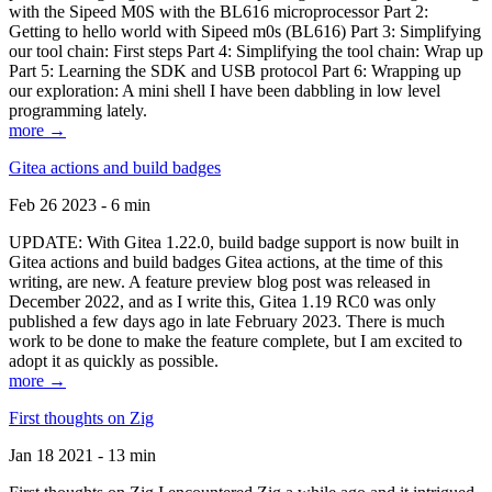
with the Sipeed M0S with the BL616 microprocessor Part 2:
Getting to hello world with Sipeed m0s (BL616) Part 3: Simplifying
our tool chain: First steps Part 4: Simplifying the tool chain: Wrap up
Part 5: Learning the SDK and USB protocol Part 6: Wrapping up
our exploration: A mini shell I have been dabbling in low level
programming lately.
more →
Gitea actions and build badges
Feb 26 2023 - 6 min
UPDATE: With Gitea 1.22.0, build badge support is now built in
Gitea actions and build badges Gitea actions, at the time of this
writing, are new. A feature preview blog post was released in
December 2022, and as I write this, Gitea 1.19 RC0 was only
published a few days ago in late February 2023. There is much
work to be done to make the feature complete, but I am excited to
adopt it as quickly as possible.
more →
First thoughts on Zig
Jan 18 2021 - 13 min