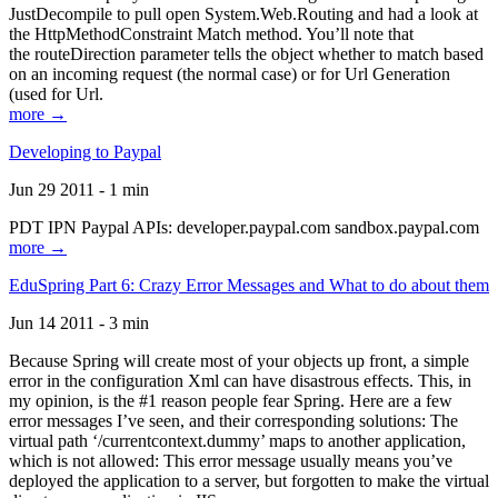
JustDecompile to pull open System.Web.Routing and had a look at
the HttpMethodConstraint Match method. You’ll note that
the routeDirection parameter tells the object whether to match based
on an incoming request (the normal case) or for Url Generation
(used for Url.
more →
Developing to Paypal
Jun 29 2011 - 1 min
PDT IPN Paypal APIs: developer.paypal.com sandbox.paypal.com
more →
EduSpring Part 6: Crazy Error Messages and What to do about them
Jun 14 2011 - 3 min
Because Spring will create most of your objects up front, a simple
error in the configuration Xml can have disastrous effects. This, in
my opinion, is the #1 reason people fear Spring. Here are a few
error messages I’ve seen, and their corresponding solutions: The
virtual path ‘/currentcontext.dummy’ maps to another application,
which is not allowed: This error message usually means you’ve
deployed the application to a server, but forgotten to make the virtual