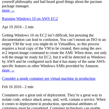
yourself philosophy and had heard good things about the pacman
package manager.
more →
Running Windows 10 on AWS EC2
Apr 19 2016 - 2 min
Getting Windows 10 on EC2 isn’t difficult, but perusing the
documentation can lead to confusion. You can’t mount an ISO to an
empty VM the way you might do in VirtualBox, so this process
requires a local copy of the VM to be created, then using the aws
ec2 import-image command to create the AMI. When done, not only
will the image be ready for EC2, but it will be detected as Windows
by AWS and be configured such that it has many of the same AWS-
specific features as other Windows AMIs provided by Amazon.
more →
Consider a single container per virtual machine in production
Feb 16 2016 - 2 min
Containers are a great unit of deployment. They’re a great way to
isolate code, reduce attack areas, and, well, contain a service. When
it comes to deployment in production, operational attributes of
containers must be considered. Container technology can enable