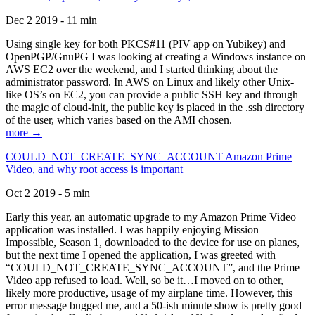
Dec 2 2019 - 11 min
Using single key for both PKCS#11 (PIV app on Yubikey) and
OpenPGP/GnuPG I was looking at creating a Windows instance on
AWS EC2 over the weekend, and I started thinking about the
administrator password. In AWS on Linux and likely other Unix-
like OS’s on EC2, you can provide a public SSH key and through
the magic of cloud-init, the public key is placed in the .ssh directory
of the user, which varies based on the AMI chosen.
more →
COULD_NOT_CREATE_SYNC_ACCOUNT Amazon Prime
Video, and why root access is important
Oct 2 2019 - 5 min
Early this year, an automatic upgrade to my Amazon Prime Video
application was installed. I was happily enjoying Mission
Impossible, Season 1, downloaded to the device for use on planes,
but the next time I opened the application, I was greeted with
“COULD_NOT_CREATE_SYNC_ACCOUNT”, and the Prime
Video app refused to load. Well, so be it…I moved on to other,
likely more productive, usage of my airplane time. However, this
error message bugged me, and a 50-ish minute show is pretty good