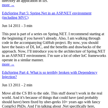
directory an application in IIS.
more →
EduSpring Part 5: Spring.Net in an ASP.NET environment
(including MVC)
Jun 14 2011 - 3 min
This post is part of a series on Spring.NET. I recommend starting at
the beginning if you haven’t already. Also, I am walking through
code in the accompanying GitHub project. By now, you should
have the basics of DI, IoC, and the benefits and drawbacks of the
approach. Now, I’ll introduce you to the architecture of Spring.NET
in an ASP.NET environment. I’m sure a lot of other IoC frameworks
operate in a similar manner.
more →
EduSpring Part 4: What is so terribly broken with Dependency
Injection?
Jun 13 2011 - 2 min
Move all the CS BS to the side. This stuff doesn’t work in the real
world. And it’s because of things that could have (and probably
should have) been fixed by uber-geeks 10+ years ago with fancy
CompSci PhDs. And I’m talking about .Net specifically here,