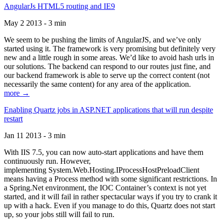
AngularJs HTML5 routing and IE9
May 2 2013 - 3 min
We seem to be pushing the limits of AngularJS, and we’ve only
started using it. The framework is very promising but definitely very
new and a little rough in some areas. We’d like to avoid hash urls in
our solutions. The backend can respond to our routes just fine, and
our backend framework is able to serve up the correct content (not
necessarily the same content) for any area of the application.
more →
Enabling Quartz jobs in ASP.NET applications that will run despite
restart
Jan 11 2013 - 3 min
With IIS 7.5, you can now auto-start applications and have them
continuously run. However,
implementing System.Web.Hosting.IProcessHostPreloadClient
means having a Process method with some significant restrictions. In
a Spring.Net environment, the IOC Container’s context is not yet
started, and it will fail in rather spectacular ways if you try to crank it
up with a hack. Even if you manage to do this, Quartz does not start
up, so your jobs still will fail to run.