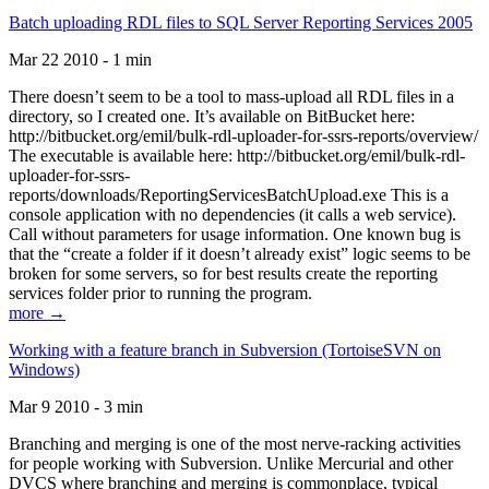
Batch uploading RDL files to SQL Server Reporting Services 2005
Mar 22 2010 - 1 min
There doesn’t seem to be a tool to mass-upload all RDL files in a
directory, so I created one. It’s available on BitBucket here:
http://bitbucket.org/emil/bulk-rdl-uploader-for-ssrs-reports/overview/
The executable is available here: http://bitbucket.org/emil/bulk-rdl-
uploader-for-ssrs-
reports/downloads/ReportingServicesBatchUpload.exe This is a
console application with no dependencies (it calls a web service).
Call without parameters for usage information. One known bug is
that the “create a folder if it doesn’t already exist” logic seems to be
broken for some servers, so for best results create the reporting
services folder prior to running the program.
more →
Working with a feature branch in Subversion (TortoiseSVN on
Windows)
Mar 9 2010 - 3 min
Branching and merging is one of the most nerve-racking activities
for people working with Subversion. Unlike Mercurial and other
DVCS where branching and merging is commonplace, typical