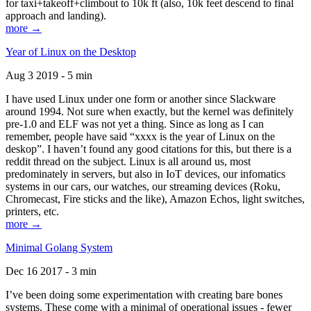
for taxi+takeoff+climbout to 10k ft (also, 10k feet descend to final
approach and landing).
more →
Year of Linux on the Desktop
Aug 3 2019 - 5 min
I have used Linux under one form or another since Slackware
around 1994. Not sure when exactly, but the kernel was definitely
pre-1.0 and ELF was not yet a thing. Since as long as I can
remember, people have said “xxxx is the year of Linux on the
deskop”. I haven’t found any good citations for this, but there is a
reddit thread on the subject. Linux is all around us, most
predominately in servers, but also in IoT devices, our infomatics
systems in our cars, our watches, our streaming devices (Roku,
Chromecast, Fire sticks and the like), Amazon Echos, light switches,
printers, etc.
more →
Minimal Golang System
Dec 16 2017 - 3 min
I’ve been doing some experimentation with creating bare bones
systems. These come with a minimal of operational issues - fewer