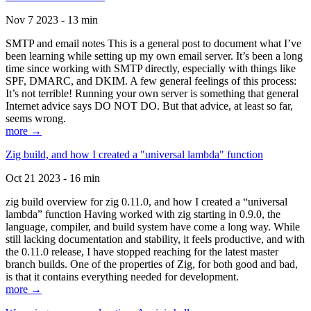
Nov 7 2023 - 13 min
SMTP and email notes This is a general post to document what I’ve
been learning while setting up my own email server. It’s been a long
time since working with SMTP directly, especially with things like
SPF, DMARC, and DKIM. A few general feelings of this process:
It’s not terrible! Running your own server is something that general
Internet advice says DO NOT DO. But that advice, at least so far,
seems wrong.
more →
Zig build, and how I created a "universal lambda" function
Oct 21 2023 - 16 min
zig build overview for zig 0.11.0, and how I created a “universal
lambda” function Having worked with zig starting in 0.9.0, the
language, compiler, and build system have come a long way. While
still lacking documentation and stability, it feels productive, and with
the 0.11.0 release, I have stopped reaching for the latest master
branch builds. One of the properties of Zig, for both good and bad,
is that it contains everything needed for development.
more →