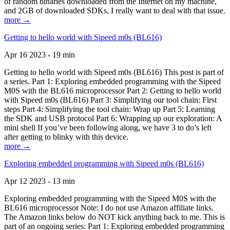
of random binaries downloaded from the Internet on my machine,
and 2GB of downloaded SDKs, I really want to deal with that issue.
more →
Getting to hello world with Sipeed m0s (BL616)
Apr 16 2023 - 19 min
Getting to hello world with Sipeed m0s (BL616) This post is part of
a series. Part 1: Exploring embedded programming with the Sipeed
M0S with the BL616 microprocessor Part 2: Getting to hello world
with Sipeed m0s (BL616) Part 3: Simplifying our tool chain: First
steps Part 4: Simplifying the tool chain: Wrap up Part 5: Learning
the SDK and USB protocol Part 6: Wrapping up our exploration: A
mini shell If you’ve been following along, we have 3 to do’s left
after getting to blinky with this device.
more →
Exploring embedded programming with Sipeed m0s (BL616)
Apr 12 2023 - 13 min
Exploring embedded programming with the Sipeed M0S with the
BL616 microprocessor Note: I do not use Amazon affiliate links.
The Amazon links below do NOT kick anything back to me. This is
part of an ongoing series: Part 1: Exploring embedded programming