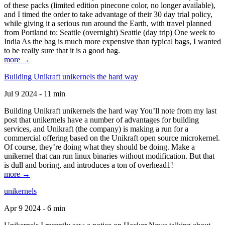
of these packs (limited edition pinecone color, no longer available),
and I timed the order to take advantage of their 30 day trial policy,
while giving it a serious run around the Earth, with travel planned
from Portland to: Seattle (overnight) Seattle (day trip) One week to
India As the bag is much more expensive than typical bags, I wanted
to be really sure that it is a good bag.
more →
Building Unikraft unikernels the hard way
Jul 9 2024 - 11 min
Building Unikraft unikernels the hard way You’ll note from my last
post that unikernels have a number of advantages for building
services, and Unikraft (the company) is making a run for a
commercial offering based on the Unikraft open source microkernel.
Of course, they’re doing what they should be doing. Make a
unikernel that can run linux binaries without modification. But that
is dull and boring, and introduces a ton of overhead1!
more →
unikernels
Apr 9 2024 - 6 min