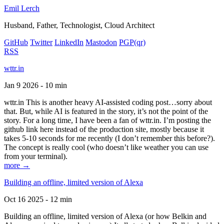
Emil Lerch
Husband, Father, Technologist, Cloud Architect
GitHub
Twitter
LinkedIn
Mastodon
PGP
(qr)
RSS
wttr.in
Jan 9 2026 - 10 min
wttr.in This is another heavy AI-assisted coding post…sorry about
that. But, while AI is featured in the story, it’s not the point of the
story. For a long time, I have been a fan of wttr.in. I’m posting the
github link here instead of the production site, mostly because it
takes 5-10 seconds for me recently (I don’t remember this before?).
The concept is really cool (who doesn’t like weather you can use
from your terminal).
more →
Building an offline, limited version of Alexa
Oct 16 2025 - 12 min
Building an offline, limited version of Alexa (or how Belkin and