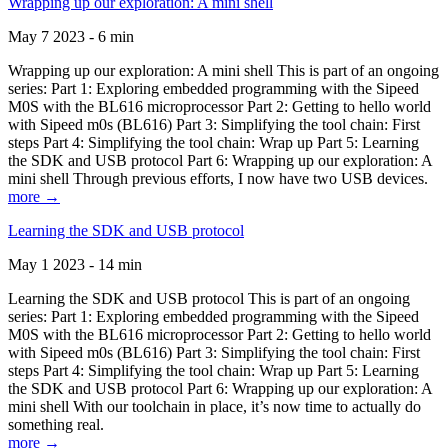
Wrapping up our exploration: A mini shell
May 7 2023 - 6 min
Wrapping up our exploration: A mini shell This is part of an ongoing
series: Part 1: Exploring embedded programming with the Sipeed
M0S with the BL616 microprocessor Part 2: Getting to hello world
with Sipeed m0s (BL616) Part 3: Simplifying the tool chain: First
steps Part 4: Simplifying the tool chain: Wrap up Part 5: Learning
the SDK and USB protocol Part 6: Wrapping up our exploration: A
mini shell Through previous efforts, I now have two USB devices.
more →
Learning the SDK and USB protocol
May 1 2023 - 14 min
Learning the SDK and USB protocol This is part of an ongoing
series: Part 1: Exploring embedded programming with the Sipeed
M0S with the BL616 microprocessor Part 2: Getting to hello world
with Sipeed m0s (BL616) Part 3: Simplifying the tool chain: First
steps Part 4: Simplifying the tool chain: Wrap up Part 5: Learning
the SDK and USB protocol Part 6: Wrapping up our exploration: A
mini shell With our toolchain in place, it’s now time to actually do
something real.
more →