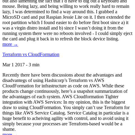
but also lamenting the fact that I’d have to dig out a keyboard and
mouse. Being lazy, and being willing to work really hard to remain
lazy, I was determined to find a way around this. I grabbed a
MicroSD card and put Raspian Jessie Lite on it. I then extended the
root partition which I found easier to do before first boot since a) it
was a virgin distro install and b) since I wasn’t doing it from the
running system there were no reboots involved - I could simply eject
the card and plug it back in to refresh the block device listing.
more →
Terraform vs CloudFormation
Mar 1 2017 - 3 min
Recently there have been discussions about the advantages and
disadvantegs of using Hashicorp’s Terraform vs AWS
CloudFormation for infrastructure as code on AWS. While these
products change continuously, here’s a snapshot summarization of
the advantages of each system. AWS Cloudformation Tighter
integration with AWS Services: In my opinion, this is the biggest
draw to using CloudFormation. You simply can’t use Terraform for
things like AWS Service Catalog. Service Catalog in particular is a
huge benefit to acheiving agility with control, and to avoid using it
simply because your processes are Terraform-based would be a
shame.
more →