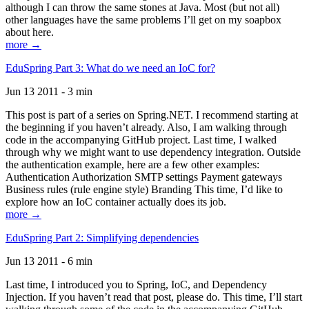
although I can throw the same stones at Java. Most (but not all)
other languages have the same problems I’ll get on my soapbox
about here.
more →
EduSpring Part 3: What do we need an IoC for?
Jun 13 2011 - 3 min
This post is part of a series on Spring.NET. I recommend starting at
the beginning if you haven’t already. Also, I am walking through
code in the accompanying GitHub project. Last time, I walked
through why we might want to use dependency integration. Outside
the authentication example, here are a few other examples:
Authentication Authorization SMTP settings Payment gateways
Business rules (rule engine style) Branding This time, I’d like to
explore how an IoC container actually does its job.
more →
EduSpring Part 2: Simplifying dependencies
Jun 13 2011 - 6 min
Last time, I introduced you to Spring, IoC, and Dependency
Injection. If you haven’t read that post, please do. This time, I’ll start