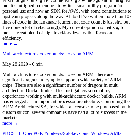
First thoughts on Zig I encountered Zig a while ago and it intrigued
me. It’s intrigued me enough to write a small utility program for
personal use and now an SDK for AWS, with some contributions to
upstream projects along the way. All told I’ve written more than 10k
lines of code in the language (current net code count is just shy, but
I’ve done a lot of refactoring!). My current opinion is that zig, for
me is a great blend of high level/low level with a focus on
efficiency.
more →
Multi-architecture docker builds: notes on ARM
May 28 2020 - 6 min
Multi-architecture docker builds: notes on ARM There are
significant dragons in trying to support a wide variety of ARM
chips. There are also a significant number of dragons in multi-
architecture Docker builds. This post gathers some of my
experiences working with multi-architecture docker builds. ARM
has emerged as an important processor architecture. Combining the
ARM Architecture/ISA, for which a license can be purchased, with
custom silicon, several companies have had a lot of success in the
market:
more →
PKCS 11, OpenPGP, Yubikeys/Solokeys, and Windows AMIs