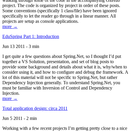
walking through some of the code in the accompanying GitHub
project. The code is organized by project in order of these posts.
Some conventions (specifically 1 class/file) have been ignored
specifically to let the reader go through in a linear manner. All
projects are setup as console applications.
more →
EduSpring Part 1: Introduction
Jun 13 2011 - 3 min
I get quite a few questions about Spring.Net, so I thought I’d put
together a VS Solution, presentation, and set of blog posts to
provide some background and details about what it is, why/when to
consider using it, and how to configure and debug the framework. A
lot of this material will not be specific to Spring.Net, but rather
Dependency Injection generally. To understand Spring.Net, you
must be familiar with Inversion of Control and Dependency
Injection.
more →
Total application design: circa 2011
Jun 5 2011 - 2 min
Working with a few recent projects I’m getting pretty close to a nice