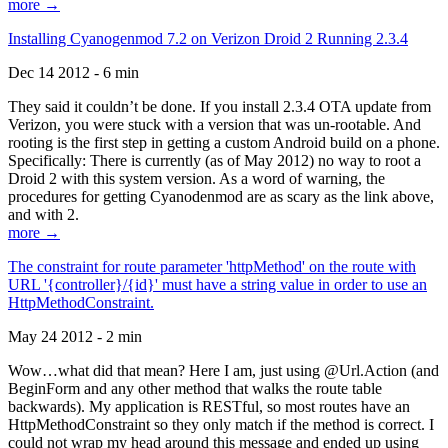
more →
Installing Cyanogenmod 7.2 on Verizon Droid 2 Running 2.3.4
Dec 14 2012 - 6 min
They said it couldn’t be done. If you install 2.3.4 OTA update from
Verizon, you were stuck with a version that was un-rootable. And
rooting is the first step in getting a custom Android build on a phone.
Specifically: There is currently (as of May 2012) no way to root a
Droid 2 with this system version. As a word of warning, the
procedures for getting Cyanodenmod are as scary as the link above,
and with 2.
more →
The constraint for route parameter 'httpMethod' on the route with
URL '{controller}/{id}' must have a string value in order to use an
HttpMethodConstraint.
May 24 2012 - 2 min
Wow…what did that mean? Here I am, just using @Url.Action (and
BeginForm and any other method that walks the route table
backwards). My application is RESTful, so most routes have an
HttpMethodConstraint so they only match if the method is correct. I
could not wrap my head around this message and ended up using