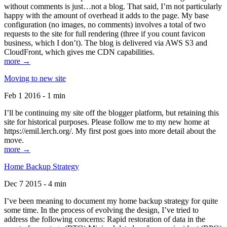
without comments is just…not a blog. That said, I’m not particularly
happy with the amount of overhead it adds to the page. My base
configuration (no images, no comments) involves a total of two
requests to the site for full rendering (three if you count favicon
business, which I don’t). The blog is delivered via AWS S3 and
CloudFront, which gives me CDN capabilities.
more →
Moving to new site
Feb 1 2016 - 1 min
I’ll be continuing my site off the blogger platform, but retaining this
site for historical purposes. Please follow me to my new home at
https://emil.lerch.org/. My first post goes into more detail about the
move.
more →
Home Backup Strategy
Dec 7 2015 - 4 min
I’ve been meaning to document my home backup strategy for quite
some time. In the process of evolving the design, I’ve tried to
address the following concerns: Rapid restoration of data in the