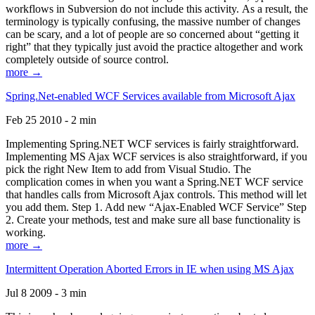
workflows in Subversion do not include this activity. As a result, the
terminology is typically confusing, the massive number of changes
can be scary, and a lot of people are so concerned about “getting it
right” that they typically just avoid the practice altogether and work
completely outside of source control.
more →
Spring.Net-enabled WCF Services available from Microsoft Ajax
Feb 25 2010 - 2 min
Implementing Spring.NET WCF services is fairly straightforward.
Implementing MS Ajax WCF services is also straightforward, if you
pick the right New Item to add from Visual Studio. The
complication comes in when you want a Spring.NET WCF service
that handles calls from Microsoft Ajax controls. This method will let
you add them. Step 1. Add new “Ajax-Enabled WCF Service” Step
2. Create your methods, test and make sure all base functionality is
working.
more →
Intermittent Operation Aborted Errors in IE when using MS Ajax
Jul 8 2009 - 3 min