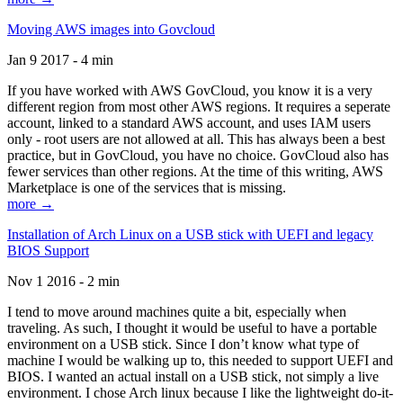
Moving AWS images into Govcloud
Jan 9 2017 - 4 min
If you have worked with AWS GovCloud, you know it is a very
different region from most other AWS regions. It requires a seperate
account, linked to a standard AWS account, and uses IAM users
only - root users are not allowed at all. This has always been a best
practice, but in GovCloud, you have no choice. GovCloud also has
fewer services than other regions. At the time of this writing, AWS
Marketplace is one of the services that is missing.
more →
Installation of Arch Linux on a USB stick with UEFI and legacy
BIOS Support
Nov 1 2016 - 2 min
I tend to move around machines quite a bit, especially when
traveling. As such, I thought it would be useful to have a portable
environment on a USB stick. Since I don’t know what type of
machine I would be walking up to, this needed to support UEFI and
BIOS. I wanted an actual install on a USB stick, not simply a live
environment. I chose Arch linux because I like the lightweight do-it-