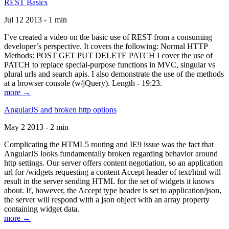
REST Basics
Jul 12 2013 - 1 min
I’ve created a video on the basic use of REST from a consuming
developer’s perspective. It covers the following: Normal HTTP
Methods: POST GET PUT DELETE PATCH I cover the use of
PATCH to replace special-purpose functions in MVC, singular vs
plural urls and search apis. I also demonstrate the use of the methods
at a browser console (w/jQuery). Length - 19:23.
more →
AngularJS and broken http options
May 2 2013 - 2 min
Complicating the HTML5 routing and IE9 issue was the fact that
AngularJS looks fundamentally broken regarding behavior around
http settings. Our server offers content negotiation, so an application
url for /widgets requesting a content Accept header of text/html will
result in the server sending HTML for the set of widgets it knows
about. If, however, the Accept type header is set to application/json,
the server will respond with a json object with an array property
containing widget data.
more →