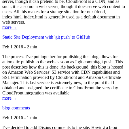
server, though it can pretend to be. CloudFront is a CDN, and as
such, it is also not a web server, though it does serve web content to
users. All this makes for a strange situation for our friend,
index.html. index.html is generally used as a default document in
web servers.
more →
Static Site Deployment with 'git push' to GitHub
Feb 1 2016 - 2 min
The process I’ve put together for publishing this blog allows for
automatic publish to the web as soon as I git commit/git push. This
post describes how this is done. As background, this blog is hosted
on Amazon Web Services’ S3 service with CDN capabilities and
SSL termination provided by CloudFront and Amazon Certificate
Manager. This last service is extremely new, to the point that I
obtained and assigned the certificate to CloudFront the very day
CloudFront integration was available.
more →
blog comments
Feb 1 2016 - 1 min
I’ve decided to add Disqus comments to the site. Having a blog