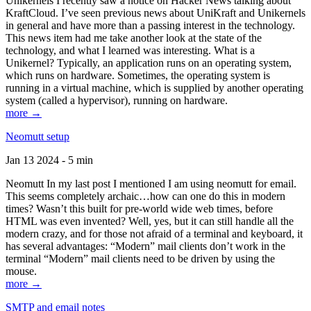
Unikernels I recently saw a notice on Hacker News talking about
KraftCloud. I’ve seen previous news about UniKraft and Unikernels
in general and have more than a passing interest in the technology.
This news item had me take another look at the state of the
technology, and what I learned was interesting. What is a
Unikernel? Typically, an application runs on an operating system,
which runs on hardware. Sometimes, the operating system is
running in a virtual machine, which is supplied by another operating
system (called a hypervisor), running on hardware.
more →
Neomutt setup
Jan 13 2024 - 5 min
Neomutt In my last post I mentioned I am using neomutt for email.
This seems completely archaic…how can one do this in modern
times? Wasn’t this built for pre-world wide web times, before
HTML was even invented? Well, yes, but it can still handle all the
modern crazy, and for those not afraid of a terminal and keyboard, it
has several advantages: “Modern” mail clients don’t work in the
terminal “Modern” mail clients need to be driven by using the
mouse.
more →
SMTP and email notes