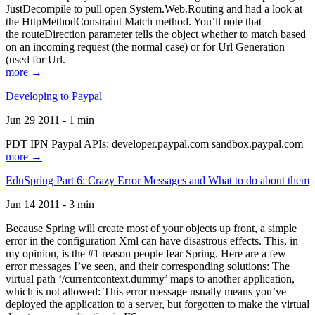
JustDecompile to pull open System.Web.Routing and had a look at
the HttpMethodConstraint Match method. You’ll note that
the routeDirection parameter tells the object whether to match based
on an incoming request (the normal case) or for Url Generation
(used for Url.
more →
Developing to Paypal
Jun 29 2011 - 1 min
PDT IPN Paypal APIs: developer.paypal.com sandbox.paypal.com
more →
EduSpring Part 6: Crazy Error Messages and What to do about them
Jun 14 2011 - 3 min
Because Spring will create most of your objects up front, a simple
error in the configuration Xml can have disastrous effects. This, in
my opinion, is the #1 reason people fear Spring. Here are a few
error messages I’ve seen, and their corresponding solutions: The
virtual path ‘/currentcontext.dummy’ maps to another application,
which is not allowed: This error message usually means you’ve
deployed the application to a server, but forgotten to make the virtual