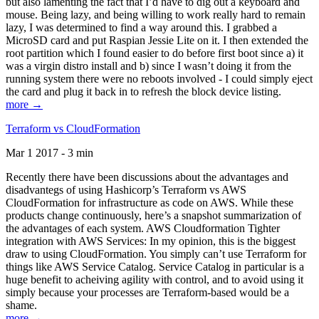
but also lamenting the fact that I’d have to dig out a keyboard and
mouse. Being lazy, and being willing to work really hard to remain
lazy, I was determined to find a way around this. I grabbed a
MicroSD card and put Raspian Jessie Lite on it. I then extended the
root partition which I found easier to do before first boot since a) it
was a virgin distro install and b) since I wasn’t doing it from the
running system there were no reboots involved - I could simply eject
the card and plug it back in to refresh the block device listing.
more →
Terraform vs CloudFormation
Mar 1 2017 - 3 min
Recently there have been discussions about the advantages and
disadvantegs of using Hashicorp’s Terraform vs AWS
CloudFormation for infrastructure as code on AWS. While these
products change continuously, here’s a snapshot summarization of
the advantages of each system. AWS Cloudformation Tighter
integration with AWS Services: In my opinion, this is the biggest
draw to using CloudFormation. You simply can’t use Terraform for
things like AWS Service Catalog. Service Catalog in particular is a
huge benefit to acheiving agility with control, and to avoid using it
simply because your processes are Terraform-based would be a
shame.
more →