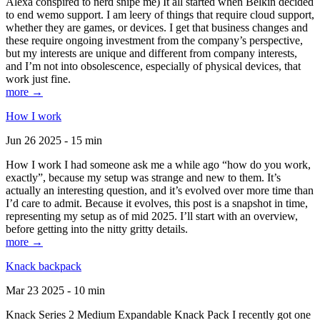
Alexa conspired to nerd snipe me) It all started when Belkin decided
to end wemo support. I am leery of things that require cloud support,
whether they are games, or devices. I get that business changes and
these require ongoing investment from the company’s perspective,
but my interests are unique and different from company interests,
and I’m not into obsolescence, especially of physical devices, that
work just fine.
more →
How I work
Jun 26 2025 - 15 min
How I work I had someone ask me a while ago “how do you work,
exactly”, because my setup was strange and new to them. It’s
actually an interesting question, and it’s evolved over more time than
I’d care to admit. Because it evolves, this post is a snapshot in time,
representing my setup as of mid 2025. I’ll start with an overview,
before getting into the nitty gritty details.
more →
Knack backpack
Mar 23 2025 - 10 min
Knack Series 2 Medium Expandable Knack Pack I recently got one