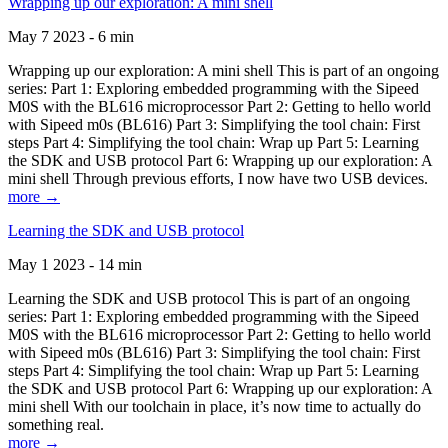
Wrapping up our exploration: A mini shell
May 7 2023 - 6 min
Wrapping up our exploration: A mini shell This is part of an ongoing
series: Part 1: Exploring embedded programming with the Sipeed
M0S with the BL616 microprocessor Part 2: Getting to hello world
with Sipeed m0s (BL616) Part 3: Simplifying the tool chain: First
steps Part 4: Simplifying the tool chain: Wrap up Part 5: Learning
the SDK and USB protocol Part 6: Wrapping up our exploration: A
mini shell Through previous efforts, I now have two USB devices.
more →
Learning the SDK and USB protocol
May 1 2023 - 14 min
Learning the SDK and USB protocol This is part of an ongoing
series: Part 1: Exploring embedded programming with the Sipeed
M0S with the BL616 microprocessor Part 2: Getting to hello world
with Sipeed m0s (BL616) Part 3: Simplifying the tool chain: First
steps Part 4: Simplifying the tool chain: Wrap up Part 5: Learning
the SDK and USB protocol Part 6: Wrapping up our exploration: A
mini shell With our toolchain in place, it’s now time to actually do
something real.
more →