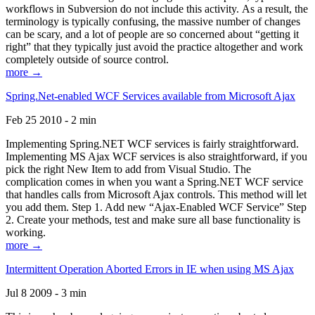
workflows in Subversion do not include this activity. As a result, the
terminology is typically confusing, the massive number of changes
can be scary, and a lot of people are so concerned about “getting it
right” that they typically just avoid the practice altogether and work
completely outside of source control.
more →
Spring.Net-enabled WCF Services available from Microsoft Ajax
Feb 25 2010 - 2 min
Implementing Spring.NET WCF services is fairly straightforward.
Implementing MS Ajax WCF services is also straightforward, if you
pick the right New Item to add from Visual Studio. The
complication comes in when you want a Spring.NET WCF service
that handles calls from Microsoft Ajax controls. This method will let
you add them. Step 1. Add new “Ajax-Enabled WCF Service” Step
2. Create your methods, test and make sure all base functionality is
working.
more →
Intermittent Operation Aborted Errors in IE when using MS Ajax
Jul 8 2009 - 3 min