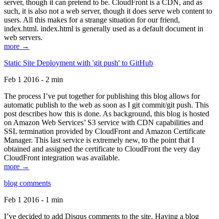
server, though it can pretend to be. CloudFront is a CDN, and as
such, it is also not a web server, though it does serve web content to
users. All this makes for a strange situation for our friend,
index.html. index.html is generally used as a default document in
web servers.
more →
Static Site Deployment with 'git push' to GitHub
Feb 1 2016 - 2 min
The process I’ve put together for publishing this blog allows for
automatic publish to the web as soon as I git commit/git push. This
post describes how this is done. As background, this blog is hosted
on Amazon Web Services’ S3 service with CDN capabilities and
SSL termination provided by CloudFront and Amazon Certificate
Manager. This last service is extremely new, to the point that I
obtained and assigned the certificate to CloudFront the very day
CloudFront integration was available.
more →
blog comments
Feb 1 2016 - 1 min
I’ve decided to add Disqus comments to the site. Having a blog