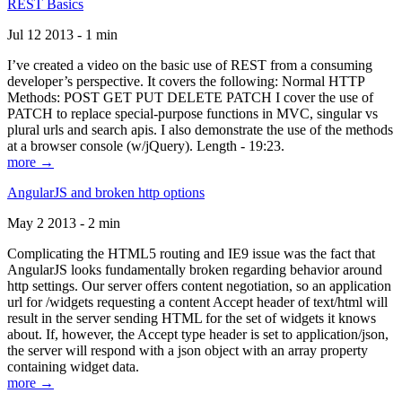
REST Basics
Jul 12 2013 - 1 min
I’ve created a video on the basic use of REST from a consuming
developer’s perspective. It covers the following: Normal HTTP
Methods: POST GET PUT DELETE PATCH I cover the use of
PATCH to replace special-purpose functions in MVC, singular vs
plural urls and search apis. I also demonstrate the use of the methods
at a browser console (w/jQuery). Length - 19:23.
more →
AngularJS and broken http options
May 2 2013 - 2 min
Complicating the HTML5 routing and IE9 issue was the fact that
AngularJS looks fundamentally broken regarding behavior around
http settings. Our server offers content negotiation, so an application
url for /widgets requesting a content Accept header of text/html will
result in the server sending HTML for the set of widgets it knows
about. If, however, the Accept type header is set to application/json,
the server will respond with a json object with an array property
containing widget data.
more →