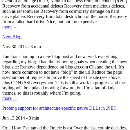
event of an outage (RTO) Minimal data loss from an incident (RPO)
Recovery from accidental deletes Recovery from malicious deletes,
such as ransomware Recovery from cosmic ray damage on hard
drive platters Recovery from total destruction of the house Recovery
from a failed hard drive Nice, but not too expensive.
more →
New Blog
Nov 30 2015 - 3 min
I am transitioning to a new blog host and new, well, everything
regarding my blog. I had the following goals when creating this new
blog site: Remove dependence on blogger.com Change the url. It’s
now more common to not have “blog” in the url Reduce the page
size/number of requests Improve the speed of the site (see above,
plus CDN) SSL everywhere This is still a work in progress and the
styling will be updated moving forward, but I’m a fan of dark
themes, so this is roughly where I’m going.
more →
Probing support for architecture-specific native DLLs in .NET
Jun 13 2014 - 3 min
Or…How I’ve tamed the Oracle beast Over the last couple decades,