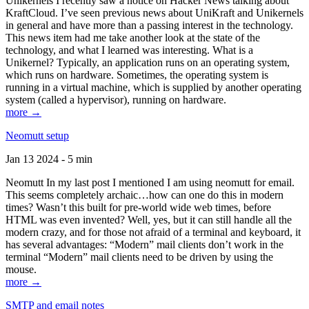
Unikernels I recently saw a notice on Hacker News talking about
KraftCloud. I’ve seen previous news about UniKraft and Unikernels
in general and have more than a passing interest in the technology.
This news item had me take another look at the state of the
technology, and what I learned was interesting. What is a
Unikernel? Typically, an application runs on an operating system,
which runs on hardware. Sometimes, the operating system is
running in a virtual machine, which is supplied by another operating
system (called a hypervisor), running on hardware.
more →
Neomutt setup
Jan 13 2024 - 5 min
Neomutt In my last post I mentioned I am using neomutt for email.
This seems completely archaic…how can one do this in modern
times? Wasn’t this built for pre-world wide web times, before
HTML was even invented? Well, yes, but it can still handle all the
modern crazy, and for those not afraid of a terminal and keyboard, it
has several advantages: “Modern” mail clients don’t work in the
terminal “Modern” mail clients need to be driven by using the
mouse.
more →
SMTP and email notes