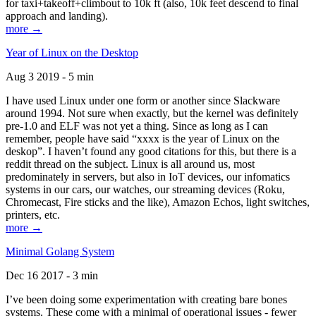
for taxi+takeoff+climbout to 10k ft (also, 10k feet descend to final
approach and landing).
more →
Year of Linux on the Desktop
Aug 3 2019 - 5 min
I have used Linux under one form or another since Slackware
around 1994. Not sure when exactly, but the kernel was definitely
pre-1.0 and ELF was not yet a thing. Since as long as I can
remember, people have said “xxxx is the year of Linux on the
deskop”. I haven’t found any good citations for this, but there is a
reddit thread on the subject. Linux is all around us, most
predominately in servers, but also in IoT devices, our infomatics
systems in our cars, our watches, our streaming devices (Roku,
Chromecast, Fire sticks and the like), Amazon Echos, light switches,
printers, etc.
more →
Minimal Golang System
Dec 16 2017 - 3 min
I’ve been doing some experimentation with creating bare bones
systems. These come with a minimal of operational issues - fewer