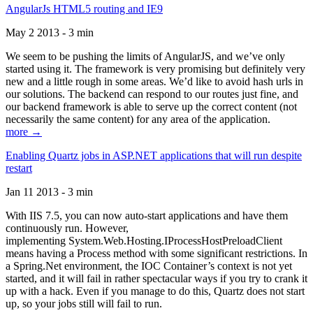
AngularJs HTML5 routing and IE9
May 2 2013 - 3 min
We seem to be pushing the limits of AngularJS, and we’ve only
started using it. The framework is very promising but definitely very
new and a little rough in some areas. We’d like to avoid hash urls in
our solutions. The backend can respond to our routes just fine, and
our backend framework is able to serve up the correct content (not
necessarily the same content) for any area of the application.
more →
Enabling Quartz jobs in ASP.NET applications that will run despite
restart
Jan 11 2013 - 3 min
With IIS 7.5, you can now auto-start applications and have them
continuously run. However,
implementing System.Web.Hosting.IProcessHostPreloadClient
means having a Process method with some significant restrictions. In
a Spring.Net environment, the IOC Container’s context is not yet
started, and it will fail in rather spectacular ways if you try to crank it
up with a hack. Even if you manage to do this, Quartz does not start
up, so your jobs still will fail to run.