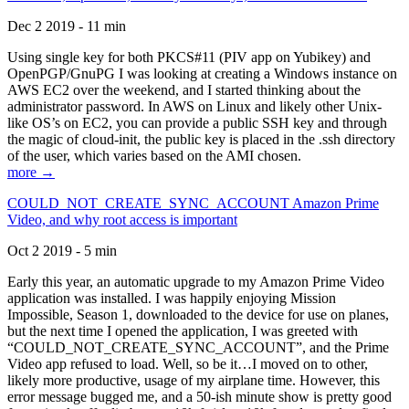
Dec 2 2019 - 11 min
Using single key for both PKCS#11 (PIV app on Yubikey) and
OpenPGP/GnuPG I was looking at creating a Windows instance on
AWS EC2 over the weekend, and I started thinking about the
administrator password. In AWS on Linux and likely other Unix-
like OS’s on EC2, you can provide a public SSH key and through
the magic of cloud-init, the public key is placed in the .ssh directory
of the user, which varies based on the AMI chosen.
more →
COULD_NOT_CREATE_SYNC_ACCOUNT Amazon Prime
Video, and why root access is important
Oct 2 2019 - 5 min
Early this year, an automatic upgrade to my Amazon Prime Video
application was installed. I was happily enjoying Mission
Impossible, Season 1, downloaded to the device for use on planes,
but the next time I opened the application, I was greeted with
“COULD_NOT_CREATE_SYNC_ACCOUNT”, and the Prime
Video app refused to load. Well, so be it…I moved on to other,
likely more productive, usage of my airplane time. However, this
error message bugged me, and a 50-ish minute show is pretty good