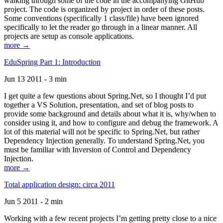
walking through some of the code in the accompanying GitHub
project. The code is organized by project in order of these posts.
Some conventions (specifically 1 class/file) have been ignored
specifically to let the reader go through in a linear manner. All
projects are setup as console applications.
more →
EduSpring Part 1: Introduction
Jun 13 2011 - 3 min
I get quite a few questions about Spring.Net, so I thought I’d put
together a VS Solution, presentation, and set of blog posts to
provide some background and details about what it is, why/when to
consider using it, and how to configure and debug the framework. A
lot of this material will not be specific to Spring.Net, but rather
Dependency Injection generally. To understand Spring.Net, you
must be familiar with Inversion of Control and Dependency
Injection.
more →
Total application design: circa 2011
Jun 5 2011 - 2 min
Working with a few recent projects I’m getting pretty close to a nice