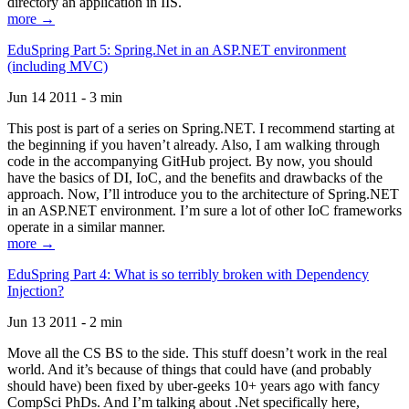
directory an application in IIS.
more →
EduSpring Part 5: Spring.Net in an ASP.NET environment
(including MVC)
Jun 14 2011 - 3 min
This post is part of a series on Spring.NET. I recommend starting at
the beginning if you haven’t already. Also, I am walking through
code in the accompanying GitHub project. By now, you should
have the basics of DI, IoC, and the benefits and drawbacks of the
approach. Now, I’ll introduce you to the architecture of Spring.NET
in an ASP.NET environment. I’m sure a lot of other IoC frameworks
operate in a similar manner.
more →
EduSpring Part 4: What is so terribly broken with Dependency
Injection?
Jun 13 2011 - 2 min
Move all the CS BS to the side. This stuff doesn’t work in the real
world. And it’s because of things that could have (and probably
should have) been fixed by uber-geeks 10+ years ago with fancy
CompSci PhDs. And I’m talking about .Net specifically here,