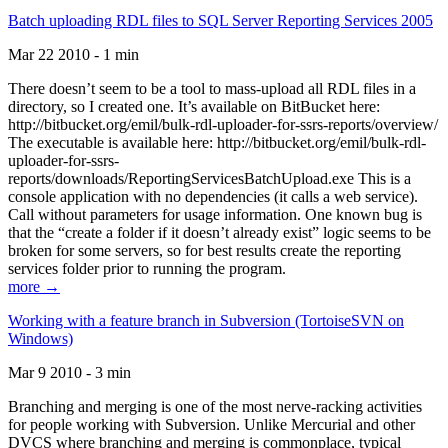
Batch uploading RDL files to SQL Server Reporting Services 2005
Mar 22 2010 - 1 min
There doesn’t seem to be a tool to mass-upload all RDL files in a
directory, so I created one. It’s available on BitBucket here:
http://bitbucket.org/emil/bulk-rdl-uploader-for-ssrs-reports/overview/
The executable is available here: http://bitbucket.org/emil/bulk-rdl-
uploader-for-ssrs-
reports/downloads/ReportingServicesBatchUpload.exe This is a
console application with no dependencies (it calls a web service).
Call without parameters for usage information. One known bug is
that the “create a folder if it doesn’t already exist” logic seems to be
broken for some servers, so for best results create the reporting
services folder prior to running the program.
more →
Working with a feature branch in Subversion (TortoiseSVN on
Windows)
Mar 9 2010 - 3 min
Branching and merging is one of the most nerve-racking activities
for people working with Subversion. Unlike Mercurial and other
DVCS where branching and merging is commonplace, typical