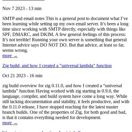
Nov 7 2023 - 13 min
SMTP and email notes This is a general post to document what I’ve
been learning while setting up my own email server. It’s been a long
time since working with SMTP directly, especially with things like
SPF, DMARC, and DKIM. A few general feelings of this process:
It’s not terrible! Running your own server is something that general
Internet advice says DO NOT DO. But that advice, at least so far,
seems wrong.
more →
Zig build, and how I created a "universal lambda" function
Oct 21 2023 - 16 min
zig build overview for zig 0.11.0, and how I created a “universal
lambda” function Having worked with zig starting in 0.9.0, the
language, compiler, and build system have come a long way. While
still lacking documentation and stability, it feels productive, and with
the 0.11.0 release, I have stopped reaching for the latest master
branch builds. One of the properties of Zig, for both good and bad,
is that it contains everything needed for development.
more →