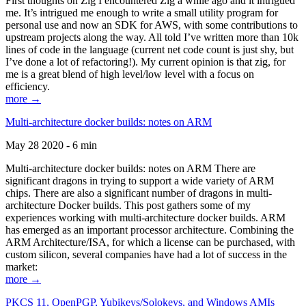
First thoughts on Zig I encountered Zig a while ago and it intrigued
me. It’s intrigued me enough to write a small utility program for
personal use and now an SDK for AWS, with some contributions to
upstream projects along the way. All told I’ve written more than 10k
lines of code in the language (current net code count is just shy, but
I’ve done a lot of refactoring!). My current opinion is that zig, for
me is a great blend of high level/low level with a focus on
efficiency.
more →
Multi-architecture docker builds: notes on ARM
May 28 2020 - 6 min
Multi-architecture docker builds: notes on ARM There are
significant dragons in trying to support a wide variety of ARM
chips. There are also a significant number of dragons in multi-
architecture Docker builds. This post gathers some of my
experiences working with multi-architecture docker builds. ARM
has emerged as an important processor architecture. Combining the
ARM Architecture/ISA, for which a license can be purchased, with
custom silicon, several companies have had a lot of success in the
market:
more →
PKCS 11, OpenPGP, Yubikeys/Solokeys, and Windows AMIs