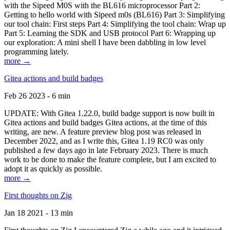
with the Sipeed M0S with the BL616 microprocessor Part 2:
Getting to hello world with Sipeed m0s (BL616) Part 3: Simplifying
our tool chain: First steps Part 4: Simplifying the tool chain: Wrap up
Part 5: Learning the SDK and USB protocol Part 6: Wrapping up
our exploration: A mini shell I have been dabbling in low level
programming lately.
more →
Gitea actions and build badges
Feb 26 2023 - 6 min
UPDATE: With Gitea 1.22.0, build badge support is now built in
Gitea actions and build badges Gitea actions, at the time of this
writing, are new. A feature preview blog post was released in
December 2022, and as I write this, Gitea 1.19 RC0 was only
published a few days ago in late February 2023. There is much
work to be done to make the feature complete, but I am excited to
adopt it as quickly as possible.
more →
First thoughts on Zig
Jan 18 2021 - 13 min