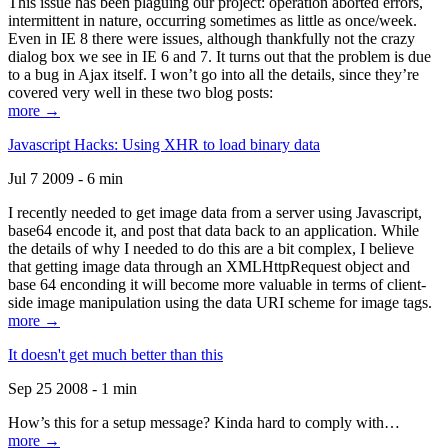
This issue has been plaguing our project: operation aborted errors,
intermittent in nature, occurring sometimes as little as once/week.
Even in IE 8 there were issues, although thankfully not the crazy
dialog box we see in IE 6 and 7. It turns out that the problem is due
to a bug in Ajax itself. I won’t go into all the details, since they’re
covered very well in these two blog posts:
more →
Javascript Hacks: Using XHR to load binary data
Jul 7 2009 - 6 min
I recently needed to get image data from a server using Javascript,
base64 encode it, and post that data back to an application. While
the details of why I needed to do this are a bit complex, I believe
that getting image data through an XMLHttpRequest object and
base 64 enconding it will become more valuable in terms of client-
side image manipulation using the data URI scheme for image tags.
more →
It doesn't get much better than this
Sep 25 2008 - 1 min
How’s this for a setup message? Kinda hard to comply with…
more →