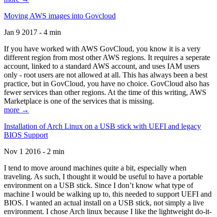
Moving AWS images into Govcloud
Jan 9 2017 - 4 min
If you have worked with AWS GovCloud, you know it is a very
different region from most other AWS regions. It requires a seperate
account, linked to a standard AWS account, and uses IAM users
only - root users are not allowed at all. This has always been a best
practice, but in GovCloud, you have no choice. GovCloud also has
fewer services than other regions. At the time of this writing, AWS
Marketplace is one of the services that is missing.
more →
Installation of Arch Linux on a USB stick with UEFI and legacy
BIOS Support
Nov 1 2016 - 2 min
I tend to move around machines quite a bit, especially when
traveling. As such, I thought it would be useful to have a portable
environment on a USB stick. Since I don’t know what type of
machine I would be walking up to, this needed to support UEFI and
BIOS. I wanted an actual install on a USB stick, not simply a live
environment. I chose Arch linux because I like the lightweight do-it-