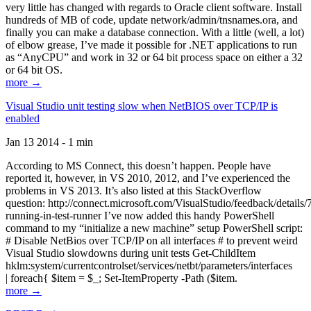
very little has changed with regards to Oracle client software. Install
hundreds of MB of code, update network/admin/tnsnames.ora, and
finally you can make a database connection. With a little (well, a lot)
of elbow grease, I’ve made it possible for .NET applications to run
as “AnyCPU” and work in 32 or 64 bit process space on either a 32
or 64 bit OS.
more →
Visual Studio unit testing slow when NetBIOS over TCP/IP is
enabled
Jan 13 2014 - 1 min
According to MS Connect, this doesn’t happen. People have
reported it, however, in VS 2010, 2012, and I’ve experienced the
problems in VS 2013. It’s also listed at this StackOverflow
question: http://connect.microsoft.com/VisualStudio/feedback/details
running-in-test-runner I’ve now added this handy PowerShell
command to my “initialize a new machine” setup PowerShell script:
# Disable NetBios over TCP/IP on all interfaces # to prevent weird
Visual Studio slowdowns during unit tests Get-ChildItem
hklm:system/currentcontrolset/services/netbt/parameters/interfaces
| foreach{ $item = $_; Set-ItemProperty -Path ($item.
more →