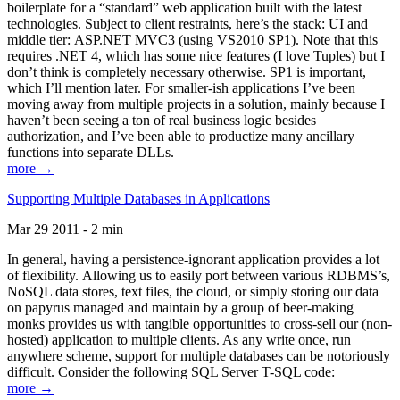
boilerplate for a “standard” web application built with the latest
technologies. Subject to client restraints, here’s the stack: UI and
middle tier: ASP.NET MVC3 (using VS2010 SP1). Note that this
requires .NET 4, which has some nice features (I love Tuples) but I
don’t think is completely necessary otherwise. SP1 is important,
which I’ll mention later. For smaller-ish applications I’ve been
moving away from multiple projects in a solution, mainly because I
haven’t been seeing a ton of real business logic besides
authorization, and I’ve been able to productize many ancillary
functions into separate DLLs.
more →
Supporting Multiple Databases in Applications
Mar 29 2011 - 2 min
In general, having a persistence-ignorant application provides a lot
of flexibility. Allowing us to easily port between various RDBMS’s,
NoSQL data stores, text files, the cloud, or simply storing our data
on papyrus managed and maintain by a group of beer-making
monks provides us with tangible opportunities to cross-sell our (non-
hosted) application to multiple clients. As any write once, run
anywhere scheme, support for multiple databases can be notoriously
difficult. Consider the following SQL Server T-SQL code:
more →