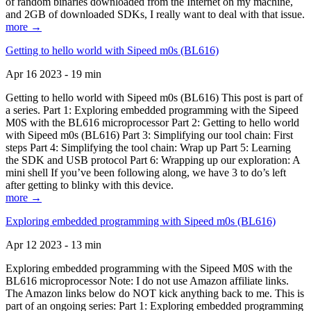
of random binaries downloaded from the Internet on my machine,
and 2GB of downloaded SDKs, I really want to deal with that issue.
more →
Getting to hello world with Sipeed m0s (BL616)
Apr 16 2023 - 19 min
Getting to hello world with Sipeed m0s (BL616) This post is part of
a series. Part 1: Exploring embedded programming with the Sipeed
M0S with the BL616 microprocessor Part 2: Getting to hello world
with Sipeed m0s (BL616) Part 3: Simplifying our tool chain: First
steps Part 4: Simplifying the tool chain: Wrap up Part 5: Learning
the SDK and USB protocol Part 6: Wrapping up our exploration: A
mini shell If you’ve been following along, we have 3 to do’s left
after getting to blinky with this device.
more →
Exploring embedded programming with Sipeed m0s (BL616)
Apr 12 2023 - 13 min
Exploring embedded programming with the Sipeed M0S with the
BL616 microprocessor Note: I do not use Amazon affiliate links.
The Amazon links below do NOT kick anything back to me. This is
part of an ongoing series: Part 1: Exploring embedded programming