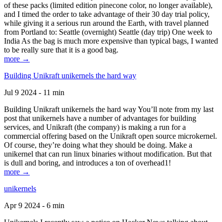
of these packs (limited edition pinecone color, no longer available),
and I timed the order to take advantage of their 30 day trial policy,
while giving it a serious run around the Earth, with travel planned
from Portland to: Seattle (overnight) Seattle (day trip) One week to
India As the bag is much more expensive than typical bags, I wanted
to be really sure that it is a good bag.
more →
Building Unikraft unikernels the hard way
Jul 9 2024 - 11 min
Building Unikraft unikernels the hard way You’ll note from my last
post that unikernels have a number of advantages for building
services, and Unikraft (the company) is making a run for a
commercial offering based on the Unikraft open source microkernel.
Of course, they’re doing what they should be doing. Make a
unikernel that can run linux binaries without modification. But that
is dull and boring, and introduces a ton of overhead1!
more →
unikernels
Apr 9 2024 - 6 min