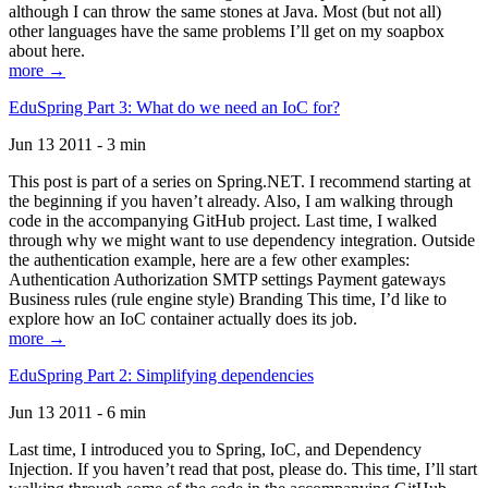
although I can throw the same stones at Java. Most (but not all)
other languages have the same problems I’ll get on my soapbox
about here.
more →
EduSpring Part 3: What do we need an IoC for?
Jun 13 2011 - 3 min
This post is part of a series on Spring.NET. I recommend starting at
the beginning if you haven’t already. Also, I am walking through
code in the accompanying GitHub project. Last time, I walked
through why we might want to use dependency integration. Outside
the authentication example, here are a few other examples:
Authentication Authorization SMTP settings Payment gateways
Business rules (rule engine style) Branding This time, I’d like to
explore how an IoC container actually does its job.
more →
EduSpring Part 2: Simplifying dependencies
Jun 13 2011 - 6 min
Last time, I introduced you to Spring, IoC, and Dependency
Injection. If you haven’t read that post, please do. This time, I’ll start