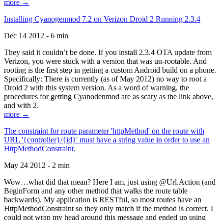
more →
Installing Cyanogenmod 7.2 on Verizon Droid 2 Running 2.3.4
Dec 14 2012 - 6 min
They said it couldn’t be done. If you install 2.3.4 OTA update from
Verizon, you were stuck with a version that was un-rootable. And
rooting is the first step in getting a custom Android build on a phone.
Specifically: There is currently (as of May 2012) no way to root a
Droid 2 with this system version. As a word of warning, the
procedures for getting Cyanodenmod are as scary as the link above,
and with 2.
more →
The constraint for route parameter 'httpMethod' on the route with
URL '{controller}/{id}' must have a string value in order to use an
HttpMethodConstraint.
May 24 2012 - 2 min
Wow…what did that mean? Here I am, just using @Url.Action (and
BeginForm and any other method that walks the route table
backwards). My application is RESTful, so most routes have an
HttpMethodConstraint so they only match if the method is correct. I
could not wrap my head around this message and ended up using