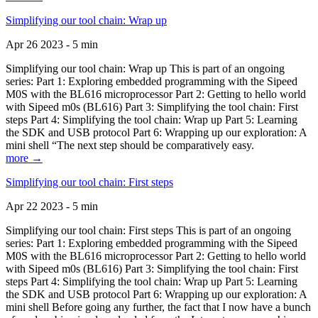
Simplifying our tool chain: Wrap up
Apr 26 2023 - 5 min
Simplifying our tool chain: Wrap up This is part of an ongoing
series: Part 1: Exploring embedded programming with the Sipeed
M0S with the BL616 microprocessor Part 2: Getting to hello world
with Sipeed m0s (BL616) Part 3: Simplifying the tool chain: First
steps Part 4: Simplifying the tool chain: Wrap up Part 5: Learning
the SDK and USB protocol Part 6: Wrapping up our exploration: A
mini shell “The next step should be comparatively easy.
more →
Simplifying our tool chain: First steps
Apr 22 2023 - 5 min
Simplifying our tool chain: First steps This is part of an ongoing
series: Part 1: Exploring embedded programming with the Sipeed
M0S with the BL616 microprocessor Part 2: Getting to hello world
with Sipeed m0s (BL616) Part 3: Simplifying the tool chain: First
steps Part 4: Simplifying the tool chain: Wrap up Part 5: Learning
the SDK and USB protocol Part 6: Wrapping up our exploration: A
mini shell Before going any further, the fact that I now have a bunch