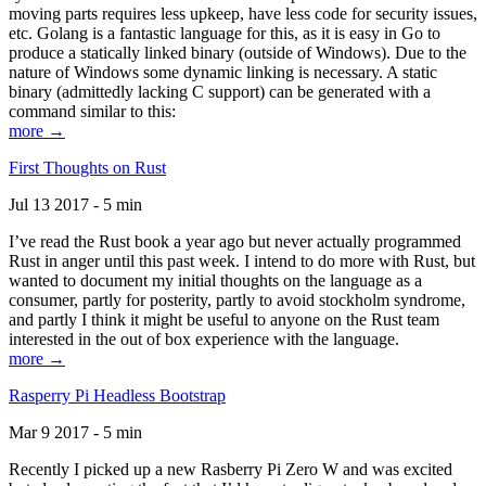
moving parts requires less upkeep, have less code for security issues,
etc. Golang is a fantastic language for this, as it is easy in Go to
produce a statically linked binary (outside of Windows). Due to the
nature of Windows some dynamic linking is necessary. A static
binary (admittedly lacking C support) can be generated with a
command similar to this:
more →
First Thoughts on Rust
Jul 13 2017 - 5 min
I’ve read the Rust book a year ago but never actually programmed
Rust in anger until this past week. I intend to do more with Rust, but
wanted to document my initial thoughts on the language as a
consumer, partly for posterity, partly to avoid stockholm syndrome,
and partly I think it might be useful to anyone on the Rust team
interested in the out of box experience with the language.
more →
Rasperry Pi Headless Bootstrap
Mar 9 2017 - 5 min
Recently I picked up a new Rasberry Pi Zero W and was excited