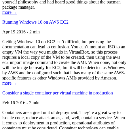
yourself philosophy and had heard good things about the pacman
package manager.
more →
Running Windows 10 on AWS EC2
Apr 19 2016 - 2 min
Getting Windows 10 on EC2 isn’t difficult, but perusing the
documentation can lead to confusion. You can’t mount an ISO to an
empty VM the way you might do in VirtualBox, so this process
requires a local copy of the VM to be created, then using the aws
ec2 import-image command to create the AMI. When done, not only
will the image be ready for EC2, but it will be detected as Windows
by AWS and be configured such that it has many of the same AWS-
specific features as other Windows AMIs provided by Amazon.
more →
Consider a single container per virtual machine in production
Feb 16 2016 - 2 min
Containers are a great unit of deployment. They’re a great way to
isolate code, reduce attack areas, and, well, contain a service. When
it comes to deployment in production, operational attributes of
containers must be considered. Container technology can enable