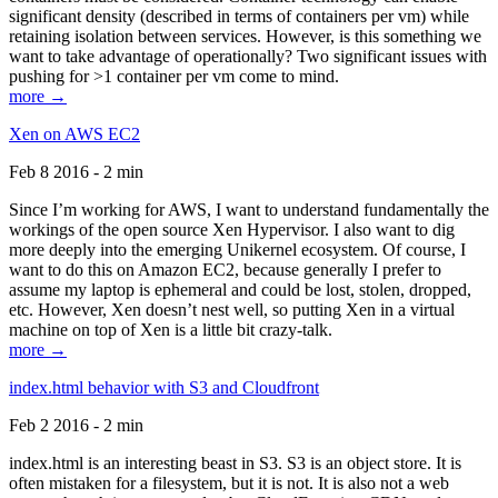
significant density (described in terms of containers per vm) while
retaining isolation between services. However, is this something we
want to take advantage of operationally? Two significant issues with
pushing for >1 container per vm come to mind.
more →
Xen on AWS EC2
Feb 8 2016 - 2 min
Since I’m working for AWS, I want to understand fundamentally the
workings of the open source Xen Hypervisor. I also want to dig
more deeply into the emerging Unikernel ecosystem. Of course, I
want to do this on Amazon EC2, because generally I prefer to
assume my laptop is ephemeral and could be lost, stolen, dropped,
etc. However, Xen doesn’t nest well, so putting Xen in a virtual
machine on top of Xen is a little bit crazy-talk.
more →
index.html behavior with S3 and Cloudfront
Feb 2 2016 - 2 min
index.html is an interesting beast in S3. S3 is an object store. It is
often mistaken for a filesystem, but it is not. It is also not a web