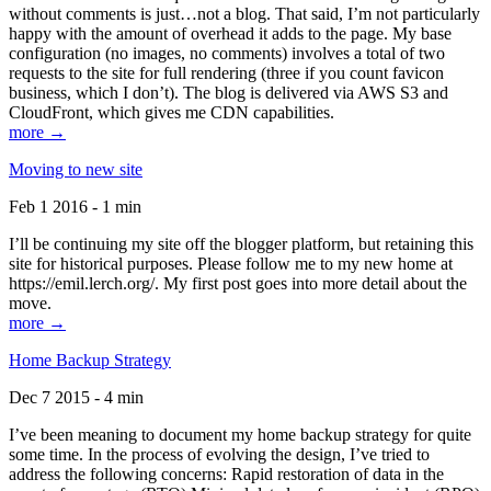
without comments is just…not a blog. That said, I’m not particularly
happy with the amount of overhead it adds to the page. My base
configuration (no images, no comments) involves a total of two
requests to the site for full rendering (three if you count favicon
business, which I don’t). The blog is delivered via AWS S3 and
CloudFront, which gives me CDN capabilities.
more →
Moving to new site
Feb 1 2016 - 1 min
I’ll be continuing my site off the blogger platform, but retaining this
site for historical purposes. Please follow me to my new home at
https://emil.lerch.org/. My first post goes into more detail about the
move.
more →
Home Backup Strategy
Dec 7 2015 - 4 min
I’ve been meaning to document my home backup strategy for quite
some time. In the process of evolving the design, I’ve tried to
address the following concerns: Rapid restoration of data in the