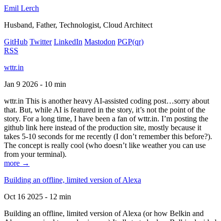
Emil Lerch
Husband, Father, Technologist, Cloud Architect
GitHub
Twitter
LinkedIn
Mastodon
PGP
(qr)
RSS
wttr.in
Jan 9 2026 - 10 min
wttr.in This is another heavy AI-assisted coding post…sorry about
that. But, while AI is featured in the story, it’s not the point of the
story. For a long time, I have been a fan of wttr.in. I’m posting the
github link here instead of the production site, mostly because it
takes 5-10 seconds for me recently (I don’t remember this before?).
The concept is really cool (who doesn’t like weather you can use
from your terminal).
more →
Building an offline, limited version of Alexa
Oct 16 2025 - 12 min
Building an offline, limited version of Alexa (or how Belkin and